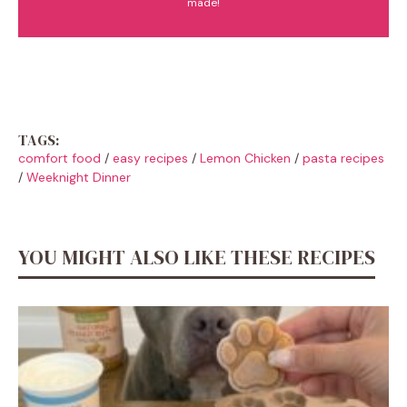
made!
TAGS:
comfort food
/
easy recipes
/
Lemon Chicken
/
pasta recipes
/
Weeknight Dinner
YOU MIGHT ALSO LIKE THESE RECIPES