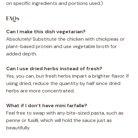
on specific ingredients and portions used.)
FAQs
Can I make this dish vegetarian?
Absolutely! Substitute the chicken with chickpeas or
plant-based protein and use vegetable broth for
added depth.
Can I use dried herbs instead of fresh?
Yes, you can, but fresh herbs impart a brighter flavor. If
using dried, reduce the quantity by half since dried
herbs are more concentrated.
What if I don’t have mini farfalle?
Feel free to swap with any bite-sized pasta, such as
penne or fusilli, which will hold the sauce just as
beautifully.