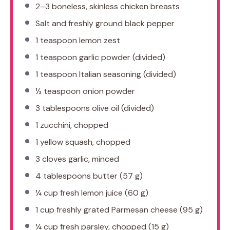
2
–
3
boneless, skinless chicken breasts
Salt and freshly ground black pepper
1 teaspoon
lemon zest
1 teaspoon
garlic powder (divided)
1 teaspoon
Italian seasoning (divided)
½ teaspoon
onion powder
3 tablespoons
olive oil (divided)
1
zucchini, chopped
1
yellow squash, chopped
3
cloves garlic, minced
4 tablespoons
butter (
57 g
)
¼ cup
fresh lemon juice (
60 g
)
1 cup
freshly grated Parmesan cheese (
95 g
)
¼ cup
fresh parsley, chopped (
15 g
)