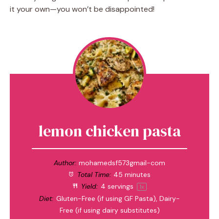
it your own—you won’t be disappointed!
lemon chicken pasta
Author:
mohamedsf573gmail-com
Total Time:
45 minutes
Yield:
4
servings
1
x
Diet:
Gluten-Free (if using GF Pasta), Dairy-
Free (if using dairy substitutes)