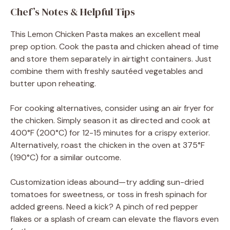
Chef’s Notes & Helpful Tips
This Lemon Chicken Pasta makes an excellent meal
prep option. Cook the pasta and chicken ahead of time
and store them separately in airtight containers. Just
combine them with freshly sautéed vegetables and
butter upon reheating.
For cooking alternatives, consider using an air fryer for
the chicken. Simply season it as directed and cook at
400°F (200°C) for 12-15 minutes for a crispy exterior.
Alternatively, roast the chicken in the oven at 375°F
(190°C) for a similar outcome.
Customization ideas abound—try adding sun-dried
tomatoes for sweetness, or toss in fresh spinach for
added greens. Need a kick? A pinch of red pepper
flakes or a splash of cream can elevate the flavors even