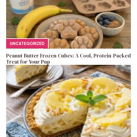
UNCATEGORIZED
Peanut Butter Frozen Cubes: A Cool, Protein-Packed
Treat for Your Pup