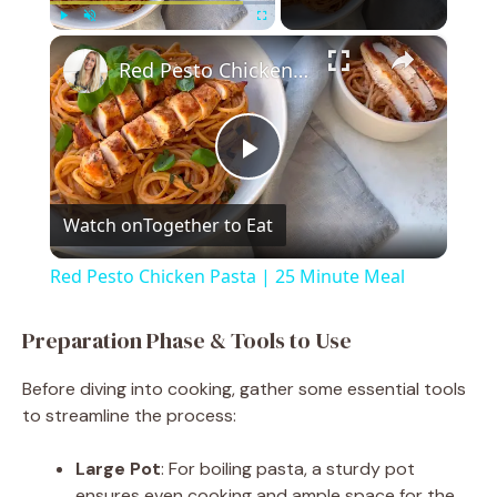
×
Play
Unmute
Fullscreen
Red Pesto Chicken Pasta | 25 Minute Meal
P
Watch on
Together to Eat
l
Red Pesto Chicken Pasta | 25 Minute Meal
a
Preparation Phase & Tools to Use
y
Before diving into cooking, gather some essential tools
to streamline the process:
V
Large Pot
: For boiling pasta, a sturdy pot
ensures even cooking and ample space for the