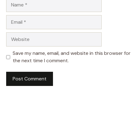
Name
Email
Website
Save my name, email, and website in this browser for
the next time I comment.