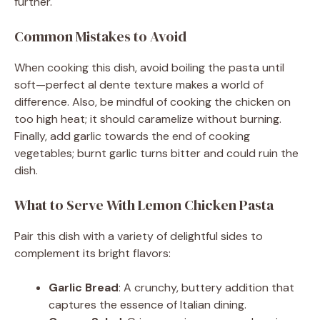
further.
Common Mistakes to Avoid
When cooking this dish, avoid boiling the pasta until
soft—perfect al dente texture makes a world of
difference. Also, be mindful of cooking the chicken on
too high heat; it should caramelize without burning.
Finally, add garlic towards the end of cooking
vegetables; burnt garlic turns bitter and could ruin the
dish.
What to Serve With Lemon Chicken Pasta
Pair this dish with a variety of delightful sides to
complement its bright flavors:
Garlic Bread
: A crunchy, buttery addition that
captures the essence of Italian dining.