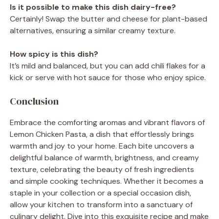
Is it possible to make this dish dairy-free?
Certainly! Swap the butter and cheese for plant-based
alternatives, ensuring a similar creamy texture.
How spicy is this dish?
It’s mild and balanced, but you can add chili flakes for a
kick or serve with hot sauce for those who enjoy spice.
Conclusion
Embrace the comforting aromas and vibrant flavors of
Lemon Chicken Pasta, a dish that effortlessly brings
warmth and joy to your home. Each bite uncovers a
delightful balance of warmth, brightness, and creamy
texture, celebrating the beauty of fresh ingredients
and simple cooking techniques. Whether it becomes a
staple in your collection or a special occasion dish,
allow your kitchen to transform into a sanctuary of
culinary delight. Dive into this exquisite recipe and make