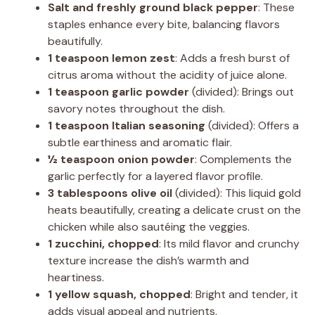
Salt and freshly ground black pepper
: These
staples enhance every bite, balancing flavors
beautifully.
1 teaspoon lemon zest
: Adds a fresh burst of
citrus aroma without the acidity of juice alone.
1 teaspoon garlic powder
(divided): Brings out
savory notes throughout the dish.
1 teaspoon Italian seasoning
(divided): Offers a
subtle earthiness and aromatic flair.
½ teaspoon onion powder
: Complements the
garlic perfectly for a layered flavor profile.
3 tablespoons olive oil
(divided): This liquid gold
heats beautifully, creating a delicate crust on the
chicken while also sautéing the veggies.
1 zucchini, chopped
: Its mild flavor and crunchy
texture increase the dish’s warmth and
heartiness.
1 yellow squash, chopped
: Bright and tender, it
adds visual appeal and nutrients.