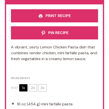
PRINT RECIPE
PIN RECIPE
A vibrant, zesty Lemon Chicken Pasta dish that
combines tender chicken, mini farfalle pasta, and
fresh vegetables in a creamy lemon sauce.
INGREDIENTS
1x
2x
3x
SCALE
16 oz
(
454 g
) mini farfalle pasta