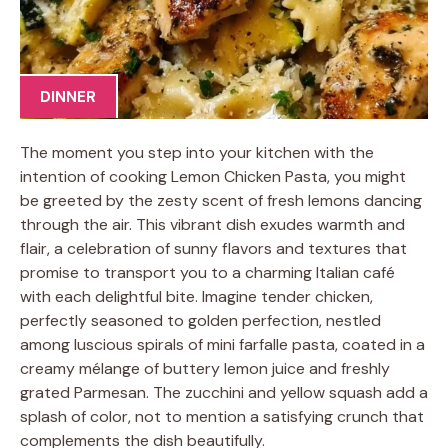
DINNER
The moment you step into your kitchen with the
intention of cooking Lemon Chicken Pasta, you might
be greeted by the zesty scent of fresh lemons dancing
through the air. This vibrant dish exudes warmth and
flair, a celebration of sunny flavors and textures that
promise to transport you to a charming Italian café
with each delightful bite. Imagine tender chicken,
perfectly seasoned to golden perfection, nestled
among luscious spirals of mini farfalle pasta, coated in a
creamy mélange of buttery lemon juice and freshly
grated Parmesan. The zucchini and yellow squash add a
splash of color, not to mention a satisfying crunch that
complements the dish beautifully.