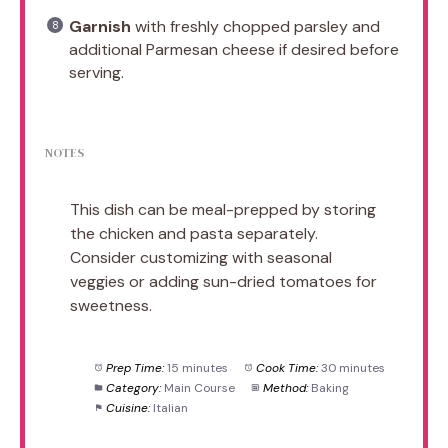
Garnish
with freshly chopped parsley and
additional Parmesan cheese if desired before
serving.
NOTES
This dish can be meal-prepped by storing
the chicken and pasta separately.
Consider customizing with seasonal
veggies or adding sun-dried tomatoes for
sweetness.
Prep Time:
15 minutes
Cook Time:
30 minutes
Category:
Main Course
Method:
Baking
Cuisine:
Italian