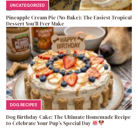
UNCATEGORIZED
Pineapple Cream Pie (No-Bake): The Easiest Tropical
Dessert You’ll Ever Make
DOG RECIPES
Dog Birthday Cake: The Ultimate Homemade Recipe
to Celebrate Your Pup’s Special Day