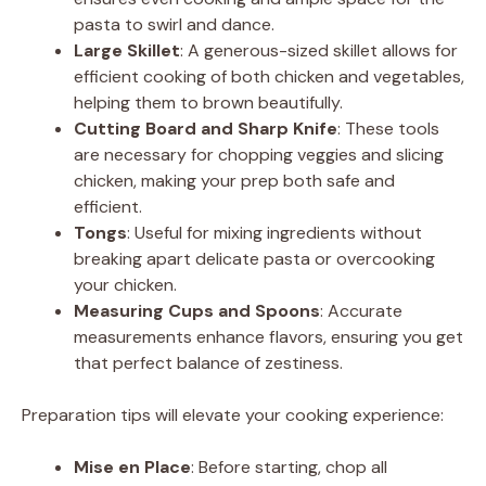
i
pasta to swirl and dance.
Large Skillet
: A generous-sized skillet allows for
d
efficient cooking of both chicken and vegetables,
helping them to brown beautifully.
Cutting Board and Sharp Knife
: These tools
e
are necessary for chopping veggies and slicing
chicken, making your prep both safe and
o
efficient.
Tongs
: Useful for mixing ingredients without
breaking apart delicate pasta or overcooking
your chicken.
Measuring Cups and Spoons
: Accurate
measurements enhance flavors, ensuring you get
that perfect balance of zestiness.
Preparation tips will elevate your cooking experience:
Mise en Place
: Before starting, chop all