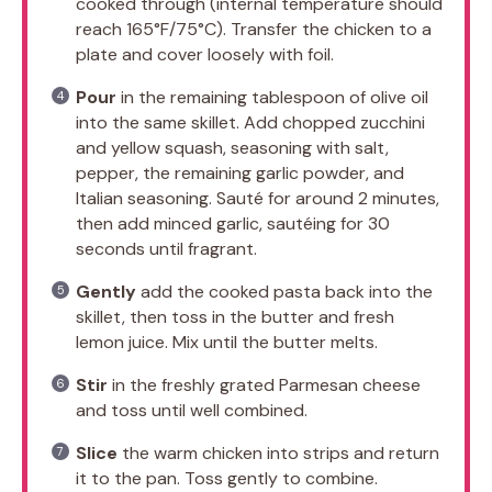
cooked through (internal temperature should
reach 165°F/75°C). Transfer the chicken to a
plate and cover loosely with foil.
Pour
in the remaining tablespoon of olive oil
into the same skillet. Add chopped zucchini
and yellow squash, seasoning with salt,
pepper, the remaining garlic powder, and
Italian seasoning. Sauté for around 2 minutes,
then add minced garlic, sautéing for 30
seconds until fragrant.
Gently
add the cooked pasta back into the
skillet, then toss in the butter and fresh
lemon juice. Mix until the butter melts.
Stir
in the freshly grated Parmesan cheese
and toss until well combined.
Slice
the warm chicken into strips and return
it to the pan. Toss gently to combine.