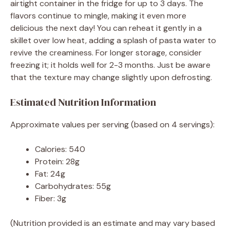
airtight container in the fridge for up to 3 days. The
flavors continue to mingle, making it even more
delicious the next day! You can reheat it gently in a
skillet over low heat, adding a splash of pasta water to
revive the creaminess. For longer storage, consider
freezing it; it holds well for 2-3 months. Just be aware
that the texture may change slightly upon defrosting.
Estimated Nutrition Information
Approximate values per serving (based on 4 servings):
Calories: 540
Protein: 28g
Fat: 24g
Carbohydrates: 55g
Fiber: 3g
(Nutrition provided is an estimate and may vary based