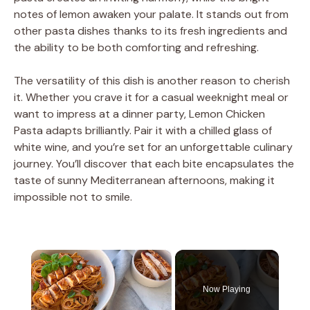
notes of lemon awaken your palate. It stands out from
other pasta dishes thanks to its fresh ingredients and
the ability to be both comforting and refreshing.
The versatility of this dish is another reason to cherish
it. Whether you crave it for a casual weeknight meal or
want to impress at a dinner party, Lemon Chicken
Pasta adapts brilliantly. Pair it with a chilled glass of
white wine, and you’re set for an unforgettable culinary
journey. You’ll discover that each bite encapsulates the
taste of sunny Mediterranean afternoons, making it
impossible not to smile.
×
Now Playing