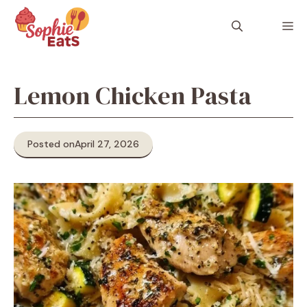
Skip
to
M
content
Lemon Chicken Pasta
Posted on
April 27, 2026