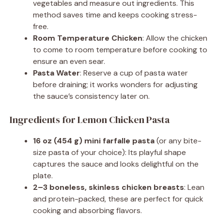
vegetables and measure out ingredients. This
method saves time and keeps cooking stress-
free.
Room Temperature Chicken
: Allow the chicken
to come to room temperature before cooking to
ensure an even sear.
Pasta Water
: Reserve a cup of pasta water
before draining; it works wonders for adjusting
the sauce’s consistency later on.
Ingredients for Lemon Chicken Pasta
16 oz (454 g) mini farfalle pasta
(or any bite-
size pasta of your choice): Its playful shape
captures the sauce and looks delightful on the
plate.
2–3 boneless, skinless chicken breasts
: Lean
and protein-packed, these are perfect for quick
cooking and absorbing flavors.