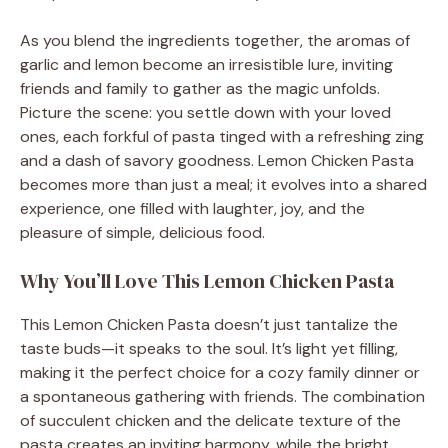
As you blend the ingredients together, the aromas of
garlic and lemon become an irresistible lure, inviting
friends and family to gather as the magic unfolds.
Picture the scene: you settle down with your loved
ones, each forkful of pasta tinged with a refreshing zing
and a dash of savory goodness. Lemon Chicken Pasta
becomes more than just a meal; it evolves into a shared
experience, one filled with laughter, joy, and the
pleasure of simple, delicious food.
Why You’ll Love This Lemon Chicken Pasta
This Lemon Chicken Pasta doesn’t just tantalize the
taste buds—it speaks to the soul. It’s light yet filling,
making it the perfect choice for a cozy family dinner or
a spontaneous gathering with friends. The combination
of succulent chicken and the delicate texture of the
pasta creates an inviting harmony, while the bright