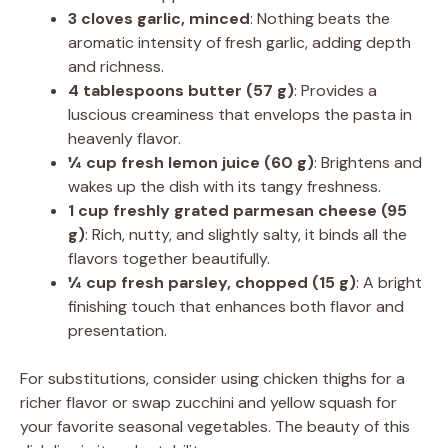
3 cloves garlic, minced
: Nothing beats the
aromatic intensity of fresh garlic, adding depth
and richness.
4 tablespoons butter (57 g)
: Provides a
luscious creaminess that envelops the pasta in
heavenly flavor.
¼ cup fresh lemon juice (60 g)
: Brightens and
wakes up the dish with its tangy freshness.
1 cup freshly grated parmesan cheese (95
g)
: Rich, nutty, and slightly salty, it binds all the
flavors together beautifully.
¼ cup fresh parsley, chopped (15 g)
: A bright
finishing touch that enhances both flavor and
presentation.
For substitutions, consider using chicken thighs for a
richer flavor or swap zucchini and yellow squash for
your favorite seasonal vegetables. The beauty of this