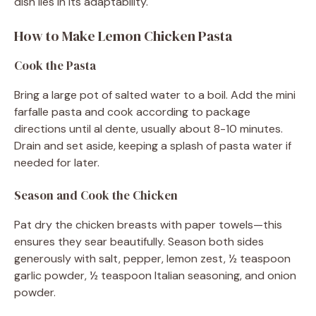
dish lies in its adaptability.
How to Make Lemon Chicken Pasta
Cook the Pasta
Bring a large pot of salted water to a boil. Add the mini
farfalle pasta and cook according to package
directions until al dente, usually about 8-10 minutes.
Drain and set aside, keeping a splash of pasta water if
needed for later.
Season and Cook the Chicken
Pat dry the chicken breasts with paper towels—this
ensures they sear beautifully. Season both sides
generously with salt, pepper, lemon zest, ½ teaspoon
garlic powder, ½ teaspoon Italian seasoning, and onion
powder.