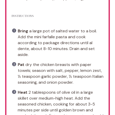
INSTRUCTIONS
Bring
a large pot of salted water to a boil.
Add the mini farfalle pasta and cook
according to package directions until al
dente, about 8-10 minutes. Drain and set
aside.
Pat
dry the chicken breasts with paper
towels; season with salt, pepper, lemon zest,
½ teaspoon garlic powder, ½ teaspoon Italian
seasoning, and onion powder.
Heat
2 tablespoons of olive oil in a large
skillet over medium-high heat. Add the
seasoned chicken, cooking for about 3-5
minutes per side until golden brown and