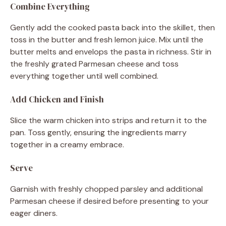
Combine Everything
Gently add the cooked pasta back into the skillet, then
toss in the butter and fresh lemon juice. Mix until the
butter melts and envelops the pasta in richness. Stir in
the freshly grated Parmesan cheese and toss
everything together until well combined.
Add Chicken and Finish
Slice the warm chicken into strips and return it to the
pan. Toss gently, ensuring the ingredients marry
together in a creamy embrace.
Serve
Garnish with freshly chopped parsley and additional
Parmesan cheese if desired before presenting to your
eager diners.