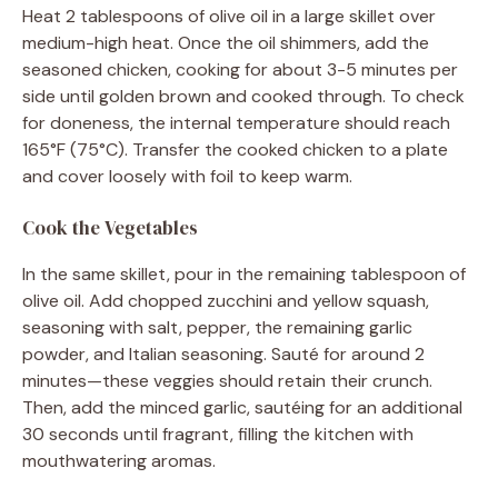
Heat 2 tablespoons of olive oil in a large skillet over
medium-high heat. Once the oil shimmers, add the
seasoned chicken, cooking for about 3-5 minutes per
side until golden brown and cooked through. To check
for doneness, the internal temperature should reach
165°F (75°C). Transfer the cooked chicken to a plate
and cover loosely with foil to keep warm.
Cook the Vegetables
In the same skillet, pour in the remaining tablespoon of
olive oil. Add chopped zucchini and yellow squash,
seasoning with salt, pepper, the remaining garlic
powder, and Italian seasoning. Sauté for around 2
minutes—these veggies should retain their crunch.
Then, add the minced garlic, sautéing for an additional
30 seconds until fragrant, filling the kitchen with
mouthwatering aromas.