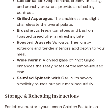
Caesar Salad
: Crisp romaine, creamy dressing,
and crunchy croutons provide a refreshing
contrast.
Grilled Asparagus
: The smokiness and slight
char elevate the overall palate.
Bruschetta
: Fresh tomatoes and basil on
toasted bread offer a refreshing bite.
Roasted Brussels Sprouts
: Their crispy
exteriors and tender interiors add depth to your
meal.
Wine Pairing
: A chilled glass of Pinot Grigio
enhances the zesty notes of the lemon-infused
dish.
Sautéed Spinach with Garlic
: Its savory
simplicity rounds out your meal beautifully.
Storage & Reheating Instructions
For leftovers, store your Lemon Chicken Pasta in an