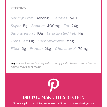
NUTRITION
Serving Size:
1 serving
Calories:
540
Sugar:
5g
Sodium:
400mg
Fat:
24g
Saturated Fat:
10g
Unsaturated Fat:
14g
Trans Fat:
0g
Carbohydrates:
55g
Fiber:
3g
Protein:
28g
Cholesterol:
75mg
Keywords:
lemon chicken pasta, creamy pasta, Italian recipe, chicken
dinner, easy pasta recipe
DID YOU MAKE THIS RECIPE?
Share a photo and tag us — we can't wait to see what you've