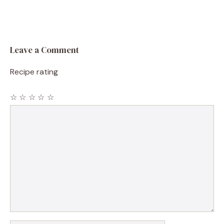
Leave a Comment
Recipe rating
☆
☆
☆
☆
☆
Comment