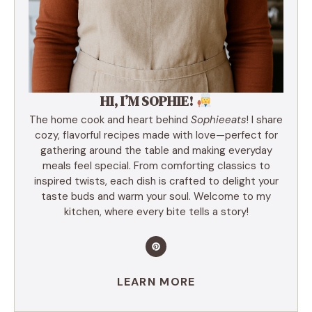
HI, I’M SOPHIE!
The home cook and heart behind
Sophieeats
! I share
cozy, flavorful recipes made with love—perfect for
gathering around the table and making everyday
meals feel special. From comforting classics to
inspired twists, each dish is crafted to delight your
taste buds and warm your soul. Welcome to my
kitchen, where every bite tells a story!
LEARN MORE