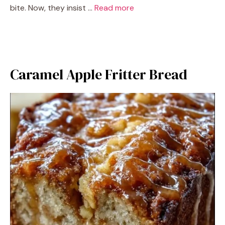
bite. Now, they insist …
Read more
Caramel Apple Fritter Bread