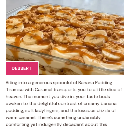
DESSERT
Biting into a generous spoonful of Banana Pudding
Tiramisu with Caramel transports you to a little slice of
heaven. The moment you dive in, your taste buds
awaken to the delightful contrast of creamy banana
pudding, soft ladyfingers, and the luscious drizzle of
warm caramel. There’s something undeniably
comforting yet indulgently decadent about this