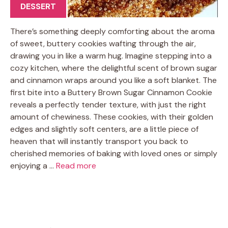
DESSERT
There’s something deeply comforting about the aroma
of sweet, buttery cookies wafting through the air,
drawing you in like a warm hug. Imagine stepping into a
cozy kitchen, where the delightful scent of brown sugar
and cinnamon wraps around you like a soft blanket. The
first bite into a Buttery Brown Sugar Cinnamon Cookie
reveals a perfectly tender texture, with just the right
amount of chewiness. These cookies, with their golden
edges and slightly soft centers, are a little piece of
heaven that will instantly transport you back to
cherished memories of baking with loved ones or simply
enjoying a …
Read more