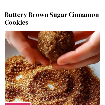
Buttery Brown Sugar Cinnamon
Cookies