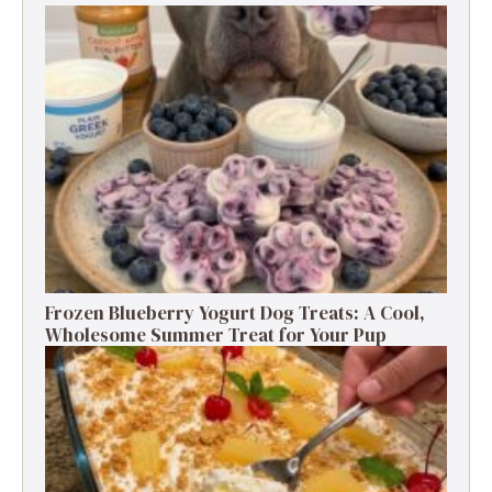
Frozen Blueberry Yogurt Dog Treats: A Cool,
Wholesome Summer Treat for Your Pup