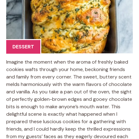
DESSERT
Imagine the moment when the aroma of freshly baked
cookies wafts through your home, beckoning friends
and family from every corner. The sweet, buttery scent
melds harmoniously with the warm flavors of chocolate
and vanilla. As you take a pan out of the oven, the sight
of perfectly golden-brown edges and gooey chocolate
bits is enough to make anyone’s mouth water. This
delightful scene is exactly what happened when I
prepared these luscious cookies for a gathering with
friends, and I could hardly keep the thrilled expressions
from my guests’ faces as they eagerly devoured each