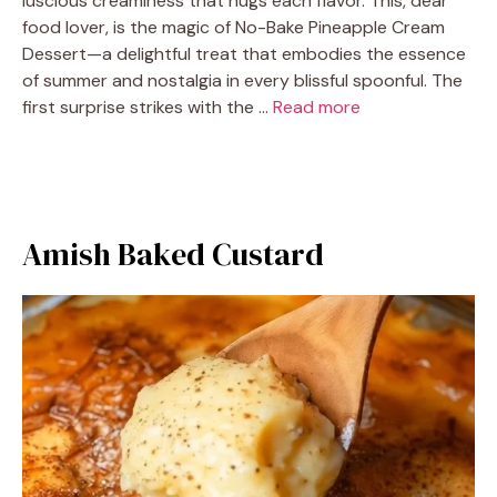
luscious creaminess that hugs each flavor. This, dear
food lover, is the magic of No-Bake Pineapple Cream
Dessert—a delightful treat that embodies the essence
of summer and nostalgia in every blissful spoonful. The
first surprise strikes with the …
Read more
Amish Baked Custard