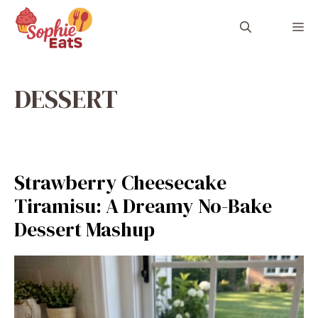
Skip
to
M
content
DESSERT
Strawberry Cheesecake
Tiramisu: A Dreamy No-Bake
Dessert Mashup