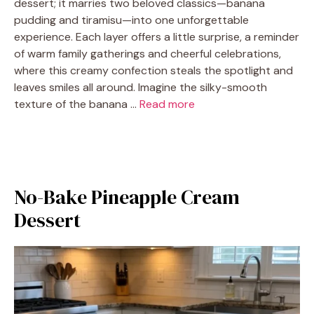
dessert; it marries two beloved classics—banana
pudding and tiramisu—into one unforgettable
experience. Each layer offers a little surprise, a reminder
of warm family gatherings and cheerful celebrations,
where this creamy confection steals the spotlight and
leaves smiles all around. Imagine the silky-smooth
texture of the banana …
Read more
No-Bake Pineapple Cream
Dessert