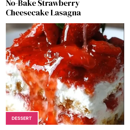
No-Bake Strawberry
Cheesecake Lasagna
DESSERT