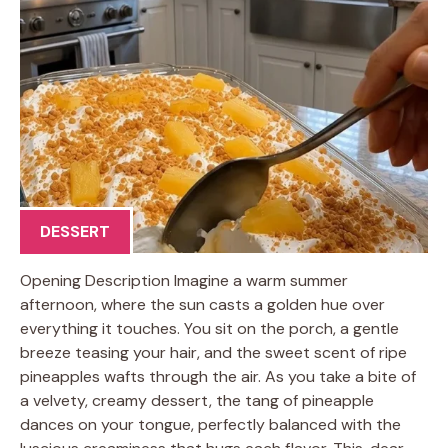
DESSERT
Opening Description Imagine a warm summer
afternoon, where the sun casts a golden hue over
everything it touches. You sit on the porch, a gentle
breeze teasing your hair, and the sweet scent of ripe
pineapples wafts through the air. As you take a bite of
a velvety, creamy dessert, the tang of pineapple
dances on your tongue, perfectly balanced with the