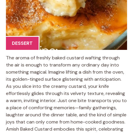
DESSERT
The aroma of freshly baked custard wafting through
the air is enough to transform any ordinary day into
something magical. Imagine lifting a dish from the oven,
its golden-tinged surface glistening with anticipation.
As you slice into the creamy custard, your knife
effortlessly glides through its velvety texture, revealing
a warm, inviting interior. Just one bite transports you to
a place of comforting memories—family gatherings,
laughter around the dinner table, and the kind of simple
joys that can only come from home-cooked goodness.
Amish Baked Custard embodies this spirit, celebrating