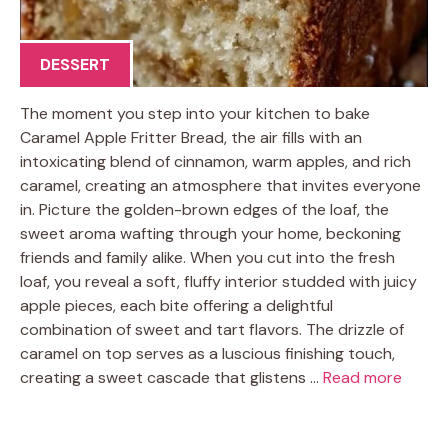
DESSERT
The moment you step into your kitchen to bake
Caramel Apple Fritter Bread, the air fills with an
intoxicating blend of cinnamon, warm apples, and rich
caramel, creating an atmosphere that invites everyone
in. Picture the golden-brown edges of the loaf, the
sweet aroma wafting through your home, beckoning
friends and family alike. When you cut into the fresh
loaf, you reveal a soft, fluffy interior studded with juicy
apple pieces, each bite offering a delightful
combination of sweet and tart flavors. The drizzle of
caramel on top serves as a luscious finishing touch,
creating a sweet cascade that glistens …
Read more