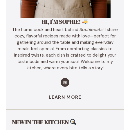
HI, I’M SOPHIE!
The home cook and heart behind
Sophieeats
! I share
cozy, flavorful recipes made with love—perfect for
gathering around the table and making everyday
meals feel special. From comforting classics to
inspired twists, each dish is crafted to delight your
taste buds and warm your soul. Welcome to my
kitchen, where every bite tells a story!
LEARN MORE
NEW IN THE KITCHEN