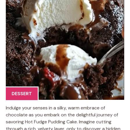
DESSERT
Indulge your senses in a silky, warm embrace of
chocolate as you embark on the delightful journey of
savoring Hot Fudge Pudding Cake. Imagine cutting
through a rich, velvety layer, only to discover a hidden