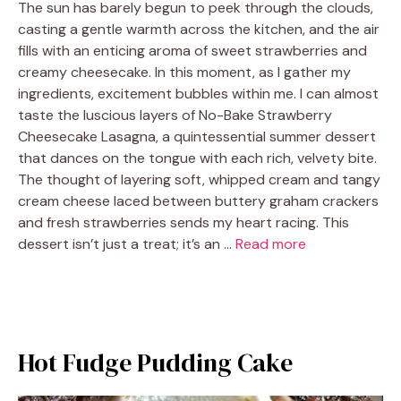
The sun has barely begun to peek through the clouds,
casting a gentle warmth across the kitchen, and the air
fills with an enticing aroma of sweet strawberries and
creamy cheesecake. In this moment, as I gather my
ingredients, excitement bubbles within me. I can almost
taste the luscious layers of No-Bake Strawberry
Cheesecake Lasagna, a quintessential summer dessert
that dances on the tongue with each rich, velvety bite.
The thought of layering soft, whipped cream and tangy
cream cheese laced between buttery graham crackers
and fresh strawberries sends my heart racing. This
dessert isn’t just a treat; it’s an …
Read more
Hot Fudge Pudding Cake