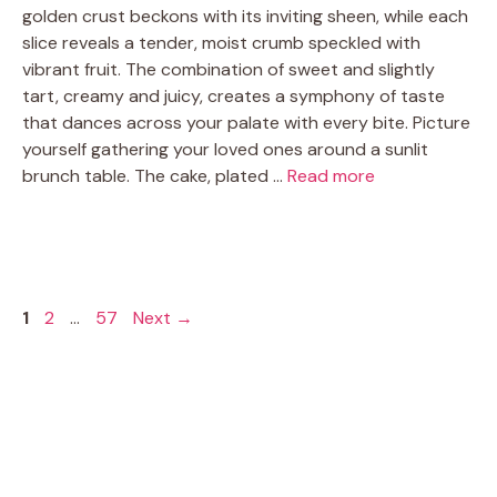
golden crust beckons with its inviting sheen, while each
slice reveals a tender, moist crumb speckled with
vibrant fruit. The combination of sweet and slightly
tart, creamy and juicy, creates a symphony of taste
that dances across your palate with every bite. Picture
yourself gathering your loved ones around a sunlit
brunch table. The cake, plated …
Read more
Page
Page
Page
1
2
…
57
Next
→