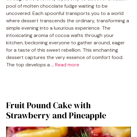
pool of molten chocolate fudge waiting to be
uncovered. Each spoonful transports you to a world
where dessert transcends the ordinary, transforming a
simple evening into a luxurious experience. The
intoxicating aroma of cocoa wafts through your
kitchen, beckoning everyone to gather around, eager
for a taste of this sweet rebellion. This enchanting
dessert captures the very essence of comfort food.
The top develops a …
Read more
Fruit Pound Cake with
Strawberry and Pineapple