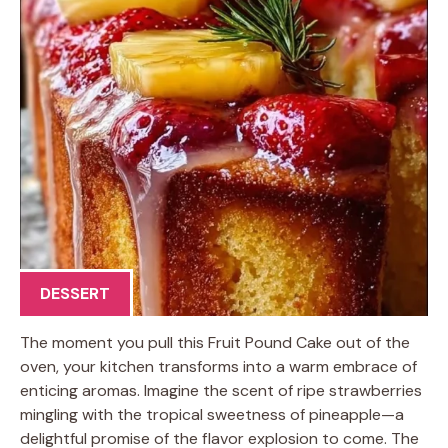
DESSERT
The moment you pull this Fruit Pound Cake out of the
oven, your kitchen transforms into a warm embrace of
enticing aromas. Imagine the scent of ripe strawberries
mingling with the tropical sweetness of pineapple—a
delightful promise of the flavor explosion to come. The