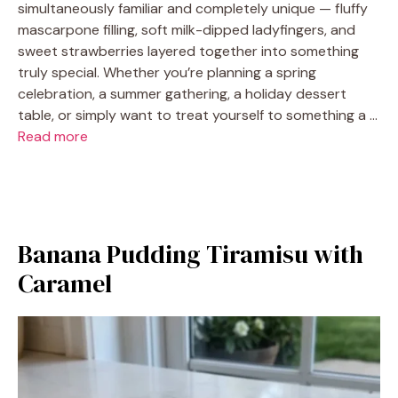
simultaneously familiar and completely unique — fluffy
mascarpone filling, soft milk-dipped ladyfingers, and
sweet strawberries layered together into something
truly special. Whether you’re planning a spring
celebration, a summer gathering, a holiday dessert
table, or simply want to treat yourself to something a …
Read more
Banana Pudding Tiramisu with
Caramel