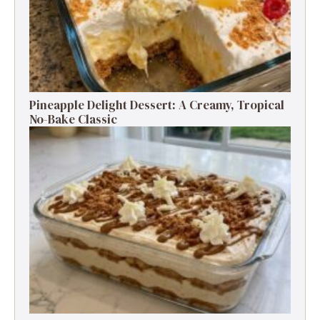
Pineapple Delight Dessert: A Creamy, Tropical
No-Bake Classic