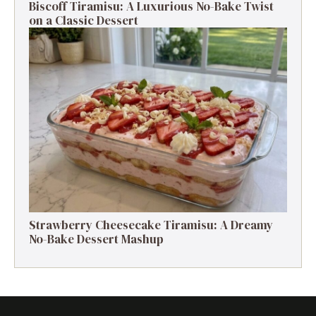
Biscoff Tiramisu: A Luxurious No-Bake Twist
on a Classic Dessert
Strawberry Cheesecake Tiramisu: A Dreamy
No-Bake Dessert Mashup