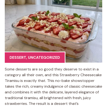
DESSERT
,
UNCATEGORIZED
Some desserts are so good they deserve to exist in a
category all their own, and this Strawberry Cheesecake
Tiramisu is exactly that. This no-bake showstopper
takes the rich, creamy indulgence of classic cheesecake
and combines it with the delicate, layered elegance of
traditional tiramisu, all brightened with fresh, juicy
strawberries. The result is a dessert that’s