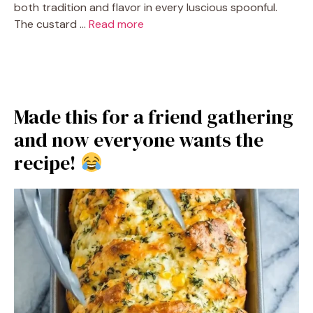
both tradition and flavor in every luscious spoonful.
The custard …
Read more
Made this for a friend gathering
and now everyone wants the
recipe!