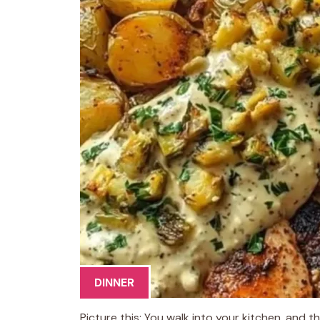
DINNER
Picture this: You walk into your kitchen, and th