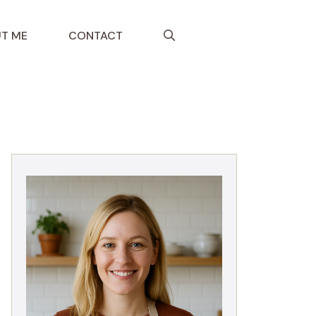
T ME
CONTACT