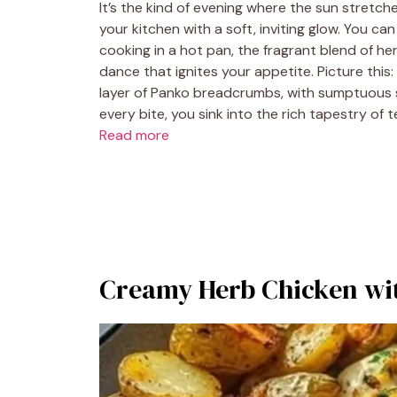
It’s the kind of evening where the sun stretche
your kitchen with a soft, inviting glow. You ca
cooking in a hot pan, the fragrant blend of her
dance that ignites your appetite. Picture this
layer of Panko breadcrumbs, with sumptuous sl
every bite, you sink into the rich tapestry of
Read more
Creamy Herb Chicken wit