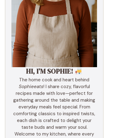
HI, I’M SOPHIE!
The home cook and heart behind
Sophieeats
! I share cozy, flavorful
recipes made with love—perfect for
gathering around the table and making
everyday meals feel special. From
comforting classics to inspired twists,
each dish is crafted to delight your
taste buds and warm your soul.
Welcome to my kitchen, where every