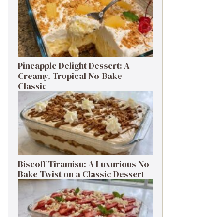
Pineapple Delight Dessert: A
Creamy, Tropical No-Bake
Classic
Biscoff Tiramisu: A Luxurious No-
Bake Twist on a Classic Dessert