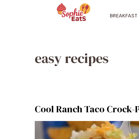
Skip
to
BREAKFAST
content
easy recipes
Cool Ranch Taco Crock-P