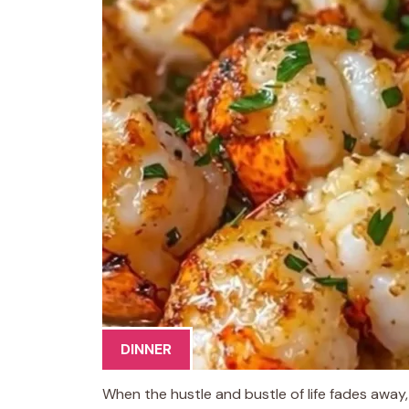
DINNER
When the hustle and bustle of life fades away,