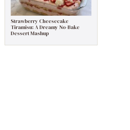
Strawberry Cheesecake
Tiramisu: A Dreamy No-Bake
Dessert Mashup