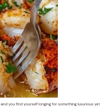
 and you find yourself longing for something luxurious yet