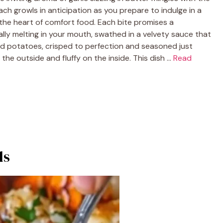
h growls in anticipation as you prepare to indulge in a
 the heart of comfort food. Each bite promises a
ally melting in your mouth, swathed in a velvety sauce that
ed potatoes, crisped to perfection and seasoned just
he outside and fluffy on the inside. This dish …
Read
ls