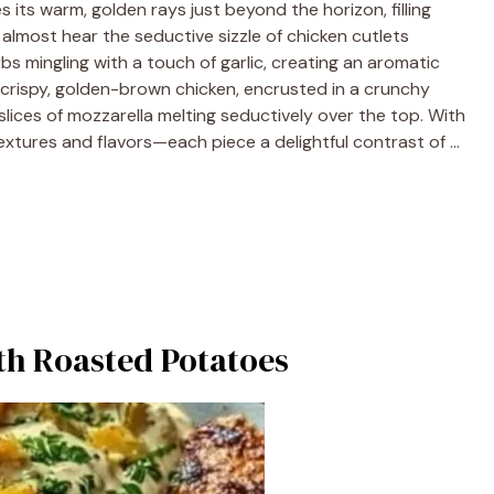
s its warm, golden rays just beyond the horizon, filling
n almost hear the seductive sizzle of chicken cutlets
bs mingling with a touch of garlic, creating an aromatic
: crispy, golden-brown chicken, encrusted in a crunchy
ices of mozzarella melting seductively over the top. With
 textures and flavors—each piece a delightful contrast of …
h Roasted Potatoes