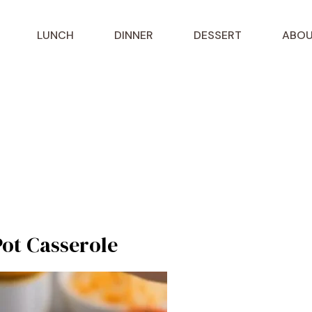
LUNCH
DINNER
DESSERT
ABOU
ot Casserole