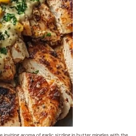
e inviting aroma of garlic sizzling in butter mingles with the