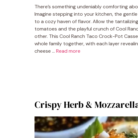
There’s something undeniably comforting abou
Imagine stepping into your kitchen, the gentle c
to a cozy haven of flavor. Allow the tantaliz
tomatoes and the playful crunch of Cool Ranch 
other. This Cool Ranch Taco Crock-Pot Casserol
whole family together, with each layer reveal
cheese …
Read more
Crispy Herb & Mozzarella