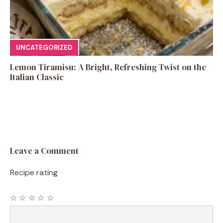
UNCATEGORIZED
Lemon Tiramisu: A Bright, Refreshing Twist on the
Italian Classic
Leave a Comment
Recipe rating
☆
☆
☆
☆
☆
Comment