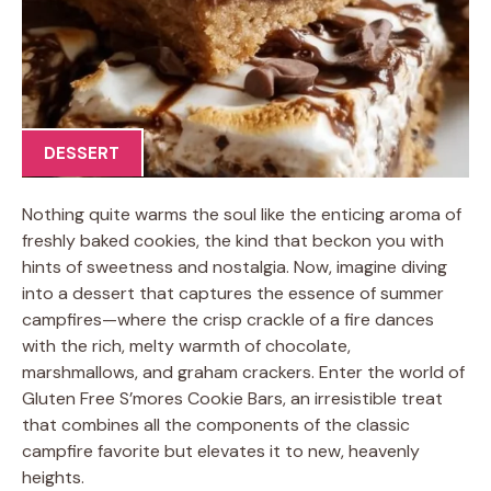
DESSERT
Nothing quite warms the soul like the enticing aroma of
freshly baked cookies, the kind that beckon you with
hints of sweetness and nostalgia. Now, imagine diving
into a dessert that captures the essence of summer
campfires—where the crisp crackle of a fire dances
with the rich, melty warmth of chocolate,
marshmallows, and graham crackers. Enter the world of
Gluten Free S’mores Cookie Bars, an irresistible treat
that combines all the components of the classic
campfire favorite but elevates it to new, heavenly
heights.