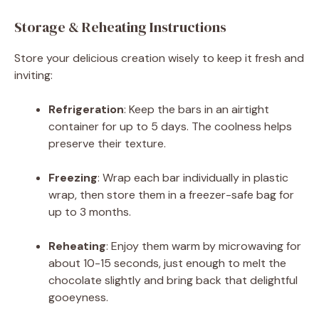
Storage & Reheating Instructions
Store your delicious creation wisely to keep it fresh and
inviting:
Refrigeration
: Keep the bars in an airtight
container for up to 5 days. The coolness helps
preserve their texture.
Freezing
: Wrap each bar individually in plastic
wrap, then store them in a freezer-safe bag for
up to 3 months.
Reheating
: Enjoy them warm by microwaving for
about 10-15 seconds, just enough to melt the
chocolate slightly and bring back that delightful
gooeyness.