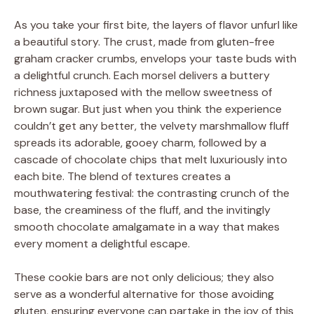
As you take your first bite, the layers of flavor unfurl like
a beautiful story. The crust, made from gluten-free
graham cracker crumbs, envelops your taste buds with
a delightful crunch. Each morsel delivers a buttery
richness juxtaposed with the mellow sweetness of
brown sugar. But just when you think the experience
couldn’t get any better, the velvety marshmallow fluff
spreads its adorable, gooey charm, followed by a
cascade of chocolate chips that melt luxuriously into
each bite. The blend of textures creates a
mouthwatering festival: the contrasting crunch of the
base, the creaminess of the fluff, and the invitingly
smooth chocolate amalgamate in a way that makes
every moment a delightful escape.
These cookie bars are not only delicious; they also
serve as a wonderful alternative for those avoiding
gluten, ensuring everyone can partake in the joy of this