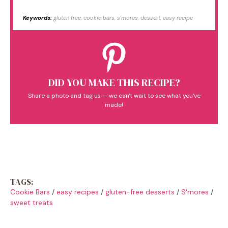
Keywords:
gluten free, cookie bars, s'mores, dessert, easy recipe
DID YOU MAKE THIS RECIPE?
Share a photo and tag us — we can't wait to see what you've
made!
TAGS:
Cookie Bars
/
easy recipes
/
gluten-free desserts
/
S'mores
/
sweet treats