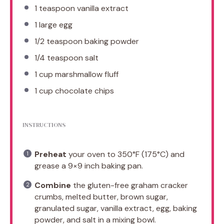
1 teaspoon
vanilla extract
1
large egg
1/2 teaspoon
baking powder
1/4 teaspoon
salt
1 cup
marshmallow fluff
1 cup
chocolate chips
INSTRUCTIONS
Preheat
your oven to 350°F (175°C) and
grease a 9×9 inch baking pan.
Combine
the gluten-free graham cracker
crumbs, melted butter, brown sugar,
granulated sugar, vanilla extract, egg, baking
powder, and salt in a mixing bowl.