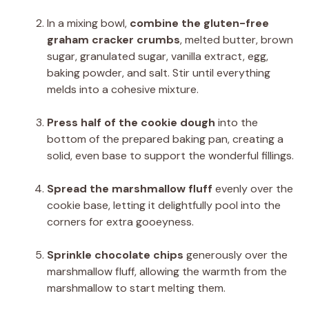
In a mixing bowl,
combine the gluten-free
graham cracker crumbs
, melted butter, brown
sugar, granulated sugar, vanilla extract, egg,
baking powder, and salt. Stir until everything
melds into a cohesive mixture.
Press half of the cookie dough
into the
bottom of the prepared baking pan, creating a
solid, even base to support the wonderful fillings.
Spread the marshmallow fluff
evenly over the
cookie base, letting it delightfully pool into the
corners for extra gooeyness.
Sprinkle chocolate chips
generously over the
marshmallow fluff, allowing the warmth from the
marshmallow to start melting them.