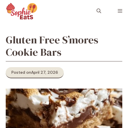
Skip
to
M
content
Gluten Free S’mores
Cookie Bars
Posted on
April 27, 2026