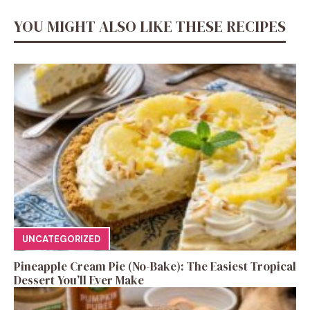
YOU MIGHT ALSO LIKE THESE RECIPES
UNCATEGORIZED
Pineapple Cream Pie (No-Bake): The Easiest Tropical
Dessert You’ll Ever Make