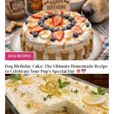
DOG RECIPES
Dog Birthday Cake: The Ultimate Homemade Recipe
to Celebrate Your Pup’s Special Day