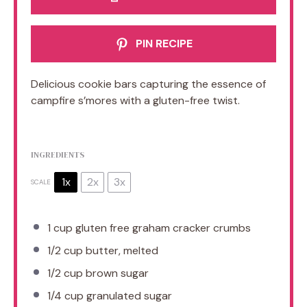
PIN RECIPE
Delicious cookie bars capturing the essence of
campfire s’mores with a gluten-free twist.
INGREDIENTS
1x
2x
3x
SCALE
1 cup
gluten free graham cracker crumbs
1/2 cup
butter, melted
1/2 cup
brown sugar
1/4 cup
granulated sugar