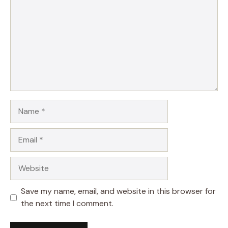
Name
Email
Website
Save my name, email, and website in this browser for
the next time I comment.