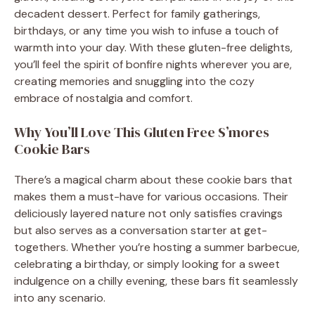
decadent dessert. Perfect for family gatherings,
birthdays, or any time you wish to infuse a touch of
warmth into your day. With these gluten-free delights,
you’ll feel the spirit of bonfire nights wherever you are,
creating memories and snuggling into the cozy
embrace of nostalgia and comfort.
Why You’ll Love This Gluten Free S’mores
Cookie Bars
There’s a magical charm about these cookie bars that
makes them a must-have for various occasions. Their
deliciously layered nature not only satisfies cravings
but also serves as a conversation starter at get-
togethers. Whether you’re hosting a summer barbecue,
celebrating a birthday, or simply looking for a sweet
indulgence on a chilly evening, these bars fit seamlessly
into any scenario.