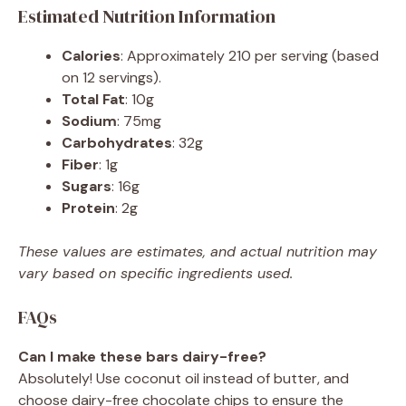
Estimated Nutrition Information
Calories
: Approximately 210 per serving (based
on 12 servings).
Total Fat
: 10g
Sodium
: 75mg
Carbohydrates
: 32g
Fiber
: 1g
Sugars
: 16g
Protein
: 2g
These values are estimates, and actual nutrition may
vary based on specific ingredients used.
FAQs
Can I make these bars dairy-free?
Absolutely! Use coconut oil instead of butter, and
choose dairy-free chocolate chips to ensure the