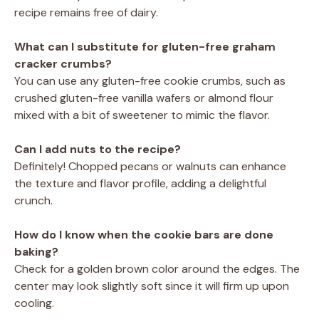
recipe remains free of dairy.
What can I substitute for gluten-free graham
cracker crumbs?
You can use any gluten-free cookie crumbs, such as
crushed gluten-free vanilla wafers or almond flour
mixed with a bit of sweetener to mimic the flavor.
Can I add nuts to the recipe?
Definitely! Chopped pecans or walnuts can enhance
the texture and flavor profile, adding a delightful
crunch.
How do I know when the cookie bars are done
baking?
Check for a golden brown color around the edges. The
center may look slightly soft since it will firm up upon
cooling.