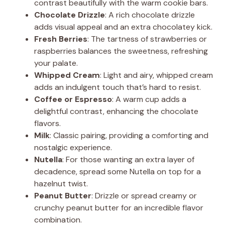
contrast beautifully with the warm cookie bars.
Chocolate Drizzle
: A rich chocolate drizzle
adds visual appeal and an extra chocolatey kick.
Fresh Berries
: The tartness of strawberries or
raspberries balances the sweetness, refreshing
your palate.
Whipped Cream
: Light and airy, whipped cream
adds an indulgent touch that’s hard to resist.
Coffee or Espresso
: A warm cup adds a
delightful contrast, enhancing the chocolate
flavors.
Milk
: Classic pairing, providing a comforting and
nostalgic experience.
Nutella
: For those wanting an extra layer of
decadence, spread some Nutella on top for a
hazelnut twist.
Peanut Butter
: Drizzle or spread creamy or
crunchy peanut butter for an incredible flavor
combination.