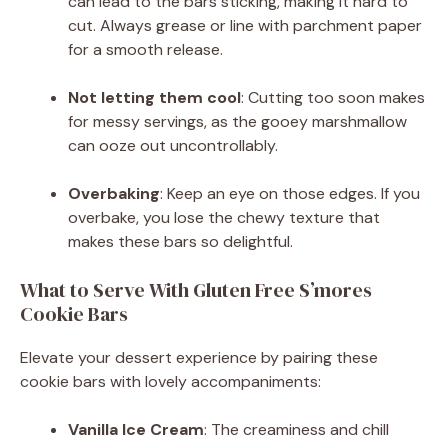
can lead to the bars sticking, making it hard to
cut. Always grease or line with parchment paper
for a smooth release.
Not letting them cool
: Cutting too soon makes
for messy servings, as the gooey marshmallow
can ooze out uncontrollably.
Overbaking
: Keep an eye on those edges. If you
overbake, you lose the chewy texture that
makes these bars so delightful.
What to Serve With Gluten Free S’mores
Cookie Bars
Elevate your dessert experience by pairing these
cookie bars with lovely accompaniments:
Vanilla Ice Cream
: The creaminess and chill