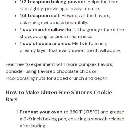
1/2 teaspoon baking powder
: Helps the bars
rise slightly, providing a lovely texture.
1/4 teaspoon salt
: Elevates all the flavors,
balancing sweetness beautifully.
1 cup marshmallow fluff
: The gooey star of the
show, adding luscious creaminess.
1 cup chocolate chips
: Melts into a rich,
dreamy layer that every sweet tooth will adore.
Feel free to experiment with more complex flavors;
consider using flavored chocolate chips or
incorporating nuts for added crunch and depth.
How to Make Gluten Free S’mores Cookie
Bars
Preheat your oven
to 350°F (175°C) and grease
a 9×9 inch baking pan, ensuring a smooth release
after baking.