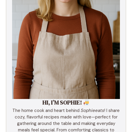
HI, I’M SOPHIE!
The home cook and heart behind
Sophieeats
! I share
cozy, flavorful recipes made with love—perfect for
gathering around the table and making everyday
meals feel special. From comforting classics to