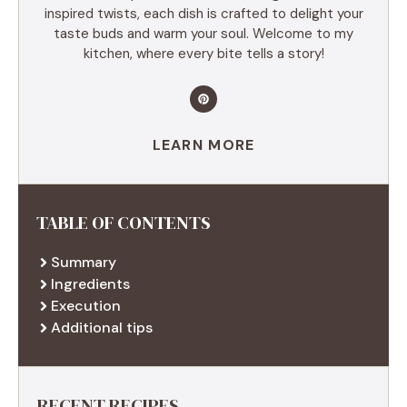
inspired twists, each dish is crafted to delight your
taste buds and warm your soul. Welcome to my
kitchen, where every bite tells a story!
LEARN MORE
TABLE OF CONTENTS
Summary
Ingredients
Execution
Additional tips
RECENT RECIPES