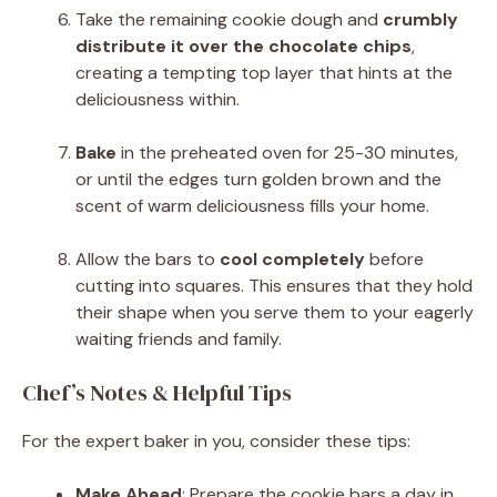
Take the remaining cookie dough and
crumbly
distribute it over the chocolate chips
,
creating a tempting top layer that hints at the
deliciousness within.
Bake
in the preheated oven for 25-30 minutes,
or until the edges turn golden brown and the
scent of warm deliciousness fills your home.
Allow the bars to
cool completely
before
cutting into squares. This ensures that they hold
their shape when you serve them to your eagerly
waiting friends and family.
Chef’s Notes & Helpful Tips
For the expert baker in you, consider these tips:
Make Ahead
: Prepare the cookie bars a day in