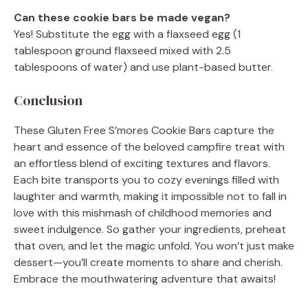
Can these cookie bars be made vegan?
Yes! Substitute the egg with a flaxseed egg (1
tablespoon ground flaxseed mixed with 2.5
tablespoons of water) and use plant-based butter.
Conclusion
These Gluten Free S’mores Cookie Bars capture the
heart and essence of the beloved campfire treat with
an effortless blend of exciting textures and flavors.
Each bite transports you to cozy evenings filled with
laughter and warmth, making it impossible not to fall in
love with this mishmash of childhood memories and
sweet indulgence. So gather your ingredients, preheat
that oven, and let the magic unfold. You won’t just make
dessert—you’ll create moments to share and cherish.
Embrace the mouthwatering adventure that awaits!