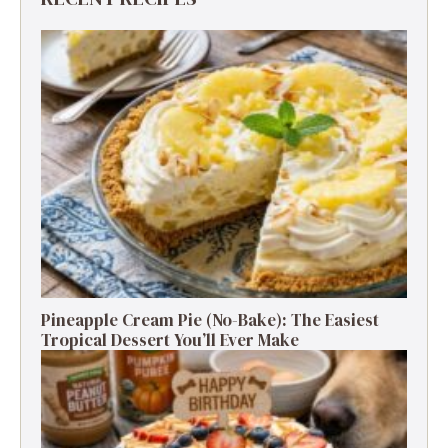
Pineapple Cream Pie (No-Bake): The Easiest
Tropical Dessert You’ll Ever Make