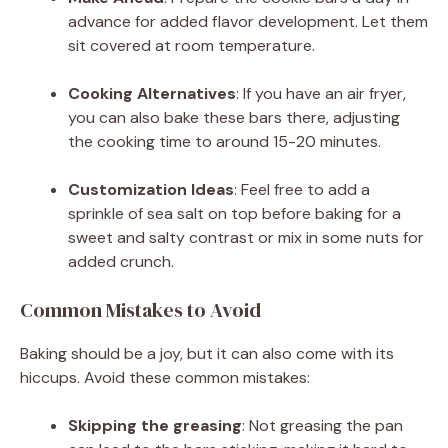
advance for added flavor development. Let them
sit covered at room temperature.
Cooking Alternatives
: If you have an air fryer,
you can also bake these bars there, adjusting
the cooking time to around 15-20 minutes.
Customization Ideas
: Feel free to add a
sprinkle of sea salt on top before baking for a
sweet and salty contrast or mix in some nuts for
added crunch.
Common Mistakes to Avoid
Baking should be a joy, but it can also come with its
hiccups. Avoid these common mistakes:
Skipping the greasing
: Not greasing the pan