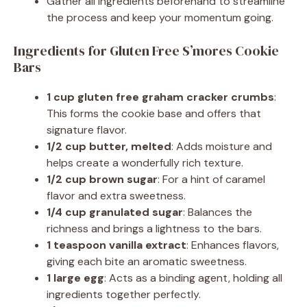
Gather all ingredients beforehand to streamline
the process and keep your momentum going.
Ingredients for Gluten Free S’mores Cookie
Bars
1 cup gluten free graham cracker crumbs
:
This forms the cookie base and offers that
signature flavor.
1/2 cup butter, melted
: Adds moisture and
helps create a wonderfully rich texture.
1/2 cup brown sugar
: For a hint of caramel
flavor and extra sweetness.
1/4 cup granulated sugar
: Balances the
richness and brings a lightness to the bars.
1 teaspoon vanilla extract
: Enhances flavors,
giving each bite an aromatic sweetness.
1 large egg
: Acts as a binding agent, holding all
ingredients together perfectly.