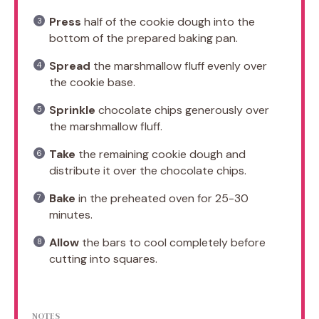
Press
half of the cookie dough into the
bottom of the prepared baking pan.
Spread
the marshmallow fluff evenly over
the cookie base.
Sprinkle
chocolate chips generously over
the marshmallow fluff.
Take
the remaining cookie dough and
distribute it over the chocolate chips.
Bake
in the preheated oven for 25-30
minutes.
Allow
the bars to cool completely before
cutting into squares.
NOTES