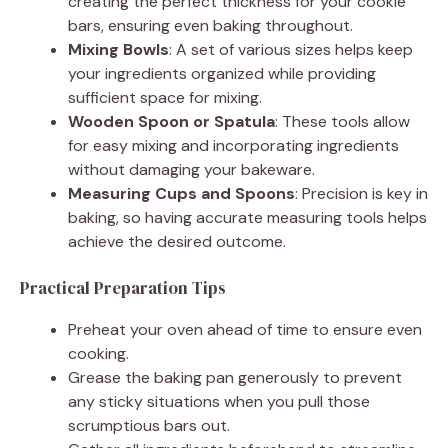
creating the perfect thickness for your cookie
bars, ensuring even baking throughout.
Mixing Bowls
: A set of various sizes helps keep
your ingredients organized while providing
sufficient space for mixing.
Wooden Spoon or Spatula
: These tools allow
for easy mixing and incorporating ingredients
without damaging your bakeware.
Measuring Cups and Spoons
: Precision is key in
baking, so having accurate measuring tools helps
achieve the desired outcome.
Practical Preparation Tips
Preheat your oven ahead of time to ensure even
cooking.
Grease the baking pan generously to prevent
any sticky situations when you pull those
scrumptious bars out.