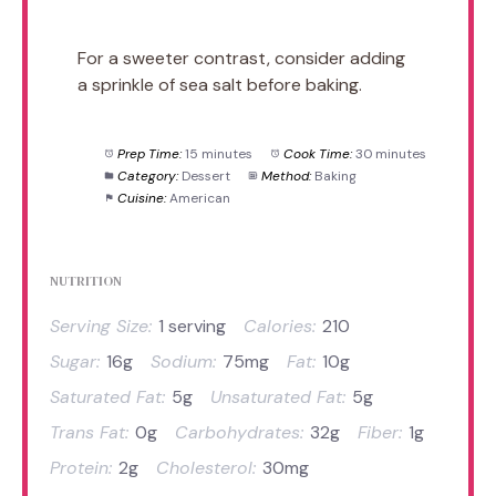
For a sweeter contrast, consider adding
a sprinkle of sea salt before baking.
Prep Time:
15 minutes
Cook Time:
30 minutes
Category:
Dessert
Method:
Baking
Cuisine:
American
NUTRITION
Serving Size:
1 serving
Calories:
210
Sugar:
16g
Sodium:
75mg
Fat:
10g
Saturated Fat:
5g
Unsaturated Fat:
5g
Trans Fat:
0g
Carbohydrates:
32g
Fiber:
1g
Protein:
2g
Cholesterol:
30mg