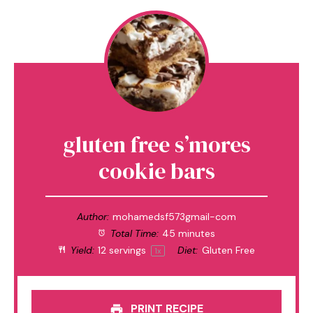
gluten free s’mores
cookie bars
Author:
mohamedsf573gmail-com
Total Time:
45 minutes
Yield:
12
servings
Diet:
Gluten Free
1
x
PRINT RECIPE