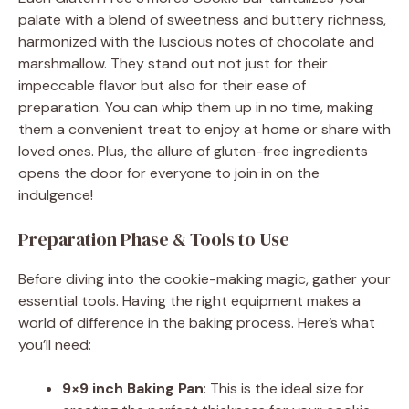
palate with a blend of sweetness and buttery richness,
y
harmonized with the luscious notes of chocolate and
marshmallow. They stand out not just for their
V
impeccable flavor but also for their ease of
preparation. You can whip them up in no time, making
them a convenient treat to enjoy at home or share with
i
loved ones. Plus, the allure of gluten-free ingredients
opens the door for everyone to join in on the
d
indulgence!
Preparation Phase & Tools to Use
e
Before diving into the cookie-making magic, gather your
o
essential tools. Having the right equipment makes a
world of difference in the baking process. Here’s what
you’ll need:
9×9 inch Baking Pan
: This is the ideal size for