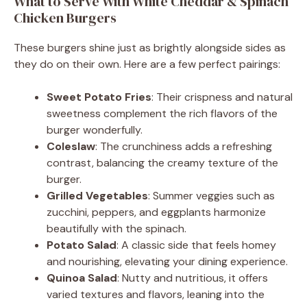
What to Serve With White Cheddar & Spinach
Chicken Burgers
These burgers shine just as brightly alongside sides as
they do on their own. Here are a few perfect pairings:
Sweet Potato Fries
: Their crispness and natural
sweetness complement the rich flavors of the
burger wonderfully.
Coleslaw
: The crunchiness adds a refreshing
contrast, balancing the creamy texture of the
burger.
Grilled Vegetables
: Summer veggies such as
zucchini, peppers, and eggplants harmonize
beautifully with the spinach.
Potato Salad
: A classic side that feels homey
and nourishing, elevating your dining experience.
Quinoa Salad
: Nutty and nutritious, it offers
varied textures and flavors, leaning into the