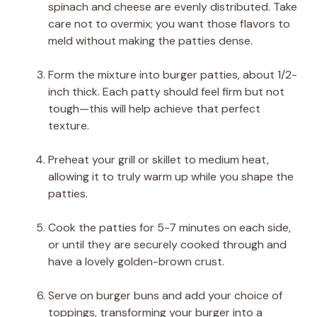
spinach and cheese are evenly distributed. Take
care not to overmix; you want those flavors to
meld without making the patties dense.
Form the mixture into burger patties, about 1/2-
inch thick. Each patty should feel firm but not
tough—this will help achieve that perfect
texture.
Preheat your grill or skillet to medium heat,
allowing it to truly warm up while you shape the
patties.
Cook the patties for 5-7 minutes on each side,
or until they are securely cooked through and
have a lovely golden-brown crust.
Serve on burger buns and add your choice of
toppings, transforming your burger into a