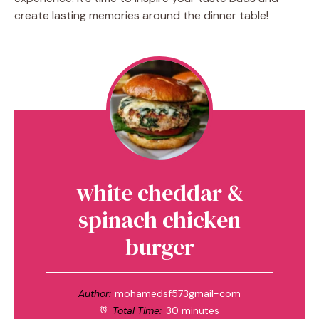
create lasting memories around the dinner table!
white cheddar &
spinach chicken
burger
Author:
mohamedsf573gmail-com
Total Time:
30 minutes