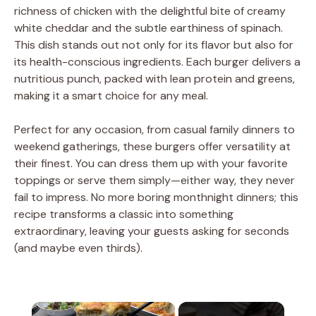
richness of chicken with the delightful bite of creamy
white cheddar and the subtle earthiness of spinach.
This dish stands out not only for its flavor but also for
its health-conscious ingredients. Each burger delivers a
nutritious punch, packed with lean protein and greens,
making it a smart choice for any meal.
Perfect for any occasion, from casual family dinners to
weekend gatherings, these burgers offer versatility at
their finest. You can dress them up with your favorite
toppings or serve them simply—either way, they never
fail to impress. No more boring monthnight dinners; this
recipe transforms a classic into something
extraordinary, leaving your guests asking for seconds
(and maybe even thirds).
×