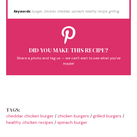
Keywords:
burger, chicken, cheddar, spinach, healthy recipe, grilling
DID YOU MAKE THIS RECIPE?
Share a photo and tag us — we can't wait to see what you've
made!
TAGS:
cheddar chicken burger
/
chicken burgers
/
grilled burgers
/
healthy chicken recipes
/
spinach burger