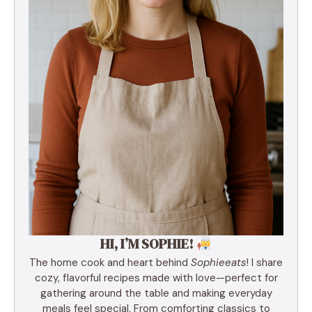
HI, I’M SOPHIE!
The home cook and heart behind
Sophieeats
! I share
cozy, flavorful recipes made with love—perfect for
gathering around the table and making everyday
meals feel special. From comforting classics to