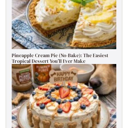
Pineapple Cream Pie (No-Bake): The Easiest
Tropical Dessert You’ll Ever Make