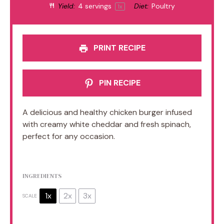
Yield:
4
servings
Diet:
Poultry
1
x
PRINT RECIPE
PIN RECIPE
A delicious and healthy chicken burger infused
with creamy white cheddar and fresh spinach,
perfect for any occasion.
INGREDIENTS
1x
2x
3x
SCALE