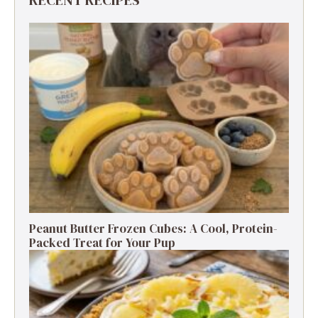
RECENT RECIPES
Peanut Butter Frozen Cubes: A Cool, Protein-
Packed Treat for Your Pup