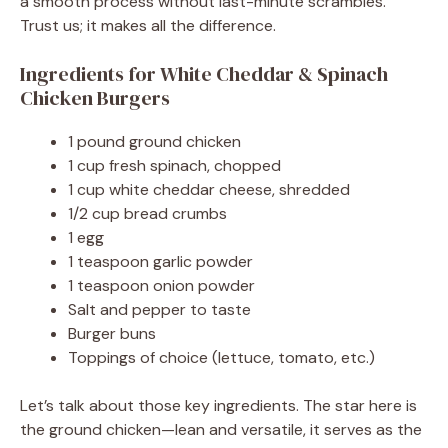
a smooth process without last-minute scrambles.
Trust us; it makes all the difference.
Ingredients for White Cheddar & Spinach
Chicken Burgers
1 pound ground chicken
1 cup fresh spinach, chopped
1 cup white cheddar cheese, shredded
1/2 cup bread crumbs
1 egg
1 teaspoon garlic powder
1 teaspoon onion powder
Salt and pepper to taste
Burger buns
Toppings of choice (lettuce, tomato, etc.)
Let’s talk about those key ingredients. The star here is
the ground chicken—lean and versatile, it serves as the