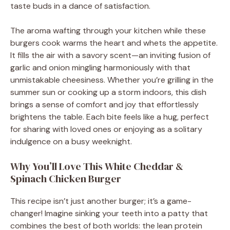
taste buds in a dance of satisfaction.
The aroma wafting through your kitchen while these
burgers cook warms the heart and whets the appetite.
It fills the air with a savory scent—an inviting fusion of
garlic and onion mingling harmoniously with that
unmistakable cheesiness. Whether you’re grilling in the
summer sun or cooking up a storm indoors, this dish
brings a sense of comfort and joy that effortlessly
brightens the table. Each bite feels like a hug, perfect
for sharing with loved ones or enjoying as a solitary
indulgence on a busy weeknight.
Why You’ll Love This White Cheddar &
Spinach Chicken Burger
This recipe isn’t just another burger; it’s a game-
changer! Imagine sinking your teeth into a patty that
combines the best of both worlds: the lean protein