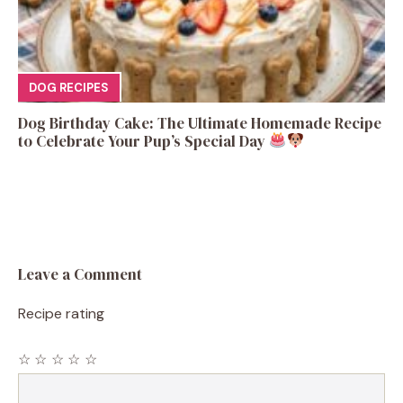
DOG RECIPES
Dog Birthday Cake: The Ultimate Homemade Recipe
to Celebrate Your Pup’s Special Day
Leave a Comment
Recipe rating
☆
☆
☆
☆
☆
Comment