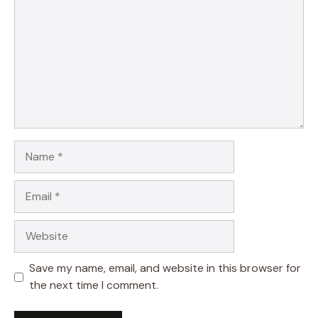
Name
Email
Website
Save my name, email, and website in this browser for
the next time I comment.