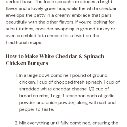
perfect base. The fresh spinach introduces a bright
flavor and a lovely green hue, while the white cheddar
envelops the patty in a creamy embrace that pairs
beautifully with the other flavors. If you’re looking for
substitutions, consider swapping in ground turkey or
even crumbled feta cheese for a twist on the
traditional recipe.
How to Make White Cheddar & Spinach
Chicken Burgers
In a large bowl, combine 1 pound of ground
chicken, 1 cup of chopped fresh spinach, 1 cup of
shredded white cheddar cheese, 1/2 cup of
bread crumbs, 1 egg, 1 teaspoon each of garlic
powder and onion powder, along with salt and
pepper to taste.
Mix everything until fully combined, ensuring the