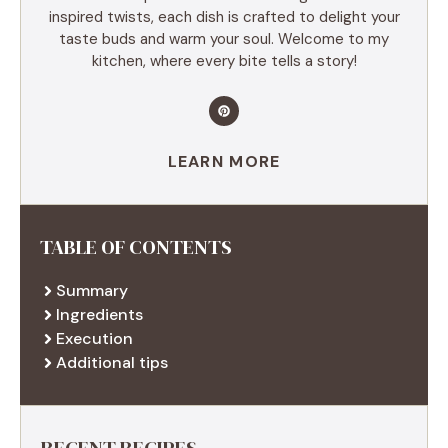
inspired twists, each dish is crafted to delight your
taste buds and warm your soul. Welcome to my
kitchen, where every bite tells a story!
LEARN MORE
TABLE OF CONTENTS
Summary
Ingredients
Execution
Additional tips