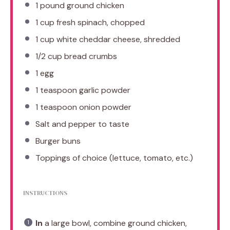
1
pound ground chicken
1 cup
fresh spinach, chopped
1 cup
white cheddar cheese, shredded
1/2 cup
bread crumbs
1
egg
1 teaspoon
garlic powder
1 teaspoon
onion powder
Salt and pepper to taste
Burger buns
Toppings of choice (lettuce, tomato, etc.)
INSTRUCTIONS
In
a large bowl, combine ground chicken,