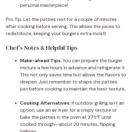
personal masterpiece!
Pro Tip: Let the patties rest for a couple of minutes
after cooking before serving. This allows the juices to
redistribute, keeping your burgers extra moist!
Chef’s Notes & Helpful Tips
Make-ahead Tips
: You can prepare the burger
mixture a few hours in advance and refrigerate it.
This not only saves time but allows the flavors to
deepen. Just remember to shape the patties
just before cooking to maintain the best texture.
Cooking Alternatives
: If outdoor grilling isn’t an
option, use an air fryer for a crispy texture or
bake the patties in the oven at 375°F until
cooked through—about 20 minutes, flipping
halfway.