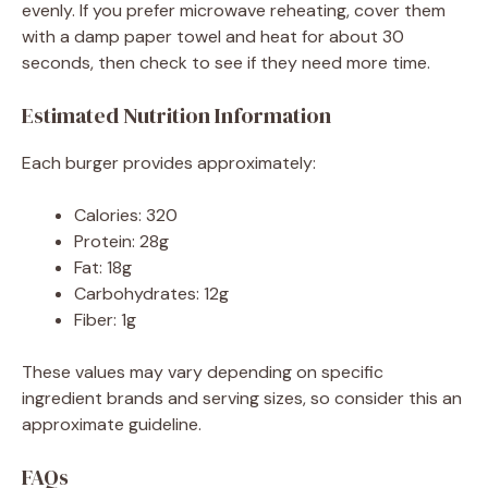
evenly. If you prefer microwave reheating, cover them
with a damp paper towel and heat for about 30
seconds, then check to see if they need more time.
Estimated Nutrition Information
Each burger provides approximately:
Calories: 320
Protein: 28g
Fat: 18g
Carbohydrates: 12g
Fiber: 1g
These values may vary depending on specific
ingredient brands and serving sizes, so consider this an
approximate guideline.
FAQs