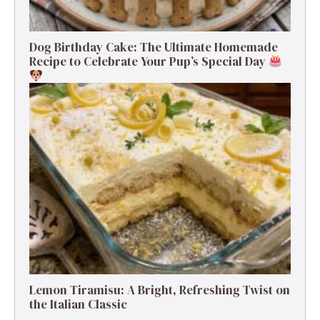
Dog Birthday Cake: The Ultimate Homemade
Recipe to Celebrate Your Pup’s Special Day
Lemon Tiramisu: A Bright, Refreshing Twist on
the Italian Classic