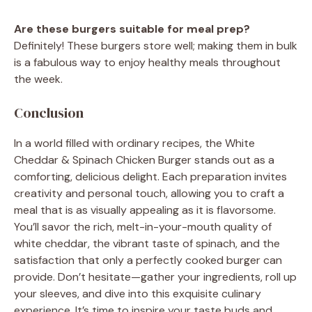
Are these burgers suitable for meal prep?
Definitely! These burgers store well; making them in bulk
is a fabulous way to enjoy healthy meals throughout
the week.
Conclusion
In a world filled with ordinary recipes, the White
Cheddar & Spinach Chicken Burger stands out as a
comforting, delicious delight. Each preparation invites
creativity and personal touch, allowing you to craft a
meal that is as visually appealing as it is flavorsome.
You’ll savor the rich, melt-in-your-mouth quality of
white cheddar, the vibrant taste of spinach, and the
satisfaction that only a perfectly cooked burger can
provide. Don’t hesitate—gather your ingredients, roll up
your sleeves, and dive into this exquisite culinary
experience. It’s time to inspire your taste buds and