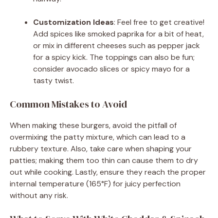
Customization Ideas
: Feel free to get creative!
Add spices like smoked paprika for a bit of heat,
or mix in different cheeses such as pepper jack
for a spicy kick. The toppings can also be fun;
consider avocado slices or spicy mayo for a
tasty twist.
Common Mistakes to Avoid
When making these burgers, avoid the pitfall of
overmixing the patty mixture, which can lead to a
rubbery texture. Also, take care when shaping your
patties; making them too thin can cause them to dry
out while cooking. Lastly, ensure they reach the proper
internal temperature (165°F) for juicy perfection
without any risk.