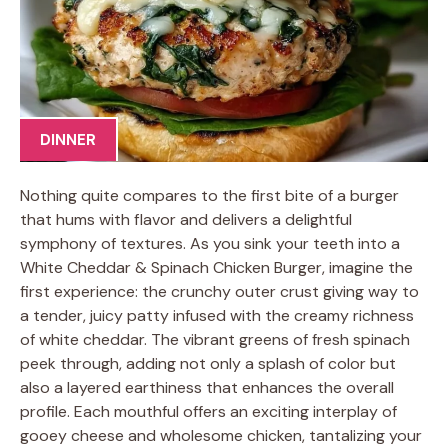
DINNER
Nothing quite compares to the first bite of a burger
that hums with flavor and delivers a delightful
symphony of textures. As you sink your teeth into a
White Cheddar & Spinach Chicken Burger, imagine the
first experience: the crunchy outer crust giving way to
a tender, juicy patty infused with the creamy richness
of white cheddar. The vibrant greens of fresh spinach
peek through, adding not only a splash of color but
also a layered earthiness that enhances the overall
profile. Each mouthful offers an exciting interplay of
gooey cheese and wholesome chicken, tantalizing your