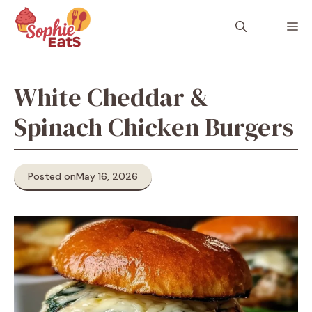
Skip
to
M
content
White Cheddar &
Spinach Chicken Burgers
Posted on
May 16, 2026