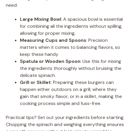
V
need:
Large Mixing Bowl
: A spacious bowl is essential
i
for combining all the ingredients without spilling,
allowing for proper mixing.
d
Measuring Cups and Spoons
: Precision
matters when it comes to balancing flavors, so
keep these handy.
e
Spatula or Wooden Spoon
: Use this for mixing
the ingredients thoroughly without bruising the
o
delicate spinach.
Grill or Skillet
: Preparing these burgers can
happen either outdoors on a grill, where they
gain that smoky flavor, or in a skillet, making the
cooking process simple and fuss-free.
Practical tips? Set out your ingredients before starting.
Chopping the spinach and weighing everything ensures