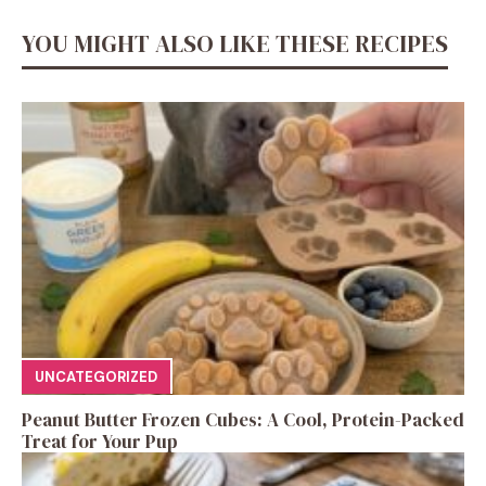
YOU MIGHT ALSO LIKE THESE RECIPES
UNCATEGORIZED
Peanut Butter Frozen Cubes: A Cool, Protein-Packed
Treat for Your Pup