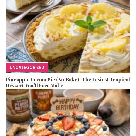
UNCATEGORIZED
Pineapple Cream Pie (No-Bake): The Easiest Tropical
Dessert You’ll Ever Make