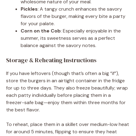
wholesome nature of your meal.
Pickles
: A tangy crunch enhances the savory
flavors of the burger, making every bite a party
for your palate.
Corn on the Cob
: Especially enjoyable in the
summer, its sweetness serves as a perfect
balance against the savory notes.
Storage & Reheating Instructions
If you have leftovers (though that’s often a big “if”),
store the burgers in an airtight container in the fridge
for up to three days. They also freeze beautifully; wrap
each patty individually before placing them in a
freezer-safe bag—enjoy them within three months for
the best flavor.
To reheat, place them in a skillet over medium-low heat
for around 5 minutes, flipping to ensure they heat