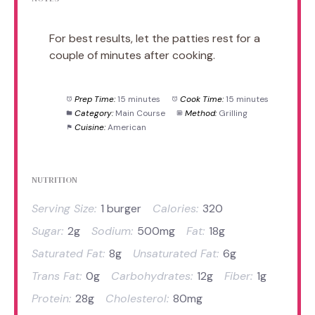
For best results, let the patties rest for a
couple of minutes after cooking.
Prep Time:
15 minutes
Cook Time:
15 minutes
Category:
Main Course
Method:
Grilling
Cuisine:
American
NUTRITION
Serving Size:
1 burger
Calories:
320
Sugar:
2g
Sodium:
500mg
Fat:
18g
Saturated Fat:
8g
Unsaturated Fat:
6g
Trans Fat:
0g
Carbohydrates:
12g
Fiber:
1g
Protein:
28g
Cholesterol:
80mg