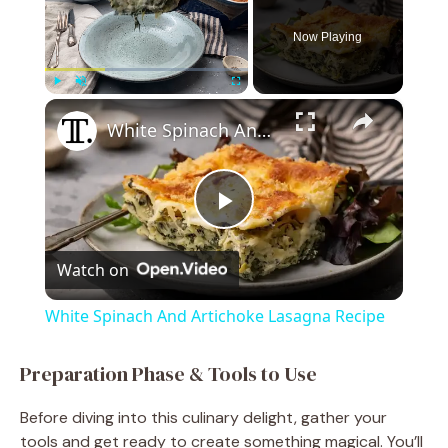
Now Playing
×
Play
Unmute
Fullscreen
White Spinach And Artichoke Lasagna Recipe
P
Watch on
l
White Spinach And Artichoke Lasagna Recipe
a
Preparation Phase & Tools to Use
y
Before diving into this culinary delight, gather your
tools and get ready to create something magical. You’ll