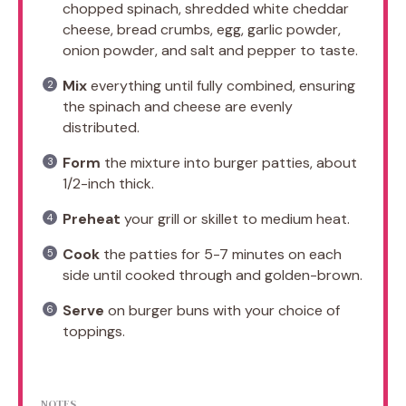
chopped spinach, shredded white cheddar
cheese, bread crumbs, egg, garlic powder,
onion powder, and salt and pepper to taste.
Mix
everything until fully combined, ensuring
the spinach and cheese are evenly
distributed.
Form
the mixture into burger patties, about
1/2-inch thick.
Preheat
your grill or skillet to medium heat.
Cook
the patties for 5-7 minutes on each
side until cooked through and golden-brown.
Serve
on burger buns with your choice of
toppings.
NOTES