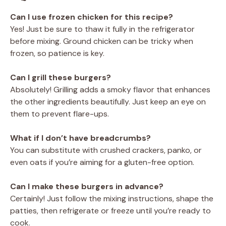
Can I use frozen chicken for this recipe?
Yes! Just be sure to thaw it fully in the refrigerator
before mixing. Ground chicken can be tricky when
frozen, so patience is key.
Can I grill these burgers?
Absolutely! Grilling adds a smoky flavor that enhances
the other ingredients beautifully. Just keep an eye on
them to prevent flare-ups.
What if I don’t have breadcrumbs?
You can substitute with crushed crackers, panko, or
even oats if you’re aiming for a gluten-free option.
Can I make these burgers in advance?
Certainly! Just follow the mixing instructions, shape the
patties, then refrigerate or freeze until you’re ready to
cook.