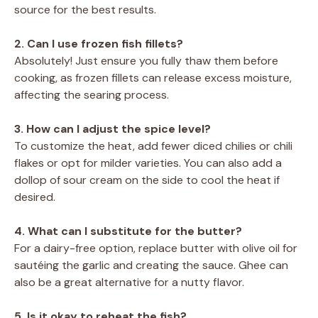
source for the best results.
2. Can I use frozen fish fillets?
Absolutely! Just ensure you fully thaw them before
cooking, as frozen fillets can release excess moisture,
affecting the searing process.
3. How can I adjust the spice level?
To customize the heat, add fewer diced chilies or chili
flakes or opt for milder varieties. You can also add a
dollop of sour cream on the side to cool the heat if
desired.
4. What can I substitute for the butter?
For a dairy-free option, replace butter with olive oil for
sautéing the garlic and creating the sauce. Ghee can
also be a great alternative for a nutty flavor.
5. Is it okay to reheat the fish?