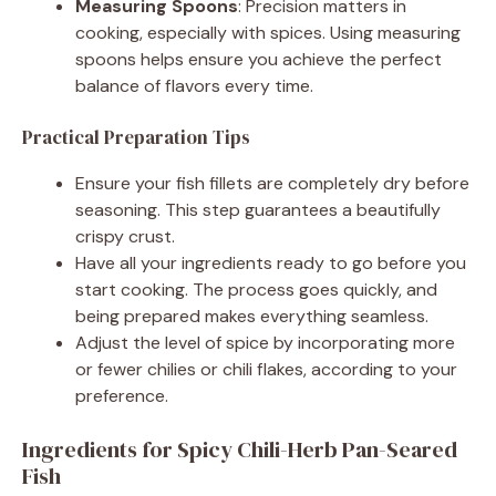
Measuring Spoons
: Precision matters in
cooking, especially with spices. Using measuring
spoons helps ensure you achieve the perfect
balance of flavors every time.
Practical Preparation Tips
Ensure your fish fillets are completely dry before
seasoning. This step guarantees a beautifully
crispy crust.
Have all your ingredients ready to go before you
start cooking. The process goes quickly, and
being prepared makes everything seamless.
Adjust the level of spice by incorporating more
or fewer chilies or chili flakes, according to your
preference.
Ingredients for Spicy Chili-Herb Pan-Seared
Fish