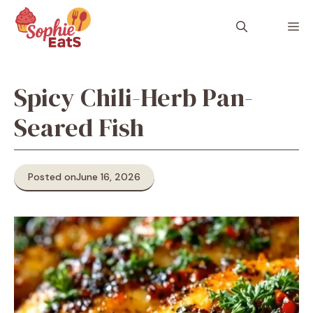
Skip
to
M
content
Spicy Chili-Herb Pan-
Seared Fish
Posted on
June 16, 2026