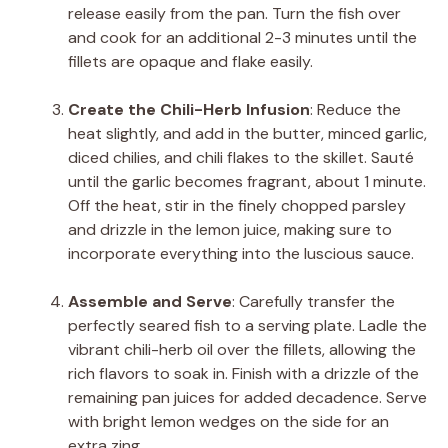
release easily from the pan. Turn the fish over
and cook for an additional 2-3 minutes until the
fillets are opaque and flake easily.
Create the Chili-Herb Infusion
: Reduce the
heat slightly, and add in the butter, minced garlic,
diced chilies, and chili flakes to the skillet. Sauté
until the garlic becomes fragrant, about 1 minute.
Off the heat, stir in the finely chopped parsley
and drizzle in the lemon juice, making sure to
incorporate everything into the luscious sauce.
Assemble and Serve
: Carefully transfer the
perfectly seared fish to a serving plate. Ladle the
vibrant chili-herb oil over the fillets, allowing the
rich flavors to soak in. Finish with a drizzle of the
remaining pan juices for added decadence. Serve
with bright lemon wedges on the side for an
extra zing.