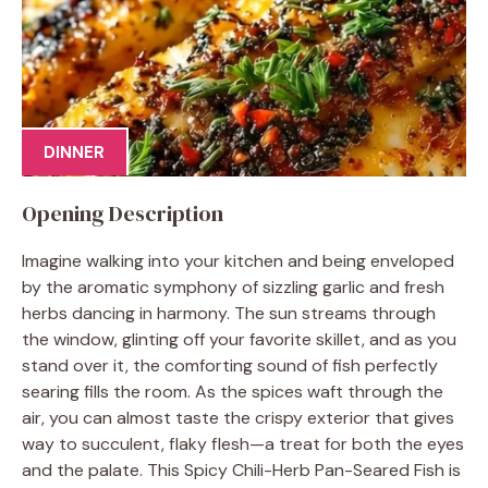
DINNER
Opening Description
Imagine walking into your kitchen and being enveloped
by the aromatic symphony of sizzling garlic and fresh
herbs dancing in harmony. The sun streams through
the window, glinting off your favorite skillet, and as you
stand over it, the comforting sound of fish perfectly
searing fills the room. As the spices waft through the
air, you can almost taste the crispy exterior that gives
way to succulent, flaky flesh—a treat for both the eyes
and the palate. This Spicy Chili-Herb Pan-Seared Fish is