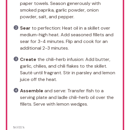
paper towels. Season generously with
smoked paprika, garlic powder, onion
powder, salt, and pepper.
Sear
to perfection: Heat oil in a skillet over
medium-high heat. Add seasoned fillets and
sear for 3-4 minutes. Flip and cook for an
additional 2-3 minutes.
Create
the chili-herb infusion: Add butter,
garlic, chilies, and chili flakes to the skillet.
Sauté until fragrant. Stir in parsley and lemon
juice off the heat.
Assemble
and serve: Transfer fish to a
serving plate and ladle chili-herb oil over the
fillets. Serve with lemon wedges.
NOTES