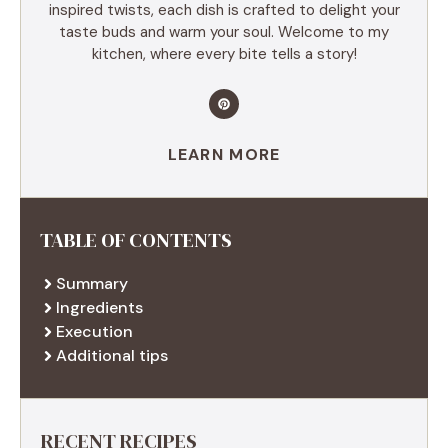
inspired twists, each dish is crafted to delight your
taste buds and warm your soul. Welcome to my
kitchen, where every bite tells a story!
LEARN MORE
TABLE OF CONTENTS
Summary
Ingredients
Execution
Additional tips
RECENT RECIPES