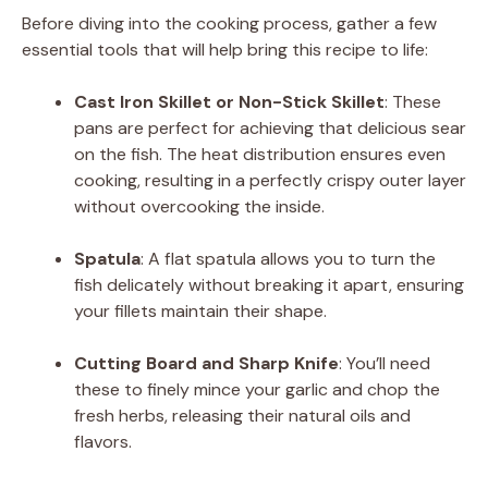
Before diving into the cooking process, gather a few
V
essential tools that will help bring this recipe to life:
i
Cast Iron Skillet or Non-Stick Skillet
: These
pans are perfect for achieving that delicious sear
on the fish. The heat distribution ensures even
d
cooking, resulting in a perfectly crispy outer layer
without overcooking the inside.
e
Spatula
: A flat spatula allows you to turn the
fish delicately without breaking it apart, ensuring
o
your fillets maintain their shape.
Cutting Board and Sharp Knife
: You’ll need
these to finely mince your garlic and chop the
fresh herbs, releasing their natural oils and
flavors.