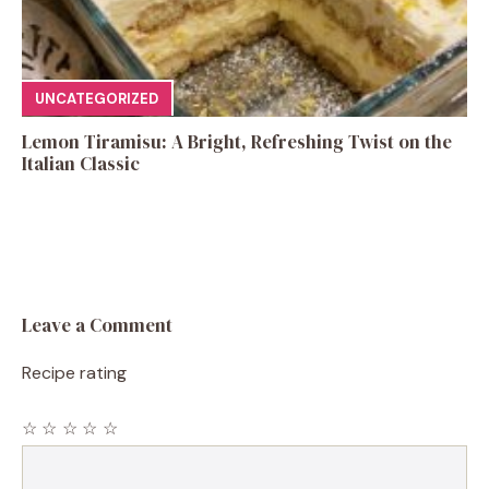
UNCATEGORIZED
Lemon Tiramisu: A Bright, Refreshing Twist on the
Italian Classic
Leave a Comment
Recipe rating
☆
☆
☆
☆
☆
Comment