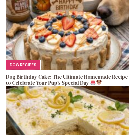
DOG RECIPES
Dog Birthday Cake: The Ultimate Homemade Recipe
to Celebrate Your Pup’s Special Day