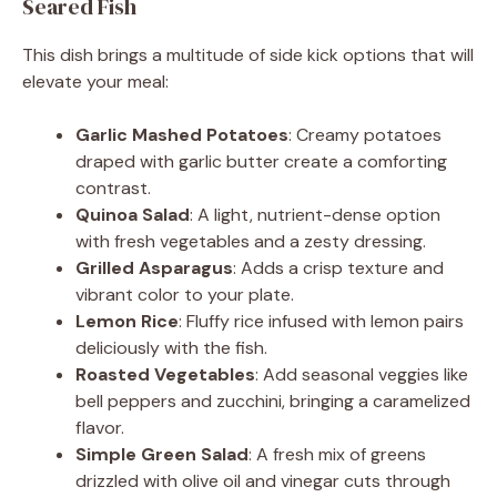
Seared Fish
This dish brings a multitude of side kick options that will
elevate your meal:
Garlic Mashed Potatoes
: Creamy potatoes
draped with garlic butter create a comforting
contrast.
Quinoa Salad
: A light, nutrient-dense option
with fresh vegetables and a zesty dressing.
Grilled Asparagus
: Adds a crisp texture and
vibrant color to your plate.
Lemon Rice
: Fluffy rice infused with lemon pairs
deliciously with the fish.
Roasted Vegetables
: Add seasonal veggies like
bell peppers and zucchini, bringing a caramelized
flavor.
Simple Green Salad
: A fresh mix of greens
drizzled with olive oil and vinegar cuts through