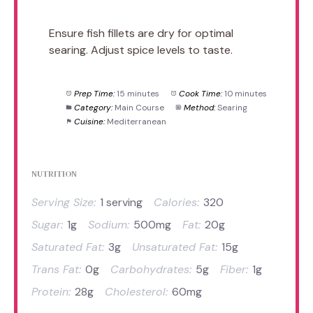
Ensure fish fillets are dry for optimal
searing. Adjust spice levels to taste.
Prep Time:
15 minutes
Cook Time:
10 minutes
Category:
Main Course
Method:
Searing
Cuisine:
Mediterranean
NUTRITION
Serving Size:
1 serving
Calories:
320
Sugar:
1g
Sodium:
500mg
Fat:
20g
Saturated Fat:
3g
Unsaturated Fat:
15g
Trans Fat:
0g
Carbohydrates:
5g
Fiber:
1g
Protein:
28g
Cholesterol:
60mg