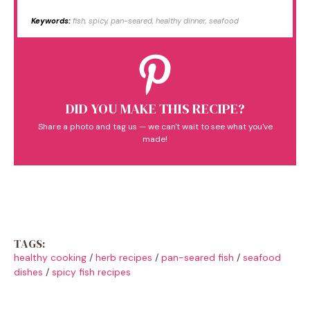
Keywords:
fish, spicy, pan-seared, healthy dinner, seafood
DID YOU MAKE THIS RECIPE?
Share a photo and tag us — we can't wait to see what you've
made!
TAGS:
healthy cooking
/
herb recipes
/
pan-seared fish
/
seafood
dishes
/
spicy fish recipes