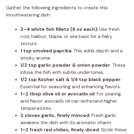
Gather the following ingredients to create this
mouthwatering dish:
2–4 white fish fillets (6 oz each)
: Use fresh
cod, halibut, tilapia, or sea bass for a flaky
texture.
1 tsp smoked paprika
: This adds depth and a
smoky aroma.
1/2 tsp garlic powder & onion powder
: These
infuse the fish with subtle undertones.
1/2 tsp Kosher salt & 1/4 tsp black pepper
:
Essential for seasoning and enhancing flavors.
1–2 tbsp olive oil or avocado oil
: For searing
and flavor; avocado oil can withstand higher
temperatures.
2 cloves garlic, finely minced
: Fresh garlic
awakens the dish with its aromatic charm.
1–2 fresh red chilies, finely diced
: Sizzle these