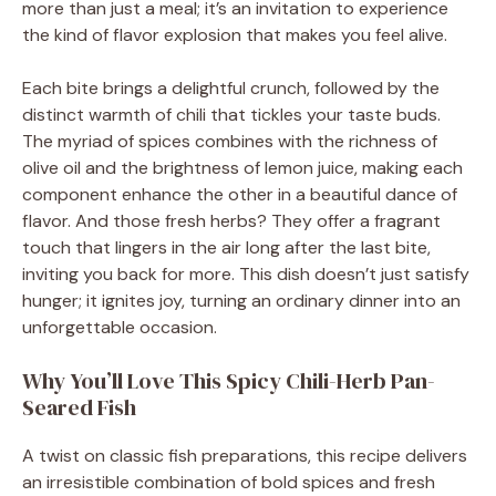
more than just a meal; it’s an invitation to experience
the kind of flavor explosion that makes you feel alive.
Each bite brings a delightful crunch, followed by the
distinct warmth of chili that tickles your taste buds.
The myriad of spices combines with the richness of
olive oil and the brightness of lemon juice, making each
component enhance the other in a beautiful dance of
flavor. And those fresh herbs? They offer a fragrant
touch that lingers in the air long after the last bite,
inviting you back for more. This dish doesn’t just satisfy
hunger; it ignites joy, turning an ordinary dinner into an
unforgettable occasion.
Why You’ll Love This Spicy Chili-Herb Pan-
Seared Fish
A twist on classic fish preparations, this recipe delivers
an irresistible combination of bold spices and fresh