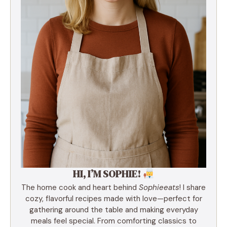
HI, I’M SOPHIE!
The home cook and heart behind
Sophieeats
! I share
cozy, flavorful recipes made with love—perfect for
gathering around the table and making everyday
meals feel special. From comforting classics to