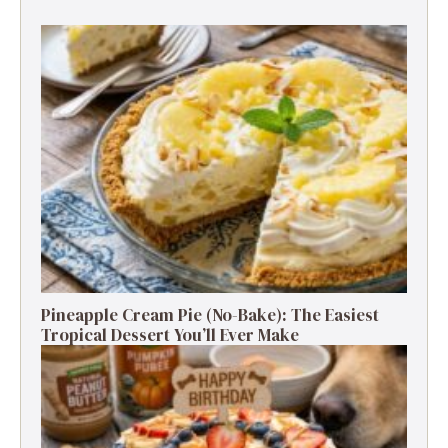
Pineapple Cream Pie (No-Bake): The Easiest
Tropical Dessert You’ll Ever Make