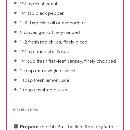
1/2 tsp
Kosher salt
1/4 tsp
black pepper
1
–
2
tbsp olive oil or avocado oil
2
cloves garlic, finely minced
1
–
2
fresh red chilies, finely diced
1/2 tsp
dried chili flakes
1/4 cup
fresh flat-leaf parsley, finely chopped
2 tbsp
extra virgin olive oil
1 tbsp
fresh lemon juice
1 tbsp
unsalted butter
INSTRUCTIONS
Prepare
the fish: Pat the fish fillets dry with