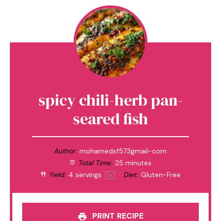
spicy chili-herb pan-
seared fish
Author:
mohamedsf573gmail-com
Total Time:
25 minutes
Yield:
4
servings
Diet:
Gluten-Free
1
x
PRINT RECIPE