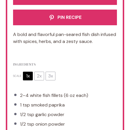
PIN RECIPE
A bold and flavorful pan-seared fish dish infused
with spices, herbs, and a zesty sauce.
INGREDIENTS
1x
2x
3x
SCALE
2
–
4
white fish fillets (
6 oz
each)
1 tsp
smoked paprika
1/2 tsp
garlic powder
1/2 tsp
onion powder