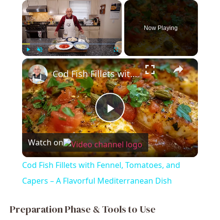
×
Now Playing
×
Play
Unmute
Fullscreen
Cod Fish Fillets with Fennel, Tomatoes, and Capers – A Flavorful Mediterranean Dish
P
Watch on
l
Cod Fish Fillets with Fennel, Tomatoes, and
a
Capers – A Flavorful Mediterranean Dish
y
Preparation Phase & Tools to Use