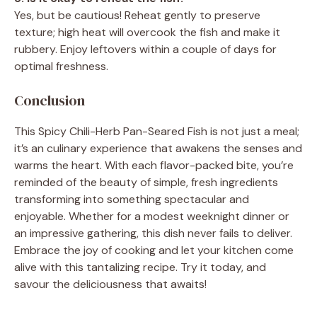
Yes, but be cautious! Reheat gently to preserve
texture; high heat will overcook the fish and make it
rubbery. Enjoy leftovers within a couple of days for
optimal freshness.
Conclusion
This Spicy Chili-Herb Pan-Seared Fish is not just a meal;
it’s an culinary experience that awakens the senses and
warms the heart. With each flavor-packed bite, you’re
reminded of the beauty of simple, fresh ingredients
transforming into something spectacular and
enjoyable. Whether for a modest weeknight dinner or
an impressive gathering, this dish never fails to deliver.
Embrace the joy of cooking and let your kitchen come
alive with this tantalizing recipe. Try it today, and
savour the deliciousness that awaits!