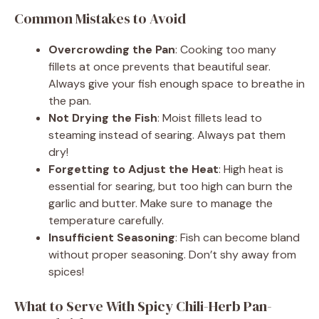
Common Mistakes to Avoid
Overcrowding the Pan
: Cooking too many
fillets at once prevents that beautiful sear.
Always give your fish enough space to breathe in
the pan.
Not Drying the Fish
: Moist fillets lead to
steaming instead of searing. Always pat them
dry!
Forgetting to Adjust the Heat
: High heat is
essential for searing, but too high can burn the
garlic and butter. Make sure to manage the
temperature carefully.
Insufficient Seasoning
: Fish can become bland
without proper seasoning. Don’t shy away from
spices!
What to Serve With Spicy Chili-Herb Pan-