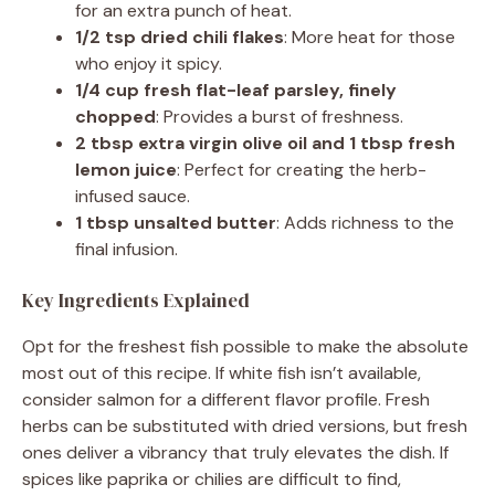
for an extra punch of heat.
1/2 tsp dried chili flakes
: More heat for those
who enjoy it spicy.
1/4 cup fresh flat-leaf parsley, finely
chopped
: Provides a burst of freshness.
2 tbsp extra virgin olive oil and 1 tbsp fresh
lemon juice
: Perfect for creating the herb-
infused sauce.
1 tbsp unsalted butter
: Adds richness to the
final infusion.
Key Ingredients Explained
Opt for the freshest fish possible to make the absolute
most out of this recipe. If white fish isn’t available,
consider salmon for a different flavor profile. Fresh
herbs can be substituted with dried versions, but fresh
ones deliver a vibrancy that truly elevates the dish. If
spices like paprika or chilies are difficult to find,