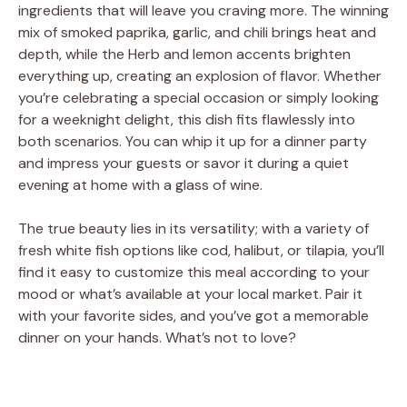
ingredients that will leave you craving more. The winning
mix of smoked paprika, garlic, and chili brings heat and
depth, while the Herb and lemon accents brighten
everything up, creating an explosion of flavor. Whether
you’re celebrating a special occasion or simply looking
for a weeknight delight, this dish fits flawlessly into
both scenarios. You can whip it up for a dinner party
and impress your guests or savor it during a quiet
evening at home with a glass of wine.
The true beauty lies in its versatility; with a variety of
fresh white fish options like cod, halibut, or tilapia, you’ll
find it easy to customize this meal according to your
mood or what’s available at your local market. Pair it
with your favorite sides, and you’ve got a memorable
dinner on your hands. What’s not to love?