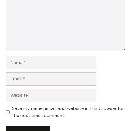
Name
Email
Website
Save my name, email, and website in this browser for
the next time I comment.