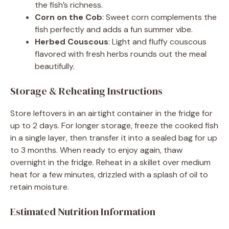
the fish’s richness.
Corn on the Cob
: Sweet corn complements the
fish perfectly and adds a fun summer vibe.
Herbed Couscous
: Light and fluffy couscous
flavored with fresh herbs rounds out the meal
beautifully.
Storage & Reheating Instructions
Store leftovers in an airtight container in the fridge for
up to 2 days. For longer storage, freeze the cooked fish
in a single layer, then transfer it into a sealed bag for up
to 3 months. When ready to enjoy again, thaw
overnight in the fridge. Reheat in a skillet over medium
heat for a few minutes, drizzled with a splash of oil to
retain moisture.
Estimated Nutrition Information