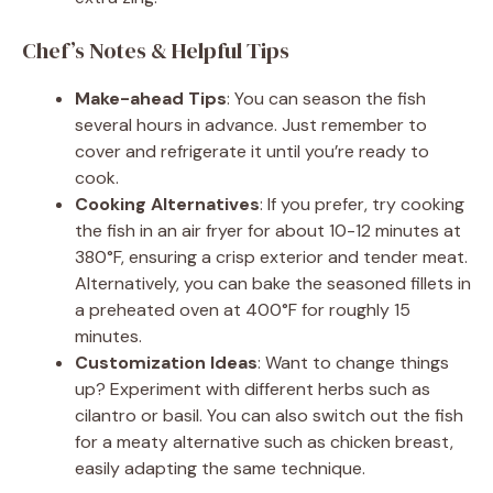
Chef’s Notes & Helpful Tips
Make-ahead Tips
: You can season the fish
several hours in advance. Just remember to
cover and refrigerate it until you’re ready to
cook.
Cooking Alternatives
: If you prefer, try cooking
the fish in an air fryer for about 10-12 minutes at
380°F, ensuring a crisp exterior and tender meat.
Alternatively, you can bake the seasoned fillets in
a preheated oven at 400°F for roughly 15
minutes.
Customization Ideas
: Want to change things
up? Experiment with different herbs such as
cilantro or basil. You can also switch out the fish
for a meaty alternative such as chicken breast,
easily adapting the same technique.