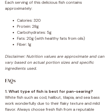
Each serving of this delicious fish contains
approximately:
Calories: 320
Protein: 28g
Carbohydrates: 5g
Fats: 20g (with healthy fats from oils)
Fiber: 1g
Disclaimer: Nutrition values are approximate and can
vary based on actual portion sizes and specific
ingredients used.
FAQs
1. What type of fish is best for pan-searing?
White fish such as cod, halibut, tilapia, and sea bass
work wonderfully due to their flaky texture and mild
flavor. Always choose fresh fish from a reputable