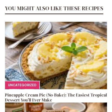
YOU MIGHT ALSO LIKE THESE RECIPES
UNCATEGORIZED
Pineapple Cream Pie (No-Bake): The Easiest Tropical
Dessert You’ll Ever Make