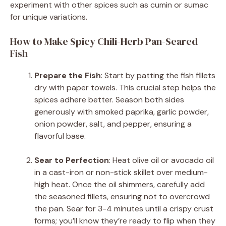
experiment with other spices such as cumin or sumac
for unique variations.
How to Make Spicy Chili-Herb Pan-Seared
Fish
Prepare the Fish
: Start by patting the fish fillets
dry with paper towels. This crucial step helps the
spices adhere better. Season both sides
generously with smoked paprika, garlic powder,
onion powder, salt, and pepper, ensuring a
flavorful base.
Sear to Perfection
: Heat olive oil or avocado oil
in a cast-iron or non-stick skillet over medium-
high heat. Once the oil shimmers, carefully add
the seasoned fillets, ensuring not to overcrowd
the pan. Sear for 3-4 minutes until a crispy crust
forms; you’ll know they’re ready to flip when they