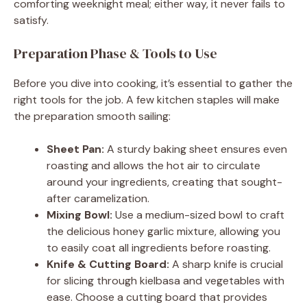
comforting weeknight meal; either way, it never fails to
satisfy.
d
Preparation Phase & Tools to Use
e
Before you dive into cooking, it’s essential to gather the
right tools for the job. A few kitchen staples will make
o
the preparation smooth sailing:
Sheet Pan:
A sturdy baking sheet ensures even
roasting and allows the hot air to circulate
around your ingredients, creating that sought-
after caramelization.
Mixing Bowl:
Use a medium-sized bowl to craft
the delicious honey garlic mixture, allowing you
to easily coat all ingredients before roasting.
Knife & Cutting Board:
A sharp knife is crucial
for slicing through kielbasa and vegetables with
ease. Choose a cutting board that provides