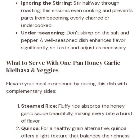
Ignoring the Stirring:
Stir halfway through
roasting; this ensures even cooking and prevents
parts from becoming overly charred or
undercooked.
Under-seasoning:
Don’t skimp on the salt and
pepper. A well-seasoned dish enhances flavor
significantly, so taste and adjust as necessary.
What to Serve With One-Pan Honey Garlic
Kielbasa & Veggies
Elevate your meal experience by pairing this dish with
complementary sides:
Steamed Rice:
Fluffy rice absorbs the honey
garlic sauce beautifully, making every bite a burst
of flavor.
Quinoa:
For a healthy grain alternative, quinoa
offers a light texture that balances the richness