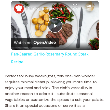
×
Play
Unmute
Fullscreen
Pan-Seared Garlic-Rosemary Round Steak Recipe
P
Watch on
l
Pan-Seared Garlic-Rosemary Round Steak
a
Recipe
y
Perfect for busy weeknights, this one-pan wonder
requires minimal cleanup, allowing you more time to
enjoy your meal and relax. The dish’s versatility is
V
another reason to adore it—substitute seasonal
vegetables or customize the spices to suit your palate.
i
Share it on special occasions or serve it as a