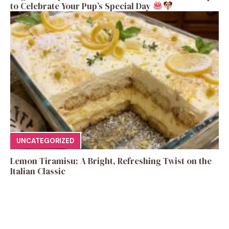
to Celebrate Your Pup’s Special Day
UNCATEGORIZED
Lemon Tiramisu: A Bright, Refreshing Twist on the
Italian Classic