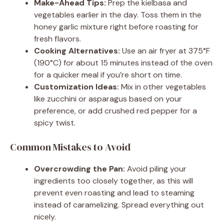
Make-Ahead Tips:
Prep the kielbasa and
vegetables earlier in the day. Toss them in the
honey garlic mixture right before roasting for
fresh flavors.
Cooking Alternatives:
Use an air fryer at 375°F
(190°C) for about 15 minutes instead of the oven
for a quicker meal if you’re short on time.
Customization Ideas:
Mix in other vegetables
like zucchini or asparagus based on your
preference, or add crushed red pepper for a
spicy twist.
Common Mistakes to Avoid
Overcrowding the Pan:
Avoid piling your
ingredients too closely together, as this will
prevent even roasting and lead to steaming
instead of caramelizing. Spread everything out
nicely.