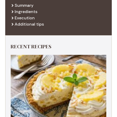
Summary
Ingredients
Execution
Additional tips
RECENT RECIPES