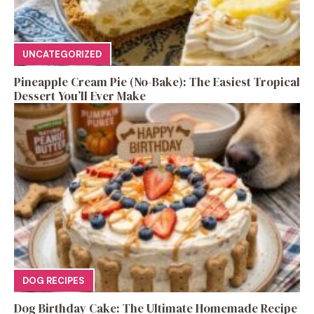
UNCATEGORIZED
Pineapple Cream Pie (No-Bake): The Easiest Tropical
Dessert You’ll Ever Make
DOG RECIPES
Dog Birthday Cake: The Ultimate Homemade Recipe