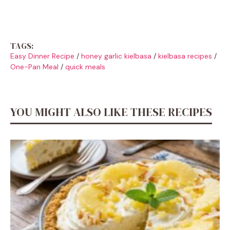
TAGS:
Easy Dinner Recipe
/
honey garlic kielbasa
/
kielbasa recipes
/
One-Pan Meal
/
quick meals
YOU MIGHT ALSO LIKE THESE RECIPES