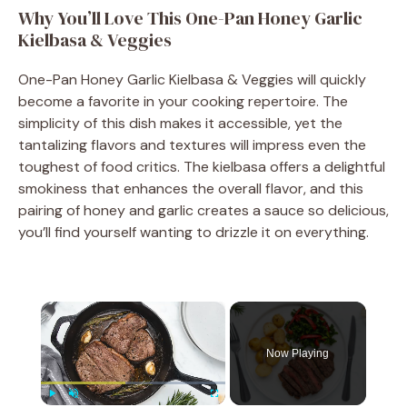
Why You’ll Love This One-Pan Honey Garlic
Kielbasa & Veggies
One-Pan Honey Garlic Kielbasa & Veggies will quickly
become a favorite in your cooking repertoire. The
simplicity of this dish makes it accessible, yet the
tantalizing flavors and textures will impress even the
toughest of food critics. The kielbasa offers a delightful
smokiness that enhances the overall flavor, and this
pairing of honey and garlic creates a sauce so delicious,
you’ll find yourself wanting to drizzle it on everything.
×
Now Playing