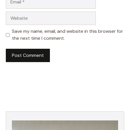
Website
Save my name, email, and website in this browser for
the next time I comment.