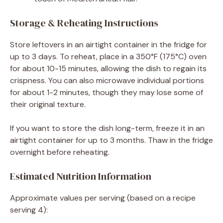
Storage & Reheating Instructions
Store leftovers in an airtight container in the fridge for
up to 3 days. To reheat, place in a 350°F (175°C) oven
for about 10-15 minutes, allowing the dish to regain its
crispness. You can also microwave individual portions
for about 1-2 minutes, though they may lose some of
their original texture.
If you want to store the dish long-term, freeze it in an
airtight container for up to 3 months. Thaw in the fridge
overnight before reheating.
Estimated Nutrition Information
Approximate values per serving (based on a recipe
serving 4):