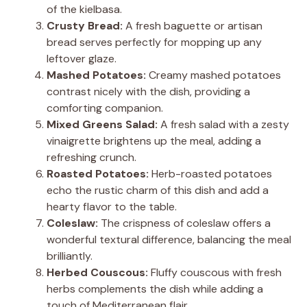
of the kielbasa.
Crusty Bread:
A fresh baguette or artisan
bread serves perfectly for mopping up any
leftover glaze.
Mashed Potatoes:
Creamy mashed potatoes
contrast nicely with the dish, providing a
comforting companion.
Mixed Greens Salad:
A fresh salad with a zesty
vinaigrette brightens up the meal, adding a
refreshing crunch.
Roasted Potatoes:
Herb-roasted potatoes
echo the rustic charm of this dish and add a
hearty flavor to the table.
Coleslaw:
The crispness of coleslaw offers a
wonderful textural difference, balancing the meal
brilliantly.
Herbed Couscous:
Fluffy couscous with fresh
herbs complements the dish while adding a
touch of Mediterranean flair.