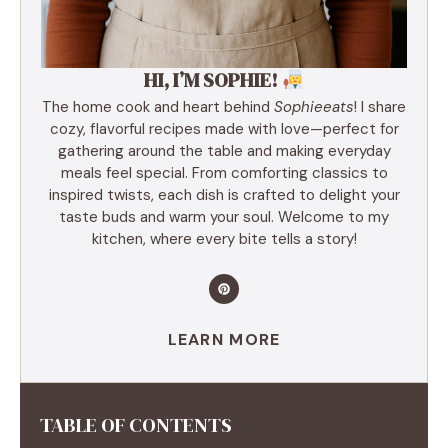
HI, I’M SOPHIE!
The home cook and heart behind
Sophieeats
! I share
cozy, flavorful recipes made with love—perfect for
gathering around the table and making everyday
meals feel special. From comforting classics to
inspired twists, each dish is crafted to delight your
taste buds and warm your soul. Welcome to my
kitchen, where every bite tells a story!
LEARN MORE
TABLE OF CONTENTS