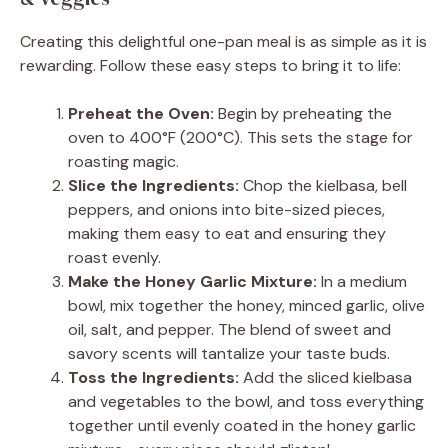
Creating this delightful one-pan meal is as simple as it is
rewarding. Follow these easy steps to bring it to life:
Preheat the Oven:
Begin by preheating the
oven to 400°F (200°C). This sets the stage for
roasting magic.
Slice the Ingredients:
Chop the kielbasa, bell
peppers, and onions into bite-sized pieces,
making them easy to eat and ensuring they
roast evenly.
Make the Honey Garlic Mixture:
In a medium
bowl, mix together the honey, minced garlic, olive
oil, salt, and pepper. The blend of sweet and
savory scents will tantalize your taste buds.
Toss the Ingredients:
Add the sliced kielbasa
and vegetables to the bowl, and toss everything
together until evenly coated in the honey garlic