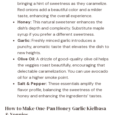
bringing a hint of sweetness as they caramelize.
Red onions add a beautiful color and a milder
taste, enhancing the overall experience.
Honey:
This natural sweetener enhances the
dish’s depth and complexity. Substitute maple
syrup if you prefer a different sweetness.
Garlic:
Freshly minced garlic introduces a
punchy, aromatic taste that elevates the dish to
new heights.
Olive Oil:
A drizzle of good-quality olive oil helps
the veggies roast beautifully, encouraging that
delectable caramelization. You can use avocado
oil for a higher smoke point.
Salt & Pepper:
These essentials amplify the
flavor profile, balancing the sweetness of the
honey and enhancing the ingredients’ tastes.
How to Make One-Pan Honey Garlic Kielbasa
& Veggies