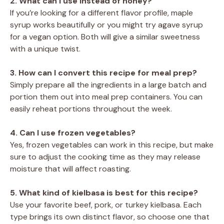
2. What can I use instead of honey?
If you’re looking for a different flavor profile, maple
syrup works beautifully or you might try agave syrup
for a vegan option. Both will give a similar sweetness
with a unique twist.
3. How can I convert this recipe for meal prep?
Simply prepare all the ingredients in a large batch and
portion them out into meal prep containers. You can
easily reheat portions throughout the week.
4. Can I use frozen vegetables?
Yes, frozen vegetables can work in this recipe, but make
sure to adjust the cooking time as they may release
moisture that will affect roasting.
5. What kind of kielbasa is best for this recipe?
Use your favorite beef, pork, or turkey kielbasa. Each
type brings its own distinct flavor, so choose one that