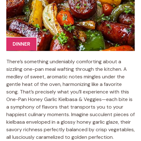
DINNER
There’s something undeniably comforting about a
sizzling one-pan meal wafting through the kitchen. A
medley of sweet, aromatic notes mingles under the
gentle heat of the oven, harmonizing like a favorite
song. That’s precisely what you’ll experience with this
One-Pan Honey Garlic Kielbasa & Veggies—each bite is
a symphony of flavors that transports you to your
happiest culinary moments. Imagine succulent pieces of
kielbasa enveloped in a glossy honey garlic glaze, their
savory richness perfectly balanced by crisp vegetables,
all lusciously caramelized to golden perfection.