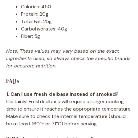
Calories: 450
Protein: 20g
Total Fat: 25g
Carbohydrates: 40g
Fiber: 5g
Note: These values may vary based on the exact
ingredients used, so always check the specific brands
for accurate nutrition.
FAQs
1. Can I use fresh kielbasa instead of smoked?
Certainly! Fresh kielbasa will require a longer cooking
time to ensure it reaches the appropriate temperature.
Make sure to check the internal temperature (should
be at least 160°F or 71°C) before serving.