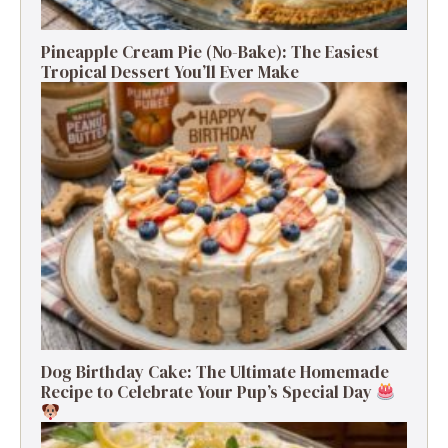
Pineapple Cream Pie (No-Bake): The Easiest
Tropical Dessert You’ll Ever Make
Dog Birthday Cake: The Ultimate Homemade
Recipe to Celebrate Your Pup’s Special Day