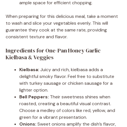
ample space for efficient chopping.
When preparing for this delicious meal, take a moment
to wash and slice your vegetables evenly. This will
guarantee they cook at the same rate, providing
consistent texture and flavor.
Ingredients for One-Pan Honey Garlic
Kielbasa & Veggies
Kielbasa:
Juicy and rich, kielbasa adds a
delightful smoky flavor. Feel free to substitute
with turkey sausage or chicken sausage for a
lighter option.
Bell Peppers:
Their sweetness shines when
roasted, creating a beautiful visual contrast.
Choose a medley of colors like red, yellow, and
green for a vibrant presentation.
Onions:
Sweet onions amplify the dish’s flavor,