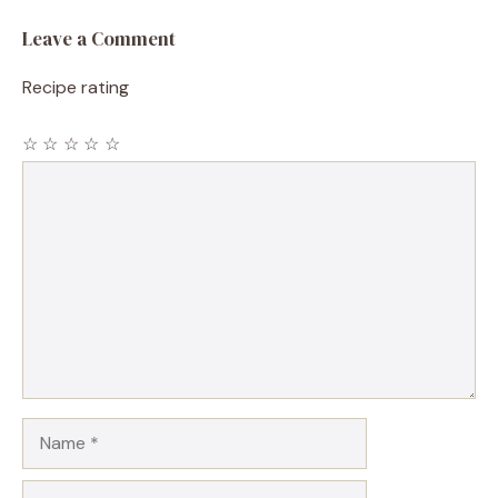
Leave a Comment
Recipe rating
☆
☆
☆
☆
☆
Comment
Name
Email