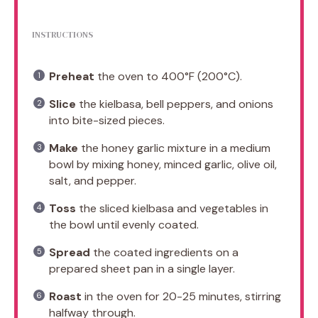
INSTRUCTIONS
Preheat
the oven to 400°F (200°C).
Slice
the kielbasa, bell peppers, and onions
into bite-sized pieces.
Make
the honey garlic mixture in a medium
bowl by mixing honey, minced garlic, olive oil,
salt, and pepper.
Toss
the sliced kielbasa and vegetables in
the bowl until evenly coated.
Spread
the coated ingredients on a
prepared sheet pan in a single layer.
Roast
in the oven for 20-25 minutes, stirring
halfway through.