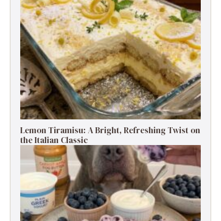
Lemon Tiramisu: A Bright, Refreshing Twist on
the Italian Classic