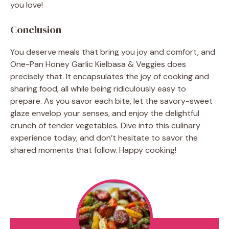
you love!
Conclusion
You deserve meals that bring you joy and comfort, and
One-Pan Honey Garlic Kielbasa & Veggies does
precisely that. It encapsulates the joy of cooking and
sharing food, all while being ridiculously easy to
prepare. As you savor each bite, let the savory-sweet
glaze envelop your senses, and enjoy the delightful
crunch of tender vegetables. Dive into this culinary
experience today, and don’t hesitate to savor the
shared moments that follow. Happy cooking!