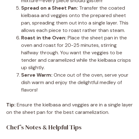
mixture—every piece should glisten!
Spread on a Sheet Pan:
Transfer the coated
kielbasa and veggies onto the prepared sheet
pan, spreading them out into a single layer. This
allows each piece to roast rather than steam.
Roast in the Oven:
Place the sheet pan in the
oven and roast for 20-25 minutes, stirring
halfway through. You want the veggies to be
tender and caramelized while the kielbasa crisps
up slightly.
Serve Warm:
Once out of the oven, serve your
dish warm and enjoy the delightful medley of
flavors!
Tip:
Ensure the kielbasa and veggies are in a single layer
on the sheet pan for the best caramelization.
Chef’s Notes & Helpful Tips