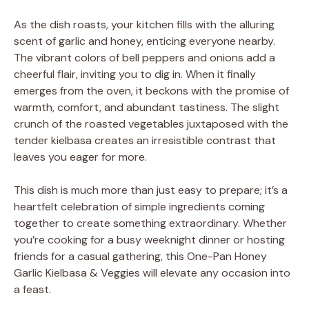
As the dish roasts, your kitchen fills with the alluring
scent of garlic and honey, enticing everyone nearby.
The vibrant colors of bell peppers and onions add a
cheerful flair, inviting you to dig in. When it finally
emerges from the oven, it beckons with the promise of
warmth, comfort, and abundant tastiness. The slight
crunch of the roasted vegetables juxtaposed with the
tender kielbasa creates an irresistible contrast that
leaves you eager for more.
This dish is much more than just easy to prepare; it’s a
heartfelt celebration of simple ingredients coming
together to create something extraordinary. Whether
you’re cooking for a busy weeknight dinner or hosting
friends for a casual gathering, this One-Pan Honey
Garlic Kielbasa & Veggies will elevate any occasion into
a feast.