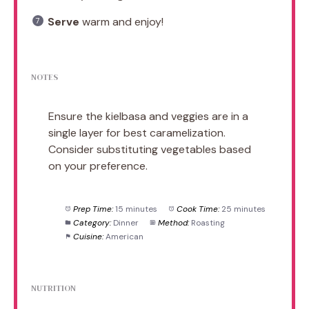
Serve
warm and enjoy!
NOTES
Ensure the kielbasa and veggies are in a
single layer for best caramelization.
Consider substituting vegetables based
on your preference.
Prep Time:
15 minutes
Cook Time:
25 minutes
Category:
Dinner
Method:
Roasting
Cuisine:
American
NUTRITION