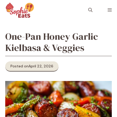
Skip
to
M
content
One-Pan Honey Garlic
Kielbasa & Veggies
Posted on
April 22, 2026