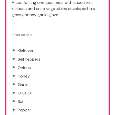
A comforting one-pan meal with succulent
kielbasa and crisp vegetables enveloped in a
glossy honey garlic glaze.
INGREDIENTS
Kielbasa
Bell Peppers
Onions
Honey
Garlic
Olive Oil
Salt
Pepper