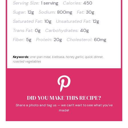
Serving Size:
1 serving
Calories:
450
Sugar:
12g
Sodium:
800mg
Fat:
30g
Saturated Fat:
10g
Unsaturated Fat:
12g
Trans Fat:
0g
Carbohydrates:
40g
Fiber:
5g
Protein:
20g
Cholesterol:
60mg
Keywords:
one-pan meal, kielbasa, honey garlic, quick dinner,
roasted vegetables
DID YOU MAKE THIS RECIPE?
Share a photo and tag us — we can't wait to see what you've
made!