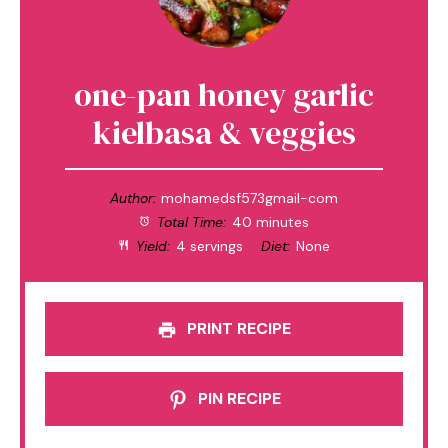
one-pan honey garlic
kielbasa & veggies
Author:
mohamedsf573gmail-com
Total Time:
40 minutes
Yield:
4 servings
Diet:
None
PRINT RECIPE
PIN RECIPE