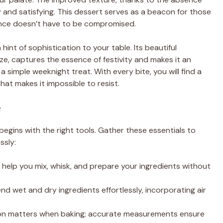
ry and satisfying. This dessert serves as a beacon for those
gence doesn’t have to be compromised.
hint of sophistication to your table. Its beautiful
aze, captures the essence of festivity and makes it an
a simple weeknight treat. With every bite, you will find a
at makes it impossible to resist.
e
begins with the right tools. Gather these essentials to
ssly:
ill help you mix, whisk, and prepare your ingredients without
end wet and dry ingredients effortlessly, incorporating air
sion matters when baking; accurate measurements ensure