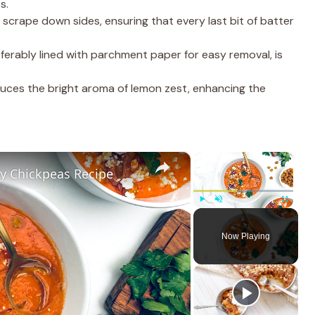
s.
s scrape down sides, ensuring that every last bit of batter
eferably lined with parchment paper for easy removal, is
oduces the bright aroma of lemon zest, enhancing the
×
×
y Chickpeas Recipe
Play
Unmute
Fullscreen
Now Playing