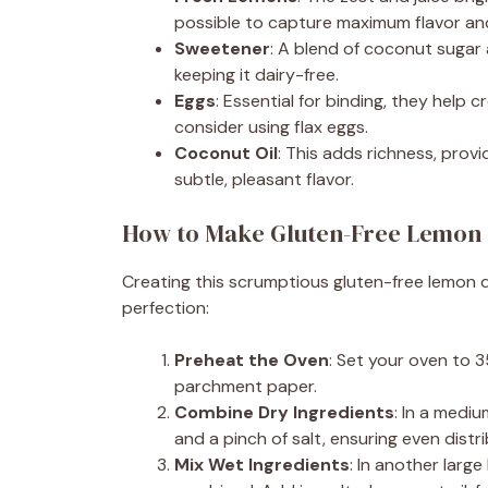
possible to capture maximum flavor an
Sweetener
: A blend of coconut sugar
keeping it dairy-free.
Eggs
: Essential for binding, they help c
consider using flax eggs.
Coconut Oil
: This adds richness, provi
subtle, pleasant flavor.
How to Make Gluten-Free Lemon 
Creating this scrumptious gluten-free lemon d
perfection:
Preheat the Oven
: Set your oven to 3
parchment paper.
Combine Dry Ingredients
: In a medi
and a pinch of salt, ensuring even distri
Mix Wet Ingredients
: In another larg