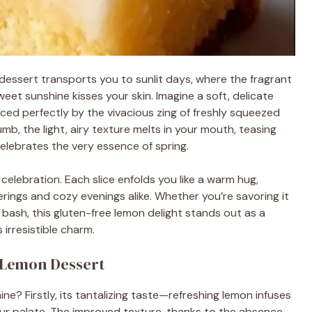
n dessert transports you to sunlit days, where the fragrant
eet sunshine kisses your skin. Imagine a soft, delicate
ced perfectly by the vivacious zing of freshly squeezed
umb, the light, airy texture melts in your mouth, teasing
celebrates the very essence of spring.
celebration. Each slice enfolds you like a warm hug,
rings and cozy evenings alike. Whether you’re savoring it
ay bash, this gluten-free lemon delight stands out as a
 irresistible charm.
e Lemon Dessert
e? Firstly, its tantalizing taste—refreshing lemon infuses
your palate. The improved texture, thanks to the absence