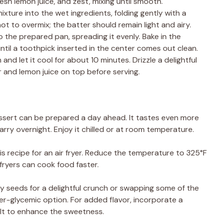
esh lemon juice, and zest, mixing until smooth.
ixture into the wet ingredients, folding gently with a
not to overmix; the batter should remain light and airy.
to the prepared pan, spreading it evenly. Bake in the
til a toothpick inserted in the center comes out clean.
and let it cool for about 10 minutes. Drizzle a delightful
and lemon juice on top before serving.
essert can be prepared a day ahead. It tastes even more
arry overnight. Enjoy it chilled or at room temperature.
is recipe for an air fryer. Reduce the temperature to 325°F
 fryers can cook food faster.
y seeds for a delightful crunch or swapping some of the
er-glycemic option. For added flavor, incorporate a
salt to enhance the sweetness.