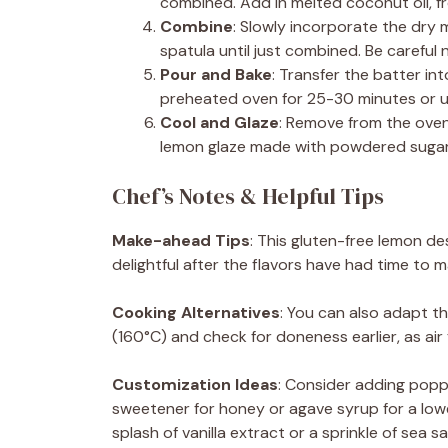
combined. Add in melted coconut oil, fr
Combine
: Slowly incorporate the dry m
spatula until just combined. Be careful 
Pour and Bake
: Transfer the batter in
preheated oven for 25-30 minutes or un
Cool and Glaze
: Remove from the oven 
lemon glaze made with powdered sugar 
Chef’s Notes & Helpful Tips
Make-ahead Tips
: This gluten-free lemon d
delightful after the flavors have had time to m
Cooking Alternatives
: You can also adapt th
(160°C) and check for doneness earlier, as air
Customization Ideas
: Consider adding popp
sweetener for honey or agave syrup for a low
splash of vanilla extract or a sprinkle of sea 