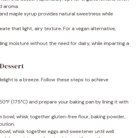
d aroma.
 and maple syrup provides natural sweetness while
reate that light, airy texture. For a vegan alternative,
ding moisture without the need for dairy, while imparting a
Dessert
elight is a breeze. Follow these steps to achieve
50°F (175°C) and prepare your baking pan by lining it with
um bowl, whisk together gluten-free flour, baking powder,
bution.
e bowl, whisk together eggs and sweetener until well