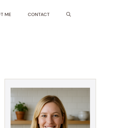
T ME
CONTACT