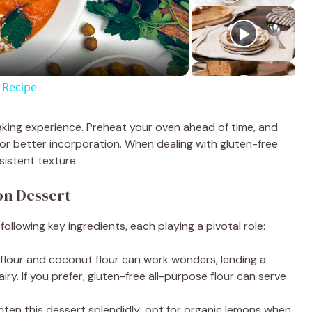
 Recipe
aking experience. Preheat your oven ahead of time, and
r better incorporation. When dealing with gluten-free
sistent texture.
on Dessert
 following key ingredients, each playing a pivotal role:
 flour and coconut flour can work wonders, lending a
iry. If you prefer, gluten-free all-purpose flour can serve
ghten this dessert splendidly; opt for organic lemons when