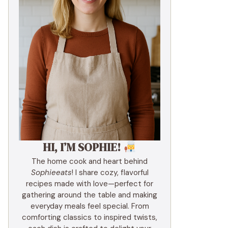
HI, I’M SOPHIE!
The home cook and heart behind
Sophieeats
! I share cozy, flavorful
recipes made with love—perfect for
gathering around the table and making
everyday meals feel special. From
comforting classics to inspired twists,