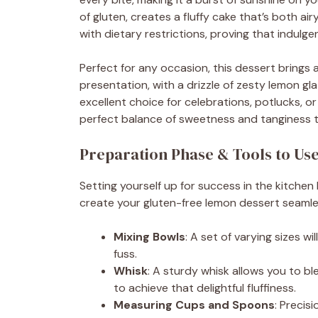
of gluten, creates a fluffy cake that’s both ai
with dietary restrictions, proving that indul
Perfect for any occasion, this dessert brings a 
presentation, with a drizzle of zesty lemon gl
excellent choice for celebrations, potlucks, or 
perfect balance of sweetness and tanginess th
Preparation Phase & Tools to Us
Setting yourself up for success in the kitchen 
create your gluten-free lemon dessert seamle
Mixing Bowls
: A set of varying sizes w
fuss.
Whisk
: A sturdy whisk allows you to bl
to achieve that delightful fluffiness.
Measuring Cups and Spoons
: Preci