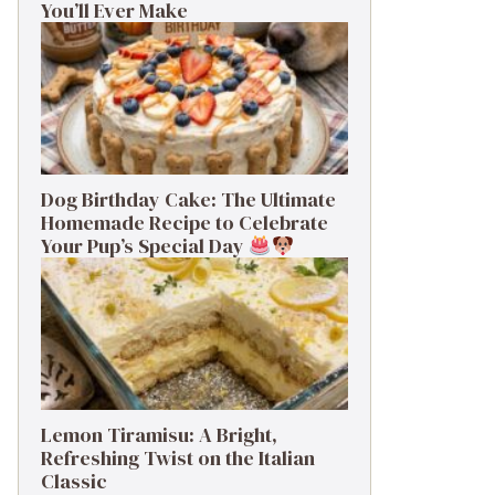
You’ll Ever Make
Dog Birthday Cake: The Ultimate
Homemade Recipe to Celebrate
Your Pup’s Special Day
Lemon Tiramisu: A Bright,
Refreshing Twist on the Italian
Classic