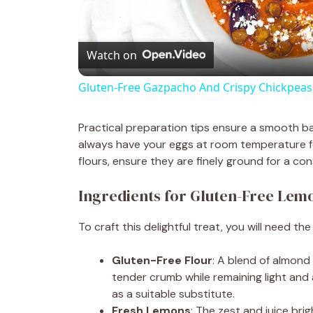
l
Watch on
a
Gluten-Free Gazpacho And Crispy Chickpeas
y
Practical preparation tips ensure a smooth b
V
always have your eggs at room temperature fo
flours, ensure they are finely ground for a con
i
Ingredients for Gluten-Free Lem
d
To craft this delightful treat, you will need the
Gluten-Free Flour
: A blend of almond
e
tender crumb while remaining light and a
as a suitable substitute.
o
Fresh Lemons
: The zest and juice bri