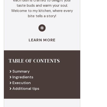
each dish is crafted to delight your
taste buds and warm your soul.
Welcome to my kitchen, where every
bite tells a story!
LEARN MORE
TABLE OF CONTENTS
Summary
Ingredients
Execution
Additional tips