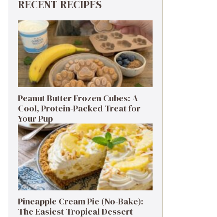
RECENT RECIPES
Peanut Butter Frozen Cubes: A
Cool, Protein-Packed Treat for
Your Pup
Pineapple Cream Pie (No-Bake):
The Easiest Tropical Dessert