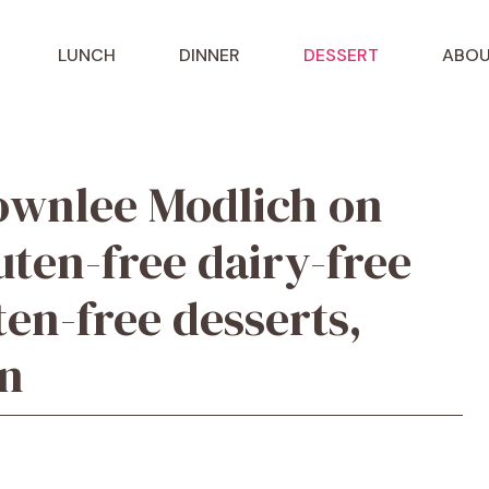
LUNCH
DINNER
DESSERT
ABOU
ownlee Modlich on
uten-free dairy-free
ten-free desserts,
on