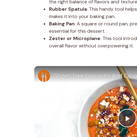
the right balance of flavors and texture
Rubber Spatula
: This handy tool help
makes it into your baking pan.
Baking Pan
: A square or round pan, pr
essential for this dessert.
Zester or Microplane
: This tool intr
overall flavor without overpowering it.
Gluten-Free Gazpacho And Crisp
P