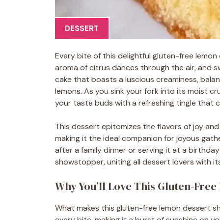
DESSERT
Every bite of this delightful gluten-free lemo
aroma of citrus dances through the air, and sw
cake that boasts a luscious creaminess, balan
lemons. As you sink your fork into its moist cr
your taste buds with a refreshing tingle that 
This dessert epitomizes the flavors of joy and 
making it the ideal companion for joyous gathe
after a family dinner or serving it at a birthd
showstopper, uniting all dessert lovers with its
Why You’ll Love This Gluten-Fre
What makes this gluten-free lemon dessert shin
every bite, making it a burst of sunshine on 