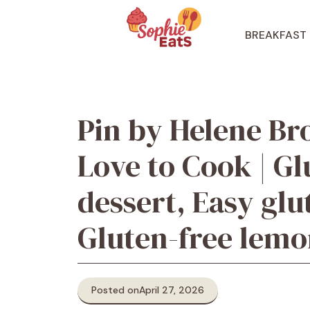
Skip
to
BREAKFAST
content
Pin by Helene Br
Love to Cook | Gl
dessert, Easy glu
Gluten-free lem
Posted on
April 27, 2026