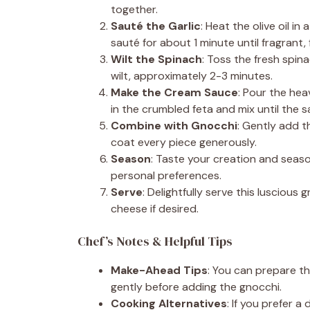
together.
Sauté the Garlic
: Heat the olive oil i
sauté for about 1 minute until fragrant, 
Wilt the Spinach
: Toss the fresh spinac
wilt, approximately 2-3 minutes.
Make the Cream Sauce
: Pour the heav
in the crumbled feta and mix until the
Combine with Gnocchi
: Gently add 
coat every piece generously.
Season
: Taste your creation and seas
personal preferences.
Serve
: Delightfully serve this lusciou
cheese if desired.
Chef’s Notes & Helpful Tips
Make-Ahead Tips
: You can prepare t
gently before adding the gnocchi.
Cooking Alternatives
: If you prefer a