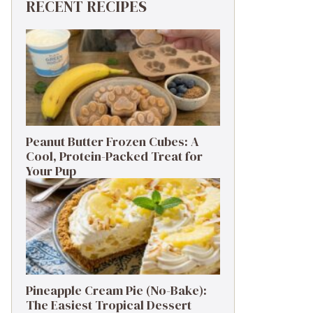
RECENT RECIPES
Peanut Butter Frozen Cubes: A
Cool, Protein-Packed Treat for
Your Pup
Pineapple Cream Pie (No-Bake):
The Easiest Tropical Dessert