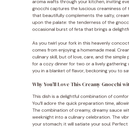
aroma wafts through your kitchen, inviting eve
gnocchi captures the luscious creaminess of t
that beautifully complements the salty, cream
upon the palate: the tenderness of the gnocch
occasional burst of feta that brings a delightf
As you twirl your fork in this heavenly concoc
comes from enjoying a homemade meal. Creamy 
culinary skill, but of love, care, and the simple
for a cozy dinner for two or a lively gathering wi
you in a blanket of flavor, beckoning you to s
Why You’ll Love This Creamy Gnocchi wit
This dish is a delightful combination of comfo
You’ll adore the quick preparation time, allow
The combination of creamy, dreamy sauce with 
weeknight into a culinary celebration. The vibra
your stomach; it will satiate your soul. Perfect