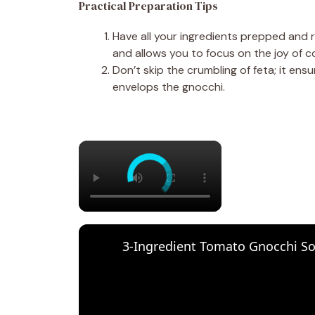
Practical Preparation Tips
Have all your ingredients prepped and 
and allows you to focus on the joy of c
Don’t skip the crumbling of feta; it en
envelops the gnocchi.
×
3-Ingredient Tomato Gnocchi S