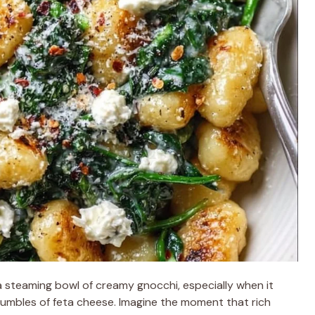
 steaming bowl of creamy gnocchi, especially when it
rumbles of feta cheese. Imagine the moment that rich