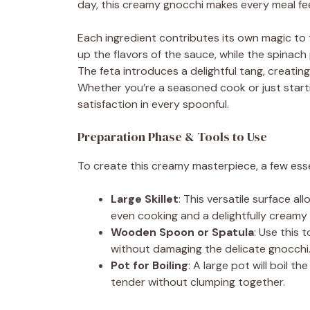
day, this creamy gnocchi makes every meal feel
Each ingredient contributes its own magic to 
up the flavors of the sauce, while the spinach
The feta introduces a delightful tang, creatin
Whether you’re a seasoned cook or just starting
satisfaction in every spoonful.
Preparation Phase & Tools to Use
To create this creamy masterpiece, a few essen
Large Skillet
: This versatile surface a
even cooking and a delightfully creamy f
Wooden Spoon or Spatula
: Use this 
without damaging the delicate gnocchi
Pot for Boiling
: A large pot will boil 
tender without clumping together.