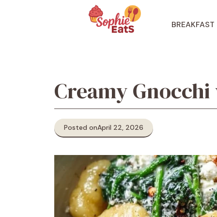
Skip
to
BREAKFAST
content
Creamy Gnocchi 
Posted on
April 22, 2026