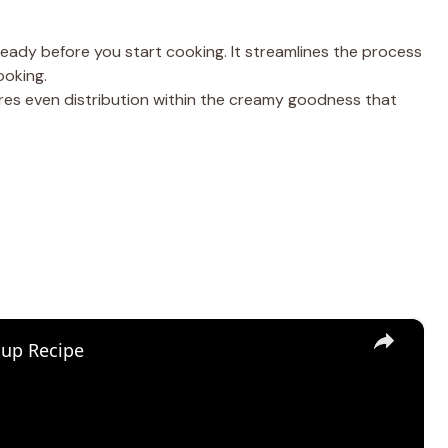
ready before you start cooking. It streamlines the process
ooking.
sures even distribution within the creamy goodness that
×
oup Recipe