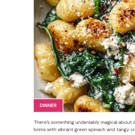
DINNER
There’s something undeniably magical about a
brims with vibrant green spinach and tangy c