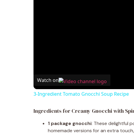
Watch on
3-Ingredient Tomato Gnocchi Soup Recipe
Ingredients for Creamy Gnocchi with Spi
1 package gnocchi
: These delightful 
homemade versions for an extra touch, 