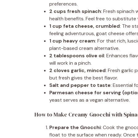
preferences.
2 cups fresh spinach
: Fresh spinach 
health benefits. Feel free to substitute 
1 cup feta cheese, crumbled
: The st
feeling adventurous, goat cheese offers 
1 cup heavy cream
: For that rich, lus
plant-based cream alternative.
2 tablespoons olive oil
: Enhances flav
will work in a pinch.
2 cloves garlic, minced
: Fresh garlic
but fresh gives the best flavor.
Salt and pepper to taste
: Essential 
Parmesan cheese for serving (optio
yeast serves as a vegan alternative.
How to Make Creamy Gnocchi with Spina
Prepare the Gnocchi
: Cook the gnocc
float to the surface when ready. Once t