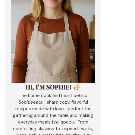
HI, I’M SOPHIE!
The home cook and heart behind
Sophieeats
! I share cozy, flavorful
recipes made with love—perfect for
gathering around the table and making
everyday meals feel special. From
comforting classics to inspired twists,