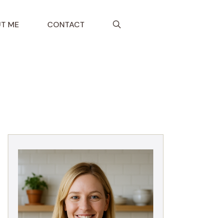
T ME
CONTACT