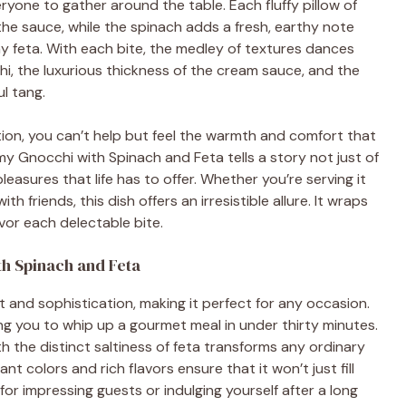
ryone to gather around the table. Each fluffy pillow of
he sauce, while the spinach adds a fresh, earthy note
y feta. With each bite, the medley of textures dances
i, the luxurious thickness of the cream sauce, and the
ul tang.
tion, you can’t help but feel the warmth and comfort that
Gnocchi with Spinach and Feta tells a story not just of
 pleasures that life has to offer. Whether you’re serving it
th friends, this dish offers an irresistible allure. It wraps
avor each delectable bite.
h Spinach and Feta
rt and sophistication, making it perfect for any occasion.
ing you to whip up a gourmet meal in under thirty minutes.
the distinct saltiness of feta transforms any ordinary
nt colors and rich flavors ensure that it won’t just fill
 for impressing guests or indulging yourself after a long