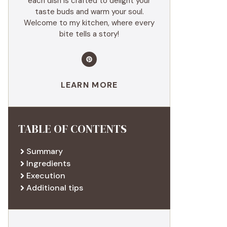
each dish is crafted to delight your
taste buds and warm your soul.
Welcome to my kitchen, where every
bite tells a story!
LEARN MORE
TABLE OF CONTENTS
Summary
Ingredients
Execution
Additional tips