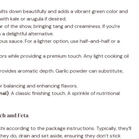
wilts down beautifully and adds a vibrant green color and
with kale or arugula if desired.
ar of the show, bringing tang and creaminess. If you’re
a delightful alternative.
cious sauce. For a lighter option, use half-and-half or a
ors while providing a premium touch. Any light cooking oil
 provides aromatic depth. Garlic powder can substitute,
for balancing and enhancing flavors.
nal)
: A classic finishing touch. A sprinkle of nutritional
ch and Feta
hi according to the package instructions. Typically, they’ll
hey do, drain and set aside, ensuring they don’t stick