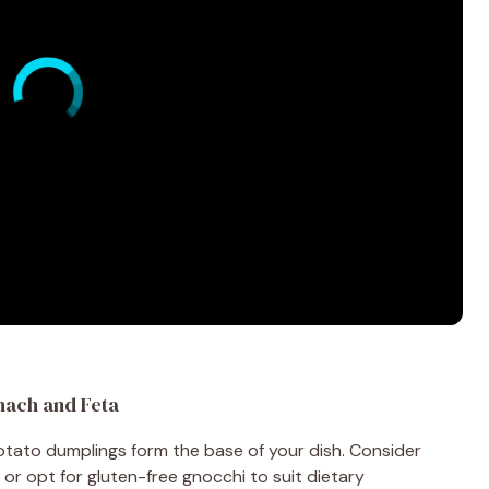
nach and Feta
potato dumplings form the base of your dish. Consider
or opt for gluten-free gnocchi to suit dietary