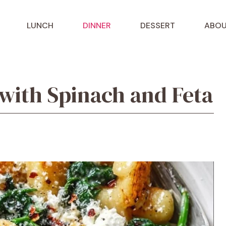
LUNCH
DINNER
DESSERT
ABOU
with Spinach and Feta