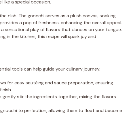
 like a special occasion.
the dish. The gnocchi serves as a plush canvas, soaking
 provides a pop of freshness, enhancing the overall appeal.
g a sensational play of flavors that dances on your tongue.
 in the kitchen, this recipe will spark joy and
tial tools can help guide your culinary journey.
llows for easy sautéing and sauce preparation, ensuring
inish.
to gently stir the ingredients together, mixing the flavors
.
the gnocchi to perfection, allowing them to float and become