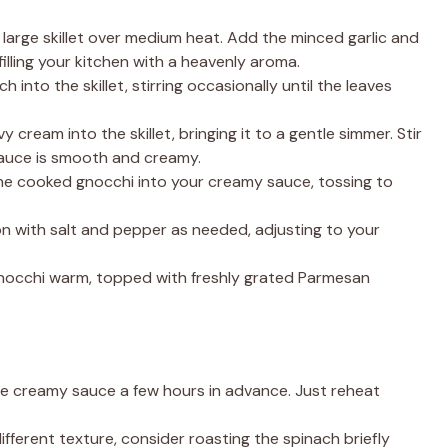
n a large skillet over medium heat. Add the minced garlic and
filling your kitchen with a heavenly aroma.
h into the skillet, stirring occasionally until the leaves
y cream into the skillet, bringing it to a gentle simmer. Stir
 sauce is smooth and creamy.
the cooked gnocchi into your creamy sauce, tossing to
on with salt and pepper as needed, adjusting to your
s gnocchi warm, topped with freshly grated Parmesan
he creamy sauce a few hours in advance. Just reheat
 different texture, consider roasting the spinach briefly