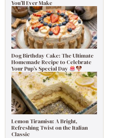
You’ll Ever Make
Dog Birthday Cake: The Ultimate
Homemade Recipe to Celebrate
Your Pup’s Special Day
Lemon Tiramisu: A Bright,
Refreshing Twist on the Italian
Classic