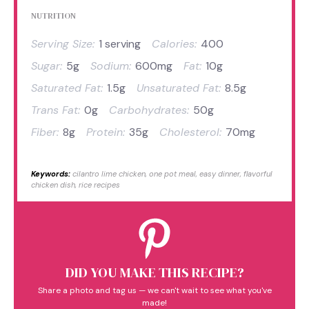
NUTRITION
Serving Size:
1 serving
Calories:
400
Sugar:
5g
Sodium:
600mg
Fat:
10g
Saturated Fat:
1.5g
Unsaturated Fat:
8.5g
Trans Fat:
0g
Carbohydrates:
50g
Fiber:
8g
Protein:
35g
Cholesterol:
70mg
Keywords:
cilantro lime chicken, one pot meal, easy dinner, flavorful
chicken dish, rice recipes
DID YOU MAKE THIS RECIPE?
Share a photo and tag us — we can't wait to see what you've
made!