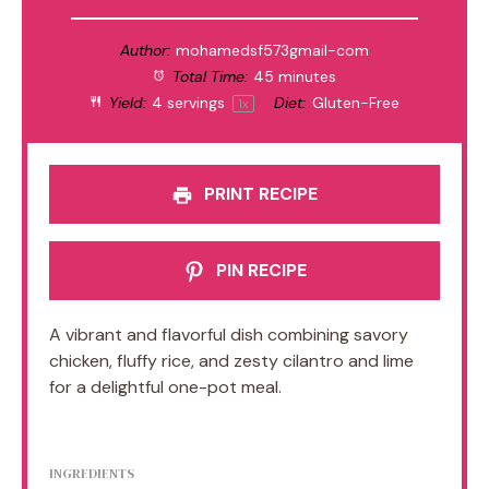
Author:
mohamedsf573gmail-com
Total Time:
45 minutes
Yield:
4
servings
Diet:
Gluten-Free
1
x
PRINT RECIPE
PIN RECIPE
A vibrant and flavorful dish combining savory
chicken, fluffy rice, and zesty cilantro and lime
for a delightful one-pot meal.
INGREDIENTS