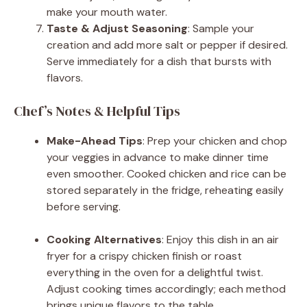
make your mouth water.
Taste & Adjust Seasoning
: Sample your
creation and add more salt or pepper if desired.
Serve immediately for a dish that bursts with
flavors.
Chef’s Notes & Helpful Tips
Make-Ahead Tips
: Prep your chicken and chop
your veggies in advance to make dinner time
even smoother. Cooked chicken and rice can be
stored separately in the fridge, reheating easily
before serving.
Cooking Alternatives
: Enjoy this dish in an air
fryer for a crispy chicken finish or roast
everything in the oven for a delightful twist.
Adjust cooking times accordingly; each method
brings unique flavors to the table.