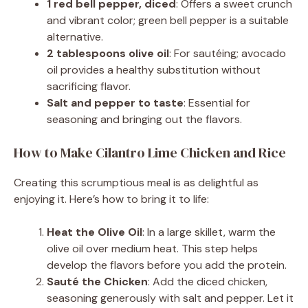
1 red bell pepper, diced
: Offers a sweet crunch
and vibrant color; green bell pepper is a suitable
alternative.
2 tablespoons olive oil
: For sautéing; avocado
oil provides a healthy substitution without
sacrificing flavor.
Salt and pepper to taste
: Essential for
seasoning and bringing out the flavors.
How to Make Cilantro Lime Chicken and Rice
Creating this scrumptious meal is as delightful as
enjoying it. Here’s how to bring it to life:
Heat the Olive Oil
: In a large skillet, warm the
olive oil over medium heat. This step helps
develop the flavors before you add the protein.
Sauté the Chicken
: Add the diced chicken,
seasoning generously with salt and pepper. Let it