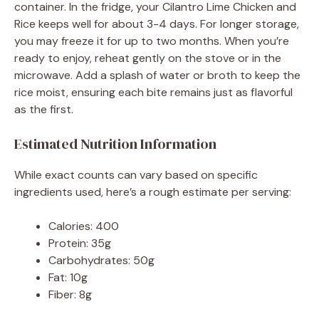
container. In the fridge, your Cilantro Lime Chicken and
Rice keeps well for about 3-4 days. For longer storage,
you may freeze it for up to two months. When you’re
ready to enjoy, reheat gently on the stove or in the
microwave. Add a splash of water or broth to keep the
rice moist, ensuring each bite remains just as flavorful
as the first.
Estimated Nutrition Information
While exact counts can vary based on specific
ingredients used, here’s a rough estimate per serving:
Calories: 400
Protein: 35g
Carbohydrates: 50g
Fat: 10g
Fiber: 8g