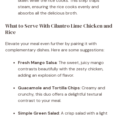
skillet while the rice cooks. This step traps
steam, ensuring the rice cooks evenly and
absorbs all the delicious broth.
What to Serve With Cilantro Lime Chicken and
Rice
Elevate your meal even further by pairing it with
complementary dishes. Here are some suggestions:
Fresh Mango Salsa
: The sweet, juicy mango
contrasts beautifully with the zesty chicken,
adding an explosion of flavor.
Guacamole and Tortilla Chips
: Creamy and
crunchy, this duo offers a delightful textural
contrast to your meal.
Simple Green Salad
: A crisp salad with a light