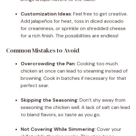
Customization Ideas
: Feel free to get creative.
Add jalapeños for heat, toss in diced avocado
for creaminess, or sprinkle on shredded cheese
for a rich finish. The possibilities are endless!
Common Mistakes to Avoid
Overcrowding the Pan
: Cooking too much
chicken at once can lead to steaming instead of
browning. Cook in batches if necessary for that
perfect sear.
Skipping the Seasoning
: Don’t shy away from
seasoning the chicken well. A lack of salt can lead
to bland flavors, so taste as you go.
Not Covering While Simmering
: Cover your