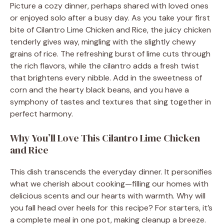
Picture a cozy dinner, perhaps shared with loved ones
or enjoyed solo after a busy day. As you take your first
bite of Cilantro Lime Chicken and Rice, the juicy chicken
tenderly gives way, mingling with the slightly chewy
grains of rice. The refreshing burst of lime cuts through
the rich flavors, while the cilantro adds a fresh twist
that brightens every nibble. Add in the sweetness of
corn and the hearty black beans, and you have a
symphony of tastes and textures that sing together in
perfect harmony.
Why You’ll Love This Cilantro Lime Chicken
and Rice
This dish transcends the everyday dinner. It personifies
what we cherish about cooking—filling our homes with
delicious scents and our hearts with warmth. Why will
you fall head over heels for this recipe? For starters, it’s
a complete meal in one pot, making cleanup a breeze.