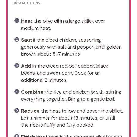
INSTRUCTIONS
Heat
the olive oil in a large skillet over
medium heat.
Sauté
the diced chicken, seasoning
generously with salt and pepper, until golden
brown, about 5-7 minutes.
Add
in the diced red bell pepper, black
beans, and sweet corn. Cook for an
additional 2 minutes.
Combine
the rice and chicken broth, stirring
everything together. Bring to a gentle boil.
Reduce
the heat to low and cover the skillet.
Let it simmer for about 15 minutes, or until
the rice is fluffy and fully cooked.
Finish
by stirring in the chopped cilantro and