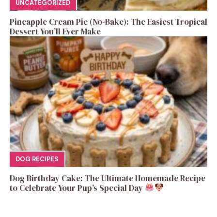
UNCATEGORIZED
Pineapple Cream Pie (No-Bake): The Easiest Tropical
Dessert You’ll Ever Make
DOG RECIPES
Dog Birthday Cake: The Ultimate Homemade Recipe
to Celebrate Your Pup’s Special Day