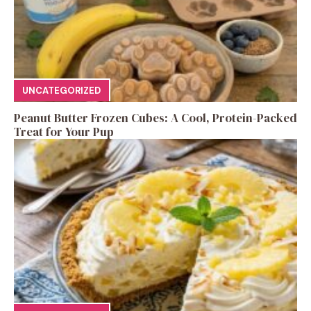
UNCATEGORIZED
Peanut Butter Frozen Cubes: A Cool, Protein-Packed
Treat for Your Pup