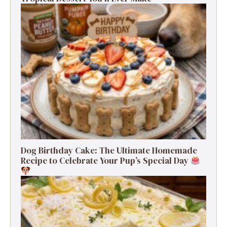
Dog Birthday Cake: The Ultimate Homemade
Recipe to Celebrate Your Pup’s Special Day