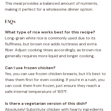
This meal provides a balanced amount of nutrients,
making it perfect for a wholesome dinner option.
FAQs
What type of rice works best for this recipe?
Long-grain white rice is commonly used due to its
fluffiness, but brown rice adds nuttiness and extra
fiber. Adjust cooking times accordingly, as brown rice
generally requires more liquid and longer cooking.
Can I use frozen chicken?
Yes, you can use frozen chicken breasts, but it’s best to
thaw them first for even cooking. If you’re in a rush, you
can cook them from frozen, just ensure they reach a
safe internal temperature of 165°F.
Is there a vegetarian version of this dish?
Absolutely! Substitute chicken with hearty ingredients