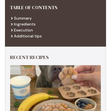
TABLE OF CONTENTS
Summary
Ingredients
Execution
Additional tips
RECENT RECIPES