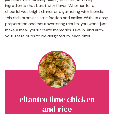
ingredients that burst with flavor. Whether for a
cheerful weeknight dinner or a gathering with friends,
this dish promises satisfaction and smiles. With its easy
preparation and mouthwatering results, you won’t just
make a meal; you’ll create memories. Dive in, and allow
your taste buds to be delighted by each bite!
cilantro lime chicken
and rice