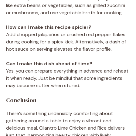
like extra beans or vegetables, such as grilled zucchini
or mushrooms, and use vegetable broth for cooking.
How can I make this recipe spicier?
Add chopped jalapeños or crushed red pepper flakes
during cooking for a spicy kick. Alternatively, a dash of
hot sauce on serving elevates the flavor profile.
Can I make this dish ahead of time?
Yes, you can prepare everything in advance and reheat
it when ready. Just be mindful that some ingredients
may become softer when stored.
Conclusion
There’s something undeniably comforting about
gathering around a table to enjoy a vibrant and
delicious meal. Cilantro Lime Chicken and Rice delivers
just that, harmonizing hearty chicken with lively