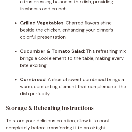
citrus dressing balances the dish, providing
freshness and crunch.
Grilled Vegetables
: Charred flavors shine
beside the chicken, enhancing your dinner’s
colorful presentation.
Cucumber & Tomato Salad
: This refreshing mix
brings a cool element to the table, making every
bite exciting.
Cornbread
: A slice of sweet cornbread brings a
warm, comforting element that complements the
dish perfectly.
Storage & Reheating Instructions
To store your delicious creation, allow it to cool
completely before transferring it to an airtight