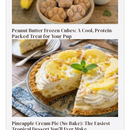
Peanut Butter Frozen Cubes: A Cool, Protein-
Packed Treat for Your Pup
Pineapple Cream Pie (No-Bake): The Easiest
Tropical Dessert You’ll Ever Make