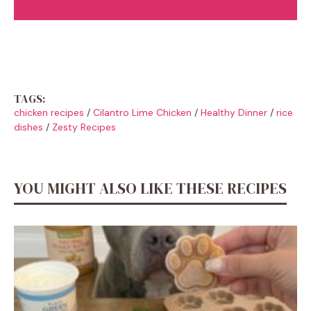
TAGS:
chicken recipes
/
Cilantro Lime Chicken
/
Healthy Dinner
/
rice
dishes
/
Zesty Recipes
YOU MIGHT ALSO LIKE THESE RECIPES