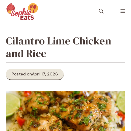
Skip
to
M
content
Cilantro Lime Chicken
and Rice
Posted on
April 17, 2026