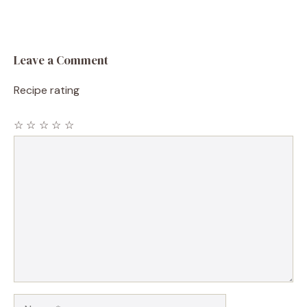
Leave a Comment
Recipe rating
☆
☆
☆
☆
☆
Comment
Name