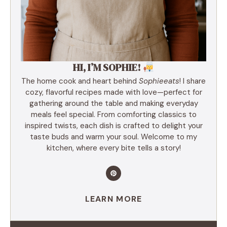
HI, I’M SOPHIE!
The home cook and heart behind
Sophieeats
! I share
cozy, flavorful recipes made with love—perfect for
gathering around the table and making everyday
meals feel special. From comforting classics to
inspired twists, each dish is crafted to delight your
taste buds and warm your soul. Welcome to my
kitchen, where every bite tells a story!
LEARN MORE