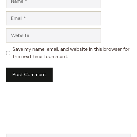
Email
Website
Save my name, email, and website in this browser for
the next time I comment.