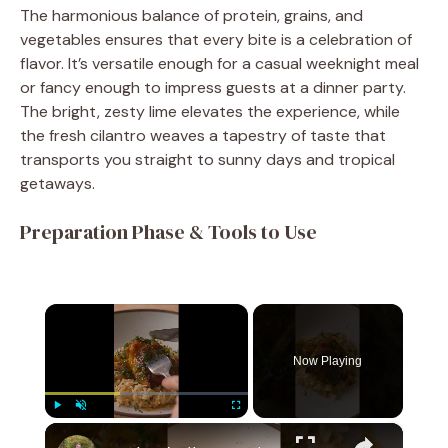
The harmonious balance of protein, grains, and
vegetables ensures that every bite is a celebration of
flavor. It’s versatile enough for a casual weeknight meal
or fancy enough to impress guests at a dinner party.
The bright, zesty lime elevates the experience, while
the fresh cilantro weaves a tapestry of taste that
transports you straight to sunny days and tropical
getaways.
Preparation Phase & Tools to Use
×
Now Playing
×
Play
Unmute
Fullscreen