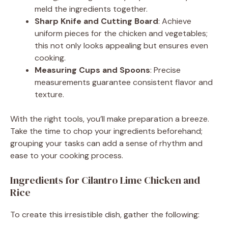
d
meld the ingredients together.
Sharp Knife and Cutting Board
: Achieve
uniform pieces for the chicken and vegetables;
e
this not only looks appealing but ensures even
cooking.
o
Measuring Cups and Spoons
: Precise
measurements guarantee consistent flavor and
texture.
With the right tools, you’ll make preparation a breeze.
Take the time to chop your ingredients beforehand;
grouping your tasks can add a sense of rhythm and
ease to your cooking process.
Ingredients for Cilantro Lime Chicken and
Rice
To create this irresistible dish, gather the following: