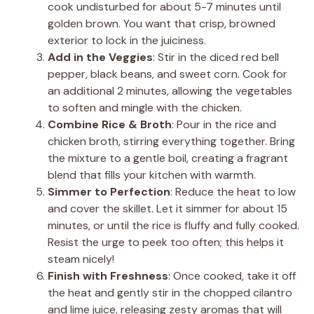
cook undisturbed for about 5-7 minutes until
golden brown. You want that crisp, browned
exterior to lock in the juiciness.
Add in the Veggies
: Stir in the diced red bell
pepper, black beans, and sweet corn. Cook for
an additional 2 minutes, allowing the vegetables
to soften and mingle with the chicken.
Combine Rice & Broth
: Pour in the rice and
chicken broth, stirring everything together. Bring
the mixture to a gentle boil, creating a fragrant
blend that fills your kitchen with warmth.
Simmer to Perfection
: Reduce the heat to low
and cover the skillet. Let it simmer for about 15
minutes, or until the rice is fluffy and fully cooked.
Resist the urge to peek too often; this helps it
steam nicely!
Finish with Freshness
: Once cooked, take it off
the heat and gently stir in the chopped cilantro
and lime juice, releasing zesty aromas that will