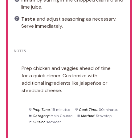
lime juice.
Taste
and adjust seasoning as necessary.
Serve immediately.
NOTES
Prep chicken and veggies ahead of time
for a quick dinner. Customize with
additional ingredients like jalapeños or
shredded cheese.
Prep Time:
15 minutes
Cook Time:
30 minutes
Category:
Main Course
Method:
Stovetop
Cuisine:
Mexican