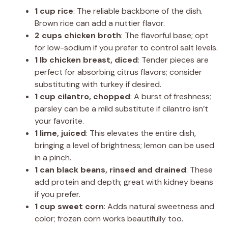
1 cup rice
: The reliable backbone of the dish.
Brown rice can add a nuttier flavor.
2 cups chicken broth
: The flavorful base; opt
for low-sodium if you prefer to control salt levels.
1 lb chicken breast, diced
: Tender pieces are
perfect for absorbing citrus flavors; consider
substituting with turkey if desired.
1 cup cilantro, chopped
: A burst of freshness;
parsley can be a mild substitute if cilantro isn’t
your favorite.
1 lime, juiced
: This elevates the entire dish,
bringing a level of brightness; lemon can be used
in a pinch.
1 can black beans, rinsed and drained
: These
add protein and depth; great with kidney beans
if you prefer.
1 cup sweet corn
: Adds natural sweetness and
color; frozen corn works beautifully too.