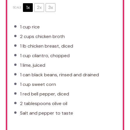
1x
2x
3x
SCALE
1 cup
rice
2 cups
chicken broth
1
lb chicken breast, diced
1 cup
cilantro, chopped
1
lime, juiced
1
can black beans, rinsed and drained
1 cup
sweet corn
1
red bell pepper, diced
2 tablespoons
olive oil
Salt and pepper to taste