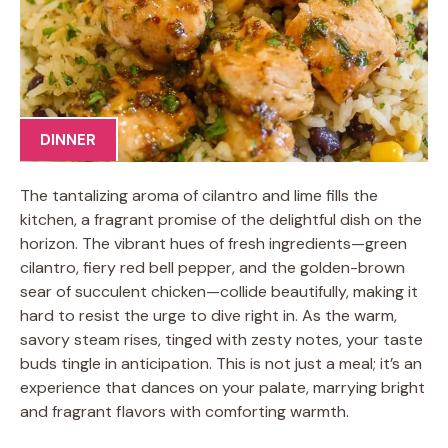
DINNER
The tantalizing aroma of cilantro and lime fills the
kitchen, a fragrant promise of the delightful dish on the
horizon. The vibrant hues of fresh ingredients—green
cilantro, fiery red bell pepper, and the golden-brown
sear of succulent chicken—collide beautifully, making it
hard to resist the urge to dive right in. As the warm,
savory steam rises, tinged with zesty notes, your taste
buds tingle in anticipation. This is not just a meal; it’s an
experience that dances on your palate, marrying bright
and fragrant flavors with comforting warmth.