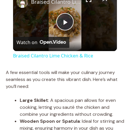
Braised Cilantro Lime Chicken & Rice
P
Watch on
l
Braised Cilantro Lime Chicken & Rice
a
A few essential tools will make your culinary journey
seamless as you create this vibrant dish. Here’s what
y
you’ll need:
V
Large Skillet
: A spacious pan allows for even
cooking, letting you sauté the chicken and
combine your ingredients without crowding.
i
Wooden Spoon or Spatula
: Ideal for stirring and
mixing, ensuring harmony in your dish as you