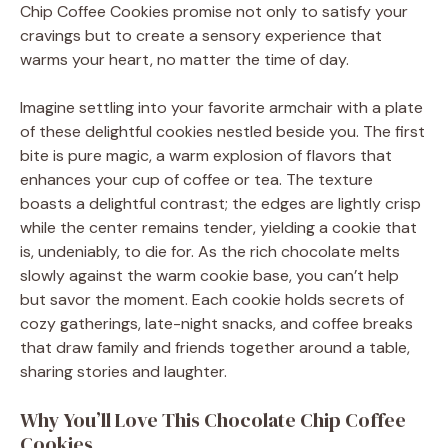
Chip Coffee Cookies promise not only to satisfy your
cravings but to create a sensory experience that
warms your heart, no matter the time of day.
Imagine settling into your favorite armchair with a plate
of these delightful cookies nestled beside you. The first
bite is pure magic, a warm explosion of flavors that
enhances your cup of coffee or tea. The texture
boasts a delightful contrast; the edges are lightly crisp
while the center remains tender, yielding a cookie that
is, undeniably, to die for. As the rich chocolate melts
slowly against the warm cookie base, you can’t help
but savor the moment. Each cookie holds secrets of
cozy gatherings, late-night snacks, and coffee breaks
that draw family and friends together around a table,
sharing stories and laughter.
Why You’ll Love This Chocolate Chip Coffee
Cookies