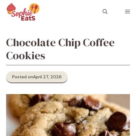
Skip
to
M
content
Chocolate Chip Coffee
Cookies
Posted on
April 27, 2026