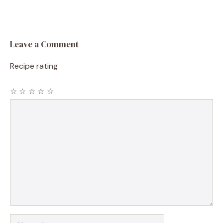
Leave a Comment
Recipe rating
☆
☆
☆
☆
☆
Comment
Name