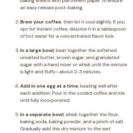
baking sheets with parchment paper to ensure
an easy release post-baking.
Brew your coffee
, then let it cool slightly. If you
opt for instant coffee, dissolve it in a tablespoon
of hot water for a concentrated flavor kick.
In a large bowl
, beat together the softened
unsalted butter, brown sugar, and granulated
sugar with a hand mixer or whisk until the mixture
is light and fluffy—about 2-3 minutes.
Add in one egg at a time
, beating well after
each addition. Pour in the cooled coffee and mix
until fully incorporated.
In a separate bowl
, whisk together the flour,
baking soda, baking powder, and a pinch of salt.
Gradually add this dry mixture to the wet