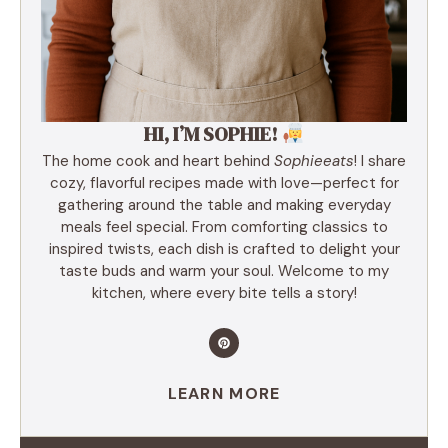
HI, I’M SOPHIE!
The home cook and heart behind
Sophieeats
! I share
cozy, flavorful recipes made with love—perfect for
gathering around the table and making everyday
meals feel special. From comforting classics to
inspired twists, each dish is crafted to delight your
taste buds and warm your soul. Welcome to my
kitchen, where every bite tells a story!
LEARN MORE