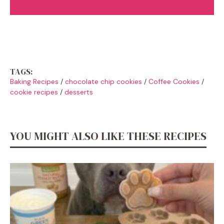
TAGS:
Baking Recipes
/
chocolate chip cookies
/
Coffee Cookies
/
cookie recipes
/
desserts
YOU MIGHT ALSO LIKE THESE RECIPES