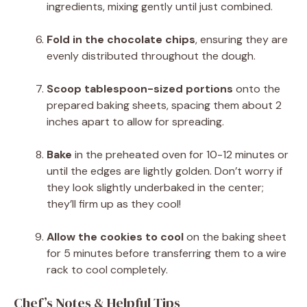
ingredients, mixing gently until just combined.
Fold in the chocolate chips
, ensuring they are
evenly distributed throughout the dough.
Scoop tablespoon-sized portions
onto the
prepared baking sheets, spacing them about 2
inches apart to allow for spreading.
Bake
in the preheated oven for 10-12 minutes or
until the edges are lightly golden. Don’t worry if
they look slightly underbaked in the center;
they’ll firm up as they cool!
Allow the cookies to cool
on the baking sheet
for 5 minutes before transferring them to a wire
rack to cool completely.
Chef’s Notes & Helpful Tips