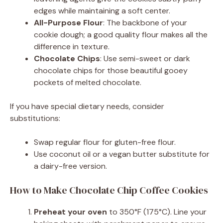
edges while maintaining a soft center.
All-Purpose Flour
: The backbone of your
cookie dough; a good quality flour makes all the
difference in texture.
Chocolate Chips
: Use semi-sweet or dark
chocolate chips for those beautiful gooey
pockets of melted chocolate.
If you have special dietary needs, consider
substitutions:
Swap regular flour for gluten-free flour.
Use coconut oil or a vegan butter substitute for
a dairy-free version.
How to Make Chocolate Chip Coffee Cookies
Preheat your oven
to 350°F (175°C). Line your