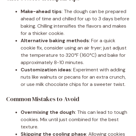
Make-ahead tips
: The dough can be prepared
ahead of time and chilled for up to 3 days before
baking. Chilling intensifies the flavors and makes
for a thicker cookie.
Alternative baking methods
: For a quick
cookie fix, consider using an air fryer; just adjust
the temperature to 320°F (160°C) and bake for
approximately 8-10 minutes.
Customization ideas
: Experiment with adding
nuts like walnuts or pecans for an extra crunch,
or use milk chocolate chips for a sweeter twist.
Common Mistakes to Avoid
Overmixing the dough
: This can lead to tough
cookies. Mix until just combined for the best
texture.
Skipping the cooling phase
: Allowing cookies