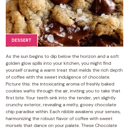
DESSERT
As the sun begins to dip below the horizon and a soft
golden glow spills into your kitchen, you might find
yourself craving a warm treat that melds the rich depth
of coffee with the sweet indulgence of chocolate.
Picture this: the intoxicating aroma of freshly baked
cookies wafts through the air, inviting you to take that
first bite. Your teeth sink into the tender, yet slightly
crunchy exterior, revealing a melty, gooey chocolate
chip paradise within. Each nibble awakens your senses,
harmonizing the robust flavor of coffee with sweet
morsels that dance on your palate. These Chocolate