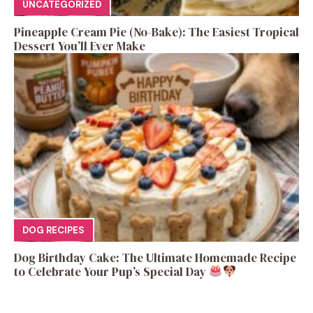
UNCATEGORIZED
Pineapple Cream Pie (No-Bake): The Easiest Tropical
Dessert You’ll Ever Make
DOG RECIPES
Dog Birthday Cake: The Ultimate Homemade Recipe
to Celebrate Your Pup’s Special Day