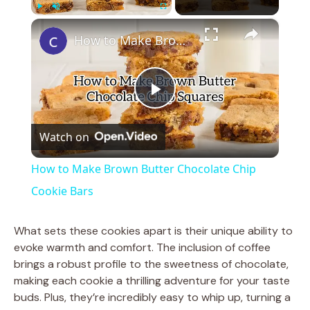
×
Play
Unmute
Fullscreen
How to Make Brown Butter Chocolate Chip Cookie Bars
P
Watch on
l
How to Make Brown Butter Chocolate Chip
a
Cookie Bars
y
What sets these cookies apart is their unique ability to
evoke warmth and comfort. The inclusion of coffee
brings a robust profile to the sweetness of chocolate,
V
making each cookie a thrilling adventure for your taste
buds. Plus, they’re incredibly easy to whip up, turning a