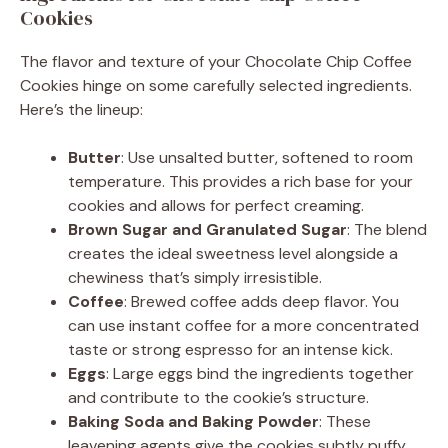
Cookies
The flavor and texture of your Chocolate Chip Coffee
Cookies hinge on some carefully selected ingredients.
Here’s the lineup:
Butter
: Use unsalted butter, softened to room
temperature. This provides a rich base for your
cookies and allows for perfect creaming.
Brown Sugar and Granulated Sugar
: The blend
creates the ideal sweetness level alongside a
chewiness that’s simply irresistible.
Coffee
: Brewed coffee adds deep flavor. You
can use instant coffee for a more concentrated
taste or strong espresso for an intense kick.
Eggs
: Large eggs bind the ingredients together
and contribute to the cookie’s structure.
Baking Soda and Baking Powder
: These
leavening agents give the cookies subtly puffy