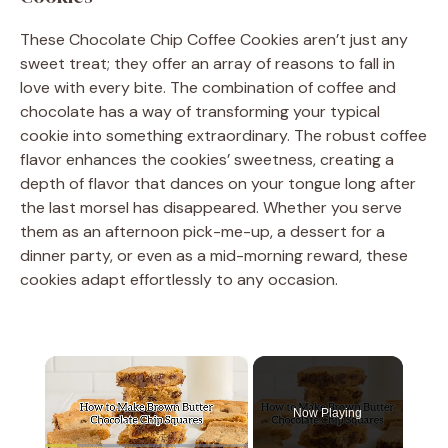
These Chocolate Chip Coffee Cookies aren’t just any
sweet treat; they offer an array of reasons to fall in
love with every bite. The combination of coffee and
chocolate has a way of transforming your typical
cookie into something extraordinary. The robust coffee
flavor enhances the cookies’ sweetness, creating a
depth of flavor that dances on your tongue long after
the last morsel has disappeared. Whether you serve
them as an afternoon pick-me-up, a dessert for a
dinner party, or even as a mid-morning reward, these
cookies adapt effortlessly to any occasion.
×
Now Playing