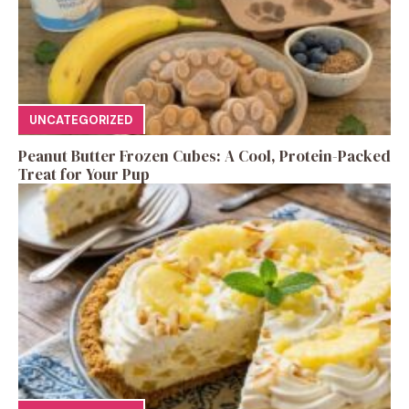
UNCATEGORIZED
Peanut Butter Frozen Cubes: A Cool, Protein-Packed
Treat for Your Pup