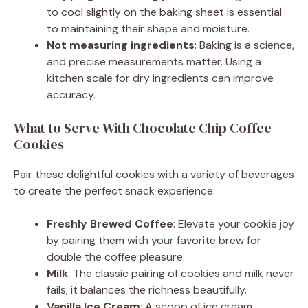
to cool slightly on the baking sheet is essential
to maintaining their shape and moisture.
Not measuring ingredients
: Baking is a science,
and precise measurements matter. Using a
kitchen scale for dry ingredients can improve
accuracy.
What to Serve With Chocolate Chip Coffee
Cookies
Pair these delightful cookies with a variety of beverages
to create the perfect snack experience:
Freshly Brewed Coffee
: Elevate your cookie joy
by pairing them with your favorite brew for
double the coffee pleasure.
Milk
: The classic pairing of cookies and milk never
fails; it balances the richness beautifully.
Vanilla Ice Cream
: A scoop of ice cream