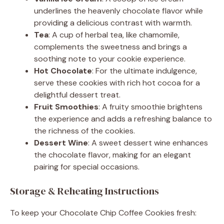
underlines the heavenly chocolate flavor while
providing a delicious contrast with warmth.
Tea
: A cup of herbal tea, like chamomile,
complements the sweetness and brings a
soothing note to your cookie experience.
Hot Chocolate
: For the ultimate indulgence,
serve these cookies with rich hot cocoa for a
delightful dessert treat.
Fruit Smoothies
: A fruity smoothie brightens
the experience and adds a refreshing balance to
the richness of the cookies.
Dessert Wine
: A sweet dessert wine enhances
the chocolate flavor, making for an elegant
pairing for special occasions.
Storage & Reheating Instructions
To keep your Chocolate Chip Coffee Cookies fresh: