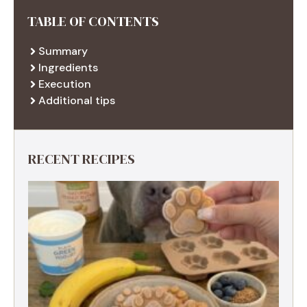
TABLE OF CONTENTS
Summary
Ingredients
Execution
Additional tips
RECENT RECIPES