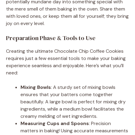
i
potentially mundane day into something special with
the mere smell of them baking in the oven. Share them
with loved ones, or keep them all for yourself; they bring
d
joy on every level.
e
Preparation Phase & Tools to Use
Creating the ultimate Chocolate Chip Coffee Cookies
o
requires just a few essential tools to make your baking
experience seamless and enjoyable. Here’s what you’ll
need:
Mixing Bowls
: A sturdy set of mixing bowls
ensures that your batters come together
beautifully. A large bowl is perfect for mixing dry
ingredients, while a medium bowl facilitates the
creamy melding of wet ingredients.
Measuring Cups and Spoons
: Precision
matters in baking! Using accurate measurements