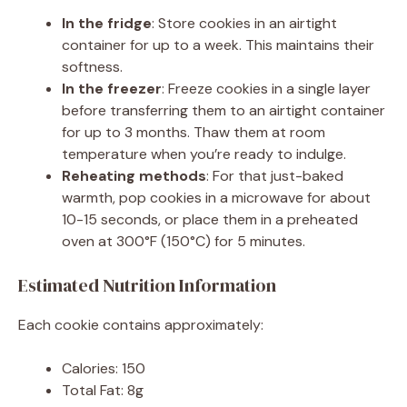
In the fridge
: Store cookies in an airtight
container for up to a week. This maintains their
softness.
In the freezer
: Freeze cookies in a single layer
before transferring them to an airtight container
for up to 3 months. Thaw them at room
temperature when you’re ready to indulge.
Reheating methods
: For that just-baked
warmth, pop cookies in a microwave for about
10-15 seconds, or place them in a preheated
oven at 300°F (150°C) for 5 minutes.
Estimated Nutrition Information
Each cookie contains approximately:
Calories: 150
Total Fat: 8g