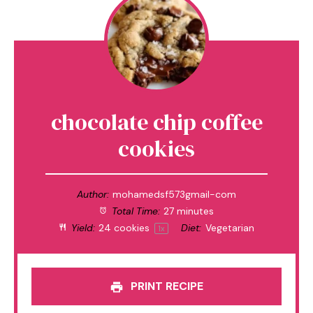
chocolate chip coffee
cookies
Author:
mohamedsf573gmail-com
Total Time:
27 minutes
Yield:
24
cookies
Diet:
Vegetarian
1
x
PRINT RECIPE