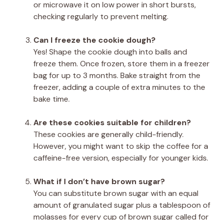
or microwave it on low power in short bursts,
checking regularly to prevent melting.
Can I freeze the cookie dough?
Yes! Shape the cookie dough into balls and
freeze them. Once frozen, store them in a freezer
bag for up to 3 months. Bake straight from the
freezer, adding a couple of extra minutes to the
bake time.
Are these cookies suitable for children?
These cookies are generally child-friendly.
However, you might want to skip the coffee for a
caffeine-free version, especially for younger kids.
What if I don’t have brown sugar?
You can substitute brown sugar with an equal
amount of granulated sugar plus a tablespoon of
molasses for every cup of brown sugar called for