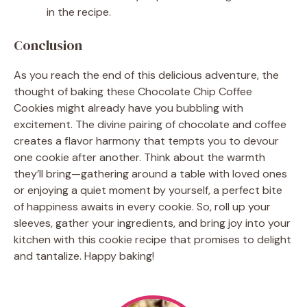
in the recipe.
Conclusion
As you reach the end of this delicious adventure, the
thought of baking these Chocolate Chip Coffee
Cookies might already have you bubbling with
excitement. The divine pairing of chocolate and coffee
creates a flavor harmony that tempts you to devour
one cookie after another. Think about the warmth
they’ll bring—gathering around a table with loved ones
or enjoying a quiet moment by yourself, a perfect bite
of happiness awaits in every cookie. So, roll up your
sleeves, gather your ingredients, and bring joy into your
kitchen with this cookie recipe that promises to delight
and tantalize. Happy baking!