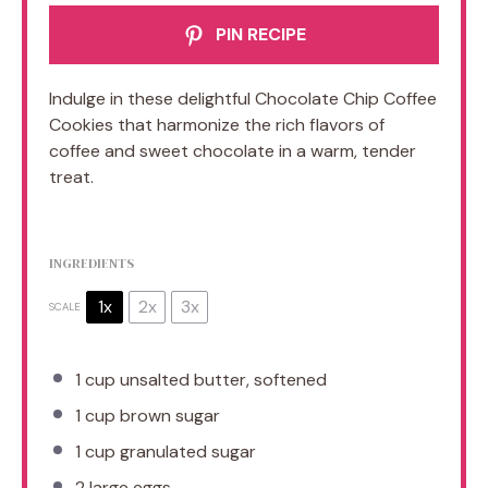
PIN RECIPE
Indulge in these delightful Chocolate Chip Coffee
Cookies that harmonize the rich flavors of
coffee and sweet chocolate in a warm, tender
treat.
INGREDIENTS
1x
2x
3x
SCALE
1 cup
unsalted butter, softened
1 cup
brown sugar
1 cup
granulated sugar
2
large eggs