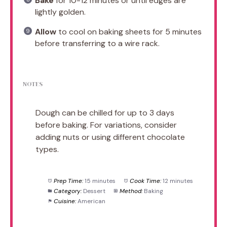
Bake
for 10-12 minutes or until edges are
lightly golden.
Allow
to cool on baking sheets for 5 minutes
before transferring to a wire rack.
NOTES
Dough can be chilled for up to 3 days
before baking. For variations, consider
adding nuts or using different chocolate
types.
Prep Time:
15 minutes
Cook Time:
12 minutes
Category:
Dessert
Method:
Baking
Cuisine:
American