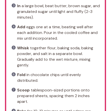
In
a large bowl, beat butter, brown sugar, and
granulated sugar until light and fluffy (2-3
minutes).
Add
eggs one at a time, beating well after
each addition. Pour in the cooled coffee and
mix until incorporated.
Whisk
together flour, baking soda, baking
powder, and salt in a separate bowl.
Gradually add to the wet mixture, mixing
gently.
Fold
in chocolate chips until evenly
distributed.
Scoop
tablespoon-sized portions onto
prepared sheets, spacing them 2 inches
apart.