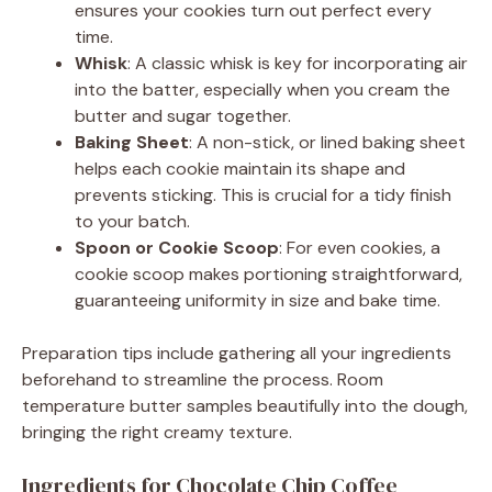
ensures your cookies turn out perfect every
time.
Whisk
: A classic whisk is key for incorporating air
into the batter, especially when you cream the
butter and sugar together.
Baking Sheet
: A non-stick, or lined baking sheet
helps each cookie maintain its shape and
prevents sticking. This is crucial for a tidy finish
to your batch.
Spoon or Cookie Scoop
: For even cookies, a
cookie scoop makes portioning straightforward,
guaranteeing uniformity in size and bake time.
Preparation tips include gathering all your ingredients
beforehand to streamline the process. Room
temperature butter samples beautifully into the dough,
bringing the right creamy texture.
Ingredients for Chocolate Chip Coffee