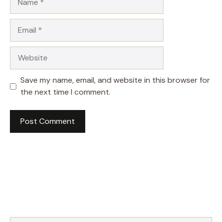
Email
Website
Save my name, email, and website in this browser for
the next time I comment.