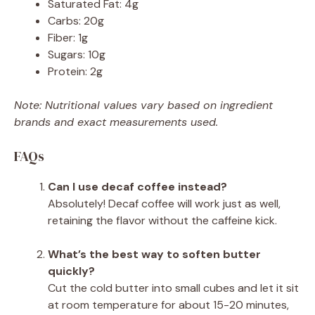
Saturated Fat: 4g
Carbs: 20g
Fiber: 1g
Sugars: 10g
Protein: 2g
Note: Nutritional values vary based on ingredient
brands and exact measurements used.
FAQs
Can I use decaf coffee instead?
Absolutely! Decaf coffee will work just as well,
retaining the flavor without the caffeine kick.
What’s the best way to soften butter
quickly?
Cut the cold butter into small cubes and let it sit
at room temperature for about 15-20 minutes,