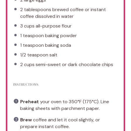
2 tablespoons
brewed coffee or instant
coffee dissolved in water
3 cups
all-purpose flour
1 teaspoon
baking powder
1 teaspoon
baking soda
1/2 teaspoon
salt
2 cups
semi-sweet or dark chocolate chips
INSTRUCTIONS
Preheat
your oven to 350°F (175°C). Line
baking sheets with parchment paper.
Brew
coffee and let it cool slightly, or
prepare instant coffee.