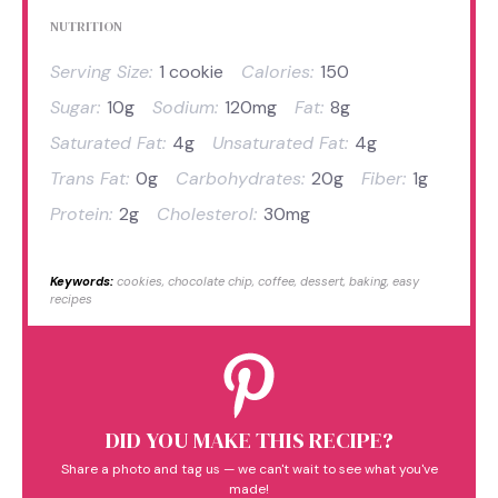
NUTRITION
Serving Size:
1 cookie
Calories:
150
Sugar:
10g
Sodium:
120mg
Fat:
8g
Saturated Fat:
4g
Unsaturated Fat:
4g
Trans Fat:
0g
Carbohydrates:
20g
Fiber:
1g
Protein:
2g
Cholesterol:
30mg
Keywords:
cookies, chocolate chip, coffee, dessert, baking, easy
recipes
DID YOU MAKE THIS RECIPE?
Share a photo and tag us — we can't wait to see what you've
made!