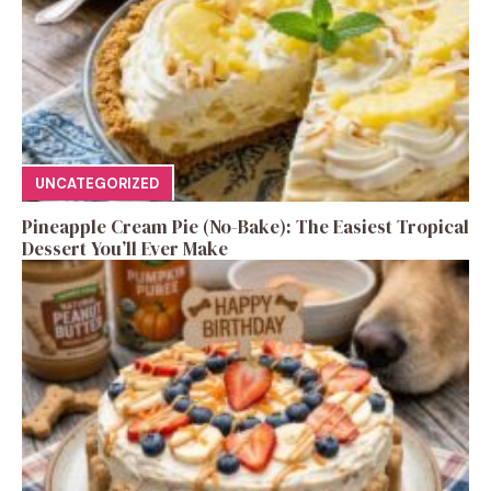
UNCATEGORIZED
Pineapple Cream Pie (No-Bake): The Easiest Tropical
Dessert You’ll Ever Make