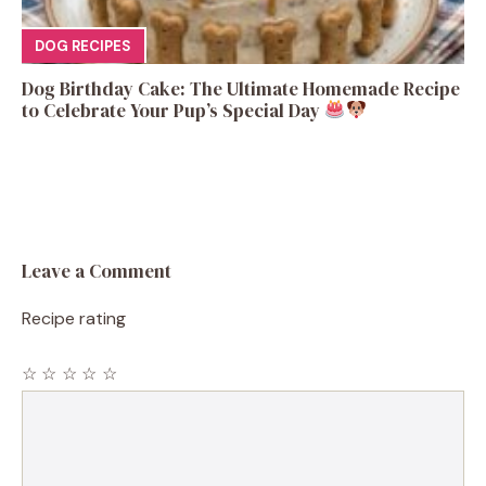
DOG RECIPES
Dog Birthday Cake: The Ultimate Homemade Recipe
to Celebrate Your Pup’s Special Day
Leave a Comment
Recipe rating
☆
☆
☆
☆
☆
Comment