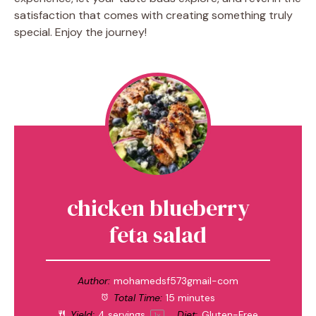
satisfaction that comes with creating something truly
special. Enjoy the journey!
chicken blueberry
feta salad
Author:
mohamedsf573gmail-com
Total Time:
15 minutes
Yield:
4
servings
Diet:
Gluten-Free
1
x