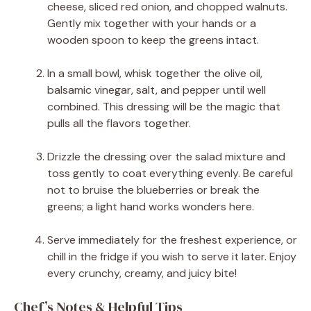
cheese, sliced red onion, and chopped walnuts.
Gently mix together with your hands or a
wooden spoon to keep the greens intact.
In a small bowl, whisk together the olive oil,
balsamic vinegar, salt, and pepper until well
combined. This dressing will be the magic that
pulls all the flavors together.
Drizzle the dressing over the salad mixture and
toss gently to coat everything evenly. Be careful
not to bruise the blueberries or break the
greens; a light hand works wonders here.
Serve immediately for the freshest experience, or
chill in the fridge if you wish to serve it later. Enjoy
every crunchy, creamy, and juicy bite!
Chef’s Notes & Helpful Tips