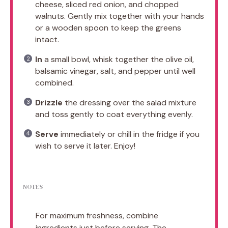
cheese, sliced red onion, and chopped
walnuts. Gently mix together with your hands
or a wooden spoon to keep the greens
intact.
In
a small bowl, whisk together the olive oil,
balsamic vinegar, salt, and pepper until well
combined.
Drizzle
the dressing over the salad mixture
and toss gently to coat everything evenly.
Serve
immediately or chill in the fridge if you
wish to serve it later. Enjoy!
NOTES
For maximum freshness, combine
ingredients just before serving. The