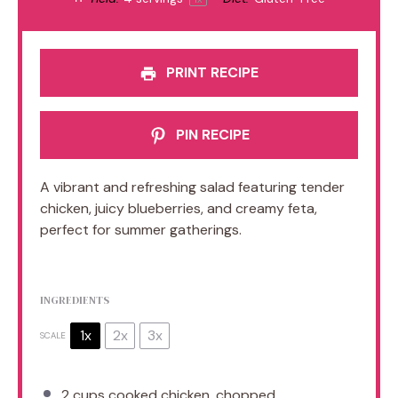
PRINT RECIPE
PIN RECIPE
A vibrant and refreshing salad featuring tender
chicken, juicy blueberries, and creamy feta,
perfect for summer gatherings.
INGREDIENTS
1x
2x
3x
SCALE
2 cups
cooked chicken, chopped