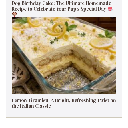
Dog Birthday Cake: The Ultimate Homemade
Recipe to Celebrate Your Pup’s Special Day
Lemon Tiramisu: A Bright, Refreshing Twist on
the Italian Classic