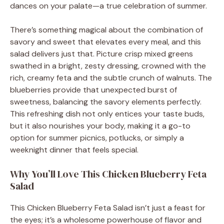
dances on your palate—a true celebration of summer.
There’s something magical about the combination of
savory and sweet that elevates every meal, and this
salad delivers just that. Picture crisp mixed greens
swathed in a bright, zesty dressing, crowned with the
rich, creamy feta and the subtle crunch of walnuts. The
blueberries provide that unexpected burst of
sweetness, balancing the savory elements perfectly.
This refreshing dish not only entices your taste buds,
but it also nourishes your body, making it a go-to
option for summer picnics, potlucks, or simply a
weeknight dinner that feels special.
Why You’ll Love This Chicken Blueberry Feta
Salad
This Chicken Blueberry Feta Salad isn’t just a feast for
the eyes; it’s a wholesome powerhouse of flavor and