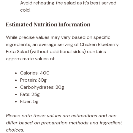
Avoid reheating the salad as it’s best served
cold.
Estimated Nutrition Information
While precise values may vary based on specific
ingredients, an average serving of Chicken Blueberry
Feta Salad (without additional sides) contains
approximate values of:
Calories: 400
Protein: 30g
Carbohydrates: 20g
Fats: 25g
Fiber: 5g
Please note these values are estimations and can
differ based on preparation methods and ingredient
choices.