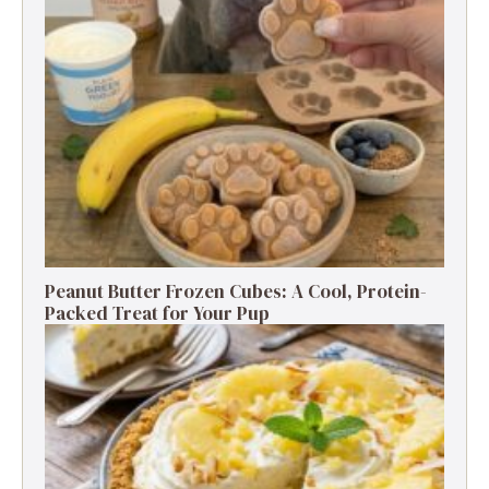
Peanut Butter Frozen Cubes: A Cool, Protein-
Packed Treat for Your Pup