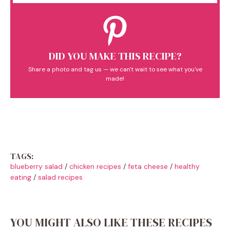
DID YOU MAKE THIS RECIPE?
Share a photo and tag us — we can't wait to see what you've
made!
TAGS:
blueberry salad
/
chicken recipes
/
feta cheese
/
healthy
eating
/
salad recipes
YOU MIGHT ALSO LIKE THESE RECIPES