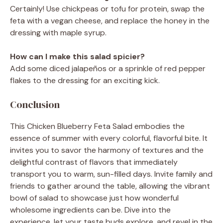
Certainly! Use chickpeas or tofu for protein, swap the
feta with a vegan cheese, and replace the honey in the
dressing with maple syrup.
How can I make this salad spicier?
Add some diced jalapeños or a sprinkle of red pepper
flakes to the dressing for an exciting kick.
Conclusion
This Chicken Blueberry Feta Salad embodies the
essence of summer with every colorful, flavorful bite. It
invites you to savor the harmony of textures and the
delightful contrast of flavors that immediately
transport you to warm, sun-filled days. Invite family and
friends to gather around the table, allowing the vibrant
bowl of salad to showcase just how wonderful
wholesome ingredients can be. Dive into the
experience, let your taste buds explore, and revel in the