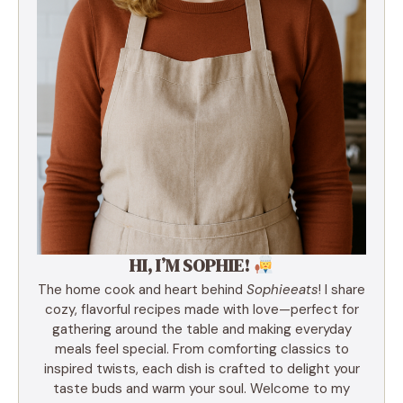
HI, I’M SOPHIE!
The home cook and heart behind
Sophieeats
! I share
cozy, flavorful recipes made with love—perfect for
gathering around the table and making everyday
meals feel special. From comforting classics to
inspired twists, each dish is crafted to delight your
taste buds and warm your soul. Welcome to my