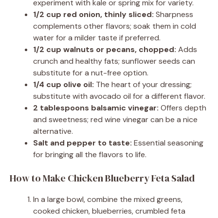
experiment with kale or spring mix for variety.
1/2 cup red onion, thinly sliced:
Sharpness
complements other flavors; soak them in cold
water for a milder taste if preferred.
1/2 cup walnuts or pecans, chopped:
Adds
crunch and healthy fats; sunflower seeds can
substitute for a nut-free option.
1/4 cup olive oil:
The heart of your dressing;
substitute with avocado oil for a different flavor.
2 tablespoons balsamic vinegar:
Offers depth
and sweetness; red wine vinegar can be a nice
alternative.
Salt and pepper to taste:
Essential seasoning
for bringing all the flavors to life.
How to Make Chicken Blueberry Feta Salad
In a large bowl, combine the mixed greens,
cooked chicken, blueberries, crumbled feta