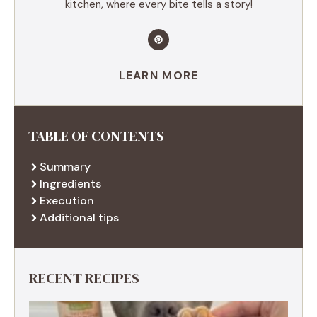
kitchen, where every bite tells a story!
LEARN MORE
TABLE OF CONTENTS
Summary
Ingredients
Execution
Additional tips
RECENT RECIPES