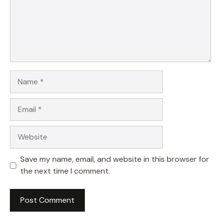
Name
Email
Website
Save my name, email, and website in this browser for
the next time I comment.