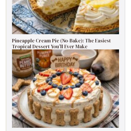
Pineapple Cream Pie (No-Bake): The Easiest
Tropical Dessert You’ll Ever Make