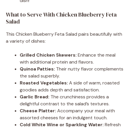
dish!
What to Serve With Chicken Blueberry Feta
Salad
This Chicken Blueberry Feta Salad pairs beautifully with
a variety of dishes:
Grilled Chicken Skewers:
Enhance the meal
with additional protein and flavors.
Quinoa Patties:
Their nutty flavor complements
the salad superbly.
Roasted Vegetables:
A side of warm, roasted
goodies adds depth and satisfaction.
Garlic Bread:
The crunchiness provides a
delightful contrast to the salad’s textures.
Cheese Platter:
Accompany your meal with
assorted cheeses for an indulgent touch.
Cold White Wine or Sparkling Water:
Refresh