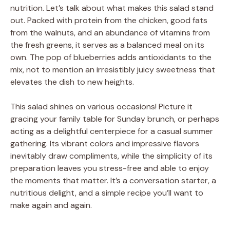
nutrition. Let’s talk about what makes this salad stand
out. Packed with protein from the chicken, good fats
from the walnuts, and an abundance of vitamins from
the fresh greens, it serves as a balanced meal on its
own. The pop of blueberries adds antioxidants to the
mix, not to mention an irresistibly juicy sweetness that
elevates the dish to new heights.
This salad shines on various occasions! Picture it
gracing your family table for Sunday brunch, or perhaps
acting as a delightful centerpiece for a casual summer
gathering. Its vibrant colors and impressive flavors
inevitably draw compliments, while the simplicity of its
preparation leaves you stress-free and able to enjoy
the moments that matter. It’s a conversation starter, a
nutritious delight, and a simple recipe you’ll want to
make again and again.