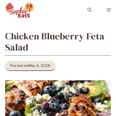
Skip
to
M
content
Chicken Blueberry Feta
Salad
Posted on
May 5, 2026