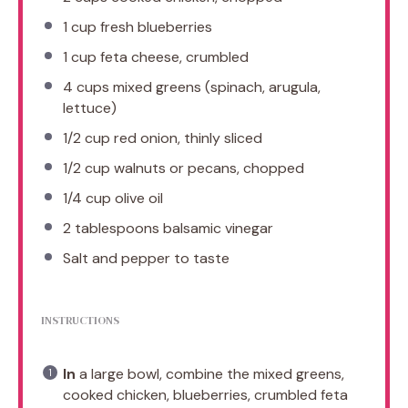
1 cup
fresh blueberries
1 cup
feta cheese, crumbled
4 cups
mixed greens (spinach, arugula,
lettuce)
1/2 cup
red onion, thinly sliced
1/2 cup
walnuts or pecans, chopped
1/4 cup
olive oil
2 tablespoons
balsamic vinegar
Salt and pepper to taste
INSTRUCTIONS
In
a large bowl, combine the mixed greens,
cooked chicken, blueberries, crumbled feta