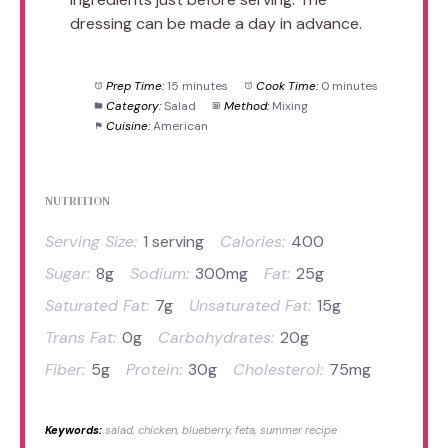
dressing can be made a day in advance.
Prep Time:
15 minutes
Cook Time:
0 minutes
Category:
Salad
Method:
Mixing
Cuisine:
American
NUTRITION
Serving Size:
1 serving
Calories:
400
Sugar:
8g
Sodium:
300mg
Fat:
25g
Saturated Fat:
7g
Unsaturated Fat:
15g
Trans Fat:
0g
Carbohydrates:
20g
Fiber:
5g
Protein:
30g
Cholesterol:
75mg
Keywords:
salad, chicken, blueberry, feta, summer recipe