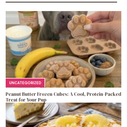
UNCATEGORIZED
Peanut Butter Frozen Cubes: A Cool, Protein-Packed
Treat for Your Pup