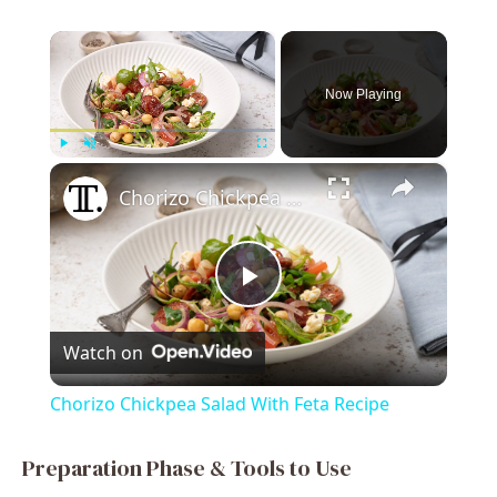
×
Now Playing
×
Play
Unmute
Fullscreen
Chorizo Chickpea Salad With Feta Recipe
P
Watch on
l
Chorizo Chickpea Salad With Feta Recipe
a
Preparation Phase & Tools to Use