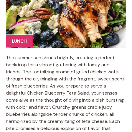
LUNCH
The summer sun shines brightly, creating a perfect
backdrop for a vibrant gathering with family and
friends. The tantalizing aroma of grilled chicken wafts
through the air, mingling with the fragrant, sweet scent
of fresh blueberries. As you prepare to serve a
delightful Chicken Blueberry Feta Salad, your senses
come alive at the thought of diving into a dish bursting
with color and flavor. Crunchy greens cradle juicy
blueberries alongside tender chunks of chicken, all
harmonized by the creamy tang of feta cheese. Each
bite promises a delicious explosion of flavor that