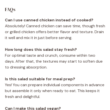
FAQs
Can I use canned chicken instead of cooked?
Absolutely! Canned chicken can save time, though fresh
or grilled chicken offers better flavor and texture. Drain
it well and mix it in just before serving.
How long does this salad stay fresh?
For optimal taste and crunch, consume within two
days. After that, the textures may start to soften due
to dressing absorption.
Is this salad suitable for meal prep?
Yes! You can prepare individual components in advance
but assemble it only when ready to eat. This keeps it
fresh and delightful.
Can I make this salad vegan?