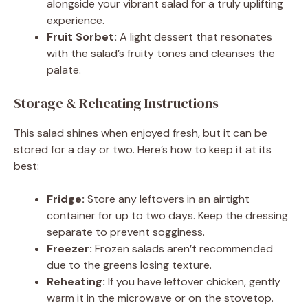
alongside your vibrant salad for a truly uplifting
experience.
Fruit Sorbet:
A light dessert that resonates
with the salad’s fruity tones and cleanses the
palate.
Storage & Reheating Instructions
This salad shines when enjoyed fresh, but it can be
stored for a day or two. Here’s how to keep it at its
best:
Fridge:
Store any leftovers in an airtight
container for up to two days. Keep the dressing
separate to prevent sogginess.
Freezer:
Frozen salads aren’t recommended
due to the greens losing texture.
Reheating:
If you have leftover chicken, gently
warm it in the microwave or on the stovetop.