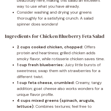
beautifully here, making this salad an excellent
way to use what you have already.
Consider washing and drying your greens
thoroughly for a satisfying crunch. A salad
spinner does wonders!
Ingredients for Chicken Blueberry Feta Salad
2 cups cooked chicken, chopped:
Offers
protein and heartiness; grilled chicken adds
smoky flavor, while rotisserie chicken saves time.
1 cup fresh blueberries:
Juicy little bursts of
sweetness; swap them with strawberries for a
different twist.
1 cup feta cheese, crumbled:
Creamy, tangy
addition; goat cheese also works wonders for a
unique flavor profile.
4 cups mixed greens (spinach, arugula,
lettuce):
Combines textures; feel free to