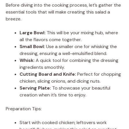
y
Before diving into the cooking process, let’s gather the
essential tools that will make creating this salad a
V
breeze.
Large Bowl:
This will be your mixing hub, where
i
all the flavors come together.
Small Bowl:
Use a smaller one for whisking the
d
dressing, ensuring a well-emulsified blend.
Whisk:
A quick tool for combining the dressing
ingredients smoothly.
e
Cutting Board and Knife:
Perfect for chopping
chicken, slicing onions, and dicing nuts.
o
Serving Plate:
To showcase your beautiful
creation when it’s time to enjoy.
Preparation Tips:
Start with cooked chicken; leftovers work