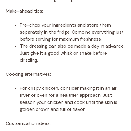
Make-ahead tips:
Pre-chop your ingredients and store them
separately in the fridge. Combine everything just
before serving for maximum freshness.
The dressing can also be made a day in advance.
Just give it a good whisk or shake before
drizzling.
Cooking alternatives:
For crispy chicken, consider making it in an air
fryer or oven for a healthier approach. Just
season your chicken and cook until the skin is
golden brown and full of flavor.
Customization ideas: