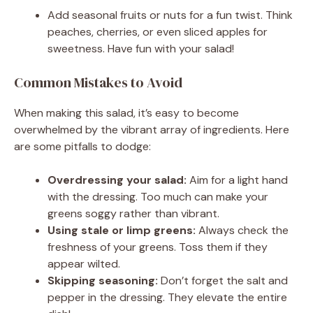
Add seasonal fruits or nuts for a fun twist. Think
peaches, cherries, or even sliced apples for
sweetness. Have fun with your salad!
Common Mistakes to Avoid
When making this salad, it’s easy to become
overwhelmed by the vibrant array of ingredients. Here
are some pitfalls to dodge:
Overdressing your salad:
Aim for a light hand
with the dressing. Too much can make your
greens soggy rather than vibrant.
Using stale or limp greens:
Always check the
freshness of your greens. Toss them if they
appear wilted.
Skipping seasoning:
Don’t forget the salt and
pepper in the dressing. They elevate the entire