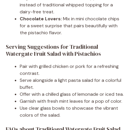
instead of traditional whipped topping for a
dairy-free treat.
Chocolate Lovers:
Mix in mini chocolate chips
for a sweet surprise that pairs beautifully with
the pistachio flavor.
Serving Suggestions for Traditional
Watergate Fruit Salad with Pistachios
Pair with grilled chicken or pork for a refreshing
contrast.
Serve alongside a light pasta salad for a colorful
buffet.
Offer with a chilled glass of lemonade or iced tea.
Garnish with fresh mint leaves for a pop of color.
Use clear glass bowls to showcase the vibrant
colors of the salad.
FAQs about Traditional Watergate Fruit Salad