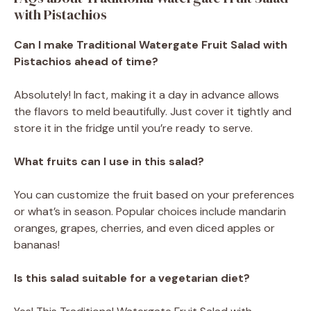
with Pistachios
Can I make Traditional Watergate Fruit Salad with
Pistachios ahead of time?
Absolutely! In fact, making it a day in advance allows
the flavors to meld beautifully. Just cover it tightly and
store it in the fridge until you’re ready to serve.
What fruits can I use in this salad?
You can customize the fruit based on your preferences
or what’s in season. Popular choices include mandarin
oranges, grapes, cherries, and even diced apples or
bananas!
Is this salad suitable for a vegetarian diet?