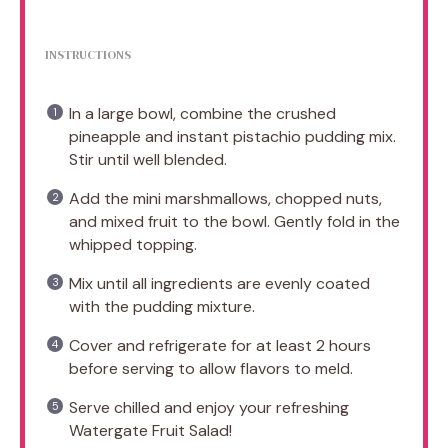
INSTRUCTIONS
In a large bowl, combine the crushed
pineapple and instant pistachio pudding mix.
Stir until well blended.
Add the mini marshmallows, chopped nuts,
and mixed fruit to the bowl. Gently fold in the
whipped topping.
Mix until all ingredients are evenly coated
with the pudding mixture.
Cover and refrigerate for at least 2 hours
before serving to allow flavors to meld.
Serve chilled and enjoy your refreshing
Watergate Fruit Salad!