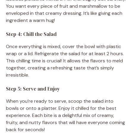
You want every piece of fruit and marshmallow to be
enveloped in that creamy dressing. It’s like giving each
ingredient a warm hug!
Step 4: Chill the Salad
Once everything is mixed, cover the bowl with plastic
wrap or a lid. Refrigerate the salad for at least 2 hours.
This chilling time is crucial! It allows the flavors to meld
together, creating a refreshing taste that’s simply
irresistible.
Step 5: Serve and Enjoy
When you’re ready to serve, scoop the salad into
bowls or onto a platter. Enjoy it chilled for the best
experience. Each bite is a delightful mix of creamy,
fruity, and nutty flavors that will have everyone coming
back for seconds!