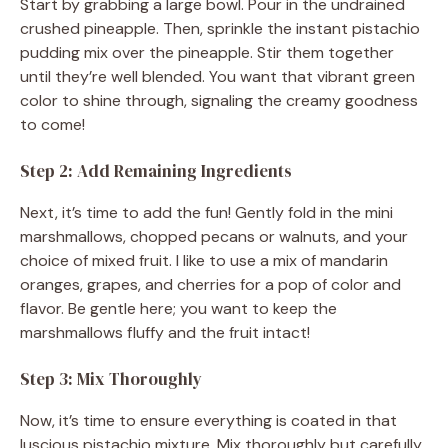
Start by grabbing a large bowl. Pour in the undrained
o
crushed pineapple. Then, sprinkle the instant pistachio
pudding mix over the pineapple. Stir them together
until they’re well blended. You want that vibrant green
color to shine through, signaling the creamy goodness
to come!
Step 2: Add Remaining Ingredients
Next, it’s time to add the fun! Gently fold in the mini
marshmallows, chopped pecans or walnuts, and your
choice of mixed fruit. I like to use a mix of mandarin
oranges, grapes, and cherries for a pop of color and
flavor. Be gentle here; you want to keep the
marshmallows fluffy and the fruit intact!
Step 3: Mix Thoroughly
Now, it’s time to ensure everything is coated in that
luscious pistachio mixture. Mix thoroughly but carefully.