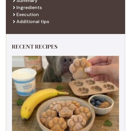
Summary
Ingredients
Execution
Additional tips
RECENT RECIPES