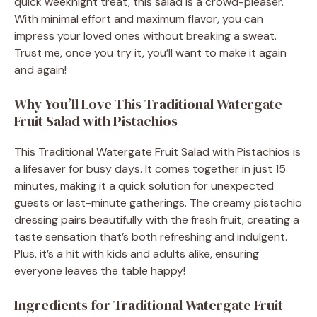
quick weeknight treat, this salad is a crowd-pleaser.
With minimal effort and maximum flavor, you can
impress your loved ones without breaking a sweat.
Trust me, once you try it, you’ll want to make it again
and again!
Why You’ll Love This Traditional Watergate
Fruit Salad with Pistachios
This Traditional Watergate Fruit Salad with Pistachios is
a lifesaver for busy days. It comes together in just 15
minutes, making it a quick solution for unexpected
guests or last-minute gatherings. The creamy pistachio
dressing pairs beautifully with the fresh fruit, creating a
taste sensation that’s both refreshing and indulgent.
Plus, it’s a hit with kids and adults alike, ensuring
everyone leaves the table happy!
Ingredients for Traditional Watergate Fruit