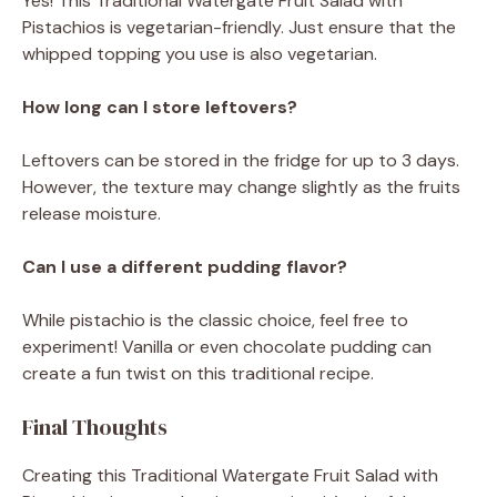
Yes! This Traditional Watergate Fruit Salad with
Pistachios is vegetarian-friendly. Just ensure that the
whipped topping you use is also vegetarian.
How long can I store leftovers?
Leftovers can be stored in the fridge for up to 3 days.
However, the texture may change slightly as the fruits
release moisture.
Can I use a different pudding flavor?
While pistachio is the classic choice, feel free to
experiment! Vanilla or even chocolate pudding can
create a fun twist on this traditional recipe.
Final Thoughts
Creating this Traditional Watergate Fruit Salad with