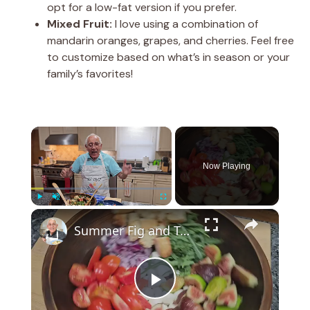
opt for a low-fat version if you prefer.
Mixed Fruit:
I love using a combination of
mandarin oranges, grapes, and cherries. Feel free
to customize based on what’s in season or your
family’s favorites!
×
Now Playing
×
Play
Unmute
Fullscreen
Summer Fig and Tomato Salad
P