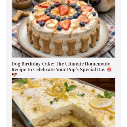
Dog Birthday Cake: The Ultimate Homemade
Recipe to Celebrate Your Pup’s Special Day