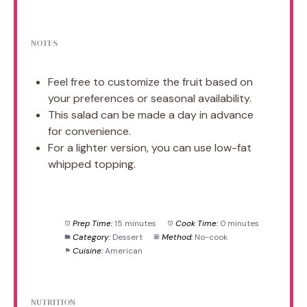
NOTES
Feel free to customize the fruit based on
your preferences or seasonal availability.
This salad can be made a day in advance
for convenience.
For a lighter version, you can use low-fat
whipped topping.
Prep Time:
15 minutes
Cook Time:
0 minutes
Category:
Dessert
Method:
No-cook
Cuisine:
American
NUTRITION