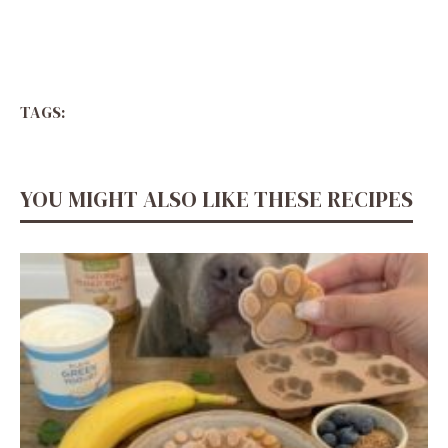
TAGS:
YOU MIGHT ALSO LIKE THESE RECIPES