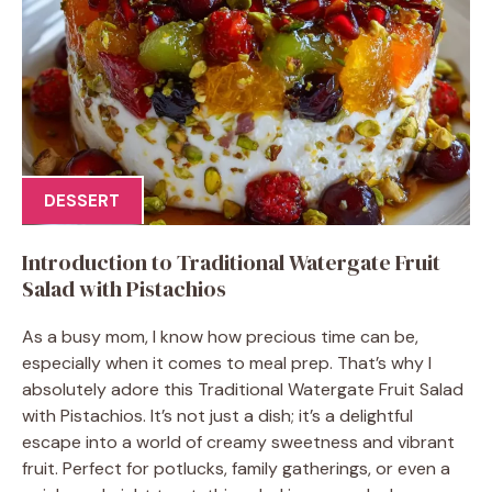
DESSERT
Introduction to Traditional Watergate Fruit
Salad with Pistachios
As a busy mom, I know how precious time can be,
especially when it comes to meal prep. That’s why I
absolutely adore this Traditional Watergate Fruit Salad
with Pistachios. It’s not just a dish; it’s a delightful
escape into a world of creamy sweetness and vibrant
fruit. Perfect for potlucks, family gatherings, or even a