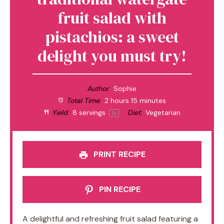
fruit salad with
pistachios: a sweet
delight you must try!
Author:
Sophie
Total Time:
2 hours 15 minutes
Yield:
8
servings
Diet:
Vegetarian
1
x
PRINT RECIPE
PIN RECIPE
A delightful and refreshing fruit salad featuring a