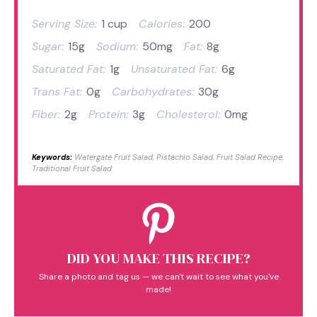
Serving Size:
1 cup
Calories:
200
Sugar:
15g
Sodium:
50mg
Fat:
8g
Saturated Fat:
1g
Unsaturated Fat:
6g
Trans Fat:
0g
Carbohydrates:
30g
Fiber:
2g
Protein:
3g
Cholesterol:
0mg
Keywords:
Watergate Fruit Salad, Pistachio Salad, Fruit Salad Recipe,
Traditional Fruit Salad
DID YOU MAKE THIS RECIPE?
Share a photo and tag us — we can't wait to see what you've
made!