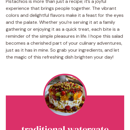
Pistachios is more than just a recipe; it’s a joyful
experience that brings people together. The vibrant
colors and delightful flavors make it a feast for the eyes
and the palate. Whether you’re serving it at a family
gathering or enjoying it as a quick treat, each bite is a
reminder of the simple pleasures in life. I hope this salad
becomes a cherished part of your culinary adventures,
just as it has in mine. So grab your ingredients, and let
the magic of this refreshing dish brighten your day!
traditional watergate