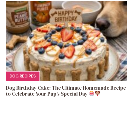
DOG RECIPES
Dog Birthday Cake: The Ultimate Homemade Recipe
to Celebrate Your Pup’s Special Day