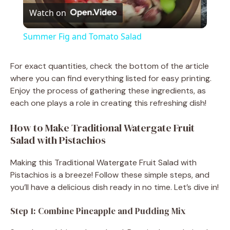
Watch on
l
Summer Fig and Tomato Salad
a
For exact quantities, check the bottom of the article
where you can find everything listed for easy printing.
y
Enjoy the process of gathering these ingredients, as
each one plays a role in creating this refreshing dish!
V
How to Make Traditional Watergate Fruit
Salad with Pistachios
i
Making this Traditional Watergate Fruit Salad with
d
Pistachios is a breeze! Follow these simple steps, and
you’ll have a delicious dish ready in no time. Let’s dive in!
e
Step 1: Combine Pineapple and Pudding Mix