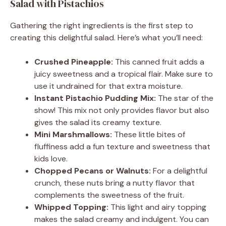
Salad with Pistachios
Gathering the right ingredients is the first step to
creating this delightful salad. Here’s what you’ll need:
Crushed Pineapple:
This canned fruit adds a
juicy sweetness and a tropical flair. Make sure to
use it undrained for that extra moisture.
Instant Pistachio Pudding Mix:
The star of the
show! This mix not only provides flavor but also
gives the salad its creamy texture.
Mini Marshmallows:
These little bites of
fluffiness add a fun texture and sweetness that
kids love.
Chopped Pecans or Walnuts:
For a delightful
crunch, these nuts bring a nutty flavor that
complements the sweetness of the fruit.
Whipped Topping:
This light and airy topping
makes the salad creamy and indulgent. You can