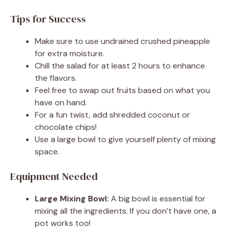
Tips for Success
Make sure to use undrained crushed pineapple
for extra moisture.
Chill the salad for at least 2 hours to enhance
the flavors.
Feel free to swap out fruits based on what you
have on hand.
For a fun twist, add shredded coconut or
chocolate chips!
Use a large bowl to give yourself plenty of mixing
space.
Equipment Needed
Large Mixing Bowl:
A big bowl is essential for
mixing all the ingredients. If you don’t have one, a
pot works too!