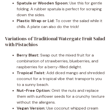
Spatula or Wooden Spoon:
Use this for gentle
folding. A rubber spatula is perfect for scraping
down the sides.
Plastic Wrap or Lid:
To cover the salad while it
chills. A plate can also do the trick!
Variations of Traditional Watergate Fruit Salad
with Pistachios
Berry Blast:
Swap out the mixed fruit for a
combination of strawberries, blueberries, and
raspberries for a berry-filled delight.
Tropical Twist:
Add diced mango and shredded
coconut for a tropical vibe that transports you
to a sunny beach.
Nut-Free Option:
Omit the nuts and replace
them with sunflower seeds for a crunchy texture
without the allergens.
Vegan Version:
Use coconut whipped cream