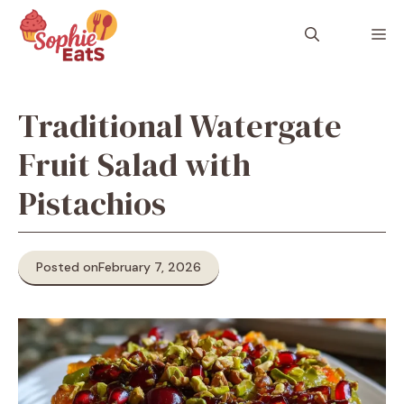
Skip
to
M
content
Traditional Watergate
Fruit Salad with
Pistachios
Posted on
February 7, 2026