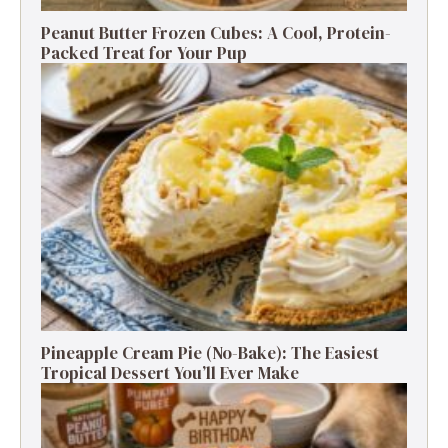
Peanut Butter Frozen Cubes: A Cool, Protein-
Packed Treat for Your Pup
Pineapple Cream Pie (No-Bake): The Easiest
Tropical Dessert You’ll Ever Make