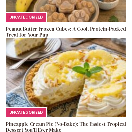
UNCATEGORIZED
Peanut Butter Frozen Cubes: A Cool, Protein-Packed
Treat for Your Pup
UNCATEGORIZED
Pineapple Cream Pie (No-Bake): The Easiest Tropical
Dessert You’ll Ever Make