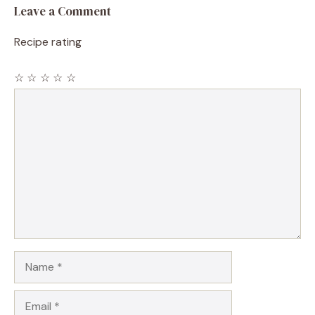
Leave a Comment
Recipe rating
☆
☆
☆
☆
☆
Comment
Name
Email