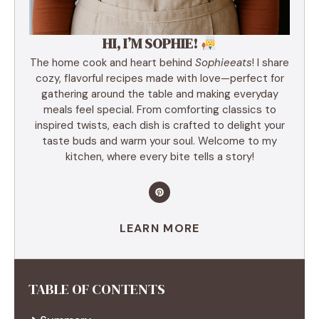
HI, I’M SOPHIE!
The home cook and heart behind
Sophieeats
! I share
cozy, flavorful recipes made with love—perfect for
gathering around the table and making everyday
meals feel special. From comforting classics to
inspired twists, each dish is crafted to delight your
taste buds and warm your soul. Welcome to my
kitchen, where every bite tells a story!
LEARN MORE
TABLE OF CONTENTS