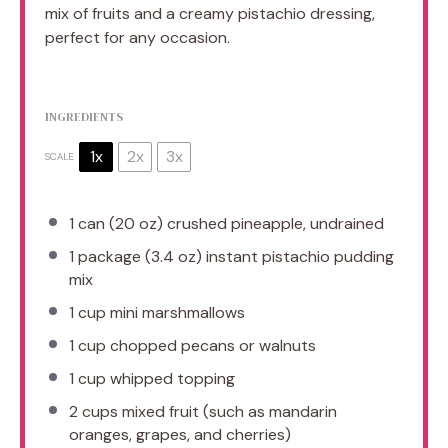
mix of fruits and a creamy pistachio dressing,
perfect for any occasion.
INGREDIENTS
1x
2x
3x
SCALE
1
can (20 oz) crushed pineapple, undrained
1
package (3.4 oz) instant pistachio pudding
mix
1 cup
mini marshmallows
1 cup
chopped pecans or walnuts
1 cup
whipped topping
2 cups
mixed fruit (such as mandarin
oranges, grapes, and cherries)