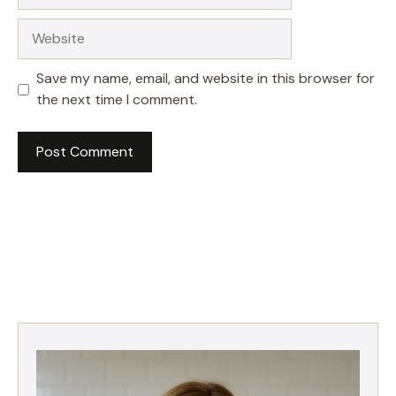
Website
Save my name, email, and website in this browser for
the next time I comment.