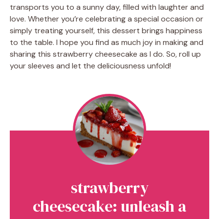
transports you to a sunny day, filled with laughter and
love. Whether you’re celebrating a special occasion or
simply treating yourself, this dessert brings happiness
to the table. I hope you find as much joy in making and
sharing this strawberry cheesecake as I do. So, roll up
your sleeves and let the deliciousness unfold!
strawberry
cheesecake: unleash a