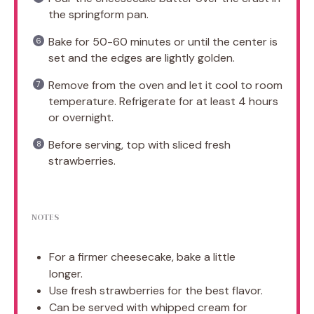
the springform pan.
Bake for 50-60 minutes or until the center is
set and the edges are lightly golden.
Remove from the oven and let it cool to room
temperature. Refrigerate for at least 4 hours
or overnight.
Before serving, top with sliced fresh
strawberries.
NOTES
For a firmer cheesecake, bake a little
longer.
Use fresh strawberries for the best flavor.
Can be served with whipped cream for