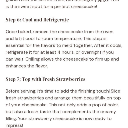
is the sweet spot for a perfect cheesecake!
Step 6: Cool and Refrigerate
Once baked, remove the cheesecake from the oven
and let it cool to room temperature. This step is
essential for the flavors to meld together. After it cools,
refrigerate it for at least 4 hours, or overnight if you
can wait. Chilling allows the cheesecake to firm up and
enhances the flavor.
Step 7: Top with Fresh Strawberries
Before serving, it’s time to add the finishing touch! Slice
fresh strawberries and arrange them beautifully on top
of your cheesecake. This not only adds a pop of color
but also a fresh taste that complements the creamy
filling. Your strawberry cheesecake is now ready to
impress!