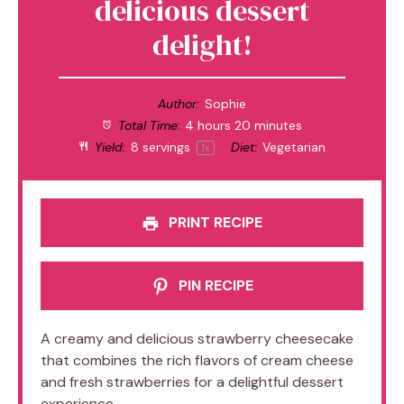
delicious dessert
delight!
Author:
Sophie
Total Time:
4 hours 20 minutes
Yield:
8
servings
Diet:
Vegetarian
1
x
PRINT RECIPE
PIN RECIPE
A creamy and delicious strawberry cheesecake
that combines the rich flavors of cream cheese
and fresh strawberries for a delightful dessert
experience.