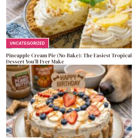
UNCATEGORIZED
Pineapple Cream Pie (No-Bake): The Easiest Tropical
Dessert You’ll Ever Make