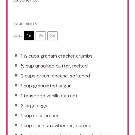
INGREDIENTS
1x
2x
3x
SCALE
1 ½ cups
graham cracker crumbs
½ cup
unsalted butter, melted
2 cups
cream cheese, softened
1 cup
granulated sugar
1 teaspoon
vanilla extract
3
large eggs
1 cup
sour cream
1 cup
fresh strawberries, pureed