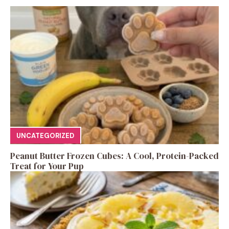
UNCATEGORIZED
Peanut Butter Frozen Cubes: A Cool, Protein-Packed
Treat for Your Pup