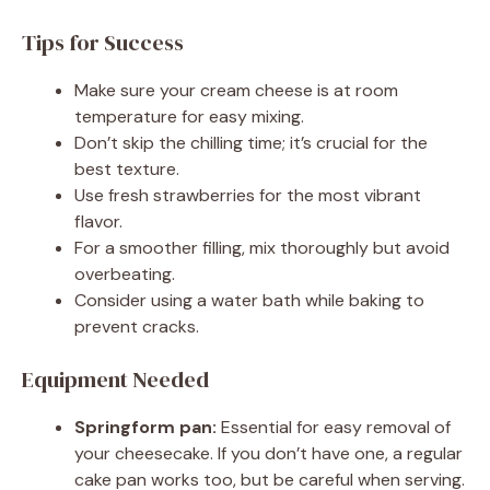
Tips for Success
Make sure your cream cheese is at room
temperature for easy mixing.
Don’t skip the chilling time; it’s crucial for the
best texture.
Use fresh strawberries for the most vibrant
flavor.
For a smoother filling, mix thoroughly but avoid
overbeating.
Consider using a water bath while baking to
prevent cracks.
Equipment Needed
Springform pan:
Essential for easy removal of
your cheesecake. If you don’t have one, a regular
cake pan works too, but be careful when serving.