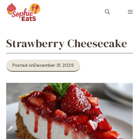
Skip
to
M
content
Strawberry Cheesecake
Posted on
December 31, 2025