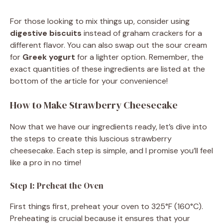
a
For those looking to mix things up, consider using
digestive biscuits
instead of graham crackers for a
y
different flavor. You can also swap out the sour cream
for
Greek yogurt
for a lighter option. Remember, the
V
exact quantities of these ingredients are listed at the
bottom of the article for your convenience!
i
How to Make Strawberry Cheesecake
d
Now that we have our ingredients ready, let’s dive into
the steps to create this luscious strawberry
cheesecake. Each step is simple, and I promise you’ll feel
e
like a pro in no time!
o
Step 1: Preheat the Oven
First things first, preheat your oven to 325°F (160°C).
Preheating is crucial because it ensures that your