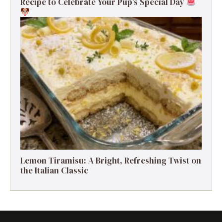
Recipe to Celebrate Your Pup’s Special Day
Lemon Tiramisu: A Bright, Refreshing Twist on
the Italian Classic