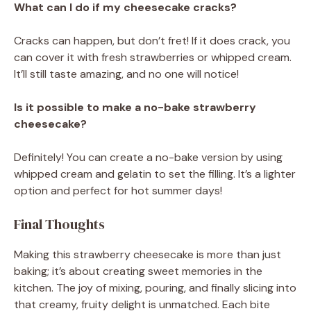
What can I do if my cheesecake cracks?
Cracks can happen, but don’t fret! If it does crack, you
can cover it with fresh strawberries or whipped cream.
It’ll still taste amazing, and no one will notice!
Is it possible to make a no-bake strawberry
cheesecake?
Definitely! You can create a no-bake version by using
whipped cream and gelatin to set the filling. It’s a lighter
option and perfect for hot summer days!
Final Thoughts
Making this strawberry cheesecake is more than just
baking; it’s about creating sweet memories in the
kitchen. The joy of mixing, pouring, and finally slicing into
that creamy, fruity delight is unmatched. Each bite