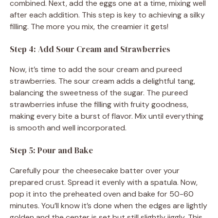
combined. Next, add the eggs one at a time, mixing well
after each addition. This step is key to achieving a silky
filling. The more you mix, the creamier it gets!
Step 4: Add Sour Cream and Strawberries
Now, it’s time to add the sour cream and pureed
strawberries. The sour cream adds a delightful tang,
balancing the sweetness of the sugar. The pureed
strawberries infuse the filling with fruity goodness,
making every bite a burst of flavor. Mix until everything
is smooth and well incorporated.
Step 5: Pour and Bake
Carefully pour the cheesecake batter over your
prepared crust. Spread it evenly with a spatula. Now,
pop it into the preheated oven and bake for 50-60
minutes. You’ll know it’s done when the edges are lightly
golden and the center is set but still slightly jiggly. This