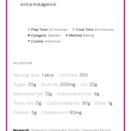
extra indulgence.
Prep Time:
20 minutes
Cook Time:
60 minutes
Category:
Dessert
Method:
Baking
Cuisine:
American
NUTRITION
Serving Size:
1 slice
Calories:
350
Sugar:
25g
Sodium:
200mg
Fat:
22g
Saturated Fat:
12g
Unsaturated Fat:
8g
Trans Fat:
0g
Carbohydrates:
30g
Fiber:
1g
Protein:
5g
Cholesterol:
80mg
Keywords:
Strawberry Cheesecake, Dessert, Cheesecake Recipe