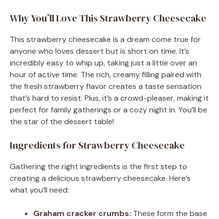
Why You’ll Love This Strawberry Cheesecake
This strawberry cheesecake is a dream come true for
anyone who loves dessert but is short on time. It’s
incredibly easy to whip up, taking just a little over an
hour of active time. The rich, creamy filling paired with
the fresh strawberry flavor creates a taste sensation
that’s hard to resist. Plus, it’s a crowd-pleaser, making it
perfect for family gatherings or a cozy night in. You’ll be
the star of the dessert table!
Ingredients for Strawberry Cheesecake
Gathering the right ingredients is the first step to
creating a delicious strawberry cheesecake. Here’s
what you’ll need:
Graham cracker crumbs:
These form the base