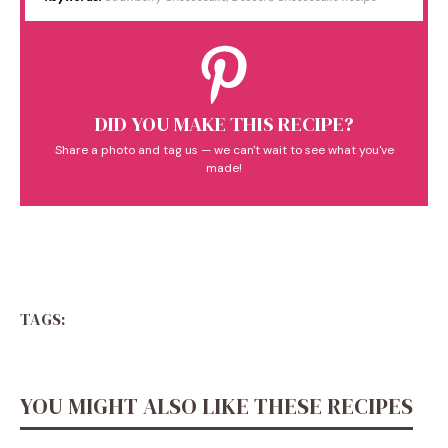
DID YOU MAKE THIS RECIPE?
Share a photo and tag us — we can't wait to see what you've
made!
TAGS:
YOU MIGHT ALSO LIKE THESE RECIPES