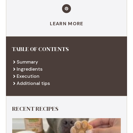
LEARN MORE
TABLE OF CONTENTS
Summary
Ingredients
Execution
Additional tips
RECENT RECIPES