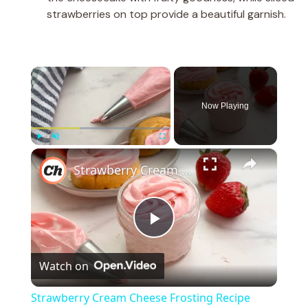
strawberries on top provide a beautiful garnish.
×
Now Playing
×
Play
Unmute
Fullscreen
Strawberry Cream Cheese Frosting Recipe
P
Watch on
l
Strawberry Cream Cheese Frosting Recipe