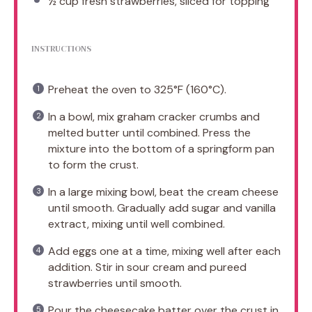
½ cup
fresh strawberries, sliced for topping
INSTRUCTIONS
Preheat the oven to 325°F (160°C).
In a bowl, mix graham cracker crumbs and
melted butter until combined. Press the
mixture into the bottom of a springform pan
to form the crust.
In a large mixing bowl, beat the cream cheese
until smooth. Gradually add sugar and vanilla
extract, mixing until well combined.
Add eggs one at a time, mixing well after each
addition. Stir in sour cream and pureed
strawberries until smooth.
Pour the cheesecake batter over the crust in