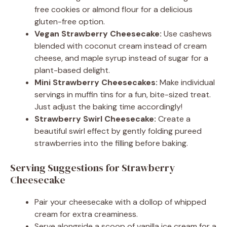
free cookies or almond flour for a delicious
gluten-free option.
Vegan Strawberry Cheesecake:
Use cashews
blended with coconut cream instead of cream
cheese, and maple syrup instead of sugar for a
plant-based delight.
Mini Strawberry Cheesecakes:
Make individual
servings in muffin tins for a fun, bite-sized treat.
Just adjust the baking time accordingly!
Strawberry Swirl Cheesecake:
Create a
beautiful swirl effect by gently folding pureed
strawberries into the filling before baking.
Serving Suggestions for Strawberry
Cheesecake
Pair your cheesecake with a dollop of whipped
cream for extra creaminess.
Serve alongside a scoop of vanilla ice cream for a