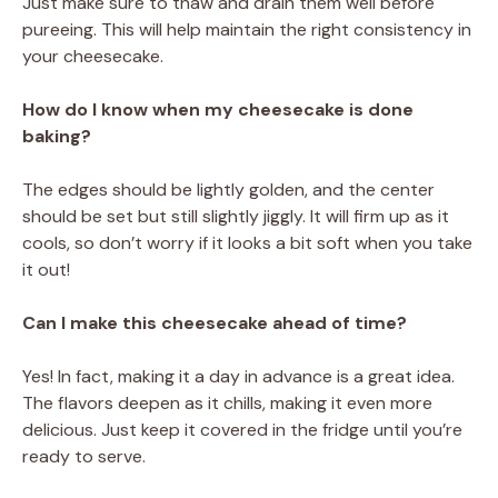
Just make sure to thaw and drain them well before
pureeing. This will help maintain the right consistency in
your cheesecake.
How do I know when my cheesecake is done
baking?
The edges should be lightly golden, and the center
should be set but still slightly jiggly. It will firm up as it
cools, so don’t worry if it looks a bit soft when you take
it out!
Can I make this cheesecake ahead of time?
Yes! In fact, making it a day in advance is a great idea.
The flavors deepen as it chills, making it even more
delicious. Just keep it covered in the fridge until you’re
ready to serve.