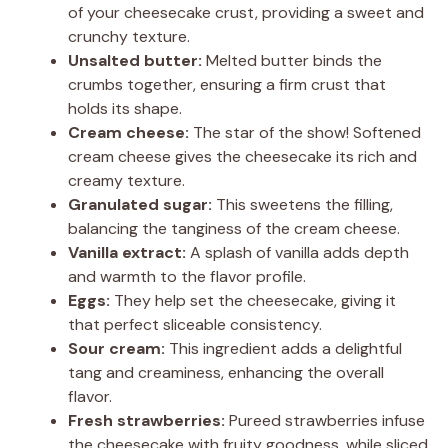
of your cheesecake crust, providing a sweet and
crunchy texture.
Unsalted butter:
Melted butter binds the
crumbs together, ensuring a firm crust that
holds its shape.
Cream cheese:
The star of the show! Softened
cream cheese gives the cheesecake its rich and
creamy texture.
Granulated sugar:
This sweetens the filling,
balancing the tanginess of the cream cheese.
Vanilla extract:
A splash of vanilla adds depth
and warmth to the flavor profile.
Eggs:
They help set the cheesecake, giving it
that perfect sliceable consistency.
Sour cream:
This ingredient adds a delightful
tang and creaminess, enhancing the overall
flavor.
Fresh strawberries:
Pureed strawberries infuse
the cheesecake with fruity goodness, while sliced