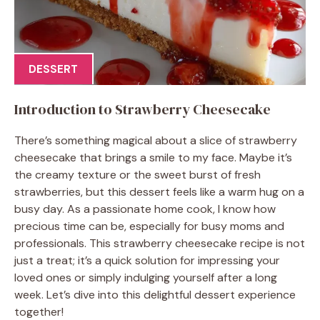
DESSERT
Introduction to Strawberry Cheesecake
There’s something magical about a slice of strawberry
cheesecake that brings a smile to my face. Maybe it’s
the creamy texture or the sweet burst of fresh
strawberries, but this dessert feels like a warm hug on a
busy day. As a passionate home cook, I know how
precious time can be, especially for busy moms and
professionals. This strawberry cheesecake recipe is not
just a treat; it’s a quick solution for impressing your
loved ones or simply indulging yourself after a long
week. Let’s dive into this delightful dessert experience
together!