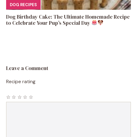
DOG RECIPES
Dog Birthday Cake: The Ultimate Homemade Recipe
to Celebrate Your Pup’s Special Day
Leave a Comment
Recipe rating
☆
☆
☆
☆
☆
Comment