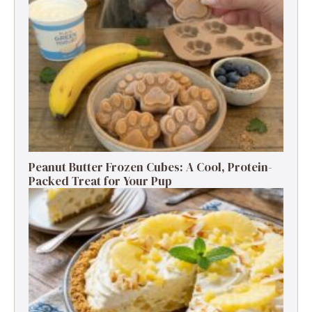
Peanut Butter Frozen Cubes: A Cool, Protein-
Packed Treat for Your Pup