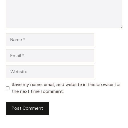
Name
Email
Website
Save my name, email, and website in this browser for
the next time I comment.