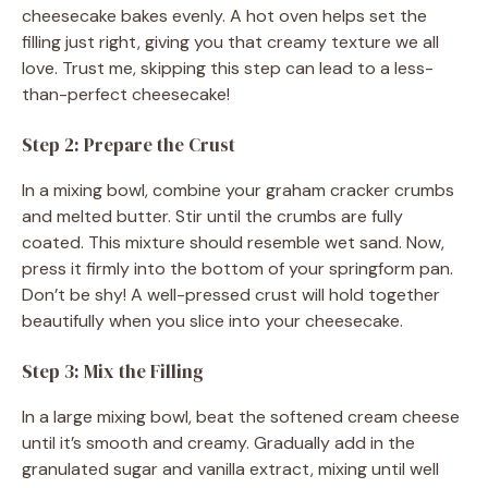
cheesecake bakes evenly. A hot oven helps set the
filling just right, giving you that creamy texture we all
love. Trust me, skipping this step can lead to a less-
than-perfect cheesecake!
Step 2: Prepare the Crust
In a mixing bowl, combine your graham cracker crumbs
and melted butter. Stir until the crumbs are fully
coated. This mixture should resemble wet sand. Now,
press it firmly into the bottom of your springform pan.
Don’t be shy! A well-pressed crust will hold together
beautifully when you slice into your cheesecake.
Step 3: Mix the Filling
In a large mixing bowl, beat the softened cream cheese
until it’s smooth and creamy. Gradually add in the
granulated sugar and vanilla extract, mixing until well