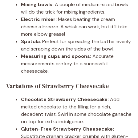
Mixing bowls:
A couple of medium-sized bowls
will do the trick for mixing ingredients.
Electric mixer:
Makes beating the cream
cheese a breeze. A whisk can work, but it’ll take
more elbow grease!
Spatula:
Perfect for spreading the batter evenly
and scraping down the sides of the bowl.
Measuring cups and spoons:
Accurate
measurements are key to a successful
cheesecake.
Variations of Strawberry Cheesecake
Chocolate Strawberry Cheesecake:
Add
melted chocolate to the filling for a rich,
decadent twist. Swirl in some chocolate ganache
on top for extra indulgence.
Gluten-Free Strawberry Cheesecake:
Substitute graham cracker crumbs with gluten-