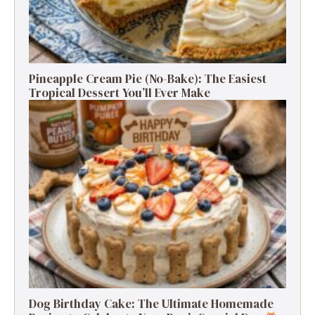
Pineapple Cream Pie (No-Bake): The Easiest
Tropical Dessert You’ll Ever Make
Dog Birthday Cake: The Ultimate Homemade