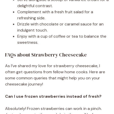
delightful contrast.
Complement with a fresh fruit salad for a
refreshing side.
Drizzle with chocolate or caramel sauce for an
indulgent touch.
Enjoy with a cup of coffee or tea to balance the
sweetness.
FAQs about Strawberry Cheesecake
As I’ve shared my love for strawberry cheesecake, I
often get questions from fellow home cooks. Here are
some common queries that might help you on your
cheesecake journey!
Can I use frozen strawberries instead of fresh?
Absolutely! Frozen strawberries can work in a pinch.