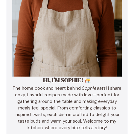
HI, I’M SOPHIE!
The home cook and heart behind
Sophieeats
! I share
cozy, flavorful recipes made with love—perfect for
gathering around the table and making everyday
meals feel special. From comforting classics to
inspired twists, each dish is crafted to delight your
taste buds and warm your soul. Welcome to my
kitchen, where every bite tells a story!