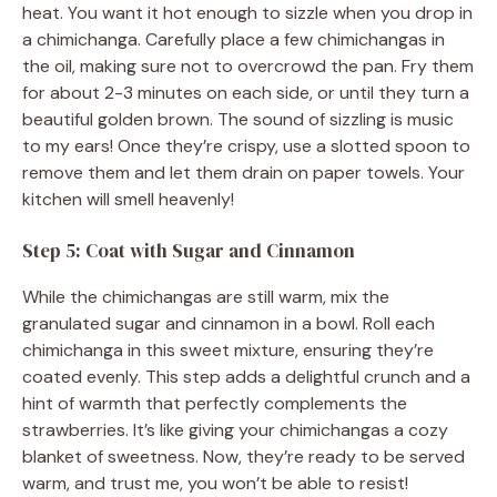
heat. You want it hot enough to sizzle when you drop in
a chimichanga. Carefully place a few chimichangas in
the oil, making sure not to overcrowd the pan. Fry them
for about 2-3 minutes on each side, or until they turn a
beautiful golden brown. The sound of sizzling is music
to my ears! Once they’re crispy, use a slotted spoon to
remove them and let them drain on paper towels. Your
kitchen will smell heavenly!
Step 5: Coat with Sugar and Cinnamon
While the chimichangas are still warm, mix the
granulated sugar and cinnamon in a bowl. Roll each
chimichanga in this sweet mixture, ensuring they’re
coated evenly. This step adds a delightful crunch and a
hint of warmth that perfectly complements the
strawberries. It’s like giving your chimichangas a cozy
blanket of sweetness. Now, they’re ready to be served
warm, and trust me, you won’t be able to resist!