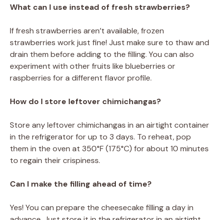
What can I use instead of fresh strawberries?
If fresh strawberries aren’t available, frozen
strawberries work just fine! Just make sure to thaw and
drain them before adding to the filling. You can also
experiment with other fruits like blueberries or
raspberries for a different flavor profile.
How do I store leftover chimichangas?
Store any leftover chimichangas in an airtight container
in the refrigerator for up to 3 days. To reheat, pop
them in the oven at 350°F (175°C) for about 10 minutes
to regain their crispiness.
Can I make the filling ahead of time?
Yes! You can prepare the cheesecake filling a day in
advance. Just store it in the refrigerator in an airtight