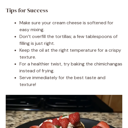
Tips for Success
Make sure your cream cheese is softened for
easy mixing.
Don’t overfill the tortillas; a few tablespoons of
filling is just right.
Keep the oil at the right temperature for a crispy
texture.
For a healthier twist, try baking the chimichangas
instead of frying.
Serve immediately for the best taste and
texture!