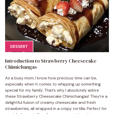
DESSERT
Introduction to Strawberry Cheesecake
Chimichangas
As a busy mom, I know how precious time can be,
especially when it comes to whipping up something
special for my family. That’s why I absolutely adore
these Strawberry Cheesecake Chimichangas! They’re a
delightful fusion of creamy cheesecake and fresh
strawberries, all wrapped in a crispy tortilla. Perfect for