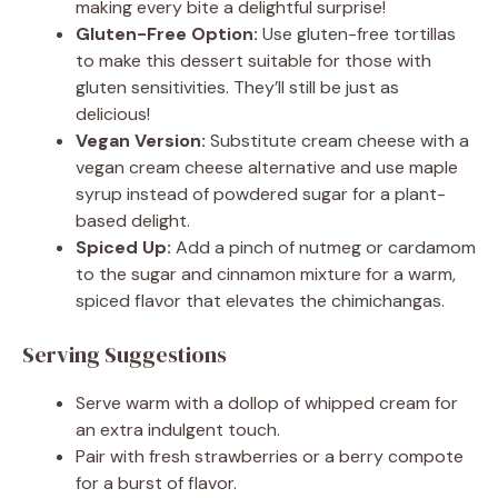
making every bite a delightful surprise!
Gluten-Free Option:
Use gluten-free tortillas
to make this dessert suitable for those with
gluten sensitivities. They’ll still be just as
delicious!
Vegan Version:
Substitute cream cheese with a
vegan cream cheese alternative and use maple
syrup instead of powdered sugar for a plant-
based delight.
Spiced Up:
Add a pinch of nutmeg or cardamom
to the sugar and cinnamon mixture for a warm,
spiced flavor that elevates the chimichangas.
Serving Suggestions
Serve warm with a dollop of whipped cream for
an extra indulgent touch.
Pair with fresh strawberries or a berry compote
for a burst of flavor.