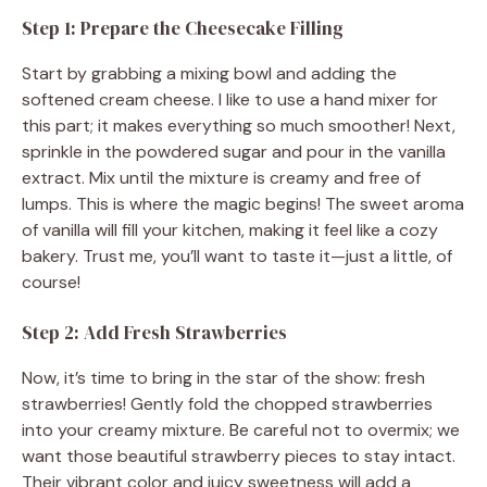
Step 1: Prepare the Cheesecake Filling
Start by grabbing a mixing bowl and adding the
softened cream cheese. I like to use a hand mixer for
this part; it makes everything so much smoother! Next,
sprinkle in the powdered sugar and pour in the vanilla
extract. Mix until the mixture is creamy and free of
lumps. This is where the magic begins! The sweet aroma
of vanilla will fill your kitchen, making it feel like a cozy
bakery. Trust me, you’ll want to taste it—just a little, of
course!
Step 2: Add Fresh Strawberries
Now, it’s time to bring in the star of the show: fresh
strawberries! Gently fold the chopped strawberries
into your creamy mixture. Be careful not to overmix; we
want those beautiful strawberry pieces to stay intact.
Their vibrant color and juicy sweetness will add a