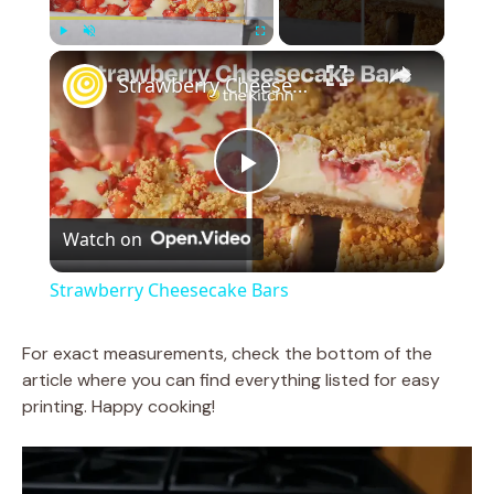
×
Play
Unmute
Fullscreen
Strawberry Cheesecake Bars
P
Watch on
l
Strawberry Cheesecake Bars
a
For exact measurements, check the bottom of the
article where you can find everything listed for easy
y
printing. Happy cooking!
V