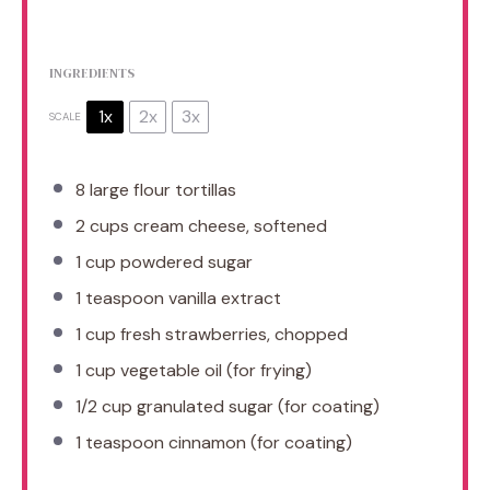
INGREDIENTS
1x
2x
3x
SCALE
8
large flour tortillas
2 cups
cream cheese, softened
1 cup
powdered sugar
1 teaspoon
vanilla extract
1 cup
fresh strawberries, chopped
1 cup
vegetable oil (for frying)
1/2 cup
granulated sugar (for coating)
1 teaspoon
cinnamon (for coating)