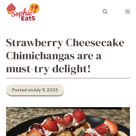
Skip
to
M
content
Strawberry Cheesecake
Chimichangas are a
must-try delight!
Posted on
July 11, 2025