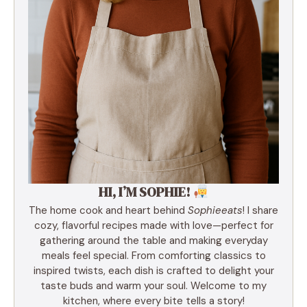
HI, I’M SOPHIE!
The home cook and heart behind
Sophieeats
! I share
cozy, flavorful recipes made with love—perfect for
gathering around the table and making everyday
meals feel special. From comforting classics to
inspired twists, each dish is crafted to delight your
taste buds and warm your soul. Welcome to my
kitchen, where every bite tells a story!