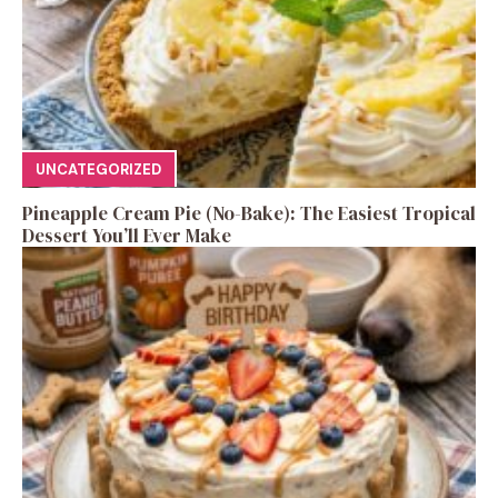
UNCATEGORIZED
Pineapple Cream Pie (No-Bake): The Easiest Tropical
Dessert You’ll Ever Make