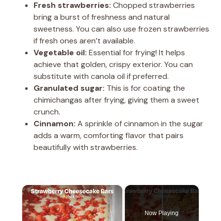
Fresh strawberries:
Chopped strawberries
bring a burst of freshness and natural
sweetness. You can also use frozen strawberries
if fresh ones aren’t available.
Vegetable oil:
Essential for frying! It helps
achieve that golden, crispy exterior. You can
substitute with canola oil if preferred.
Granulated sugar:
This is for coating the
chimichangas after frying, giving them a sweet
crunch.
Cinnamon:
A sprinkle of cinnamon in the sugar
adds a warm, comforting flavor that pairs
beautifully with strawberries.
×
Now Playing