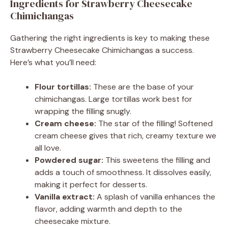
Ingredients for Strawberry Cheesecake
Chimichangas
Gathering the right ingredients is key to making these
Strawberry Cheesecake Chimichangas a success.
Here’s what you’ll need:
Flour tortillas:
These are the base of your
chimichangas. Large tortillas work best for
wrapping the filling snugly.
Cream cheese:
The star of the filling! Softened
cream cheese gives that rich, creamy texture we
all love.
Powdered sugar:
This sweetens the filling and
adds a touch of smoothness. It dissolves easily,
making it perfect for desserts.
Vanilla extract:
A splash of vanilla enhances the
flavor, adding warmth and depth to the
cheesecake mixture.