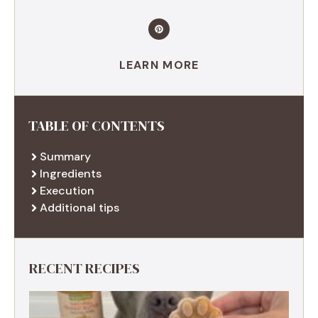
LEARN MORE
TABLE OF CONTENTS
Summary
Ingredients
Execution
Additional tips
RECENT RECIPES