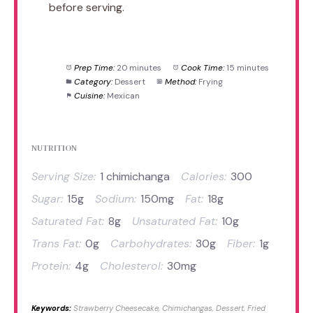
before serving.
Prep Time:
20 minutes
Cook Time:
15 minutes
Category:
Dessert
Method:
Frying
Cuisine:
Mexican
NUTRITION
Serving Size:
1 chimichanga
Calories:
300
Sugar:
15g
Sodium:
150mg
Fat:
18g
Saturated Fat:
8g
Unsaturated Fat:
10g
Trans Fat:
0g
Carbohydrates:
30g
Fiber:
1g
Protein:
4g
Cholesterol:
30mg
Keywords:
Strawberry Cheesecake, Chimichangas, Dessert, Fried