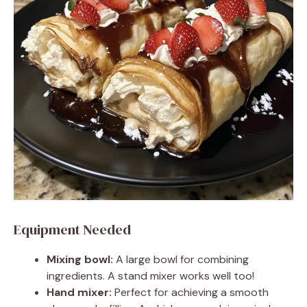
Equipment Needed
Mixing bowl:
A large bowl for combining
ingredients. A stand mixer works well too!
Hand mixer:
Perfect for achieving a smooth