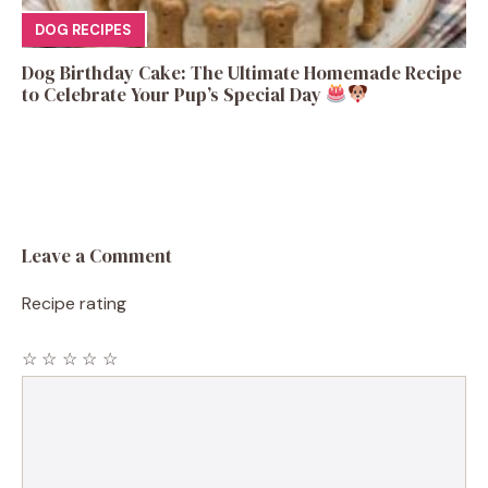
DOG RECIPES
Dog Birthday Cake: The Ultimate Homemade Recipe
to Celebrate Your Pup’s Special Day
Leave a Comment
Recipe rating
☆
☆
☆
☆
☆
Comment