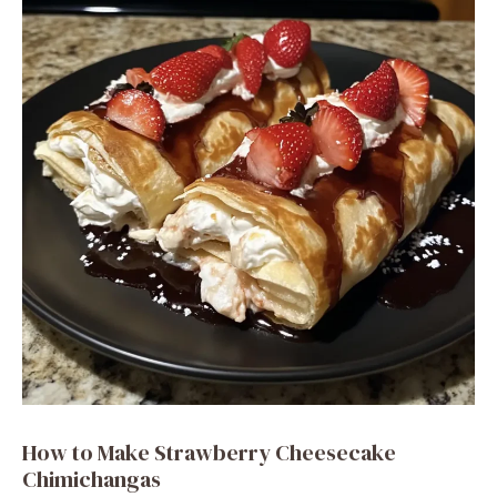
i
d
e
o
How to Make Strawberry Cheesecake
Chimichangas