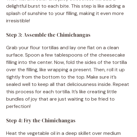
delightful burst to each bite. This step is like adding a
splash of sunshine to your filling, making it even more
irresistible!
Step 3: Assemble the Chimichangas
Grab your flour tortillas and lay one flat on a clean
surface. Spoon a few tablespoons of the cheesecake
filling into the center. Now, fold the sides of the tortilla
over the filling, like wrapping a present. Then, roll it up
tightly from the bottom to the top. Make sure it’s
sealed well to keep all that deliciousness inside. Repeat
this process for each tortilla. It’s like creating little
bundles of joy that are just waiting to be fried to
perfection!
Step 4: Fry the Chimichangas
Heat the vegetable oil in a deep skillet over medium