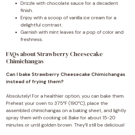
Drizzle with chocolate sauce for a decadent
finish.
Enjoy with a scoop of vanilla ice cream for a
delightful contrast.
Garnish with mint leaves for a pop of color and
freshness.
FAQs about Strawberry Cheesecake
Chimichangas
Can I bake Strawberry Cheesecake Chimichangas
instead of frying them?
Absolutely! For a healthier option, you can bake them.
Preheat your oven to 375°F (190°C), place the
assembled chimichangas on a baking sheet, and lightly
spray them with cooking oil. Bake for about 15-20
minutes or until golden brown. They’ll still be delicious!