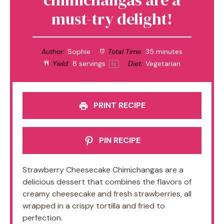
must-try delight!
Author:
Sophie
Total Time:
35 minutes
Yield:
8
servings
Diet:
Vegetarian
1
x
PRINT RECIPE
PIN RECIPE
Strawberry Cheesecake Chimichangas are a
delicious dessert that combines the flavors of
creamy cheesecake and fresh strawberries, all
wrapped in a crispy tortilla and fried to
perfection.