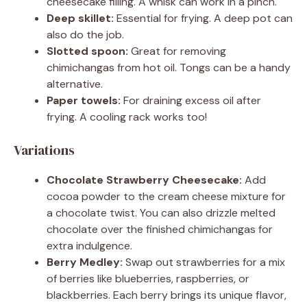
cheesecake filling. A whisk can work in a pinch.
Deep skillet:
Essential for frying. A deep pot can
also do the job.
Slotted spoon:
Great for removing
chimichangas from hot oil. Tongs can be a handy
alternative.
Paper towels:
For draining excess oil after
frying. A cooling rack works too!
Variations
Chocolate Strawberry Cheesecake:
Add
cocoa powder to the cream cheese mixture for
a chocolate twist. You can also drizzle melted
chocolate over the finished chimichangas for
extra indulgence.
Berry Medley:
Swap out strawberries for a mix
of berries like blueberries, raspberries, or
blackberries. Each berry brings its unique flavor,