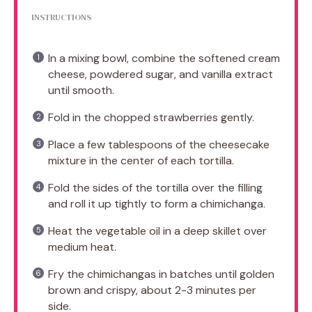
INSTRUCTIONS
In a mixing bowl, combine the softened cream
cheese, powdered sugar, and vanilla extract
until smooth.
Fold in the chopped strawberries gently.
Place a few tablespoons of the cheesecake
mixture in the center of each tortilla.
Fold the sides of the tortilla over the filling
and roll it up tightly to form a chimichanga.
Heat the vegetable oil in a deep skillet over
medium heat.
Fry the chimichangas in batches until golden
brown and crispy, about 2-3 minutes per
side.