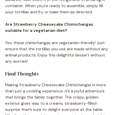
container. When you’re ready to assemble, simply fill
your tortillas and fry or bake them as directed.
Are Strawberry Cheesecake Chimichangas
suitable for a vegetarian diet?
Yes, these chimichangas are vegetarian-friendly! Just
ensure that the tortillas you use are made without any
animal products. Enjoy this delightful dessert without
any worries!
Final Thoughts
Making Strawberry Cheesecake Chimichangas is more
than just a cooking experience; it’s a joyful adventure
that brings the family together. The crispy, golden
exterior gives way to a creamy, strawberry-filled
surprise that’s sure to delight everyone at the table.