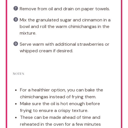
Remove from oil and drain on paper towels.
Mix the granulated sugar and cinnamon in a
bowl and roll the warm chimichangas in the
mixture.
Serve warm with additional strawberries or
whipped cream if desired.
NOTES
For a healthier option, you can bake the
chimichangas instead of frying them.
Make sure the oil is hot enough before
frying to ensure a crispy texture.
These can be made ahead of time and
reheated in the oven for a few minutes