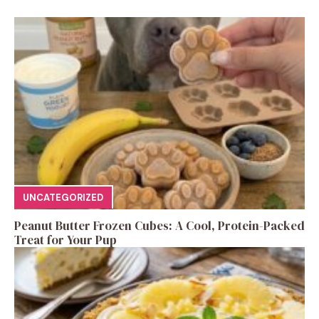
UNCATEGORIZED
Peanut Butter Frozen Cubes: A Cool, Protein-Packed
Treat for Your Pup