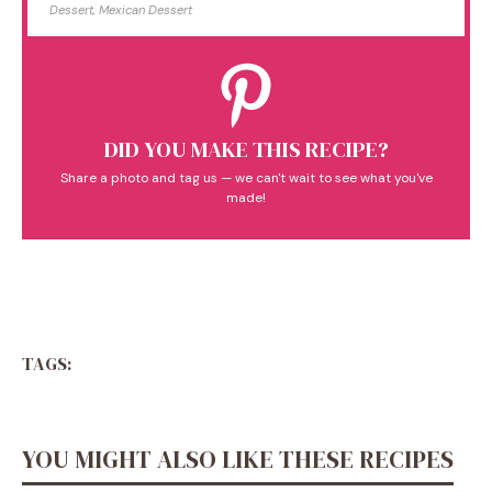
Dessert, Mexican Dessert
DID YOU MAKE THIS RECIPE?
Share a photo and tag us — we can't wait to see what you've
made!
TAGS:
YOU MIGHT ALSO LIKE THESE RECIPES