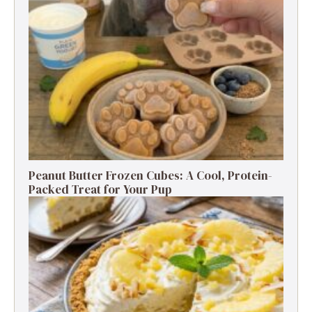
Peanut Butter Frozen Cubes: A Cool, Protein-
Packed Treat for Your Pup