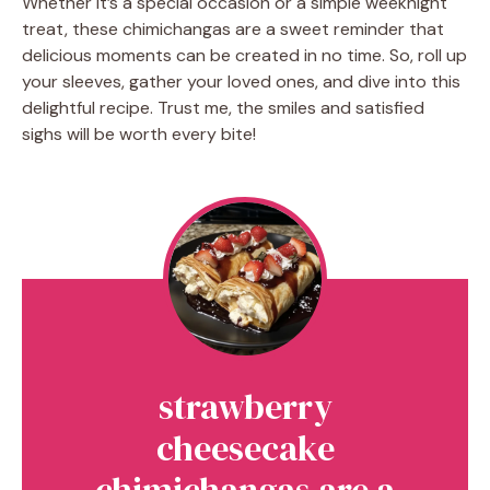
Whether it’s a special occasion or a simple weeknight
treat, these chimichangas are a sweet reminder that
delicious moments can be created in no time. So, roll up
your sleeves, gather your loved ones, and dive into this
delightful recipe. Trust me, the smiles and satisfied
sighs will be worth every bite!
strawberry
cheesecake
chimichangas are a