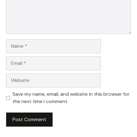
Name
Email
Website
Save my name, email, and website in this browser for
the next time I comment.