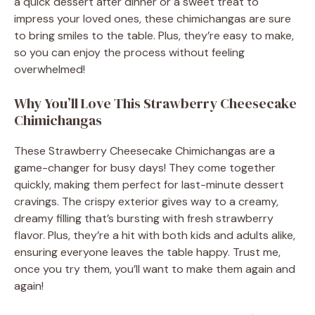
a quick dessert after dinner or a sweet treat to
impress your loved ones, these chimichangas are sure
to bring smiles to the table. Plus, they’re easy to make,
so you can enjoy the process without feeling
overwhelmed!
Why You’ll Love This Strawberry Cheesecake
Chimichangas
These Strawberry Cheesecake Chimichangas are a
game-changer for busy days! They come together
quickly, making them perfect for last-minute dessert
cravings. The crispy exterior gives way to a creamy,
dreamy filling that’s bursting with fresh strawberry
flavor. Plus, they’re a hit with both kids and adults alike,
ensuring everyone leaves the table happy. Trust me,
once you try them, you’ll want to make them again and
again!