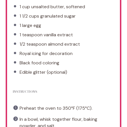
1 cup
unsalted butter, softened
1 1/2 cups
granulated sugar
1
large egg
1 teaspoon
vanilla extract
1/2 teaspoon
almond extract
Royal icing for decoration
Black food coloring
Edible glitter (optional)
INSTRUCTIONS
Preheat the oven to 350°F (175°C).
In a bowl, whisk together flour, baking
powder, and salt.