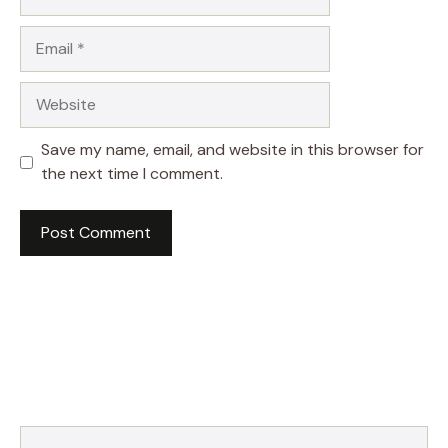
Email
Website
Save my name, email, and website in this browser for
the next time I comment.