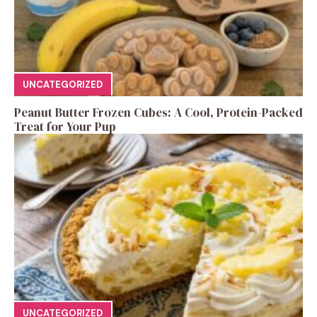
UNCATEGORIZED
Peanut Butter Frozen Cubes: A Cool, Protein-Packed
Treat for Your Pup
UNCATEGORIZED