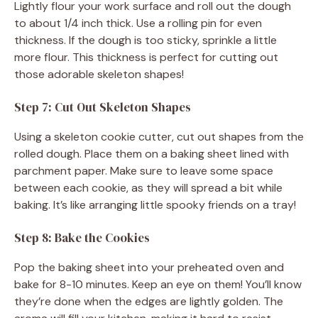
Lightly flour your work surface and roll out the dough
to about 1/4 inch thick. Use a rolling pin for even
thickness. If the dough is too sticky, sprinkle a little
more flour. This thickness is perfect for cutting out
those adorable skeleton shapes!
Step 7: Cut Out Skeleton Shapes
Using a skeleton cookie cutter, cut out shapes from the
rolled dough. Place them on a baking sheet lined with
parchment paper. Make sure to leave some space
between each cookie, as they will spread a bit while
baking. It’s like arranging little spooky friends on a tray!
Step 8: Bake the Cookies
Pop the baking sheet into your preheated oven and
bake for 8-10 minutes. Keep an eye on them! You’ll know
they’re done when the edges are lightly golden. The