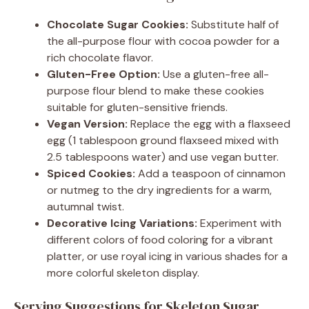
Chocolate Sugar Cookies:
Substitute half of
the all-purpose flour with cocoa powder for a
rich chocolate flavor.
Gluten-Free Option:
Use a gluten-free all-
purpose flour blend to make these cookies
suitable for gluten-sensitive friends.
Vegan Version:
Replace the egg with a flaxseed
egg (1 tablespoon ground flaxseed mixed with
2.5 tablespoons water) and use vegan butter.
Spiced Cookies:
Add a teaspoon of cinnamon
or nutmeg to the dry ingredients for a warm,
autumnal twist.
Decorative Icing Variations:
Experiment with
different colors of food coloring for a vibrant
platter, or use royal icing in various shades for a
more colorful skeleton display.
Serving Suggestions for Skeleton Sugar