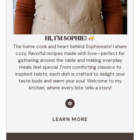
HI, I’M SOPHIE!
The home cook and heart behind
Sophieeats
! I share
cozy, flavorful recipes made with love—perfect for
gathering around the table and making everyday
meals feel special. From comforting classics to
inspired twists, each dish is crafted to delight your
taste buds and warm your soul. Welcome to my
kitchen, where every bite tells a story!
LEARN MORE