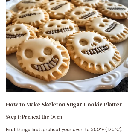
e
o
How to Make Skeleton Sugar Cookie Platter
Step 1: Preheat the Oven
First things first, preheat your oven to 350°F (175°C).