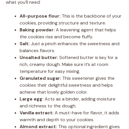
what you’ll need:
All-purpose flour:
This is the backbone of your
cookies, providing structure and texture.
Baking powder:
A leavening agent that helps
the cookies rise and become fluffy.
Salt:
Just a pinch enhances the sweetness and
balances flavors.
Unsalted butter:
Softened butter is key for a
rich, creamy dough. Make sure it’s at room
temperature for easy mixing.
Granulated sugar:
This sweetener gives the
cookies their delightful sweetness and helps
achieve that lovely golden color.
Large egg:
Acts as a binder, adding moisture
and richness to the dough.
Vanilla extract:
A must-have for flavor, it adds
warmth and depth to your cookies.
Almond extract:
This optional ingredient gives