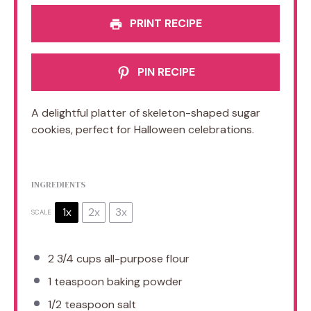
PRINT RECIPE
PIN RECIPE
A delightful platter of skeleton-shaped sugar
cookies, perfect for Halloween celebrations.
INGREDIENTS
1x
2x
3x
SCALE
2 3/4 cups
all-purpose flour
1 teaspoon
baking powder
1/2 teaspoon
salt