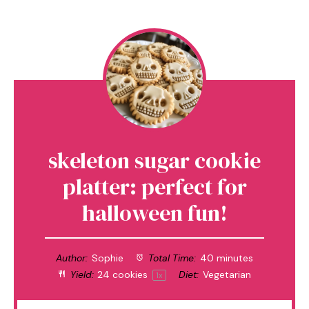
skeleton sugar cookie
platter: perfect for
halloween fun!
Author:
Sophie
Total Time:
40 minutes
Yield:
24
cookies
Diet:
Vegetarian
1
x