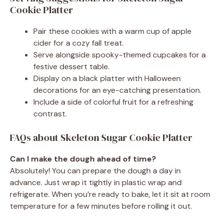
Cookie Platter
Pair these cookies with a warm cup of apple
cider for a cozy fall treat.
Serve alongside spooky-themed cupcakes for a
festive dessert table.
Display on a black platter with Halloween
decorations for an eye-catching presentation.
Include a side of colorful fruit for a refreshing
contrast.
FAQs about Skeleton Sugar Cookie Platter
Can I make the dough ahead of time?
Absolutely! You can prepare the dough a day in
advance. Just wrap it tightly in plastic wrap and
refrigerate. When you’re ready to bake, let it sit at room
temperature for a few minutes before rolling it out.