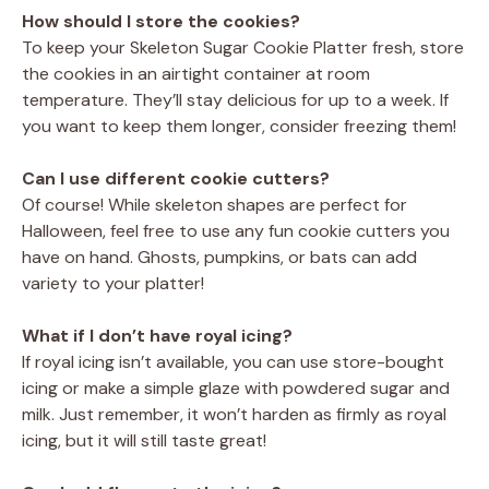
How should I store the cookies?
To keep your Skeleton Sugar Cookie Platter fresh, store
the cookies in an airtight container at room
temperature. They’ll stay delicious for up to a week. If
you want to keep them longer, consider freezing them!
Can I use different cookie cutters?
Of course! While skeleton shapes are perfect for
Halloween, feel free to use any fun cookie cutters you
have on hand. Ghosts, pumpkins, or bats can add
variety to your platter!
What if I don’t have royal icing?
If royal icing isn’t available, you can use store-bought
icing or make a simple glaze with powdered sugar and
milk. Just remember, it won’t harden as firmly as royal
icing, but it will still taste great!