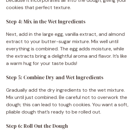
because it incorporates air into the dough, giving your
cookies that perfect texture.
Step 4: Mix in the Wet Ingredients
Next, add in the large egg, vanilla extract, and almond
extract to your butter-sugar mixture. Mix well until
everything is combined. The egg adds moisture, while
the extracts bring a delightful aroma and flavor. It’s like
a warm hug for your taste buds!
Step 5: Combine Dry and Wet Ingredients
Gradually add the dry ingredients to the wet mixture.
Mix until just combined. Be careful not to overwork the
dough; this can lead to tough cookies. You want a soft,
pliable dough that’s ready to be rolled out.
Step 6: Roll Out the Dough