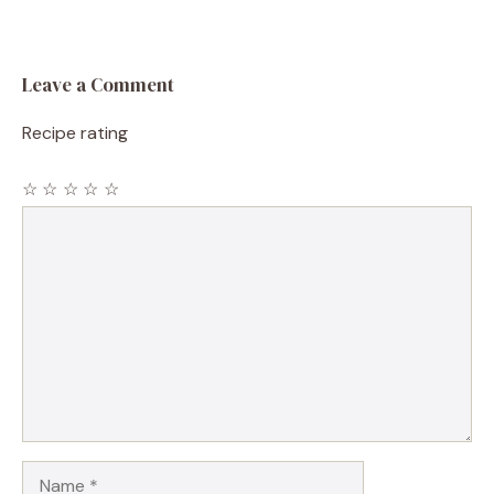
Leave a Comment
Recipe rating
☆
☆
☆
☆
☆
Comment
Name