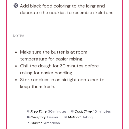
Add black food coloring to the icing and
decorate the cookies to resemble skeletons.
NOTES
Make sure the butter is at room
temperature for easier mixing.
Chill the dough for 30 minutes before
rolling for easier handling.
Store cookies in an airtight container to
keep them fresh.
Prep Time:
30 minutes
Cook Time:
10 minutes
Category:
Dessert
Method:
Baking
Cuisine:
American