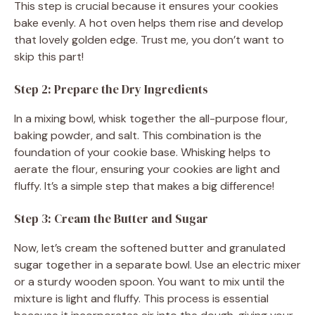
This step is crucial because it ensures your cookies
bake evenly. A hot oven helps them rise and develop
that lovely golden edge. Trust me, you don’t want to
skip this part!
Step 2: Prepare the Dry Ingredients
In a mixing bowl, whisk together the all-purpose flour,
baking powder, and salt. This combination is the
foundation of your cookie base. Whisking helps to
aerate the flour, ensuring your cookies are light and
fluffy. It’s a simple step that makes a big difference!
Step 3: Cream the Butter and Sugar
Now, let’s cream the softened butter and granulated
sugar together in a separate bowl. Use an electric mixer
or a sturdy wooden spoon. You want to mix until the
mixture is light and fluffy. This process is essential