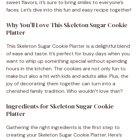
sweet flavors, it’s sure to bring smiles to everyone’s
faces. Let’s dive into this fun and easy recipe together!
Why You’ll Love This Skeleton Sugar Cookie
Platter
This Skeleton Sugar Cookie Platter is a delightful blend
of ease and taste. It’s perfect for busy days when you
want to whip up something special without spending
hours in the kitchen. The cookies are not only fun to
make but also a hit with kids and adults alike. Plus, the
joy of decorating them together can turn into a
cherished family tradition. Who wouldn’t love that?
Ingredients for Skeleton Sugar Cookie
Platter
Gathering the right ingredients is the first step to
creating your Skeleton Sugar Cookie Platter. Here’s