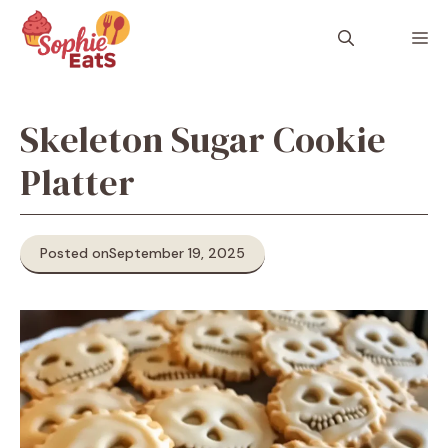
Skip
to
M
content
Skeleton Sugar Cookie
Platter
Posted on
September 19, 2025