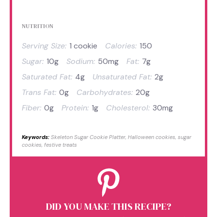
NUTRITION
Serving Size:
1 cookie
Calories:
150
Sugar:
10g
Sodium:
50mg
Fat:
7g
Saturated Fat:
4g
Unsaturated Fat:
2g
Trans Fat:
0g
Carbohydrates:
20g
Fiber:
0g
Protein:
1g
Cholesterol:
30mg
Keywords:
Skeleton Sugar Cookie Platter, Halloween cookies, sugar
cookies, festive treats
DID YOU MAKE THIS RECIPE?