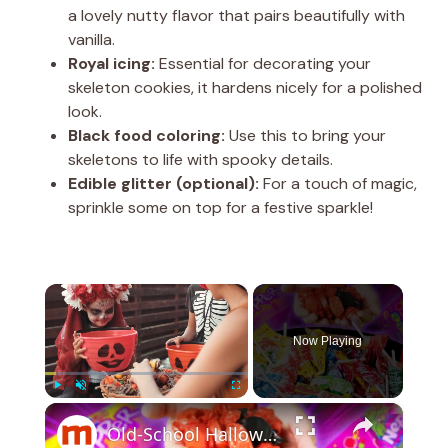
a lovely nutty flavor that pairs beautifully with
vanilla.
Royal icing:
Essential for decorating your
skeleton cookies, it hardens nicely for a polished
look.
Black food coloring:
Use this to bring your
skeletons to life with spooky details.
Edible glitter (optional):
For a touch of magic,
sprinkle some on top for a festive sparkle!
×
Now Playing
×
Play
Unmute
Fullscreen
Old-School Halloween Candies That Sadly Disappeared From Our Lives