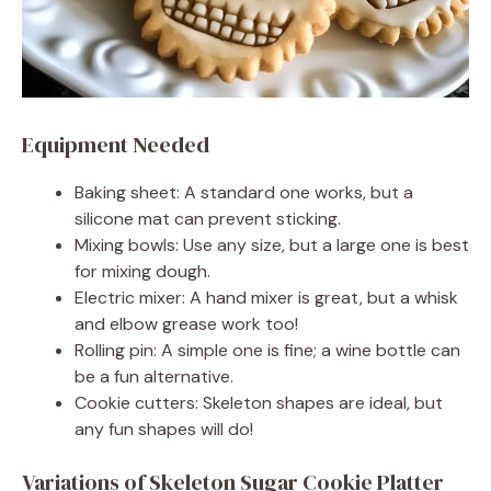
Equipment Needed
Baking sheet: A standard one works, but a
silicone mat can prevent sticking.
Mixing bowls: Use any size, but a large one is best
for mixing dough.
Electric mixer: A hand mixer is great, but a whisk
and elbow grease work too!
Rolling pin: A simple one is fine; a wine bottle can
be a fun alternative.
Cookie cutters: Skeleton shapes are ideal, but
any fun shapes will do!
Variations of Skeleton Sugar Cookie Platter