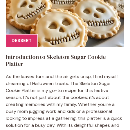
DESSERT
Introduction to Skeleton Sugar Cookie
Platter
As the leaves turn and the air gets crisp, I find myself
dreaming of Halloween treats. The Skeleton Sugar
Cookie Platter is my go-to recipe for this festive
season. It’s not just about the cookies; it’s about
creating memories with my family. Whether you’re a
busy mom juggling work and kids or a professional
looking to impress at a gathering, this platter is a quick
solution for a busy day. With its delightful shapes and