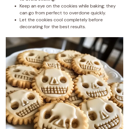
Keep an eye on the cookies while baking; they
can go from perfect to overdone quickly.
Let the cookies cool completely before
decorating for the best results.