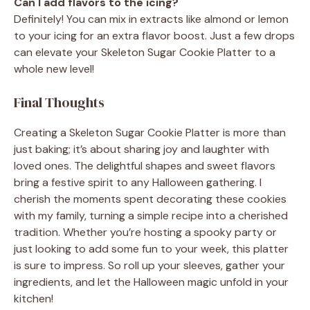
Can I add flavors to the icing?
Definitely! You can mix in extracts like almond or lemon
to your icing for an extra flavor boost. Just a few drops
can elevate your Skeleton Sugar Cookie Platter to a
whole new level!
Final Thoughts
Creating a Skeleton Sugar Cookie Platter is more than
just baking; it’s about sharing joy and laughter with
loved ones. The delightful shapes and sweet flavors
bring a festive spirit to any Halloween gathering. I
cherish the moments spent decorating these cookies
with my family, turning a simple recipe into a cherished
tradition. Whether you’re hosting a spooky party or
just looking to add some fun to your week, this platter
is sure to impress. So roll up your sleeves, gather your
ingredients, and let the Halloween magic unfold in your
kitchen!