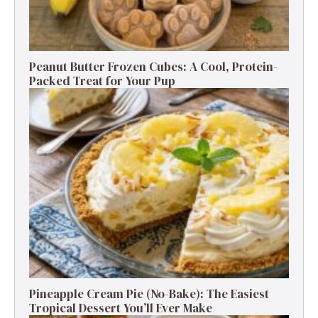
Peanut Butter Frozen Cubes: A Cool, Protein-
Packed Treat for Your Pup
Pineapple Cream Pie (No-Bake): The Easiest
Tropical Dessert You’ll Ever Make