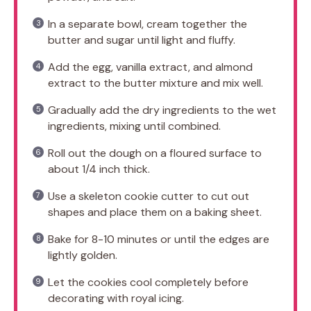
In a separate bowl, cream together the
butter and sugar until light and fluffy.
Add the egg, vanilla extract, and almond
extract to the butter mixture and mix well.
Gradually add the dry ingredients to the wet
ingredients, mixing until combined.
Roll out the dough on a floured surface to
about 1/4 inch thick.
Use a skeleton cookie cutter to cut out
shapes and place them on a baking sheet.
Bake for 8-10 minutes or until the edges are
lightly golden.
Let the cookies cool completely before
decorating with royal icing.