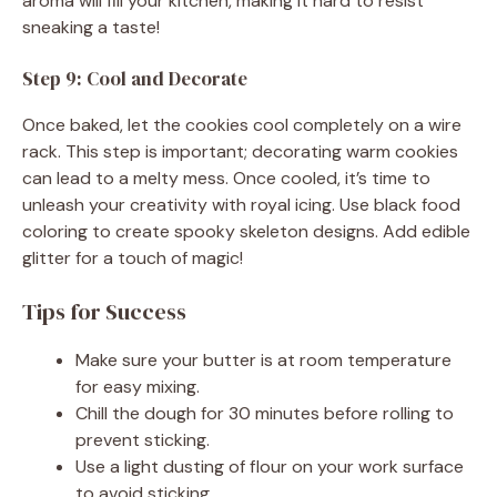
aroma will fill your kitchen, making it hard to resist
sneaking a taste!
Step 9: Cool and Decorate
Once baked, let the cookies cool completely on a wire
rack. This step is important; decorating warm cookies
can lead to a melty mess. Once cooled, it’s time to
unleash your creativity with royal icing. Use black food
coloring to create spooky skeleton designs. Add edible
glitter for a touch of magic!
Tips for Success
Make sure your butter is at room temperature
for easy mixing.
Chill the dough for 30 minutes before rolling to
prevent sticking.
Use a light dusting of flour on your work surface
to avoid sticking.