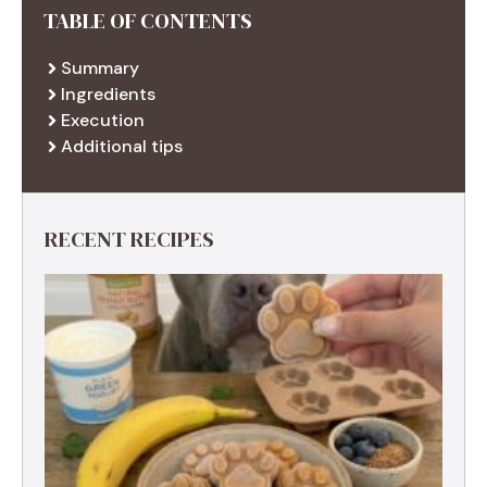
TABLE OF CONTENTS
Summary
Ingredients
Execution
Additional tips
RECENT RECIPES