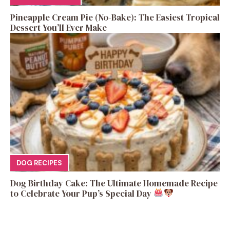
Pineapple Cream Pie (No-Bake): The Easiest Tropical
Dessert You’ll Ever Make
DOG RECIPES
Dog Birthday Cake: The Ultimate Homemade Recipe
to Celebrate Your Pup’s Special Day