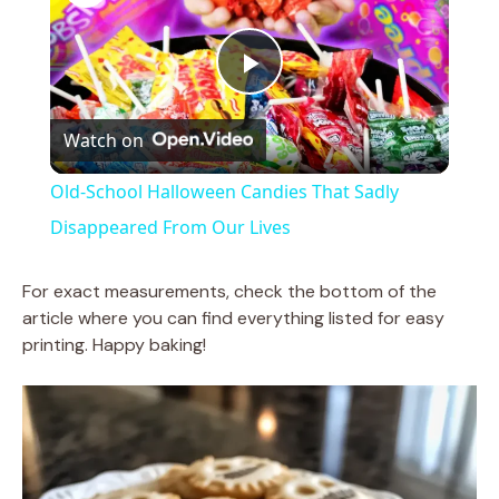
P
Watch on
l
Old-School Halloween Candies That Sadly
a
Disappeared From Our Lives
y
For exact measurements, check the bottom of the
article where you can find everything listed for easy
printing. Happy baking!
V
i
d