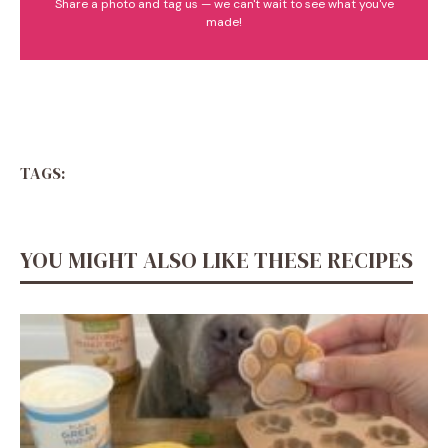
Share a photo and tag us — we can't wait to see what you've
made!
TAGS:
YOU MIGHT ALSO LIKE THESE RECIPES