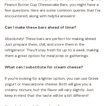
Peanut Butter Cup Cheesecake Bars, you might have a
few questions. Here are some common queries that I’ve
encountered, along with helpful answers!
Can I make these bars ahead of time?
Absolutely! These bars are perfect for making ahead.
Just prepare them, chill, and store them in the
refrigerator. They’ll stay fresh for up to a week, making
them a great option for meal prep or gatherings.
What can I substitute for cream cheese?
If you’re looking for a lighter option, you can use Greek
yogurt or mascarpone cheese. Both will give you a
creamy texture, but the flavor will vary slightly. Just
keep in mind that the taste will be a bit different!