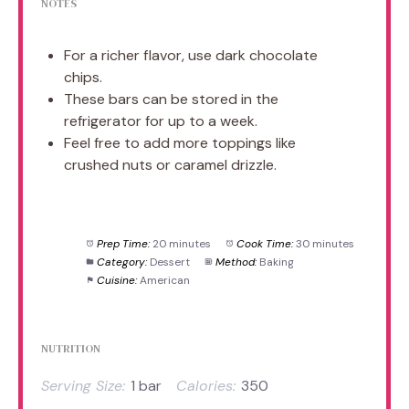
NOTES
For a richer flavor, use dark chocolate
chips.
These bars can be stored in the
refrigerator for up to a week.
Feel free to add more toppings like
crushed nuts or caramel drizzle.
Prep Time:
20 minutes
Cook Time:
30 minutes
Category:
Dessert
Method:
Baking
Cuisine:
American
NUTRITION
Serving Size:
1 bar
Calories:
350