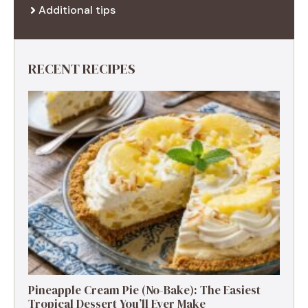
Additional tips
RECENT RECIPES
Pineapple Cream Pie (No-Bake): The Easiest
Tropical Dessert You’ll Ever Make