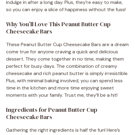
indulge in after a long day. Plus, they’re easy to make,
so you can enjoy a slice of happiness without the fuss!
Why You’ll Love This Peanut Butter Cup
Cheesecake Bars
These Peanut Butter Cup Cheesecake Bars are a dream
come true for anyone craving a quick and delicious
dessert. They come together in no time, making them
perfect for busy days. The combination of creamy
cheesecake and rich peanut butter is simply irresistible.
Plus, with minimal baking involved, you can spend less
time in the kitchen and more time enjoying sweet
moments with your family. Trust me, they’ll be a hit!
Ingredients for Peanut Butter Cup
Cheesecake Bars
Gathering the right ingredients is half the fun! Here’s