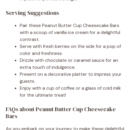
Serving Suggestions
Pair these Peanut Butter Cup Cheesecake Bars
with a scoop of vanilla ice cream for a delightful
contrast.
Serve with fresh berries on the side for a pop of
color and freshness.
Drizzle with chocolate or caramel sauce for an
extra touch of indulgence.
Present on a decorative platter to impress your
guests.
Enjoy with a cup of coffee or a glass of cold milk
for the ultimate treat!
FAQs about Peanut Butter Cup Cheesecake
Bars
As you embark on your journey to make these delightful