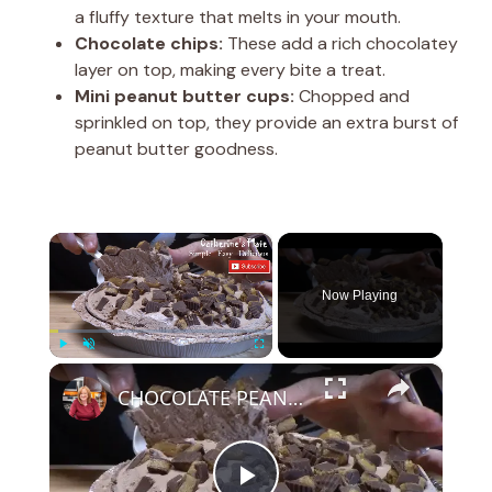
a fluffy texture that melts in your mouth.
Chocolate chips:
These add a rich chocolatey
layer on top, making every bite a treat.
Mini peanut butter cups:
Chopped and
sprinkled on top, they provide an extra burst of
peanut butter goodness.
×
Now Playing
×
Play
Unmute
Fullscreen
CHOCOLATE PEANUT BUTTER CUP PIE