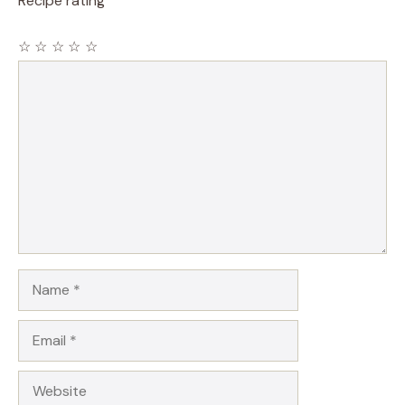
Recipe rating
☆
☆
☆
☆
☆
Comment
Name
Email
Website