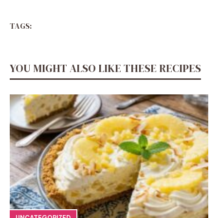
TAGS:
YOU MIGHT ALSO LIKE THESE RECIPES
UNCATEGORIZED