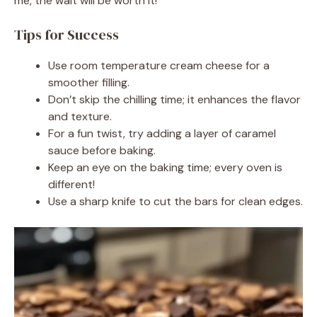
me, the wait will be worth it!
Tips for Success
Use room temperature cream cheese for a
smoother filling.
Don’t skip the chilling time; it enhances the flavor
and texture.
For a fun twist, try adding a layer of caramel
sauce before baking.
Keep an eye on the baking time; every oven is
different!
Use a sharp knife to cut the bars for clean edges.