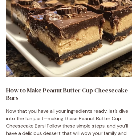
o
How to Make Peanut Butter Cup Cheesecake
Bars
Now that you have all your ingredients ready, let’s dive
into the fun part—making these Peanut Butter Cup
Cheesecake Bars! Follow these simple steps, and you’ll
have a delicious dessert that will wow your family and