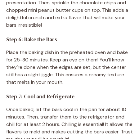
presentation. Then, sprinkle the chocolate chips and
chopped mini peanut butter cups on top. This adds a
delightful crunch and extra flavor that will make your
bars irresistible!
Step 6: Bake the Bars
Place the baking dish in the preheated oven and bake
for 25-30 minutes. Keep an eye on them! You’ll know
they’re done when the edges are set, but the center
still has a slight jiggle. This ensures a creamy texture
that melts in your mouth.
Step 7: Cool and Refrigerate
Once baked, let the bars cool in the pan for about 10
minutes. Then, transfer them to the refrigerator and
chill for at least 2 hours. Chilling is essential! It allows the
flavors to meld and makes cutting the bars easier. Trust