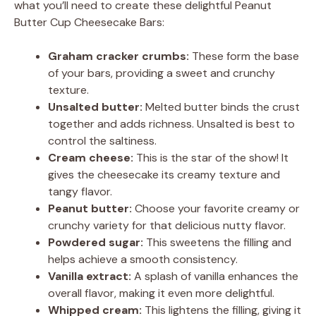
what you’ll need to create these delightful Peanut
Butter Cup Cheesecake Bars:
Graham cracker crumbs:
These form the base
of your bars, providing a sweet and crunchy
texture.
Unsalted butter:
Melted butter binds the crust
together and adds richness. Unsalted is best to
control the saltiness.
Cream cheese:
This is the star of the show! It
gives the cheesecake its creamy texture and
tangy flavor.
Peanut butter:
Choose your favorite creamy or
crunchy variety for that delicious nutty flavor.
Powdered sugar:
This sweetens the filling and
helps achieve a smooth consistency.
Vanilla extract:
A splash of vanilla enhances the
overall flavor, making it even more delightful.
Whipped cream:
This lightens the filling, giving it