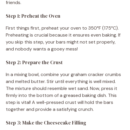
friends.
Step 1: Preheat the Oven
First things first, preheat your oven to 350°F (175°C).
Preheating is crucial because it ensures even baking. If
you skip this step, your bars might not set properly,
and nobody wants a gooey mess!
Step 2: Prepare the Crust
In a mixing bowl, combine your graham cracker crumbs
and melted butter. Stir until everything is well mixed.
The mixture should resemble wet sand. Now, press it
firmly into the bottom of a greased baking dish. This
step is vital! A well-pressed crust will hold the bars
together and provide a satisfying crunch.
Step 3: Make the Cheesecake Filling