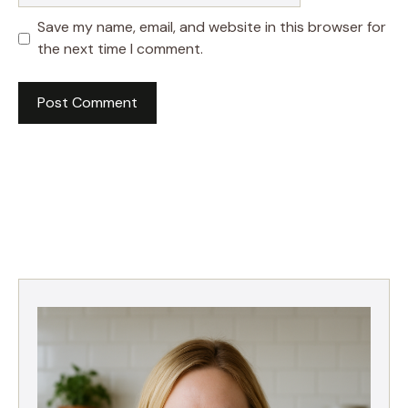
Save my name, email, and website in this browser for
the next time I comment.