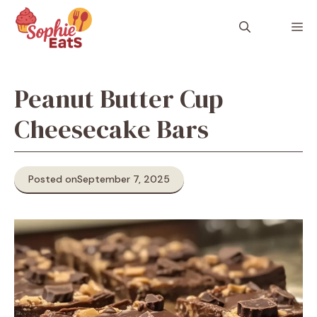
Skip
to
M
content
Peanut Butter Cup
Cheesecake Bars
Posted on
September 7, 2025