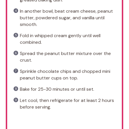
In another bowl, beat cream cheese, peanut
butter, powdered sugar, and vanilla until
smooth.
Fold in whipped cream gently until well
combined.
Spread the peanut butter mixture over the
crust.
Sprinkle chocolate chips and chopped mini
peanut butter cups on top.
Bake for 25-30 minutes or until set.
Let cool, then refrigerate for at least 2 hours
before serving.