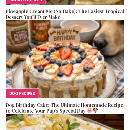
Pineapple Cream Pie (No-Bake): The Easiest Tropical
Dessert You’ll Ever Make
DOG RECIPES
Dog Birthday Cake: The Ultimate Homemade Recipe
to Celebrate Your Pup’s Special Day