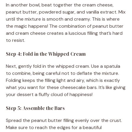
In another bowl, beat together the cream cheese,
peanut butter, powdered sugar, and vanilla extract. Mix
until the mixture is smooth and creamy. This is where
the magic happens! The combination of peanut butter
and cream cheese creates a luscious filling that’s hard
to resist.
Step 4: Fold in the Whipped Cream
Next, gently fold in the whipped cream. Use a spatula
to combine, being careful not to deflate the mixture.
Folding keeps the filling light and airy, which is exactly
what you want for these cheesecake bars. It’s like giving
your dessert a fluffy cloud of happiness!
Step 5: Assemble the Bars
Spread the peanut butter filling evenly over the crust.
Make sure to reach the edges for a beautiful