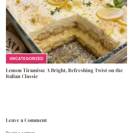
UNCATEGORIZED
Lemon Tiramisu: A Bright, Refreshing Twist on the
Italian Classic
Leave a Comment