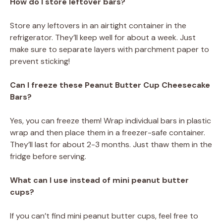
How do I store leftover bars?
Store any leftovers in an airtight container in the
refrigerator. They’ll keep well for about a week. Just
make sure to separate layers with parchment paper to
prevent sticking!
Can I freeze these Peanut Butter Cup Cheesecake
Bars?
Yes, you can freeze them! Wrap individual bars in plastic
wrap and then place them in a freezer-safe container.
They’ll last for about 2-3 months. Just thaw them in the
fridge before serving.
What can I use instead of mini peanut butter
cups?
If you can’t find mini peanut butter cups, feel free to