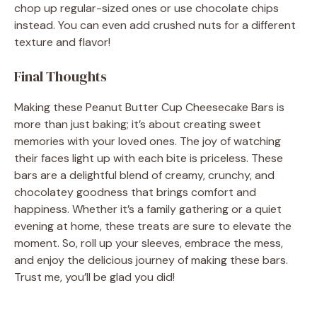
chop up regular-sized ones or use chocolate chips
instead. You can even add crushed nuts for a different
texture and flavor!
Final Thoughts
Making these Peanut Butter Cup Cheesecake Bars is
more than just baking; it’s about creating sweet
memories with your loved ones. The joy of watching
their faces light up with each bite is priceless. These
bars are a delightful blend of creamy, crunchy, and
chocolatey goodness that brings comfort and
happiness. Whether it’s a family gathering or a quiet
evening at home, these treats are sure to elevate the
moment. So, roll up your sleeves, embrace the mess,
and enjoy the delicious journey of making these bars.
Trust me, you’ll be glad you did!