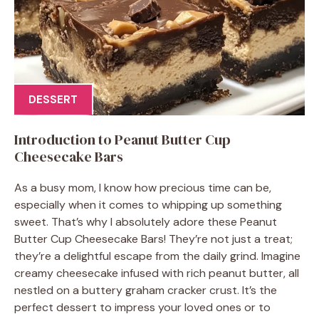
DESSERT
Introduction to Peanut Butter Cup
Cheesecake Bars
As a busy mom, I know how precious time can be,
especially when it comes to whipping up something
sweet. That’s why I absolutely adore these Peanut
Butter Cup Cheesecake Bars! They’re not just a treat;
they’re a delightful escape from the daily grind. Imagine
creamy cheesecake infused with rich peanut butter, all
nestled on a buttery graham cracker crust. It’s the
perfect dessert to impress your loved ones or to