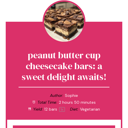
peanut butter cup
cheesecake bars: a
sweet delight awaits!
Author:
Sophie
Total Time:
2 hours 50 minutes
Yield:
12
bars
Diet:
Vegetarian
1
x