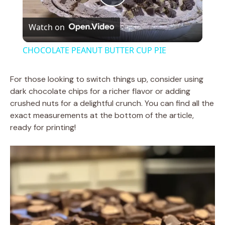
P
Watch on
l
CHOCOLATE PEANUT BUTTER CUP PIE
a
For those looking to switch things up, consider using
dark chocolate chips for a richer flavor or adding
y
crushed nuts for a delightful crunch. You can find all the
exact measurements at the bottom of the article,
V
ready for printing!
i
d
e