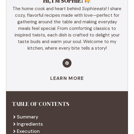
HI, I’M SOPHIE!
The home cook and heart behind
Sophieeats
! I share
cozy, flavorful recipes made with love—perfect for
gathering around the table and making everyday
meals feel special. From comforting classics to
inspired twists, each dish is crafted to delight your
taste buds and warm your soul. Welcome to my
kitchen, where every bite tells a story!
LEARN MORE
TABLE OF CONTENTS
Summary
Ingredients
Execution