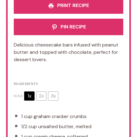
PRINT RECIPE
PIN RECIPE
Delicious cheesecake bars infused with peanut
butter and topped with chocolate, perfect for
dessert lovers.
INGREDIENTS
1x
2x
3x
SCALE
1 cup
graham cracker crumbs
1/2 cup
unsalted butter, melted
1 cup
cream cheese, softened