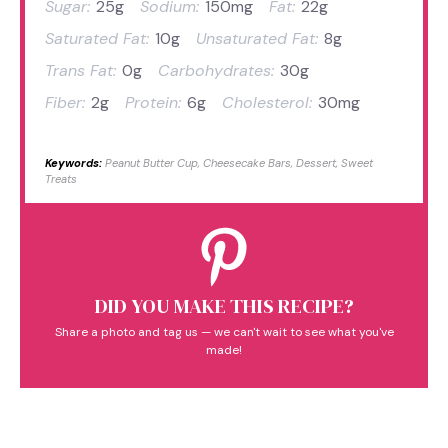
Sugar:
25g
Sodium:
150mg
Fat:
22g
Saturated Fat:
10g
Unsaturated Fat:
8g
Trans Fat:
0g
Carbohydrates:
30g
Fiber:
2g
Protein:
6g
Cholesterol:
30mg
Keywords:
Peanut Butter Cup, Cheesecake Bars, Dessert, Sweet
Treats
DID YOU MAKE THIS RECIPE?
Share a photo and tag us — we can't wait to see what you've
made!