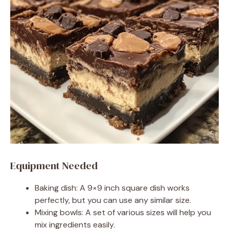
Equipment Needed
Baking dish: A 9×9 inch square dish works
perfectly, but you can use any similar size.
Mixing bowls: A set of various sizes will help you
mix ingredients easily.