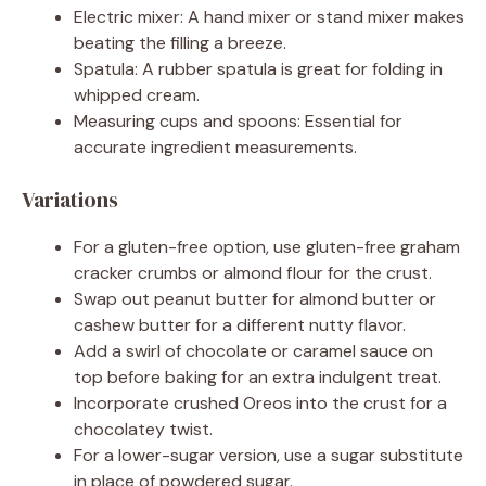
Electric mixer: A hand mixer or stand mixer makes
beating the filling a breeze.
Spatula: A rubber spatula is great for folding in
whipped cream.
Measuring cups and spoons: Essential for
accurate ingredient measurements.
Variations
For a gluten-free option, use gluten-free graham
cracker crumbs or almond flour for the crust.
Swap out peanut butter for almond butter or
cashew butter for a different nutty flavor.
Add a swirl of chocolate or caramel sauce on
top before baking for an extra indulgent treat.
Incorporate crushed Oreos into the crust for a
chocolatey twist.
For a lower-sugar version, use a sugar substitute
in place of powdered sugar.