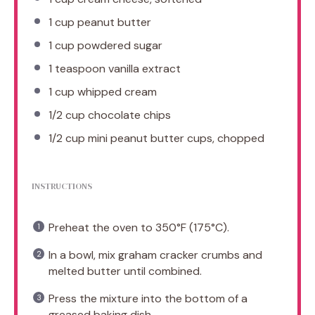
1 cup
peanut butter
1 cup
powdered sugar
1 teaspoon
vanilla extract
1 cup
whipped cream
1/2 cup
chocolate chips
1/2 cup
mini peanut butter cups, chopped
INSTRUCTIONS
Preheat the oven to 350°F (175°C).
In a bowl, mix graham cracker crumbs and
melted butter until combined.
Press the mixture into the bottom of a
greased baking dish.