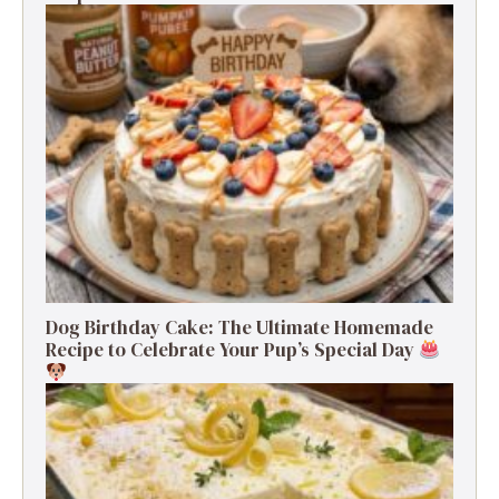
Dog Birthday Cake: The Ultimate Homemade
Recipe to Celebrate Your Pup’s Special Day