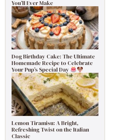
You’ll Ever Make
Dog Birthday Cake: The Ultimate
Homemade Recipe to Celebrate
Your Pup’s Special Day
Lemon Tiramisu: A Bright,
Refreshing Twist on the Italian
Classic