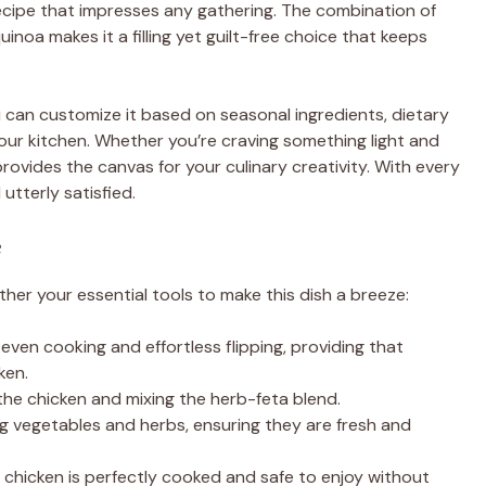
 recipe that impresses any gathering. The combination of
oa makes it a filling yet guilt-free choice that keeps
ou can customize it based on seasonal ingredients, dietary
our kitchen. Whether you’re craving something light and
provides the canvas for your culinary creativity. With every
utterly satisfied.
e
ther your essential tools to make this dish a breeze:
 even cooking and effortless flipping, providing that
ken.
 the chicken and mixing the herb-feta blend.
ng vegetables and herbs, ensuring they are fresh and
 chicken is perfectly cooked and safe to enjoy without