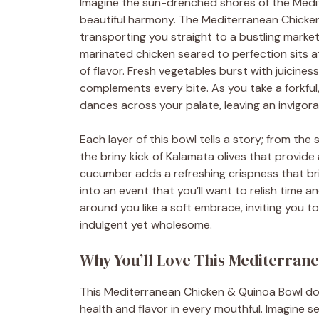
Imagine the sun-drenched shores of the Medit
beautiful harmony. The Mediterranean Chicken
transporting you straight to a bustling market
marinated chicken seared to perfection sits a
of flavor. Fresh vegetables burst with juicines
complements every bite. As you take a forkful
dances across your palate, leaving an invigor
Each layer of this bowl tells a story; from t
the briny kick of Kalamata olives that provide 
cucumber adds a refreshing crispness that bri
into an event that you’ll want to relish time
around you like a soft embrace, inviting you to
indulgent yet wholesome.
Why You’ll Love This Mediterran
This Mediterranean Chicken & Quinoa Bowl doe
health and flavor in every mouthful. Imagine se