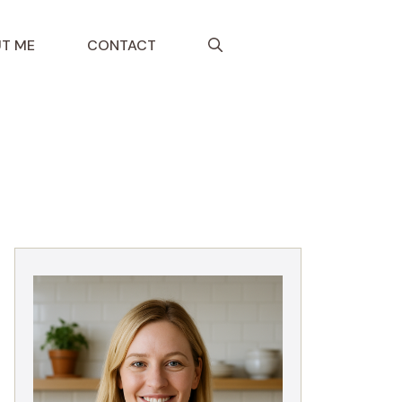
T ME
CONTACT