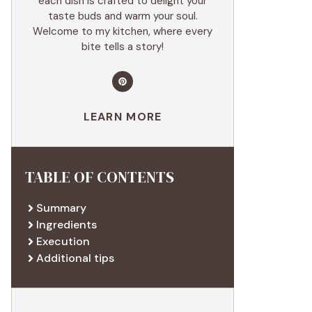
each dish is crafted to delight your
taste buds and warm your soul.
Welcome to my kitchen, where every
bite tells a story!
LEARN MORE
TABLE OF CONTENTS
Summary
Ingredients
Execution
Additional tips