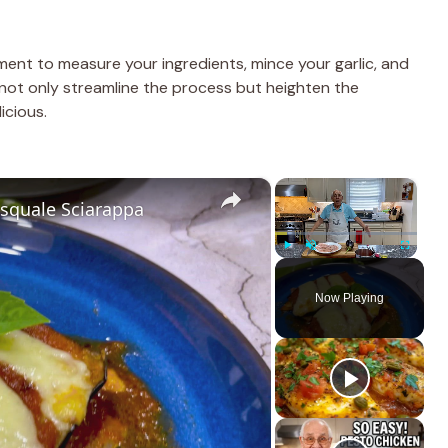
ment to measure your ingredients, mince your garlic, and
 not only streamline the process but heighten the
icious.
×
×
asquale Sciarappa
Play
Unmute
Fullscreen
Now Playing