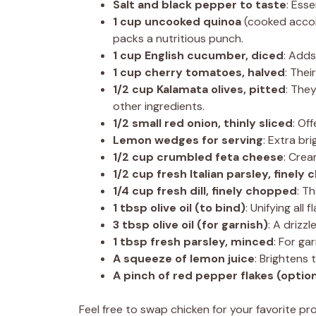
Salt and black pepper to taste
: Esse
1 cup uncooked quinoa
(cooked accord
packs a nutritious punch.
1 cup English cucumber, diced
: Adds
1 cup cherry tomatoes, halved
: The
1/2 cup Kalamata olives, pitted
: They
other ingredients.
1/2 small red onion, thinly sliced
: Of
Lemon wedges for serving
: Extra br
1/2 cup crumbled feta cheese
: Crea
1/2 cup fresh Italian parsley, finely
1/4 cup fresh dill, finely chopped
: T
1 tbsp olive oil (to bind)
: Unifying all
3 tbsp olive oil (for garnish)
: A drizz
1 tbsp fresh parsley, minced
: For ga
A squeeze of lemon juice
: Brightens 
A pinch of red pepper flakes (option
Feel free to swap chicken for your favorite pr