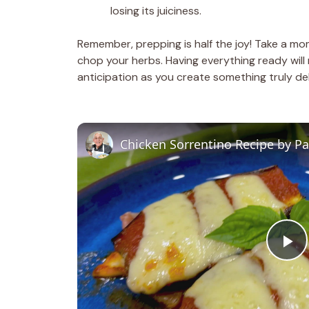
losing its juiciness.
Remember, prepping is half the joy! Take a mo
chop your herbs. Having everything ready will
anticipation as you create something truly del
Chicken Sorrentino Recipe by P
P
l