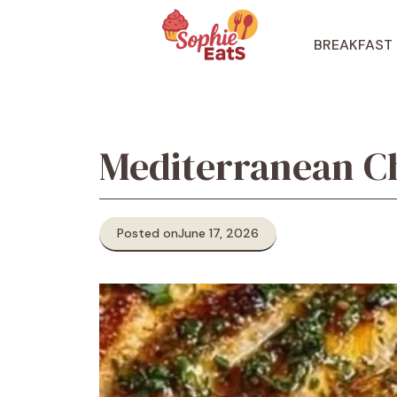
Skip
to
BREAKFAST
content
Mediterranean C
Posted on
June 17, 2026