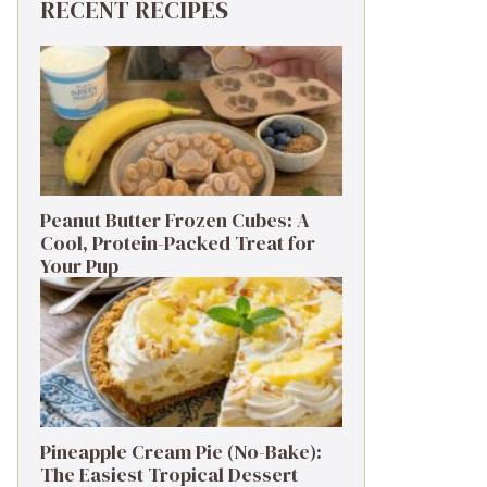
RECENT RECIPES
Peanut Butter Frozen Cubes: A
Cool, Protein-Packed Treat for
Your Pup
Pineapple Cream Pie (No-Bake):
The Easiest Tropical Dessert