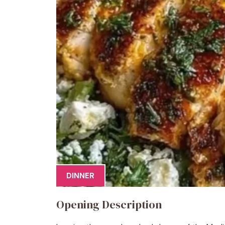
DINNER
Opening Description