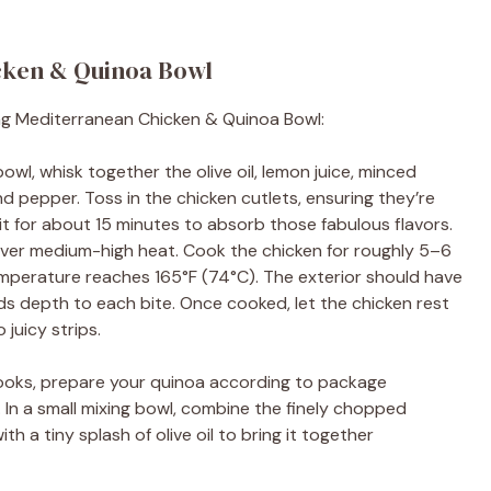
cken & Quinoa Bowl
ng Mediterranean Chicken & Quinoa Bowl:
 bowl, whisk together the olive oil, lemon juice, minced
nd pepper. Toss in the chicken cutlets, ensuring they’re
it for about 15 minutes to absorb those fabulous flavors.
an over medium-high heat. Cook the chicken for roughly 5–6
temperature reaches 165°F (74°C). The exterior should have
ds depth to each bite. Once cooked, let the chicken rest
 juicy strips.
cooks, prepare your quinoa according to package
y. In a small mixing bowl, combine the finely chopped
ith a tiny splash of olive oil to bring it together