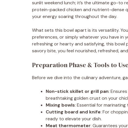
sunlit weekend lunch; it’s the ultimate go-to
protein-packed chicken and nutrient-dense quin
your energy soaring throughout the day.
What sets this bowl apart is its versatility. Y
preferences, or simply whatever you have in y
refreshing or hearty and satisfying, this bowl 
savory bite, you feel nourished, refreshed, and 
Preparation Phase & Tools to Us
Before we dive into the culinary adventure, ga
Non-stick skillet or grill pan
: Ensures
breathtaking golden crust on your chic
Mixing bowls
: Essential for marinating
Cutting board and knife
: For choppi
ready to elevate your dish.
Meat thermometer
: Guarantees your