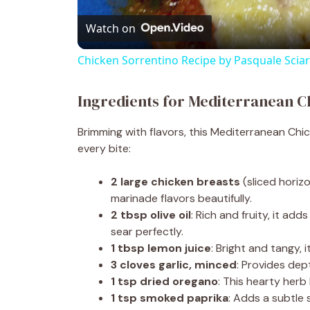
Watch on
a
Chicken Sorrentino Recipe by Pasquale Scia
y
Ingredients for Mediterranean 
V
Brimming with flavors, this Mediterranean Chic
every bite:
i
2 large chicken breasts
(sliced horizo
d
marinade flavors beautifully.
2 tbsp olive oil
: Rich and fruity, it a
sear perfectly.
e
1 tbsp lemon juice
: Bright and tangy, 
3 cloves garlic, minced
: Provides de
o
1 tsp dried oregano
: This hearty herb
1 tsp smoked paprika
: Adds a subtle 