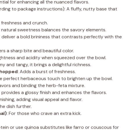
ntial for enhancing all the nuanced flavors.
ing to package instructions): A fluffy, nutty base that
 freshness and crunch.
ir natural sweetness balances the savory elements.
 deliver a bold brininess that contrasts perfectly with the
fers a sharp bite and beautiful color.
ightness and acidity when squeezed over the bowl.
my and tangy, it brings a delightful richness.
 chopped
: Adds a burst of freshness.
he perfect herbaceous touch to brighten up the bowl.
 flavors and binding the herb-feta mixture.
le provides a glossy finish and enhances the flavors.
rnishing, adding visual appeal and flavor.
the dish further.
al)
: For those who crave an extra kick.
otein or use quinoa substitutes like farro or couscous for