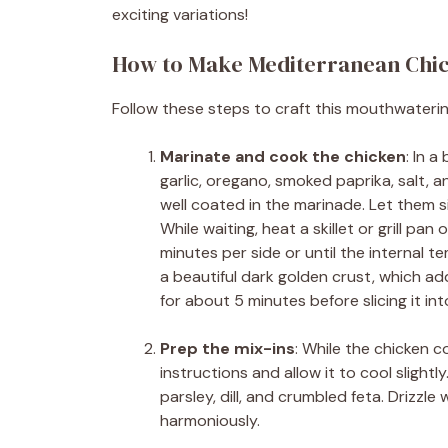
exciting variations!
How to Make Mediterranean Chi
Follow these steps to craft this mouthwateri
Marinate and cook the chicken
: In a
garlic, oregano, smoked paprika, salt, a
well coated in the marinade. Let them s
While waiting, heat a skillet or grill p
minutes per side or until the internal 
a beautiful dark golden crust, which ad
for about 5 minutes before slicing it into
Prep the mix-ins
: While the chicken 
instructions and allow it to cool slightl
parsley, dill, and crumbled feta. Drizzle w
harmoniously.