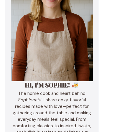
HI, I’M SOPHIE!
The home cook and heart behind
Sophieeats
! I share cozy, flavorful
recipes made with love—perfect for
gathering around the table and making
everyday meals feel special. From
comforting classics to inspired twists,