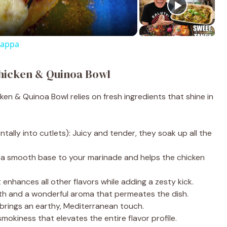
rappa
Chicken & Quinoa Bowl
ken & Quinoa Bowl relies on fresh ingredients that shine in
ntally into cutlets): Juicy and tender, they soak up all the
dds a smooth base to your marinade and helps the chicken
it enhances all other flavors while adding a zesty kick.
pth and a wonderful aroma that permeates the dish.
 brings an earthy, Mediterranean touch.
smokiness that elevates the entire flavor profile.