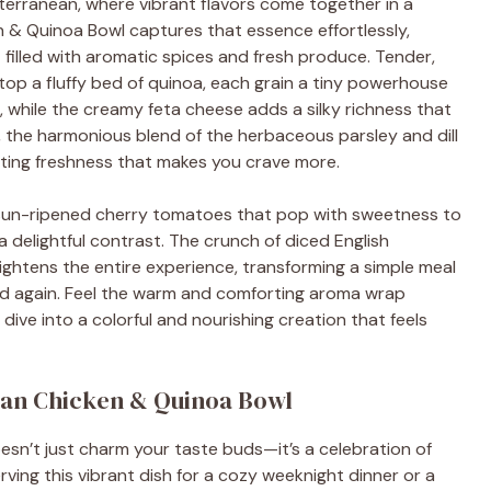
erranean, where vibrant flavors come together in a
 & Quinoa Bowl captures that essence effortlessly,
 filled with aromatic spices and fresh produce. Tender,
top a fluffy bed of quinoa, each grain a tiny powerhouse
s, while the creamy feta cheese adds a silky richness that
, the harmonious blend of the herbaceous parsley and dill
ating freshness that makes you crave more.
he sun-ripened cherry tomatoes that pop with sweetness to
a delightful contrast. The crunch of diced English
ghtens the entire experience, transforming a simple meal
 and again. Feel the warm and comforting aroma wrap
 dive into a colorful and nourishing creation that feels
ean Chicken & Quinoa Bowl
sn’t just charm your taste buds—it’s a celebration of
rving this vibrant dish for a cozy weeknight dinner or a