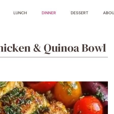
LUNCH
DINNER
DESSERT
ABOU
hicken & Quinoa Bowl