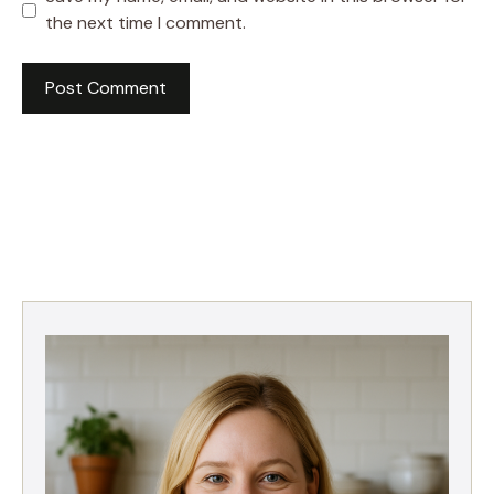
the next time I comment.