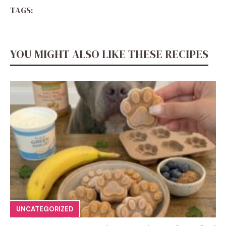
TAGS:
YOU MIGHT ALSO LIKE THESE RECIPES
UNCATEGORIZED