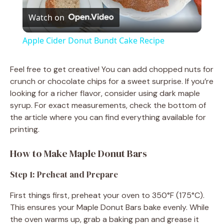
Watch on
l
Apple Cider Donut Bundt Cake Recipe
a
Feel free to get creative! You can add chopped nuts for
crunch or chocolate chips for a sweet surprise. If you’re
y
looking for a richer flavor, consider using dark maple
syrup. For exact measurements, check the bottom of
V
the article where you can find everything available for
printing.
i
How to Make Maple Donut Bars
d
Step 1: Preheat and Prepare
First things first, preheat your oven to 350°F (175°C).
e
This ensures your Maple Donut Bars bake evenly. While
the oven warms up, grab a baking pan and grease it