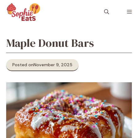
Skip
to
M
content
Maple Donut Bars
Posted on
November 9, 2025