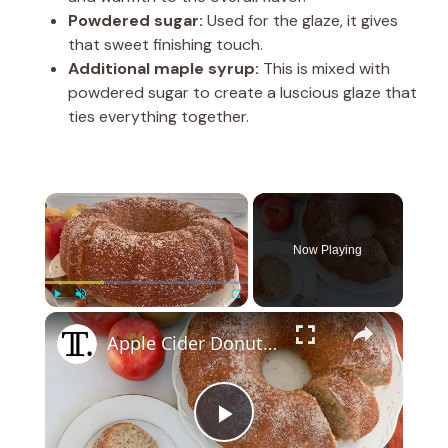
Powdered sugar:
Used for the glaze, it gives
that sweet finishing touch.
Additional maple syrup:
This is mixed with
powdered sugar to create a luscious glaze that
ties everything together.
×
Now Playing
×
Play
Unmute
Fullscreen
Apple Cider Donut Bundt Cake Recipe
P