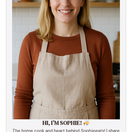
HI, I’M SOPHIE!
The home cook and heart behind
Sophieeats
! I share