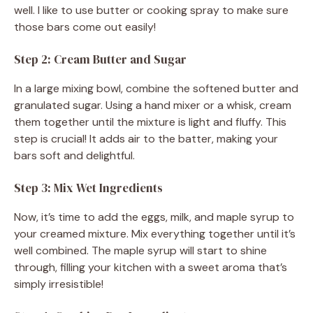
well. I like to use butter or cooking spray to make sure
o
those bars come out easily!
Step 2: Cream Butter and Sugar
In a large mixing bowl, combine the softened butter and
granulated sugar. Using a hand mixer or a whisk, cream
them together until the mixture is light and fluffy. This
step is crucial! It adds air to the batter, making your
bars soft and delightful.
Step 3: Mix Wet Ingredients
Now, it’s time to add the eggs, milk, and maple syrup to
your creamed mixture. Mix everything together until it’s
well combined. The maple syrup will start to shine
through, filling your kitchen with a sweet aroma that’s
simply irresistible!