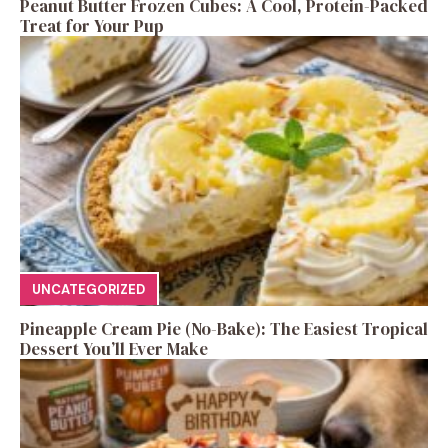
Peanut Butter Frozen Cubes: A Cool, Protein-Packed
Treat for Your Pup
UNCATEGORIZED
Pineapple Cream Pie (No-Bake): The Easiest Tropical
Dessert You’ll Ever Make