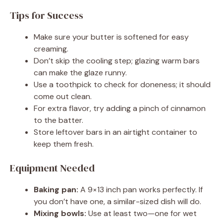
Tips for Success
Make sure your butter is softened for easy
creaming.
Don’t skip the cooling step; glazing warm bars
can make the glaze runny.
Use a toothpick to check for doneness; it should
come out clean.
For extra flavor, try adding a pinch of cinnamon
to the batter.
Store leftover bars in an airtight container to
keep them fresh.
Equipment Needed
Baking pan:
A 9×13 inch pan works perfectly. If
you don’t have one, a similar-sized dish will do.
Mixing bowls:
Use at least two—one for wet