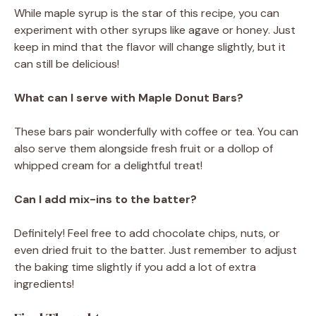
While maple syrup is the star of this recipe, you can
experiment with other syrups like agave or honey. Just
keep in mind that the flavor will change slightly, but it
can still be delicious!
What can I serve with Maple Donut Bars?
These bars pair wonderfully with coffee or tea. You can
also serve them alongside fresh fruit or a dollop of
whipped cream for a delightful treat!
Can I add mix-ins to the batter?
Definitely! Feel free to add chocolate chips, nuts, or
even dried fruit to the batter. Just remember to adjust
the baking time slightly if you add a lot of extra
ingredients!