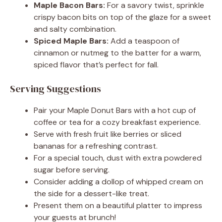
Maple Bacon Bars:
For a savory twist, sprinkle
crispy bacon bits on top of the glaze for a sweet
and salty combination.
Spiced Maple Bars:
Add a teaspoon of
cinnamon or nutmeg to the batter for a warm,
spiced flavor that’s perfect for fall.
Serving Suggestions
Pair your Maple Donut Bars with a hot cup of
coffee or tea for a cozy breakfast experience.
Serve with fresh fruit like berries or sliced
bananas for a refreshing contrast.
For a special touch, dust with extra powdered
sugar before serving.
Consider adding a dollop of whipped cream on
the side for a dessert-like treat.
Present them on a beautiful platter to impress
your guests at brunch!