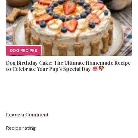
DOG RECIPES
Dog Birthday Cake: The Ultimate Homemade Recipe
to Celebrate Your Pup’s Special Day
Leave a Comment
Recipe rating