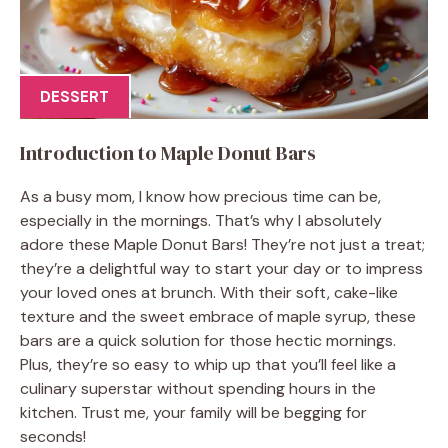
DESSERT
Introduction to Maple Donut Bars
As a busy mom, I know how precious time can be,
especially in the mornings. That’s why I absolutely
adore these Maple Donut Bars! They’re not just a treat;
they’re a delightful way to start your day or to impress
your loved ones at brunch. With their soft, cake-like
texture and the sweet embrace of maple syrup, these
bars are a quick solution for those hectic mornings.
Plus, they’re so easy to whip up that you’ll feel like a
culinary superstar without spending hours in the
kitchen. Trust me, your family will be begging for
seconds!