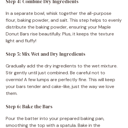
Step 4: Combine Dry Ingredients
In a separate bowl, whisk together the all-purpose
flour, baking powder, and salt. This step helps to evenly
distribute the baking powder, ensuring your Maple
Donut Bars rise beautifully. Plus, it keeps the texture
light and fluffy!
Step 5: Mix Wet and Dry Ingredients
Gradually add the dry ingredients to the wet mixture.
Stir gently until just combined. Be careful not to
overmix! A few lumps are perfectly fine. This will keep
your bars tender and cake-like, just the way we love
them.
Step 6: Bake the Bars
Pour the batter into your prepared baking pan,
smoothing the top with a spatula. Bake in the