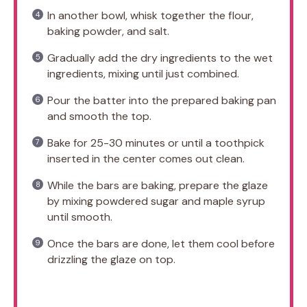
In another bowl, whisk together the flour,
baking powder, and salt.
Gradually add the dry ingredients to the wet
ingredients, mixing until just combined.
Pour the batter into the prepared baking pan
and smooth the top.
Bake for 25-30 minutes or until a toothpick
inserted in the center comes out clean.
While the bars are baking, prepare the glaze
by mixing powdered sugar and maple syrup
until smooth.
Once the bars are done, let them cool before
drizzling the glaze on top.