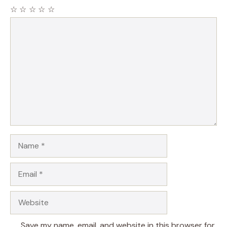
☆
☆
☆
☆
☆
Comment
Name
Email
Website
Save my name, email, and website in this browser for