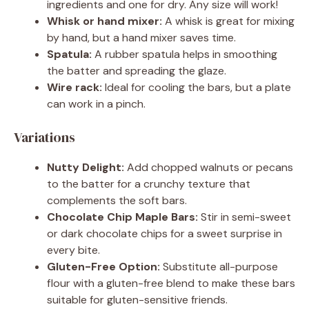
ingredients and one for dry. Any size will work!
Whisk or hand mixer:
A whisk is great for mixing
by hand, but a hand mixer saves time.
Spatula:
A rubber spatula helps in smoothing
the batter and spreading the glaze.
Wire rack:
Ideal for cooling the bars, but a plate
can work in a pinch.
Variations
Nutty Delight:
Add chopped walnuts or pecans
to the batter for a crunchy texture that
complements the soft bars.
Chocolate Chip Maple Bars:
Stir in semi-sweet
or dark chocolate chips for a sweet surprise in
every bite.
Gluten-Free Option:
Substitute all-purpose
flour with a gluten-free blend to make these bars
suitable for gluten-sensitive friends.