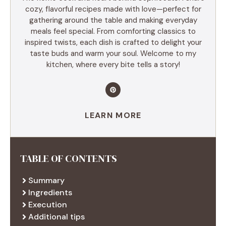
cozy, flavorful recipes made with love—perfect for
gathering around the table and making everyday
meals feel special. From comforting classics to
inspired twists, each dish is crafted to delight your
taste buds and warm your soul. Welcome to my
kitchen, where every bite tells a story!
LEARN MORE
TABLE OF CONTENTS
Summary
Ingredients
Execution
Additional tips