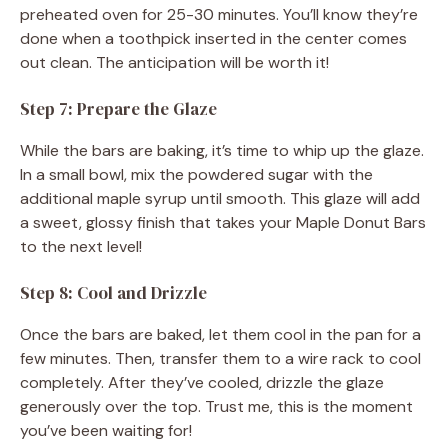
preheated oven for 25-30 minutes. You’ll know they’re
done when a toothpick inserted in the center comes
out clean. The anticipation will be worth it!
Step 7: Prepare the Glaze
While the bars are baking, it’s time to whip up the glaze.
In a small bowl, mix the powdered sugar with the
additional maple syrup until smooth. This glaze will add
a sweet, glossy finish that takes your Maple Donut Bars
to the next level!
Step 8: Cool and Drizzle
Once the bars are baked, let them cool in the pan for a
few minutes. Then, transfer them to a wire rack to cool
completely. After they’ve cooled, drizzle the glaze
generously over the top. Trust me, this is the moment
you’ve been waiting for!