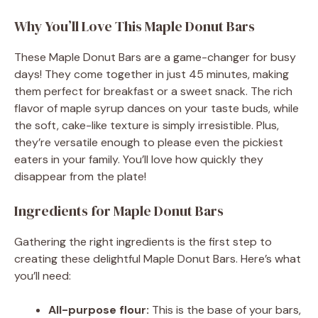
Why You’ll Love This Maple Donut Bars
These Maple Donut Bars are a game-changer for busy
days! They come together in just 45 minutes, making
them perfect for breakfast or a sweet snack. The rich
flavor of maple syrup dances on your taste buds, while
the soft, cake-like texture is simply irresistible. Plus,
they’re versatile enough to please even the pickiest
eaters in your family. You’ll love how quickly they
disappear from the plate!
Ingredients for Maple Donut Bars
Gathering the right ingredients is the first step to
creating these delightful Maple Donut Bars. Here’s what
you’ll need:
All-purpose flour:
This is the base of your bars,