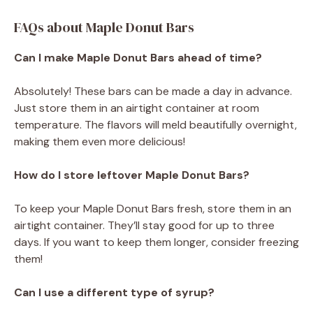
FAQs about Maple Donut Bars
Can I make Maple Donut Bars ahead of time?
Absolutely! These bars can be made a day in advance.
Just store them in an airtight container at room
temperature. The flavors will meld beautifully overnight,
making them even more delicious!
How do I store leftover Maple Donut Bars?
To keep your Maple Donut Bars fresh, store them in an
airtight container. They’ll stay good for up to three
days. If you want to keep them longer, consider freezing
them!
Can I use a different type of syrup?