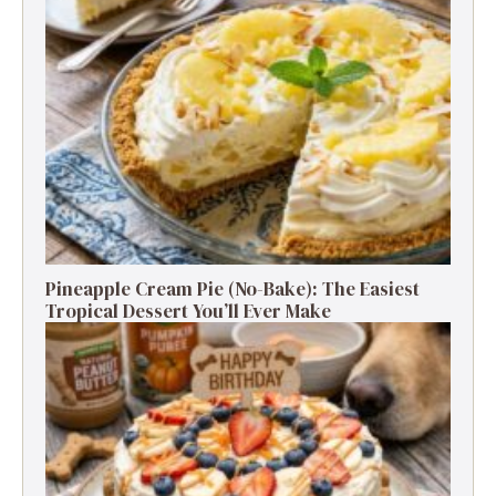
Pineapple Cream Pie (No-Bake): The Easiest
Tropical Dessert You’ll Ever Make