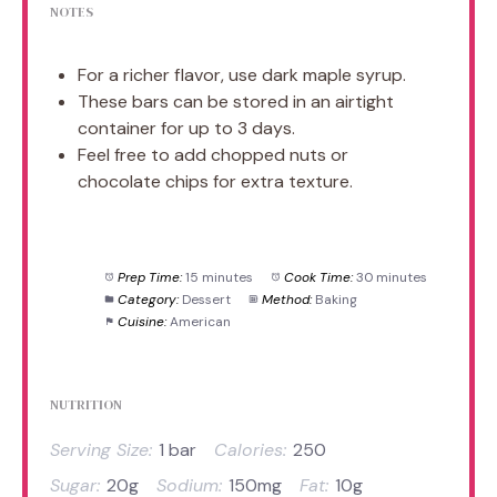
NOTES
For a richer flavor, use dark maple syrup.
These bars can be stored in an airtight
container for up to 3 days.
Feel free to add chopped nuts or
chocolate chips for extra texture.
Prep Time:
15 minutes
Cook Time:
30 minutes
Category:
Dessert
Method:
Baking
Cuisine:
American
NUTRITION
Serving Size:
1 bar
Calories:
250
Sugar:
20g
Sodium:
150mg
Fat:
10g