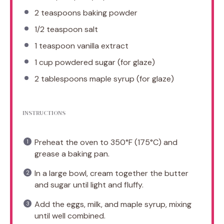
2 teaspoons
baking powder
1/2 teaspoon
salt
1 teaspoon
vanilla extract
1 cup
powdered sugar (for glaze)
2 tablespoons
maple syrup (for glaze)
INSTRUCTIONS
Preheat the oven to 350°F (175°C) and
grease a baking pan.
In a large bowl, cream together the butter
and sugar until light and fluffy.
Add the eggs, milk, and maple syrup, mixing
until well combined.