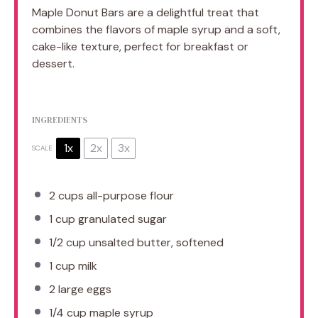
Maple Donut Bars are a delightful treat that
combines the flavors of maple syrup and a soft,
cake-like texture, perfect for breakfast or
dessert.
INGREDIENTS
1x
2x
3x
SCALE
2 cups
all-purpose flour
1 cup
granulated sugar
1/2 cup
unsalted butter, softened
1 cup
milk
2
large eggs
1/4 cup
maple syrup