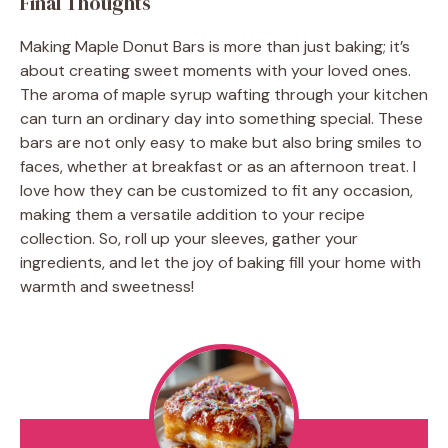
Final Thoughts
Making Maple Donut Bars is more than just baking; it’s
about creating sweet moments with your loved ones.
The aroma of maple syrup wafting through your kitchen
can turn an ordinary day into something special. These
bars are not only easy to make but also bring smiles to
faces, whether at breakfast or as an afternoon treat. I
love how they can be customized to fit any occasion,
making them a versatile addition to your recipe
collection. So, roll up your sleeves, gather your
ingredients, and let the joy of baking fill your home with
warmth and sweetness!