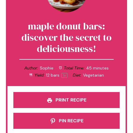
maple donut bars:
discover the secret to
deliciousness!
Author:
Sophie
Total Time:
45 minutes
Yield:
12
bars
Diet:
Vegetarian
1
x
PRINT RECIPE
PIN RECIPE