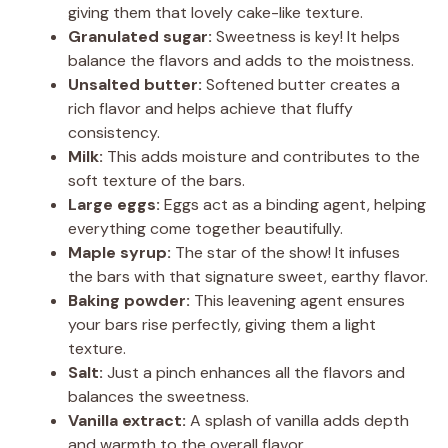
giving them that lovely cake-like texture.
Granulated sugar:
Sweetness is key! It helps
balance the flavors and adds to the moistness.
Unsalted butter:
Softened butter creates a
rich flavor and helps achieve that fluffy
consistency.
Milk:
This adds moisture and contributes to the
soft texture of the bars.
Large eggs:
Eggs act as a binding agent, helping
everything come together beautifully.
Maple syrup:
The star of the show! It infuses
the bars with that signature sweet, earthy flavor.
Baking powder:
This leavening agent ensures
your bars rise perfectly, giving them a light
texture.
Salt:
Just a pinch enhances all the flavors and
balances the sweetness.
Vanilla extract:
A splash of vanilla adds depth
and warmth to the overall flavor.