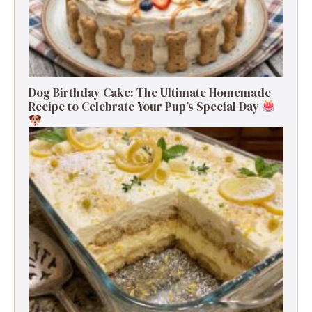
Dog Birthday Cake: The Ultimate Homemade
Recipe to Celebrate Your Pup’s Special Day