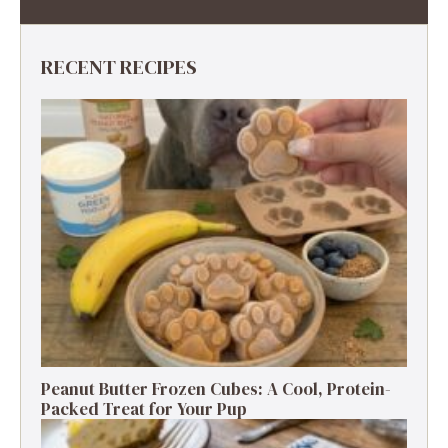
RECENT RECIPES
Peanut Butter Frozen Cubes: A Cool, Protein-
Packed Treat for Your Pup