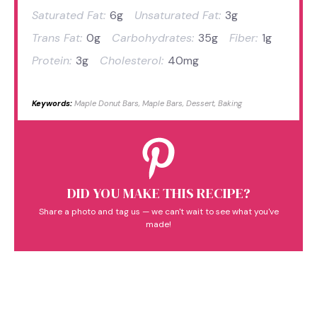
Saturated Fat:
6g
Unsaturated Fat:
3g
Trans Fat:
0g
Carbohydrates:
35g
Fiber:
1g
Protein:
3g
Cholesterol:
40mg
Keywords:
Maple Donut Bars, Maple Bars, Dessert, Baking
DID YOU MAKE THIS RECIPE?
Share a photo and tag us — we can't wait to see what you've
made!