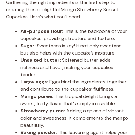
Gathering the right ingredients is the first step to
creating these delightful Mango Strawberry Sunset
Cupcakes. Here’s what you’ll need:
All-purpose flour:
This is the backbone of your
cupcakes, providing structure and texture.
Sugar:
Sweetness is key! It not only sweetens
but also helps with the cupcake’s moisture.
Unsalted butter:
Softened butter adds
richness and flavor, making your cupcakes
tender.
Large eggs:
Eggs bind the ingredients together
and contribute to the cupcakes’ fluffiness.
Mango puree:
This tropical delight brings a
sweet, fruity flavor that’s simply irresistible.
Strawberry puree:
Adding a splash of vibrant
color and sweetness, it complements the mango
beautifully.
Baking powder:
This leavening agent helps your