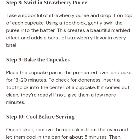
Step 8: Swirl in Strawberry Puree
Take a spoonful of strawberry puree and drop it on top
of each cupcake. Using a toothpick, gently swirl the
puree into the batter. This creates a beautiful marbled
effect and adds a burst of strawberry flavor in every
bite!
Step 9: Bake the Cupcakes
Place the cupcake pan in the preheated oven and bake
for 18-20 minutes. To check for doneness, insert a
toothpick into the center of a cupcake. If it comes out
clean, they’re ready! If not, give them a few more
minutes.
Step 10: Cool Before Serving
Once baked, remove the cupcakes from the oven and
let them cool in the pan for about 5 minutes. Then,