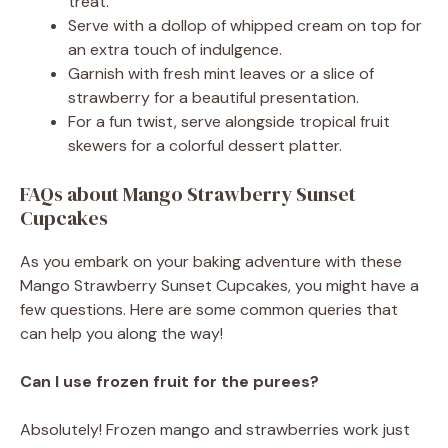
treat.
Serve with a dollop of whipped cream on top for
an extra touch of indulgence.
Garnish with fresh mint leaves or a slice of
strawberry for a beautiful presentation.
For a fun twist, serve alongside tropical fruit
skewers for a colorful dessert platter.
FAQs about Mango Strawberry Sunset
Cupcakes
As you embark on your baking adventure with these
Mango Strawberry Sunset Cupcakes, you might have a
few questions. Here are some common queries that
can help you along the way!
Can I use frozen fruit for the purees?
Absolutely! Frozen mango and strawberries work just