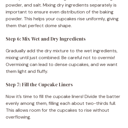
powder, and salt. Mixing dry ingredients separately is
important to ensure even distribution of the baking
powder. This helps your cupcakes rise uniformly, giving
them that perfect dome shape.
Step 6: Mix Wet and Dry Ingredients
Gradually add the dry mixture to the wet ingredients,
mixing until just combined. Be careful not to overmix!
Overmixing can lead to dense cupcakes, and we want
them light and fluffy.
Step 7: Fill the Cupcake Liners
Now it’s time to fill the cupcake liners! Divide the batter
evenly among them, filling each about two-thirds full.
This allows room for the cupcakes to rise without
overflowing.