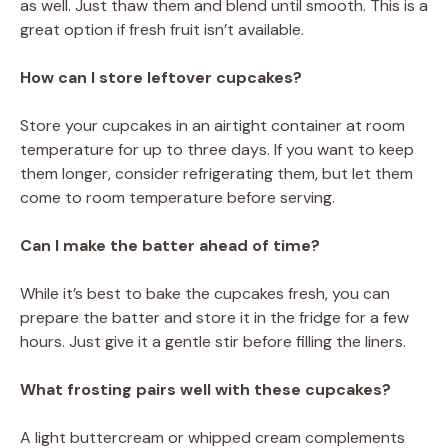
as well. Just thaw them and blend until smooth. This is a
great option if fresh fruit isn’t available.
How can I store leftover cupcakes?
Store your cupcakes in an airtight container at room
temperature for up to three days. If you want to keep
them longer, consider refrigerating them, but let them
come to room temperature before serving.
Can I make the batter ahead of time?
While it’s best to bake the cupcakes fresh, you can
prepare the batter and store it in the fridge for a few
hours. Just give it a gentle stir before filling the liners.
What frosting pairs well with these cupcakes?
A light buttercream or whipped cream complements