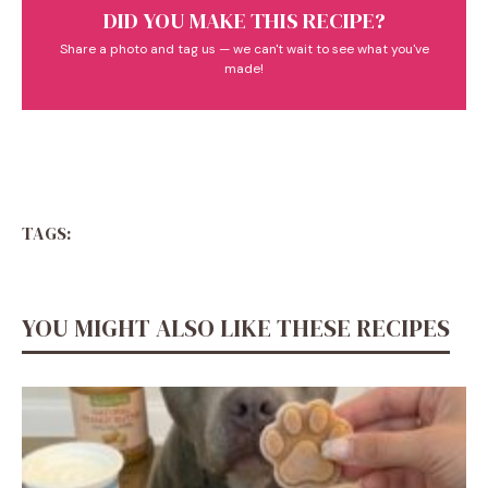
DID YOU MAKE THIS RECIPE?
Share a photo and tag us — we can't wait to see what you've
made!
TAGS:
YOU MIGHT ALSO LIKE THESE RECIPES