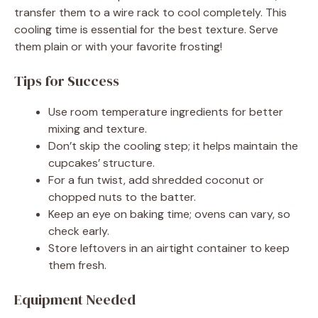
transfer them to a wire rack to cool completely. This
cooling time is essential for the best texture. Serve
them plain or with your favorite frosting!
Tips for Success
Use room temperature ingredients for better
mixing and texture.
Don’t skip the cooling step; it helps maintain the
cupcakes’ structure.
For a fun twist, add shredded coconut or
chopped nuts to the batter.
Keep an eye on baking time; ovens can vary, so
check early.
Store leftovers in an airtight container to keep
them fresh.
Equipment Needed