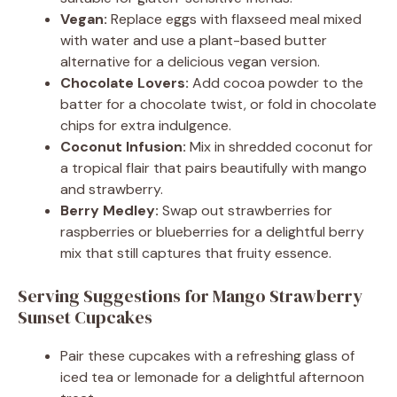
Vegan:
Replace eggs with flaxseed meal mixed
with water and use a plant-based butter
alternative for a delicious vegan version.
Chocolate Lovers:
Add cocoa powder to the
batter for a chocolate twist, or fold in chocolate
chips for extra indulgence.
Coconut Infusion:
Mix in shredded coconut for
a tropical flair that pairs beautifully with mango
and strawberry.
Berry Medley:
Swap out strawberries for
raspberries or blueberries for a delightful berry
mix that still captures that fruity essence.
Serving Suggestions for Mango Strawberry
Sunset Cupcakes
Pair these cupcakes with a refreshing glass of
iced tea or lemonade for a delightful afternoon