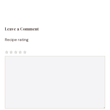
Leave a Comment
Recipe rating
☆
☆
☆
☆
☆
Comment