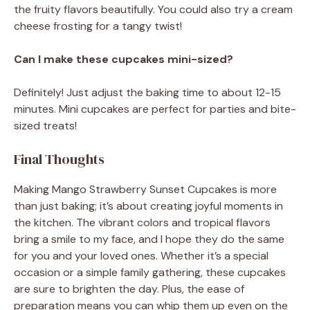
the fruity flavors beautifully. You could also try a cream
cheese frosting for a tangy twist!
Can I make these cupcakes mini-sized?
Definitely! Just adjust the baking time to about 12-15
minutes. Mini cupcakes are perfect for parties and bite-
sized treats!
Final Thoughts
Making Mango Strawberry Sunset Cupcakes is more
than just baking; it’s about creating joyful moments in
the kitchen. The vibrant colors and tropical flavors
bring a smile to my face, and I hope they do the same
for you and your loved ones. Whether it’s a special
occasion or a simple family gathering, these cupcakes
are sure to brighten the day. Plus, the ease of
preparation means you can whip them up even on the