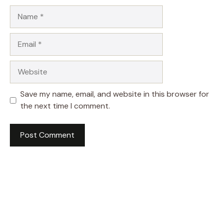
Name
Email
Website
Save my name, email, and website in this browser for
the next time I comment.