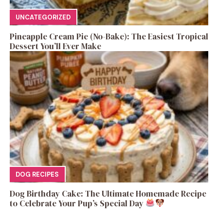
UNCATEGORIZED
Pineapple Cream Pie (No-Bake): The Easiest Tropical
Dessert You’ll Ever Make
DOG RECIPES
Dog Birthday Cake: The Ultimate Homemade Recipe
to Celebrate Your Pup’s Special Day