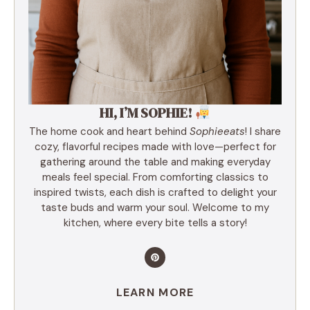
HI, I’M SOPHIE!
The home cook and heart behind
Sophieeats
! I share
cozy, flavorful recipes made with love—perfect for
gathering around the table and making everyday
meals feel special. From comforting classics to
inspired twists, each dish is crafted to delight your
taste buds and warm your soul. Welcome to my
kitchen, where every bite tells a story!
LEARN MORE