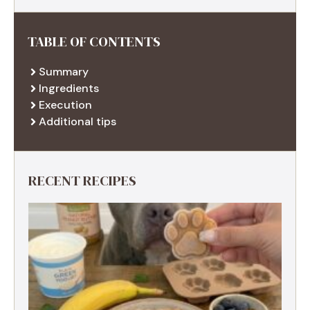
TABLE OF CONTENTS
Summary
Ingredients
Execution
Additional tips
RECENT RECIPES