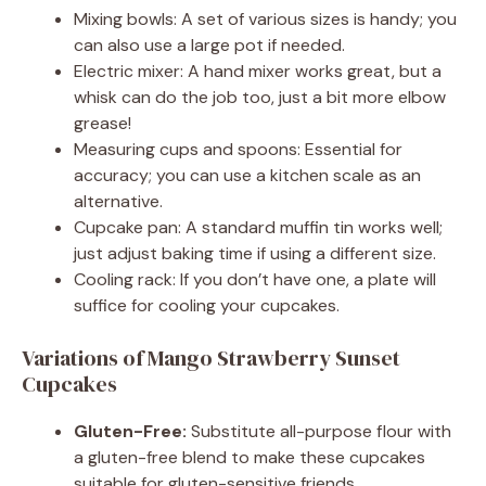
Mixing bowls: A set of various sizes is handy; you
can also use a large pot if needed.
Electric mixer: A hand mixer works great, but a
whisk can do the job too, just a bit more elbow
grease!
Measuring cups and spoons: Essential for
accuracy; you can use a kitchen scale as an
alternative.
Cupcake pan: A standard muffin tin works well;
just adjust baking time if using a different size.
Cooling rack: If you don’t have one, a plate will
suffice for cooling your cupcakes.
Variations of Mango Strawberry Sunset
Cupcakes
Gluten-Free:
Substitute all-purpose flour with
a gluten-free blend to make these cupcakes
suitable for gluten-sensitive friends.