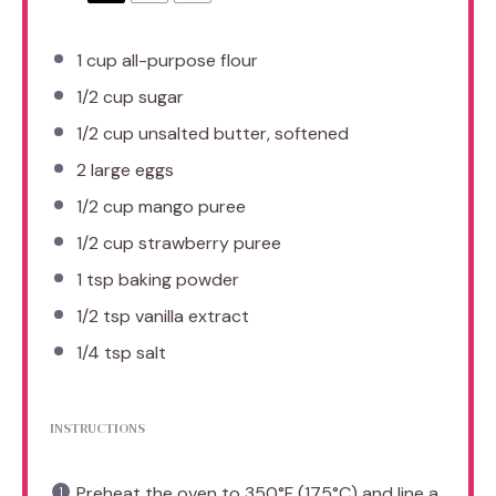
1 cup
all-purpose flour
1/2 cup
sugar
1/2 cup
unsalted butter, softened
2
large eggs
1/2 cup
mango puree
1/2 cup
strawberry puree
1 tsp
baking powder
1/2 tsp
vanilla extract
1/4 tsp
salt
INSTRUCTIONS
Preheat the oven to 350°F (175°C) and line a