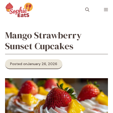
Skip
to
M
content
Mango Strawberry
Sunset Cupcakes
Posted on
January 26, 2026