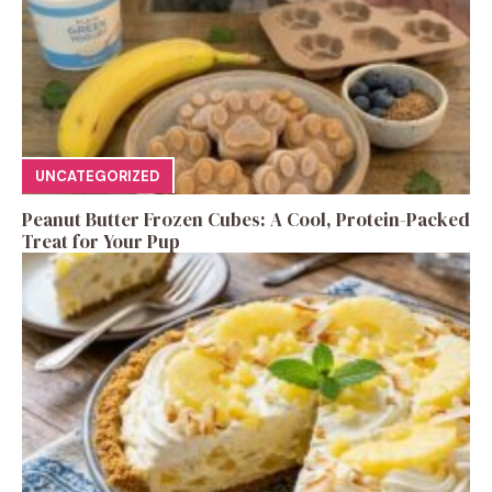
UNCATEGORIZED
Peanut Butter Frozen Cubes: A Cool, Protein-Packed
Treat for Your Pup