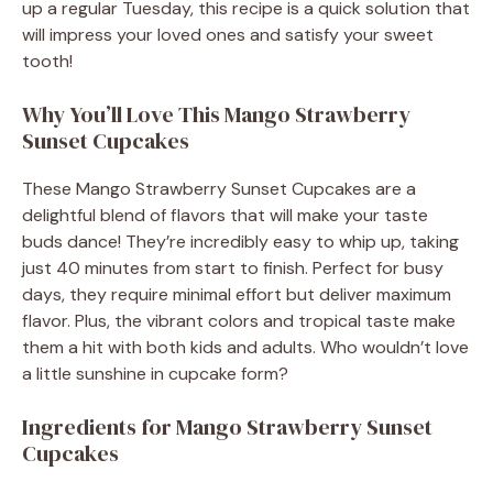
up a regular Tuesday, this recipe is a quick solution that
will impress your loved ones and satisfy your sweet
tooth!
Why You’ll Love This Mango Strawberry
Sunset Cupcakes
These Mango Strawberry Sunset Cupcakes are a
delightful blend of flavors that will make your taste
buds dance! They’re incredibly easy to whip up, taking
just 40 minutes from start to finish. Perfect for busy
days, they require minimal effort but deliver maximum
flavor. Plus, the vibrant colors and tropical taste make
them a hit with both kids and adults. Who wouldn’t love
a little sunshine in cupcake form?
Ingredients for Mango Strawberry Sunset
Cupcakes