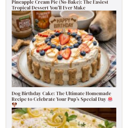
Pineapple Cream Pie (No-Bake): The Easiest
Tropical Dessert You’ll Ever Make
Dog Birthday Cake: The Ultimate Homemade
Recipe to Celebrate Your Pup’s Special Day