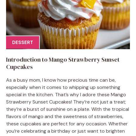
DESSERT
Introduction to Mango Strawberry Sunset
Cupcakes
As a busy mom, I know how precious time can be,
especially when it comes to whipping up something
special in the kitchen. That’s why I adore these Mango
Strawberry Sunset Cupcakes! They’re not just a treat;
they’re a burst of sunshine on a plate. With the tropical
flavors of mango and the sweetness of strawberries,
these cupcakes are perfect for any occasion. Whether
you’re celebrating a birthday or just want to brighten