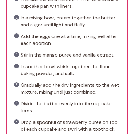
cupcake pan with liners.
In a mixing bowl, cream together the butter
and sugar until light and fluffy.
Add the eggs one at a time, mixing well after
each addition.
Stir in the mango puree and vanilla extract.
In another bowl, whisk together the flour,
baking powder, and salt.
Gradually add the dry ingredients to the wet
mixture, mixing until just combined.
Divide the batter evenly into the cupcake
liners.
Drop a spoonful of strawberry puree on top
of each cupcake and swirl with a toothpick.