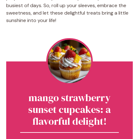
busiest of days. So, roll up your sleeves, embrace the
sweetness, and let these delightful treats bring a little
sunshine into your life!
mango strawberry
sunset cupcakes: a
flavorful delight!