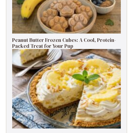
Peanut Butter Frozen Cubes: A Cool, Protein-
Packed Treat for Your Pup