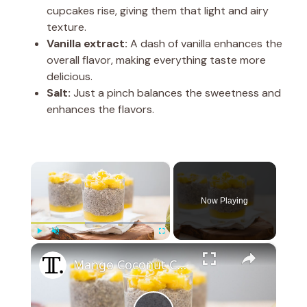
cupcakes rise, giving them that light and airy
texture.
Vanilla extract:
A dash of vanilla enhances the
overall flavor, making everything taste more
delicious.
Salt:
Just a pinch balances the sweetness and
enhances the flavors.
×
Now Playing
×
Play
Unmute
Fullscreen
Mango Coconut Chia Seed Pudding Recipe