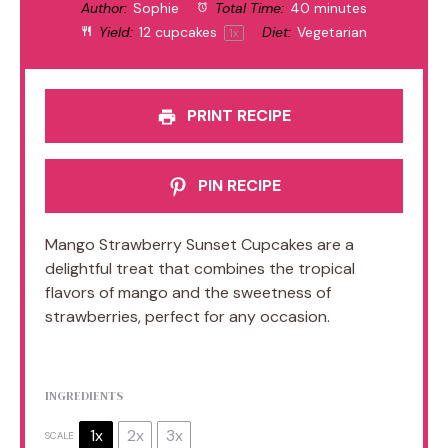
Author:
Sophie
Total Time:
40 minutes
Yield:
12
cupcakes
Diet:
Vegetarian
1
x
PRINT RECIPE
PIN RECIPE
Mango Strawberry Sunset Cupcakes are a
delightful treat that combines the tropical
flavors of mango and the sweetness of
strawberries, perfect for any occasion.
INGREDIENTS
1x
2x
3x
SCALE