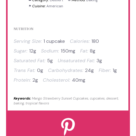
Cuisine:
American
NUTRITION
Serving Size:
1 cupcake
Calories:
180
Sugar:
12g
Sodium:
150mg
Fat:
8g
Saturated Fat:
5g
Unsaturated Fat:
3g
Trans Fat:
0g
Carbohydrates:
24g
Fiber:
1g
Protein:
2g
Cholesterol:
40mg
Keywords:
Mango Strawberry Sunset Cupcakes, cupcakes, dessert,
baking, tropical flavors