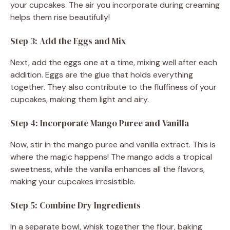
your cupcakes. The air you incorporate during creaming
helps them rise beautifully!
Step 3: Add the Eggs and Mix
Next, add the eggs one at a time, mixing well after each
addition. Eggs are the glue that holds everything
together. They also contribute to the fluffiness of your
cupcakes, making them light and airy.
Step 4: Incorporate Mango Puree and Vanilla
Now, stir in the mango puree and vanilla extract. This is
where the magic happens! The mango adds a tropical
sweetness, while the vanilla enhances all the flavors,
making your cupcakes irresistible.
Step 5: Combine Dry Ingredients
In a separate bowl, whisk together the flour, baking