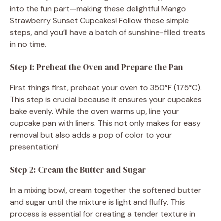
e
into the fun part—making these delightful Mango
Strawberry Sunset Cupcakes! Follow these simple
o
steps, and you’ll have a batch of sunshine-filled treats
in no time.
Step 1: Preheat the Oven and Prepare the Pan
First things first, preheat your oven to 350°F (175°C).
This step is crucial because it ensures your cupcakes
bake evenly. While the oven warms up, line your
cupcake pan with liners. This not only makes for easy
removal but also adds a pop of color to your
presentation!
Step 2: Cream the Butter and Sugar
In a mixing bowl, cream together the softened butter
and sugar until the mixture is light and fluffy. This
process is essential for creating a tender texture in