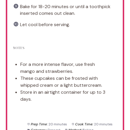
Bake for 18-20 minutes or until a toothpick
inserted comes out clean.
Let cool before serving.
NOTES
For a more intense flavor, use fresh
mango and strawberries.
These cupcakes can be frosted with
whipped cream or a light buttercream.
Store in an airtight container for up to 3
days.
Prep Time:
20 minutes
Cook Time:
20 minutes
Category:
Dessert
Method:
Baking