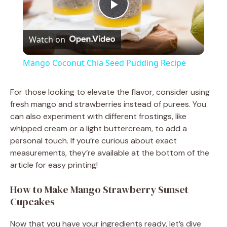
P
Watch on
l
Mango Coconut Chia Seed Pudding Recipe
a
For those looking to elevate the flavor, consider using
fresh mango and strawberries instead of purees. You
y
can also experiment with different frostings, like
whipped cream or a light buttercream, to add a
V
personal touch. If you’re curious about exact
measurements, they’re available at the bottom of the
article for easy printing!
i
How to Make Mango Strawberry Sunset
d
Cupcakes
Now that you have your ingredients ready, let’s dive