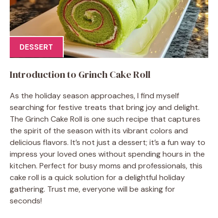
DESSERT
Introduction to Grinch Cake Roll
As the holiday season approaches, I find myself
searching for festive treats that bring joy and delight.
The Grinch Cake Roll is one such recipe that captures
the spirit of the season with its vibrant colors and
delicious flavors. It’s not just a dessert; it’s a fun way to
impress your loved ones without spending hours in the
kitchen. Perfect for busy moms and professionals, this
cake roll is a quick solution for a delightful holiday
gathering. Trust me, everyone will be asking for
seconds!