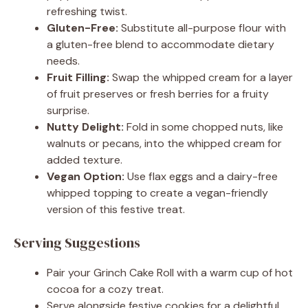
refreshing twist.
Gluten-Free:
Substitute all-purpose flour with
a gluten-free blend to accommodate dietary
needs.
Fruit Filling:
Swap the whipped cream for a layer
of fruit preserves or fresh berries for a fruity
surprise.
Nutty Delight:
Fold in some chopped nuts, like
walnuts or pecans, into the whipped cream for
added texture.
Vegan Option:
Use flax eggs and a dairy-free
whipped topping to create a vegan-friendly
version of this festive treat.
Serving Suggestions
Pair your Grinch Cake Roll with a warm cup of hot
cocoa for a cozy treat.
Serve alongside festive cookies for a delightful