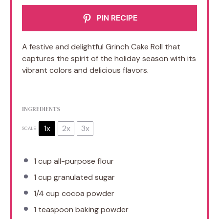
PIN RECIPE
A festive and delightful Grinch Cake Roll that
captures the spirit of the holiday season with its
vibrant colors and delicious flavors.
INGREDIENTS
1x
2x
3x
SCALE
1 cup
all-purpose flour
1 cup
granulated sugar
1/4 cup
cocoa powder
1 teaspoon
baking powder