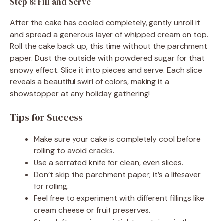
Step 8: Fill and Serve
After the cake has cooled completely, gently unroll it
and spread a generous layer of whipped cream on top.
Roll the cake back up, this time without the parchment
paper. Dust the outside with powdered sugar for that
snowy effect. Slice it into pieces and serve. Each slice
reveals a beautiful swirl of colors, making it a
showstopper at any holiday gathering!
Tips for Success
Make sure your cake is completely cool before
rolling to avoid cracks.
Use a serrated knife for clean, even slices.
Don’t skip the parchment paper; it’s a lifesaver
for rolling.
Feel free to experiment with different fillings like
cream cheese or fruit preserves.