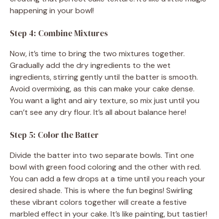
happening in your bowl!
Step 4: Combine Mixtures
Now, it’s time to bring the two mixtures together.
Gradually add the dry ingredients to the wet
ingredients, stirring gently until the batter is smooth.
Avoid overmixing, as this can make your cake dense.
You want a light and airy texture, so mix just until you
can’t see any dry flour. It’s all about balance here!
Step 5: Color the Batter
Divide the batter into two separate bowls. Tint one
bowl with green food coloring and the other with red.
You can add a few drops at a time until you reach your
desired shade. This is where the fun begins! Swirling
these vibrant colors together will create a festive
marbled effect in your cake. It’s like painting, but tastier!