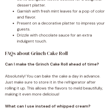
dessert platter.
Garnish with fresh mint leaves for a pop of color
and flavor.
Present on a decorative platter to impress your
guests.
Drizzle with chocolate sauce for an extra
indulgent touch.
FAQs about Grinch Cake Roll
Can I make the Grinch Cake Roll ahead of time?
Absolutely! You can bake the cake a day in advance.
Just make sure to store it in the refrigerator after
rolling it up. This allows the flavors to meld beautifully,
making it even more delicious!
What can I use instead of whipped cream?