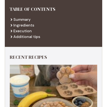
TABLE OF CONTENTS
Summary
Ingredients
Execution
Additional tips
RECENT RECIPES