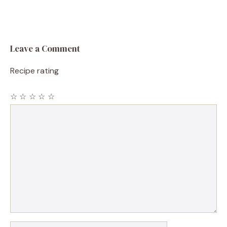
Leave a Comment
Recipe rating
☆
☆
☆
☆
☆
Comment
Name