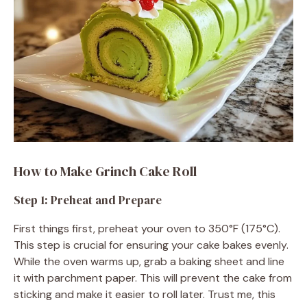
How to Make Grinch Cake Roll
Step 1: Preheat and Prepare
First things first, preheat your oven to 350°F (175°C).
This step is crucial for ensuring your cake bakes evenly.
While the oven warms up, grab a baking sheet and line
it with parchment paper. This will prevent the cake from
sticking and make it easier to roll later. Trust me, this