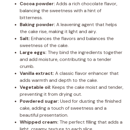
Cocoa powder:
Adds a rich chocolate flavor,
balancing the sweetness with a hint of
bitterness.
Baking powder:
A leavening agent that helps
the cake rise, making it light and airy.
Salt:
Enhances the flavors and balances the
sweetness of the cake.
Large eggs:
They bind the ingredients together
and add moisture, contributing to a tender
crumb.
Vanilla extract:
A classic flavor enhancer that
adds warmth and depth to the cake.
Vegetable oil:
Keeps the cake moist and tender,
preventing it from drying out.
Powdered sugar:
Used for dusting the finished
cake, adding a touch of sweetness and a
beautiful presentation.
Whipped cream:
The perfect filling that adds a
light, creamy texture to each slice.