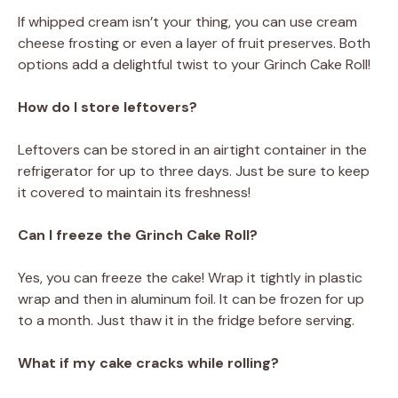
If whipped cream isn’t your thing, you can use cream
cheese frosting or even a layer of fruit preserves. Both
options add a delightful twist to your Grinch Cake Roll!
How do I store leftovers?
Leftovers can be stored in an airtight container in the
refrigerator for up to three days. Just be sure to keep
it covered to maintain its freshness!
Can I freeze the Grinch Cake Roll?
Yes, you can freeze the cake! Wrap it tightly in plastic
wrap and then in aluminum foil. It can be frozen for up
to a month. Just thaw it in the fridge before serving.
What if my cake cracks while rolling?