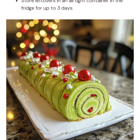
Store leftovers in an airtight container in the
fridge for up to 3 days.