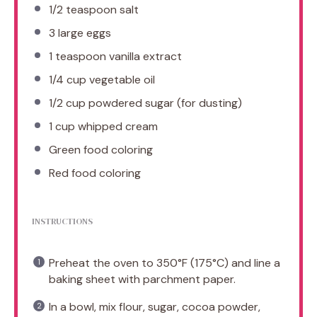
1/2 teaspoon
salt
3
large eggs
1 teaspoon
vanilla extract
1/4 cup
vegetable oil
1/2 cup
powdered sugar (for dusting)
1 cup
whipped cream
Green food coloring
Red food coloring
INSTRUCTIONS
Preheat the oven to 350°F (175°C) and line a
baking sheet with parchment paper.
In a bowl, mix flour, sugar, cocoa powder,