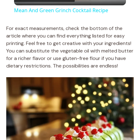
l
Mean And Green Grinch Cocktail Recipe
a
For exact measurements, check the bottom of the
article where you can find everything listed for easy
y
printing. Feel free to get creative with your ingredients!
You can substitute the vegetable oil with melted butter
V
for a richer flavor or use gluten-free flour if you have
dietary restrictions. The possibilities are endless!
i
d
e
o