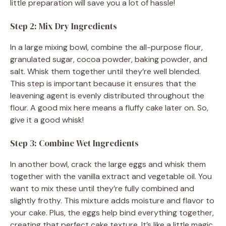
little preparation will save you a lot of hassle!
Step 2: Mix Dry Ingredients
In a large mixing bowl, combine the all-purpose flour,
granulated sugar, cocoa powder, baking powder, and
salt. Whisk them together until they’re well blended.
This step is important because it ensures that the
leavening agent is evenly distributed throughout the
flour. A good mix here means a fluffy cake later on. So,
give it a good whisk!
Step 3: Combine Wet Ingredients
In another bowl, crack the large eggs and whisk them
together with the vanilla extract and vegetable oil. You
want to mix these until they’re fully combined and
slightly frothy. This mixture adds moisture and flavor to
your cake. Plus, the eggs help bind everything together,
creating that perfect cake texture. It’s like a little magic