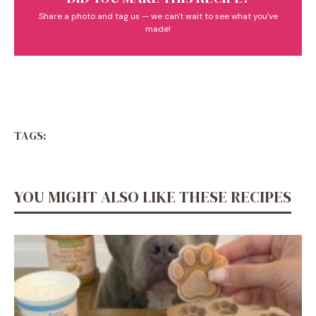
Share a photo and tag us — we can't wait to see what you've
made!
TAGS:
YOU MIGHT ALSO LIKE THESE RECIPES