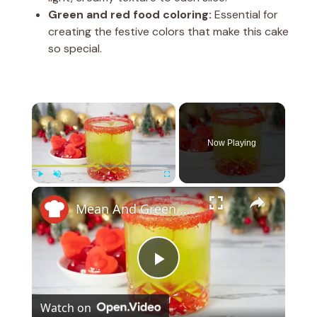
Green and red food coloring:
Essential for
creating the festive colors that make this cake
so special.
×
Now Playing
×
Play
Unmute
Fullscreen
Mean And Green Grinch Cocktail Recipe
P
Watch on