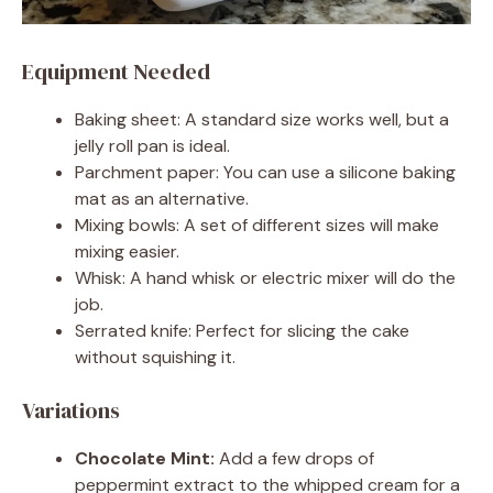
Equipment Needed
Baking sheet: A standard size works well, but a
jelly roll pan is ideal.
Parchment paper: You can use a silicone baking
mat as an alternative.
Mixing bowls: A set of different sizes will make
mixing easier.
Whisk: A hand whisk or electric mixer will do the
job.
Serrated knife: Perfect for slicing the cake
without squishing it.
Variations
Chocolate Mint:
Add a few drops of
peppermint extract to the whipped cream for a