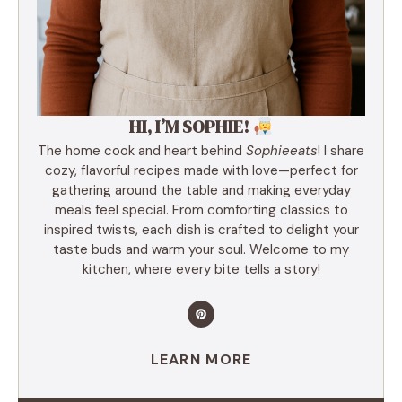
HI, I’M SOPHIE!
The home cook and heart behind
Sophieeats
! I share
cozy, flavorful recipes made with love—perfect for
gathering around the table and making everyday
meals feel special. From comforting classics to
inspired twists, each dish is crafted to delight your
taste buds and warm your soul. Welcome to my
kitchen, where every bite tells a story!
LEARN MORE