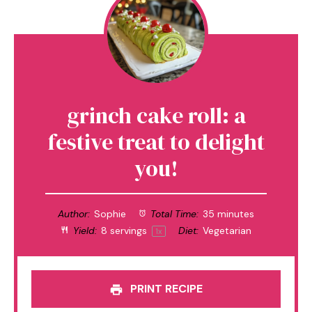
grinch cake roll: a
festive treat to delight
you!
Author:
Sophie
Total Time:
35 minutes
Yield:
8
servings
Diet:
Vegetarian
1
x
PRINT RECIPE