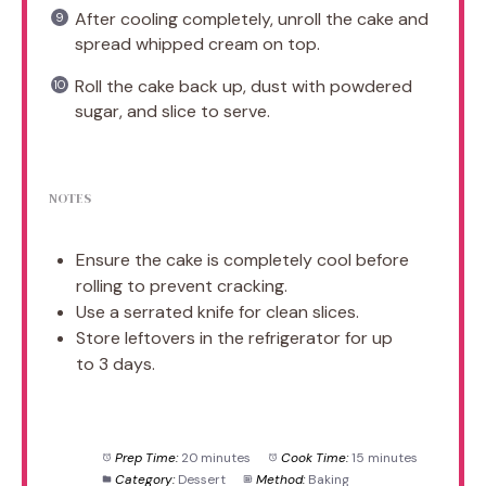
After cooling completely, unroll the cake and
spread whipped cream on top.
Roll the cake back up, dust with powdered
sugar, and slice to serve.
NOTES
Ensure the cake is completely cool before
rolling to prevent cracking.
Use a serrated knife for clean slices.
Store leftovers in the refrigerator for up
to 3 days.
Prep Time:
20 minutes
Cook Time:
15 minutes
Category:
Dessert
Method:
Baking