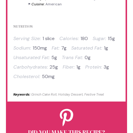
Cuisine:
American
NUTRITION
Serving Size:
1 slice
Calories:
180
Sugar:
15g
Sodium:
150mg
Fat:
7g
Saturated Fat:
1g
Unsaturated Fat:
5g
Trans Fat:
0g
Carbohydrates:
25g
Fiber:
1g
Protein:
3g
Cholesterol:
50mg
Keywords:
Grinch Cake Roll, Holiday Dessert, Festive Treat
DID YOU MAKE THIS RECIPE?