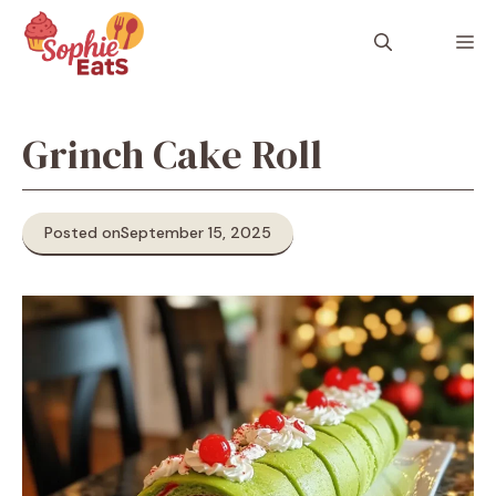
Skip
to
M
content
Grinch Cake Roll
Posted on
September 15, 2025