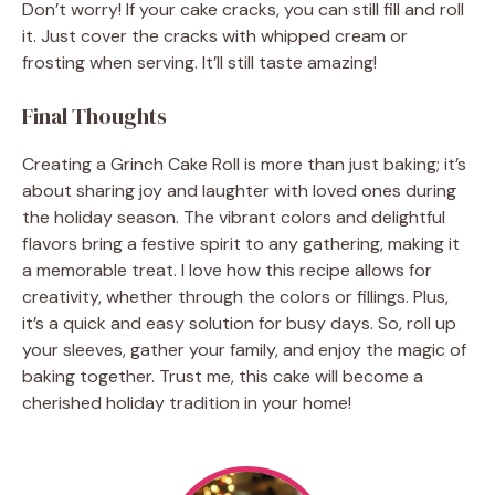
Don’t worry! If your cake cracks, you can still fill and roll
it. Just cover the cracks with whipped cream or
frosting when serving. It’ll still taste amazing!
Final Thoughts
Creating a Grinch Cake Roll is more than just baking; it’s
about sharing joy and laughter with loved ones during
the holiday season. The vibrant colors and delightful
flavors bring a festive spirit to any gathering, making it
a memorable treat. I love how this recipe allows for
creativity, whether through the colors or fillings. Plus,
it’s a quick and easy solution for busy days. So, roll up
your sleeves, gather your family, and enjoy the magic of
baking together. Trust me, this cake will become a
cherished holiday tradition in your home!