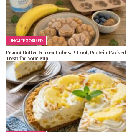
UNCATEGORIZED
Peanut Butter Frozen Cubes: A Cool, Protein-Packed
Treat for Your Pup