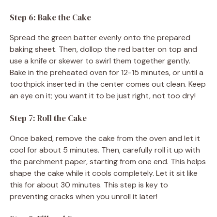
Step 6: Bake the Cake
Spread the green batter evenly onto the prepared
baking sheet. Then, dollop the red batter on top and
use a knife or skewer to swirl them together gently.
Bake in the preheated oven for 12-15 minutes, or until a
toothpick inserted in the center comes out clean. Keep
an eye on it; you want it to be just right, not too dry!
Step 7: Roll the Cake
Once baked, remove the cake from the oven and let it
cool for about 5 minutes. Then, carefully roll it up with
the parchment paper, starting from one end. This helps
shape the cake while it cools completely. Let it sit like
this for about 30 minutes. This step is key to
preventing cracks when you unroll it later!