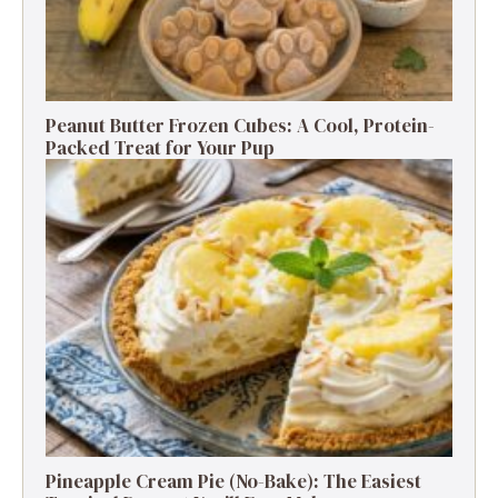
Peanut Butter Frozen Cubes: A Cool, Protein-
Packed Treat for Your Pup
Pineapple Cream Pie (No-Bake): The Easiest