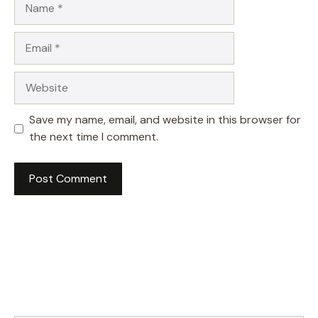
Email
Website
Save my name, email, and website in this browser for
the next time I comment.