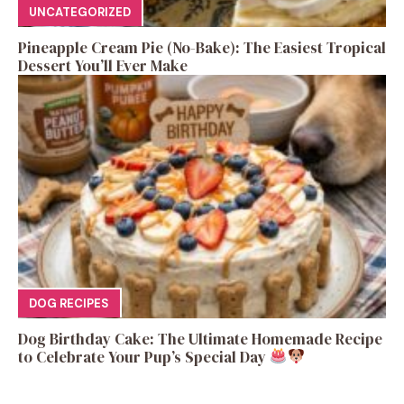
UNCATEGORIZED
Pineapple Cream Pie (No-Bake): The Easiest Tropical
Dessert You’ll Ever Make
DOG RECIPES
Dog Birthday Cake: The Ultimate Homemade Recipe
to Celebrate Your Pup’s Special Day