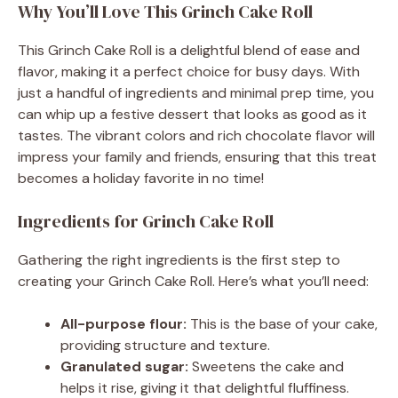
Why You’ll Love This Grinch Cake Roll
This Grinch Cake Roll is a delightful blend of ease and
flavor, making it a perfect choice for busy days. With
just a handful of ingredients and minimal prep time, you
can whip up a festive dessert that looks as good as it
tastes. The vibrant colors and rich chocolate flavor will
impress your family and friends, ensuring that this treat
becomes a holiday favorite in no time!
Ingredients for Grinch Cake Roll
Gathering the right ingredients is the first step to
creating your Grinch Cake Roll. Here’s what you’ll need:
All-purpose flour:
This is the base of your cake,
providing structure and texture.
Granulated sugar:
Sweetens the cake and
helps it rise, giving it that delightful fluffiness.