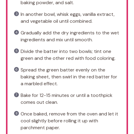
baking powder, and salt.
In another bowl, whisk eggs, vanilla extract,
and vegetable oil until combined.
Gradually add the dry ingredients to the wet
ingredients and mix until smooth.
Divide the batter into two bowls; tint one
green and the other red with food coloring.
Spread the green batter evenly on the
baking sheet, then swirl in the red batter for
a marbled effect.
Bake for 12-15 minutes or until a toothpick
comes out clean.
Once baked, remove from the oven and let it
cool slightly before rolling it up with
parchment paper.