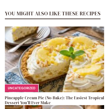
YOU MIGHT ALSO LIKE THESE RECIPES
UNCATEGORIZED
Pineapple Cream Pie (No-Bake): The Easiest Tropical
Dessert You’ll Ever Make