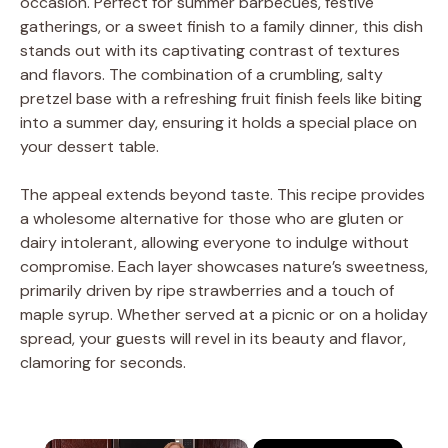
occasion. Perfect for summer barbecues, festive
gatherings, or a sweet finish to a family dinner, this dish
stands out with its captivating contrast of textures
and flavors. The combination of a crumbling, salty
pretzel base with a refreshing fruit finish feels like biting
into a summer day, ensuring it holds a special place on
your dessert table.
The appeal extends beyond taste. This recipe provides
a wholesome alternative for those who are gluten or
dairy intolerant, allowing everyone to indulge without
compromise. Each layer showcases nature’s sweetness,
primarily driven by ripe strawberries and a touch of
maple syrup. Whether served at a picnic or on a holiday
spread, your guests will revel in its beauty and flavor,
clamoring for seconds.
×