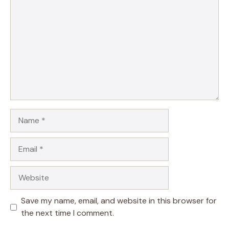
Name
Email
Website
Save my name, email, and website in this browser for
the next time I comment.