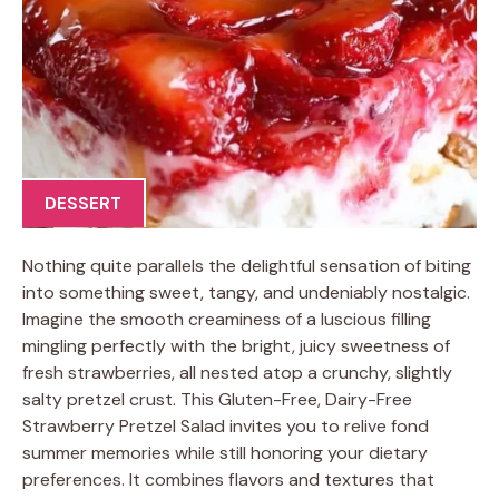
DESSERT
Nothing quite parallels the delightful sensation of biting
into something sweet, tangy, and undeniably nostalgic.
Imagine the smooth creaminess of a luscious filling
mingling perfectly with the bright, juicy sweetness of
fresh strawberries, all nested atop a crunchy, slightly
salty pretzel crust. This Gluten-Free, Dairy-Free
Strawberry Pretzel Salad invites you to relive fond
summer memories while still honoring your dietary
preferences. It combines flavors and textures that