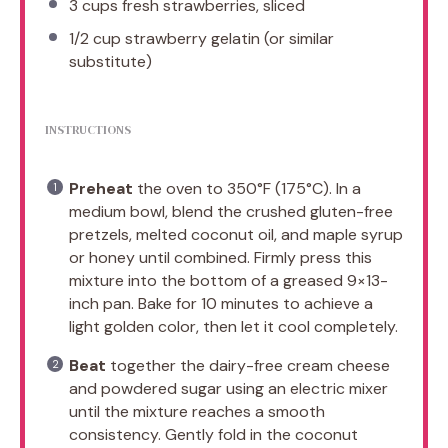
3 cups
fresh strawberries, sliced
1/2 cup
strawberry gelatin (or similar
substitute)
INSTRUCTIONS
Preheat
the oven to 350°F (175°C). In a
medium bowl, blend the crushed gluten-free
pretzels, melted coconut oil, and maple syrup
or honey until combined. Firmly press this
mixture into the bottom of a greased 9×13-
inch pan. Bake for 10 minutes to achieve a
light golden color, then let it cool completely.
Beat
together the dairy-free cream cheese
and powdered sugar using an electric mixer
until the mixture reaches a smooth
consistency. Gently fold in the coconut