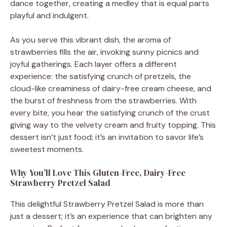
dance together, creating a medley that is equal parts
playful and indulgent.
As you serve this vibrant dish, the aroma of
strawberries fills the air, invoking sunny picnics and
joyful gatherings. Each layer offers a different
experience: the satisfying crunch of pretzels, the
cloud-like creaminess of dairy-free cream cheese, and
the burst of freshness from the strawberries. With
every bite, you hear the satisfying crunch of the crust
giving way to the velvety cream and fruity topping. This
dessert isn’t just food; it’s an invitation to savor life’s
sweetest moments.
Why You’ll Love This Gluten-Free, Dairy-Free
Strawberry Pretzel Salad
This delightful Strawberry Pretzel Salad is more than
just a dessert; it’s an experience that can brighten any