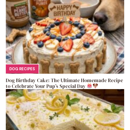
DOG RECIPES
Dog Birthday Cake: The Ultimate Homemade Recipe
to Celebrate Your Pup’s Special Day