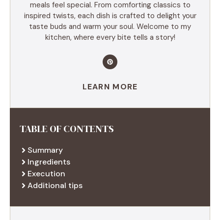
meals feel special. From comforting classics to
inspired twists, each dish is crafted to delight your
taste buds and warm your soul. Welcome to my
kitchen, where every bite tells a story!
LEARN MORE
TABLE OF CONTENTS
Summary
Ingredients
Execution
Additional tips