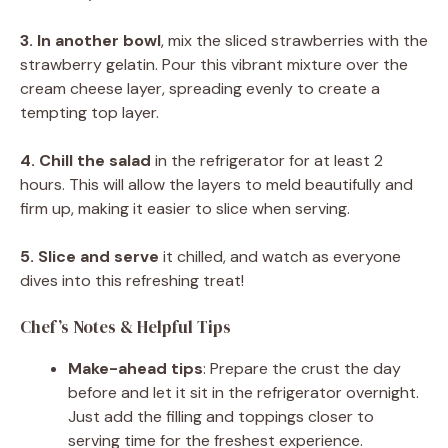
3. In another bowl
, mix the sliced strawberries with the
strawberry gelatin. Pour this vibrant mixture over the
cream cheese layer, spreading evenly to create a
tempting top layer.
4. Chill the salad
in the refrigerator for at least 2
hours. This will allow the layers to meld beautifully and
firm up, making it easier to slice when serving.
5. Slice and serve
it chilled, and watch as everyone
dives into this refreshing treat!
Chef’s Notes & Helpful Tips
Make-ahead tips
: Prepare the crust the day
before and let it sit in the refrigerator overnight.
Just add the filling and toppings closer to
serving time for the freshest experience.