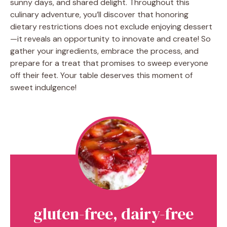
sunny days, and shared delight. Throughout this
culinary adventure, you’ll discover that honoring
dietary restrictions does not exclude enjoying dessert
—it reveals an opportunity to innovate and create! So
gather your ingredients, embrace the process, and
prepare for a treat that promises to sweep everyone
off their feet. Your table deserves this moment of
sweet indulgence!
gluten-free, dairy-free