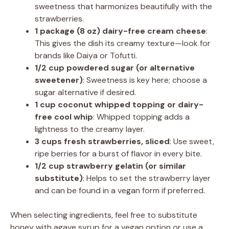
sweetness that harmonizes beautifully with the
strawberries.
1 package (8 oz) dairy-free cream cheese
:
This gives the dish its creamy texture—look for
brands like Daiya or Tofutti.
1/2 cup powdered sugar (or alternative
sweetener)
: Sweetness is key here; choose a
sugar alternative if desired.
1 cup coconut whipped topping or dairy-
free cool whip
: Whipped topping adds a
lightness to the creamy layer.
3 cups fresh strawberries, sliced
: Use sweet,
ripe berries for a burst of flavor in every bite.
1/2 cup strawberry gelatin (or similar
substitute)
: Helps to set the strawberry layer
and can be found in a vegan form if preferred.
When selecting ingredients, feel free to substitute
honey with agave syrup for a vegan option or use a