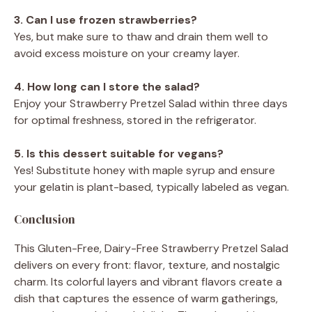
3. Can I use frozen strawberries?
Yes, but make sure to thaw and drain them well to
avoid excess moisture on your creamy layer.
4. How long can I store the salad?
Enjoy your Strawberry Pretzel Salad within three days
for optimal freshness, stored in the refrigerator.
5. Is this dessert suitable for vegans?
Yes! Substitute honey with maple syrup and ensure
your gelatin is plant-based, typically labeled as vegan.
Conclusion
This Gluten-Free, Dairy-Free Strawberry Pretzel Salad
delivers on every front: flavor, texture, and nostalgic
charm. Its colorful layers and vibrant flavors create a
dish that captures the essence of warm gatherings,