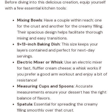
Before diving into this delicious creation, equip yourself
V
with a few essential kitchen tools:
Mixing Bowls
: Have a couple within reach; one
i
for the crust and another for the creamy filling.
Their spacious design helps facilitate thorough
d
mixing and easy transitions.
9×13-inch Baking Dish
: This size keeps your
layers contained and perfect for next-day
e
servings.
Electric Mixer or Whisk
: Use an electric mixer
o
for fast, fluffier cream cheese; a whisk works if
you prefer a good arm workout and enjoy a bit of
resistance!
Measuring Cups and Spoons
: Accurate
measurements ensure your dessert has the right
balance of flavors.
Spatula
: Essential for spreading the creamy
filling smoothly over that crust.