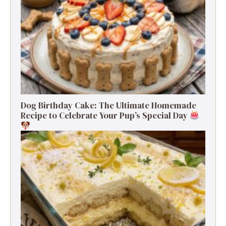
Dog Birthday Cake: The Ultimate Homemade
Recipe to Celebrate Your Pup’s Special Day