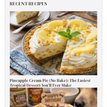
RECENT RECIPES
Pineapple Cream Pie (No-Bake): The Easiest
Tropical Dessert You’ll Ever Make