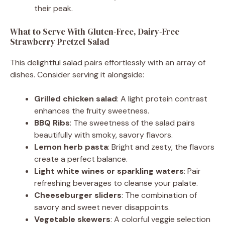
their peak.
What to Serve With Gluten-Free, Dairy-Free
Strawberry Pretzel Salad
This delightful salad pairs effortlessly with an array of
dishes. Consider serving it alongside:
Grilled chicken salad
: A light protein contrast
enhances the fruity sweetness.
BBQ Ribs
: The sweetness of the salad pairs
beautifully with smoky, savory flavors.
Lemon herb pasta
: Bright and zesty, the flavors
create a perfect balance.
Light white wines or sparkling waters
: Pair
refreshing beverages to cleanse your palate.
Cheeseburger sliders
: The combination of
savory and sweet never disappoints.
Vegetable skewers
: A colorful veggie selection