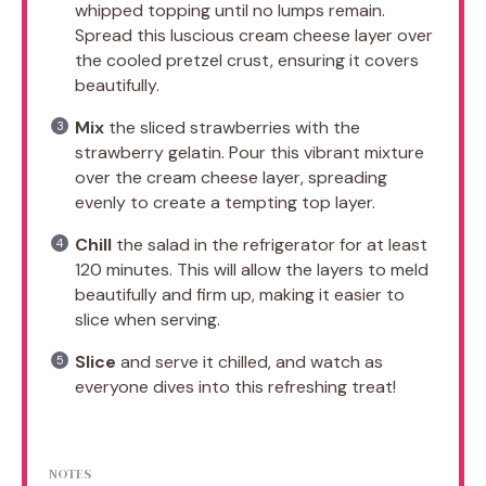
whipped topping until no lumps remain.
Spread this luscious cream cheese layer over
the cooled pretzel crust, ensuring it covers
beautifully.
Mix
the sliced strawberries with the
strawberry gelatin. Pour this vibrant mixture
over the cream cheese layer, spreading
evenly to create a tempting top layer.
Chill
the salad in the refrigerator for at least
120 minutes. This will allow the layers to meld
beautifully and firm up, making it easier to
slice when serving.
Slice
and serve it chilled, and watch as
everyone dives into this refreshing treat!
NOTES