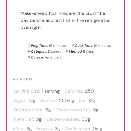
Make-ahead tips: Prepare the crust the
day before and let it sit in the refrigerator
overnight.
Prep Time:
15 minutes
Cook Time:
10 minutes
Category:
Dessert
Method:
Baking
Cuisine:
American
NUTRITION
Serving Size:
1 serving
Calories:
250
Sugar:
10g
Sodium:
250mg
Fat:
12g
Saturated Fat:
6g
Unsaturated Fat:
5g
Trans Fat:
0g
Carbohydrates:
30g
Fiber:
2g
Protein:
2g
Cholesterol:
0mg