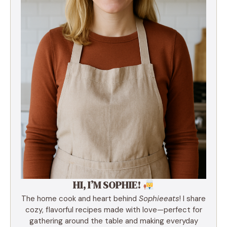
HI, I’M SOPHIE!
The home cook and heart behind
Sophieeats
! I share
cozy, flavorful recipes made with love—perfect for
gathering around the table and making everyday