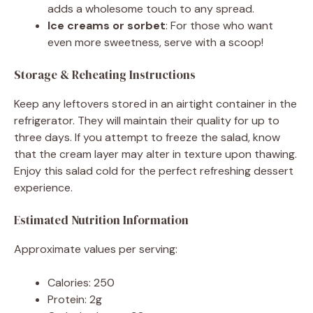
adds a wholesome touch to any spread.
Ice creams or sorbet
: For those who want
even more sweetness, serve with a scoop!
Storage & Reheating Instructions
Keep any leftovers stored in an airtight container in the
refrigerator. They will maintain their quality for up to
three days. If you attempt to freeze the salad, know
that the cream layer may alter in texture upon thawing.
Enjoy this salad cold for the perfect refreshing dessert
experience.
Estimated Nutrition Information
Approximate values per serving:
Calories: 250
Protein: 2g