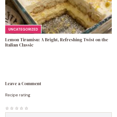
UNCATEGORIZED
Lemon Tiramisu: A Bright, Refreshing Twist on the
Italian Classic
Leave a Comment
Recipe rating
☆
☆
☆
☆
☆
Comment