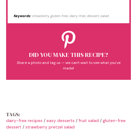
Keywords:
strawberry, gluten-free, dairy-free, dessert, salad
DID YOU MAKE THIS RECIPE?
Share a photo and tag us — we can't wait to see what you've
made!
TAGS:
dairy-free recipes
/
easy desserts
/
fruit salad
/
gluten-free
dessert
/
strawberry pretzel salad