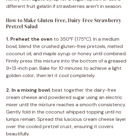
different fruit gelatin if strawberries aren’t in season.
How to Make Gluten-Free, Dairy-Free Strawberry
Pretzel Salad
1. Preheat the oven
to 350°F (175°C). In a medium
bowl, blend the crushed gluten-free pretzels, melted
coconut oil, and maple syrup or honey until combined.
Firmly press this mixture into the bottom of a greased
9×13-inch pan. Bake for 10 minutes to achieve a light
golden color, then let it cool completely.
2. In a mixing bowl
, beat together the dairy-free
cream cheese and powdered sugar using an electric
mixer until the mixture reaches a smooth consistency.
Gently fold in the coconut whipped topping until no
lumps remain. Spread this luscious cream cheese layer
over the cooled pretzel crust, ensuring it covers
beautifully.