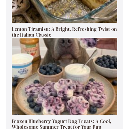
Lemon Tiramisu: A Bright, Refreshing Twist on
the Italian Classic
Frozen Blueberry Yogurt Dog Treats: A Cool,
Wholesome Summer Treat for Your Pup