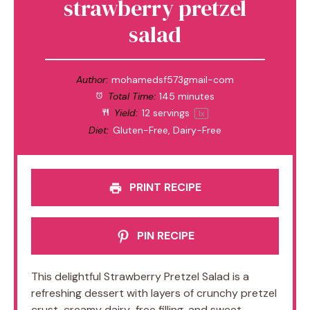
strawberry pretzel
salad
Author:
mohamedsf573gmail-com
Total Time:
145 minutes
Yield:
12
servings
1
x
Diet:
Gluten-Free, Dairy-Free
PRINT RECIPE
PIN RECIPE
This delightful Strawberry Pretzel Salad is a
refreshing dessert with layers of crunchy pretzel
crust, creamy dairy-free filling, and sweet