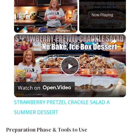
Now Playing
×
Play
Unmute
Fullscreen
STRAWBERRY PRETZEL CRACKLE SALAD A SUMMER DESSERT
P
Watch on
l
STRAWBERRY PRETZEL CRACKLE SALAD A
a
SUMMER DESSERT
y
Preparation Phase & Tools to Use