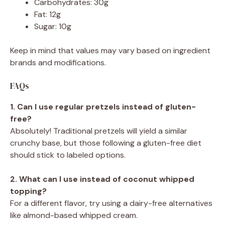
Carbohydrates: 30g
Fat: 12g
Sugar: 10g
Keep in mind that values may vary based on ingredient
brands and modifications.
FAQs
1. Can I use regular pretzels instead of gluten-
free?
Absolutely! Traditional pretzels will yield a similar
crunchy base, but those following a gluten-free diet
should stick to labeled options.
2. What can I use instead of coconut whipped
topping?
For a different flavor, try using a dairy-free alternatives
like almond-based whipped cream.