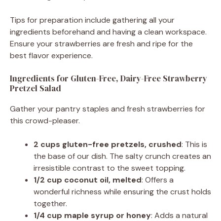
Tips for preparation include gathering all your
ingredients beforehand and having a clean workspace.
Ensure your strawberries are fresh and ripe for the
best flavor experience.
Ingredients for Gluten-Free, Dairy-Free Strawberry
Pretzel Salad
Gather your pantry staples and fresh strawberries for
this crowd-pleaser.
2 cups gluten-free pretzels, crushed
: This is
the base of our dish. The salty crunch creates an
irresistible contrast to the sweet topping.
1/2 cup coconut oil, melted
: Offers a
wonderful richness while ensuring the crust holds
together.
1/4 cup maple syrup or honey
: Adds a natural