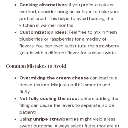
Cooking alternatives
: If you prefer a quicker
method, consider using an air fryer to bake your
pretzel crust. This helps to avoid heating the
kitchen in warmer months.
Customization ideas
: Feel free to mix in fresh
blueberries or raspberries for a medley of
flavors. You can even substitute the strawberry
gelatin with a different flavor for unique twists.
Common Mistakes to Avoid
Overmixing the cream cheese
can lead to a
dense texture. Mix just until it’s smooth and
fluffy.
Not fully cooling the crust
before adding the
filling can cause the layers to separate, so be
patient!
Using unripe strawberries
might yield a less
sweet outcome. Always select fruits that are at