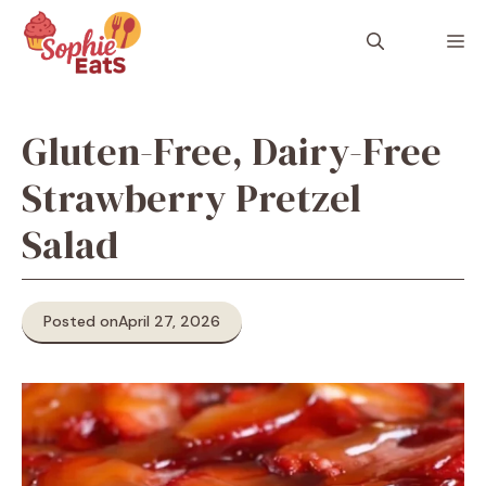
Skip
to
M
content
Gluten-Free, Dairy-Free
Strawberry Pretzel
Salad
Posted on
April 27, 2026