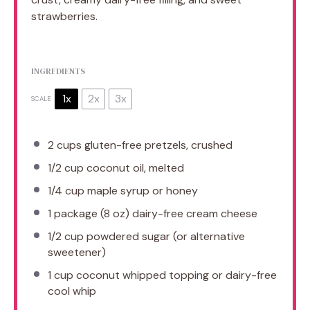
strawberries.
INGREDIENTS
1x
2x
3x
SCALE
2 cups
gluten-free pretzels, crushed
1/2 cup
coconut oil, melted
1/4 cup
maple syrup or honey
1
package (8 oz) dairy-free cream cheese
1/2 cup
powdered sugar (or alternative
sweetener)
1 cup
coconut whipped topping or dairy-free
cool whip