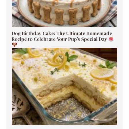
Dog Birthday Cake: The Ultimate Homemade
Recipe to Celebrate Your Pup’s Special Day