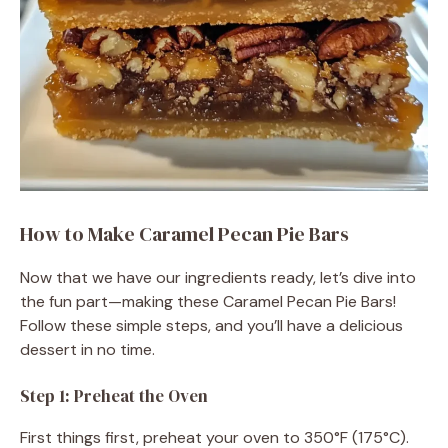
How to Make Caramel Pecan Pie Bars
Now that we have our ingredients ready, let’s dive into
the fun part—making these Caramel Pecan Pie Bars!
Follow these simple steps, and you’ll have a delicious
dessert in no time.
Step 1: Preheat the Oven
First things first, preheat your oven to 350°F (175°C).