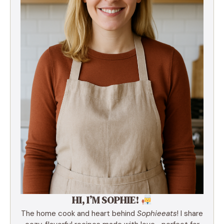
HI, I’M SOPHIE!
The home cook and heart behind
Sophieeats
! I share