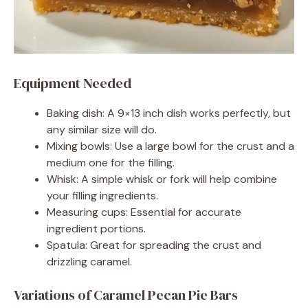
Equipment Needed
Baking dish: A 9×13 inch dish works perfectly, but
any similar size will do.
Mixing bowls: Use a large bowl for the crust and a
medium one for the filling.
Whisk: A simple whisk or fork will help combine
your filling ingredients.
Measuring cups: Essential for accurate
ingredient portions.
Spatula: Great for spreading the crust and
drizzling caramel.
Variations of Caramel Pecan Pie Bars