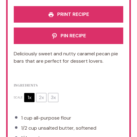
PRINT RECIPE
PIN RECIPE
Deliciously sweet and nutty caramel pecan pie
bars that are perfect for dessert lovers.
INGREDIENTS
1x
2x
3x
SCALE
1 cup
all-purpose flour
1/2 cup
unsalted butter, softened