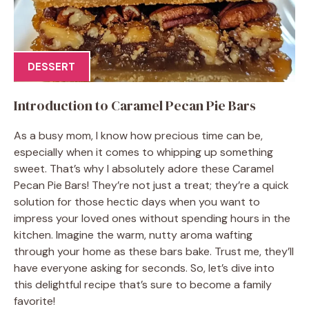
DESSERT
Introduction to Caramel Pecan Pie Bars
As a busy mom, I know how precious time can be,
especially when it comes to whipping up something
sweet. That’s why I absolutely adore these Caramel
Pecan Pie Bars! They’re not just a treat; they’re a quick
solution for those hectic days when you want to
impress your loved ones without spending hours in the
kitchen. Imagine the warm, nutty aroma wafting
through your home as these bars bake. Trust me, they’ll
have everyone asking for seconds. So, let’s dive into
this delightful recipe that’s sure to become a family
favorite!