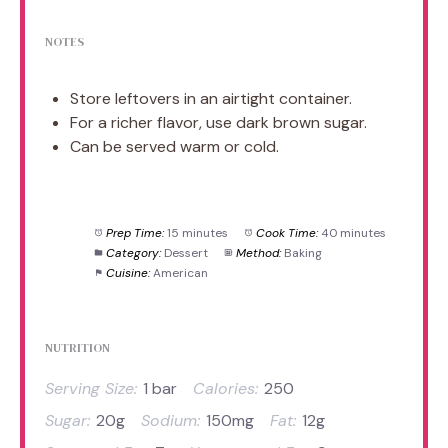
NOTES
Store leftovers in an airtight container.
For a richer flavor, use dark brown sugar.
Can be served warm or cold.
Prep Time:
15 minutes
Cook Time:
40 minutes
Category:
Dessert
Method:
Baking
Cuisine:
American
NUTRITION
Serving Size:
1 bar
Calories:
250
Sugar:
20g
Sodium:
150mg
Fat:
12g