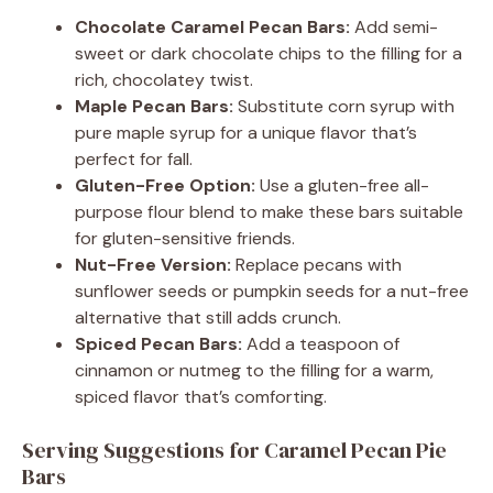
Chocolate Caramel Pecan Bars:
Add semi-
sweet or dark chocolate chips to the filling for a
rich, chocolatey twist.
Maple Pecan Bars:
Substitute corn syrup with
pure maple syrup for a unique flavor that’s
perfect for fall.
Gluten-Free Option:
Use a gluten-free all-
purpose flour blend to make these bars suitable
for gluten-sensitive friends.
Nut-Free Version:
Replace pecans with
sunflower seeds or pumpkin seeds for a nut-free
alternative that still adds crunch.
Spiced Pecan Bars:
Add a teaspoon of
cinnamon or nutmeg to the filling for a warm,
spiced flavor that’s comforting.
Serving Suggestions for Caramel Pecan Pie
Bars