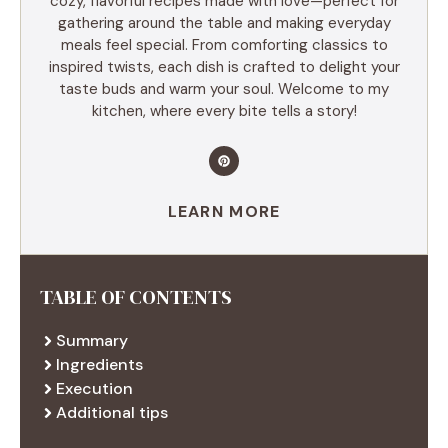
cozy, flavorful recipes made with love—perfect for
gathering around the table and making everyday
meals feel special. From comforting classics to
inspired twists, each dish is crafted to delight your
taste buds and warm your soul. Welcome to my
kitchen, where every bite tells a story!
LEARN MORE
TABLE OF CONTENTS
Summary
Ingredients
Execution
Additional tips