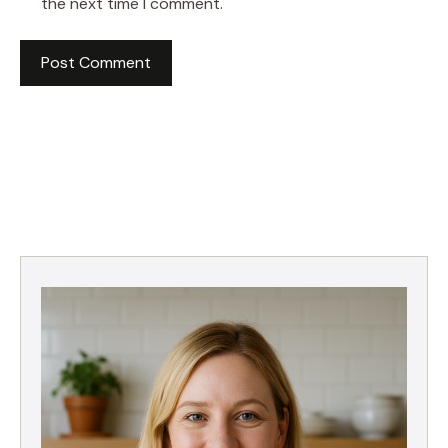
the next time I comment.