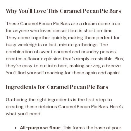
Why You’ll Love This Caramel Pecan Pie Bars
These Caramel Pecan Pie Bars are a dream come true
for anyone who loves dessert but is short on time.
They come together quickly, making them perfect for
busy weeknights or last-minute gatherings. The
combination of sweet caramel and crunchy pecans
creates a flavor explosion that’s simply irresistible. Plus,
they’re easy to cut into bars, making serving a breeze.
You’ll find yourself reaching for these again and again!
Ingredients for Caramel Pecan Pie Bars
Gathering the right ingredients is the first step to
creating these delicious Caramel Pecan Pie Bars. Here’s
what you’ll need:
All-purpose flour:
This forms the base of your