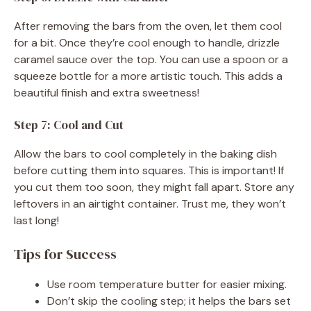
After removing the bars from the oven, let them cool
for a bit. Once they’re cool enough to handle, drizzle
caramel sauce over the top. You can use a spoon or a
squeeze bottle for a more artistic touch. This adds a
beautiful finish and extra sweetness!
Step 7: Cool and Cut
Allow the bars to cool completely in the baking dish
before cutting them into squares. This is important! If
you cut them too soon, they might fall apart. Store any
leftovers in an airtight container. Trust me, they won’t
last long!
Tips for Success
Use room temperature butter for easier mixing.
Don’t skip the cooling step; it helps the bars set