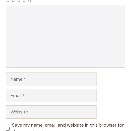
☆
☆
☆
☆
☆
Comment
Name
Email
Website
Save my name, email, and website in this browser for