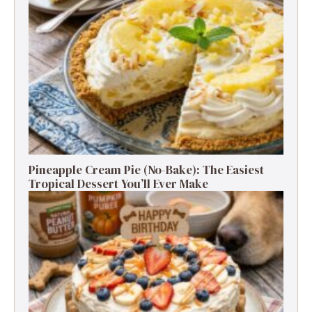
Pineapple Cream Pie (No-Bake): The Easiest
Tropical Dessert You’ll Ever Make