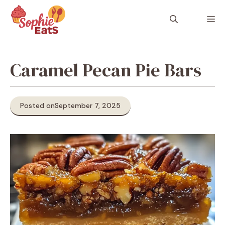
Skip
to
M
content
Caramel Pecan Pie Bars
Posted on
September 7, 2025