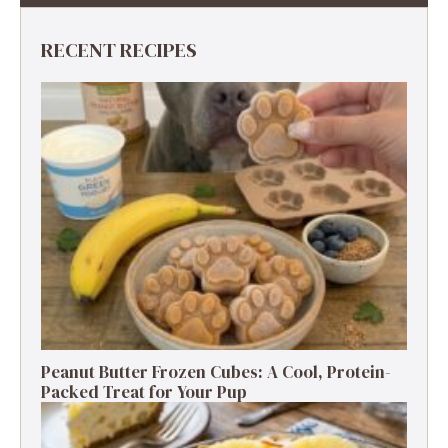
RECENT RECIPES
Peanut Butter Frozen Cubes: A Cool, Protein-
Packed Treat for Your Pup