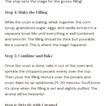
This step sets the stage for the gooey filling!
Step 4: Make the Filling
While the crust is baking, whisk together the corn
syrup, granulated sugar, eggs, and vanilla extract in a
separate bowl. Mix until everything is well combined
and smooth. The filling should be thick but pourable,
like a custard. This is where the magic happens!
Step 5: Combine and Bake
Once the crust is done, take it out of the oven and
sprinkle the chopped pecans evenly over the top.
Then, pour the filling mixture over the pecans and
crust. Bake for an additional 25-30 minutes. You’ll know
it’s done when the filling is set and slightly puffed. The
aroma will be heavenly!
Step 6: Drizzle with Caramel