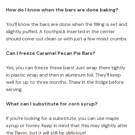
How do I know when the bars are done baking?
You’ll know the bars are done when the filling is set and
slightly puffed. A toothpick inserted in the center
should come out clean or with just a few moist crumbs.
Can I freeze Caramel Pecan Pie Bars?
Yes, you can freeze these bars! Just wrap them tightly
in plastic wrap and then in aluminum foil. They’ll keep
well for up to three months. Thaw in the fridge before
serving.
What can I substitute for corn syrup?
If you’re looking for a substitute, you can use maple
syrup or honey. Keep in mind that this may slightly alter
the flavor, but it will still be delicious!