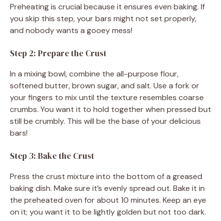
Preheating is crucial because it ensures even baking. If
you skip this step, your bars might not set properly,
and nobody wants a gooey mess!
Step 2: Prepare the Crust
In a mixing bowl, combine the all-purpose flour,
softened butter, brown sugar, and salt. Use a fork or
your fingers to mix until the texture resembles coarse
crumbs. You want it to hold together when pressed but
still be crumbly. This will be the base of your delicious
bars!
Step 3: Bake the Crust
Press the crust mixture into the bottom of a greased
baking dish. Make sure it’s evenly spread out. Bake it in
the preheated oven for about 10 minutes. Keep an eye
on it; you want it to be lightly golden but not too dark.