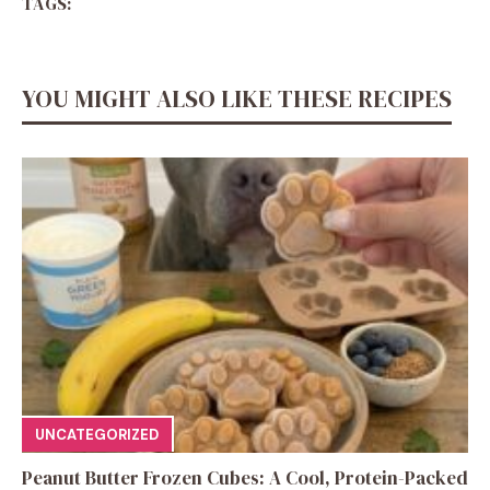
TAGS:
YOU MIGHT ALSO LIKE THESE RECIPES
UNCATEGORIZED
Peanut Butter Frozen Cubes: A Cool, Protein-Packed