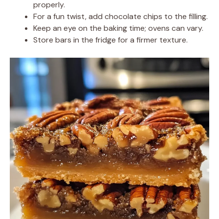
properly.
For a fun twist, add chocolate chips to the filling.
Keep an eye on the baking time; ovens can vary.
Store bars in the fridge for a firmer texture.