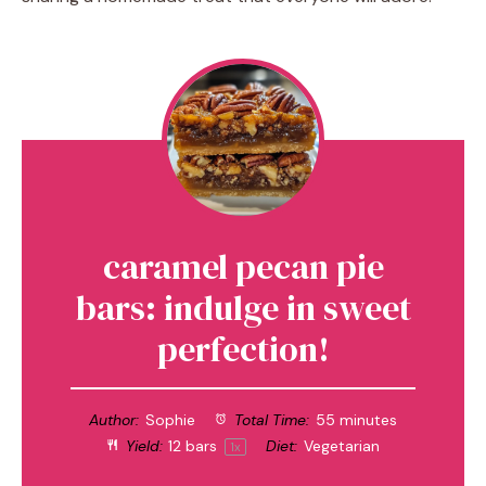
caramel pecan pie
bars: indulge in sweet
perfection!
Author:
Sophie
Total Time:
55 minutes
Yield:
12
bars
Diet:
Vegetarian
1
x