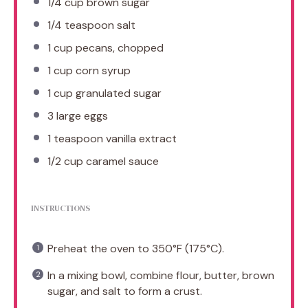
1/4 cup
brown sugar
1/4 teaspoon
salt
1 cup
pecans, chopped
1 cup
corn syrup
1 cup
granulated sugar
3
large eggs
1 teaspoon
vanilla extract
1/2 cup
caramel sauce
INSTRUCTIONS
Preheat the oven to 350°F (175°C).
In a mixing bowl, combine flour, butter, brown
sugar, and salt to form a crust.