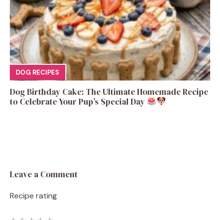
DOG RECIPES
Dog Birthday Cake: The Ultimate Homemade Recipe
to Celebrate Your Pup’s Special Day
Leave a Comment
Recipe rating