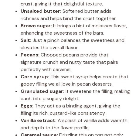
crust, giving it that delightful texture.
Unsalted butter:
Softened butter adds
richness and helps bind the crust together.
Brown sugar:
It brings a hint of molasses flavor,
enhancing the sweetness of the bars.
Salt:
Just a pinch balances the sweetness and
elevates the overall flavor.
Pecans:
Chopped pecans provide that
signature crunch and nutty taste that pairs
perfectly with caramel.
Corn syrup:
This sweet syrup helps create that
gooey filling we all love in pecan desserts.
Granulated sugar:
It sweetens the filling, making
each bite a sugary delight.
Eggs:
They act as a binding agent, giving the
filling its rich, custard-like consistency.
Vanilla extract:
A splash of vanilla adds warmth
and depth to the flavor profile.
Caramel sauce:
Drizzling this on top not only