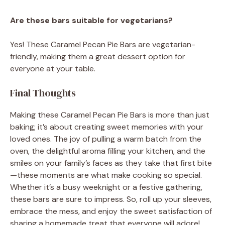
Are these bars suitable for vegetarians?
Yes! These Caramel Pecan Pie Bars are vegetarian-
friendly, making them a great dessert option for
everyone at your table.
Final Thoughts
Making these Caramel Pecan Pie Bars is more than just
baking; it’s about creating sweet memories with your
loved ones. The joy of pulling a warm batch from the
oven, the delightful aroma filling your kitchen, and the
smiles on your family’s faces as they take that first bite
—these moments are what make cooking so special.
Whether it’s a busy weeknight or a festive gathering,
these bars are sure to impress. So, roll up your sleeves,
embrace the mess, and enjoy the sweet satisfaction of
sharing a homemade treat that everyone will adore!