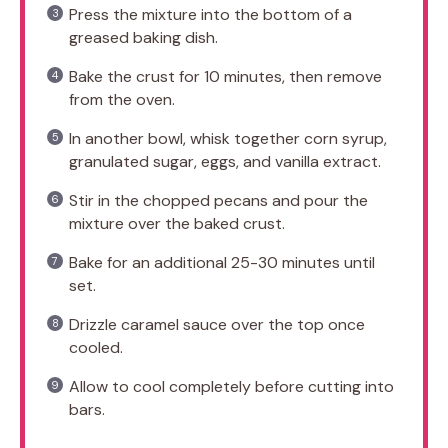
Press the mixture into the bottom of a
greased baking dish.
Bake the crust for 10 minutes, then remove
from the oven.
In another bowl, whisk together corn syrup,
granulated sugar, eggs, and vanilla extract.
Stir in the chopped pecans and pour the
mixture over the baked crust.
Bake for an additional 25-30 minutes until
set.
Drizzle caramel sauce over the top once
cooled.
Allow to cool completely before cutting into
bars.