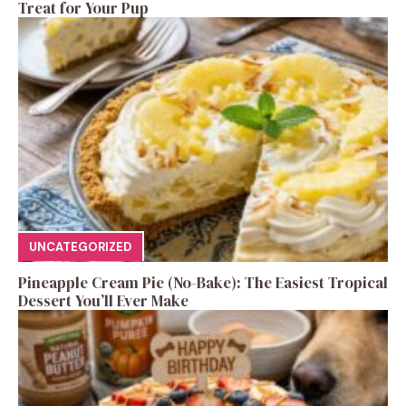
Treat for Your Pup
UNCATEGORIZED
Pineapple Cream Pie (No-Bake): The Easiest Tropical
Dessert You’ll Ever Make