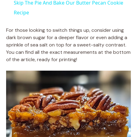
Skip The Pie And Bake Our Butter Pecan Cookie
a
Recipe
y
For those looking to switch things up, consider using
dark brown sugar for a deeper flavor or even adding a
sprinkle of sea salt on top for a sweet-salty contrast.
V
You can find all the exact measurements at the bottom
of the article, ready for printing!
i
d
e
o