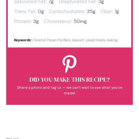
Saturated Fat:
7g
Unsaturated Fat:
3g
Trans Fat:
0g
Carbohydrates:
35g
Fiber:
1g
Protein:
3g
Cholesterol:
50mg
Keywords:
Caramel Pecan Pie Bars, dessert, sweet treats, baking
DID YOU MAKE THIS RECIPE?
Share a photo and tag us — we can't wait to see what you've
made!