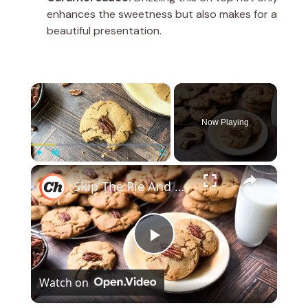
enhances the sweetness but also makes for a
beautiful presentation.
×
Now Playing
×
Play
Unmute
Fullscreen
Skip The Pie And Bake Our Butter Pecan Cookie Recipe
P
Watch on
l