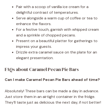
Pair with a scoop of vanilla ice cream for a
delightful contrast of temperatures.
Serve alongside a warm cup of coffee or tea to
enhance the flavors.
For a festive touch, garnish with whipped cream
and a sprinkle of chopped pecans.
Present on a beautiful platter for gatherings to
impress your guests.
Drizzle extra caramel sauce on the plate for an
elegant presentation.
FAQs about Caramel Pecan Pie Bars
Can I make Caramel Pecan Pie Bars ahead of time?
Absolutely! These bars can be made a day in advance.
Just store them in an airtight container in the fridge.
They’ll taste just as delicious the next day, if not better!