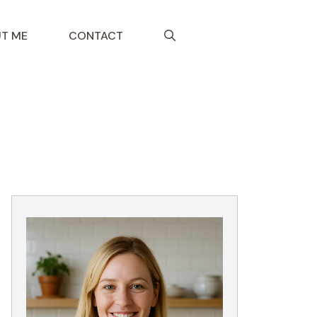
T ME
CONTACT