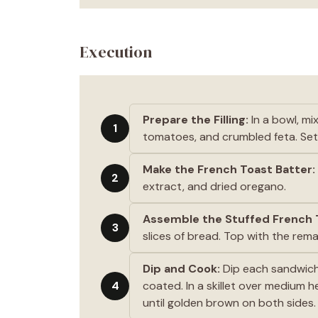
Execution
Prepare the Filling:
In a bowl, m
1
tomatoes, and crumbled feta. Set
Make the French Toast Batter:
2
extract, and dried oregano.
Assemble the Stuffed French 
3
slices of bread. Top with the rem
Dip and Cook:
Dip each sandwich 
4
coated. In a skillet over medium 
until golden brown on both sides.