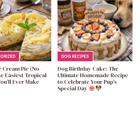
ORIZED
DOG RECIPES
e Cream Pie (No-
Dog Birthday Cake: The
e Easiest Tropical
Ultimate Homemade Recipe
ou’ll Ever Make
to Celebrate Your Pup’s
Special Day