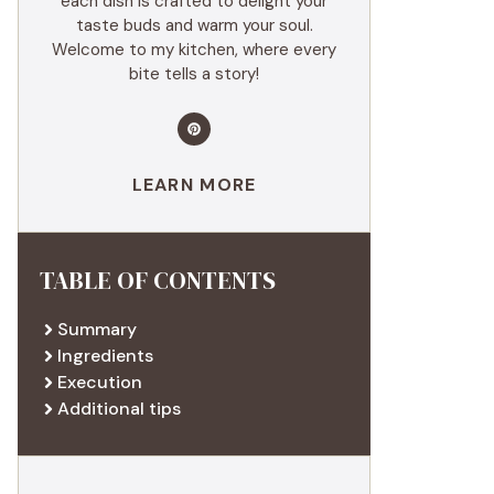
each dish is crafted to delight your
taste buds and warm your soul.
Welcome to my kitchen, where every
bite tells a story!
LEARN MORE
TABLE OF CONTENTS
Summary
Ingredients
Execution
Additional tips