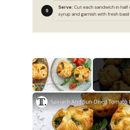
Serve:
Cut each sandwich in half 
5
syrup and garnish with fresh basil
×
Play
Unmute
Fullscreen
Spinach And Sun-Dried Tomato P