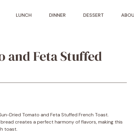
LUNCH
DINNER
DESSERT
ABOU
 and Feta Stuffed
h Sun-Dried Tomato and Feta Stuffed French Toast.
y bread creates a perfect harmony of flavors, making this
h toast.