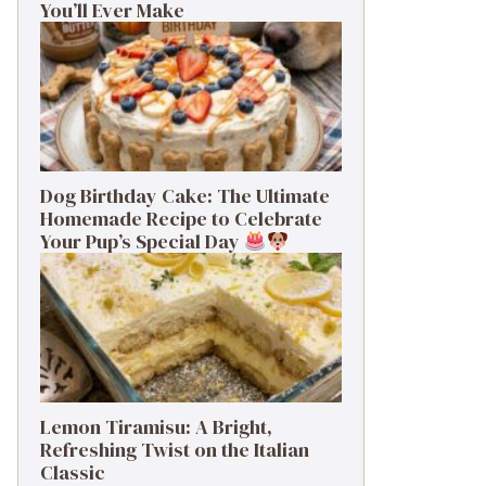
You’ll Ever Make
Dog Birthday Cake: The Ultimate
Homemade Recipe to Celebrate
Your Pup’s Special Day
Lemon Tiramisu: A Bright,
Refreshing Twist on the Italian
Classic