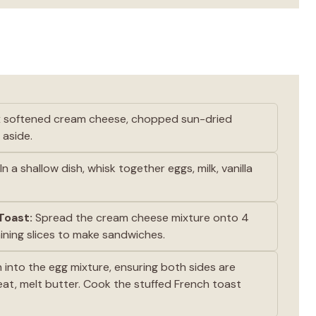
ix softened cream cheese, chopped sun-dried
 aside.
In a shallow dish, whisk together eggs, milk, vanilla
Toast:
Spread the cream cheese mixture onto 4
aining slices to make sandwiches.
into the egg mixture, ensuring both sides are
heat, melt butter. Cook the stuffed French toast