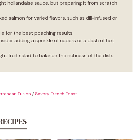
ht hollandaise sauce, but preparing it from scratch
d
ed salmon for varied flavors, such as dill-infused or
e
le for the best poaching results.
onsider adding a sprinkle of capers or a dash of hot
o
ght fruit salad to balance the richness of the dish.
rranean Fusion
/
Savory French Toast
RECIPES