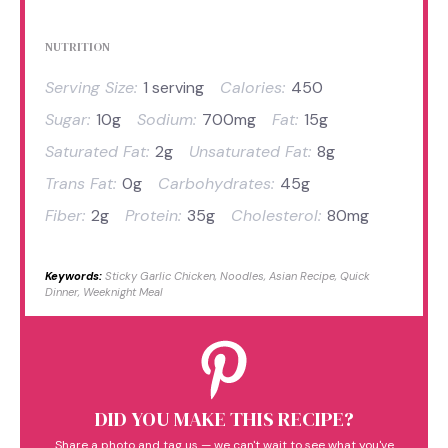
NUTRITION
Serving Size:
1 serving
Calories:
450
Sugar:
10g
Sodium:
700mg
Fat:
15g
Saturated Fat:
2g
Unsaturated Fat:
8g
Trans Fat:
0g
Carbohydrates:
45g
Fiber:
2g
Protein:
35g
Cholesterol:
80mg
Keywords:
Sticky Garlic Chicken, Noodles, Asian Recipe, Quick
Dinner, Weeknight Meal
DID YOU MAKE THIS RECIPE?
Share a photo and tag us — we can't wait to see what you've