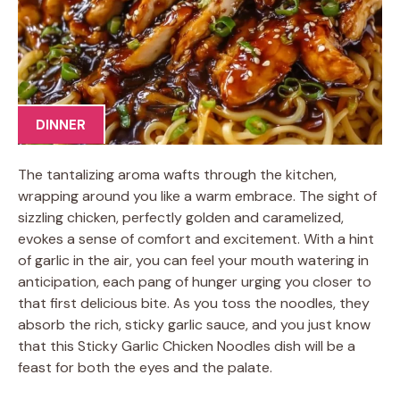
DINNER
The tantalizing aroma wafts through the kitchen,
wrapping around you like a warm embrace. The sight of
sizzling chicken, perfectly golden and caramelized,
evokes a sense of comfort and excitement. With a hint
of garlic in the air, you can feel your mouth watering in
anticipation, each pang of hunger urging you closer to
that first delicious bite. As you toss the noodles, they
absorb the rich, sticky garlic sauce, and you just know
that this Sticky Garlic Chicken Noodles dish will be a
feast for both the eyes and the palate.