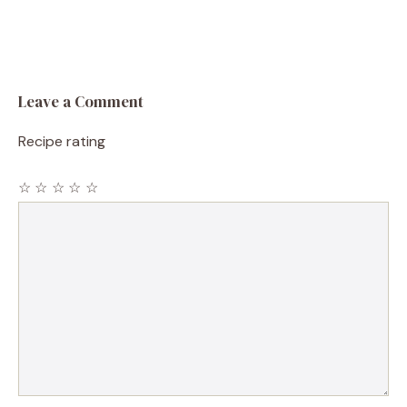
Leave a Comment
Recipe rating
☆
☆
☆
☆
☆
Comment