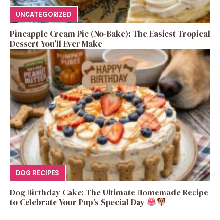
UNCATEGORIZED
Pineapple Cream Pie (No-Bake): The Easiest Tropical
Dessert You’ll Ever Make
DOG RECIPES
Dog Birthday Cake: The Ultimate Homemade Recipe
to Celebrate Your Pup’s Special Day