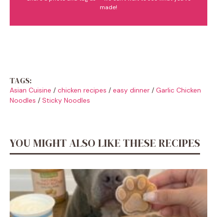
made!
TAGS:
Asian Cuisine
/
chicken recipes
/
easy dinner
/
Garlic Chicken
Noodles
/
Sticky Noodles
YOU MIGHT ALSO LIKE THESE RECIPES