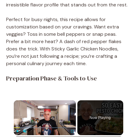
irresistible flavor profile that stands out from the rest.
Perfect for busy nights, this recipe allows for
customization based on your cravings. Want extra
veggies? Toss in some bell peppers or snap peas.
Prefer a bit more heat? A dash of red pepper flakes
does the trick. With Sticky Garlic Chicken Noodles,
you’re not just following a recipe; you’re crafting a
personal culinary journey each time.
Preparation Phase & Tools to Use
×
Now Playing