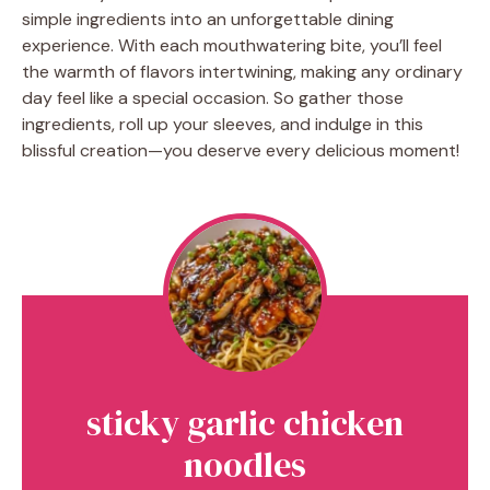
simple ingredients into an unforgettable dining
experience. With each mouthwatering bite, you’ll feel
the warmth of flavors intertwining, making any ordinary
day feel like a special occasion. So gather those
ingredients, roll up your sleeves, and indulge in this
blissful creation—you deserve every delicious moment!
sticky garlic chicken
noodles