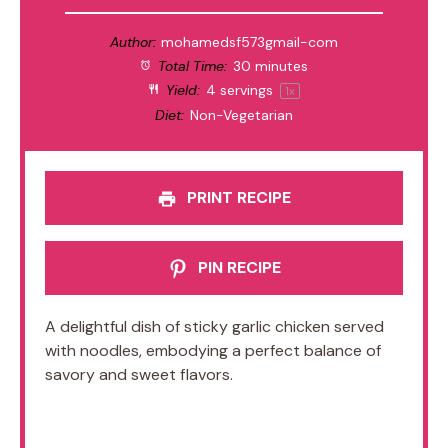
Author:
mohamedsf573gmail-com
Total Time:
30 minutes
Yield:
4
servings
1
x
Diet:
Non-Vegetarian
PRINT RECIPE
PIN RECIPE
A delightful dish of sticky garlic chicken served
with noodles, embodying a perfect balance of
savory and sweet flavors.