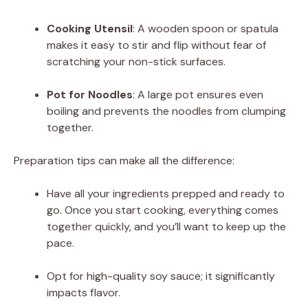
d
Cooking Utensil
: A wooden spoon or spatula
makes it easy to stir and flip without fear of
scratching your non-stick surfaces.
e
Pot for Noodles
: A large pot ensures even
o
boiling and prevents the noodles from clumping
together.
Preparation tips can make all the difference:
Have all your ingredients prepped and ready to
go. Once you start cooking, everything comes
together quickly, and you’ll want to keep up the
pace.
Opt for high-quality soy sauce; it significantly
impacts flavor.