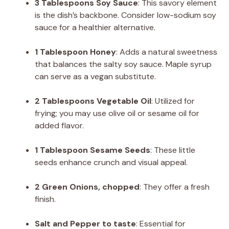
3 Tablespoons Soy Sauce
: This savory element
is the dish’s backbone. Consider low-sodium soy
sauce for a healthier alternative.
1 Tablespoon Honey
: Adds a natural sweetness
that balances the salty soy sauce. Maple syrup
can serve as a vegan substitute.
2 Tablespoons Vegetable Oil
: Utilized for
frying; you may use olive oil or sesame oil for
added flavor.
1 Tablespoon Sesame Seeds
: These little
seeds enhance crunch and visual appeal.
2 Green Onions, chopped
: They offer a fresh
finish.
Salt and Pepper to taste
: Essential for