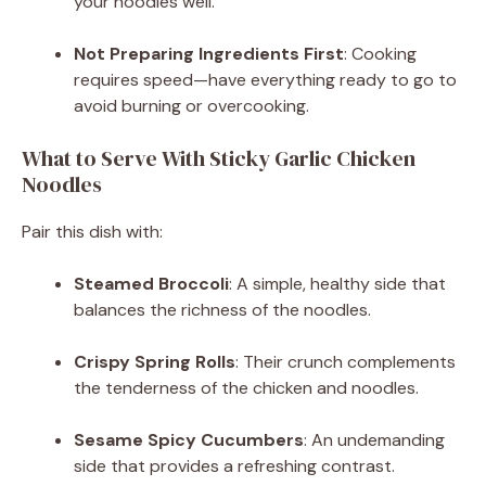
your noodles well.
Not Preparing Ingredients First
: Cooking
requires speed—have everything ready to go to
avoid burning or overcooking.
What to Serve With Sticky Garlic Chicken
Noodles
Pair this dish with:
Steamed Broccoli
: A simple, healthy side that
balances the richness of the noodles.
Crispy Spring Rolls
: Their crunch complements
the tenderness of the chicken and noodles.
Sesame Spicy Cucumbers
: An undemanding
side that provides a refreshing contrast.