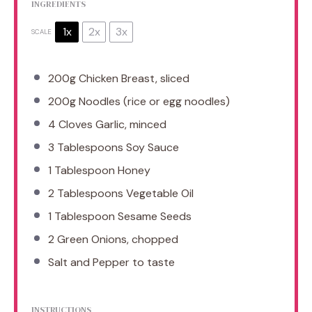
INGREDIENTS
1x
2x
3x
SCALE
200g
Chicken Breast, sliced
200g
Noodles (rice or egg noodles)
4
Cloves Garlic, minced
3 Tablespoons
Soy Sauce
1 Tablespoon
Honey
2 Tablespoons
Vegetable Oil
1 Tablespoon
Sesame Seeds
2
Green Onions, chopped
Salt and Pepper to taste
INSTRUCTIONS