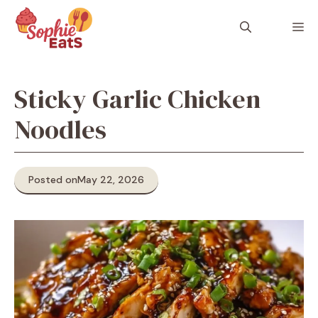
Skip
to
M
content
Sticky Garlic Chicken
Noodles
Posted on
May 22, 2026