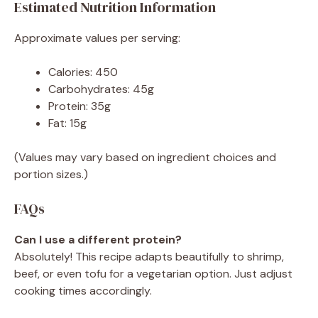
Estimated Nutrition Information
Approximate values per serving:
Calories: 450
Carbohydrates: 45g
Protein: 35g
Fat: 15g
(Values may vary based on ingredient choices and
portion sizes.)
FAQs
Can I use a different protein?
Absolutely! This recipe adapts beautifully to shrimp,
beef, or even tofu for a vegetarian option. Just adjust
cooking times accordingly.