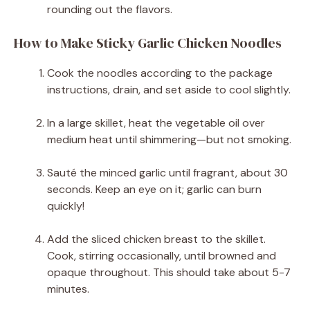
rounding out the flavors.
How to Make Sticky Garlic Chicken Noodles
Cook the noodles according to the package
instructions, drain, and set aside to cool slightly.
In a large skillet, heat the vegetable oil over
medium heat until shimmering—but not smoking.
Sauté the minced garlic until fragrant, about 30
seconds. Keep an eye on it; garlic can burn
quickly!
Add the sliced chicken breast to the skillet.
Cook, stirring occasionally, until browned and
opaque throughout. This should take about 5-7
minutes.