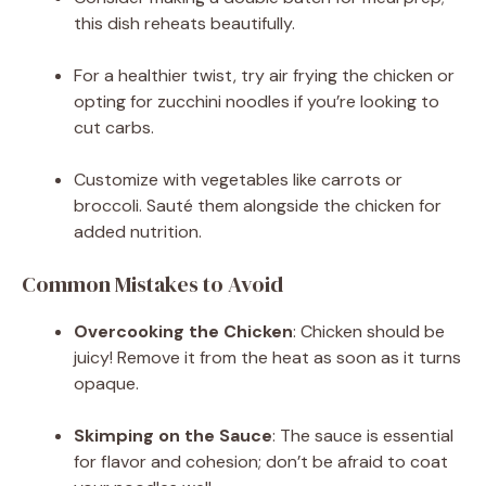
this dish reheats beautifully.
For a healthier twist, try air frying the chicken or
opting for zucchini noodles if you’re looking to
cut carbs.
Customize with vegetables like carrots or
broccoli. Sauté them alongside the chicken for
added nutrition.
Common Mistakes to Avoid
Overcooking the Chicken
: Chicken should be
juicy! Remove it from the heat as soon as it turns
opaque.
Skimping on the Sauce
: The sauce is essential
for flavor and cohesion; don’t be afraid to coat