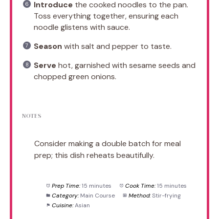
Introduce
the cooked noodles to the pan.
Toss everything together, ensuring each
noodle glistens with sauce.
Season
with salt and pepper to taste.
Serve
hot, garnished with sesame seeds and
chopped green onions.
NOTES
Consider making a double batch for meal
prep; this dish reheats beautifully.
Prep Time:
15 minutes
Cook Time:
15 minutes
Category:
Main Course
Method:
Stir-frying
Cuisine:
Asian