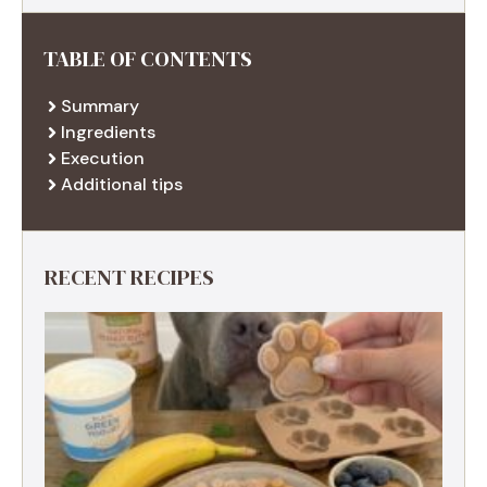
TABLE OF CONTENTS
Summary
Ingredients
Execution
Additional tips
RECENT RECIPES