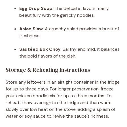
Egg Drop Soup
: The delicate flavors marry
beautifully with the garlicky noodles.
Asian Slaw
: A crunchy salad provides a burst of
freshness.
Sautéed Bok Choy
: Earthy and mild, it balances
the bold flavors of the dish.
Storage & Reheating Instructions
Store any leftovers in an airtight container in the fridge
for up to three days. For longer preservation, freeze
your chicken noodle mix for up to three months. To
reheat, thaw overnight in the fridge and then warm
slowly over low heat on the stove, adding a splash of
water or soy sauce to revive the sauce’s richness.