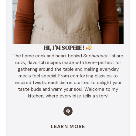
HI, I’M SOPHIE!
The home cook and heart behind
Sophieeats
! I share
cozy, flavorful recipes made with love—perfect for
gathering around the table and making everyday
meals feel special. From comforting classics to
inspired twists, each dish is crafted to delight your
taste buds and warm your soul. Welcome to my
kitchen, where every bite tells a story!
LEARN MORE