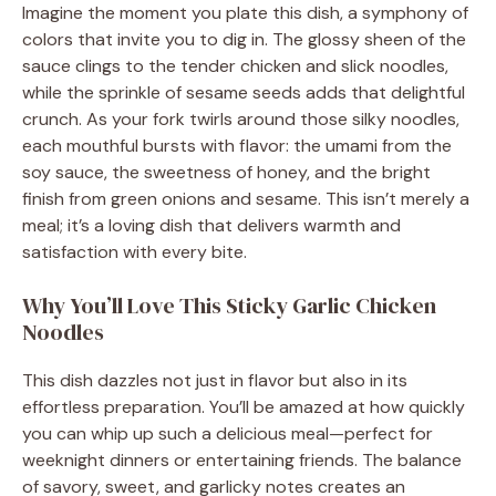
Imagine the moment you plate this dish, a symphony of
colors that invite you to dig in. The glossy sheen of the
sauce clings to the tender chicken and slick noodles,
while the sprinkle of sesame seeds adds that delightful
crunch. As your fork twirls around those silky noodles,
each mouthful bursts with flavor: the umami from the
soy sauce, the sweetness of honey, and the bright
finish from green onions and sesame. This isn’t merely a
meal; it’s a loving dish that delivers warmth and
satisfaction with every bite.
Why You’ll Love This Sticky Garlic Chicken
Noodles
This dish dazzles not just in flavor but also in its
effortless preparation. You’ll be amazed at how quickly
you can whip up such a delicious meal—perfect for
weeknight dinners or entertaining friends. The balance
of savory, sweet, and garlicky notes creates an