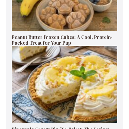
Peanut Butter Frozen Cubes: A Cool, Protein-
Packed Treat for Your Pup