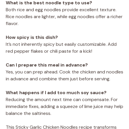
What is the best noodle type to use?
Both rice and egg noodles provide excellent texture.
Rice noodles are lighter, while egg noodles offer a richer
flavor.
How spicy is this dish?
It’s not inherently spicy but easily customizable. Add
red pepper flakes or chili paste for a kick!
Can I prepare this meal in advance?
Yes, you can prep ahead. Cook the chicken and noodles
in advance and combine them just before serving.
What happens if I add too much soy sauce?
Reducing the amount next time can compensate. For
immediate fixes, adding a squeeze of lime juice may help
balance the saltiness.
This Sticky Garlic Chicken Noodles recipe transforms