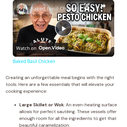
×
Play
Unmute
Fullscreen
Baked Basil Chicken
P
Watch on
l
Baked Basil Chicken
a
Creating an unforgettable meal begins with the right
tools. Here are a few essentials that will elevate your
y
cooking experience:
V
Large Skillet or Wok
: An even-heating surface
allows for perfect sautéing. These vessels offer
enough room for all the ingredients to get that
i
beautiful caramelization.