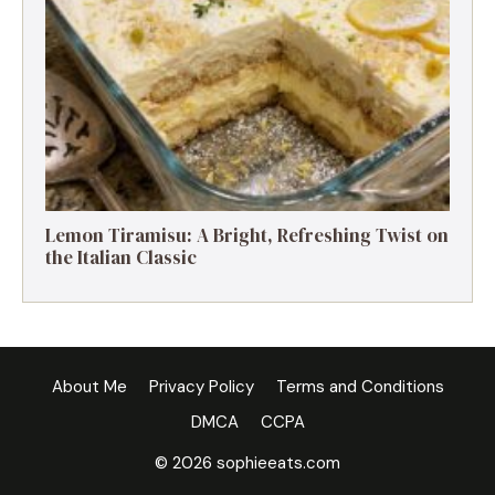
Lemon Tiramisu: A Bright, Refreshing Twist on
the Italian Classic
About Me
Privacy Policy
Terms and Conditions
DMCA
CCPA
© 2026 sophieeats.com