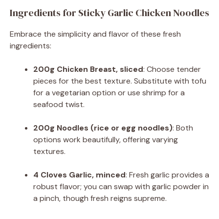
Ingredients for Sticky Garlic Chicken Noodles
Embrace the simplicity and flavor of these fresh
ingredients:
200g Chicken Breast, sliced
: Choose tender
pieces for the best texture. Substitute with tofu
for a vegetarian option or use shrimp for a
seafood twist.
200g Noodles (rice or egg noodles)
: Both
options work beautifully, offering varying
textures.
4 Cloves Garlic, minced
: Fresh garlic provides a
robust flavor; you can swap with garlic powder in
a pinch, though fresh reigns supreme.