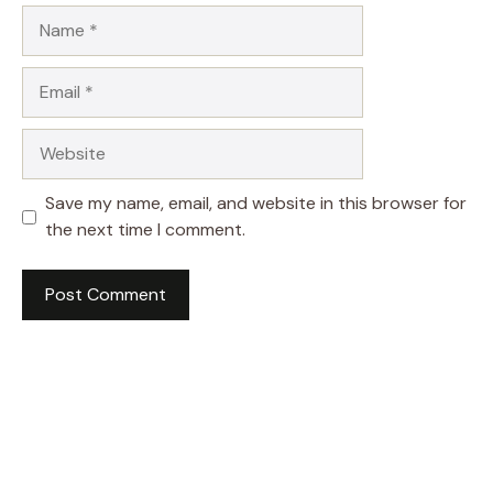
Name
Email
Website
Save my name, email, and website in this browser for
the next time I comment.