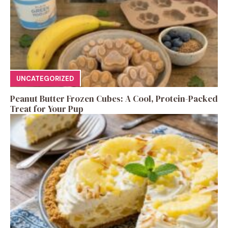
UNCATEGORIZED
Peanut Butter Frozen Cubes: A Cool, Protein-Packed
Treat for Your Pup