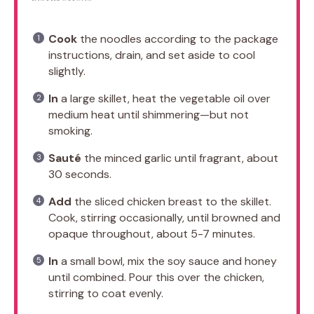
Cook
the noodles according to the package
instructions, drain, and set aside to cool
slightly.
In
a large skillet, heat the vegetable oil over
medium heat until shimmering—but not
smoking.
Sauté
the minced garlic until fragrant, about
30 seconds.
Add
the sliced chicken breast to the skillet.
Cook, stirring occasionally, until browned and
opaque throughout, about 5-7 minutes.
In
a small bowl, mix the soy sauce and honey
until combined. Pour this over the chicken,
stirring to coat evenly.