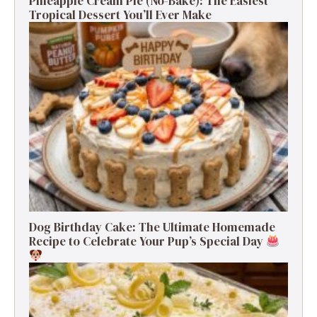
Pineapple Cream Pie (No-Bake): The Easiest
Tropical Dessert You’ll Ever Make
Dog Birthday Cake: The Ultimate Homemade
Recipe to Celebrate Your Pup’s Special Day