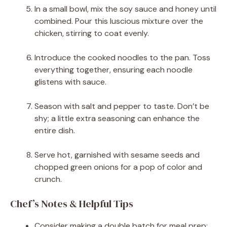
In a small bowl, mix the soy sauce and honey until
combined. Pour this luscious mixture over the
chicken, stirring to coat evenly.
Introduce the cooked noodles to the pan. Toss
everything together, ensuring each noodle
glistens with sauce.
Season with salt and pepper to taste. Don’t be
shy; a little extra seasoning can enhance the
entire dish.
Serve hot, garnished with sesame seeds and
chopped green onions for a pop of color and
crunch.
Chef’s Notes & Helpful Tips
Consider making a double batch for meal prep;