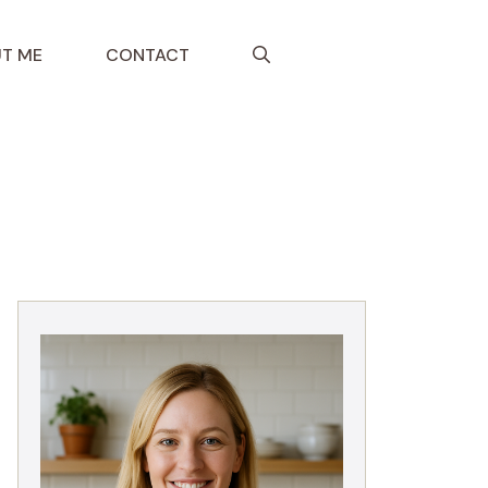
T ME
CONTACT