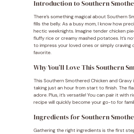
Introduction to Southern Smoth
There’s something magical about Southern S
fills the belly. As a busy mom, I know how prec
hectic weeknights. Imagine tender chicken piec
fluffy rice or creamy mashed potatoes. It’s not
to impress your loved ones or simply craving c
favorite.
Why You’ll Love This Southern 
This Southern Smothered Chicken and Gravy is a
taking just an hour from start to finish. The fl
adore. Plus, it’s versatile! You can pair it with
recipe will quickly become your go-to for fami
Ingredients for Southern Smoth
Gathering the right ingredients is the first step