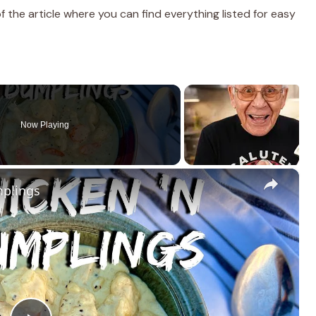
the article where you can find everything listed for easy
Now Playing
×
mplings