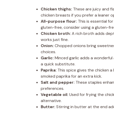
Chicken thighs:
These are juicy and fla
chicken breasts if you prefer a leaner o
All-purpose flour:
This is essential fo
gluten-free, consider using a gluten-fre
Chicken broth:
A rich broth adds dep
works just fine.
Onion:
Chopped onions bring sweetness 
choices.
Garlic:
Minced garlic adds a wonderful a
a quick substitute.
Paprika:
This spice gives the chicken a 
smoked paprika for an extra kick.
Salt and pepper:
These staples enhanc
preferences.
Vegetable oil:
Used for frying the chick
alternative.
Butter:
Stirring in butter at the end ad