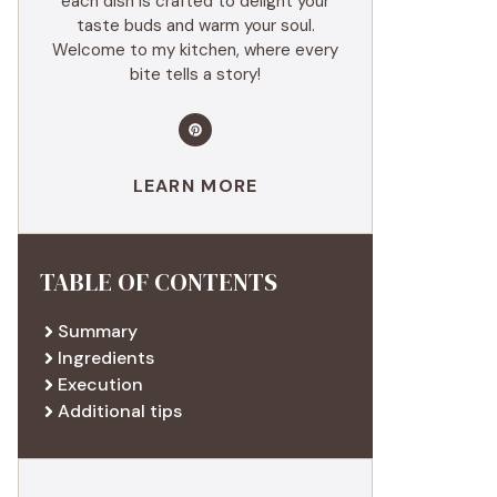
each dish is crafted to delight your
taste buds and warm your soul.
Welcome to my kitchen, where every
bite tells a story!
LEARN MORE
TABLE OF CONTENTS
Summary
Ingredients
Execution
Additional tips