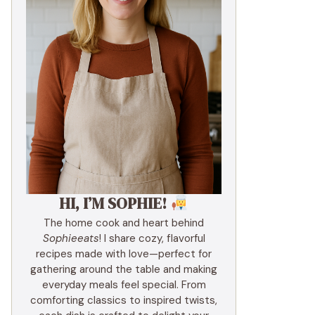
HI, I’M SOPHIE!
The home cook and heart behind
Sophieeats
! I share cozy, flavorful
recipes made with love—perfect for
gathering around the table and making
everyday meals feel special. From
comforting classics to inspired twists,