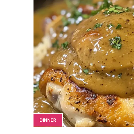
DINNER