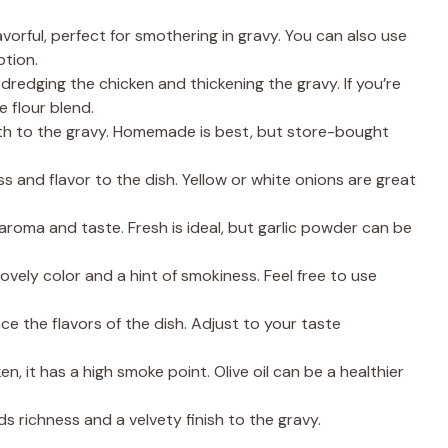
vorful, perfect for smothering in gravy. You can also use
ption.
r dredging the chicken and thickening the gravy. If you’re
e flour blend.
th to the gravy. Homemade is best, but store-bought
and flavor to the dish. Yellow or white onions are great
roma and taste. Fresh is ideal, but garlic powder can be
lovely color and a hint of smokiness. Feel free to use
e the flavors of the dish. Adjust to your taste
en, it has a high smoke point. Olive oil can be a healthier
ds richness and a velvety finish to the gravy.