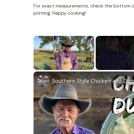
For exact measurements, check the bottom of 
printing. Happy cooking!
×
Play
Unmute
Fullscreen
Southern Style Chicken and Du