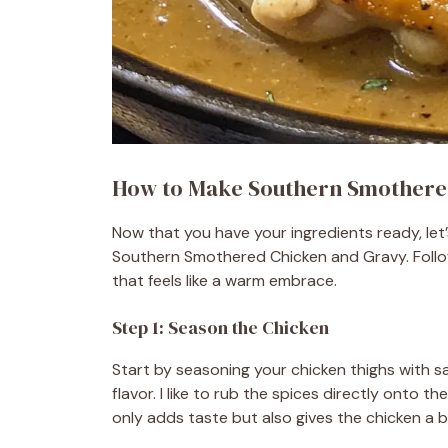
How to Make Southern Smothere
Now that you have your ingredients ready, let’s
Southern Smothered Chicken and Gravy. Follow
that feels like a warm embrace.
Step 1: Season the Chicken
Start by seasoning your chicken thighs with sal
flavor. I like to rub the spices directly onto t
only adds taste but also gives the chicken a be