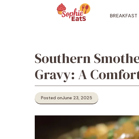
Skip
to
BREAKFAST
content
Southern Smothe
Gravy: A Comfort
Posted on
June 23, 2025