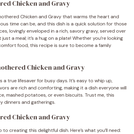
ered Chicken and Gravy
mothered Chicken and Gravy that warms the heart and
ious time can be, and this dish is a quick solution for those
es, lovingly enveloped in a rich, savory gravy, served over
 just a meal; it’s a hug on a plate! Whether you’re looking
omfort food, this recipe is sure to become a family
Smothered Chicken and Gravy
 true lifesaver for busy days. It’s easy to whip up,
avors are rich and comforting, making it a dish everyone will
 rice, mashed potatoes, or even biscuits. Trust me, this
ly dinners and gatherings.
ered Chicken and Gravy
 to creating this delightful dish. Here’s what you’ll need: