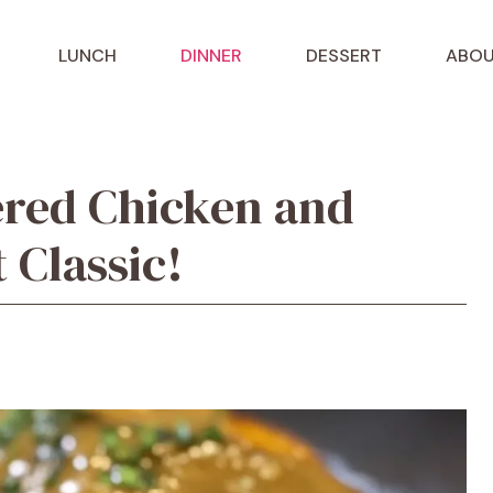
LUNCH
DINNER
DESSERT
ABOU
red Chicken and
 Classic!