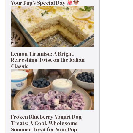
Your Pup’s Special Day
Lemon Tiramisu: A Bright,
Refreshing Twist on the Italian
Classic
Frozen Blueberry Yogurt Dog
Treats: A Cool, Wholesome
Summer Treat for Your Pup