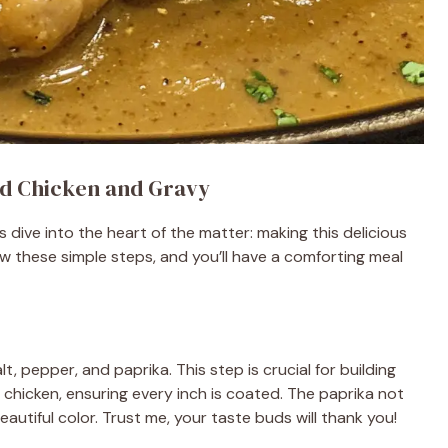
d Chicken and Gravy
 dive into the heart of the matter: making this delicious
 these simple steps, and you’ll have a comforting meal
t, pepper, and paprika. This step is crucial for building
he chicken, ensuring every inch is coated. The paprika not
autiful color. Trust me, your taste buds will thank you!