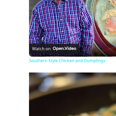
Watch on
Southern Style Chicken and Dumplings