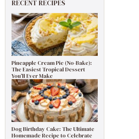
RECENT RECIPES
Pineapple Cream Pie (No-Bake):
The Easiest Tropical Dessert
You’ll Ever Make
Dog Birthday Cake: The Ultimate
Homemade Recipe to Celebrate