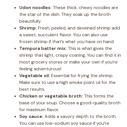
Udon noodles:
These thick, chewy noodles are
the star of the dish. They soak up the broth
beautifully.
Shrimp:
Fresh, peeled, and deveined shrimp add
a sweet, succulent flavor. You can also use
frozen shrimp if that’s what you have on hand.
Tempura batter mix:
This is what gives the
shrimp that light, crispy coating. You can find it in
most grocery stores or make your own if you’re
feeling adventurous!
Vegetable oil:
Essential for frying the shrimp.
Make sure to use a high smoke point oil for the
best results.
Chicken or vegetable broth:
This forms the
base of your soup. Choose a good-quality broth
for maximum flavor.
Soy sauce:
Adds a savory depth to the broth.
You can use low-sodium soy sauce if you’re