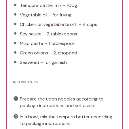
Tempura batter mix – 100g
Vegetable oil – for frying
Chicken or vegetable broth – 4 cups
Soy sauce – 2 tablespoons
Miso paste – 1 tablespoon
Green onions – 2, chopped
Seaweed – for garnish
INSTRUCTIONS
Prepare the udon noodles according to
package instructions and set aside.
In a bowl, mix the tempura batter according
to package instructions.