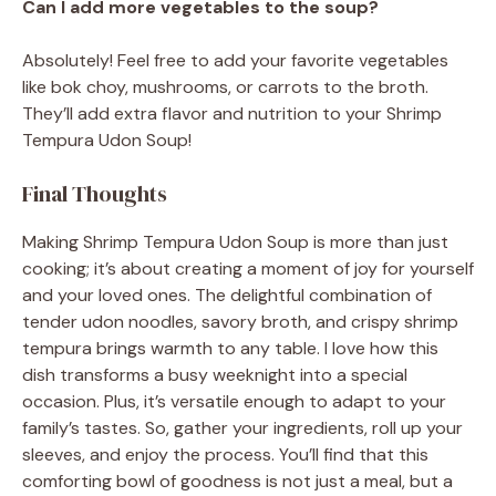
Can I add more vegetables to the soup?
Absolutely! Feel free to add your favorite vegetables
like bok choy, mushrooms, or carrots to the broth.
They’ll add extra flavor and nutrition to your Shrimp
Tempura Udon Soup!
Final Thoughts
Making Shrimp Tempura Udon Soup is more than just
cooking; it’s about creating a moment of joy for yourself
and your loved ones. The delightful combination of
tender udon noodles, savory broth, and crispy shrimp
tempura brings warmth to any table. I love how this
dish transforms a busy weeknight into a special
occasion. Plus, it’s versatile enough to adapt to your
family’s tastes. So, gather your ingredients, roll up your
sleeves, and enjoy the process. You’ll find that this
comforting bowl of goodness is not just a meal, but a