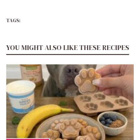
TAGS:
YOU MIGHT ALSO LIKE THESE RECIPES