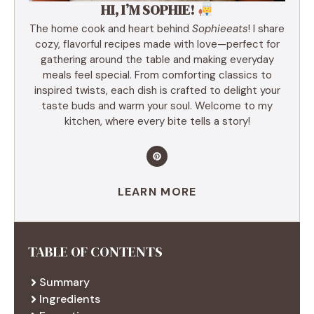
HI, I’M SOPHIE!
The home cook and heart behind
Sophieeats
! I share
cozy, flavorful recipes made with love—perfect for
gathering around the table and making everyday
meals feel special. From comforting classics to
inspired twists, each dish is crafted to delight your
taste buds and warm your soul. Welcome to my
kitchen, where every bite tells a story!
LEARN MORE
TABLE OF CONTENTS
Summary
Ingredients