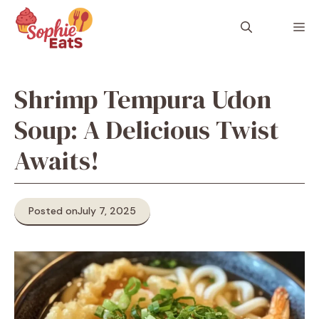
Skip
to
M
content
Shrimp Tempura Udon
Soup: A Delicious Twist
Awaits!
Posted on
July 7, 2025