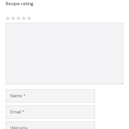
Recipe rating
☆
☆
☆
☆
☆
Comment
Name
Email
Website