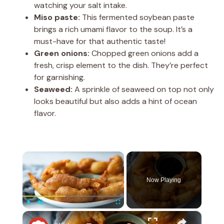
watching your salt intake.
Miso paste:
This fermented soybean paste
brings a rich umami flavor to the soup. It’s a
must-have for that authentic taste!
Green onions:
Chopped green onions add a
fresh, crisp element to the dish. They’re perfect
for garnishing.
Seaweed:
A sprinkle of seaweed on top not only
looks beautiful but also adds a hint of ocean
flavor.
×
Now Playing
×
Play
Unmute
Fullscreen