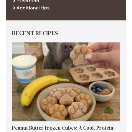
Execution
Additional tips
RECENT RECIPES
Peanut Butter Frozen Cubes: A Cool, Protein-