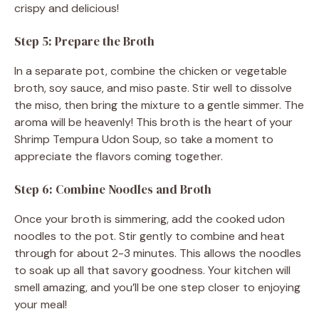
crispy and delicious!
Step 5: Prepare the Broth
In a separate pot, combine the chicken or vegetable
broth, soy sauce, and miso paste. Stir well to dissolve
the miso, then bring the mixture to a gentle simmer. The
aroma will be heavenly! This broth is the heart of your
Shrimp Tempura Udon Soup, so take a moment to
appreciate the flavors coming together.
Step 6: Combine Noodles and Broth
Once your broth is simmering, add the cooked udon
noodles to the pot. Stir gently to combine and heat
through for about 2-3 minutes. This allows the noodles
to soak up all that savory goodness. Your kitchen will
smell amazing, and you’ll be one step closer to enjoying
your meal!