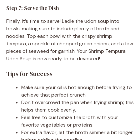
Step 7: Serve the Dish
Finally, it’s time to serve! Ladle the udon soup into
bowls, making sure to include plenty of broth and
noodles. Top each bowl with the crispy shrimp
tempura, a sprinkle of chopped green onions, and a few
pieces of seaweed for garnish. Your Shrimp Tempura
Udon Soup is now ready to be devoured!
Tips for Success
Make sure your oil is hot enough before frying to
achieve that perfect crunch.
Don’t overcrowd the pan when frying shrimp; this
helps them cook evenly.
Feel free to customize the broth with your
favorite vegetables or proteins.
For extra flavor, let the broth simmer a bit longer
before adding the noodles.