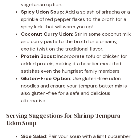
vegetarian option.
Spicy Udon Soup:
Add a splash of sriracha or a
sprinkle of red pepper flakes to the broth for a
spicy kick that will warm you up!
Coconut Curry Udon:
Stir in some coconut milk
and curry paste to the broth for a creamy,
exotic twist on the traditional flavor.
Protein Boost:
Incorporate tofu or chicken for
added protein, making it a heartier meal that
satisfies even the hungriest family members.
Gluten-Free Option:
Use gluten-free udon
noodles and ensure your tempura batter mix is
also gluten-free for a safe and delicious
alternative.
Serving Suggestions for Shrimp Tempura
Udon Soup
Side Salad:
Pair your soup with a light cucumber