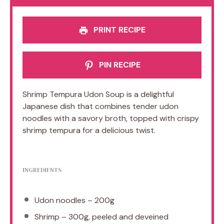
PRINT RECIPE
PIN RECIPE
Shrimp Tempura Udon Soup is a delightful
Japanese dish that combines tender udon
noodles with a savory broth, topped with crispy
shrimp tempura for a delicious twist.
INGREDIENTS
Udon noodles – 200g
Shrimp – 300g, peeled and deveined