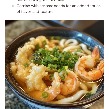
Garnish with sesame seeds for an added touch
of flavor and texture!