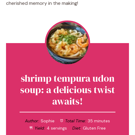
cherished memory in the making!
shrimp tempura udon
soup: a delicious twist
awaits!
Author:
Sophie
Total Time:
35 minutes
Yield:
4 servings
Diet:
Gluten Free