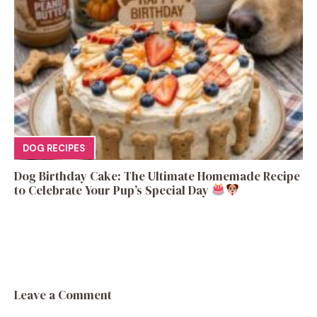
DOG RECIPES
Dog Birthday Cake: The Ultimate Homemade Recipe
to Celebrate Your Pup’s Special Day
Leave a Comment