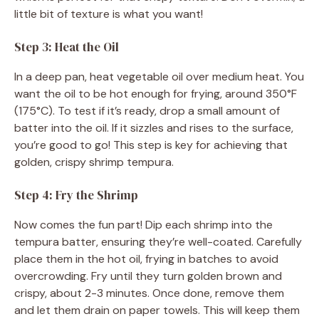
little bit of texture is what you want!
Step 3: Heat the Oil
In a deep pan, heat vegetable oil over medium heat. You
want the oil to be hot enough for frying, around 350°F
(175°C). To test if it’s ready, drop a small amount of
batter into the oil. If it sizzles and rises to the surface,
you’re good to go! This step is key for achieving that
golden, crispy shrimp tempura.
Step 4: Fry the Shrimp
Now comes the fun part! Dip each shrimp into the
tempura batter, ensuring they’re well-coated. Carefully
place them in the hot oil, frying in batches to avoid
overcrowding. Fry until they turn golden brown and
crispy, about 2-3 minutes. Once done, remove them
and let them drain on paper towels. This will keep them