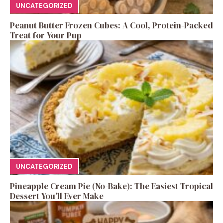
UNCATEGORIZED
Peanut Butter Frozen Cubes: A Cool, Protein-Packed
Treat for Your Pup
UNCATEGORIZED
Pineapple Cream Pie (No-Bake): The Easiest Tropical
Dessert You’ll Ever Make