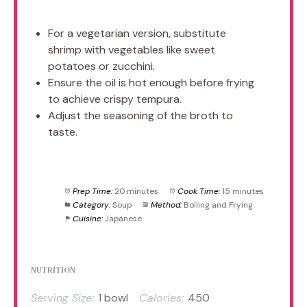
For a vegetarian version, substitute
shrimp with vegetables like sweet
potatoes or zucchini.
Ensure the oil is hot enough before frying
to achieve crispy tempura.
Adjust the seasoning of the broth to
taste.
Prep Time:
20 minutes
Cook Time:
15 minutes
Category:
Soup
Method:
Boiling and Frying
Cuisine:
Japanese
NUTRITION
Serving Size:
1 bowl
Calories:
450