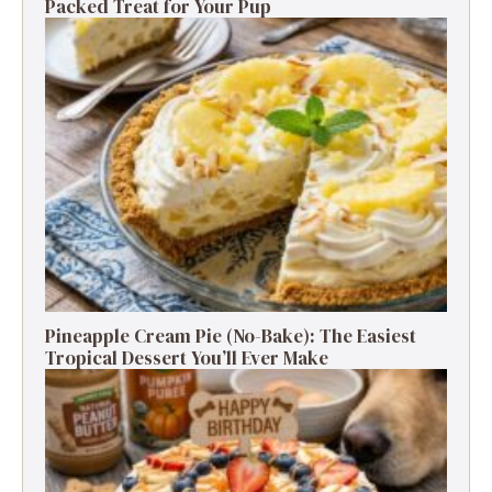
Packed Treat for Your Pup
Pineapple Cream Pie (No-Bake): The Easiest
Tropical Dessert You’ll Ever Make