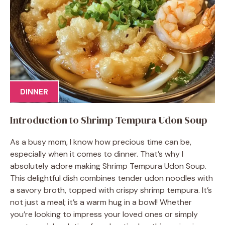
DINNER
Introduction to Shrimp Tempura Udon Soup
As a busy mom, I know how precious time can be,
especially when it comes to dinner. That’s why I
absolutely adore making Shrimp Tempura Udon Soup.
This delightful dish combines tender udon noodles with
a savory broth, topped with crispy shrimp tempura. It’s
not just a meal; it’s a warm hug in a bowl! Whether
you’re looking to impress your loved ones or simply