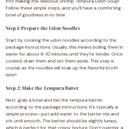
into making this delicious Shrimp Tempura Udon Soup!
Follow these simple steps, and you’ll have a comforting
bowl of goodness in no time.
Step 1: Prepare the Udon Noodles
Start by cooking the udon noodles according to the
package instructions. Usually, this means boiling them in
water for about 8-10 minutes until they’re tender. Once
cooked, drain them and set them aside. This step is
crucial, as the noodles will soak up the flavorful broth
later!
Step 2: Make the Tempura Batter
Next, grab a bowl and mix the tempura batter
according to the package instructions. It’s typically a
simple process—just add water to the batter mix and
stir until smooth. The batter should be slightly lumpy,
which is perfect for that crispy texture. Don’t overmix; a