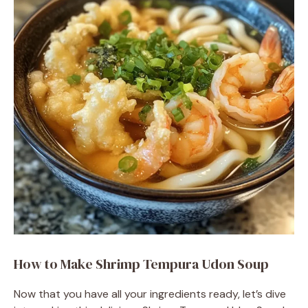
d
e
o
How to Make Shrimp Tempura Udon Soup
Now that you have all your ingredients ready, let’s dive