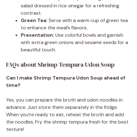
salad dressed in rice vinegar for a refreshing
contrast.
Green Tea:
Serve with a warm cup of green tea
to enhance the meal’s flavors.
Presentation:
Use colorful bowls and garnish
with extra green onions and sesame seeds for a
beautiful touch.
FAQs about Shrimp Tempura Udon Soup
Can I make Shrimp Tempura Udon Soup ahead of
time?
Yes, you can prepare the broth and udon noodles in
advance. Just store them separately in the fridge.
When you’re ready to eat, reheat the broth and add
the noodles. Fry the shrimp tempura fresh for the best
texture!