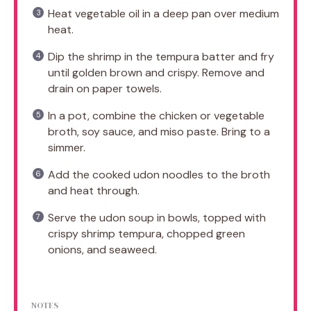
Heat vegetable oil in a deep pan over medium
heat.
Dip the shrimp in the tempura batter and fry
until golden brown and crispy. Remove and
drain on paper towels.
In a pot, combine the chicken or vegetable
broth, soy sauce, and miso paste. Bring to a
simmer.
Add the cooked udon noodles to the broth
and heat through.
Serve the udon soup in bowls, topped with
crispy shrimp tempura, chopped green
onions, and seaweed.
NOTES