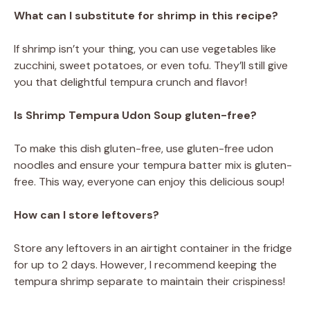
What can I substitute for shrimp in this recipe?
If shrimp isn’t your thing, you can use vegetables like
zucchini, sweet potatoes, or even tofu. They’ll still give
you that delightful tempura crunch and flavor!
Is Shrimp Tempura Udon Soup gluten-free?
To make this dish gluten-free, use gluten-free udon
noodles and ensure your tempura batter mix is gluten-
free. This way, everyone can enjoy this delicious soup!
How can I store leftovers?
Store any leftovers in an airtight container in the fridge
for up to 2 days. However, I recommend keeping the
tempura shrimp separate to maintain their crispiness!