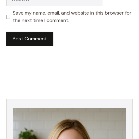
Save my name, email, and website in this browser for
the next time I comment.