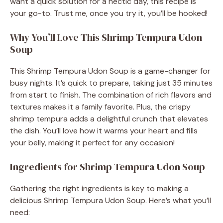
want a quick solution for a hectic day, this recipe is
your go-to. Trust me, once you try it, you’ll be hooked!
Why You’ll Love This Shrimp Tempura Udon
Soup
This Shrimp Tempura Udon Soup is a game-changer for
busy nights. It’s quick to prepare, taking just 35 minutes
from start to finish. The combination of rich flavors and
textures makes it a family favorite. Plus, the crispy
shrimp tempura adds a delightful crunch that elevates
the dish. You’ll love how it warms your heart and fills
your belly, making it perfect for any occasion!
Ingredients for Shrimp Tempura Udon Soup
Gathering the right ingredients is key to making a
delicious Shrimp Tempura Udon Soup. Here’s what you’ll
need: