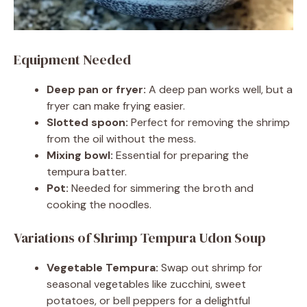
Equipment Needed
Deep pan or fryer:
A deep pan works well, but a
fryer can make frying easier.
Slotted spoon:
Perfect for removing the shrimp
from the oil without the mess.
Mixing bowl:
Essential for preparing the
tempura batter.
Pot:
Needed for simmering the broth and
cooking the noodles.
Variations of Shrimp Tempura Udon Soup
Vegetable Tempura:
Swap out shrimp for
seasonal vegetables like zucchini, sweet
potatoes, or bell peppers for a delightful