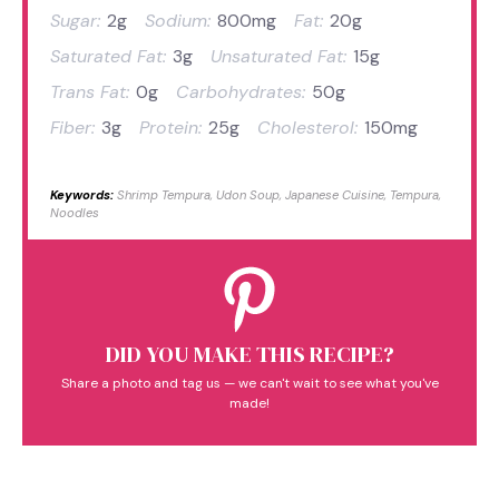
Sugar:
2g
Sodium:
800mg
Fat:
20g
Saturated Fat:
3g
Unsaturated Fat:
15g
Trans Fat:
0g
Carbohydrates:
50g
Fiber:
3g
Protein:
25g
Cholesterol:
150mg
Keywords:
Shrimp Tempura, Udon Soup, Japanese Cuisine, Tempura,
Noodles
DID YOU MAKE THIS RECIPE?
Share a photo and tag us — we can't wait to see what you've
made!