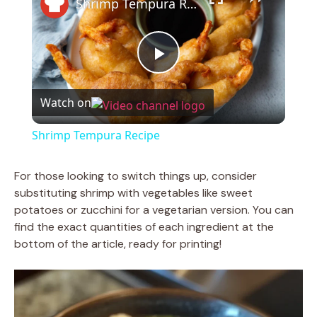
Shrimp Tempura Recipe
P
Watch on
l
Shrimp Tempura Recipe
a
For those looking to switch things up, consider
substituting shrimp with vegetables like sweet
y
potatoes or zucchini for a vegetarian version. You can
find the exact quantities of each ingredient at the
V
bottom of the article, ready for printing!
i