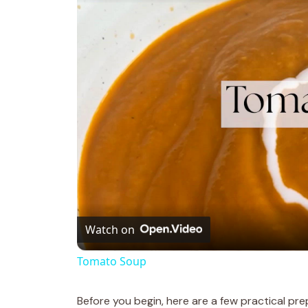
Watch on
Tomato Soup
Before you begin, here are a few practical pre