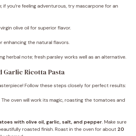
; if you’re feeling adventurous, try mascarpone for an
irgin olive oil for superior flavor.
for enhancing the natural flavors.
ing herbal note; fresh parsley works well as an alternative.
Garlic Ricotta Pasta
sterpiece! Follow these steps closely for perfect results:
. The oven will work its magic, roasting the tomatoes and
oes with olive oil, garlic, salt, and pepper
. Make sure
autifully roasted finish. Roast in the oven for about
20