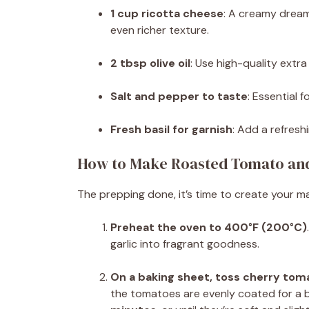
1 cup ricotta cheese
: A creamy dream
even richer texture.
2 tbsp olive oil
: Use high-quality extra v
Salt and pepper to taste
: Essential 
Fresh basil for garnish
: Add a refresh
How to Make Roasted Tomato and 
The prepping done, it’s time to create your ma
Preheat the oven to 400°F (200°C)
garlic into fragrant goodness.
On a baking sheet, toss cherry tomat
the tomatoes are evenly coated for a be