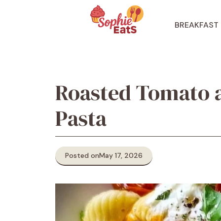
Skip
to
BREAKFAST
content
Roasted Tomato a
Pasta
Posted on
May 17, 2026