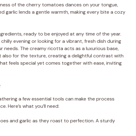
shness of the cherry tomatoes dances on your tongue,
ed garlic lends a gentle warmth, making every bite a cozy
gredients, ready to be enjoyed at any time of the year.
illy evening or looking for a vibrant, fresh dish during
r needs. The creamy ricotta acts as a luxurious base,
 also for the texture, creating a delightful contrast with
that feels special yet comes together with ease, inviting
e
gathering a few essential tools can make the process
. Here’s what you’ll need:
atoes and garlic as they roast to perfection. A sturdy