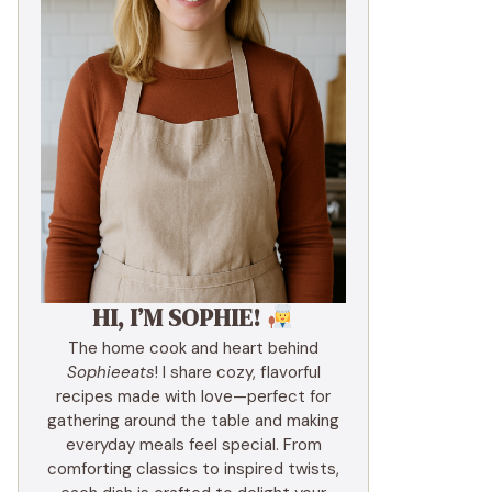
HI, I’M SOPHIE!
The home cook and heart behind
Sophieeats
! I share cozy, flavorful
recipes made with love—perfect for
gathering around the table and making
everyday meals feel special. From
comforting classics to inspired twists,