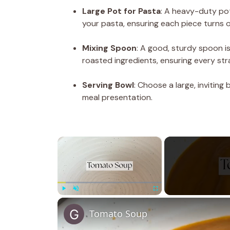
Large Pot for Pasta
: A heavy-duty pot 
your pasta, ensuring each piece turns o
Mixing Spoon
: A good, sturdy spoon is
roasted ingredients, ensuring every stra
Serving Bowl
: Choose a large, inviting
meal presentation.
×
Play
Unmute
Fullscreen
Tomato Soup