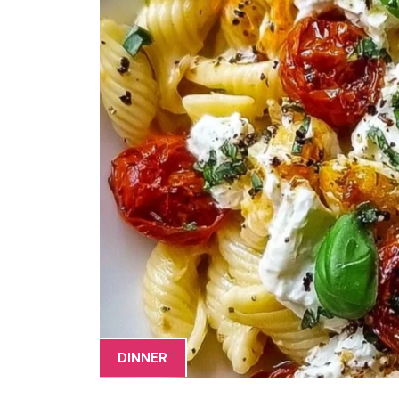
DINNER