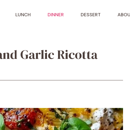
LUNCH
DINNER
DESSERT
ABOU
nd Garlic Ricotta