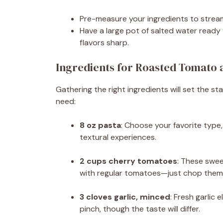
Pre-measure your ingredients to stream
Have a large pot of salted water ready 
flavors sharp.
Ingredients for Roasted Tomato a
Gathering the right ingredients will set the sta
need:
8 oz pasta
: Choose your favorite type, w
textural experiences.
2 cups cherry tomatoes
: These swee
with regular tomatoes—just chop them 
3 cloves garlic, minced
: Fresh garlic 
pinch, though the taste will differ.