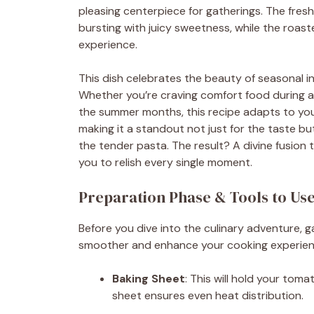
pleasing centerpiece for gatherings. The fre
bursting with juicy sweetness, while the roast
experience.
This dish celebrates the beauty of seasonal in
Whether you’re craving comfort food during a ch
the summer months, this recipe adapts to you
making it a standout not just for the taste but
the tender pasta. The result? A divine fusion 
you to relish every single moment.
Preparation Phase & Tools to Us
Before you dive into the culinary adventure, 
smoother and enhance your cooking experience
Baking Sheet
: This will hold your tom
sheet ensures even heat distribution.