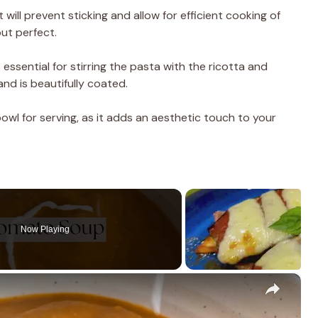
will prevent sticking and allow for efficient cooking of
ut perfect.
 essential for stirring the pasta with the ricotta and
nd is beautifully coated.
 bowl for serving, as it adds an aesthetic touch to your
Now Playing
×