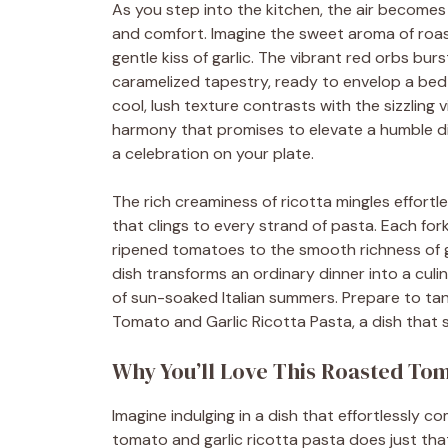
As you step into the kitchen, the air becomes
and comfort. Imagine the sweet aroma of roa
gentle kiss of garlic. The vibrant red orbs burst
caramelized tapestry, ready to envelop a bed 
cool, lush texture contrasts with the sizzling
harmony that promises to elevate a humble dish
a celebration on your plate.
The rich creaminess of ricotta mingles effortl
that clings to every strand of pasta. Each for
ripened tomatoes to the smooth richness of ga
dish transforms an ordinary dinner into a cul
of sun-soaked Italian summers. Prepare to tant
Tomato and Garlic Ricotta Pasta, a dish that 
Why You’ll Love This Roasted Tom
Imagine indulging in a dish that effortlessly 
tomato and garlic ricotta pasta does just tha