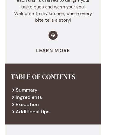
each dish is crafted to delight your
taste buds and warm your soul.
Welcome to my kitchen, where every
bite tells a story!
LEARN MORE
TABLE OF CONTENTS
Summary
Ingredients
Execution
Additional tips