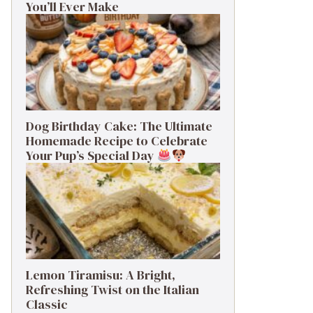
You’ll Ever Make
Dog Birthday Cake: The Ultimate
Homemade Recipe to Celebrate
Your Pup’s Special Day
Lemon Tiramisu: A Bright,
Refreshing Twist on the Italian
Classic