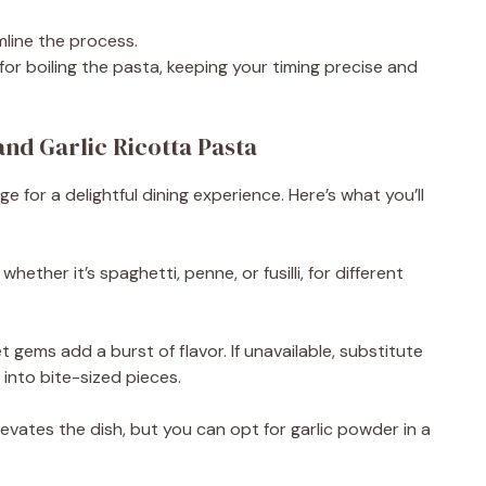
i
line the process.
for boiling the pasta, keeping your timing precise and
d
nd Garlic Ricotta Pasta
e
ge for a delightful dining experience. Here’s what you’ll
o
hether it’s spaghetti, penne, or fusilli, for different
t gems add a burst of flavor. If unavailable, substitute
into bite-sized pieces.
elevates the dish, but you can opt for garlic powder in a