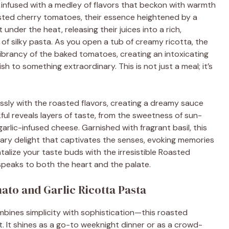
 infused with a medley of flavors that beckon with warmth
sted cherry tomatoes, their essence heightened by a
 under the heat, releasing their juices into a rich,
of silky pasta. As you open a tub of creamy ricotta, the
 vibrancy of the baked tomatoes, creating an intoxicating
 to something extraordinary. This is not just a meal; it’s
essly with the roasted flavors, creating a dreamy sauce
kful reveals layers of taste, from the sweetness of sun-
rlic-infused cheese. Garnished with fragrant basil, this
inary delight that captivates the senses, evoking memories
alize your taste buds with the irresistible Roasted
speaks to both the heart and the palate.
ato and Garlic Ricotta Pasta
combines simplicity with sophistication—this roasted
t. It shines as a go-to weeknight dinner or as a crowd-