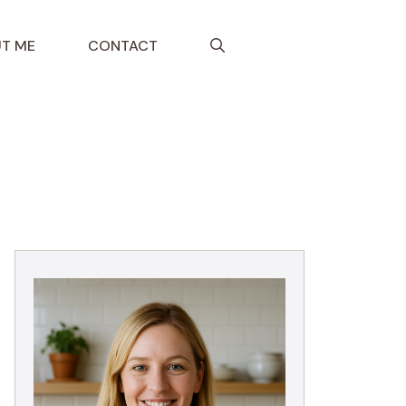
T ME
CONTACT