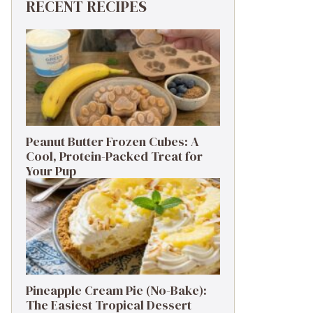
RECENT RECIPES
Peanut Butter Frozen Cubes: A
Cool, Protein-Packed Treat for
Your Pup
Pineapple Cream Pie (No-Bake):
The Easiest Tropical Dessert