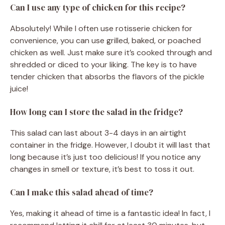
Can I use any type of chicken for this recipe?
Absolutely! While I often use rotisserie chicken for
convenience, you can use grilled, baked, or poached
chicken as well. Just make sure it’s cooked through and
shredded or diced to your liking. The key is to have
tender chicken that absorbs the flavors of the pickle
juice!
How long can I store the salad in the fridge?
This salad can last about 3-4 days in an airtight
container in the fridge. However, I doubt it will last that
long because it’s just too delicious! If you notice any
changes in smell or texture, it’s best to toss it out.
Can I make this salad ahead of time?
Yes, making it ahead of time is a fantastic idea! In fact, I