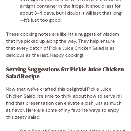
airtight container in the fridge. It should last for
about 3-4 days, but I doubt it will last that long
—it’s just too good!
These cooking notes are like little nuggets of wisdom
that I’ve picked up along the way. They help ensure
that every batch of Pickle Juice Chicken Salad is as
delicious as the last. Happy cooking!
Serving Suggestions for Pickle Juice Chicken
Salad Recipe
Now that we’ve crafted this delightful Pickle Juice
Chicken Salad, it’s time to think about how to serve it! I
find that presentation can elevate a dish just as much
as flavor. Here are some of my favorite ways to enjoy
this zesty salad: