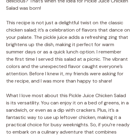
delicious? That’s when the idea for Pickle Juice Chicken
Salad was born!
This recipe is not just a delightful twist on the classic
chicken salad; it’s a celebration of flavors that dance on
your palate. The pickle juice adds a refreshing zing that
brightens up the dish, making it perfect for warm
summer days or as a quick lunch option. I remember
the first time I served this salad at a picnic. The vibrant
colors and the unexpected flavor caught everyone’s
attention. Before I knew it, my friends were asking for
the recipe, and I was more than happy to share!
What I love most about this Pickle Juice Chicken Salad
is its versatility. You can enjoy it on a bed of greens, in a
sandwich, or even as a dip with crackers. Plus, it’s a
fantastic way to use up leftover chicken, making it a
practical choice for busy weeknights. So, if you’re ready
to embark on a culinary adventure that combines