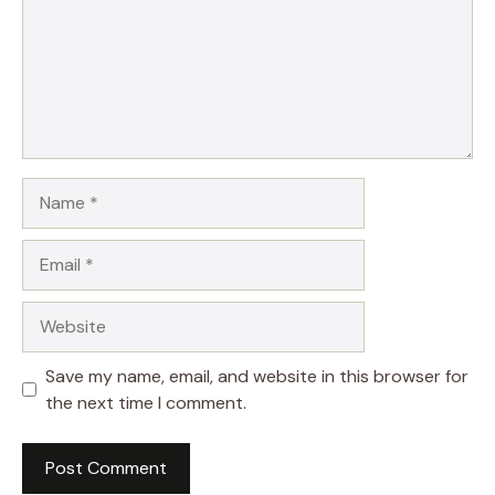
Name
Email
Website
Save my name, email, and website in this browser for
the next time I comment.