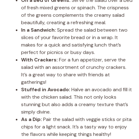
On a Bed of Greens:
Serve the salad over a bed
of fresh mixed greens or spinach. The crispness
of the greens complements the creamy salad
beautifully, creating a refreshing meal.
In a Sandwich:
Spread the salad between two
slices of your favorite bread or in a wrap. It
makes for a quick and satisfying lunch that’s
perfect for picnics or busy days.
With Crackers:
For a fun appetizer, serve the
salad with an assortment of crunchy crackers.
It’s a great way to share with friends at
gatherings!
Stuffed in Avocado:
Halve an avocado and fill it
with the chicken salad. This not only looks
stunning but also adds a creamy texture that’s
simply divine.
As a Dip:
Pair the salad with veggie sticks or pita
chips for a light snack. It’s a tasty way to enjoy
the flavors while keeping things healthy!