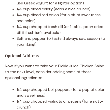
use Greek yogurt for a lighter option)
1/4 cup diced celery (adds a nice crunch)
d
1/4 cup diced red onion (for a bit of sweetness
and color)
1/4 cup chopped fresh dill (or 1 tablespoon dried
e
dill if fresh isn’t available)
Salt and pepper to taste (I always say, season to
o
your liking!)
Optional Add-ons
Now, if you want to take your Pickle Juice Chicken Salad
to the next level, consider adding some of these
optional ingredients:
1/4 cup chopped bell peppers (for a pop of color
and sweetness)
1/4 cup chopped walnuts or pecans (for a nutty
crunch)