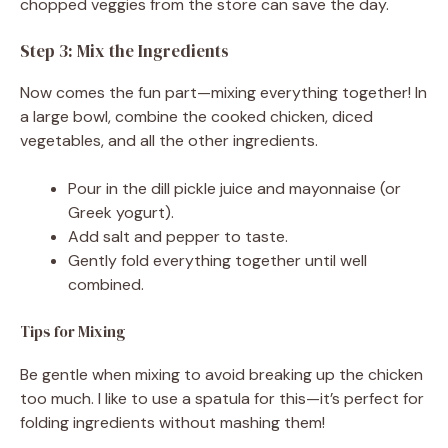
chopped veggies from the store can save the day.
Step 3: Mix the Ingredients
Now comes the fun part—mixing everything together! In
a large bowl, combine the cooked chicken, diced
vegetables, and all the other ingredients.
Pour in the dill pickle juice and mayonnaise (or
Greek yogurt).
Add salt and pepper to taste.
Gently fold everything together until well
combined.
Tips for Mixing
Be gentle when mixing to avoid breaking up the chicken
too much. I like to use a spatula for this—it’s perfect for
folding ingredients without mashing them!