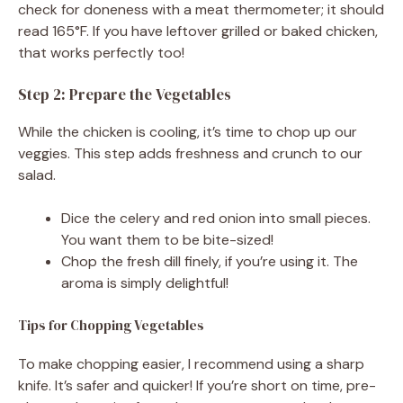
check for doneness with a meat thermometer; it should
read 165°F. If you have leftover grilled or baked chicken,
that works perfectly too!
Step 2: Prepare the Vegetables
While the chicken is cooling, it’s time to chop up our
veggies. This step adds freshness and crunch to our
salad.
Dice the celery and red onion into small pieces.
You want them to be bite-sized!
Chop the fresh dill finely, if you’re using it. The
aroma is simply delightful!
Tips for Chopping Vegetables
To make chopping easier, I recommend using a sharp
knife. It’s safer and quicker! If you’re short on time, pre-