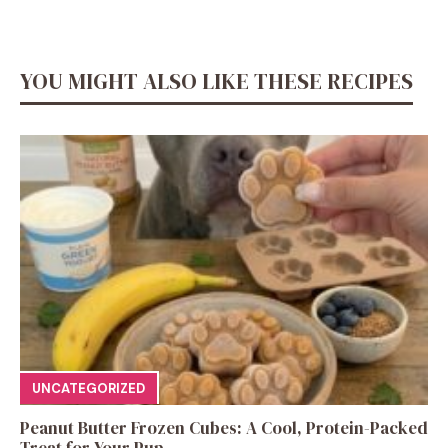
YOU MIGHT ALSO LIKE THESE RECIPES
UNCATEGORIZED
Peanut Butter Frozen Cubes: A Cool, Protein-Packed
Treat for Your Pup