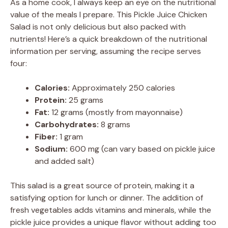
As a home cook, I always keep an eye on the nutritional
value of the meals I prepare. This Pickle Juice Chicken
Salad is not only delicious but also packed with
nutrients! Here’s a quick breakdown of the nutritional
information per serving, assuming the recipe serves
four:
Calories:
Approximately 250 calories
Protein:
25 grams
Fat:
12 grams (mostly from mayonnaise)
Carbohydrates:
8 grams
Fiber:
1 gram
Sodium:
600 mg (can vary based on pickle juice
and added salt)
This salad is a great source of protein, making it a
satisfying option for lunch or dinner. The addition of
fresh vegetables adds vitamins and minerals, while the
pickle juice provides a unique flavor without adding too