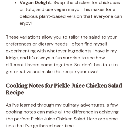
Vegan Delight:
Swap the chicken for chickpeas
or tofu, and use vegan mayo. This makes for a
delicious plant-based version that everyone can
enjoy!
These variations allow you to tailor the salad to your
preferences or dietary needs. I often find myself
experimenting with whatever ingredients I have in my
fridge, and it’s always a fun surprise to see how
different flavors come together. So, don’t hesitate to
get creative and make this recipe your own!
Cooking Notes for Pickle Juice Chicken Salad
Recipe
As I’ve learned through my culinary adventures, a few
cooking notes can make all the difference in achieving
the perfect Pickle Juice Chicken Salad. Here are some
tips that I’ve gathered over time: