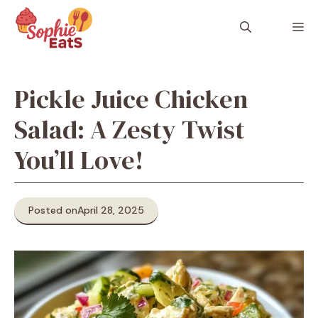
Skip
to
M
content
Pickle Juice Chicken
Salad: A Zesty Twist
You’ll Love!
Posted on
April 28, 2025