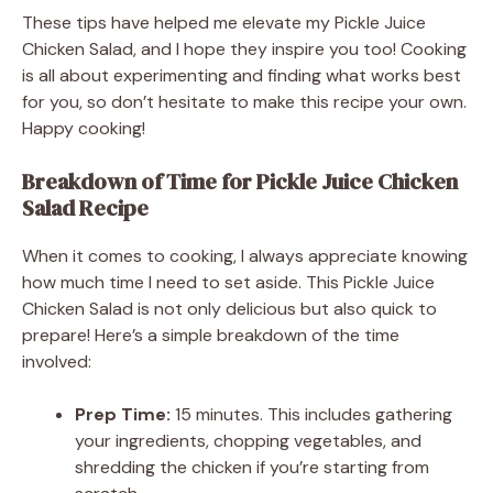
These tips have helped me elevate my Pickle Juice
Chicken Salad, and I hope they inspire you too! Cooking
is all about experimenting and finding what works best
for you, so don’t hesitate to make this recipe your own.
Happy cooking!
Breakdown of Time for Pickle Juice Chicken
Salad Recipe
When it comes to cooking, I always appreciate knowing
how much time I need to set aside. This Pickle Juice
Chicken Salad is not only delicious but also quick to
prepare! Here’s a simple breakdown of the time
involved:
Prep Time:
15 minutes. This includes gathering
your ingredients, chopping vegetables, and
shredding the chicken if you’re starting from