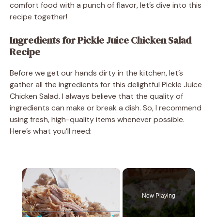
comfort food with a punch of flavor, let’s dive into this
recipe together!
Ingredients for Pickle Juice Chicken Salad
Recipe
Before we get our hands dirty in the kitchen, let’s
gather all the ingredients for this delightful Pickle Juice
Chicken Salad. I always believe that the quality of
ingredients can make or break a dish. So, I recommend
using fresh, high-quality items whenever possible.
Here’s what you’ll need:
×
Now Playing