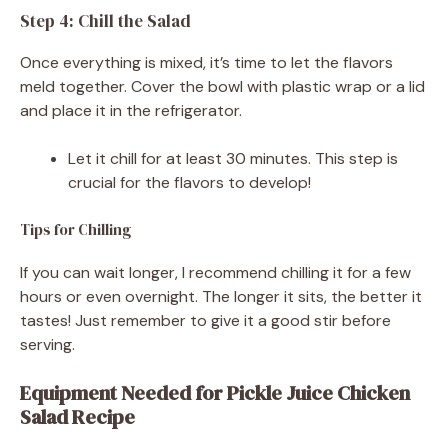
Step 4: Chill the Salad
Once everything is mixed, it’s time to let the flavors
meld together. Cover the bowl with plastic wrap or a lid
and place it in the refrigerator.
Let it chill for at least 30 minutes. This step is
crucial for the flavors to develop!
Tips for Chilling
If you can wait longer, I recommend chilling it for a few
hours or even overnight. The longer it sits, the better it
tastes! Just remember to give it a good stir before
serving.
Equipment Needed for Pickle Juice Chicken
Salad Recipe