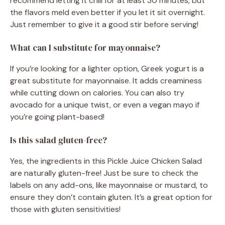
recommend letting it chill for at least 30 minutes, but
the flavors meld even better if you let it sit overnight.
Just remember to give it a good stir before serving!
What can I substitute for mayonnaise?
If you’re looking for a lighter option, Greek yogurt is a
great substitute for mayonnaise. It adds creaminess
while cutting down on calories. You can also try
avocado for a unique twist, or even a vegan mayo if
you’re going plant-based!
Is this salad gluten-free?
Yes, the ingredients in this Pickle Juice Chicken Salad
are naturally gluten-free! Just be sure to check the
labels on any add-ons, like mayonnaise or mustard, to
ensure they don’t contain gluten. It’s a great option for
those with gluten sensitivities!