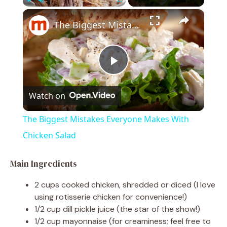
×
Play
Unmute
Fullscreen
The Biggest Mistakes Everyone Makes With Chicken Salad
P
Watch on
l
The Biggest Mistakes Everyone Makes With
a
Chicken Salad
y
Main Ingredients
2 cups cooked chicken, shredded or diced (I love
V
using rotisserie chicken for convenience!)
1/2 cup dill pickle juice (the star of the show!)
1/2 cup mayonnaise (for creaminess; feel free to
i