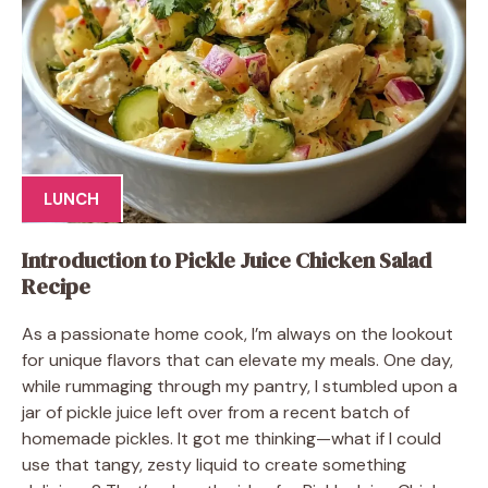
LUNCH
Introduction to Pickle Juice Chicken Salad
Recipe
As a passionate home cook, I’m always on the lookout
for unique flavors that can elevate my meals. One day,
while rummaging through my pantry, I stumbled upon a
jar of pickle juice left over from a recent batch of
homemade pickles. It got me thinking—what if I could
use that tangy, zesty liquid to create something