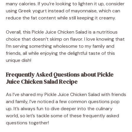
many calories. If you’re looking to lighten it up, consider
using Greek yogurt instead of mayonnaise, which can
reduce the fat content while still keeping it creamy.
Overall, this Pickle Juice Chicken Salad is a nutritious
choice that doesn’t skimp on flavor. I love knowing that
I’m serving something wholesome to my family and
friends, all while enjoying the delightful taste of this
unique dish!
Frequently Asked Questions about Pickle
Juice Chicken Salad Recipe
As I’ve shared my Pickle Juice Chicken Salad with friends
and family, I’ve noticed a few common questions pop
up. It’s always fun to dive deeper into the culinary
world, so let’s tackle some of these frequently asked
questions together!