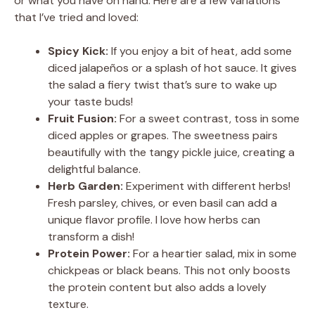
or what you have on hand. Here are a few variations
that I’ve tried and loved:
Spicy Kick:
If you enjoy a bit of heat, add some
diced jalapeños or a splash of hot sauce. It gives
the salad a fiery twist that’s sure to wake up
your taste buds!
Fruit Fusion:
For a sweet contrast, toss in some
diced apples or grapes. The sweetness pairs
beautifully with the tangy pickle juice, creating a
delightful balance.
Herb Garden:
Experiment with different herbs!
Fresh parsley, chives, or even basil can add a
unique flavor profile. I love how herbs can
transform a dish!
Protein Power:
For a heartier salad, mix in some
chickpeas or black beans. This not only boosts
the protein content but also adds a lovely
texture.