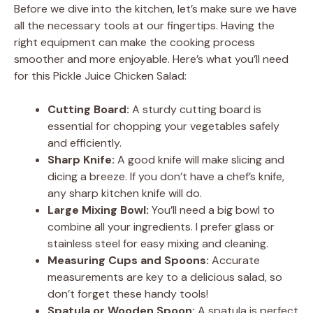
Before we dive into the kitchen, let’s make sure we have
all the necessary tools at our fingertips. Having the
right equipment can make the cooking process
smoother and more enjoyable. Here’s what you’ll need
for this Pickle Juice Chicken Salad:
Cutting Board:
A sturdy cutting board is
essential for chopping your vegetables safely
and efficiently.
Sharp Knife:
A good knife will make slicing and
dicing a breeze. If you don’t have a chef’s knife,
any sharp kitchen knife will do.
Large Mixing Bowl:
You’ll need a big bowl to
combine all your ingredients. I prefer glass or
stainless steel for easy mixing and cleaning.
Measuring Cups and Spoons:
Accurate
measurements are key to a delicious salad, so
don’t forget these handy tools!
Spatula or Wooden Spoon:
A spatula is perfect