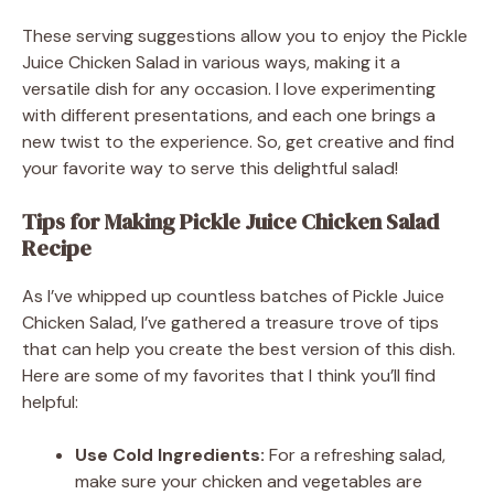
These serving suggestions allow you to enjoy the Pickle
Juice Chicken Salad in various ways, making it a
versatile dish for any occasion. I love experimenting
with different presentations, and each one brings a
new twist to the experience. So, get creative and find
your favorite way to serve this delightful salad!
Tips for Making Pickle Juice Chicken Salad
Recipe
As I’ve whipped up countless batches of Pickle Juice
Chicken Salad, I’ve gathered a treasure trove of tips
that can help you create the best version of this dish.
Here are some of my favorites that I think you’ll find
helpful:
Use Cold Ingredients:
For a refreshing salad,
make sure your chicken and vegetables are