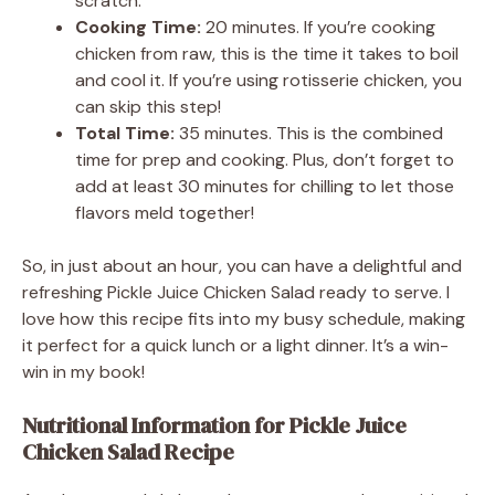
scratch.
Cooking Time:
20 minutes. If you’re cooking
chicken from raw, this is the time it takes to boil
and cool it. If you’re using rotisserie chicken, you
can skip this step!
Total Time:
35 minutes. This is the combined
time for prep and cooking. Plus, don’t forget to
add at least 30 minutes for chilling to let those
flavors meld together!
So, in just about an hour, you can have a delightful and
refreshing Pickle Juice Chicken Salad ready to serve. I
love how this recipe fits into my busy schedule, making
it perfect for a quick lunch or a light dinner. It’s a win-
win in my book!
Nutritional Information for Pickle Juice
Chicken Salad Recipe