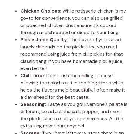
Chicken Choices:
While rotisserie chicken is my
go-to for convenience, you can also use grilled
or poached chicken. Just ensure it’s cooked
through and shredded or diced to your liking.
Pickle Juice Quality:
The flavor of your salad
largely depends on the pickle juice you use. I
recommend using juice from dill pickles for that
classic tang. If you have homemade pickle juice,
even better!
Chill Time:
Don’t rush the chilling process!
Allowing the salad to sit in the fridge for a while
helps the flavors meld beautifully. I often make it
a day ahead for the best taste.
Seasoning:
Taste as you go! Everyone’s palate is
different, so adjust the salt, pepper, and even
the pickle juice to suit your preferences. A little
extra zing never hurt anyone!
Storage:
If you have leftovers, store them in an