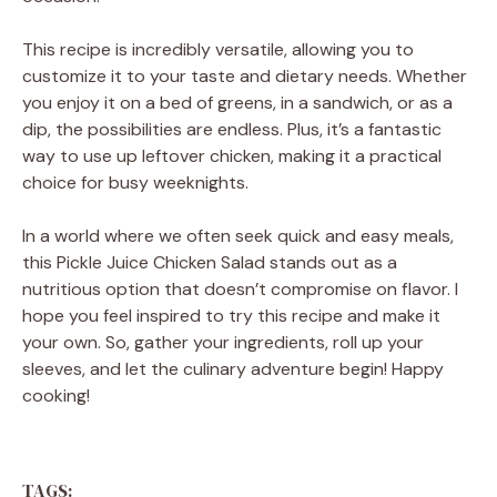
This recipe is incredibly versatile, allowing you to
customize it to your taste and dietary needs. Whether
you enjoy it on a bed of greens, in a sandwich, or as a
dip, the possibilities are endless. Plus, it’s a fantastic
way to use up leftover chicken, making it a practical
choice for busy weeknights.
In a world where we often seek quick and easy meals,
this Pickle Juice Chicken Salad stands out as a
nutritious option that doesn’t compromise on flavor. I
hope you feel inspired to try this recipe and make it
your own. So, gather your ingredients, roll up your
sleeves, and let the culinary adventure begin! Happy
cooking!
TAGS: