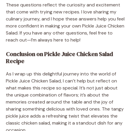
These questions reflect the curiosity and excitement
that come with trying new recipes. I love sharing my
culinary journey, and I hope these answers help you feel
more confident in making your own Pickle Juice Chicken
Salad. If you have any other questions, feel free to
reach out—I’m always here to help!
Conclusion on Pickle Juice Chicken Salad
Recipe
As I wrap up this delightful journey into the world of
Pickle Juice Chicken Salad, I can’t help but reflect on
what makes this recipe so special. It’s not just about
the unique combination of flavors; it’s about the
memories created around the table and the joy of
sharing something delicious with loved ones. The tangy
pickle juice adds a refreshing twist that elevates the
classic chicken salad, making it a standout dish for any
occasion.