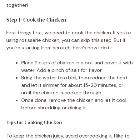
together!
Step 1: Cook the Chicken
First things first, we need to cook the chicken. If you’re
using rotisserie chicken, you can skip this step. But if
you’re starting from scratch, here’s how I do it:
Place 2 cups of chicken in a pot and cover it with
water. Add a pinch of salt for flavor.
Bring the water to a boil, then reduce the heat
and let it simmer for about 15-20 minutes, or
until the chicken is cooked through.
Once done, remove the chicken and let it cool
before shredding or dicing it.
Tips for Cooking Chicken
To keep the chicken juicy, avoid overcooking it. I like to