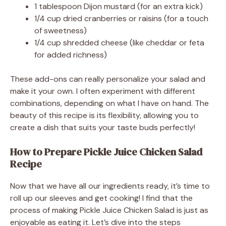
1 tablespoon Dijon mustard (for an extra kick)
1/4 cup dried cranberries or raisins (for a touch
of sweetness)
1/4 cup shredded cheese (like cheddar or feta
for added richness)
These add-ons can really personalize your salad and
make it your own. I often experiment with different
combinations, depending on what I have on hand. The
beauty of this recipe is its flexibility, allowing you to
create a dish that suits your taste buds perfectly!
How to Prepare Pickle Juice Chicken Salad
Recipe
Now that we have all our ingredients ready, it’s time to
roll up our sleeves and get cooking! I find that the
process of making Pickle Juice Chicken Salad is just as
enjoyable as eating it. Let’s dive into the steps