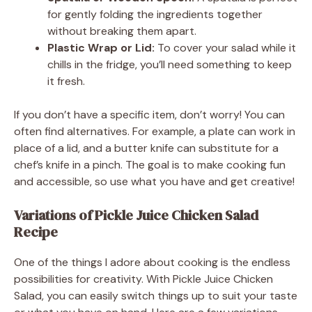
for gently folding the ingredients together
without breaking them apart.
Plastic Wrap or Lid:
To cover your salad while it
chills in the fridge, you’ll need something to keep
it fresh.
If you don’t have a specific item, don’t worry! You can
often find alternatives. For example, a plate can work in
place of a lid, and a butter knife can substitute for a
chef’s knife in a pinch. The goal is to make cooking fun
and accessible, so use what you have and get creative!
Variations of Pickle Juice Chicken Salad
Recipe
One of the things I adore about cooking is the endless
possibilities for creativity. With Pickle Juice Chicken
Salad, you can easily switch things up to suit your taste