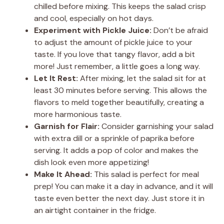
chilled before mixing. This keeps the salad crisp
and cool, especially on hot days.
Experiment with Pickle Juice:
Don’t be afraid
to adjust the amount of pickle juice to your
taste. If you love that tangy flavor, add a bit
more! Just remember, a little goes a long way.
Let It Rest:
After mixing, let the salad sit for at
least 30 minutes before serving. This allows the
flavors to meld together beautifully, creating a
more harmonious taste.
Garnish for Flair:
Consider garnishing your salad
with extra dill or a sprinkle of paprika before
serving. It adds a pop of color and makes the
dish look even more appetizing!
Make It Ahead:
This salad is perfect for meal
prep! You can make it a day in advance, and it will
taste even better the next day. Just store it in
an airtight container in the fridge.