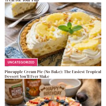
UNCATEGORIZED
Pineapple Cream Pie (No-Bake): The Easiest Tropical
Dessert You’ll Ever Make