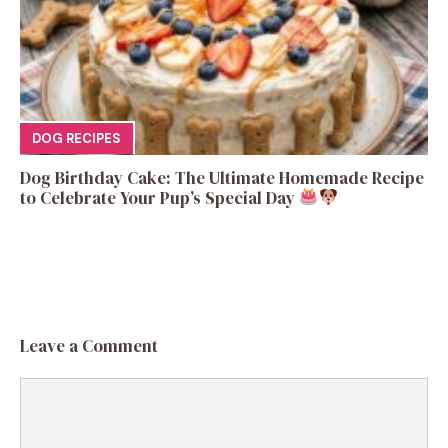
DOG RECIPES
Dog Birthday Cake: The Ultimate Homemade Recipe
to Celebrate Your Pup’s Special Day
Leave a Comment
Comment