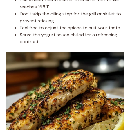
reaches 165°F.
Don’t skip the oiling step for the grill or skillet to
prevent sticking.
Feel free to adjust the spices to suit your taste.
Serve the yogurt sauce chilled for a refreshing
contrast.