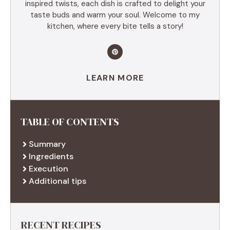
inspired twists, each dish is crafted to delight your
taste buds and warm your soul. Welcome to my
kitchen, where every bite tells a story!
LEARN MORE
TABLE OF CONTENTS
Summary
Ingredients
Execution
Additional tips
RECENT RECIPES