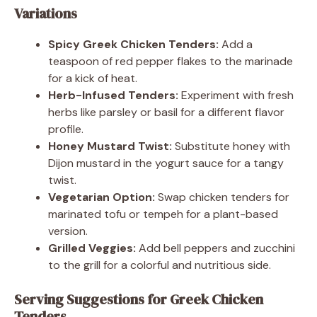
Variations
Spicy Greek Chicken Tenders:
Add a
teaspoon of red pepper flakes to the marinade
for a kick of heat.
Herb-Infused Tenders:
Experiment with fresh
herbs like parsley or basil for a different flavor
profile.
Honey Mustard Twist:
Substitute honey with
Dijon mustard in the yogurt sauce for a tangy
twist.
Vegetarian Option:
Swap chicken tenders for
marinated tofu or tempeh for a plant-based
version.
Grilled Veggies:
Add bell peppers and zucchini
to the grill for a colorful and nutritious side.
Serving Suggestions for Greek Chicken
Tenders