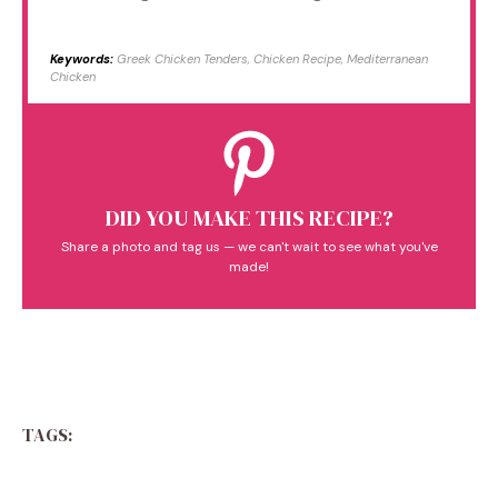
Keywords:
Greek Chicken Tenders, Chicken Recipe, Mediterranean
Chicken
DID YOU MAKE THIS RECIPE?
Share a photo and tag us — we can't wait to see what you've
made!
TAGS: