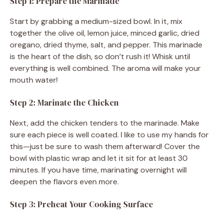
Step 1: Prepare the Marinade
Start by grabbing a medium-sized bowl. In it, mix
together the olive oil, lemon juice, minced garlic, dried
oregano, dried thyme, salt, and pepper. This marinade
is the heart of the dish, so don’t rush it! Whisk until
everything is well combined. The aroma will make your
mouth water!
Step 2: Marinate the Chicken
Next, add the chicken tenders to the marinade. Make
sure each piece is well coated. I like to use my hands for
this—just be sure to wash them afterward! Cover the
bowl with plastic wrap and let it sit for at least 30
minutes. If you have time, marinating overnight will
deepen the flavors even more.
Step 3: Preheat Your Cooking Surface