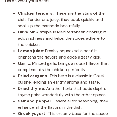
Here’s what you’ll need:
Chicken tenders:
These are the stars of the
dish! Tender and juicy, they cook quickly and
soak up the marinade beautifully.
Olive oil:
A staple in Mediterranean cooking, it
adds richness and helps the spices adhere to
the chicken.
Lemon juice:
Freshly squeezed is best! It
brightens the flavors and adds a zesty kick.
Garlic:
Minced garlic brings a robust flavor that
complements the chicken perfectly.
Dried oregano:
This herb is a classic in Greek
cuisine, lending an earthy aroma and taste.
Dried thyme:
Another herb that adds depth,
thyme pairs wonderfully with the other spices.
Salt and pepper:
Essential for seasoning, they
enhance all the flavors in the dish.
Greek yogurt:
This creamy base for the sauce