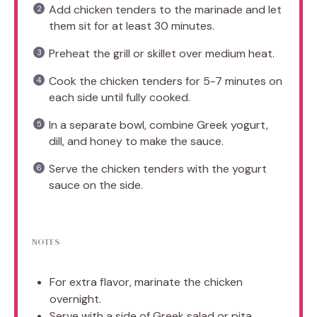
Add chicken tenders to the marinade and let
them sit for at least 30 minutes.
Preheat the grill or skillet over medium heat.
Cook the chicken tenders for 5-7 minutes on
each side until fully cooked.
In a separate bowl, combine Greek yogurt,
dill, and honey to make the sauce.
Serve the chicken tenders with the yogurt
sauce on the side.
NOTES
For extra flavor, marinate the chicken
overnight.
Serve with a side of Greek salad or pita