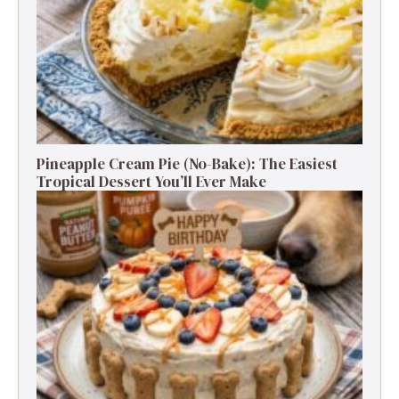
Pineapple Cream Pie (No-Bake): The Easiest
Tropical Dessert You’ll Ever Make