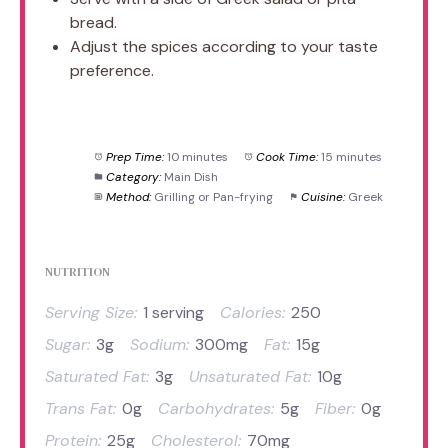
bread.
Adjust the spices according to your taste
preference.
Prep Time:
10 minutes
Cook Time:
15 minutes
Category:
Main Dish
Method:
Grilling or Pan-frying
Cuisine:
Greek
NUTRITION
Serving Size:
1 serving
Calories:
250
Sugar:
3g
Sodium:
300mg
Fat:
15g
Saturated Fat:
3g
Unsaturated Fat:
10g
Trans Fat:
0g
Carbohydrates:
5g
Fiber:
0g
Protein:
25g
Cholesterol:
70mg