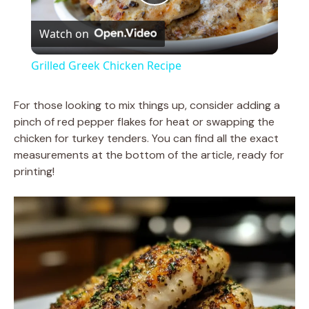
P
Watch on
l
Grilled Greek Chicken Recipe
a
For those looking to mix things up, consider adding a
pinch of red pepper flakes for heat or swapping the
y
chicken for turkey tenders. You can find all the exact
measurements at the bottom of the article, ready for
V
printing!
i
d
e