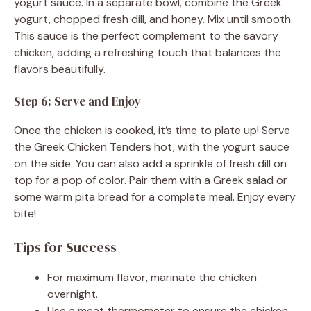
yogurt sauce. In a separate bowl, combine the Greek
yogurt, chopped fresh dill, and honey. Mix until smooth.
This sauce is the perfect complement to the savory
chicken, adding a refreshing touch that balances the
flavors beautifully.
Step 6: Serve and Enjoy
Once the chicken is cooked, it’s time to plate up! Serve
the Greek Chicken Tenders hot, with the yogurt sauce
on the side. You can also add a sprinkle of fresh dill on
top for a pop of color. Pair them with a Greek salad or
some warm pita bread for a complete meal. Enjoy every
bite!
Tips for Success
For maximum flavor, marinate the chicken
overnight.
Use a meat thermometer to ensure the chicken