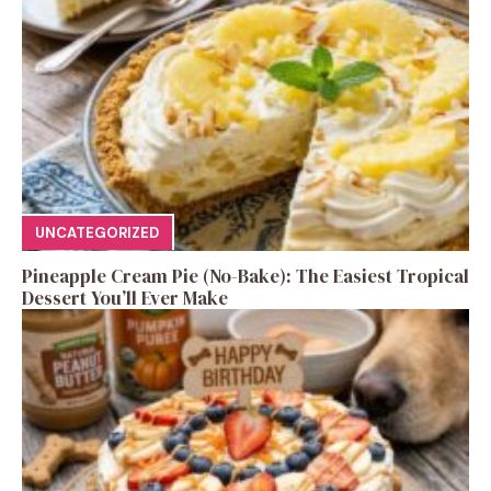
UNCATEGORIZED
Pineapple Cream Pie (No-Bake): The Easiest Tropical
Dessert You’ll Ever Make