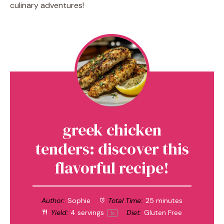
culinary adventures!
greek chicken
tenders: discover this
flavorful recipe!
Author:
Sophie
Total Time:
25 minutes
Yield:
4
servings
Diet:
Gluten Free
1
x