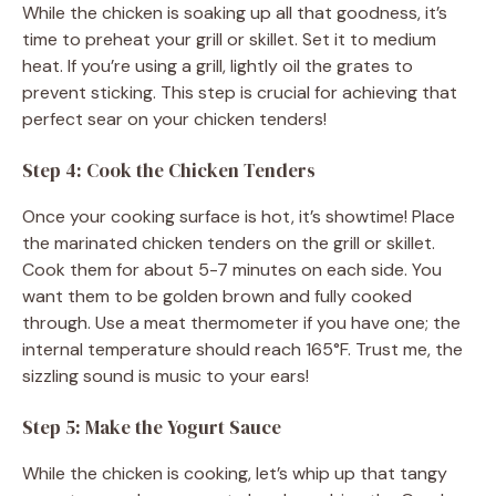
While the chicken is soaking up all that goodness, it’s
time to preheat your grill or skillet. Set it to medium
heat. If you’re using a grill, lightly oil the grates to
prevent sticking. This step is crucial for achieving that
perfect sear on your chicken tenders!
Step 4: Cook the Chicken Tenders
Once your cooking surface is hot, it’s showtime! Place
the marinated chicken tenders on the grill or skillet.
Cook them for about 5-7 minutes on each side. You
want them to be golden brown and fully cooked
through. Use a meat thermometer if you have one; the
internal temperature should reach 165°F. Trust me, the
sizzling sound is music to your ears!
Step 5: Make the Yogurt Sauce
While the chicken is cooking, let’s whip up that tangy