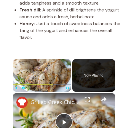
adds tanginess and a smooth texture.
Fresh dill:
A sprinkle of dill brightens the yogurt
sauce and adds a fresh, herbal note.
Honey:
Just a touch of sweetness balances the
tang of the yogurt and enhances the overall
flavor.
×
Now Playing
×
Play
Unmute
Fullscreen
Grilled Greek Chicken Recipe