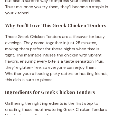
but also a surefire way to impress your loved ones.
Trust me, once you try them, they’ll become a staple in
your kitchen!
Why You’ll Love This Greek Chicken Tenders
These Greek Chicken Tenders are a lifesaver for busy
evenings. They come together in just 25 minutes,
making them perfect for those nights when time is
tight. The marinade infuses the chicken with vibrant
flavors, ensuring every bite is a taste sensation. Plus,
they’re gluten-free, so everyone can enjoy them.
Whether you’re feeding picky eaters or hosting friends,
this dish is sure to please!
Ingredients for Greek Chicken Tenders
Gathering the right ingredients is the first step to
creating these mouthwatering Greek Chicken Tenders.