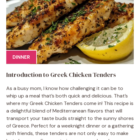
DINNER
Introduction to Greek Chicken Tenders
As a busy mom, I know how challenging it can be to
whip up a meal that’s both quick and delicious. That’s
where my Greek Chicken Tenders come in! This recipe is
a delightful blend of Mediterranean flavors that will
transport your taste buds straight to the sunny shores
of Greece. Perfect for a weeknight dinner or a gathering
with friends, these tenders are not only easy to make