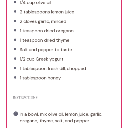
1/4 cup
olive oil
2 tablespoons
lemon juice
2
cloves garlic, minced
1 teaspoon
dried oregano
1 teaspoon
dried thyme
Salt and pepper to taste
1/2 cup
Greek yogurt
1 tablespoon
fresh dill, chopped
1 tablespoon
honey
INSTRUCTIONS
In a bowl, mix olive oil, lemon juice, garlic,
oregano, thyme, salt, and pepper.