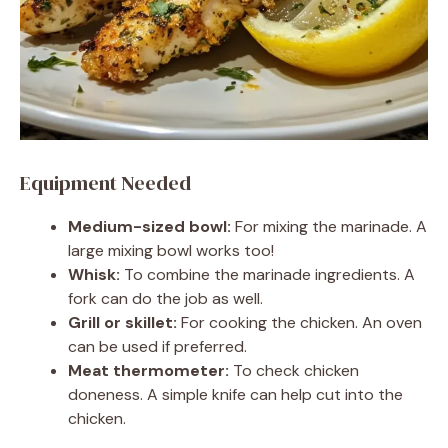
Equipment Needed
Medium-sized bowl:
For mixing the marinade. A
large mixing bowl works too!
Whisk:
To combine the marinade ingredients. A
fork can do the job as well.
Grill or skillet:
For cooking the chicken. An oven
can be used if preferred.
Meat thermometer:
To check chicken
doneness. A simple knife can help cut into the
chicken.