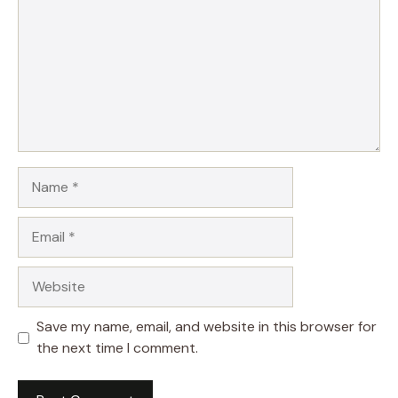
Name
Email
Website
Save my name, email, and website in this browser for
the next time I comment.