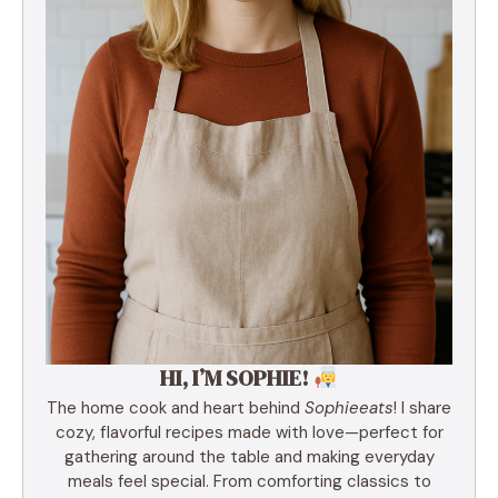
HI, I’M SOPHIE!
The home cook and heart behind
Sophieeats
! I share
cozy, flavorful recipes made with love—perfect for
gathering around the table and making everyday
meals feel special. From comforting classics to