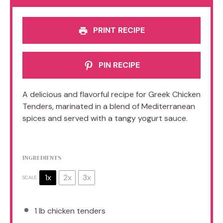
PRINT RECIPE
PIN RECIPE
A delicious and flavorful recipe for Greek Chicken
Tenders, marinated in a blend of Mediterranean
spices and served with a tangy yogurt sauce.
INGREDIENTS
1x
2x
3x
SCALE
1
lb chicken tenders