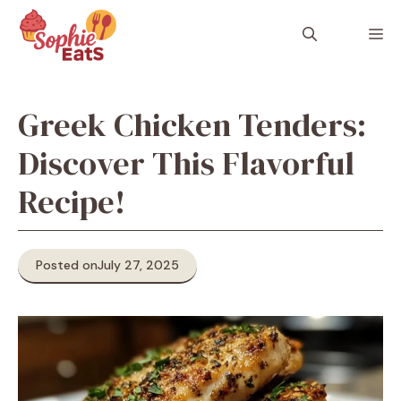
Skip
to
M
content
Greek Chicken Tenders:
Discover This Flavorful
Recipe!
Posted on
July 27, 2025