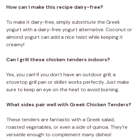
How can I make this recipe dairy-free?
To make it dairy-free, simply substitute the Greek
yogurt with a dairy-free yogurt alternative. Coconut or
almond yogurt can add a nice twist while keeping it
creamy!
Can I grill these chicken tenders indoors?
Yes, you can! If you don’t have an outdoor grill, a
stovetop grill pan or skillet works perfectly. Just make
sure to keep an eye on the heat to avoid burning.
What sides pair well with Greek Chicken Tenders?
These tenders are fantastic with a Greek salad,
roasted vegetables, or even a side of quinoa. They’re
versatile enough to complement many dishes!