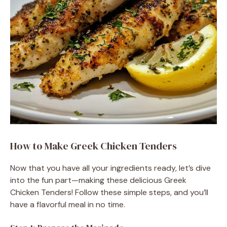
o
How to Make Greek Chicken Tenders
Now that you have all your ingredients ready, let’s dive
into the fun part—making these delicious Greek
Chicken Tenders! Follow these simple steps, and you’ll
have a flavorful meal in no time.