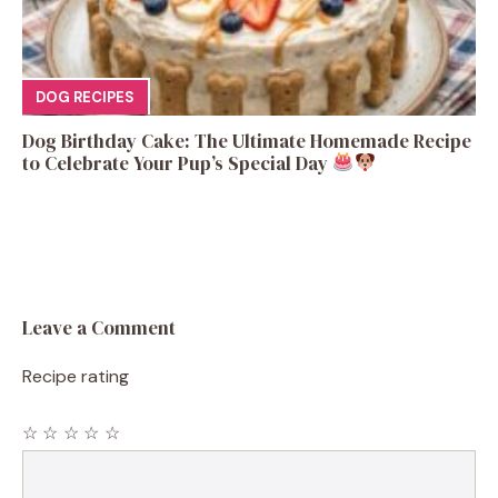
DOG RECIPES
Dog Birthday Cake: The Ultimate Homemade Recipe
to Celebrate Your Pup’s Special Day
Leave a Comment
Recipe rating
☆
☆
☆
☆
☆
Comment