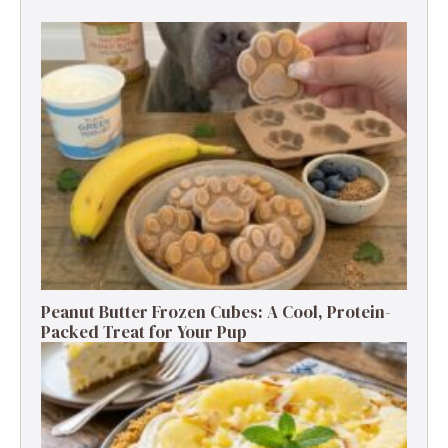
Peanut Butter Frozen Cubes: A Cool, Protein-
Packed Treat for Your Pup