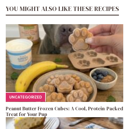
YOU MIGHT ALSO LIKE THESE RECIPES
UNCATEGORIZED
Peanut Butter Frozen Cubes: A Cool, Protein-Packed
Treat for Your Pup