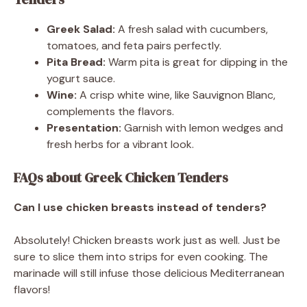
Greek Salad:
A fresh salad with cucumbers,
tomatoes, and feta pairs perfectly.
Pita Bread:
Warm pita is great for dipping in the
yogurt sauce.
Wine:
A crisp white wine, like Sauvignon Blanc,
complements the flavors.
Presentation:
Garnish with lemon wedges and
fresh herbs for a vibrant look.
FAQs about Greek Chicken Tenders
Can I use chicken breasts instead of tenders?
Absolutely! Chicken breasts work just as well. Just be
sure to slice them into strips for even cooking. The
marinade will still infuse those delicious Mediterranean
flavors!