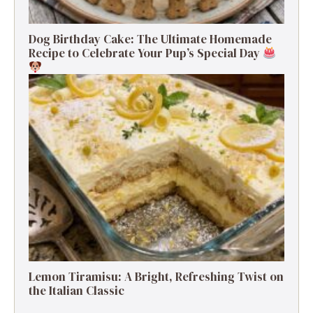
Dog Birthday Cake: The Ultimate Homemade
Recipe to Celebrate Your Pup’s Special Day
Lemon Tiramisu: A Bright, Refreshing Twist on
the Italian Classic