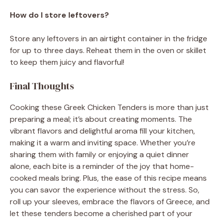
How do I store leftovers?
Store any leftovers in an airtight container in the fridge
for up to three days. Reheat them in the oven or skillet
to keep them juicy and flavorful!
Final Thoughts
Cooking these Greek Chicken Tenders is more than just
preparing a meal; it’s about creating moments. The
vibrant flavors and delightful aroma fill your kitchen,
making it a warm and inviting space. Whether you’re
sharing them with family or enjoying a quiet dinner
alone, each bite is a reminder of the joy that home-
cooked meals bring. Plus, the ease of this recipe means
you can savor the experience without the stress. So,
roll up your sleeves, embrace the flavors of Greece, and
let these tenders become a cherished part of your