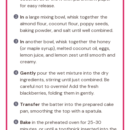
for easy release.
In
a large mixing bowl, whisk together the
almond flour, coconut flour, poppy seeds,
baking powder, and salt until well combined.
In
another bowl, whisk together the honey
(or maple syrup), melted coconut oil, eggs,
lemon juice, and lemon zest until smooth and
creamy.
Gently
pour the wet mixture into the dry
ingredients, stirring until just combined. Be
careful not to overmix! Add the fresh
blackberries, folding them in gently.
Transfer
the batter into the prepared cake
pan, smoothing the top with a spatula.
Bake
in the preheated oven for 25-30
minutes, or until a toothpick inserted into the