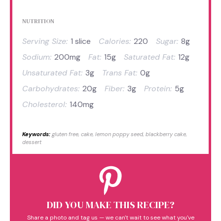
NUTRITION
Serving Size:
1 slice
Calories:
220
Sugar:
8g
Sodium:
200mg
Fat:
15g
Saturated Fat:
12g
Unsaturated Fat:
3g
Trans Fat:
0g
Carbohydrates:
20g
Fiber:
3g
Protein:
5g
Cholesterol:
140mg
Keywords:
gluten free, cake, lemon poppy seed, blackberry cake,
dessert
DID YOU MAKE THIS RECIPE?
Share a photo and tag us — we can't wait to see what you've