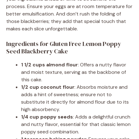
process. Ensure your eggs are at room temperature for
better emulsification. And don’t rush the folding of
those blackberries; they add that special touch that
makes each slice unforgettable.
Ingredients for Gluten Free Lemon Poppy
Seed Blackberry Cake
1 1/2 cups almond flour
: Offers a nutty flavor
and moist texture, serving as the backbone of
this cake.
1/2 cup coconut flour
: Absorbs moisture and
adds a hint of sweetness; ensure not to
substitute it directly for almond flour due to its
high absorbency.
1/4 cup poppy seeds
: Adds a delightful crunch
and nutty flavor, essential for that classic lemon
poppy seed combination.