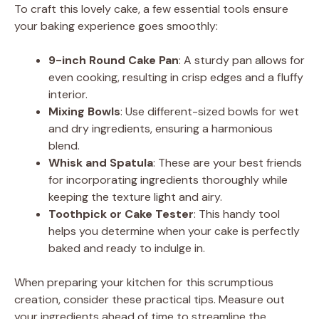
d
To craft this lovely cake, a few essential tools ensure
your baking experience goes smoothly:
e
9-inch Round Cake Pan
: A sturdy pan allows for
even cooking, resulting in crisp edges and a fluffy
o
interior.
Mixing Bowls
: Use different-sized bowls for wet
and dry ingredients, ensuring a harmonious
blend.
Whisk and Spatula
: These are your best friends
for incorporating ingredients thoroughly while
keeping the texture light and airy.
Toothpick or Cake Tester
: This handy tool
helps you determine when your cake is perfectly
baked and ready to indulge in.
When preparing your kitchen for this scrumptious
creation, consider these practical tips. Measure out
your ingredients ahead of time to streamline the