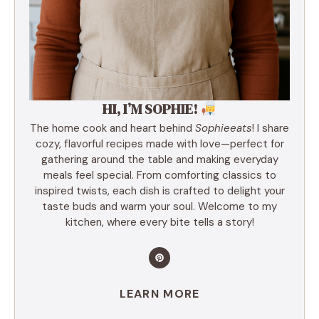
HI, I’M SOPHIE!
The home cook and heart behind
Sophieeats
! I share
cozy, flavorful recipes made with love—perfect for
gathering around the table and making everyday
meals feel special. From comforting classics to
inspired twists, each dish is crafted to delight your
taste buds and warm your soul. Welcome to my
kitchen, where every bite tells a story!
LEARN MORE