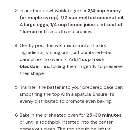
In another bowl, whisk together
3/4 cup honey
(or maple syrup)
,
1/2 cup melted coconut oil
,
4 large eggs
,
1/4 cup lemon juice
, and
zest of
1 lemon
until smooth and creamy.
Gently pour the wet mixture into the dry
ingredients, stirring until just combined—be
careful not to overmix! Add
1 cup fresh
blackberries
, folding them in gently to preserve
their shape.
Transfer the batter into your prepared cake pan,
smoothing the top with a spatula. Ensure it’s
evenly distributed to promote even baking.
Bake in the preheated oven for
25-30 minutes
,
or until a toothpick inserted into the center
comes out clean. The top should be lightly