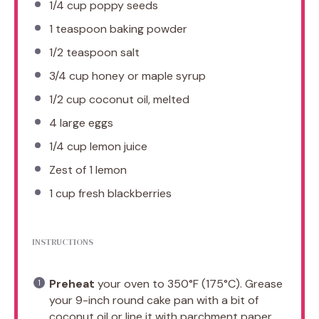
1/4 cup
poppy seeds
1 teaspoon
baking powder
1/2 teaspoon
salt
3/4 cup
honey or maple syrup
1/2 cup
coconut oil, melted
4
large eggs
1/4 cup
lemon juice
Zest of
1
lemon
1 cup
fresh blackberries
INSTRUCTIONS
Preheat
your oven to 350°F (175°C). Grease
your 9-inch round cake pan with a bit of
coconut oil or line it with parchment paper