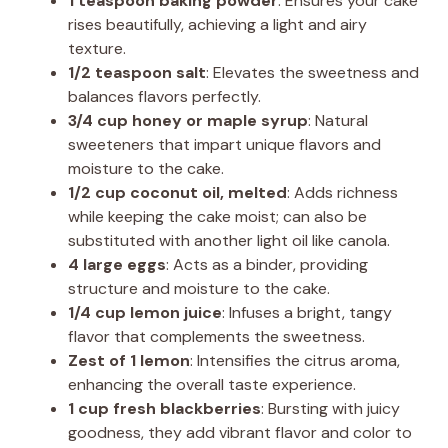
1 teaspoon baking powder
: Ensures your cake
rises beautifully, achieving a light and airy
texture.
1/2 teaspoon salt
: Elevates the sweetness and
balances flavors perfectly.
3/4 cup honey or maple syrup
: Natural
sweeteners that impart unique flavors and
moisture to the cake.
1/2 cup coconut oil, melted
: Adds richness
while keeping the cake moist; can also be
substituted with another light oil like canola.
4 large eggs
: Acts as a binder, providing
structure and moisture to the cake.
1/4 cup lemon juice
: Infuses a bright, tangy
flavor that complements the sweetness.
Zest of 1 lemon
: Intensifies the citrus aroma,
enhancing the overall taste experience.
1 cup fresh blackberries
: Bursting with juicy
goodness, they add vibrant flavor and color to