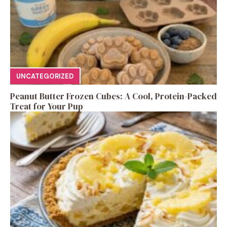
UNCATEGORIZED
Peanut Butter Frozen Cubes: A Cool, Protein-Packed
Treat for Your Pup