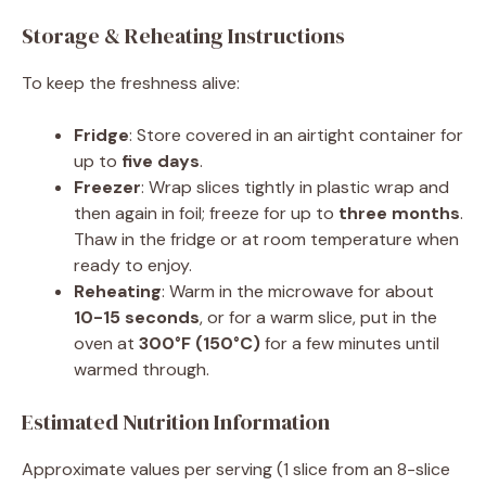
Storage & Reheating Instructions
To keep the freshness alive:
Fridge
: Store covered in an airtight container for
up to
five days
.
Freezer
: Wrap slices tightly in plastic wrap and
then again in foil; freeze for up to
three months
.
Thaw in the fridge or at room temperature when
ready to enjoy.
Reheating
: Warm in the microwave for about
10-15 seconds
, or for a warm slice, put in the
oven at
300°F (150°C)
for a few minutes until
warmed through.
Estimated Nutrition Information
Approximate values per serving (1 slice from an 8-slice