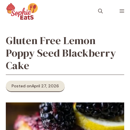
Skip
to
M
content
Gluten Free Lemon
Poppy Seed Blackberry
Cake
Posted on
April 27, 2026