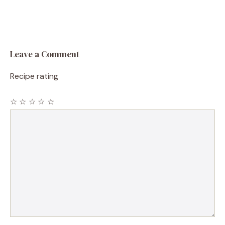
Leave a Comment
Recipe rating
☆
☆
☆
☆
☆
Comment