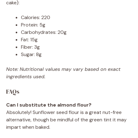
cake):
Calories: 220
Protein: 5g
Carbohydrates: 20g
Fat: 15g
Fiber: 3g
Sugar: 8g
Note: Nutritional values may vary based on exact
ingredients used.
FAQs
Can I substitute the almond flour?
Absolutely! Sunflower seed flour is a great nut-free
alternative, though be mindful of the green tint it may
impart when baked.