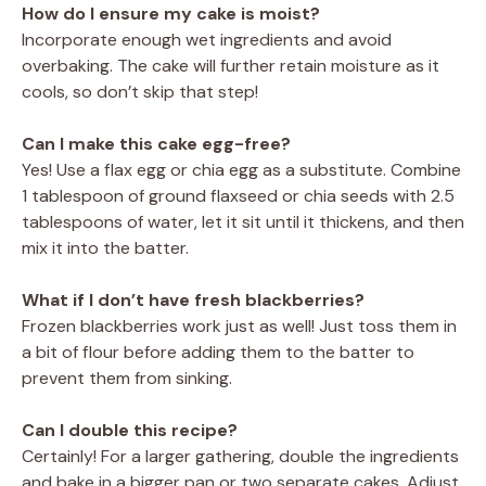
How do I ensure my cake is moist?
Incorporate enough wet ingredients and avoid
overbaking. The cake will further retain moisture as it
cools, so don’t skip that step!
Can I make this cake egg-free?
Yes! Use a flax egg or chia egg as a substitute. Combine
1 tablespoon of ground flaxseed or chia seeds with 2.5
tablespoons of water, let it sit until it thickens, and then
mix it into the batter.
What if I don’t have fresh blackberries?
Frozen blackberries work just as well! Just toss them in
a bit of flour before adding them to the batter to
prevent them from sinking.
Can I double this recipe?
Certainly! For a larger gathering, double the ingredients
and bake in a bigger pan or two separate cakes. Adjust