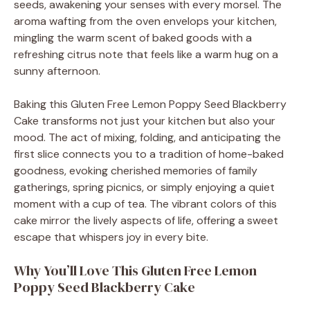
seeds, awakening your senses with every morsel. The
aroma wafting from the oven envelops your kitchen,
mingling the warm scent of baked goods with a
refreshing citrus note that feels like a warm hug on a
sunny afternoon.
Baking this Gluten Free Lemon Poppy Seed Blackberry
Cake transforms not just your kitchen but also your
mood. The act of mixing, folding, and anticipating the
first slice connects you to a tradition of home-baked
goodness, evoking cherished memories of family
gatherings, spring picnics, or simply enjoying a quiet
moment with a cup of tea. The vibrant colors of this
cake mirror the lively aspects of life, offering a sweet
escape that whispers joy in every bite.
Why You’ll Love This Gluten Free Lemon
Poppy Seed Blackberry Cake