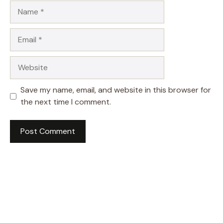
Name
Email
Website
Save my name, email, and website in this browser for
the next time I comment.