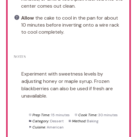
center comes out clean.
Allow
the cake to cool in the pan for about
10 minutes before inverting onto a wire rack
to cool completely.
NOTES
Experiment with sweetness levels by
adjusting honey or maple syrup. Frozen
blackberries can also be used if fresh are
unavailable.
Prep Time:
15 minutes
Cook Time:
30 minutes
Category:
Dessert
Method:
Baking
Cuisine:
American