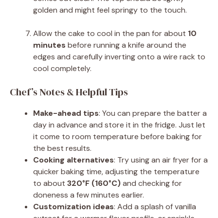
golden and might feel springy to the touch.
Allow the cake to cool in the pan for about
10
minutes
before running a knife around the
edges and carefully inverting onto a wire rack to
cool completely.
Chef’s Notes & Helpful Tips
Make-ahead tips
: You can prepare the batter a
day in advance and store it in the fridge. Just let
it come to room temperature before baking for
the best results.
Cooking alternatives
: Try using an air fryer for a
quicker baking time, adjusting the temperature
to about
320°F (160°C)
and checking for
doneness a few minutes earlier.
Customization ideas
: Add a splash of vanilla