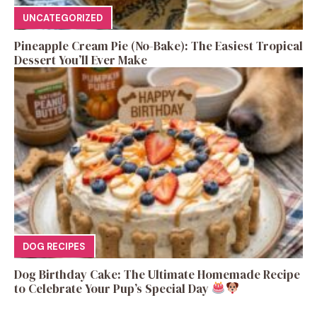
UNCATEGORIZED
Pineapple Cream Pie (No-Bake): The Easiest Tropical
Dessert You’ll Ever Make
DOG RECIPES
Dog Birthday Cake: The Ultimate Homemade Recipe
to Celebrate Your Pup’s Special Day