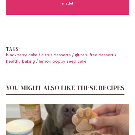
made!
TAGS:
blackberry cake
/
citrus desserts
/
gluten-free dessert
/
healthy baking
/
lemon poppy seed cake
YOU MIGHT ALSO LIKE THESE RECIPES