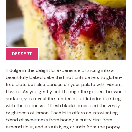
DESSERT
Indulge in the delightful experience of slicing into a
beautifully baked cake that not only caters to gluten-
free diets but also dances on your palate with vibrant
flavors. As you gently cut through the golden-browned
surface, you reveal the tender, moist interior bursting
with the tartness of fresh blackberries and the zesty
brightness of lemon. Each bite offers an intoxicating
blend of sweetness from honey, a nutty hint from
almond flour, and a satisfying crunch from the poppy