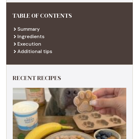
TABLE OF CONTENTS
Summary
Ingredients
Execution
Additional tips
RECENT RECIPES