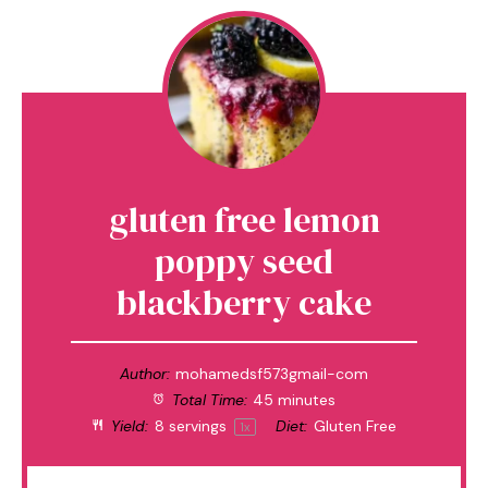
gluten free lemon
poppy seed
blackberry cake
Author:
mohamedsf573gmail-com
Total Time:
45 minutes
Yield:
8
servings
Diet:
Gluten Free
1
x