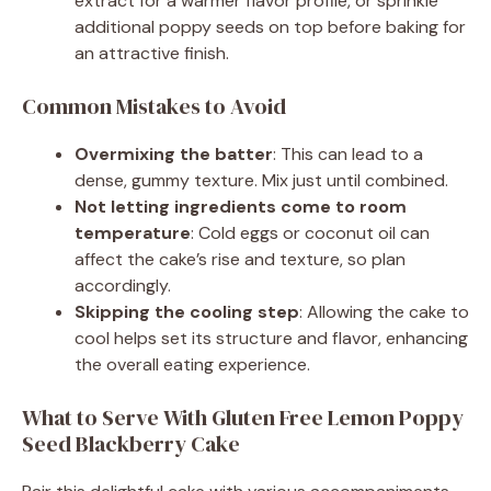
extract for a warmer flavor profile, or sprinkle
additional poppy seeds on top before baking for
an attractive finish.
Common Mistakes to Avoid
Overmixing the batter
: This can lead to a
dense, gummy texture. Mix just until combined.
Not letting ingredients come to room
temperature
: Cold eggs or coconut oil can
affect the cake’s rise and texture, so plan
accordingly.
Skipping the cooling step
: Allowing the cake to
cool helps set its structure and flavor, enhancing
the overall eating experience.
What to Serve With Gluten Free Lemon Poppy
Seed Blackberry Cake