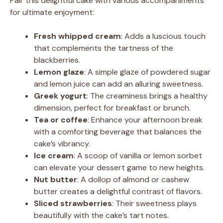
Pair this delightful cake with various accompaniments
for ultimate enjoyment:
Fresh whipped cream
: Adds a luscious touch
that complements the tartness of the
blackberries.
Lemon glaze
: A simple glaze of powdered sugar
and lemon juice can add an alluring sweetness.
Greek yogurt
: The creaminess brings a healthy
dimension, perfect for breakfast or brunch.
Tea or coffee
: Enhance your afternoon break
with a comforting beverage that balances the
cake’s vibrancy.
Ice cream
: A scoop of vanilla or lemon sorbet
can elevate your dessert game to new heights.
Nut butter
: A dollop of almond or cashew
butter creates a delightful contrast of flavors.
Sliced strawberries
: Their sweetness plays
beautifully with the cake’s tart notes.