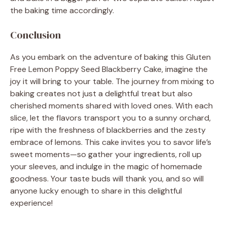
the baking time accordingly.
Conclusion
As you embark on the adventure of baking this Gluten
Free Lemon Poppy Seed Blackberry Cake, imagine the
joy it will bring to your table. The journey from mixing to
baking creates not just a delightful treat but also
cherished moments shared with loved ones. With each
slice, let the flavors transport you to a sunny orchard,
ripe with the freshness of blackberries and the zesty
embrace of lemons. This cake invites you to savor life’s
sweet moments—so gather your ingredients, roll up
your sleeves, and indulge in the magic of homemade
goodness. Your taste buds will thank you, and so will
anyone lucky enough to share in this delightful
experience!