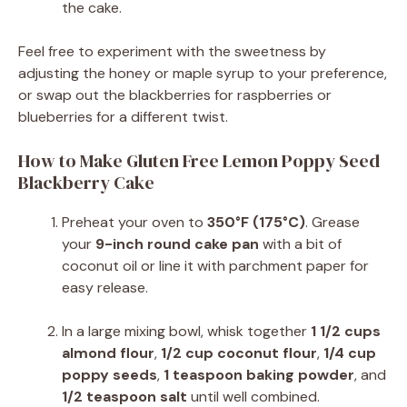
the cake.
Feel free to experiment with the sweetness by
adjusting the honey or maple syrup to your preference,
or swap out the blackberries for raspberries or
blueberries for a different twist.
How to Make Gluten Free Lemon Poppy Seed
Blackberry Cake
Preheat your oven to
350°F (175°C)
. Grease
your
9-inch round cake pan
with a bit of
coconut oil or line it with parchment paper for
easy release.
In a large mixing bowl, whisk together
1 1/2 cups
almond flour
,
1/2 cup coconut flour
,
1/4 cup
poppy seeds
,
1 teaspoon baking powder
, and
1/2 teaspoon salt
until well combined.