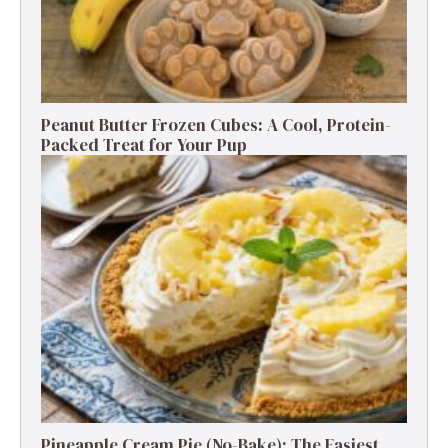
Peanut Butter Frozen Cubes: A Cool, Protein-
Packed Treat for Your Pup
Pineapple Cream Pie (No-Bake): The Easiest