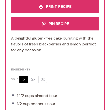
PRINT RECIPE
PIN RECIPE
A delightful gluten-free cake bursting with the
flavors of fresh blackberries and lemon, perfect
for any occasion.
INGREDIENTS
1x
2x
3x
SCALE
1 1/2 cups
almond flour
1/2 cup
coconut flour