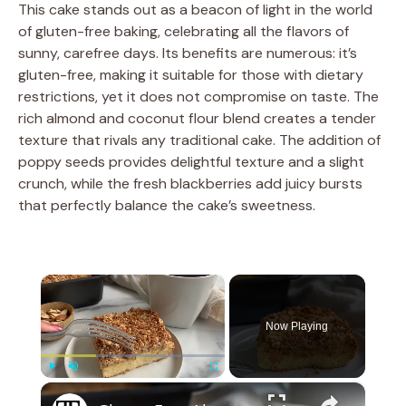
This cake stands out as a beacon of light in the world
of gluten-free baking, celebrating all the flavors of
sunny, carefree days. Its benefits are numerous: it’s
gluten-free, making it suitable for those with dietary
restrictions, yet it does not compromise on taste. The
rich almond and coconut flour blend creates a tender
texture that rivals any traditional cake. The addition of
poppy seeds provides delightful texture and a slight
crunch, while the fresh blackberries add juicy bursts
that perfectly balance the cake’s sweetness.
×
Now Playing
×
Play
Unmute
Fullscreen