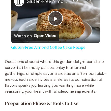
Gluten-Free Almond Coffee Cake Recipe
P
Watch on
l
Gluten-Free Almond Coffee Cake Recipe
a
Occasions abound where this golden delight can shine;
serve it at birthday parties, enjoy it at brunch
y
gatherings, or simply savor a slice as an afternoon pick-
me-up. Each slice invites a smile, as its combination of
V
flavors sparks joy, leaving you wanting more while
reassuring your heart with wholesome ingredients.
i
Preparation Phase & Tools to Use