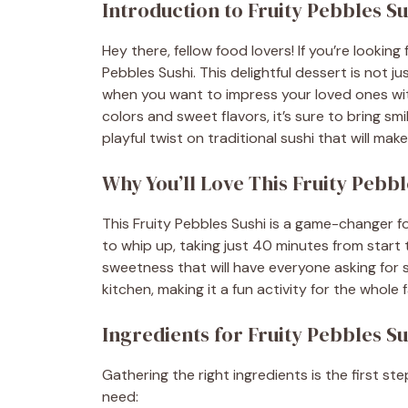
Introduction to Fruity Pebbles Su
Hey there, fellow food lovers! If you’re looking
Pebbles Sushi. This delightful dessert is not ju
when you want to impress your loved ones with
colors and sweet flavors, it’s sure to bring smi
playful twist on traditional sushi that will ma
Why You’ll Love This Fruity Pebbl
This Fruity Pebbles Sushi is a game-changer fo
to whip up, taking just 40 minutes from start to
sweetness that will have everyone asking for se
kitchen, making it a fun activity for the whole
Ingredients for Fruity Pebbles Su
Gathering the right ingredients is the first ste
need: