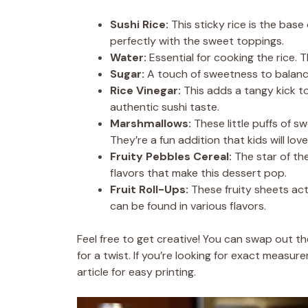
Sushi Rice:
This sticky rice is the base 
perfectly with the sweet toppings.
Water:
Essential for cooking the rice. 
Sugar:
A touch of sweetness to balance 
Rice Vinegar:
This adds a tangy kick to 
authentic sushi taste.
Marshmallows:
These little puffs of s
They’re a fun addition that kids will love
Fruity Pebbles Cereal:
The star of the
flavors that make this dessert pop.
Fruit Roll-Ups:
These fruity sheets act
can be found in various flavors.
Feel free to get creative! You can swap out th
for a twist. If you’re looking for exact measu
article for easy printing.