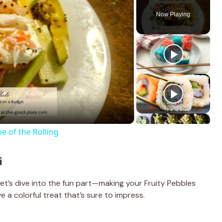
Now Playing
e of the Rolling
i
let’s dive into the fun part—making your Fruity Pebbles
e a colorful treat that’s sure to impress.