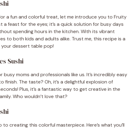
shi
 for a fun and colorful treat, let me introduce you to Fruity
st a feast for the eyes; it’s a quick solution for busy days
out spending hours in the kitchen. With its vibrant
les to both kids and adults alike. Trust me, this recipe is a
ke your dessert table pop!
es Sushi
r busy moms and professionals like us. It’s incredibly easy
 finish. The taste? Oh, it’s a delightful explosion of
conds! Plus, it’s a fantastic way to get creative in the
 family. Who wouldn’t love that?
shi
p to creating this colorful masterpiece. Here’s what you’ll