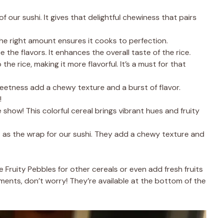
of our sushi. It gives that delightful chewiness that pairs
The right amount ensures it cooks to perfection.
the flavors. It enhances the overall taste of the rice.
the rice, making it more flavorful. It’s a must for that
weetness add a chewy texture and a burst of flavor.
!
 show! This colorful cereal brings vibrant hues and fruity
 as the wrap for our sushi. They add a chewy texture and
e Fruity Pebbles for other cereals or even add fresh fruits
rements, don’t worry! They’re available at the bottom of the