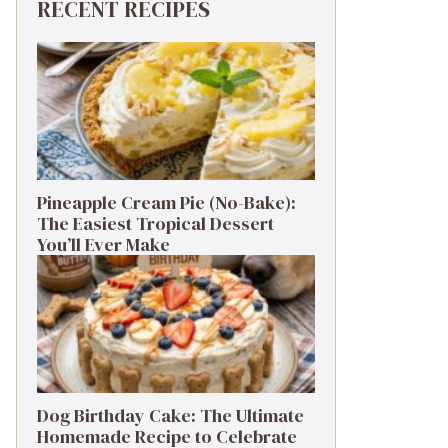
RECENT RECIPES
Pineapple Cream Pie (No-Bake):
The Easiest Tropical Dessert
You’ll Ever Make
Dog Birthday Cake: The Ultimate
Homemade Recipe to Celebrate