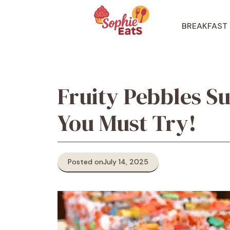
Skip
to
BREAKFAST
content
Fruity Pebbles Su
You Must Try!
Posted on
July 14, 2025