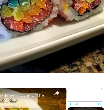
×
×
Baked Salmon Sushi Stack: All the Flavor, None of the Rolling
Play
Unmute
Fullscreen