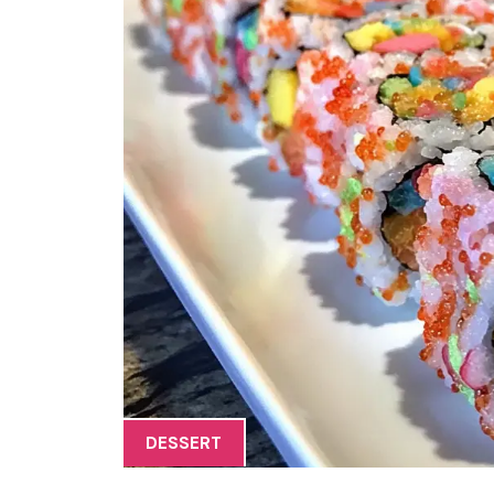
DESSERT