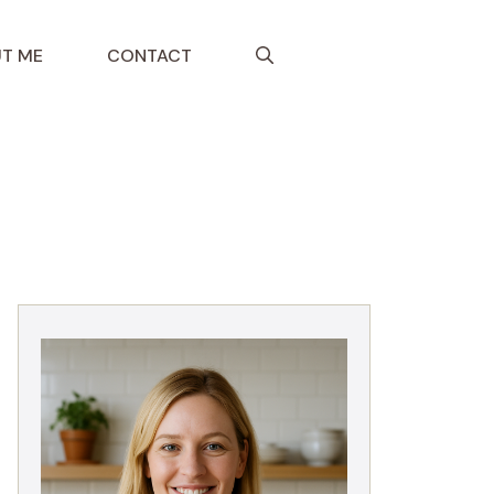
T ME
CONTACT