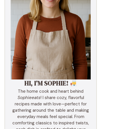
HI, I’M SOPHIE!
The home cook and heart behind
Sophieeats
! I share cozy, flavorful
recipes made with love—perfect for
gathering around the table and making
everyday meals feel special. From
comforting classics to inspired twists,