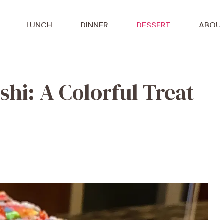
LUNCH
DINNER
DESSERT
ABOU
shi: A Colorful Treat