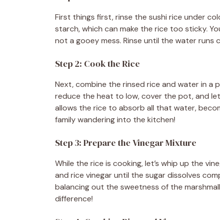
d
First things first, rinse the sushi rice under c
starch, which can make the rice too sticky. Yo
e
not a gooey mess. Rinse until the water runs c
Step 2: Cook the Rice
o
Next, combine the rinsed rice and water in a po
reduce the heat to low, cover the pot, and le
allows the rice to absorb all that water, beco
family wandering into the kitchen!
Step 3: Prepare the Vinegar Mixture
While the rice is cooking, let’s whip up the vi
and rice vinegar until the sugar dissolves comp
balancing out the sweetness of the marshmallo
difference!