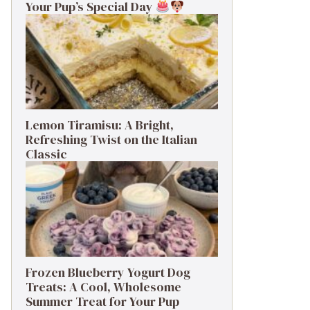
Your Pup’s Special Day
Lemon Tiramisu: A Bright,
Refreshing Twist on the Italian
Classic
Frozen Blueberry Yogurt Dog
Treats: A Cool, Wholesome
Summer Treat for Your Pup