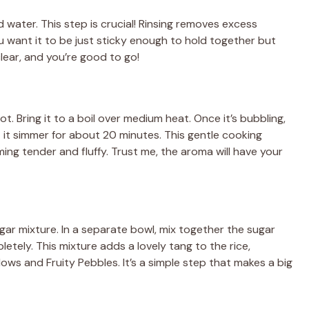
old water. This step is crucial! Rinsing removes excess
u want it to be just sticky enough to hold together but
lear, and you’re good to go!
t. Bring it to a boil over medium heat. Once it’s bubbling,
t it simmer for about 20 minutes. This gentle cooking
ming tender and fluffy. Trust me, the aroma will have your
negar mixture. In a separate bowl, mix together the sugar
letely. This mixture adds a lovely tang to the rice,
ws and Fruity Pebbles. It’s a simple step that makes a big