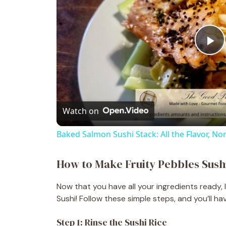
P
l
Watch on
a
Baked Salmon Sushi Stack: All the Flavor, Non
y
How to Make Fruity Pebbles Sush
V
Now that you have all your ingredients ready, 
Sushi! Follow these simple steps, and you’ll hav
i
Step 1: Rinse the Sushi Rice