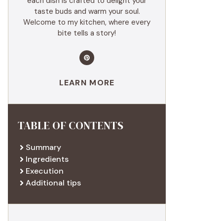
each dish is crafted to delight your
taste buds and warm your soul.
Welcome to my kitchen, where every
bite tells a story!
LEARN MORE
TABLE OF CONTENTS
Summary
Ingredients
Execution
Additional tips