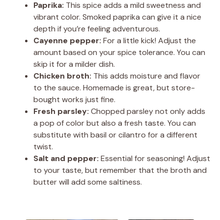
Paprika:
This spice adds a mild sweetness and
vibrant color. Smoked paprika can give it a nice
depth if you’re feeling adventurous.
Cayenne pepper:
For a little kick! Adjust the
amount based on your spice tolerance. You can
skip it for a milder dish.
Chicken broth:
This adds moisture and flavor
to the sauce. Homemade is great, but store-
bought works just fine.
Fresh parsley:
Chopped parsley not only adds
a pop of color but also a fresh taste. You can
substitute with basil or cilantro for a different
twist.
Salt and pepper:
Essential for seasoning! Adjust
to your taste, but remember that the broth and
butter will add some saltiness.