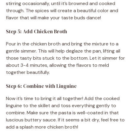
stirring occasionally, until it’s browned and cooked
through. The spices will create a beautiful color and
flavor that will make your taste buds dance!
Step 5: Add Chicken Broth
Pour in the chicken broth and bring the mixture to a
gentle simmer. This will help deglaze the pan, lifting all
those tasty bits stuck to the bottom. Let it simmer for
about 3-4 minutes, allowing the flavors to meld
together beautifully.
Step 6: Combine with Linguine
Now it’s time to bring it all together! Add the cooked
linguine to the skillet and toss everything gently to
combine. Make sure the pasta is well-coated in that
luscious buttery sauce. If it seems a bit dry, feel free to
add a splash more chicken broth!