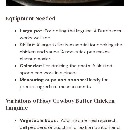
Equipment Needed
Large pot:
For boiling the linguine. A Dutch oven
works well too.
Skillet:
A large skillet is essential for cooking the
chicken and sauce. A non-stick pan makes
cleanup easier.
Colander:
For draining the pasta. A slotted
spoon can work in a pinch.
Measuring cups and spoons:
Handy for
precise ingredient measurements.
Variations of Easy Cowboy Butter Chicken
Linguine
Vegetable Boost:
Add in some fresh spinach,
bell peppers, or zucchini for extra nutrition and