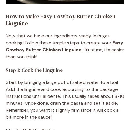
How to Make Easy Cowboy Butter Chicken
Linguine
Now that we have our ingredients ready, let’s get
cooking! Follow these simple steps to create your
Easy
Cowboy Butter Chicken Linguine
. Trust me, it’s easier
than you think!
Step 1: Cook the Linguine
Start by bringing a large pot of salted water to a boil.
Add the linguine and cook according to the package
instructions until al dente. This usually takes about 8-10
minutes. Once done, drain the pasta and set it aside.
Remember, you want it slightly firm since it will cook a
bit more in the sauce!