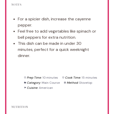
NOTES
For a spicier dish, increase the cayenne
pepper.
Feel free to add vegetables like spinach or
bell peppers for extra nutrition.
This dish can be made in under 30
minutes, perfect for a quick weeknight
dinner.
Prep Time:
10 minutes
Cook Time:
15 minutes
Category:
Main Course
Method:
Stovetop
Cuisine:
American
NUTRITION