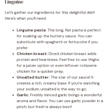
Linguine
Let’s gather our ingredients for this delightful dish!
Here’s what you’ll need:
Linguine pasta:
This long, flat pasta is perfect
for soaking up the buttery sauce. You can
substitute with spaghetti or fettuccine if you
prefer.
Chicken breast:
Diced chicken breast adds
protein and heartiness. Feel free to use thighs
for a juicier option or even leftover rotisserie
chicken for a quicker prep.
Unsalted butter:
The star of our sauce! It
creates a rich, creamy base. If you’re watching
your sodium, unsalted is the way to go.
Garlic:
Freshly minced garlic brings a wonderful
aroma and flavor. You can use garlic powder in a
pinch, but fresh is always best!