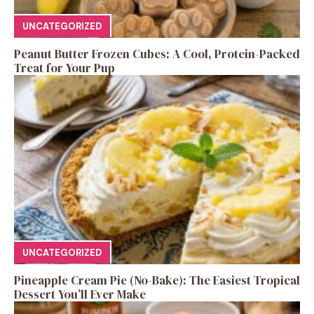
UNCATEGORIZED
Peanut Butter Frozen Cubes: A Cool, Protein-Packed
Treat for Your Pup
UNCATEGORIZED
Pineapple Cream Pie (No-Bake): The Easiest Tropical
Dessert You’ll Ever Make