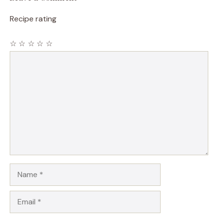
Recipe rating
☆
☆
☆
☆
☆
Comment
Name
Email