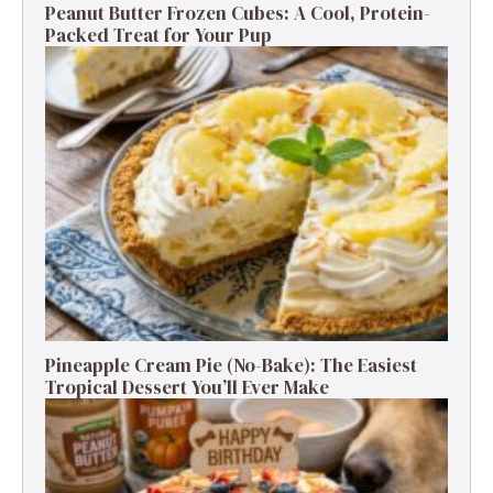
Peanut Butter Frozen Cubes: A Cool, Protein-
Packed Treat for Your Pup
Pineapple Cream Pie (No-Bake): The Easiest
Tropical Dessert You’ll Ever Make