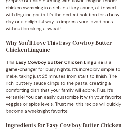
prepare but also bursting with flavor. Imagine tender
chicken swimming in a rich, buttery sauce, all tossed
with linguine pasta. It’s the perfect solution for a busy
day or a delightful way to impress your loved ones
without breaking a sweat!
Why You’ll Love This Easy Cowboy Butter
Chicken Linguine
This
Easy Cowboy Butter Chicken Linguine
is a
game-changer for busy nights. It’s incredibly simple to
make, taking just 25 minutes from start to finish. The
rich, buttery sauce clings to the pasta, creating a
comforting dish that your family will adore. Plus, it’s
versatile! You can easily customize it with your favorite
veggies or spice levels. Trust me, this recipe will quickly
become a weeknight favorite!
Ingredients for Easy Cowboy Butter Chicken