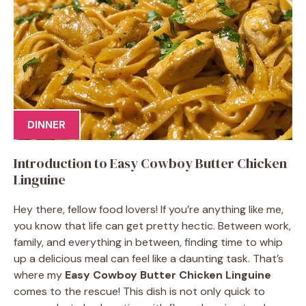
DINNER
Introduction to Easy Cowboy Butter Chicken
Linguine
Hey there, fellow food lovers! If you’re anything like me,
you know that life can get pretty hectic. Between work,
family, and everything in between, finding time to whip
up a delicious meal can feel like a daunting task. That’s
where my
Easy Cowboy Butter Chicken Linguine
comes to the rescue! This dish is not only quick to