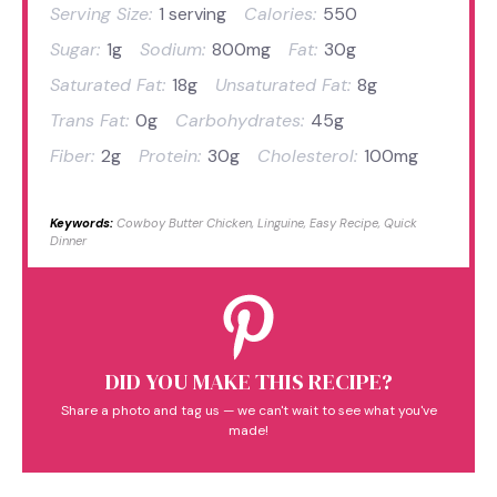
Serving Size:
1 serving
Calories:
550
Sugar:
1g
Sodium:
800mg
Fat:
30g
Saturated Fat:
18g
Unsaturated Fat:
8g
Trans Fat:
0g
Carbohydrates:
45g
Fiber:
2g
Protein:
30g
Cholesterol:
100mg
Keywords:
Cowboy Butter Chicken, Linguine, Easy Recipe, Quick
Dinner
DID YOU MAKE THIS RECIPE?
Share a photo and tag us — we can't wait to see what you've
made!