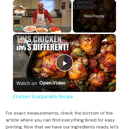
×
Now Playing
×
Play
Unmute
Fullscreen
Chicken Scarpariello Recipe
P
Watch on
l
Chicken Scarpariello Recipe
a
For exact measurements, check the bottom of the
article where you can find everything listed for easy
y
printing. Now that we have our ingredients ready, let’s