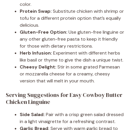
color.
Protein Swap:
Substitute chicken with shrimp or
tofu for a different protein option that’s equally
delicious.
Gluten-Free Option:
Use gluten-free linguine or
any other gluten-free pasta to keep it friendly
for those with dietary restrictions.
Herb Infusion:
Experiment with different herbs
like basil or thyme to give the dish a unique twist.
Cheesy Delight:
Stir in some grated Parmesan
or mozzarella cheese for a creamy, cheesy
version that will melt in your mouth.
Serving Suggestions for Easy Cowboy Butter
Chicken Linguine
Side Salad:
Pair with a crisp green salad dressed
in a light vinaigrette for a refreshing contrast.
Garlic Bread:
Serve with warm garlic bread to