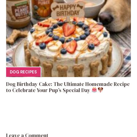
DOG RECIPES
Dog Birthday Cake: The Ultimate Homemade Recipe
to Celebrate Your Pup’s Special Day
Leave a Comment