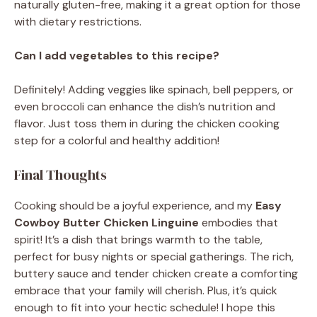
naturally gluten-free, making it a great option for those
with dietary restrictions.
Can I add vegetables to this recipe?
Definitely! Adding veggies like spinach, bell peppers, or
even broccoli can enhance the dish’s nutrition and
flavor. Just toss them in during the chicken cooking
step for a colorful and healthy addition!
Final Thoughts
Cooking should be a joyful experience, and my
Easy
Cowboy Butter Chicken Linguine
embodies that
spirit! It’s a dish that brings warmth to the table,
perfect for busy nights or special gatherings. The rich,
buttery sauce and tender chicken create a comforting
embrace that your family will cherish. Plus, it’s quick
enough to fit into your hectic schedule! I hope this