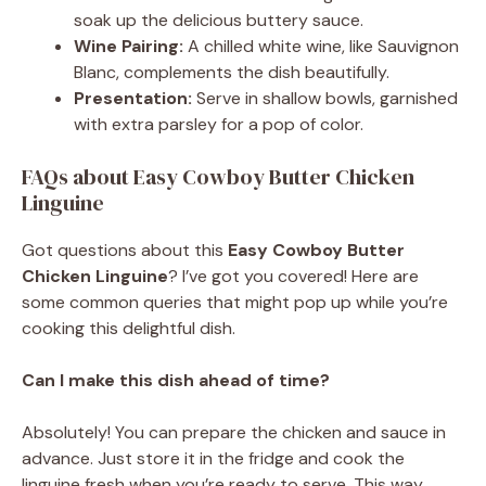
soak up the delicious buttery sauce.
Wine Pairing:
A chilled white wine, like Sauvignon
Blanc, complements the dish beautifully.
Presentation:
Serve in shallow bowls, garnished
with extra parsley for a pop of color.
FAQs about Easy Cowboy Butter Chicken
Linguine
Got questions about this
Easy Cowboy Butter
Chicken Linguine
? I’ve got you covered! Here are
some common queries that might pop up while you’re
cooking this delightful dish.
Can I make this dish ahead of time?
Absolutely! You can prepare the chicken and sauce in
advance. Just store it in the fridge and cook the
linguine fresh when you’re ready to serve. This way,