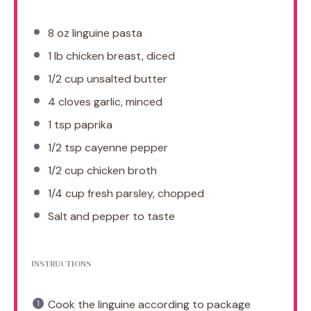
8 oz
linguine pasta
1
lb chicken breast, diced
1/2 cup
unsalted butter
4
cloves garlic, minced
1 tsp
paprika
1/2 tsp
cayenne pepper
1/2 cup
chicken broth
1/4 cup
fresh parsley, chopped
Salt and pepper to taste
INSTRUCTIONS
Cook the linguine according to package