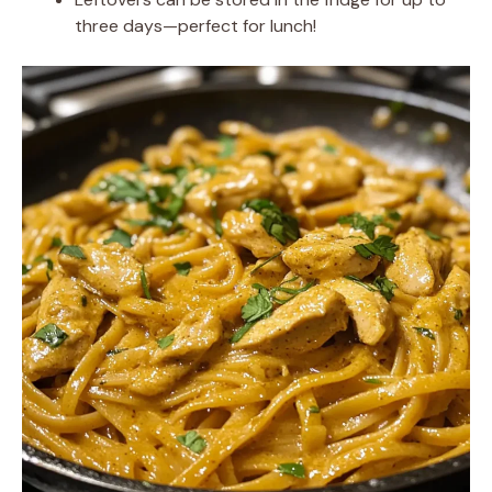
three days—perfect for lunch!