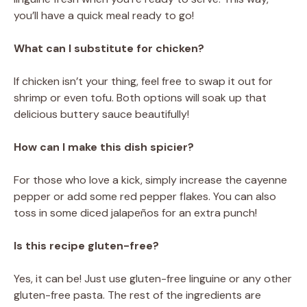
you’ll have a quick meal ready to go!
What can I substitute for chicken?
If chicken isn’t your thing, feel free to swap it out for
shrimp or even tofu. Both options will soak up that
delicious buttery sauce beautifully!
How can I make this dish spicier?
For those who love a kick, simply increase the cayenne
pepper or add some red pepper flakes. You can also
toss in some diced jalapeños for an extra punch!
Is this recipe gluten-free?
Yes, it can be! Just use gluten-free linguine or any other
gluten-free pasta. The rest of the ingredients are