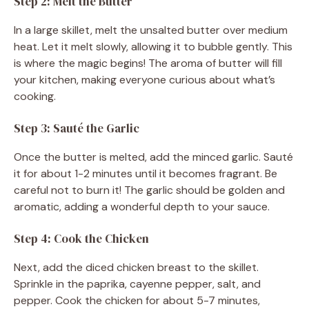
Step 2: Melt the Butter
In a large skillet, melt the unsalted butter over medium
heat. Let it melt slowly, allowing it to bubble gently. This
is where the magic begins! The aroma of butter will fill
your kitchen, making everyone curious about what’s
cooking.
Step 3: Sauté the Garlic
Once the butter is melted, add the minced garlic. Sauté
it for about 1-2 minutes until it becomes fragrant. Be
careful not to burn it! The garlic should be golden and
aromatic, adding a wonderful depth to your sauce.
Step 4: Cook the Chicken
Next, add the diced chicken breast to the skillet.
Sprinkle in the paprika, cayenne pepper, salt, and
pepper. Cook the chicken for about 5-7 minutes,