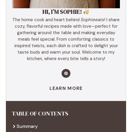
HI, I’M SOPHIE!
The home cook and heart behind
Sophieeats
! I share
cozy, flavorful recipes made with love—perfect for
gathering around the table and making everyday
meals feel special. From comforting classics to
inspired twists, each dish is crafted to delight your
taste buds and warm your soul. Welcome to my
kitchen, where every bite tells a story!
LEARN MORE
TABLE OF CONTENTS
Summary