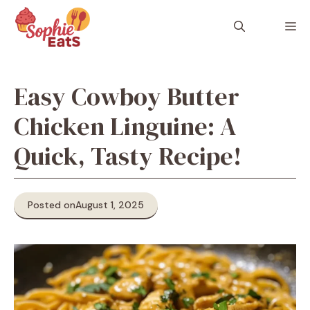
Skip
to
M
content
Easy Cowboy Butter
Chicken Linguine: A
Quick, Tasty Recipe!
Posted on
August 1, 2025