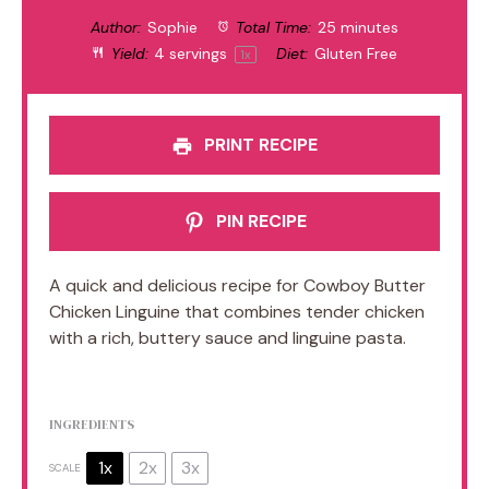
Author:
Sophie
Total Time:
25 minutes
Yield:
4
servings
Diet:
Gluten Free
1
x
PRINT RECIPE
PIN RECIPE
A quick and delicious recipe for Cowboy Butter
Chicken Linguine that combines tender chicken
with a rich, buttery sauce and linguine pasta.
INGREDIENTS
1x
2x
3x
SCALE