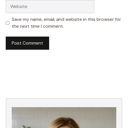
Website
Save my name, email, and website in this browser for
the next time I comment.