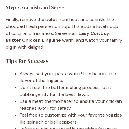
Step 7: Garnish and Serve
Finally, remove the skillet from heat and sprinkle the
chopped fresh parsley on top. This adds a lovely pop
of color and freshness. Serve your
Easy Cowboy
Butter Chicken Linguine
warm, and watch your family
dig in with delight!
Tips for Success
Always salt your pasta water! It enhances the
flavor of the linguine.
Don’t rush the butter melting process; let it
bubble gently for the best flavor.
Use a meat thermometer to ensure your chicken
reaches 165°F for safety.
Feel free to customize with your favorite veggies
like spinach or bell peppers.
Leftovers can be stored in the fridge for up to