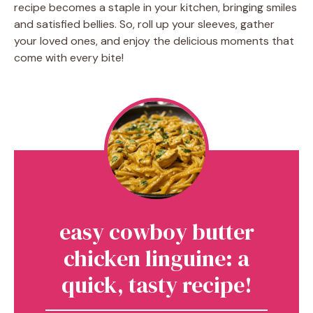
recipe becomes a staple in your kitchen, bringing smiles
and satisfied bellies. So, roll up your sleeves, gather
your loved ones, and enjoy the delicious moments that
come with every bite!
easy cowboy butter
chicken linguine: a
quick, tasty recipe!