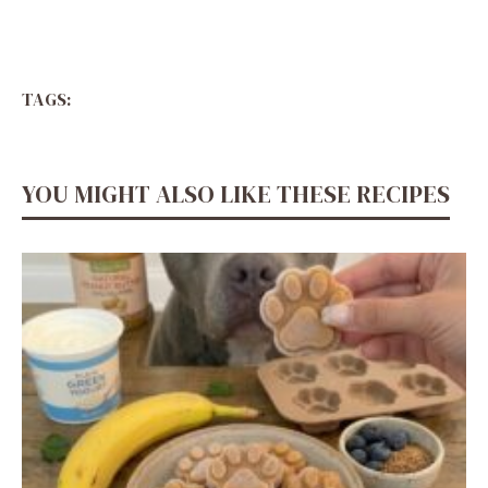
TAGS:
YOU MIGHT ALSO LIKE THESE RECIPES