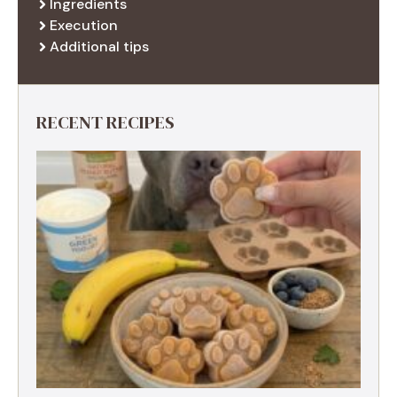
Ingredients
Execution
Additional tips
RECENT RECIPES