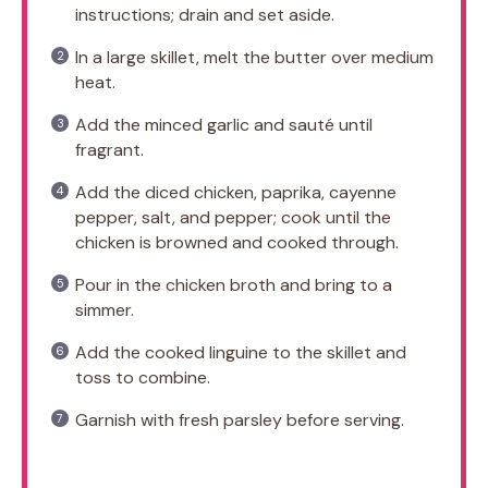
instructions; drain and set aside.
In a large skillet, melt the butter over medium
heat.
Add the minced garlic and sauté until
fragrant.
Add the diced chicken, paprika, cayenne
pepper, salt, and pepper; cook until the
chicken is browned and cooked through.
Pour in the chicken broth and bring to a
simmer.
Add the cooked linguine to the skillet and
toss to combine.
Garnish with fresh parsley before serving.