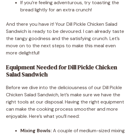
If you’re feeling adventurous, try toasting the
bread lightly for an extra crunch!
And there you have it! Your Dill Pickle Chicken Salad
Sandwich is ready to be devoured. I can already taste
the tangy goodness and the satisfying crunch. Let’s
move on to the next steps to make this meal even
more delightful!
Equipment Needed for Dill Pickle Chicken
Salad Sandwich
Before we dive into the deliciousness of our Dill Pickle
Chicken Salad Sandwich, let’s make sure we have the
right tools at our disposal. Having the right equipment
can make the cooking process smoother and more
enjoyable. Here’s what you’ll need:
Mixing Bowls:
A couple of medium-sized mixing