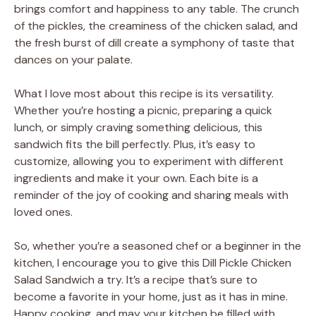
brings comfort and happiness to any table. The crunch
of the pickles, the creaminess of the chicken salad, and
the fresh burst of dill create a symphony of taste that
dances on your palate.
What I love most about this recipe is its versatility.
Whether you’re hosting a picnic, preparing a quick
lunch, or simply craving something delicious, this
sandwich fits the bill perfectly. Plus, it’s easy to
customize, allowing you to experiment with different
ingredients and make it your own. Each bite is a
reminder of the joy of cooking and sharing meals with
loved ones.
So, whether you’re a seasoned chef or a beginner in the
kitchen, I encourage you to give this Dill Pickle Chicken
Salad Sandwich a try. It’s a recipe that’s sure to
become a favorite in your home, just as it has in mine.
Happy cooking, and may your kitchen be filled with