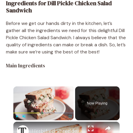
Ingredients for Dill Pickle Chicken Salad
Sandwich
Before we get our hands dirty in the kitchen, let’s
gather all the ingredients we need for this delightful Dill
Pickle Chicken Salad Sandwich. I always believe that the
quality of ingredients can make or break a dish. So, let’s
make sure we’re using the best of the best!
Main Ingredients
×
Now Playing
×
Play
Unmute
Fullscreen
Herbified Shredded Chicken Salad Sandwich Recipe