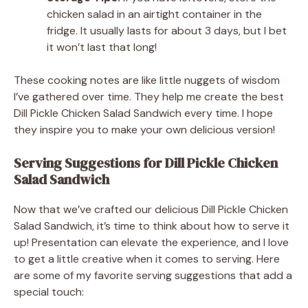
chicken salad in an airtight container in the
fridge. It usually lasts for about 3 days, but I bet
it won’t last that long!
These cooking notes are like little nuggets of wisdom
I’ve gathered over time. They help me create the best
Dill Pickle Chicken Salad Sandwich every time. I hope
they inspire you to make your own delicious version!
Serving Suggestions for Dill Pickle Chicken
Salad Sandwich
Now that we’ve crafted our delicious Dill Pickle Chicken
Salad Sandwich, it’s time to think about how to serve it
up! Presentation can elevate the experience, and I love
to get a little creative when it comes to serving. Here
are some of my favorite serving suggestions that add a
special touch: