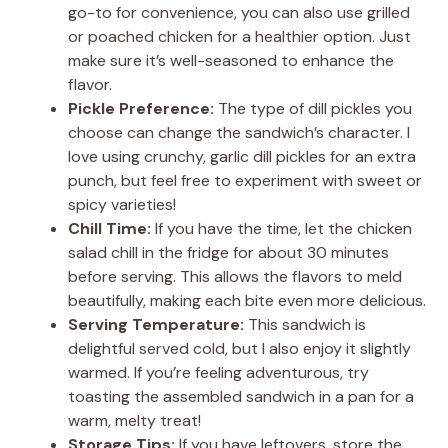
go-to for convenience, you can also use grilled
or poached chicken for a healthier option. Just
make sure it’s well-seasoned to enhance the
flavor.
Pickle Preference:
The type of dill pickles you
choose can change the sandwich’s character. I
love using crunchy, garlic dill pickles for an extra
punch, but feel free to experiment with sweet or
spicy varieties!
Chill Time:
If you have the time, let the chicken
salad chill in the fridge for about 30 minutes
before serving. This allows the flavors to meld
beautifully, making each bite even more delicious.
Serving Temperature:
This sandwich is
delightful served cold, but I also enjoy it slightly
warmed. If you’re feeling adventurous, try
toasting the assembled sandwich in a pan for a
warm, melty treat!
Storage Tips:
If you have leftovers, store the