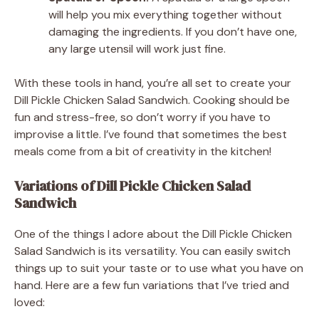
will help you mix everything together without
damaging the ingredients. If you don’t have one,
any large utensil will work just fine.
With these tools in hand, you’re all set to create your
Dill Pickle Chicken Salad Sandwich. Cooking should be
fun and stress-free, so don’t worry if you have to
improvise a little. I’ve found that sometimes the best
meals come from a bit of creativity in the kitchen!
Variations of Dill Pickle Chicken Salad
Sandwich
One of the things I adore about the Dill Pickle Chicken
Salad Sandwich is its versatility. You can easily switch
things up to suit your taste or to use what you have on
hand. Here are a few fun variations that I’ve tried and
loved: