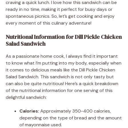
craving a quick lunch. I love how this sandwich can be
ready in no time, making it perfect for busy days or
spontaneous picnics. So, let’s get cooking and enjoy
every moment of this culinary adventure!
Nutritional Information for Dill Pickle Chicken
Salad Sandwich
As a passionate home cook, I always find it important
to know what I’m putting into my body, especially when
it comes to delicious meals like the Dill Pickle Chicken
Salad Sandwich. This sandwich is not only tasty but
can also be quite nutritious! Here’s a quick breakdown
of the nutritional information for one serving of this
delightful sandwich:
Calories:
Approximately 350-400 calories,
depending on the type of bread and the amount
of mayonnaise used.