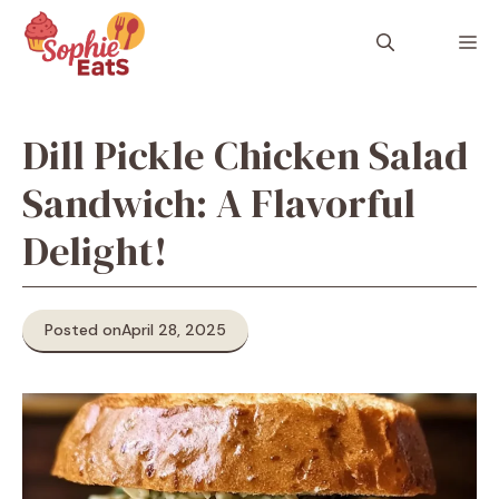
Skip
to
M
content
Dill Pickle Chicken Salad
Sandwich: A Flavorful
Delight!
Posted on
April 28, 2025