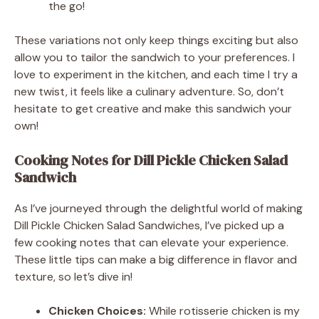
the go!
These variations not only keep things exciting but also
allow you to tailor the sandwich to your preferences. I
love to experiment in the kitchen, and each time I try a
new twist, it feels like a culinary adventure. So, don’t
hesitate to get creative and make this sandwich your
own!
Cooking Notes for Dill Pickle Chicken Salad
Sandwich
As I’ve journeyed through the delightful world of making
Dill Pickle Chicken Salad Sandwiches, I’ve picked up a
few cooking notes that can elevate your experience.
These little tips can make a big difference in flavor and
texture, so let’s dive in!
Chicken Choices:
While rotisserie chicken is my