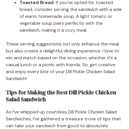
Toasted Bread:
If you’ve opted for toasted
bread, consider serving the sandwich with a side
of warm, homemade soup. A light tomato or
vegetable soup pairs perfectly with the
sandwich, making it a cozy meal.
These serving suggestions not only enhance the meal
but also create a delightful dining experience. I love to
mix and match based on the occasion, whether it’s a
casual lunch or a picnic with friends. So, get creative
and enjoy every bite of your Dill Pickle Chicken Salad
Sandwich!
Tips for Making the Best Dill Pickle Chicken
Salad Sandwich
As I’ve whipped up countless Dill Pickle Chicken Salad
Sandwiches, I’ve gathered a treasure trove of tips that
can take your sandwich from good to absolutely