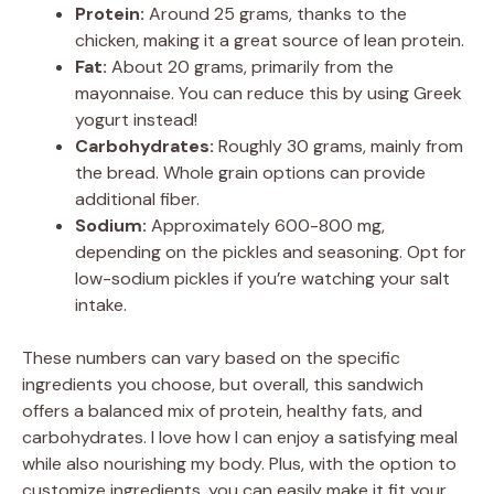
Protein:
Around 25 grams, thanks to the
chicken, making it a great source of lean protein.
Fat:
About 20 grams, primarily from the
mayonnaise. You can reduce this by using Greek
yogurt instead!
Carbohydrates:
Roughly 30 grams, mainly from
the bread. Whole grain options can provide
additional fiber.
Sodium:
Approximately 600-800 mg,
depending on the pickles and seasoning. Opt for
low-sodium pickles if you’re watching your salt
intake.
These numbers can vary based on the specific
ingredients you choose, but overall, this sandwich
offers a balanced mix of protein, healthy fats, and
carbohydrates. I love how I can enjoy a satisfying meal
while also nourishing my body. Plus, with the option to
customize ingredients, you can easily make it fit your