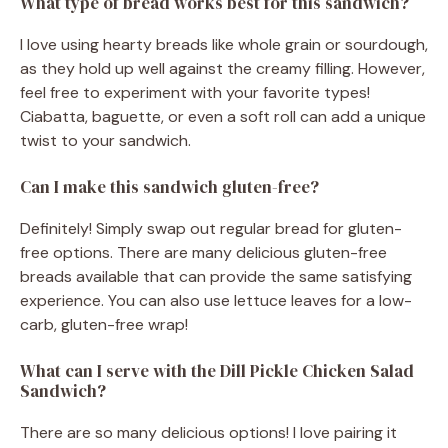
What type of bread works best for this sandwich?
I love using hearty breads like whole grain or sourdough,
as they hold up well against the creamy filling. However,
feel free to experiment with your favorite types!
Ciabatta, baguette, or even a soft roll can add a unique
twist to your sandwich.
Can I make this sandwich gluten-free?
Definitely! Simply swap out regular bread for gluten-
free options. There are many delicious gluten-free
breads available that can provide the same satisfying
experience. You can also use lettuce leaves for a low-
carb, gluten-free wrap!
What can I serve with the Dill Pickle Chicken Salad
Sandwich?
There are so many delicious options! I love pairing it