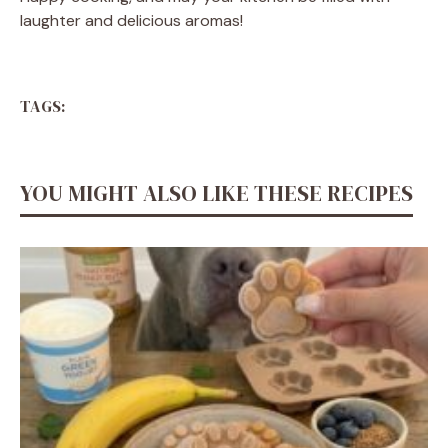
laughter and delicious aromas!
TAGS:
YOU MIGHT ALSO LIKE THESE RECIPES