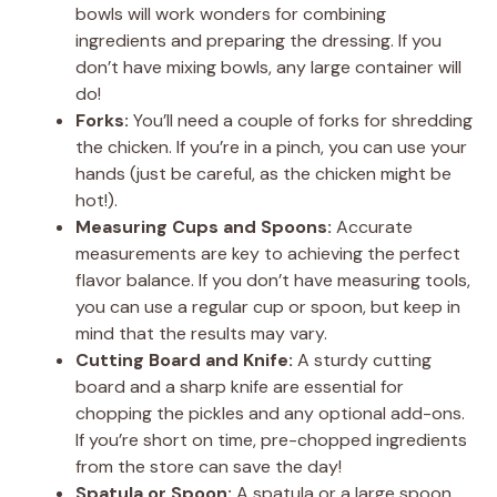
bowls will work wonders for combining
ingredients and preparing the dressing. If you
don’t have mixing bowls, any large container will
do!
Forks:
You’ll need a couple of forks for shredding
the chicken. If you’re in a pinch, you can use your
hands (just be careful, as the chicken might be
hot!).
Measuring Cups and Spoons:
Accurate
measurements are key to achieving the perfect
flavor balance. If you don’t have measuring tools,
you can use a regular cup or spoon, but keep in
mind that the results may vary.
Cutting Board and Knife:
A sturdy cutting
board and a sharp knife are essential for
chopping the pickles and any optional add-ons.
If you’re short on time, pre-chopped ingredients
from the store can save the day!
Spatula or Spoon:
A spatula or a large spoon