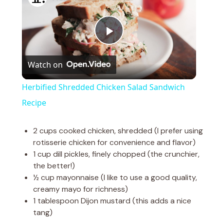
P
Watch on
l
Herbified Shredded Chicken Salad Sandwich
a
Recipe
y
2 cups cooked chicken, shredded (I prefer using
rotisserie chicken for convenience and flavor)
1 cup dill pickles, finely chopped (the crunchier,
V
the better!)
½ cup mayonnaise (I like to use a good quality,
i
creamy mayo for richness)
1 tablespoon Dijon mustard (this adds a nice
tang)