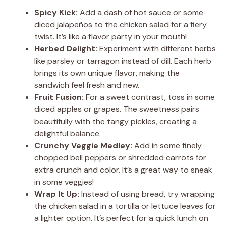
Spicy Kick:
Add a dash of hot sauce or some
diced jalapeños to the chicken salad for a fiery
twist. It’s like a flavor party in your mouth!
Herbed Delight:
Experiment with different herbs
like parsley or tarragon instead of dill. Each herb
brings its own unique flavor, making the
sandwich feel fresh and new.
Fruit Fusion:
For a sweet contrast, toss in some
diced apples or grapes. The sweetness pairs
beautifully with the tangy pickles, creating a
delightful balance.
Crunchy Veggie Medley:
Add in some finely
chopped bell peppers or shredded carrots for
extra crunch and color. It’s a great way to sneak
in some veggies!
Wrap It Up:
Instead of using bread, try wrapping
the chicken salad in a tortilla or lettuce leaves for
a lighter option. It’s perfect for a quick lunch on