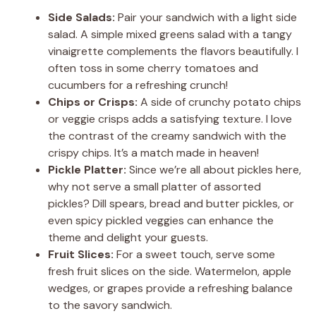
Side Salads:
Pair your sandwich with a light side
salad. A simple mixed greens salad with a tangy
vinaigrette complements the flavors beautifully. I
often toss in some cherry tomatoes and
cucumbers for a refreshing crunch!
Chips or Crisps:
A side of crunchy potato chips
or veggie crisps adds a satisfying texture. I love
the contrast of the creamy sandwich with the
crispy chips. It’s a match made in heaven!
Pickle Platter:
Since we’re all about pickles here,
why not serve a small platter of assorted
pickles? Dill spears, bread and butter pickles, or
even spicy pickled veggies can enhance the
theme and delight your guests.
Fruit Slices:
For a sweet touch, serve some
fresh fruit slices on the side. Watermelon, apple
wedges, or grapes provide a refreshing balance
to the savory sandwich.