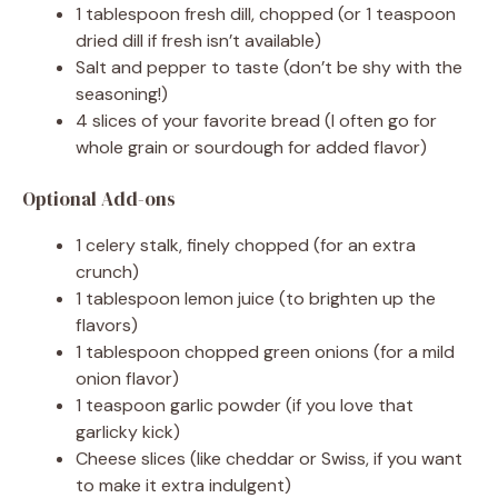
d
1 tablespoon fresh dill, chopped (or 1 teaspoon
dried dill if fresh isn’t available)
e
Salt and pepper to taste (don’t be shy with the
seasoning!)
4 slices of your favorite bread (I often go for
o
whole grain or sourdough for added flavor)
Optional Add-ons
1 celery stalk, finely chopped (for an extra
crunch)
1 tablespoon lemon juice (to brighten up the
flavors)
1 tablespoon chopped green onions (for a mild
onion flavor)
1 teaspoon garlic powder (if you love that
garlicky kick)
Cheese slices (like cheddar or Swiss, if you want
to make it extra indulgent)