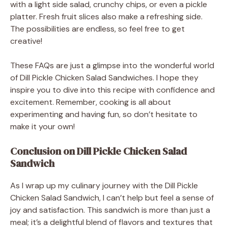
with a light side salad, crunchy chips, or even a pickle
platter. Fresh fruit slices also make a refreshing side.
The possibilities are endless, so feel free to get
creative!
These FAQs are just a glimpse into the wonderful world
of Dill Pickle Chicken Salad Sandwiches. I hope they
inspire you to dive into this recipe with confidence and
excitement. Remember, cooking is all about
experimenting and having fun, so don’t hesitate to
make it your own!
Conclusion on Dill Pickle Chicken Salad
Sandwich
As I wrap up my culinary journey with the Dill Pickle
Chicken Salad Sandwich, I can’t help but feel a sense of
joy and satisfaction. This sandwich is more than just a
meal; it’s a delightful blend of flavors and textures that