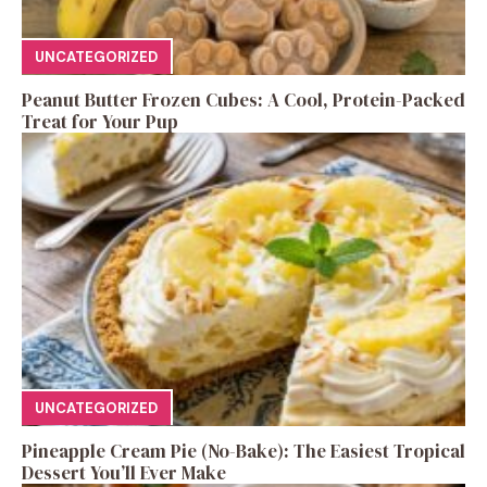
UNCATEGORIZED
Peanut Butter Frozen Cubes: A Cool, Protein-Packed
Treat for Your Pup
UNCATEGORIZED
Pineapple Cream Pie (No-Bake): The Easiest Tropical
Dessert You’ll Ever Make