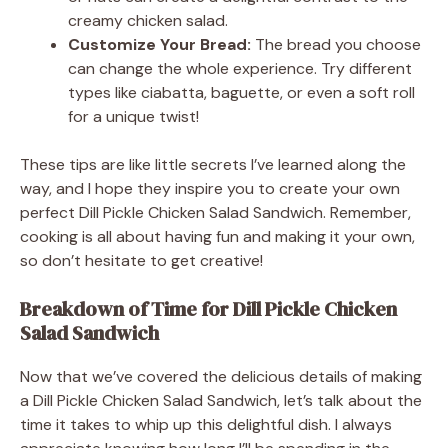
creamy chicken salad.
Customize Your Bread:
The bread you choose
can change the whole experience. Try different
types like ciabatta, baguette, or even a soft roll
for a unique twist!
These tips are like little secrets I’ve learned along the
way, and I hope they inspire you to create your own
perfect Dill Pickle Chicken Salad Sandwich. Remember,
cooking is all about having fun and making it your own,
so don’t hesitate to get creative!
Breakdown of Time for Dill Pickle Chicken
Salad Sandwich
Now that we’ve covered the delicious details of making
a Dill Pickle Chicken Salad Sandwich, let’s talk about the
time it takes to whip up this delightful dish. I always