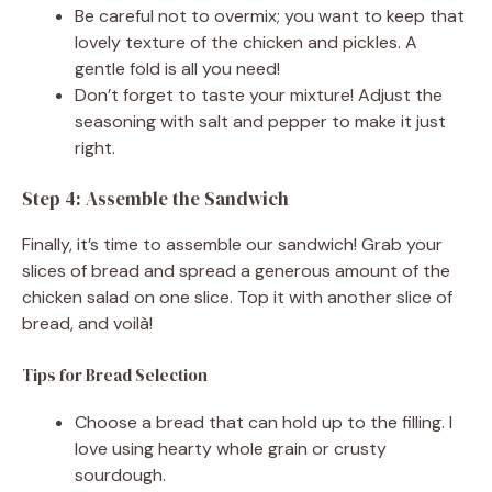
Be careful not to overmix; you want to keep that
lovely texture of the chicken and pickles. A
gentle fold is all you need!
Don’t forget to taste your mixture! Adjust the
seasoning with salt and pepper to make it just
right.
Step 4: Assemble the Sandwich
Finally, it’s time to assemble our sandwich! Grab your
slices of bread and spread a generous amount of the
chicken salad on one slice. Top it with another slice of
bread, and voilà!
Tips for Bread Selection
Choose a bread that can hold up to the filling. I
love using hearty whole grain or crusty
sourdough.