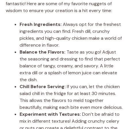
fantastic! Here are some of my favorite nuggets of
wisdom to ensure your creation is a hit every time:
Fresh Ingredients:
Always opt for the freshest
ingredients you can find. Fresh dill, crunchy
pickles, and high-quality chicken make a world of
difference in flavor.
Balance the Flavors:
Taste as you go! Adjust
the seasoning and dressing to find that perfect
balance of tangy, creamy, and savory. A little
extra dill or a splash of lemon juice can elevate
the dish.
Chill Before Serving:
If you can, let the chicken
salad chill in the fridge for at least 30 minutes.
This allows the flavors to meld together
beautifully, making each bite even more delicious.
Experiment with Textures:
Don’t be afraid to
mix in different textures! Adding crunchy celery
or nuts can create a delightful contrast to the