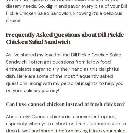
dietary needs. So, dig in and savor every bite of your Dill
Pickle Chicken Salad Sandwich, knowing it’s a delicious
choice!
Frequently Asked Questions about Dill Pickle
Chicken Salad Sandwich
As I’ve shared my love for the Dill Pickle Chicken Salad
Sandwich, I often get questions from fellow food
enthusiasts eager to try their hand at this delightful
dish. Here are some of the most frequently asked
questions, along with my personal insights to help you
on your culinary journey!
Can I use canned chicken instead of fresh chicken?
Absolutely! Canned chicken is a convenient option,
especially when you’re short on time. Just make sure to
drain it well and shred it before mixing it into your salad.