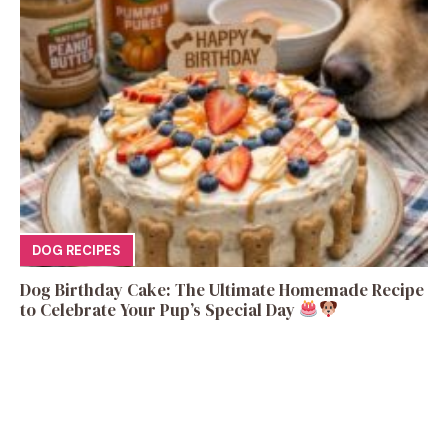
DOG RECIPES
Dog Birthday Cake: The Ultimate Homemade Recipe
to Celebrate Your Pup’s Special Day