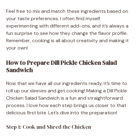
Feel free to mix and match these ingredients based on
your taste preferences. I often find myself
experimenting with different add-ons, and it’s always a
fun surprise to see how they change the flavor profile.
Remember, cooking is all about creativity and making it
your own!
How to Prepare Dill Pickle Chicken Salad
Sandwich
Now that we have all our ingredients ready, it’s time to
roll up our sleeves and get cooking! Making a Dill Pickle
Chicken Salad Sandwich is a fun and straightforward
process. I love how each step brings us closer to that
delicious first bite. Let’s dive into the preparation!
Step 1: Cook and Shred the Chicken