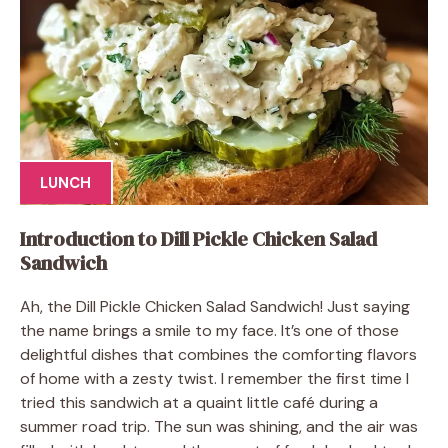
LUNCH
Introduction to Dill Pickle Chicken Salad
Sandwich
Ah, the Dill Pickle Chicken Salad Sandwich! Just saying
the name brings a smile to my face. It’s one of those
delightful dishes that combines the comforting flavors
of home with a zesty twist. I remember the first time I
tried this sandwich at a quaint little café during a
summer road trip. The sun was shining, and the air was