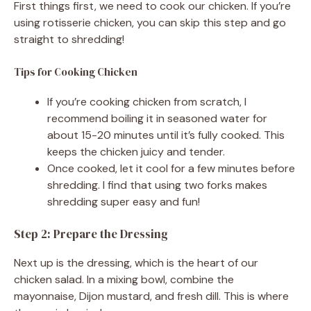
First things first, we need to cook our chicken. If you’re
using rotisserie chicken, you can skip this step and go
straight to shredding!
Tips for Cooking Chicken
If you’re cooking chicken from scratch, I
recommend boiling it in seasoned water for
about 15-20 minutes until it’s fully cooked. This
keeps the chicken juicy and tender.
Once cooked, let it cool for a few minutes before
shredding. I find that using two forks makes
shredding super easy and fun!
Step 2: Prepare the Dressing
Next up is the dressing, which is the heart of our
chicken salad. In a mixing bowl, combine the
mayonnaise, Dijon mustard, and fresh dill. This is where