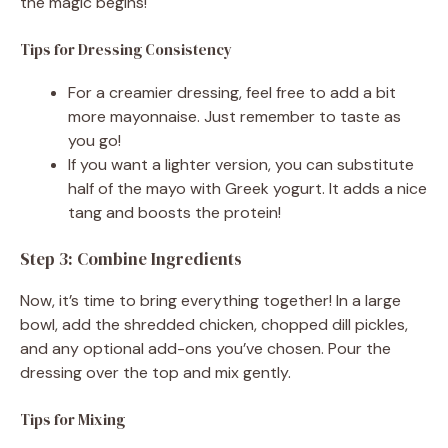
the magic begins!
Tips for Dressing Consistency
For a creamier dressing, feel free to add a bit
more mayonnaise. Just remember to taste as
you go!
If you want a lighter version, you can substitute
half of the mayo with Greek yogurt. It adds a nice
tang and boosts the protein!
Step 3: Combine Ingredients
Now, it’s time to bring everything together! In a large
bowl, add the shredded chicken, chopped dill pickles,
and any optional add-ons you’ve chosen. Pour the
dressing over the top and mix gently.
Tips for Mixing