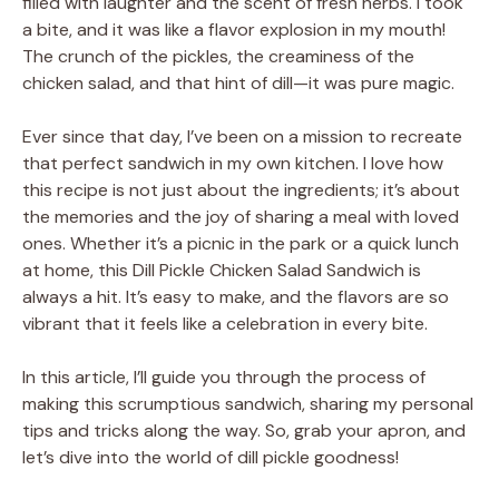
filled with laughter and the scent of fresh herbs. I took
a bite, and it was like a flavor explosion in my mouth!
The crunch of the pickles, the creaminess of the
chicken salad, and that hint of dill—it was pure magic.
Ever since that day, I’ve been on a mission to recreate
that perfect sandwich in my own kitchen. I love how
this recipe is not just about the ingredients; it’s about
the memories and the joy of sharing a meal with loved
ones. Whether it’s a picnic in the park or a quick lunch
at home, this Dill Pickle Chicken Salad Sandwich is
always a hit. It’s easy to make, and the flavors are so
vibrant that it feels like a celebration in every bite.
In this article, I’ll guide you through the process of
making this scrumptious sandwich, sharing my personal
tips and tricks along the way. So, grab your apron, and
let’s dive into the world of dill pickle goodness!