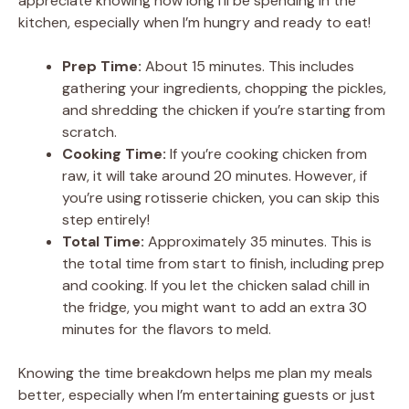
appreciate knowing how long I’ll be spending in the
kitchen, especially when I’m hungry and ready to eat!
Prep Time:
About 15 minutes. This includes
gathering your ingredients, chopping the pickles,
and shredding the chicken if you’re starting from
scratch.
Cooking Time:
If you’re cooking chicken from
raw, it will take around 20 minutes. However, if
you’re using rotisserie chicken, you can skip this
step entirely!
Total Time:
Approximately 35 minutes. This is
the total time from start to finish, including prep
and cooking. If you let the chicken salad chill in
the fridge, you might want to add an extra 30
minutes for the flavors to meld.
Knowing the time breakdown helps me plan my meals
better, especially when I’m entertaining guests or just