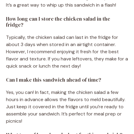
It’s a great way to whip up this sandwich in a flash!
How long can I store the chicken salad in the
fridge?
Typically, the chicken salad can last in the fridge for
about 3 days when stored in an airtight container.
However, I recommend enjoying it fresh for the best
flavor and texture. If you have leftovers, they make for a
quick snack or lunch the next day!
Can I make this sandwich ahead of time?
Yes, you can! In fact, making the chicken salad a few
hours in advance allows the flavors to meld beautifully.
Just keep it covered in the fridge until you’re ready to
assemble your sandwich. It’s perfect for meal prep or
picnics!