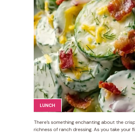
LUNCH
There’s something enchanting about the crisp
richness of ranch dressing. As you take your 