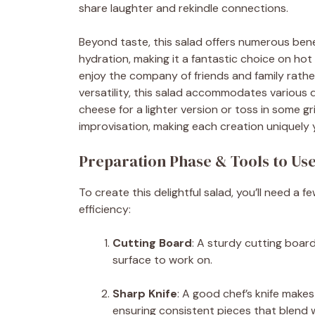
share laughter and rekindle connections.
Beyond taste, this salad offers numerous bene
hydration, making it a fantastic choice on hot 
enjoy the company of friends and family rather
versatility, this salad accommodates various 
cheese for a lighter version or toss in some gri
improvisation, making each creation uniquely 
Preparation Phase & Tools to Us
To create this delightful salad, you’ll need a 
efficiency:
Cutting Board
: A sturdy cutting boar
surface to work on.
Sharp Knife
: A good chef’s knife make
ensuring consistent pieces that blend w