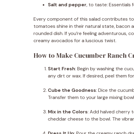
Salt and pepper
, to taste: Essentials
Every component of this salad contributes to i
tomatoes shine in their natural state, bacon 
rounded dish. If you’re feeling adventurous, c
creamy avocados for a luscious twist.
How to Make Cucumber Ranch Cr
Start Fresh
: Begin by washing the cu
any dirt or wax. If desired, peel them for 
Cube the Goodness
: Dice the cucumb
Transfer them to your large mixing bowl
Mix in the Colors
: Add halved cherry 
cheddar cheese to the bowl. The vibrant
Dress It Up
: Pour the creamy ranch dre