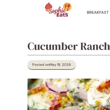
Skip
to
BREAKFAST
content
Cucumber Ranch 
Posted on
May 18, 2026