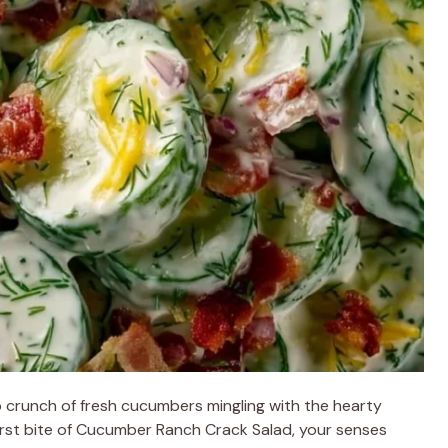
 crunch of fresh cucumbers mingling with the hearty
first bite of Cucumber Ranch Crack Salad, your senses