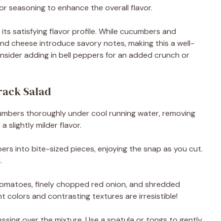
 for seasoning to enhance the overall flavor.
ts satisfying flavor profile. While cucumbers and
and cheese introduce savory notes, making this a well-
onsider adding in bell peppers for an added crunch or
ack Salad
cumbers thoroughly under cool running water, removing
a slightly milder flavor.
ers into bite-sized pieces, enjoying the snap as you cut.
.
tomatoes, finely chopped red onion, and shredded
 colors and contrasting textures are irresistible!
ssing over the mixture. Use a spatula or tongs to gently