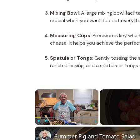
Mixing Bowl
: A large mixing bowl facili
crucial when you want to coat everythi
Measuring Cups
: Precision is key whe
cheese. It helps you achieve the perfect
Spatula or Tongs
: Gently tossing the 
ranch dressing, and a spatula or tongs 
×
Play
Unmute
Fullscreen
Summer Fig and Tomato Salad