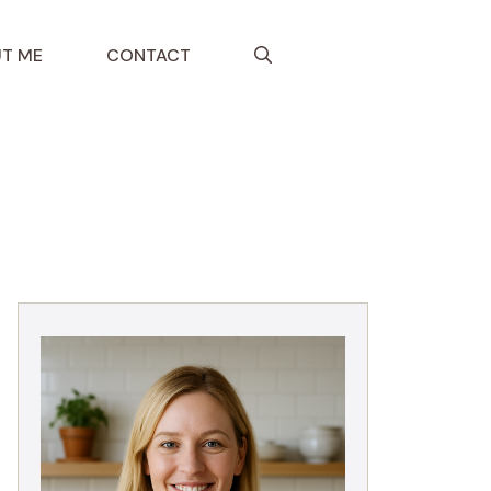
T ME
CONTACT