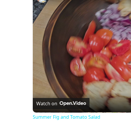
Watch on
Summer Fig and Tomato Salad