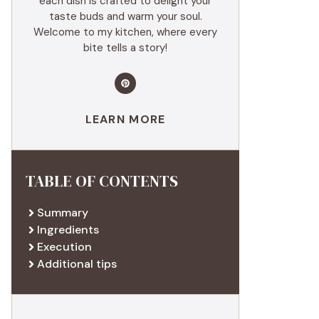
each dish is crafted to delight your
taste buds and warm your soul.
Welcome to my kitchen, where every
bite tells a story!
LEARN MORE
TABLE OF CONTENTS
Summary
Ingredients
Execution
Additional tips