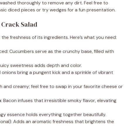
washed thoroughly to remove any dirt. Feel free to
ssic diced pieces or try wedges for a fun presentation.
i
 Crack Salad
d
nd the freshness of its ingredients. Here’s what you need:
e
iced: Cucumbers serve as the crunchy base, filled with
o
r juicy sweetness adds depth and color.
d onions bring a pungent kick and a sprinkle of vibrant
ch and creamy; feel free to swap in your favorite cheese or
n
: Bacon infuses that irresistible smoky flavor, elevating
ngy essence holds everything together beautifully.
ional): Adds an aromatic freshness that brightens the