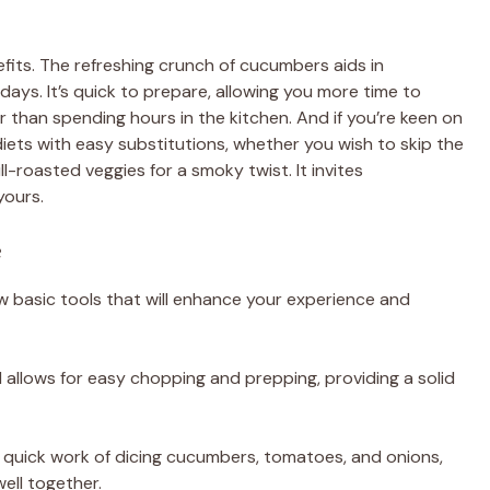
fits. The refreshing crunch of cucumbers aids in
days. It’s quick to prepare, allowing you more time to
 than spending hours in the kitchen. And if you’re keen on
diets with easy substitutions, whether you wish to skip the
ll-roasted veggies for a smoky twist. It invites
yours.
e
few basic tools that will enhance your experience and
d allows for easy chopping and prepping, providing a solid
s quick work of dicing cucumbers, tomatoes, and onions,
ell together.