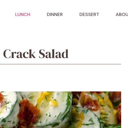
LUNCH
DINNER
DESSERT
ABOU
Crack Salad