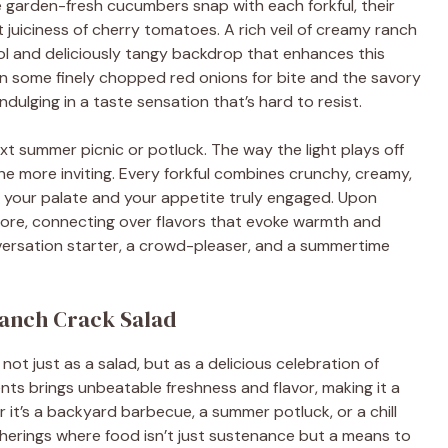
e garden-fresh cucumbers snap with each forkful, their
juiciness of cherry tomatoes. A rich veil of creamy ranch
ool and deliciously tangy backdrop that enhances this
s in some finely chopped red onions for bite and the savory
ndulging in a taste sensation that’s hard to resist.
ext summer picnic or potluck. The way the light plays off
 the more inviting. Every forkful combines crunchy, creamy,
h your palate and your appetite truly engaged. Upon
 more, connecting over flavors that evoke warmth and
conversation starter, a crowd-pleaser, and a summertime
Ranch Crack Salad
t just as a salad, but as a delicious celebration of
ts brings unbeatable freshness and flavor, making it a
 it’s a backyard barbecue, a summer potluck, or a chill
therings where food isn’t just sustenance but a means to