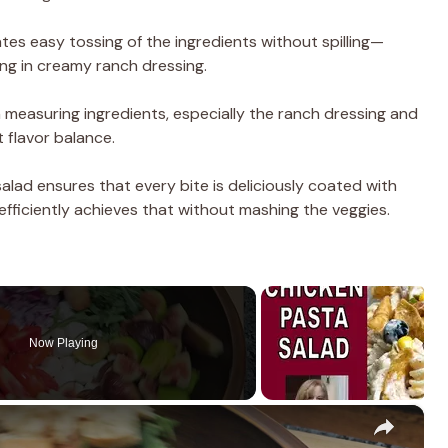
tates easy tossing of the ingredients without spilling—
ng in creamy ranch dressing.
n measuring ingredients, especially the ranch dressing and
 flavor balance.
salad ensures that every bite is deliciously coated with
efficiently achieves that without mashing the veggies.
Now Playing
×