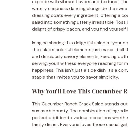
explode with vibrant flavors and textures. Th
watery crispness dancing alongside the sweet 
dressing coats every ingredient, offering a c
salad into something utterly irresistible. Tos
delight of crispy bacon, and you find yourself i
Imagine sharing this delightful salad at your n
the salad’s colorful elements just makes it all
and deliciously savory elements, keeping bot
serving, you’ll witness everyone reaching for
happiness. This isn’t just a side dish; it’s a 
staple that invites you to savor simplicity.
Why You’ll Love This Cucumber 
This Cucumber Ranch Crack Salad stands out no
summer’s bounty. The combination of ingredien
perfect addition to various occasions whether
family dinner. Everyone loves those casual ga