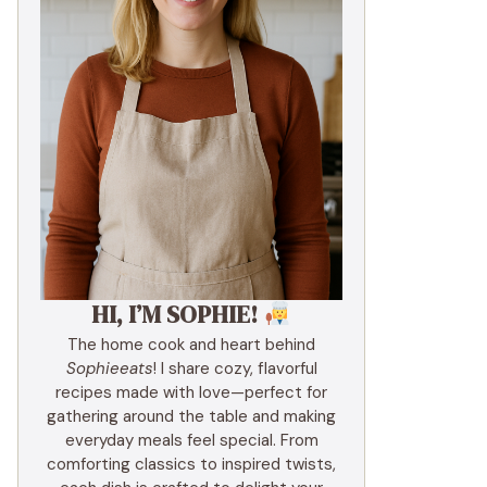
HI, I’M SOPHIE!
The home cook and heart behind
Sophieeats
! I share cozy, flavorful
recipes made with love—perfect for
gathering around the table and making
everyday meals feel special. From
comforting classics to inspired twists,