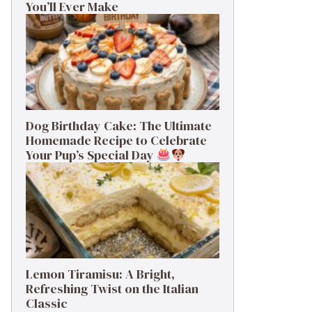
You’ll Ever Make
Dog Birthday Cake: The Ultimate
Homemade Recipe to Celebrate
Your Pup’s Special Day
Lemon Tiramisu: A Bright,
Refreshing Twist on the Italian
Classic