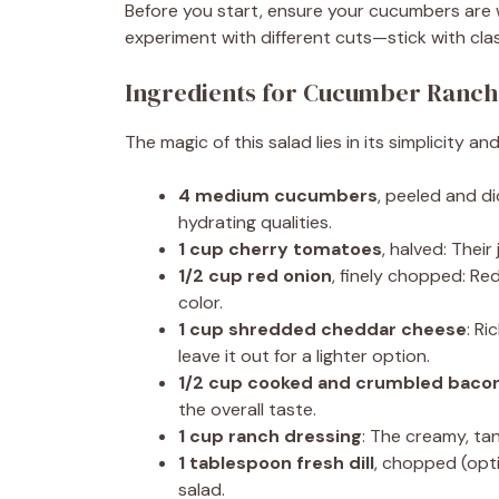
Before you start, ensure your cucumbers are 
experiment with different cuts—stick with cla
Ingredients for Cucumber Ranch
The magic of this salad lies in its simplicity a
4 medium cucumbers
, peeled and d
hydrating qualities.
1 cup cherry tomatoes
, halved: Thei
1/2 cup red onion
, finely chopped: Re
color.
1 cup shredded cheddar cheese
: Ri
leave it out for a lighter option.
1/2 cup cooked and crumbled baco
the overall taste.
1 cup ranch dressing
: The creamy, ta
1 tablespoon fresh dill
, chopped (opt
salad.