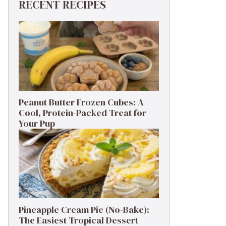
RECENT RECIPES
Peanut Butter Frozen Cubes: A
Cool, Protein-Packed Treat for
Your Pup
Pineapple Cream Pie (No-Bake):
The Easiest Tropical Dessert