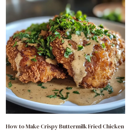
i
d
e
o
How to Make Crispy Buttermilk Fried Chicken