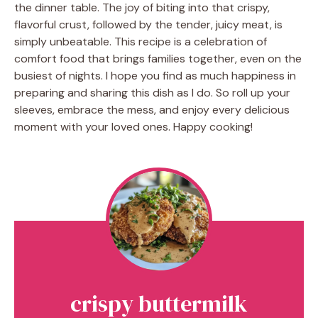
the dinner table. The joy of biting into that crispy,
flavorful crust, followed by the tender, juicy meat, is
simply unbeatable. This recipe is a celebration of
comfort food that brings families together, even on the
busiest of nights. I hope you find as much happiness in
preparing and sharing this dish as I do. So roll up your
sleeves, embrace the mess, and enjoy every delicious
moment with your loved ones. Happy cooking!
crispy buttermilk