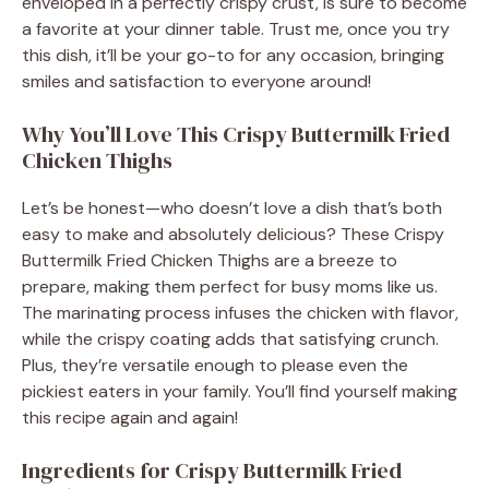
enveloped in a perfectly crispy crust, is sure to become
a favorite at your dinner table. Trust me, once you try
this dish, it’ll be your go-to for any occasion, bringing
smiles and satisfaction to everyone around!
Why You’ll Love This Crispy Buttermilk Fried
Chicken Thighs
Let’s be honest—who doesn’t love a dish that’s both
easy to make and absolutely delicious? These Crispy
Buttermilk Fried Chicken Thighs are a breeze to
prepare, making them perfect for busy moms like us.
The marinating process infuses the chicken with flavor,
while the crispy coating adds that satisfying crunch.
Plus, they’re versatile enough to please even the
pickiest eaters in your family. You’ll find yourself making
this recipe again and again!
Ingredients for Crispy Buttermilk Fried