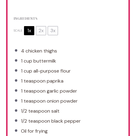
INGREDIENTS
1x
2x
3x
SCALE
4
chicken thighs
1 cup
buttermilk
1 cup
all-purpose flour
1 teaspoon
paprika
1 teaspoon
garlic powder
1 teaspoon
onion powder
1/2 teaspoon
salt
1/2 teaspoon
black pepper
Oil for frying