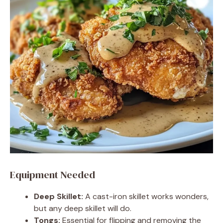
Equipment Needed
Deep Skillet:
A cast-iron skillet works wonders,
but any deep skillet will do.
Tongs:
Essential for flipping and removing the