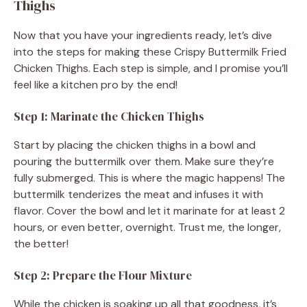
Thighs
Now that you have your ingredients ready, let’s dive
into the steps for making these Crispy Buttermilk Fried
Chicken Thighs. Each step is simple, and I promise you’ll
feel like a kitchen pro by the end!
Step 1: Marinate the Chicken Thighs
Start by placing the chicken thighs in a bowl and
pouring the buttermilk over them. Make sure they’re
fully submerged. This is where the magic happens! The
buttermilk tenderizes the meat and infuses it with
flavor. Cover the bowl and let it marinate for at least 2
hours, or even better, overnight. Trust me, the longer,
the better!
Step 2: Prepare the Flour Mixture
While the chicken is soaking up all that goodness, it’s