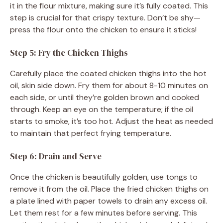
it in the flour mixture, making sure it’s fully coated. This
step is crucial for that crispy texture. Don’t be shy—
press the flour onto the chicken to ensure it sticks!
Step 5: Fry the Chicken Thighs
Carefully place the coated chicken thighs into the hot
oil, skin side down. Fry them for about 8-10 minutes on
each side, or until they’re golden brown and cooked
through. Keep an eye on the temperature; if the oil
starts to smoke, it’s too hot. Adjust the heat as needed
to maintain that perfect frying temperature.
Step 6: Drain and Serve
Once the chicken is beautifully golden, use tongs to
remove it from the oil. Place the fried chicken thighs on
a plate lined with paper towels to drain any excess oil.
Let them rest for a few minutes before serving. This