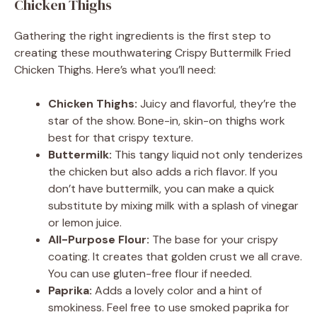
Chicken Thighs
Gathering the right ingredients is the first step to
creating these mouthwatering Crispy Buttermilk Fried
Chicken Thighs. Here’s what you’ll need:
Chicken Thighs:
Juicy and flavorful, they’re the
star of the show. Bone-in, skin-on thighs work
best for that crispy texture.
Buttermilk:
This tangy liquid not only tenderizes
the chicken but also adds a rich flavor. If you
don’t have buttermilk, you can make a quick
substitute by mixing milk with a splash of vinegar
or lemon juice.
All-Purpose Flour:
The base for your crispy
coating. It creates that golden crust we all crave.
You can use gluten-free flour if needed.
Paprika:
Adds a lovely color and a hint of
smokiness. Feel free to use smoked paprika for