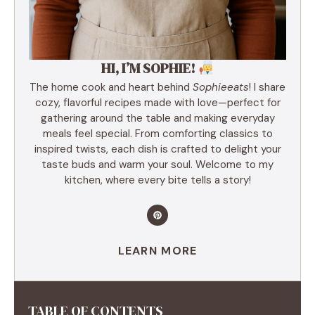
HI, I’M SOPHIE!
The home cook and heart behind
Sophieeats
! I share
cozy, flavorful recipes made with love—perfect for
gathering around the table and making everyday
meals feel special. From comforting classics to
inspired twists, each dish is crafted to delight your
taste buds and warm your soul. Welcome to my
kitchen, where every bite tells a story!
LEARN MORE
TABLE OF CONTENTS