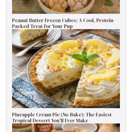
Peanut Butter Frozen Cubes: A Cool, Protein-
Packed Treat for Your Pup
Pineapple Cream Pie (No-Bake): The Easiest
Tropical Dessert You’ll Ever Make