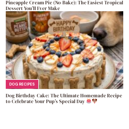
Pineapple Cream Pie (No-Bake): The Easiest Tropical
Dessert You’ll Ever Make
DOG RECIPES
Dog Birthday Cake: The Ultimate Homemade Recipe
to Celebrate Your Pup’s Special Day