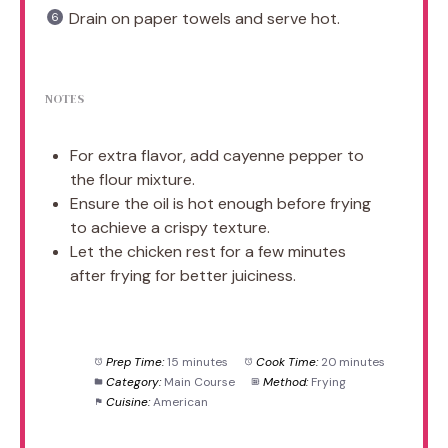
Drain on paper towels and serve hot.
NOTES
For extra flavor, add cayenne pepper to
the flour mixture.
Ensure the oil is hot enough before frying
to achieve a crispy texture.
Let the chicken rest for a few minutes
after frying for better juiciness.
Prep Time:
15 minutes
Cook Time:
20 minutes
Category:
Main Course
Method:
Frying
Cuisine:
American