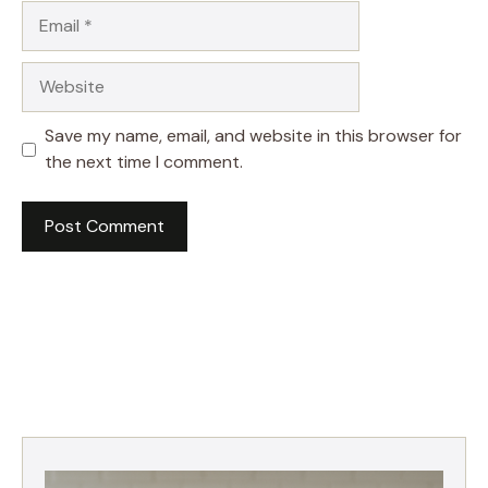
Email
Website
Save my name, email, and website in this browser for
the next time I comment.