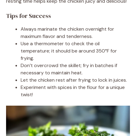
resting time helps keep the chicken juicy and delicious!
Tips for Success
Always marinate the chicken overnight for
maximum flavor and tenderness.
Use a thermometer to check the oil
temperature; it should be around 350°F for
frying.
Don’t overcrowd the skillet; fry in batches if
necessary to maintain heat.
Let the chicken rest after frying to lock in juices.
Experiment with spices in the flour for a unique
twist!