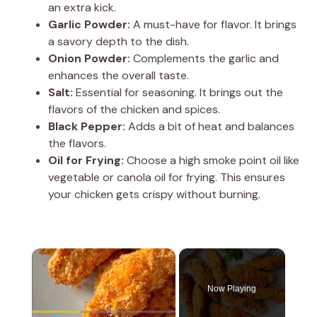
an extra kick.
Garlic Powder:
A must-have for flavor. It brings
a savory depth to the dish.
Onion Powder:
Complements the garlic and
enhances the overall taste.
Salt:
Essential for seasoning. It brings out the
flavors of the chicken and spices.
Black Pepper:
Adds a bit of heat and balances
the flavors.
Oil for Frying:
Choose a high smoke point oil like
vegetable or canola oil for frying. This ensures
your chicken gets crispy without burning.
×
Now Playing