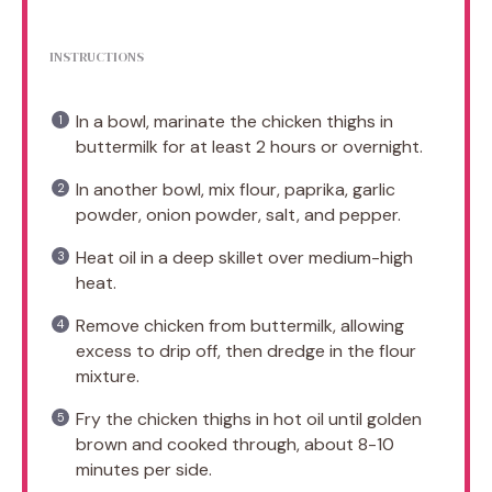
INSTRUCTIONS
In a bowl, marinate the chicken thighs in
buttermilk for at least 2 hours or overnight.
In another bowl, mix flour, paprika, garlic
powder, onion powder, salt, and pepper.
Heat oil in a deep skillet over medium-high
heat.
Remove chicken from buttermilk, allowing
excess to drip off, then dredge in the flour
mixture.
Fry the chicken thighs in hot oil until golden
brown and cooked through, about 8-10
minutes per side.