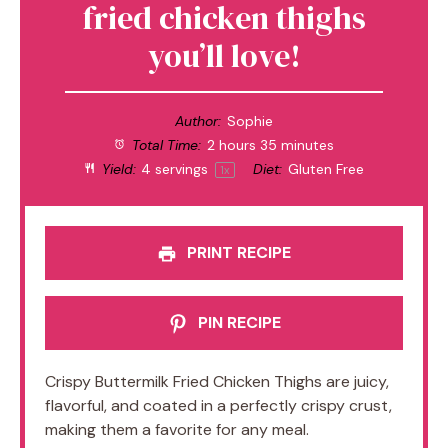
fried chicken thighs
you’ll love!
Author:
Sophie
Total Time:
2 hours 35 minutes
Yield:
4
servings
Diet:
Gluten Free
1
x
PRINT RECIPE
PIN RECIPE
Crispy Buttermilk Fried Chicken Thighs are juicy,
flavorful, and coated in a perfectly crispy crust,
making them a favorite for any meal.