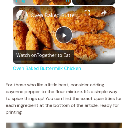
×
Play
Unmute
Fullscreen
Oven Baked Buttermilk Chicken
P
Watch on
Together to Eat
l
Oven Baked Buttermilk Chicken
a
For those who like a little heat, consider adding
cayenne pepper to the flour mixture. It’s a simple way
y
to spice things up! You can find the exact quantities for
each ingredient at the bottom of the article, ready for
V
printing.