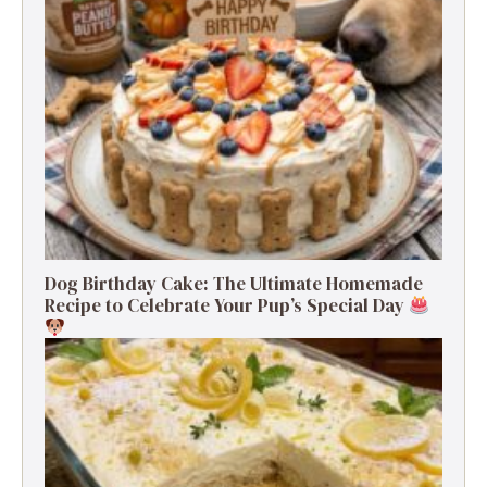
Dog Birthday Cake: The Ultimate Homemade
Recipe to Celebrate Your Pup’s Special Day