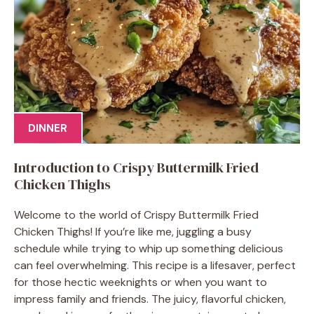
DINNER
Introduction to Crispy Buttermilk Fried
Chicken Thighs
Welcome to the world of Crispy Buttermilk Fried
Chicken Thighs! If you’re like me, juggling a busy
schedule while trying to whip up something delicious
can feel overwhelming. This recipe is a lifesaver, perfect
for those hectic weeknights or when you want to
impress family and friends. The juicy, flavorful chicken,