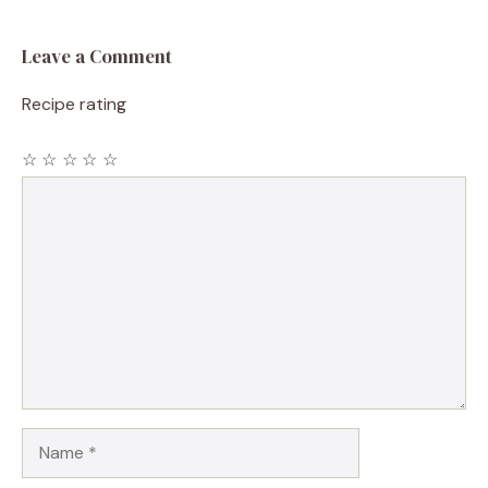
Leave a Comment
Recipe rating
☆
☆
☆
☆
☆
Comment
Name