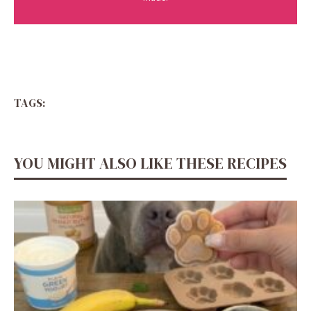
TAGS:
YOU MIGHT ALSO LIKE THESE RECIPES