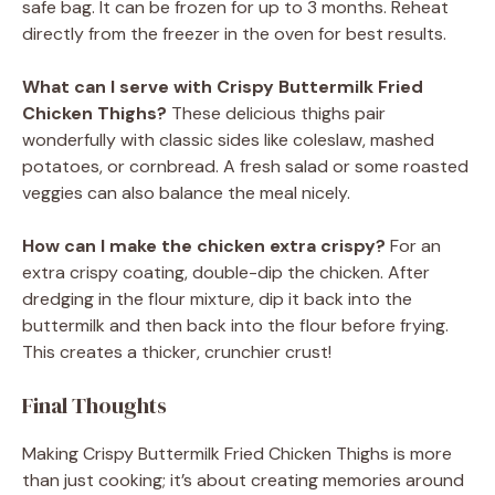
safe bag. It can be frozen for up to 3 months. Reheat
directly from the freezer in the oven for best results.
What can I serve with Crispy Buttermilk Fried
Chicken Thighs?
These delicious thighs pair
wonderfully with classic sides like coleslaw, mashed
potatoes, or cornbread. A fresh salad or some roasted
veggies can also balance the meal nicely.
How can I make the chicken extra crispy?
For an
extra crispy coating, double-dip the chicken. After
dredging in the flour mixture, dip it back into the
buttermilk and then back into the flour before frying.
This creates a thicker, crunchier crust!
Final Thoughts
Making Crispy Buttermilk Fried Chicken Thighs is more
than just cooking; it’s about creating memories around