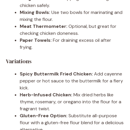
chicken safely.
Mixing Bowls:
Use two bowls for marinating and
mixing the flour.
Meat Thermometer:
Optional, but great for
checking chicken doneness.
Paper Towels:
For draining excess oil after
frying.
Variations
Spicy Buttermilk Fried Chicken:
Add cayenne
pepper or hot sauce to the buttermilk for a fiery
kick.
Herb-Infused Chicken:
Mix dried herbs like
thyme, rosemary, or oregano into the flour for a
fragrant twist.
Gluten-Free Option:
Substitute all-purpose
flour with a gluten-free flour blend for a delicious
alternative.