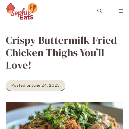
Skip
to
M
content
Crispy Buttermilk Fried
Chicken Thighs You’ll
Love!
Posted on
June 24, 2025