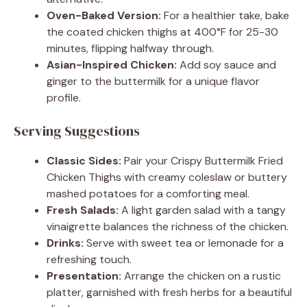
Oven-Baked Version:
For a healthier take, bake
the coated chicken thighs at 400°F for 25-30
minutes, flipping halfway through.
Asian-Inspired Chicken:
Add soy sauce and
ginger to the buttermilk for a unique flavor
profile.
Serving Suggestions
Classic Sides:
Pair your Crispy Buttermilk Fried
Chicken Thighs with creamy coleslaw or buttery
mashed potatoes for a comforting meal.
Fresh Salads:
A light garden salad with a tangy
vinaigrette balances the richness of the chicken.
Drinks:
Serve with sweet tea or lemonade for a
refreshing touch.
Presentation:
Arrange the chicken on a rustic
platter, garnished with fresh herbs for a beautiful