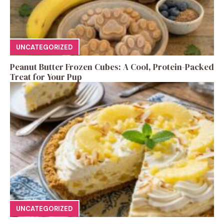
UNCATEGORIZED
Peanut Butter Frozen Cubes: A Cool, Protein-Packed
Treat for Your Pup
UNCATEGORIZED