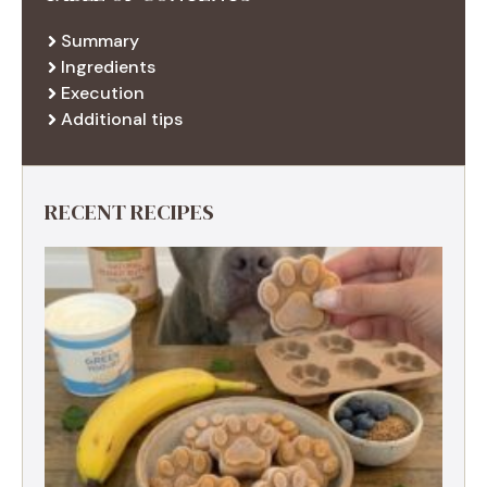
Summary
Ingredients
Execution
Additional tips
RECENT RECIPES