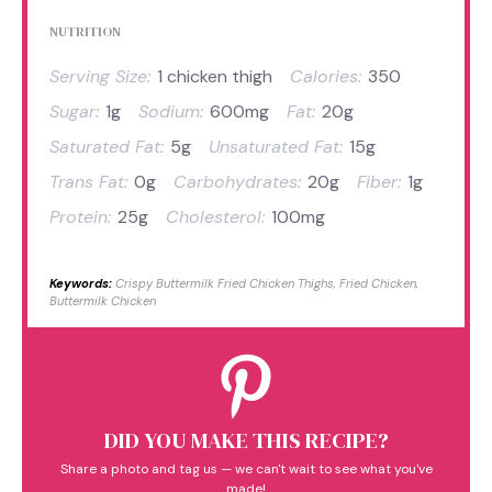
NUTRITION
Serving Size:
1 chicken thigh
Calories:
350
Sugar:
1g
Sodium:
600mg
Fat:
20g
Saturated Fat:
5g
Unsaturated Fat:
15g
Trans Fat:
0g
Carbohydrates:
20g
Fiber:
1g
Protein:
25g
Cholesterol:
100mg
Keywords:
Crispy Buttermilk Fried Chicken Thighs, Fried Chicken,
Buttermilk Chicken
DID YOU MAKE THIS RECIPE?
Share a photo and tag us — we can't wait to see what you've
made!