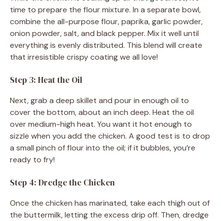
time to prepare the flour mixture. In a separate bowl,
combine the all-purpose flour, paprika, garlic powder,
onion powder, salt, and black pepper. Mix it well until
everything is evenly distributed. This blend will create
that irresistible crispy coating we all love!
Step 3: Heat the Oil
Next, grab a deep skillet and pour in enough oil to
cover the bottom, about an inch deep. Heat the oil
over medium-high heat. You want it hot enough to
sizzle when you add the chicken. A good test is to drop
a small pinch of flour into the oil; if it bubbles, you’re
ready to fry!
Step 4: Dredge the Chicken
Once the chicken has marinated, take each thigh out of
the buttermilk, letting the excess drip off. Then, dredge