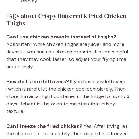
display.
FAQs about Crispy Buttermilk Fried Chicken
Thighs
Can I use chicken breasts instead of thighs?
Absolutely! While chicken thighs are juicier and more
flavorful, you can use chicken breasts. Just be mindful
that they may cook faster, so adjust your frying time
accordingly.
How do I store leftovers?
If you have any leftovers
(which is rare!), let the chicken cool completely. Then,
store it in an airtight container in the fridge for up to 3
days. Reheat in the oven to maintain that crispy
texture.
Can I freeze the fried chicken?
Yes! After frying, let
the chicken cool completely, then place it in a freezer-