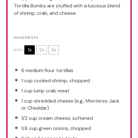
Tortilla Bombs are stuffed with a luscious blend
of shrimp, crab, and cheese.
INGREDIENTS
1x
2x
3x
SCALE
6
medium flour tortillas
1 cup
cooked shrimp, chopped
1 cup
lump crab meat
1 cup
shredded cheese (e.g., Monterey Jack
or Cheddar)
1/2 cup
cream cheese, softened
1/4 cup
green onions, chopped