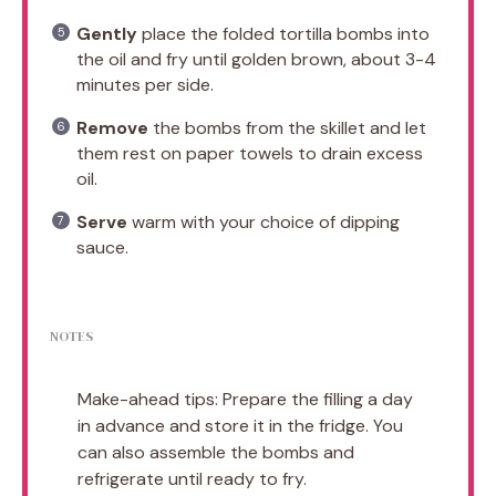
Gently
place the folded tortilla bombs into
the oil and fry until golden brown, about 3-4
minutes per side.
Remove
the bombs from the skillet and let
them rest on paper towels to drain excess
oil.
Serve
warm with your choice of dipping
sauce.
NOTES
Make-ahead tips: Prepare the filling a day
in advance and store it in the fridge. You
can also assemble the bombs and
refrigerate until ready to fry.