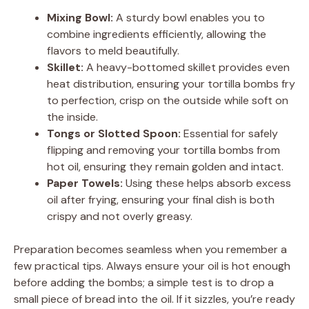
i
Mixing Bowl:
A sturdy bowl enables you to
combine ingredients efficiently, allowing the
d
flavors to meld beautifully.
Skillet:
A heavy-bottomed skillet provides even
e
heat distribution, ensuring your tortilla bombs fry
to perfection, crisp on the outside while soft on
the inside.
o
Tongs or Slotted Spoon:
Essential for safely
flipping and removing your tortilla bombs from
hot oil, ensuring they remain golden and intact.
Paper Towels:
Using these helps absorb excess
oil after frying, ensuring your final dish is both
crispy and not overly greasy.
Preparation becomes seamless when you remember a
few practical tips. Always ensure your oil is hot enough
before adding the bombs; a simple test is to drop a
small piece of bread into the oil. If it sizzles, you’re ready