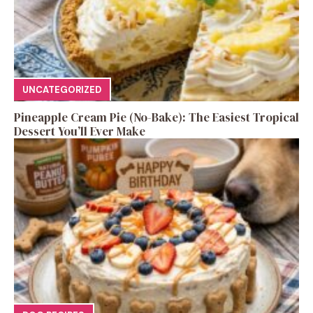
UNCATEGORIZED
Pineapple Cream Pie (No-Bake): The Easiest Tropical
Dessert You’ll Ever Make