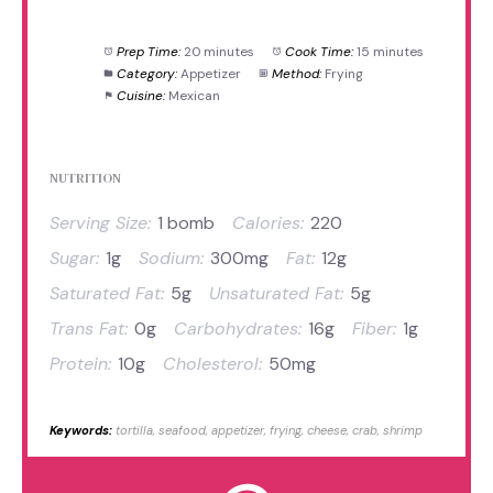
Prep Time:
20 minutes
Cook Time:
15 minutes
Category:
Appetizer
Method:
Frying
Cuisine:
Mexican
NUTRITION
Serving Size:
1 bomb
Calories:
220
Sugar:
1g
Sodium:
300mg
Fat:
12g
Saturated Fat:
5g
Unsaturated Fat:
5g
Trans Fat:
0g
Carbohydrates:
16g
Fiber:
1g
Protein:
10g
Cholesterol:
50mg
Keywords:
tortilla, seafood, appetizer, frying, cheese, crab, shrimp