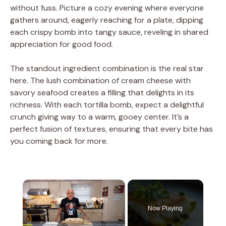
without fuss. Picture a cozy evening where everyone
gathers around, eagerly reaching for a plate, dipping
each crispy bomb into tangy sauce, reveling in shared
appreciation for good food.
The standout ingredient combination is the real star
here. The lush combination of cream cheese with
savory seafood creates a filling that delights in its
richness. With each tortilla bomb, expect a delightful
crunch giving way to a warm, gooey center. It’s a
perfect fusion of textures, ensuring that every bite has
you coming back for more.
×
Now Playing