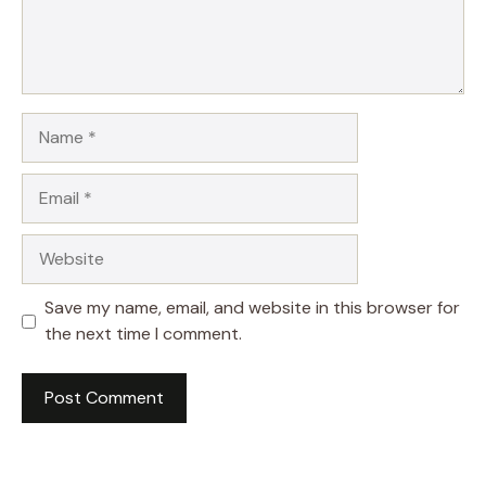
Name
Email
Website
Save my name, email, and website in this browser for
the next time I comment.