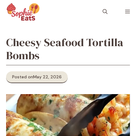
Skip
to
M
content
Cheesy Seafood Tortilla
Bombs
Posted on
May 22, 2026