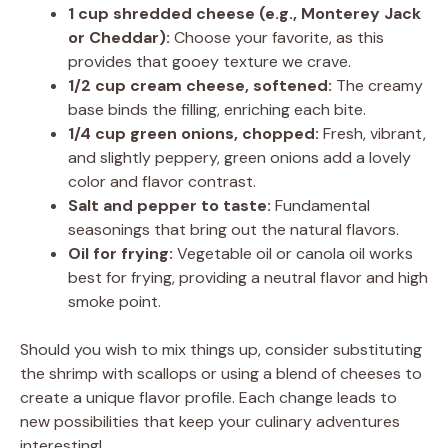
1 cup shredded cheese (e.g., Monterey Jack
or Cheddar):
Choose your favorite, as this
provides that gooey texture we crave.
1/2 cup cream cheese, softened:
The creamy
base binds the filling, enriching each bite.
1/4 cup green onions, chopped:
Fresh, vibrant,
and slightly peppery, green onions add a lovely
color and flavor contrast.
Salt and pepper to taste:
Fundamental
seasonings that bring out the natural flavors.
Oil for frying:
Vegetable oil or canola oil works
best for frying, providing a neutral flavor and high
smoke point.
Should you wish to mix things up, consider substituting
the shrimp with scallops or using a blend of cheeses to
create a unique flavor profile. Each change leads to
new possibilities that keep your culinary adventures
interesting!