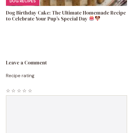
DOG RECIPES
Dog Birthday Cake: The Ultimate Homemade Recipe
to Celebrate Your Pup’s Special Day
Leave a Comment
Recipe rating
☆
☆
☆
☆
☆
Comment