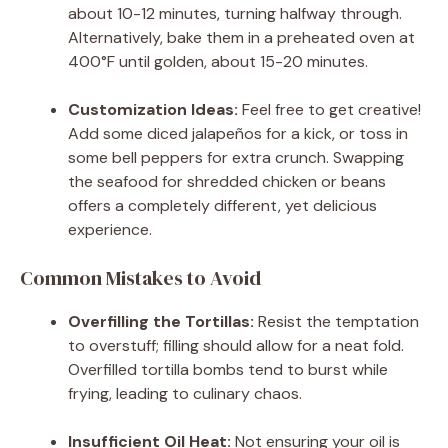
about 10-12 minutes, turning halfway through.
Alternatively, bake them in a preheated oven at
400°F until golden, about 15-20 minutes.
Customization Ideas:
Feel free to get creative!
Add some diced jalapeños for a kick, or toss in
some bell peppers for extra crunch. Swapping
the seafood for shredded chicken or beans
offers a completely different, yet delicious
experience.
Common Mistakes to Avoid
Overfilling the Tortillas:
Resist the temptation
to overstuff; filling should allow for a neat fold.
Overfilled tortilla bombs tend to burst while
frying, leading to culinary chaos.
Insufficient Oil Heat:
Not ensuring your oil is