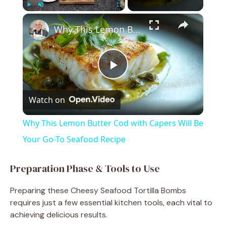
×
Play
Unmute
Fullscreen
Why This Lemon Butter Cod with Capers Will Be Your Go-To Seafood Recipe
P
Watch on
l
Why This Lemon Butter Cod with Capers Will Be
a
Your Go-To Seafood Recipe
y
Preparation Phase & Tools to Use
Preparing these Cheesy Seafood Tortilla Bombs
V
requires just a few essential kitchen tools, each vital to
achieving delicious results.