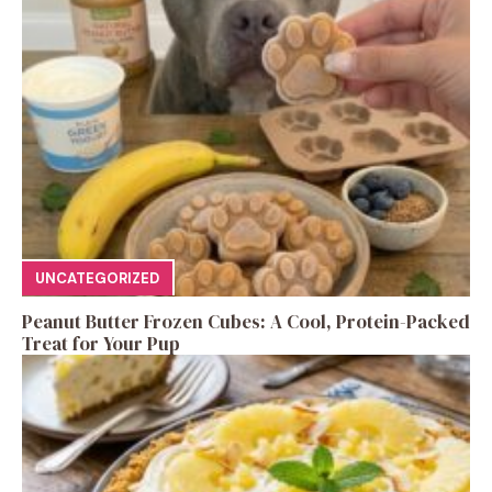
UNCATEGORIZED
Peanut Butter Frozen Cubes: A Cool, Protein-Packed
Treat for Your Pup