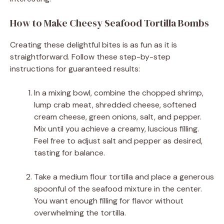
How to Make Cheesy Seafood Tortilla Bombs
Creating these delightful bites is as fun as it is
straightforward. Follow these step-by-step
instructions for guaranteed results:
In a mixing bowl, combine the chopped shrimp,
lump crab meat, shredded cheese, softened
cream cheese, green onions, salt, and pepper.
Mix until you achieve a creamy, luscious filling.
Feel free to adjust salt and pepper as desired,
tasting for balance.
Take a medium flour tortilla and place a generous
spoonful of the seafood mixture in the center.
You want enough filling for flavor without
overwhelming the tortilla.