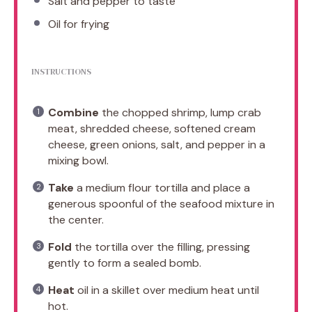
Salt and pepper to taste
Oil for frying
INSTRUCTIONS
Combine
the chopped shrimp, lump crab
meat, shredded cheese, softened cream
cheese, green onions, salt, and pepper in a
mixing bowl.
Take
a medium flour tortilla and place a
generous spoonful of the seafood mixture in
the center.
Fold
the tortilla over the filling, pressing
gently to form a sealed bomb.
Heat
oil in a skillet over medium heat until
hot.