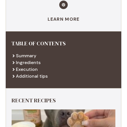
LEARN MORE
TABLE OF CONTENTS
Summary
Ingredients
Execution
Additional tips
RECENT RECIPES