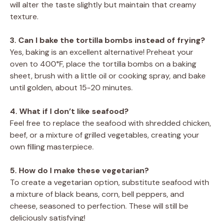
will alter the taste slightly but maintain that creamy
texture.
3. Can I bake the tortilla bombs instead of frying?
Yes, baking is an excellent alternative! Preheat your
oven to 400°F, place the tortilla bombs on a baking
sheet, brush with a little oil or cooking spray, and bake
until golden, about 15-20 minutes.
4. What if I don’t like seafood?
Feel free to replace the seafood with shredded chicken,
beef, or a mixture of grilled vegetables, creating your
own filling masterpiece.
5. How do I make these vegetarian?
To create a vegetarian option, substitute seafood with
a mixture of black beans, corn, bell peppers, and
cheese, seasoned to perfection. These will still be
deliciously satisfying!