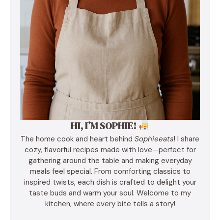
HI, I’M SOPHIE!
The home cook and heart behind
Sophieeats
! I share
cozy, flavorful recipes made with love—perfect for
gathering around the table and making everyday
meals feel special. From comforting classics to
inspired twists, each dish is crafted to delight your
taste buds and warm your soul. Welcome to my
kitchen, where every bite tells a story!