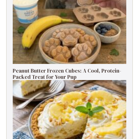
Peanut Butter Frozen Cubes: A Cool, Protein-
Packed Treat for Your Pup