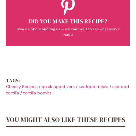
DID YOU MAKE THIS RECIPE?
Share a photo and tag us — we can't wait to see what you've
made!
TAGS:
Cheesy Recipes
/
quick appetizers
/
seafood meals
/
seafood
tortilla
/
tortilla bombs
YOU MIGHT ALSO LIKE THESE RECIPES