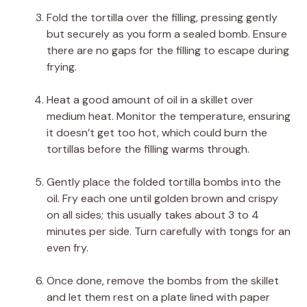
Fold the tortilla over the filling, pressing gently
but securely as you form a sealed bomb. Ensure
there are no gaps for the filling to escape during
frying.
Heat a good amount of oil in a skillet over
medium heat. Monitor the temperature, ensuring
it doesn’t get too hot, which could burn the
tortillas before the filling warms through.
Gently place the folded tortilla bombs into the
oil. Fry each one until golden brown and crispy
on all sides; this usually takes about 3 to 4
minutes per side. Turn carefully with tongs for an
even fry.
Once done, remove the bombs from the skillet
and let them rest on a plate lined with paper