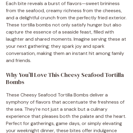
Each bite reveals a burst of flavors—sweet brininess
from the seafood, creamy richness from the cheeses,
and a delightful crunch from the perfectly fried exterior.
These tortilla bombs not only satisfy hunger but also
capture the essence of a seaside feast, filled with
laughter and shared moments. Imagine serving these at
your next gathering; they spark joy and spark
conversation, making them an instant hit among family
and friends.
Why You’ll Love This Cheesy Seafood Tortilla
Bombs
These Cheesy Seafood Tortilla Bombs deliver a
symphony of flavors that accentuate the freshness of
the sea. They’re not just a snack but a culinary
experience that pleases both the palate and the heart.
Perfect for gatherings, game days, or simply elevating
your weeknight dinner, these bites offer indulgence