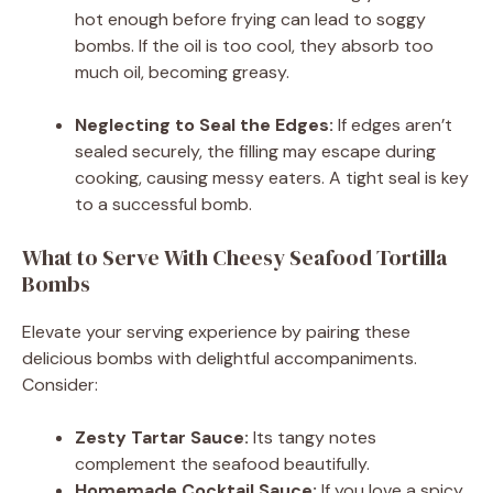
hot enough before frying can lead to soggy
bombs. If the oil is too cool, they absorb too
much oil, becoming greasy.
Neglecting to Seal the Edges:
If edges aren’t
sealed securely, the filling may escape during
cooking, causing messy eaters. A tight seal is key
to a successful bomb.
What to Serve With Cheesy Seafood Tortilla
Bombs
Elevate your serving experience by pairing these
delicious bombs with delightful accompaniments.
Consider:
Zesty Tartar Sauce:
Its tangy notes
complement the seafood beautifully.
Homemade Cocktail Sauce:
If you love a spicy