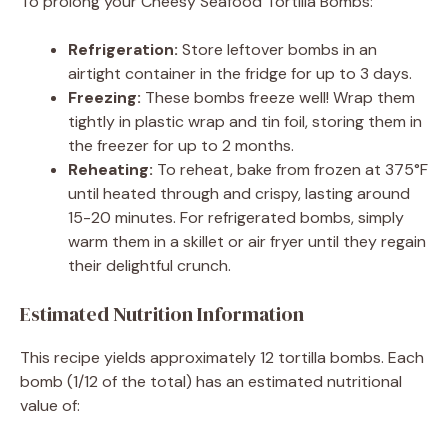
To prolong your Cheesy Seafood Tortilla Bombs:
Refrigeration:
Store leftover bombs in an
airtight container in the fridge for up to 3 days.
Freezing:
These bombs freeze well! Wrap them
tightly in plastic wrap and tin foil, storing them in
the freezer for up to 2 months.
Reheating:
To reheat, bake from frozen at 375°F
until heated through and crispy, lasting around
15-20 minutes. For refrigerated bombs, simply
warm them in a skillet or air fryer until they regain
their delightful crunch.
Estimated Nutrition Information
This recipe yields approximately 12 tortilla bombs. Each
bomb (1/12 of the total) has an estimated nutritional
value of: