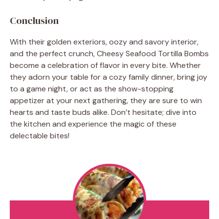
Conclusion
With their golden exteriors, oozy and savory interior,
and the perfect crunch, Cheesy Seafood Tortilla Bombs
become a celebration of flavor in every bite. Whether
they adorn your table for a cozy family dinner, bring joy
to a game night, or act as the show-stopping
appetizer at your next gathering, they are sure to win
hearts and taste buds alike. Don’t hesitate; dive into
the kitchen and experience the magic of these
delectable bites!