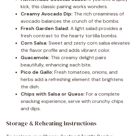
kick, this classic pairing works wonders.
Creamy Avocado Dip:
The rich creaminess of
avocado balances the crunch of the bombs.
Fresh Garden Salad:
A light salad provides a
fresh contrast to the hearty tortilla bombs.
Corn Salsa:
Sweet and zesty corn salsa elevates
the flavor profile and adds vibrant color.
Guacamole:
This creamy delight pairs
beautifully, enhancing each bite.
Pico de Gallo:
Fresh tomatoes, onions, and
herbs add a refreshing element that brightens
the dish.
Chips with Salsa or Queso:
For a complete
snacking experience, serve with crunchy chips
and dips.
Storage & Reheating Instructions