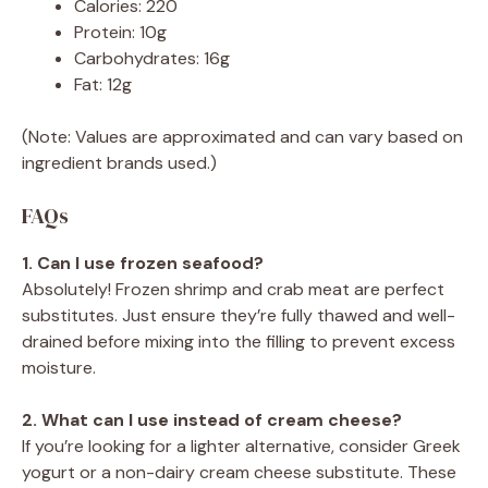
Calories: 220
Protein: 10g
Carbohydrates: 16g
Fat: 12g
(Note: Values are approximated and can vary based on
ingredient brands used.)
FAQs
1. Can I use frozen seafood?
Absolutely! Frozen shrimp and crab meat are perfect
substitutes. Just ensure they’re fully thawed and well-
drained before mixing into the filling to prevent excess
moisture.
2. What can I use instead of cream cheese?
If you’re looking for a lighter alternative, consider Greek
yogurt or a non-dairy cream cheese substitute. These