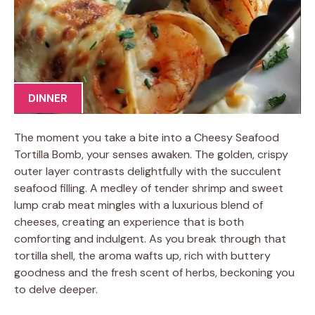
DINNER
The moment you take a bite into a Cheesy Seafood
Tortilla Bomb, your senses awaken. The golden, crispy
outer layer contrasts delightfully with the succulent
seafood filling. A medley of tender shrimp and sweet
lump crab meat mingles with a luxurious blend of
cheeses, creating an experience that is both
comforting and indulgent. As you break through that
tortilla shell, the aroma wafts up, rich with buttery
goodness and the fresh scent of herbs, beckoning you
to delve deeper.