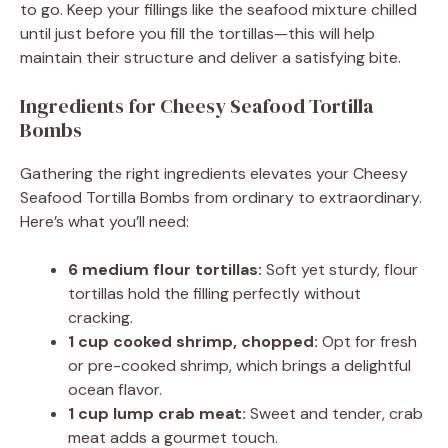
to go. Keep your fillings like the seafood mixture chilled
until just before you fill the tortillas—this will help
maintain their structure and deliver a satisfying bite.
Ingredients for Cheesy Seafood Tortilla
Bombs
Gathering the right ingredients elevates your Cheesy
Seafood Tortilla Bombs from ordinary to extraordinary.
Here’s what you’ll need:
6 medium flour tortillas:
Soft yet sturdy, flour
tortillas hold the filling perfectly without
cracking.
1 cup cooked shrimp, chopped:
Opt for fresh
or pre-cooked shrimp, which brings a delightful
ocean flavor.
1 cup lump crab meat:
Sweet and tender, crab
meat adds a gourmet touch.