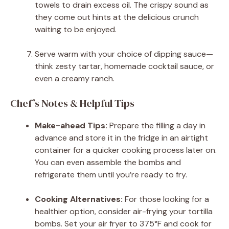
towels to drain excess oil. The crispy sound as
they come out hints at the delicious crunch
waiting to be enjoyed.
Serve warm with your choice of dipping sauce—
think zesty tartar, homemade cocktail sauce, or
even a creamy ranch.
Chef’s Notes & Helpful Tips
Make-ahead Tips:
Prepare the filling a day in
advance and store it in the fridge in an airtight
container for a quicker cooking process later on.
You can even assemble the bombs and
refrigerate them until you’re ready to fry.
Cooking Alternatives:
For those looking for a
healthier option, consider air-frying your tortilla
bombs. Set your air fryer to 375°F and cook for