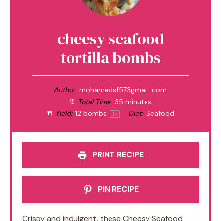
cheesy seafood
tortilla bombs
Author:
mohamedsf573gmail-com
Total Time:
35 minutes
Yield:
12
bombs
Diet:
Seafood
1
x
PRINT RECIPE
PIN RECIPE
Crispy and indulgent, these Cheesy Seafood