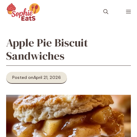
Skip
to
M
content
Apple Pie Biscuit
Sandwiches
Posted on
April 21, 2026