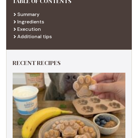
TABLE OF CONTENTS
Summary
Ingredients
Execution
Additional tips
RECENT RECIPES