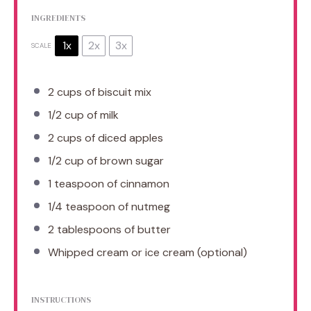
INGREDIENTS
1x
2x
3x
SCALE
2 cups
of biscuit mix
1/2 cup
of milk
2 cups
of diced apples
1/2 cup
of brown sugar
1 teaspoon
of cinnamon
1/4 teaspoon
of nutmeg
2 tablespoons
of butter
Whipped cream or ice cream (optional)
INSTRUCTIONS