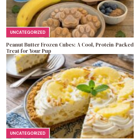
UNCATEGORIZED
Peanut Butter Frozen Cubes: A Cool, Protein-Packed
Treat for Your Pup
UNCATEGORIZED