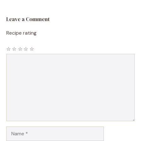
Leave a Comment
Recipe rating
☆
☆
☆
☆
☆
Comment
Name