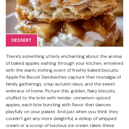
DESSERT
There’s something utterly enchanting about the aroma
of baked apples wafting through your kitchen, entwined
with the warm, inviting scent of freshly baked biscuits.
Apple Pie Biscuit Sandwiches capture that nostalgia of
family gatherings, crisp autumn days, and the sweet
embrace of home. Picture this: golden, flaky biscuits,
stuffed to the brim with tender, cinnamon-spiced
apples, each bite bursting with flavor that dances
playfully on your palate. And just when you think they
couldn’t get any more delightful, a dollop of whipped
cream or a scoop of luscious ice cream takes these