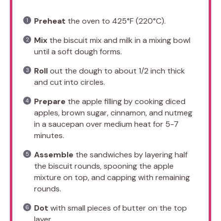
Preheat
the oven to 425°F (220°C).
Mix
the biscuit mix and milk in a mixing bowl
until a soft dough forms.
Roll
out the dough to about 1/2 inch thick
and cut into circles.
Prepare
the apple filling by cooking diced
apples, brown sugar, cinnamon, and nutmeg
in a saucepan over medium heat for 5-7
minutes.
Assemble
the sandwiches by layering half
the biscuit rounds, spooning the apple
mixture on top, and capping with remaining
rounds.
Dot
with small pieces of butter on the top
layer.