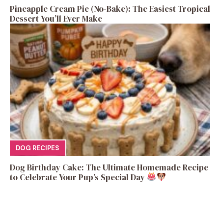
Pineapple Cream Pie (No-Bake): The Easiest Tropical
Dessert You’ll Ever Make
DOG RECIPES
Dog Birthday Cake: The Ultimate Homemade Recipe
to Celebrate Your Pup’s Special Day