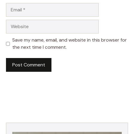
Email
Website
Save my name, email, and website in this browser for
the next time I comment.