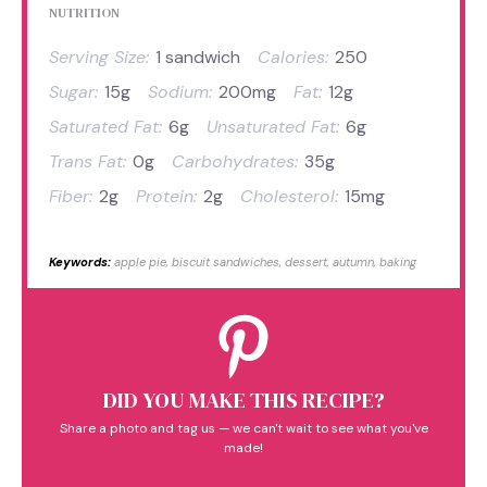
NUTRITION
Serving Size:
1 sandwich
Calories:
250
Sugar:
15g
Sodium:
200mg
Fat:
12g
Saturated Fat:
6g
Unsaturated Fat:
6g
Trans Fat:
0g
Carbohydrates:
35g
Fiber:
2g
Protein:
2g
Cholesterol:
15mg
Keywords:
apple pie, biscuit sandwiches, dessert, autumn, baking
DID YOU MAKE THIS RECIPE?
Share a photo and tag us — we can't wait to see what you've
made!