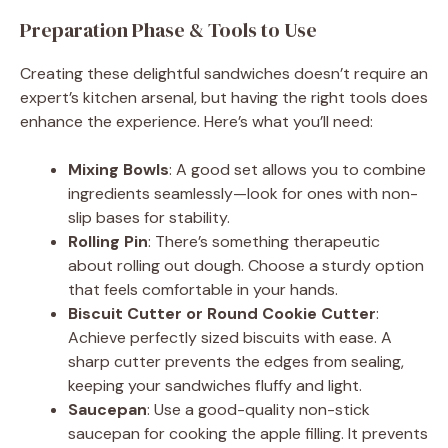
y
Preparation Phase & Tools to Use
Creating these delightful sandwiches doesn’t require an
V
expert’s kitchen arsenal, but having the right tools does
enhance the experience. Here’s what you’ll need:
i
Mixing Bowls
: A good set allows you to combine
ingredients seamlessly—look for ones with non-
d
slip bases for stability.
Rolling Pin
: There’s something therapeutic
e
about rolling out dough. Choose a sturdy option
that feels comfortable in your hands.
Biscuit Cutter or Round Cookie Cutter
:
o
Achieve perfectly sized biscuits with ease. A
sharp cutter prevents the edges from sealing,
keeping your sandwiches fluffy and light.
Saucepan
: Use a good-quality non-stick
saucepan for cooking the apple filling. It prevents