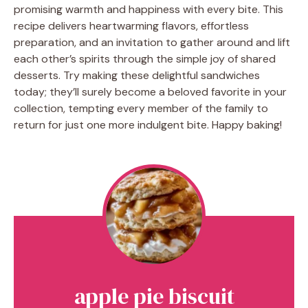
promising warmth and happiness with every bite. This
recipe delivers heartwarming flavors, effortless
preparation, and an invitation to gather around and lift
each other’s spirits through the simple joy of shared
desserts. Try making these delightful sandwiches
today; they’ll surely become a beloved favorite in your
collection, tempting every member of the family to
return for just one more indulgent bite. Happy baking!
apple pie biscuit