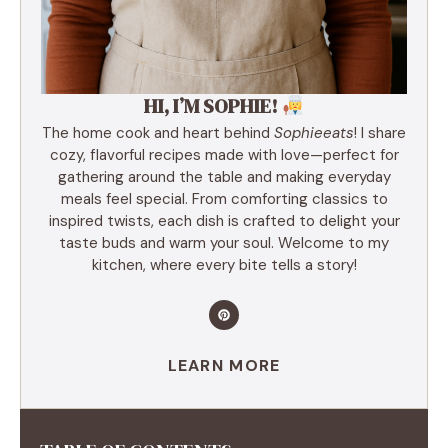
HI, I’M SOPHIE!
The home cook and heart behind
Sophieeats
! I share
cozy, flavorful recipes made with love—perfect for
gathering around the table and making everyday
meals feel special. From comforting classics to
inspired twists, each dish is crafted to delight your
taste buds and warm your soul. Welcome to my
kitchen, where every bite tells a story!
LEARN MORE