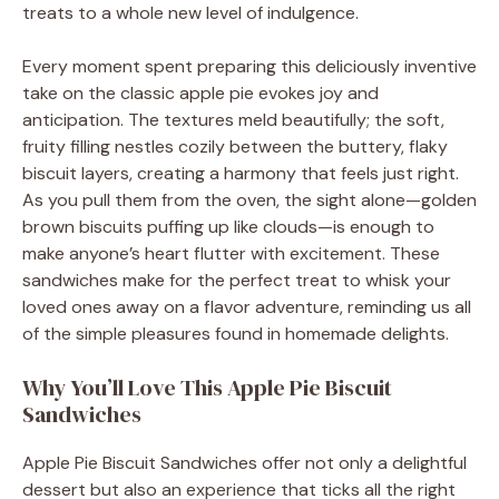
treats to a whole new level of indulgence.
Every moment spent preparing this deliciously inventive
take on the classic apple pie evokes joy and
anticipation. The textures meld beautifully; the soft,
fruity filling nestles cozily between the buttery, flaky
biscuit layers, creating a harmony that feels just right.
As you pull them from the oven, the sight alone—golden
brown biscuits puffing up like clouds—is enough to
make anyone’s heart flutter with excitement. These
sandwiches make for the perfect treat to whisk your
loved ones away on a flavor adventure, reminding us all
of the simple pleasures found in homemade delights.
Why You’ll Love This Apple Pie Biscuit
Sandwiches
Apple Pie Biscuit Sandwiches offer not only a delightful
dessert but also an experience that ticks all the right