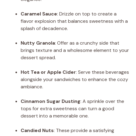
Caramel Sauce
: Drizzle on top to create a
flavor explosion that balances sweetness with a
splash of decadence.
Nutty Granola
: Offer as a crunchy side that
brings texture and a wholesome element to your
dessert spread.
Hot Tea or Apple Cider
: Serve these beverages
alongside your sandwiches to enhance the cozy
ambiance.
Cinnamon Sugar Dusting
: A sprinkle over the
tops for extra sweetness can turn a good
dessert into a memorable one.
Candied Nuts
: These provide a satisfying