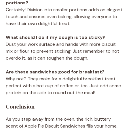
portions?
Certainly! Division into smaller portions adds an elegant
touch and ensures even baking, allowing everyone to
have their own delightful treat.
What should I do if my dough is too sticky?
Dust your work surface and hands with more biscuit
mix or flour to prevent sticking. Just remember to not
overdo it, as it can toughen the dough.
Are these sandwiches good for breakfast?
Why not? They make for a delightful breakfast treat,
perfect with a hot cup of coffee or tea. Just add some
protein on the side to round out the meal!
Conclusion
As you step away from the oven, the rich, buttery
scent of Apple Pie Biscuit Sandwiches fills your home,