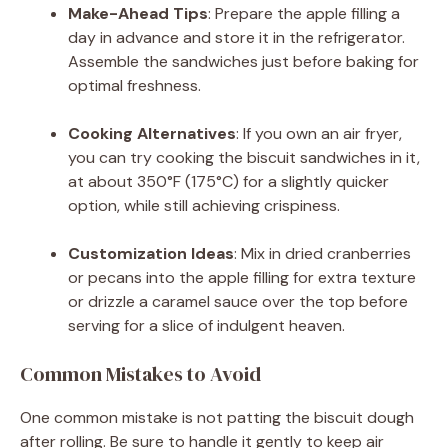
Make-Ahead Tips
: Prepare the apple filling a
day in advance and store it in the refrigerator.
Assemble the sandwiches just before baking for
optimal freshness.
Cooking Alternatives
: If you own an air fryer,
you can try cooking the biscuit sandwiches in it,
at about 350°F (175°C) for a slightly quicker
option, while still achieving crispiness.
Customization Ideas
: Mix in dried cranberries
or pecans into the apple filling for extra texture
or drizzle a caramel sauce over the top before
serving for a slice of indulgent heaven.
Common Mistakes to Avoid
One common mistake is not patting the biscuit dough
after rolling. Be sure to handle it gently to keep air