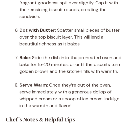
fragrant goodness spill over slightly. Cap it with
the remaining biscuit rounds, creating the
sandwich.
Dot with Butter
: Scatter small pieces of butter
over the top biscuit layer. This will lend a
beautiful richness as it bakes.
Bake
: Slide the dish into the preheated oven and
bake for 15-20 minutes, or until the biscuits turn
golden brown and the kitchen fills with warmth.
Serve Warm
: Once they’re out of the oven,
serve immediately with a generous dollop of
whipped cream or a scoop of ice cream. Indulge
in the warmth and flavor!
Chef’s Notes & Helpful Tips