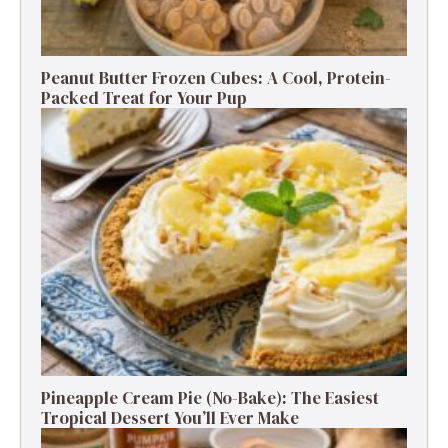
Peanut Butter Frozen Cubes: A Cool, Protein-
Packed Treat for Your Pup
Pineapple Cream Pie (No-Bake): The Easiest
Tropical Dessert You’ll Ever Make