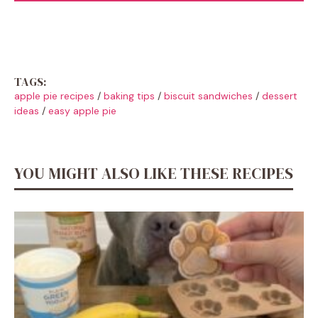
TAGS:
apple pie recipes
/
baking tips
/
biscuit sandwiches
/
dessert
ideas
/
easy apple pie
YOU MIGHT ALSO LIKE THESE RECIPES