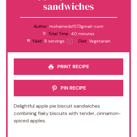
sandwiches
Author:
mohamedsf573gmail-com
Total Time:
40 minutes
Yield:
8
servings
Diet:
Vegetarian
1
x
PRINT RECIPE
PIN RECIPE
Delightful apple pie biscuit sandwiches
combining flaky biscuits with tender, cinnamon-
spiced apples.