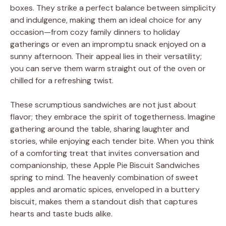
boxes. They strike a perfect balance between simplicity
and indulgence, making them an ideal choice for any
occasion—from cozy family dinners to holiday
gatherings or even an impromptu snack enjoyed on a
sunny afternoon. Their appeal lies in their versatility;
you can serve them warm straight out of the oven or
chilled for a refreshing twist.
These scrumptious sandwiches are not just about
flavor; they embrace the spirit of togetherness. Imagine
gathering around the table, sharing laughter and
stories, while enjoying each tender bite. When you think
of a comforting treat that invites conversation and
companionship, these Apple Pie Biscuit Sandwiches
spring to mind. The heavenly combination of sweet
apples and aromatic spices, enveloped in a buttery
biscuit, makes them a standout dish that captures
hearts and taste buds alike.