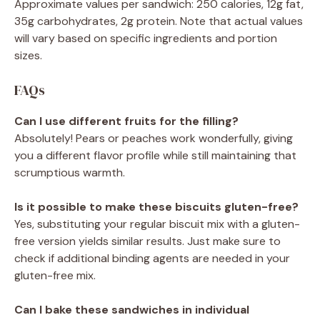
Approximate values per sandwich: 250 calories, 12g fat,
35g carbohydrates, 2g protein. Note that actual values
will vary based on specific ingredients and portion
sizes.
FAQs
Can I use different fruits for the filling?
Absolutely! Pears or peaches work wonderfully, giving
you a different flavor profile while still maintaining that
scrumptious warmth.
Is it possible to make these biscuits gluten-free?
Yes, substituting your regular biscuit mix with a gluten-
free version yields similar results. Just make sure to
check if additional binding agents are needed in your
gluten-free mix.
Can I bake these sandwiches in individual