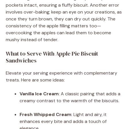
pockets intact, ensuring a fluffy biscuit. Another error
involves over-baking; keep an eye on your creations, as
once they turn brown, they can dry out quickly. The
consistency of the apple filling matters too—
overcooking the apples can lead them to become
mushy instead of tender.
What to Serve With Apple Pie Biscuit
Sandwiches
Elevate your serving experience with complementary
treats. Here are some ideas:
Vanilla Ice Cream
: A classic pairing that adds a
creamy contrast to the warmth of the biscuits.
Fresh Whipped Cream
: Light and airy, it
enhances every bite and adds a touch of
elegance.