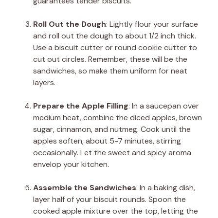
guarantees tender biscuits.
Roll Out the Dough
: Lightly flour your surface
and roll out the dough to about 1/2 inch thick.
Use a biscuit cutter or round cookie cutter to
cut out circles. Remember, these will be the
sandwiches, so make them uniform for neat
layers.
Prepare the Apple Filling
: In a saucepan over
medium heat, combine the diced apples, brown
sugar, cinnamon, and nutmeg. Cook until the
apples soften, about 5-7 minutes, stirring
occasionally. Let the sweet and spicy aroma
envelop your kitchen.
Assemble the Sandwiches
: In a baking dish,
layer half of your biscuit rounds. Spoon the
cooked apple mixture over the top, letting the