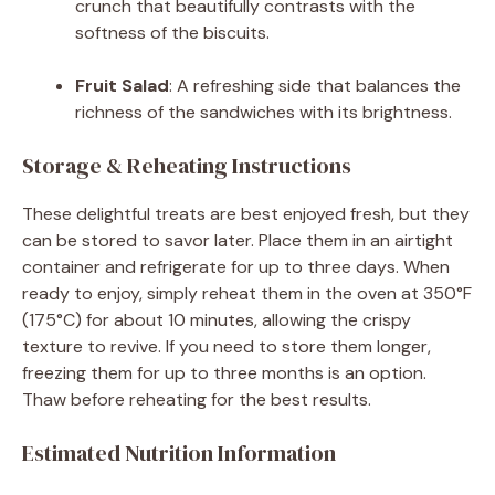
crunch that beautifully contrasts with the
softness of the biscuits.
Fruit Salad
: A refreshing side that balances the
richness of the sandwiches with its brightness.
Storage & Reheating Instructions
These delightful treats are best enjoyed fresh, but they
can be stored to savor later. Place them in an airtight
container and refrigerate for up to three days. When
ready to enjoy, simply reheat them in the oven at 350°F
(175°C) for about 10 minutes, allowing the crispy
texture to revive. If you need to store them longer,
freezing them for up to three months is an option.
Thaw before reheating for the best results.
Estimated Nutrition Information