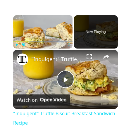
×
Now Playing
×
Play
Unmute
Fullscreen
"Indulgent" Truffle Biscuit Breakfast Sandwich Recipe
P
Watch on
l
"Indulgent" Truffle Biscuit Breakfast Sandwich
a
Recipe