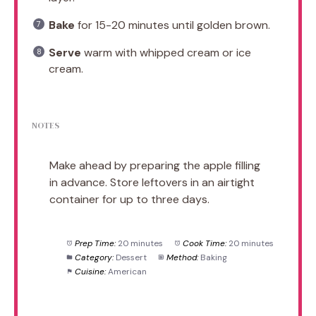
Bake
for 15-20 minutes until golden brown.
Serve
warm with whipped cream or ice
cream.
NOTES
Make ahead by preparing the apple filling
in advance. Store leftovers in an airtight
container for up to three days.
Prep Time:
20 minutes
Cook Time:
20 minutes
Category:
Dessert
Method:
Baking
Cuisine:
American