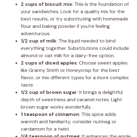
2 cups of biscuit mix
: This is the foundation of
your sandwiches. Look for a quality mix for the
best results, or try substituting with homemade
flour and baking powder if you’re feeling
adventurous.
1/2 cup of milk
: The liquid needed to bind
everything together. Substitutions could include
almond or oat milk for a dairy-free option.
2 cups of diced apples
: Choose sweet apples
like Granny Smith or Honeycrisp for the best
flavor, or mix different types for a more complex
taste.
1/2 cup of brown sugar
: It brings a delightful
depth of sweetness and caramel notes. Light
brown sugar works wonderfully.
1 teaspoon of cinnamon
: This spice adds
warmth and familiarity; consider nutmeg or
cardamom for a twist.
1/4 teaspoon of nutmeg
: It enhances the apple