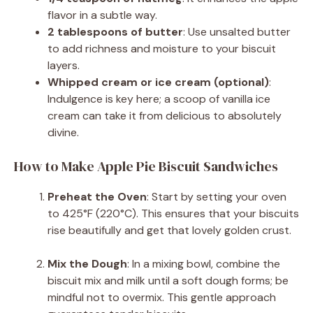
flavor in a subtle way.
2 tablespoons of butter
: Use unsalted butter
to add richness and moisture to your biscuit
layers.
Whipped cream or ice cream (optional)
:
Indulgence is key here; a scoop of vanilla ice
cream can take it from delicious to absolutely
divine.
How to Make Apple Pie Biscuit Sandwiches
Preheat the Oven
: Start by setting your oven
to 425°F (220°C). This ensures that your biscuits
rise beautifully and get that lovely golden crust.
Mix the Dough
: In a mixing bowl, combine the
biscuit mix and milk until a soft dough forms; be
mindful not to overmix. This gentle approach