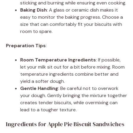
sticking and burning while ensuring even cooking.
Baking Dish
: A glass or ceramic dish makes it
easy to monitor the baking progress. Choose a
size that can comfortably fit your biscuits with
room to spare.
Preparation Tips
:
Room Temperature Ingredients
: If possible,
let your milk sit out for a bit before mixing. Room
temperature ingredients combine better and
yield a softer dough.
Gentle Handling
: Be careful not to overwork
your dough. Gently bringing the mixture together
creates tender biscuits, while overmixing can
lead to a tougher texture.
Ingredients for Apple Pie Biscuit Sandwiches