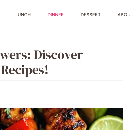
LUNCH
DINNER
DESSERT
ABOU
wers: Discover
 Recipes!