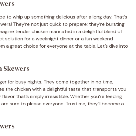
ewers
be to whip up something delicious after a long day. That’s
wers! They’re not just quick to prepare; they’re bursting
Imagine tender chicken marinated in a delightful blend of
rfect solution for a weeknight dinner or a fun weekend
em a great choice for everyone at the table. Let’s dive into
en Skewers
r for busy nights. They come together in no time,
s the chicken with a delightful taste that transports you
y flavor that’s simply irresistible. Whether you’re feeding
 are sure to please everyone. Trust me, they’ll become a
ewers