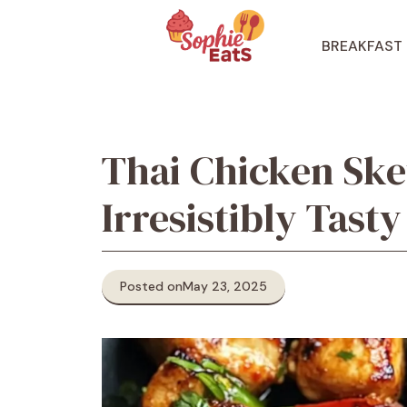
Skip
to
BREAKFAST
content
Thai Chicken Ske
Irresistibly Tasty
Posted on
May 23, 2025