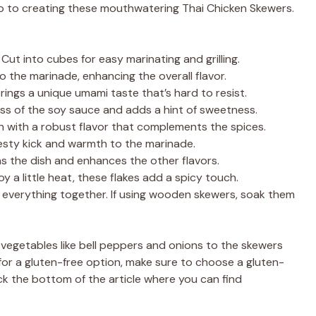
step to creating these mouthwatering Thai Chicken Skewers.
Cut into cubes for easy marinating and grilling.
 the marinade, enhancing the overall flavor.
 brings a unique umami taste that’s hard to resist.
ess of the soy sauce and adds a hint of sweetness.
n with a robust flavor that complements the spices.
esty kick and warmth to the marinade.
ns the dish and enhances the other flavors.
 a little heat, these flakes add a spicy touch.
everything together. If using wooden skewers, soak them
l vegetables like bell peppers and onions to the skewers
ng for a gluten-free option, make sure to choose a gluten-
k the bottom of the article where you can find