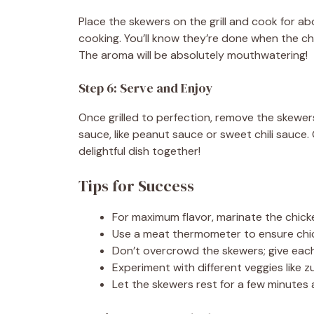
Place the skewers on the grill and cook for a
cooking. You’ll know they’re done when the chi
The aroma will be absolutely mouthwatering!
Step 6: Serve and Enjoy
Once grilled to perfection, remove the skewers
sauce, like peanut sauce or sweet chili sauce.
delightful dish together!
Tips for Success
For maximum flavor, marinate the chicke
Use a meat thermometer to ensure chic
Don’t overcrowd the skewers; give each
Experiment with different veggies like z
Let the skewers rest for a few minutes aft