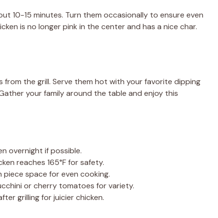
bout 10-15 minutes. Turn them occasionally to ensure even
cken is no longer pink in the center and has a nice char.
 from the grill. Serve them hot with your favorite dipping
 Gather your family around the table and enjoy this
n overnight if possible.
ken reaches 165°F for safety.
 piece space for even cooking.
ucchini or cherry tomatoes for variety.
er grilling for juicier chicken.