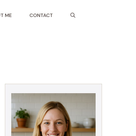
T ME
CONTACT