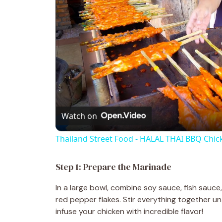
Watch on
Thailand Street Food - HALAL THAI BBQ Chic
Step 1: Prepare the Marinade
In a large bowl, combine soy sauce, fish sauce,
red pepper flakes. Stir everything together unt
infuse your chicken with incredible flavor!