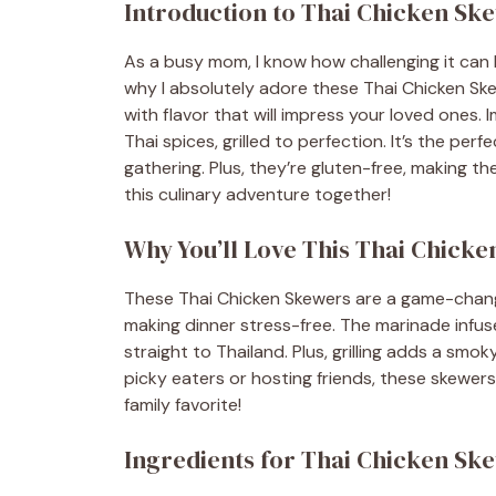
Introduction to Thai Chicken Sk
As a busy mom, I know how challenging it can 
why I absolutely adore these Thai Chicken Ske
with flavor that will impress your loved ones. 
Thai spices, grilled to perfection. It’s the pe
gathering. Plus, they’re gluten-free, making th
this culinary adventure together!
Why You’ll Love This Thai Chick
These Thai Chicken Skewers are a game-change
making dinner stress-free. The marinade infuse
straight to Thailand. Plus, grilling adds a smok
picky eaters or hosting friends, these skewers
family favorite!
Ingredients for Thai Chicken Sk