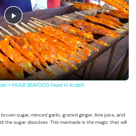
P
l
a
y
ken + HUGE SEAFOOD Feast in Krabi!!
V
i
 brown sugar, minced garlic, grated ginger, lime juice, and
il the sugar dissolves. This marinade is the magic that will
d