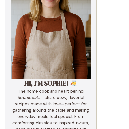
HI, I’M SOPHIE!
The home cook and heart behind
Sophieeats
! I share cozy, flavorful
recipes made with love—perfect for
gathering around the table and making
everyday meals feel special. From
comforting classics to inspired twists,