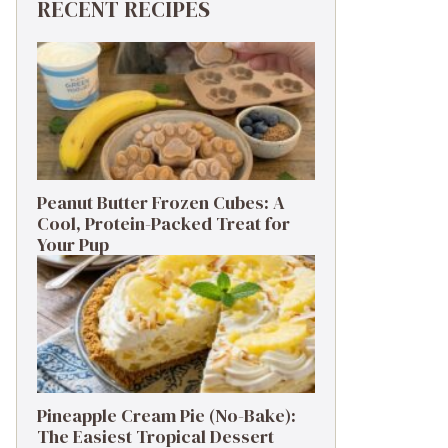
RECENT RECIPES
Peanut Butter Frozen Cubes: A
Cool, Protein-Packed Treat for
Your Pup
Pineapple Cream Pie (No-Bake):
The Easiest Tropical Dessert