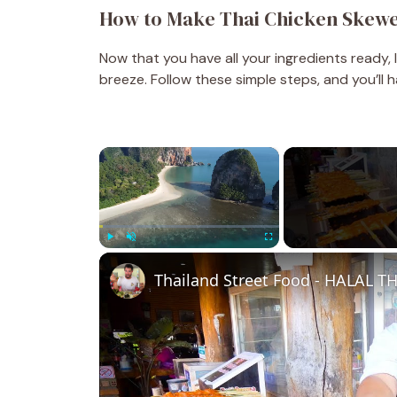
How to Make Thai Chicken Skew
Now that you have all your ingredients ready, 
breeze. Follow these simple steps, and you’ll h
×
Play
Unmute
Fullscreen