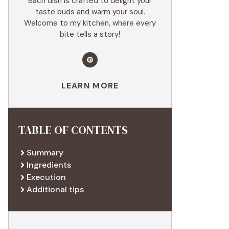
each dish is crafted to delight your
taste buds and warm your soul.
Welcome to my kitchen, where every
bite tells a story!
LEARN MORE
TABLE OF CONTENTS
Summary
Ingredients
Execution
Additional tips