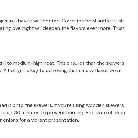
e
 sure they’re well coated. Cover the bowl and let it sit
nating overnight will deepen the flavors even more. Trust
o
grill to medium-high heat. This ensures that the skewers
 A hot grill is key to achieving that smoky flavor we all
read it onto the skewers. If you’re using wooden skewers,
 least 30 minutes to prevent burning. Alternate chicken
or onions for a vibrant presentation.