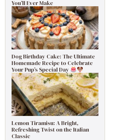
You’ll Ever Make
Dog Birthday Cake: The Ultimate
Homemade Recipe to Celebrate
Your Pup’s Special Day
Lemon Tiramisu: A Bright,
Refreshing Twist on the Italian
Classic