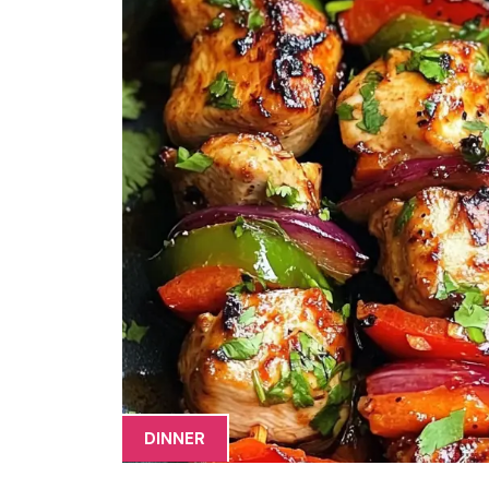
DINNER