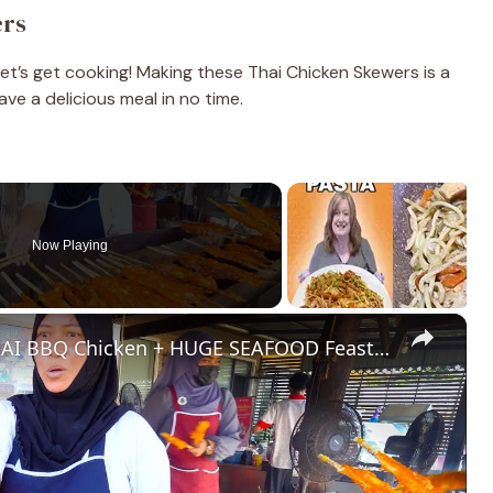
ers
let’s get cooking! Making these Thai Chicken Skewers is a
ave a delicious meal in no time.
Now Playing
×
Thailand Street Food - HALAL THAI BBQ Chicken + HUGE SEAFOOD Feast in Krabi!!