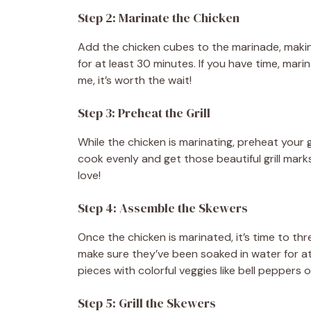
Step 2: Marinate the Chicken
Add the chicken cubes to the marinade, making
for at least 30 minutes. If you have time, mari
me, it’s worth the wait!
Step 3: Preheat the Grill
While the chicken is marinating, preheat your 
cook evenly and get those beautiful grill marks.
love!
Step 4: Assemble the Skewers
Once the chicken is marinated, it’s time to th
make sure they’ve been soaked in water for at
pieces with colorful veggies like bell peppers 
Step 5: Grill the Skewers