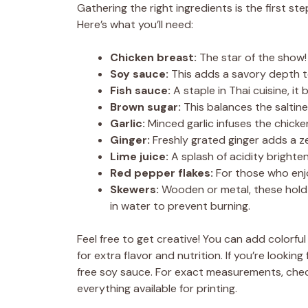
Gathering the right ingredients is the first 
Here’s what you’ll need:
Chicken breast:
The star of the show! 
Soy sauce:
This adds a savory depth to
Fish sauce:
A staple in Thai cuisine, it
Brown sugar:
This balances the saltin
Garlic:
Minced garlic infuses the chicke
Ginger:
Freshly grated ginger adds a z
Lime juice:
A splash of acidity brighte
Red pepper flakes:
For those who enjoy
Skewers:
Wooden or metal, these hold 
in water to prevent burning.
Feel free to get creative! You can add colorfu
for extra flavor and nutrition. If you’re looki
free soy sauce. For exact measurements, chec
everything available for printing.