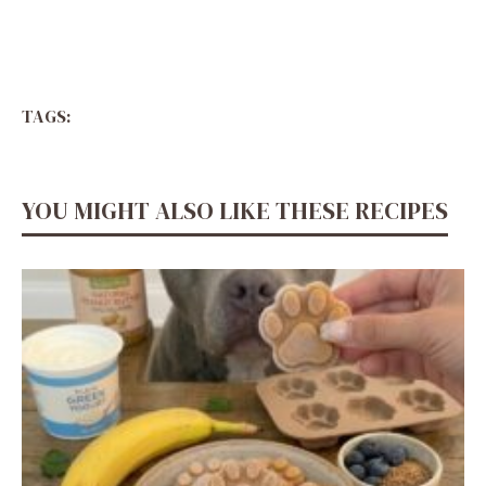
TAGS:
YOU MIGHT ALSO LIKE THESE RECIPES