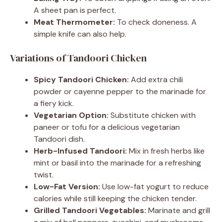
A sheet pan is perfect.
Meat Thermometer:
To check doneness. A
simple knife can also help.
Variations of Tandoori Chicken
Spicy Tandoori Chicken:
Add extra chili
powder or cayenne pepper to the marinade for
a fiery kick.
Vegetarian Option:
Substitute chicken with
paneer or tofu for a delicious vegetarian
Tandoori dish.
Herb-Infused Tandoori:
Mix in fresh herbs like
mint or basil into the marinade for a refreshing
twist.
Low-Fat Version:
Use low-fat yogurt to reduce
calories while still keeping the chicken tender.
Grilled Tandoori Vegetables:
Marinate and grill