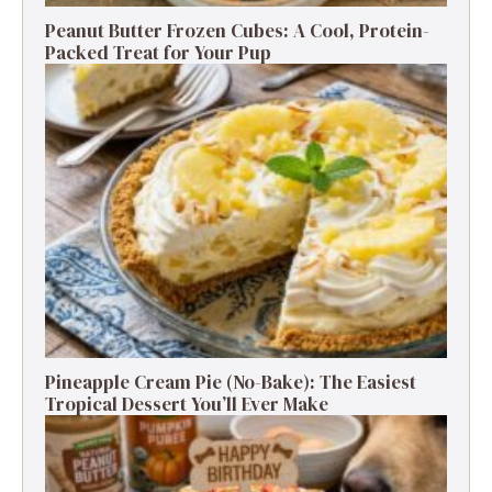
Peanut Butter Frozen Cubes: A Cool, Protein-
Packed Treat for Your Pup
Pineapple Cream Pie (No-Bake): The Easiest
Tropical Dessert You’ll Ever Make