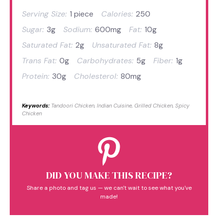
Serving Size:
1 piece
Calories:
250
Sugar:
3g
Sodium:
600mg
Fat:
10g
Saturated Fat:
2g
Unsaturated Fat:
8g
Trans Fat:
0g
Carbohydrates:
5g
Fiber:
1g
Protein:
30g
Cholesterol:
80mg
Keywords:
Tandoori Chicken, Indian Cuisine, Grilled Chicken, Spicy
Chicken
DID YOU MAKE THIS RECIPE?
Share a photo and tag us — we can't wait to see what you've
made!