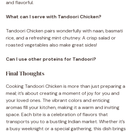
and flavorful.
What can I serve with Tandoori Chicken?
Tandoori Chicken pairs wonderfully with naan, basmati
rice, and a refreshing mint chutney. A crisp salad or
roasted vegetables also make great sides!
Can I use other proteins for Tandoori?
Final Thoughts
Cooking Tandoori Chicken is more than just preparing a
meal; it’s about creating a moment of joy for you and
your loved ones. The vibrant colors and enticing
aromas fill your kitchen, making it a warm and inviting
space. Each bite is a celebration of flavors that
transports you to a bustling Indian market. Whether it’s
a busy weeknight or a special gathering, this dish brings