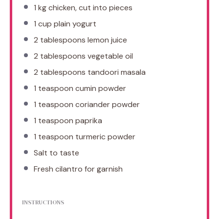
1
kg chicken, cut into pieces
1 cup
plain yogurt
2 tablespoons
lemon juice
2 tablespoons
vegetable oil
2 tablespoons
tandoori masala
1 teaspoon
cumin powder
1 teaspoon
coriander powder
1 teaspoon
paprika
1 teaspoon
turmeric powder
Salt to taste
Fresh cilantro for garnish
INSTRUCTIONS