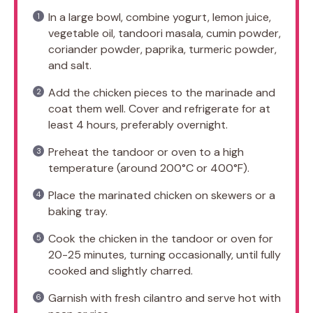
In a large bowl, combine yogurt, lemon juice,
vegetable oil, tandoori masala, cumin powder,
coriander powder, paprika, turmeric powder,
and salt.
Add the chicken pieces to the marinade and
coat them well. Cover and refrigerate for at
least 4 hours, preferably overnight.
Preheat the tandoor or oven to a high
temperature (around 200°C or 400°F).
Place the marinated chicken on skewers or a
baking tray.
Cook the chicken in the tandoor or oven for
20-25 minutes, turning occasionally, until fully
cooked and slightly charred.
Garnish with fresh cilantro and serve hot with