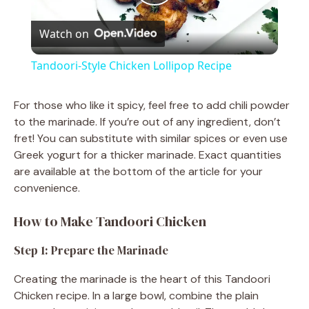
P
Watch on
l
Tandoori-Style Chicken Lollipop Recipe
a
For those who like it spicy, feel free to add chili powder
to the marinade. If you’re out of any ingredient, don’t
y
fret! You can substitute with similar spices or even use
Greek yogurt for a thicker marinade. Exact quantities
V
are available at the bottom of the article for your
convenience.
i
How to Make Tandoori Chicken
d
Step 1: Prepare the Marinade
Creating the marinade is the heart of this Tandoori
e
Chicken recipe. In a large bowl, combine the plain