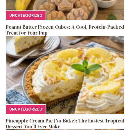
UNCATEGORIZED
Peanut Butter Frozen Cubes: A Cool, Protein-Packed
Treat for Your Pup
UNCATEGORIZED
Pineapple Cream Pie (No-Bake): The Easiest Tropical
Dessert You’ll Ever Make