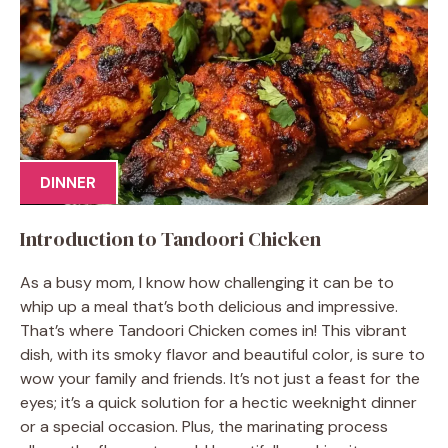
DINNER
Introduction to Tandoori Chicken
As a busy mom, I know how challenging it can be to
whip up a meal that’s both delicious and impressive.
That’s where Tandoori Chicken comes in! This vibrant
dish, with its smoky flavor and beautiful color, is sure to
wow your family and friends. It’s not just a feast for the
eyes; it’s a quick solution for a hectic weeknight dinner
or a special occasion. Plus, the marinating process