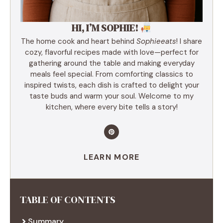
HI, I’M SOPHIE!
The home cook and heart behind
Sophieeats
! I share
cozy, flavorful recipes made with love—perfect for
gathering around the table and making everyday
meals feel special. From comforting classics to
inspired twists, each dish is crafted to delight your
taste buds and warm your soul. Welcome to my
kitchen, where every bite tells a story!
LEARN MORE
TABLE OF CONTENTS
Summary