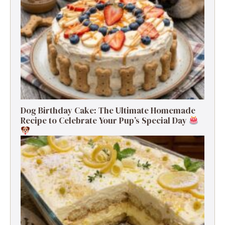
Dog Birthday Cake: The Ultimate Homemade
Recipe to Celebrate Your Pup’s Special Day