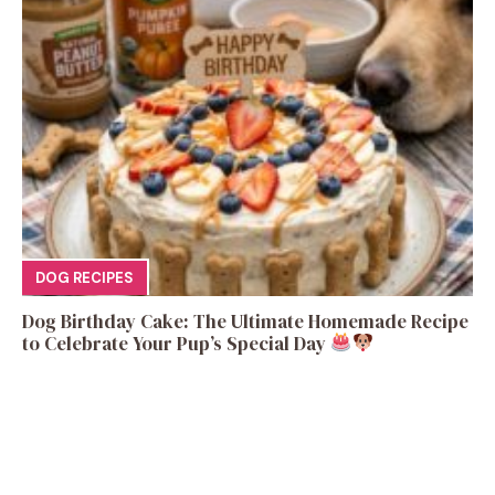
DOG RECIPES
Dog Birthday Cake: The Ultimate Homemade Recipe
to Celebrate Your Pup’s Special Day