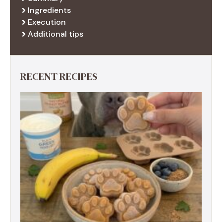
Ingredients
Execution
Additional tips
RECENT RECIPES