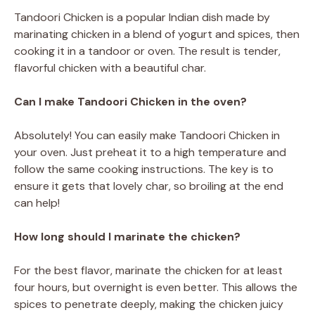
Tandoori Chicken is a popular Indian dish made by
marinating chicken in a blend of yogurt and spices, then
cooking it in a tandoor or oven. The result is tender,
flavorful chicken with a beautiful char.
Can I make Tandoori Chicken in the oven?
Absolutely! You can easily make Tandoori Chicken in
your oven. Just preheat it to a high temperature and
follow the same cooking instructions. The key is to
ensure it gets that lovely char, so broiling at the end
can help!
How long should I marinate the chicken?
For the best flavor, marinate the chicken for at least
four hours, but overnight is even better. This allows the
spices to penetrate deeply, making the chicken juicy