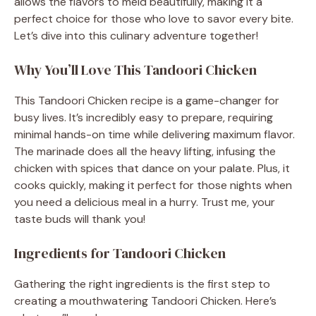
allows the flavors to meld beautifully, making it a
perfect choice for those who love to savor every bite.
Let’s dive into this culinary adventure together!
Why You’ll Love This Tandoori Chicken
This Tandoori Chicken recipe is a game-changer for
busy lives. It’s incredibly easy to prepare, requiring
minimal hands-on time while delivering maximum flavor.
The marinade does all the heavy lifting, infusing the
chicken with spices that dance on your palate. Plus, it
cooks quickly, making it perfect for those nights when
you need a delicious meal in a hurry. Trust me, your
taste buds will thank you!
Ingredients for Tandoori Chicken
Gathering the right ingredients is the first step to
creating a mouthwatering Tandoori Chicken. Here’s