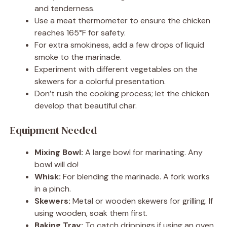
and tenderness.
Use a meat thermometer to ensure the chicken
reaches 165°F for safety.
For extra smokiness, add a few drops of liquid
smoke to the marinade.
Experiment with different vegetables on the
skewers for a colorful presentation.
Don’t rush the cooking process; let the chicken
develop that beautiful char.
Equipment Needed
Mixing Bowl:
A large bowl for marinating. Any
bowl will do!
Whisk:
For blending the marinade. A fork works
in a pinch.
Skewers:
Metal or wooden skewers for grilling. If
using wooden, soak them first.
Baking Tray:
To catch drippings if using an oven.