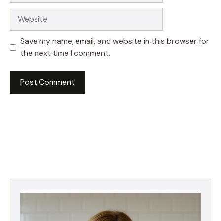
Website
Save my name, email, and website in this browser for
the next time I comment.