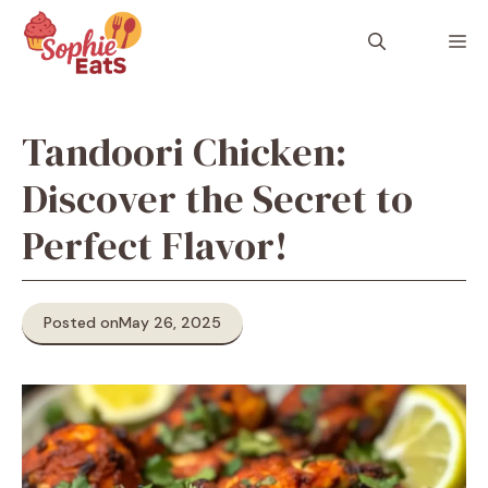
Skip
to
M
content
Tandoori Chicken:
Discover the Secret to
Perfect Flavor!
Posted on
May 26, 2025