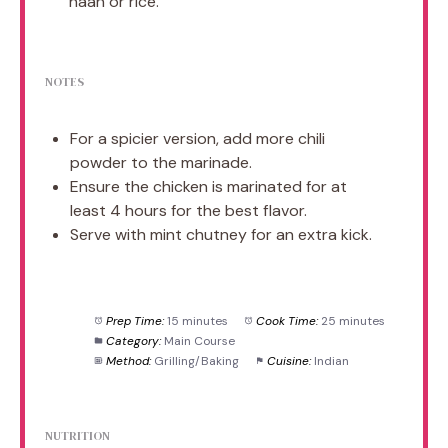
naan or rice.
NOTES
For a spicier version, add more chili
powder to the marinade.
Ensure the chicken is marinated for at
least 4 hours for the best flavor.
Serve with mint chutney for an extra kick.
Prep Time:
15 minutes
Cook Time:
25 minutes
Category:
Main Course
Method:
Grilling/Baking
Cuisine:
Indian
NUTRITION