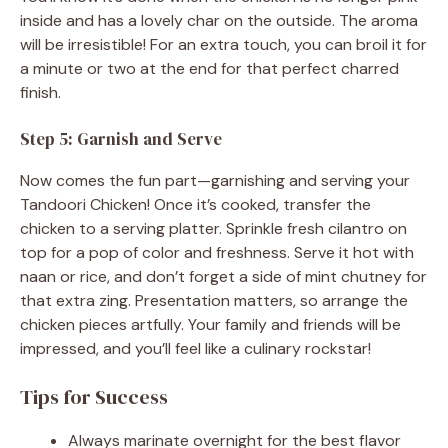
inside and has a lovely char on the outside. The aroma
will be irresistible! For an extra touch, you can broil it for
a minute or two at the end for that perfect charred
finish.
Step 5: Garnish and Serve
Now comes the fun part—garnishing and serving your
Tandoori Chicken! Once it’s cooked, transfer the
chicken to a serving platter. Sprinkle fresh cilantro on
top for a pop of color and freshness. Serve it hot with
naan or rice, and don’t forget a side of mint chutney for
that extra zing. Presentation matters, so arrange the
chicken pieces artfully. Your family and friends will be
impressed, and you’ll feel like a culinary rockstar!
Tips for Success
Always marinate overnight for the best flavor