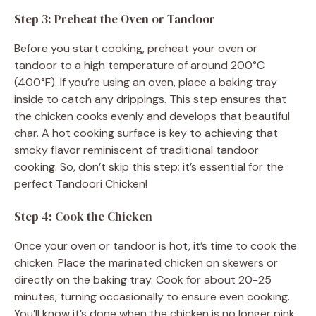
Step 3: Preheat the Oven or Tandoor
Before you start cooking, preheat your oven or
tandoor to a high temperature of around 200°C
(400°F). If you’re using an oven, place a baking tray
inside to catch any drippings. This step ensures that
the chicken cooks evenly and develops that beautiful
char. A hot cooking surface is key to achieving that
smoky flavor reminiscent of traditional tandoor
cooking. So, don’t skip this step; it’s essential for the
perfect Tandoori Chicken!
Step 4: Cook the Chicken
Once your oven or tandoor is hot, it’s time to cook the
chicken. Place the marinated chicken on skewers or
directly on the baking tray. Cook for about 20-25
minutes, turning occasionally to ensure even cooking.
You’ll know it’s done when the chicken is no longer pink