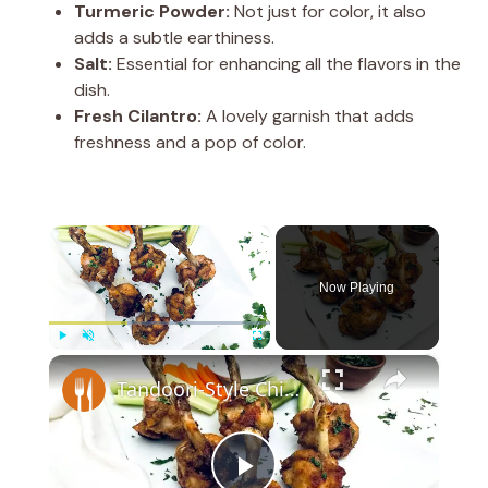
Turmeric Powder:
Not just for color, it also
adds a subtle earthiness.
Salt:
Essential for enhancing all the flavors in the
dish.
Fresh Cilantro:
A lovely garnish that adds
freshness and a pop of color.
×
Now Playing
×
Play
Unmute
Fullscreen
Tandoori-Style Chicken Lollipop Recipe