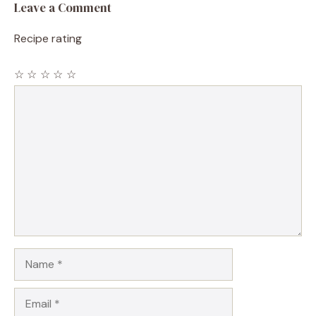
Leave a Comment
Recipe rating
☆
☆
☆
☆
☆
Comment
Name
Email