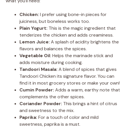
what you’ll need:
Chicken:
I prefer using bone-in pieces for
juiciness, but boneless works too.
Plain Yogurt:
This is the magic ingredient that
tenderizes the chicken and adds creaminess.
Lemon Juice:
A splash of acidity brightens the
flavors and balances the spices.
Vegetable Oil:
Helps the marinade stick and
adds moisture during cooking.
Tandoori Masala:
A blend of spices that gives
Tandoori Chicken its signature flavor. You can
find it in most grocery stores or make your own!
Cumin Powder:
Adds a warm, earthy note that
complements the other spices.
Coriander Powder:
This brings a hint of citrus
and sweetness to the mix.
Paprika:
For a touch of color and mild
sweetness, paprika is a must.