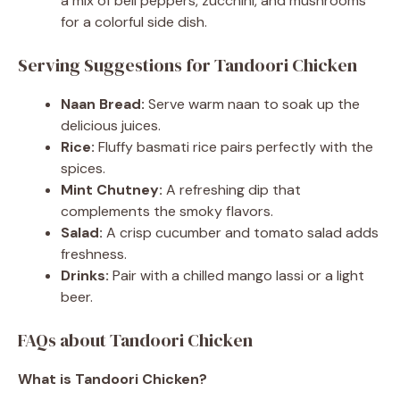
a mix of bell peppers, zucchini, and mushrooms
for a colorful side dish.
Serving Suggestions for Tandoori Chicken
Naan Bread:
Serve warm naan to soak up the
delicious juices.
Rice:
Fluffy basmati rice pairs perfectly with the
spices.
Mint Chutney:
A refreshing dip that
complements the smoky flavors.
Salad:
A crisp cucumber and tomato salad adds
freshness.
Drinks:
Pair with a chilled mango lassi or a light
beer.
FAQs about Tandoori Chicken
What is Tandoori Chicken?