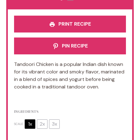
PRINT RECIPE
PIN RECIPE
Tandoori Chicken is a popular Indian dish known
for its vibrant color and smoky flavor, marinated
in a blend of spices and yogurt before being
cooked in a traditional tandoor oven.
INGREDIENTS
1x
2x
3x
SCALE