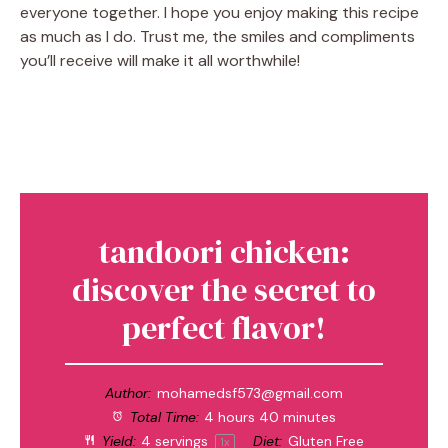
everyone together. I hope you enjoy making this recipe
as much as I do. Trust me, the smiles and compliments
you’ll receive will make it all worthwhile!
tandoori chicken:
discover the secret to
perfect flavor!
Author:
mohamedsf573@gmail.com
Total Time:
4 hours 40 minutes
Yield:
4
servings
Diet:
Gluten Free
1
x