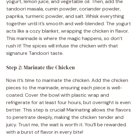
yogurt, lemon juice, and vegetable oil. Then, add the
tandoori masala, cumin powder, coriander powder,
o
paprika, turmeric powder, and salt. Whisk everything
together until it’s smooth and well-blended. The yogurt
acts like a cozy blanket, wrapping the chicken in flavor.
This marinade is where the magic happens, so don’t
rush it! The spices will infuse the chicken with that
signature Tandoori taste.
Step 2: Marinate the Chicken
Now it’s time to marinate the chicken. Add the chicken
pieces to the marinade, ensuring each piece is well-
coated. Cover the bowl with plastic wrap and
refrigerate for at least four hours, but overnight is even
better. This step is crucial! Marinating allows the flavors
to penetrate deeply, making the chicken tender and
juicy. Trust me, the wait is worth it. You’ll be rewarded
with a burst of flavor in every bite!