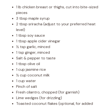
1 lb chicken breast or thighs, cut into bite-sized
pieces
3 tbsp maple syrup
2 tbsp sriracha (adjust to your preferred heat
level)
1 tbsp soy sauce
1 tbsp apple cider vinegar
½ tsp garlic, minced
1 tsp ginger, minced
Salt & pepper to taste
1 tbsp olive oil
1 cup jasmine rice
½ cup coconut milk
1 cup water
Pinch of salt
Fresh cilantro, chopped (for garnish)
Lime wedges (for drizzling)
Toasted coconut flakes (optional, for added