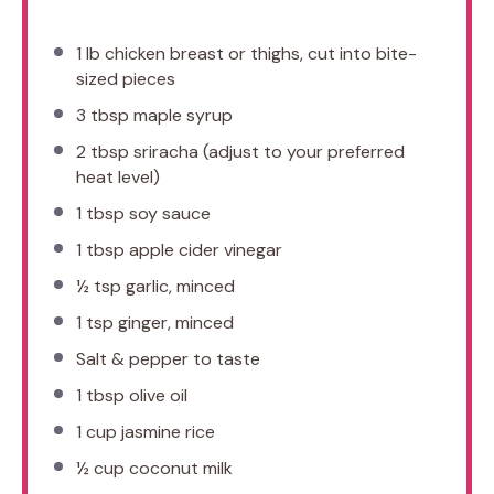
1
lb chicken breast or thighs, cut into bite-
sized pieces
3 tbsp
maple syrup
2 tbsp
sriracha (adjust to your preferred
heat level)
1 tbsp
soy sauce
1 tbsp
apple cider vinegar
½ tsp
garlic, minced
1 tsp
ginger, minced
Salt & pepper to taste
1 tbsp
olive oil
1 cup
jasmine rice
½ cup
coconut milk