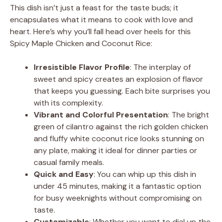
This dish isn’t just a feast for the taste buds; it
encapsulates what it means to cook with love and
heart. Here’s why you’ll fall head over heels for this
Spicy Maple Chicken and Coconut Rice:
Irresistible Flavor Profile
: The interplay of
sweet and spicy creates an explosion of flavor
that keeps you guessing. Each bite surprises you
with its complexity.
Vibrant and Colorful Presentation
: The bright
green of cilantro against the rich golden chicken
and fluffy white coconut rice looks stunning on
any plate, making it ideal for dinner parties or
casual family meals.
Quick and Easy
: You can whip up this dish in
under 45 minutes, making it a fantastic option
for busy weeknights without compromising on
taste.
Customizable
: Whether you want to dial up the