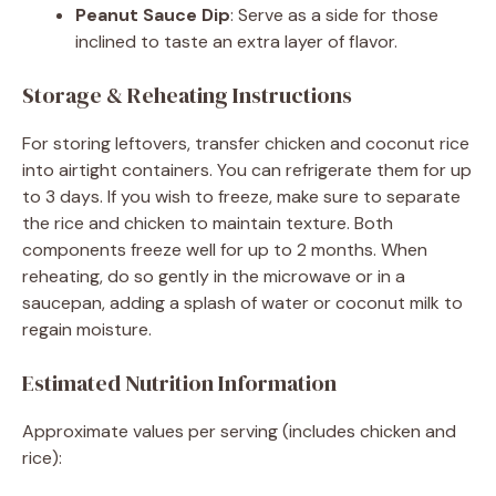
Peanut Sauce Dip
: Serve as a side for those
inclined to taste an extra layer of flavor.
Storage & Reheating Instructions
For storing leftovers, transfer chicken and coconut rice
into airtight containers. You can refrigerate them for up
to 3 days. If you wish to freeze, make sure to separate
the rice and chicken to maintain texture. Both
components freeze well for up to 2 months. When
reheating, do so gently in the microwave or in a
saucepan, adding a splash of water or coconut milk to
regain moisture.
Estimated Nutrition Information
Approximate values per serving (includes chicken and
rice):