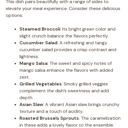
This dish pairs beautifully with a range of sides to
elevate your meal experience. Consider these delicious
options:
Steamed Broccoli
: Its bright green color and
slight crunch balance the flavors perfectly.
Cucumber Salad
: A refreshing and tangy
cucumber salad provides a crisp contrast and
lightness.
Mango Salsa
: The sweet and spicy notes of
mango salsa enhance the flavors with added
zest.
Grilled Vegetables
: Smoky grilled veggies
complement the dish’s sweetness and add
depth.
Asian Slaw
: A vibrant Asian slaw brings crunchy
texture and a touch of acidity.
Roasted Brussels Sprouts
: The caramelization
in these adds a lovely flavor to the ensemble.