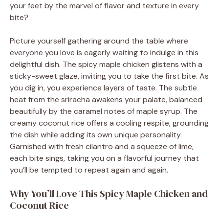
your feet by the marvel of flavor and texture in every
bite?
Picture yourself gathering around the table where
everyone you love is eagerly waiting to indulge in this
delightful dish. The spicy maple chicken glistens with a
sticky-sweet glaze, inviting you to take the first bite. As
you dig in, you experience layers of taste. The subtle
heat from the sriracha awakens your palate, balanced
beautifully by the caramel notes of maple syrup. The
creamy coconut rice offers a cooling respite, grounding
the dish while adding its own unique personality.
Garnished with fresh cilantro and a squeeze of lime,
each bite sings, taking you on a flavorful journey that
you’ll be tempted to repeat again and again.
Why You’ll Love This Spicy Maple Chicken and
Coconut Rice