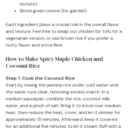
texture)
Sliced green onions (for garnish)
Each ingredient plays a crucial role in the overall flavor
and texture. Feel free to swap out chicken for tofu for a
vegetarian version, or use brown rice if you prefer a
nutty flavor and extra fiber.
How to Make Spicy Maple Chicken and
Coconut Rice
Step 1: Cook the Coconut Rice
Start by rinsing the jasmine rice under cold water until
the water runs clear, removing excess starch. In a
medium saucepan, combine the rice, coconut milk,
water, and a pinch of salt. Bring it to a boil over medium
heat, then reduce the heat, cover, and let it simmer for
approximately 15 minutes. Afterward, keep it covered
for an additional five minutes to let it steam; fluff with a