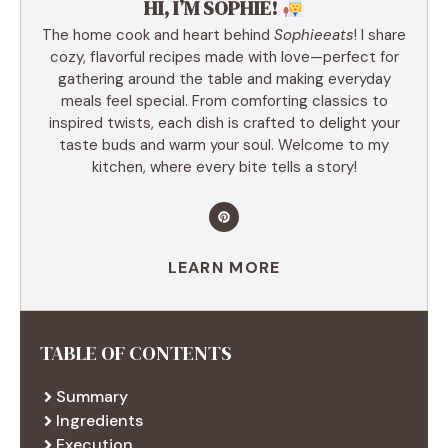
HI, I’M SOPHIE!
The home cook and heart behind
Sophieeats
! I share
cozy, flavorful recipes made with love—perfect for
gathering around the table and making everyday
meals feel special. From comforting classics to
inspired twists, each dish is crafted to delight your
taste buds and warm your soul. Welcome to my
kitchen, where every bite tells a story!
LEARN MORE
TABLE OF CONTENTS
Summary
Ingredients
Execution