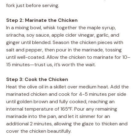
fork just before serving.
Step 2: Marinate the Chicken
In a mixing bowl, whisk together the maple syrup,
sriracha, soy sauce, apple cider vinegar, garlic, and
ginger until blended. Season the chicken pieces with
salt and pepper, then pour in the marinade, tossing
until well-coated. Allow the chicken to marinate for 10–
15 minutes—trust us, it’s worth the wait.
Step 3: Cook the Chicken
Heat the olive oil in a skillet over medium heat. Add the
marinated chicken and cook for 4-5 minutes per side
until golden brown and fully cooked, reaching an
internal temperature of 165°F. Pour any remaining
marinade into the pan, and let it simmer for an
additional 2 minutes, allowing the glaze to thicken and
cover the chicken beautifully.