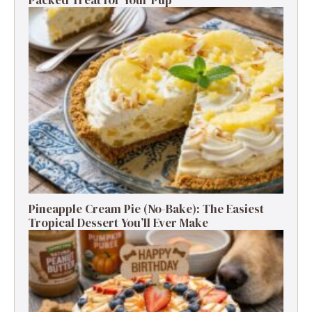
Packed Treat for Your Pup
Pineapple Cream Pie (No-Bake): The Easiest
Tropical Dessert You’ll Ever Make