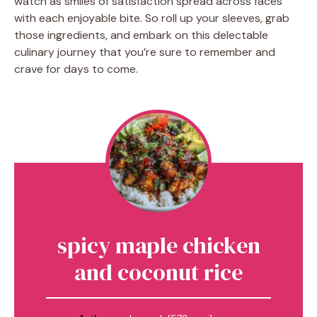
watch as smiles of satisfaction spread across faces
with each enjoyable bite. So roll up your sleeves, grab
those ingredients, and embark on this delectable
culinary journey that you’re sure to remember and
crave for days to come.
spicy maple chicken
and coconut rice