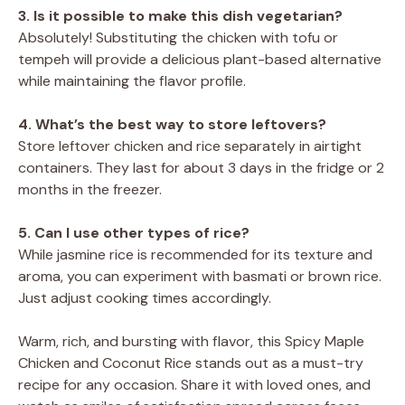
3. Is it possible to make this dish vegetarian?
Absolutely! Substituting the chicken with tofu or
tempeh will provide a delicious plant-based alternative
while maintaining the flavor profile.
4. What’s the best way to store leftovers?
Store leftover chicken and rice separately in airtight
containers. They last for about 3 days in the fridge or 2
months in the freezer.
5. Can I use other types of rice?
While jasmine rice is recommended for its texture and
aroma, you can experiment with basmati or brown rice.
Just adjust cooking times accordingly.
Warm, rich, and bursting with flavor, this Spicy Maple
Chicken and Coconut Rice stands out as a must-try
recipe for any occasion. Share it with loved ones, and