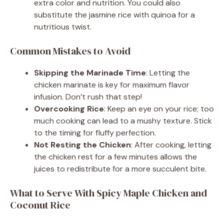
extra color and nutrition. You could also
substitute the jasmine rice with quinoa for a
nutritious twist.
Common Mistakes to Avoid
Skipping the Marinade Time
: Letting the
chicken marinate is key for maximum flavor
infusion. Don’t rush that step!
Overcooking Rice
: Keep an eye on your rice; too
much cooking can lead to a mushy texture. Stick
to the timing for fluffy perfection.
Not Resting the Chicken
: After cooking, letting
the chicken rest for a few minutes allows the
juices to redistribute for a more succulent bite.
What to Serve With Spicy Maple Chicken and
Coconut Rice