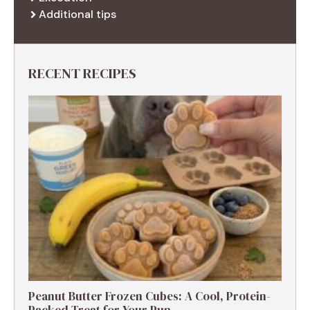
Additional tips
RECENT RECIPES
Peanut Butter Frozen Cubes: A Cool, Protein-