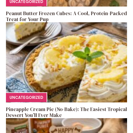
UNCATEGORIZED
Peanut Butter Frozen Cubes: A Cool, Protein-Packed
Treat for Your Pup
UNCATEGORIZED
Pineapple Cream Pie (No-Bake): The Easiest Tropical
Dessert You’ll Ever Make