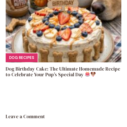
DOG RECIPES
Dog Birthday Cake: The Ultimate Homemade Recipe
to Celebrate Your Pup’s Special Day
Leave a Comment