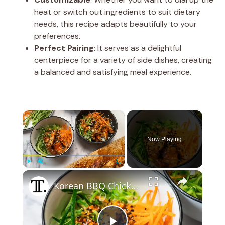
heat or switch out ingredients to suit dietary
needs, this recipe adapts beautifully to your
preferences.
Perfect Pairing
: It serves as a delightful
centerpiece for a variety of side dishes, creating
a balanced and satisfying meal experience.
×
Now Playing
×
Play
Unmute
Fullscreen
Korean BBQ Chicken Rice Bowl Recipe