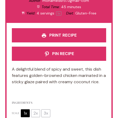
Author:
mohamedsf573gmail-com
Total Time:
45 minutes
Yield:
4
servings
Diet:
Gluten-Free
1
x
PRINT RECIPE
PIN RECIPE
A delightful blend of spicy and sweet, this dish
features golden-browned chicken marinated in a
sticky glaze paired with creamy coconut rice.
INGREDIENTS
1x
2x
3x
SCALE