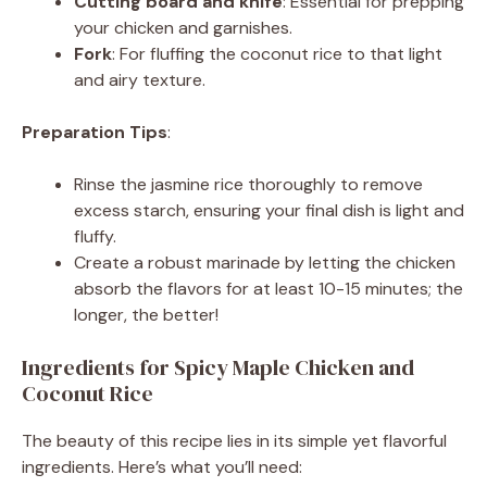
Cutting board and knife
: Essential for prepping
your chicken and garnishes.
o
Fork
: For fluffing the coconut rice to that light
and airy texture.
Preparation Tips
:
Rinse the jasmine rice thoroughly to remove
excess starch, ensuring your final dish is light and
fluffy.
Create a robust marinade by letting the chicken
absorb the flavors for at least 10-15 minutes; the
longer, the better!
Ingredients for Spicy Maple Chicken and
Coconut Rice
The beauty of this recipe lies in its simple yet flavorful
ingredients. Here’s what you’ll need: