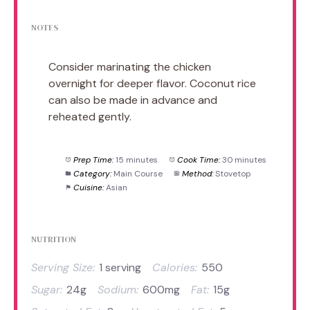
NOTES
Consider marinating the chicken
overnight for deeper flavor. Coconut rice
can also be made in advance and
reheated gently.
Prep Time:
15 minutes
Cook Time:
30 minutes
Category:
Main Course
Method:
Stovetop
Cuisine:
Asian
NUTRITION
Serving Size:
1 serving
Calories:
550
Sugar:
24g
Sodium:
600mg
Fat:
15g