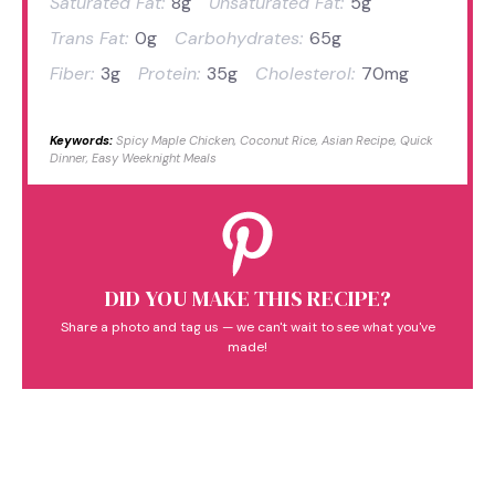
Saturated Fat:
8g
Unsaturated Fat:
5g
Trans Fat:
0g
Carbohydrates:
65g
Fiber:
3g
Protein:
35g
Cholesterol:
70mg
Keywords:
Spicy Maple Chicken, Coconut Rice, Asian Recipe, Quick
Dinner, Easy Weeknight Meals
DID YOU MAKE THIS RECIPE?
Share a photo and tag us — we can't wait to see what you've
made!