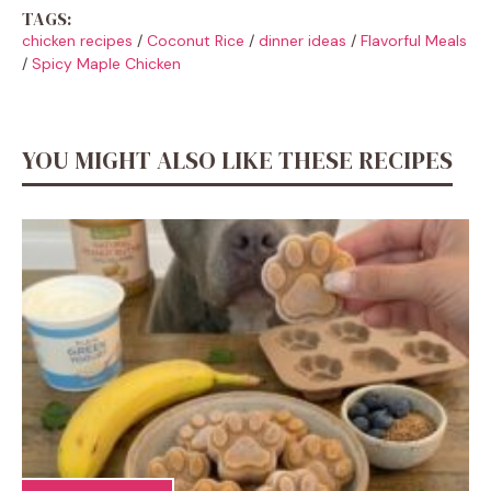
TAGS:
chicken recipes
/
Coconut Rice
/
dinner ideas
/
Flavorful Meals
/
Spicy Maple Chicken
YOU MIGHT ALSO LIKE THESE RECIPES