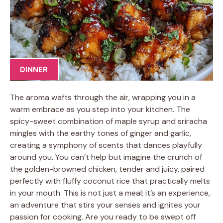
DINNER
The aroma wafts through the air, wrapping you in a
warm embrace as you step into your kitchen. The
spicy-sweet combination of maple syrup and sriracha
mingles with the earthy tones of ginger and garlic,
creating a symphony of scents that dances playfully
around you. You can’t help but imagine the crunch of
the golden-browned chicken, tender and juicy, paired
perfectly with fluffy coconut rice that practically melts
in your mouth. This is not just a meal; it’s an experience,
an adventure that stirs your senses and ignites your
passion for cooking. Are you ready to be swept off