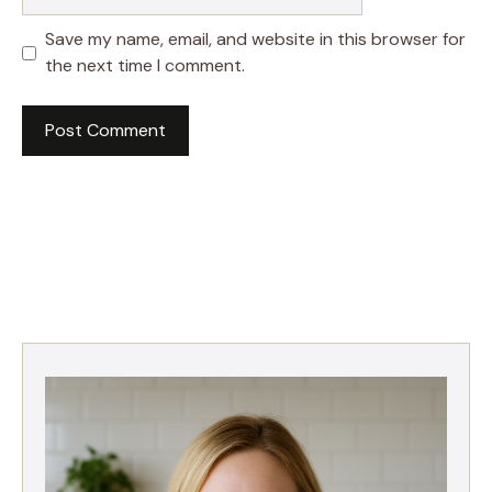
Save my name, email, and website in this browser for
the next time I comment.