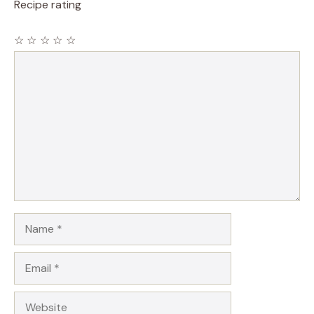
Recipe rating
☆
☆
☆
☆
☆
Comment
Name
Email
Website