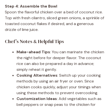
Step 4: Assemble the Bowl
Spoon the flavorful chicken over a bed of coconut rice.
Top with fresh cilantro, sliced green onions, a sprinkle of
toasted coconut flakes if desired, and a generous
drizzle of lime juice.
Chef’s Notes & Helpful Tips
Make-ahead Tips
: You can marinate the chicken
the night before for deeper flavor. The coconut
rice can also be prepared a day in advance;
simply reheat it gently.
Cooking Alternatives
: Switch up your cooking
methods by using an air fryer or oven. Since
chicken cooks quickly, adjust your timings when
using these methods to prevent overcooking.
Customization Ideas
: Add vegetables such as
bell peppers or snap peas to the chicken for