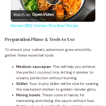
P
Watch on
l
Korean BBQ Chicken Rice Bowl Recipe
a
Preparation Phase & Tools to Use
y
To ensure your culinary adventure goes smoothly,
gather these essential tools:
V
Medium saucepan
: This will help you achieve
the perfect coconut rice, letting it simmer to
i
creamy perfection without burning.
Skillet
: Your trusty skillet will be vital for searing
d
the marinated chicken to golden-tender glory.
Mixing bowls
: These come in handy for
marinating and mixing the sauce without fuss.
e