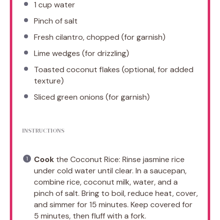
1 cup
water
Pinch of salt
Fresh cilantro, chopped (for garnish)
Lime wedges (for drizzling)
Toasted coconut flakes (optional, for added
texture)
Sliced green onions (for garnish)
INSTRUCTIONS
Cook
the Coconut Rice: Rinse jasmine rice
under cold water until clear. In a saucepan,
combine rice, coconut milk, water, and a
pinch of salt. Bring to boil, reduce heat, cover,
and simmer for 15 minutes. Keep covered for
5 minutes, then fluff with a fork.