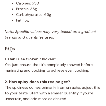
Calories: 550
Protein: 35g
Carbohydrates: 65g
Fat: 15g
Note: Specific values may vary based on ingredient
brands and quantities used.
FAQs
1. Can I use frozen chicken?
Yes, just ensure that it’s completely thawed before
marinating and cooking to achieve even cooking.
2. How spicy does this recipe get?
The spiciness comes primarily from sriracha; adjust this
to your taste. Start with a smaller quantity if you’re
uncertain, and add more as desired.