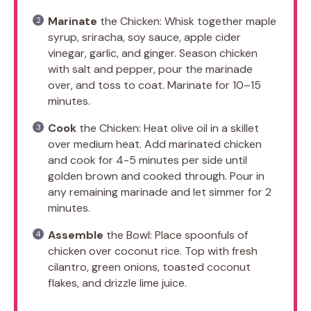
Marinate
the Chicken: Whisk together maple
syrup, sriracha, soy sauce, apple cider
vinegar, garlic, and ginger. Season chicken
with salt and pepper, pour the marinade
over, and toss to coat. Marinate for 10–15
minutes.
Cook
the Chicken: Heat olive oil in a skillet
over medium heat. Add marinated chicken
and cook for 4-5 minutes per side until
golden brown and cooked through. Pour in
any remaining marinade and let simmer for 2
minutes.
Assemble
the Bowl: Place spoonfuls of
chicken over coconut rice. Top with fresh
cilantro, green onions, toasted coconut
flakes, and drizzle lime juice.