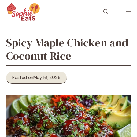
Skip
to
M
content
Spicy Maple Chicken and
Coconut Rice
Posted on
May 16, 2026