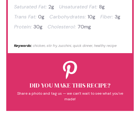
Saturated Fat:
2g
Unsaturated Fat:
8g
Trans Fat:
0g
Carbohydrates:
10g
Fiber:
3g
Protein:
30g
Cholesterol:
70mg
Keywords:
chicken, stir fry, zucchini, quick dinner, healthy recipe
DID YOU MAKE THIS RECIPE?
Share a photo and tag us — we can't wait to see what you've
made!