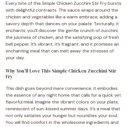
Every bite of this Simple Chicken Zucchini Stir Fry bursts
with delightful contrasts. The sauce wraps around the
chicken and vegetables like a warm embrace, adding a
savory depth that dances on your palate. Texturally, it
enchants; you’ll discover the gentle crunch of zucchini,
the juiciness of chicken, and the satisfying pop of fresh
bell pepper. It’s vibrant, it’s fragrant, and it promises an
enchanting meal that can melt away the stresses of
your day.
Why You’ll Love This Simple Chicken Zucchini Stir
Fry
This dish goes beyond mere convenience; it embodies
the essence of any night home that calls for a quick yet
flavorful meal. Imagine the vibrant colors on your plate,
reminiscent of sun-kissed summer days. It’s a meal that
not only satiates your hunger but nourishes your soul.
You will find comfort in the wholesome ingredients and