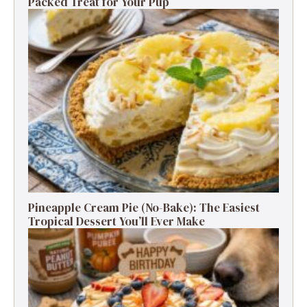
Packed Treat for Your Pup
Pineapple Cream Pie (No-Bake): The Easiest
Tropical Dessert You’ll Ever Make