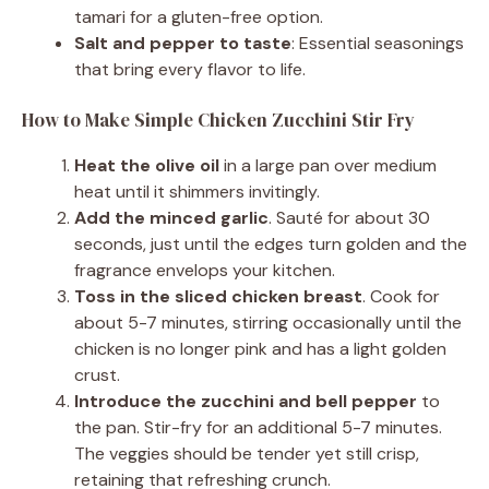
tamari for a gluten-free option.
Salt and pepper to taste
: Essential seasonings
that bring every flavor to life.
How to Make Simple Chicken Zucchini Stir Fry
Heat the olive oil
in a large pan over medium
heat until it shimmers invitingly.
Add the minced garlic
. Sauté for about 30
seconds, just until the edges turn golden and the
fragrance envelops your kitchen.
Toss in the sliced chicken breast
. Cook for
about 5-7 minutes, stirring occasionally until the
chicken is no longer pink and has a light golden
crust.
Introduce the zucchini and bell pepper
to
the pan. Stir-fry for an additional 5-7 minutes.
The veggies should be tender yet still crisp,
retaining that refreshing crunch.