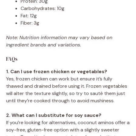
Protein: 30g
Carbohydrates: 10g
Fat: 12g
Fiber: 3g
Note: Nutrition information may vary based on
ingredient brands and variations.
FAQs
1. Can I use frozen chicken or vegetables?
Yes, frozen chicken can work but ensure it’s fully
thawed and drained before using it. Frozen vegetables
will alter the texture slightly, so try to sauté them just
until they’re cooked through to avoid mushiness.
2. What can I substitute for soy sauce?
If you’re looking for alternatives, coconut aminos offer a
soy-free, gluten-free option with a slightly sweeter