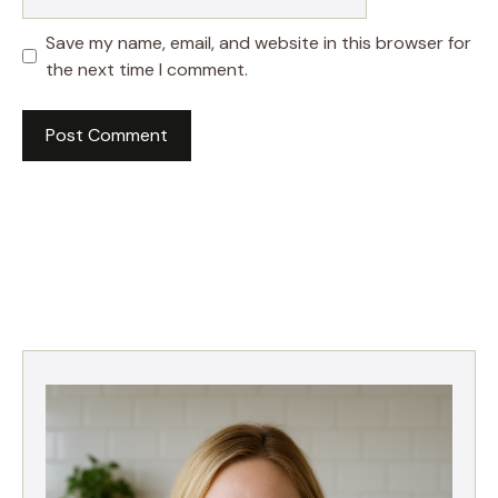
Save my name, email, and website in this browser for
the next time I comment.