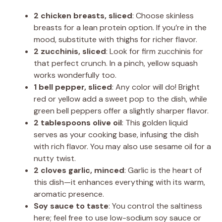
2 chicken breasts, sliced
: Choose skinless
breasts for a lean protein option. If you’re in the
mood, substitute with thighs for richer flavor.
2 zucchinis, sliced
: Look for firm zucchinis for
that perfect crunch. In a pinch, yellow squash
works wonderfully too.
1 bell pepper, sliced
: Any color will do! Bright
red or yellow add a sweet pop to the dish, while
green bell peppers offer a slightly sharper flavor.
2 tablespoons olive oil
: This golden liquid
serves as your cooking base, infusing the dish
with rich flavor. You may also use sesame oil for a
nutty twist.
2 cloves garlic, minced
: Garlic is the heart of
this dish—it enhances everything with its warm,
aromatic presence.
Soy sauce to taste
: You control the saltiness
here; feel free to use low-sodium soy sauce or