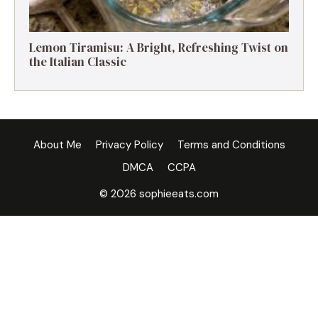
Lemon Tiramisu: A Bright, Refreshing Twist on
the Italian Classic
About Me
Privacy Policy
Terms and Conditions
DMCA
CCPA
© 2026 sophieeats.com
×
Now Playing
Play Video