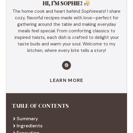
HI, I’M SOPHIE!
The home cook and heart behind
Sophieeats
! I share
cozy, flavorful recipes made with love—perfect for
gathering around the table and making everyday
meals feel special. From comforting classics to
inspired twists, each dish is crafted to delight your
taste buds and warm your soul. Welcome to my
kitchen, where every bite tells a story!
LEARN MORE
TABLE OF CONTENTS
Summary
Ingredients
Execution