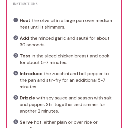
INSTRUCTIONS
Heat
the olive oil in a large pan over medium
heat until it shimmers.
Add
the minced garlic and sauté for about
30 seconds.
Toss
in the sliced chicken breast and cook
for about 5-7 minutes.
Introduce
the zucchini and bell pepper to
the pan and stir-fry for an additional 5-7
minutes.
Drizzle
with soy sauce and season with salt
and pepper. Stir together and simmer for
another 2 minutes.
Serve
hot, either plain or over rice or