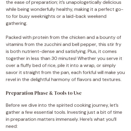
the ease of preparation; it’s unapologetically delicious
while being wonderfully healthy, making it a perfect go-
to for busy weeknights or a laid-back weekend
gathering.
Packed with protein from the chicken and a bounty of
vitamins from the zucchini and bell pepper, this stir fry
is both nutrient-dense and satisfying. Plus, it comes
together in less than 30 minutes! Whether you serve it
over a fluffy bed of rice, pile it into a wrap, or simply
savor it straight from the pan, each forkful will make you
revel in the delightful harmony of flavors and textures.
Preparation Phase & Tools to Use
Before we dive into the spirited cooking journey, let’s
gather a few essential tools. Investing just a bit of time
in preparation matters immensely. Here’s what you’ll
need: