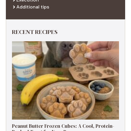
Additional tips
RECENT RECIPES
Peanut Butter Frozen Cubes: A Cool, Protein-