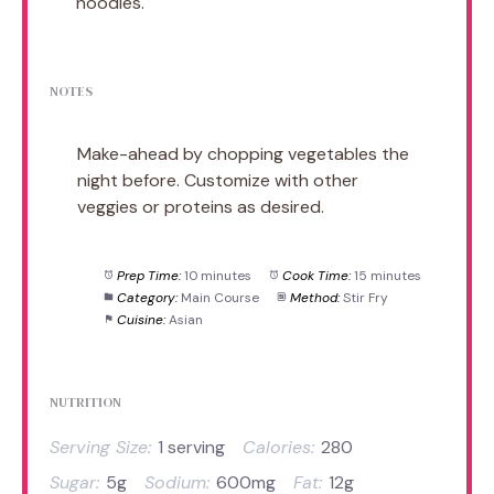
noodles.
NOTES
Make-ahead by chopping vegetables the
night before. Customize with other
veggies or proteins as desired.
Prep Time:
10 minutes
Cook Time:
15 minutes
Category:
Main Course
Method:
Stir Fry
Cuisine:
Asian
NUTRITION
Serving Size:
1 serving
Calories:
280
Sugar:
5g
Sodium:
600mg
Fat:
12g