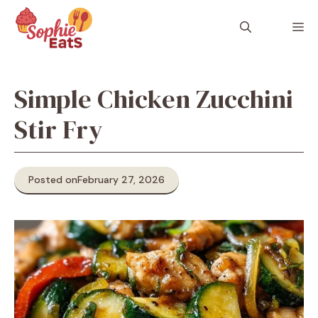
Skip
to
M
content
Simple Chicken Zucchini
Stir Fry
Posted on
February 27, 2026