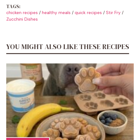
TAGS:
chicken recipes
/
healthy meals
/
quick recipes
/
Stir Fry
/
Zucchini Dishes
YOU MIGHT ALSO LIKE THESE RECIPES