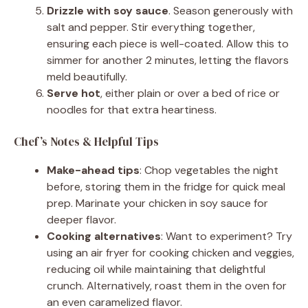
Drizzle with soy sauce
. Season generously with
salt and pepper. Stir everything together,
ensuring each piece is well-coated. Allow this to
simmer for another 2 minutes, letting the flavors
meld beautifully.
Serve hot
, either plain or over a bed of rice or
noodles for that extra heartiness.
Chef’s Notes & Helpful Tips
Make-ahead tips
: Chop vegetables the night
before, storing them in the fridge for quick meal
prep. Marinate your chicken in soy sauce for
deeper flavor.
Cooking alternatives
: Want to experiment? Try
using an air fryer for cooking chicken and veggies,
reducing oil while maintaining that delightful
crunch. Alternatively, roast them in the oven for
an even caramelized flavor.