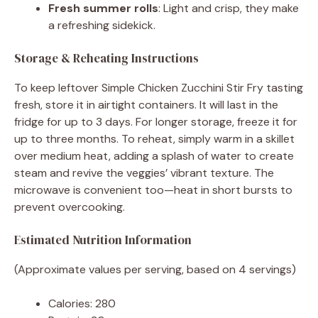
Fresh summer rolls
: Light and crisp, they make
a refreshing sidekick.
Storage & Reheating Instructions
To keep leftover Simple Chicken Zucchini Stir Fry tasting
fresh, store it in airtight containers. It will last in the
fridge for up to 3 days. For longer storage, freeze it for
up to three months. To reheat, simply warm in a skillet
over medium heat, adding a splash of water to create
steam and revive the veggies’ vibrant texture. The
microwave is convenient too—heat in short bursts to
prevent overcooking.
Estimated Nutrition Information
(Approximate values per serving, based on 4 servings)
Calories: 280