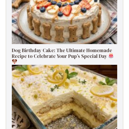
Dog Birthday Cake: The Ultimate Homemade
Recipe to Celebrate Your Pup’s Special Day