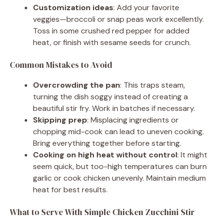
Customization ideas
: Add your favorite
veggies—broccoli or snap peas work excellently.
Toss in some crushed red pepper for added
heat, or finish with sesame seeds for crunch.
Common Mistakes to Avoid
Overcrowding the pan
: This traps steam,
turning the dish soggy instead of creating a
beautiful stir fry. Work in batches if necessary.
Skipping prep
: Misplacing ingredients or
chopping mid-cook can lead to uneven cooking.
Bring everything together before starting.
Cooking on high heat without control
: It might
seem quick, but too-high temperatures can burn
garlic or cook chicken unevenly. Maintain medium
heat for best results.
What to Serve With Simple Chicken Zucchini Stir