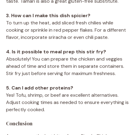
taste. Tamari is also a great gluten-free substitute.
3. How can I make this dish spicier?
To turn up the heat, add sliced fresh chilies while
cooking or sprinkle in red pepper flakes. For a different
flavor, incorporate sriracha or even chili paste.
4. Is it possible to meal prep this stir fry?
Absolutely! You can prepare the chicken and veggies
ahead of time and store them in separate containers.
Stir fry just before serving for maximum freshness.
5. Can I add other proteins?
Yes! Tofu, shrimp, or beef are excellent alternatives.
Adjust cooking times as needed to ensure everything is
perfectly cooked.
Conclusion