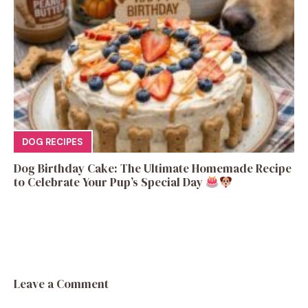
DOG RECIPES
Dog Birthday Cake: The Ultimate Homemade Recipe
to Celebrate Your Pup’s Special Day
Leave a Comment