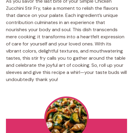
As you savor the last bite of your Simple Chicken
Zucchini Stir Fry, take a moment to relish the flavors
that dance on your palate. Each ingredient’s unique
contribution culminates in an experience that
nourishes your body and soul. This dish transcends
mere cooking; it transforms into a heartfelt expression
of care for yourself and your loved ones. With its
vibrant colors, delightful textures, and mouthwatering
tastes, this stir fry calls you to gather around the table
and celebrate the joyful art of cooking. So, roll up your
sleeves and give this recipe a whirl—your taste buds will
undoubtedly thank you!