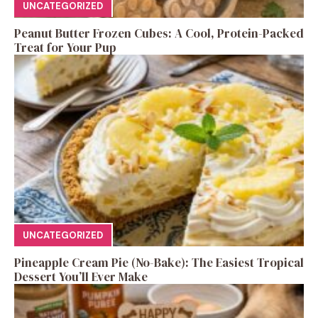
UNCATEGORIZED
Peanut Butter Frozen Cubes: A Cool, Protein-Packed
Treat for Your Pup
UNCATEGORIZED
Pineapple Cream Pie (No-Bake): The Easiest Tropical
Dessert You’ll Ever Make