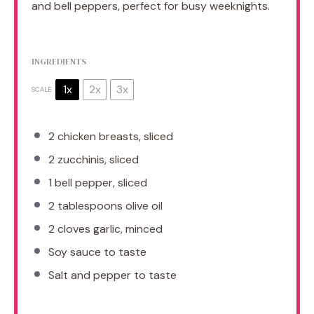
and bell peppers, perfect for busy weeknights.
INGREDIENTS
1x
2x
3x
SCALE
2
chicken breasts, sliced
2
zucchinis, sliced
1
bell pepper, sliced
2 tablespoons
olive oil
2
cloves garlic, minced
Soy sauce to taste
Salt and pepper to taste