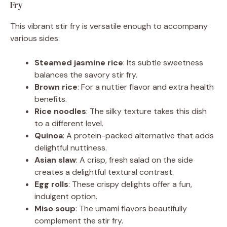
Fry
This vibrant stir fry is versatile enough to accompany
various sides:
Steamed jasmine rice
: Its subtle sweetness
balances the savory stir fry.
Brown rice
: For a nuttier flavor and extra health
benefits.
Rice noodles
: The silky texture takes this dish
to a different level.
Quinoa
: A protein-packed alternative that adds
delightful nuttiness.
Asian slaw
: A crisp, fresh salad on the side
creates a delightful textural contrast.
Egg rolls
: These crispy delights offer a fun,
indulgent option.
Miso soup
: The umami flavors beautifully
complement the stir fry.