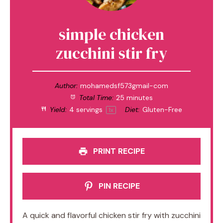
simple chicken
zucchini stir fry
Author:
mohamedsf573gmail-com
Total Time:
25 minutes
Yield:
4
servings
Diet:
Gluten-Free
1
x
PRINT RECIPE
PIN RECIPE
A quick and flavorful chicken stir fry with zucchini