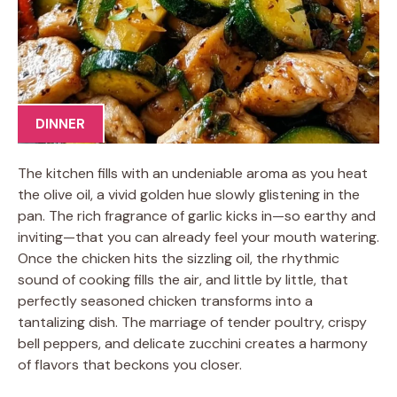
DINNER
The kitchen fills with an undeniable aroma as you heat
the olive oil, a vivid golden hue slowly glistening in the
pan. The rich fragrance of garlic kicks in—so earthy and
inviting—that you can already feel your mouth watering.
Once the chicken hits the sizzling oil, the rhythmic
sound of cooking fills the air, and little by little, that
perfectly seasoned chicken transforms into a
tantalizing dish. The marriage of tender poultry, crispy
bell peppers, and delicate zucchini creates a harmony
of flavors that beckons you closer.