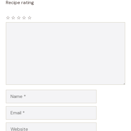
Recipe rating
☆
☆
☆
☆
☆
Comment
Name
Email
Website