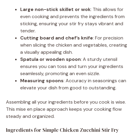
Large non-stick skillet or wok
: This allows for
even cooking and prevents the ingredients from
sticking, ensuring your stir fry stays vibrant and
tender.
Cutting board and chef’s knife
: For precision
when slicing the chicken and vegetables, creating
a visually appealing dish.
Spatula or wooden spoon
: A sturdy utensil
ensures you can toss and turn your ingredients
seamlessly, promoting an even sizzle.
Measuring spoons
: Accuracy in seasonings can
elevate your dish from good to outstanding.
Assembling all your ingredients before you cook is wise.
This mise en place approach keeps your cooking flow
steady and organized.
Ingredients for Simple Chicken Zucchini Stir Fry