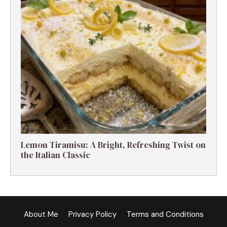
Lemon Tiramisu: A Bright, Refreshing Twist on
the Italian Classic
About Me
Privacy Policy
Terms and Conditions