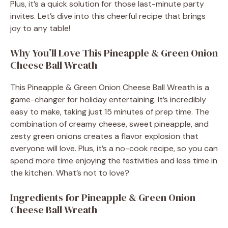
Plus, it’s a quick solution for those last-minute party
invites. Let’s dive into this cheerful recipe that brings
joy to any table!
Why You’ll Love This Pineapple & Green Onion
Cheese Ball Wreath
This Pineapple & Green Onion Cheese Ball Wreath is a
game-changer for holiday entertaining. It’s incredibly
easy to make, taking just 15 minutes of prep time. The
combination of creamy cheese, sweet pineapple, and
zesty green onions creates a flavor explosion that
everyone will love. Plus, it’s a no-cook recipe, so you can
spend more time enjoying the festivities and less time in
the kitchen. What’s not to love?
Ingredients for Pineapple & Green Onion
Cheese Ball Wreath