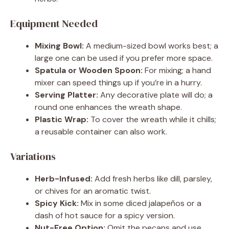
Equipment Needed
Mixing Bowl:
A medium-sized bowl works best; a
large one can be used if you prefer more space.
Spatula or Wooden Spoon:
For mixing; a hand
mixer can speed things up if you’re in a hurry.
Serving Platter:
Any decorative plate will do; a
round one enhances the wreath shape.
Plastic Wrap:
To cover the wreath while it chills;
a reusable container can also work.
Variations
Herb-Infused:
Add fresh herbs like dill, parsley,
or chives for an aromatic twist.
Spicy Kick:
Mix in some diced jalapeños or a
dash of hot sauce for a spicy version.
Nut-Free Option:
Omit the pecans and use