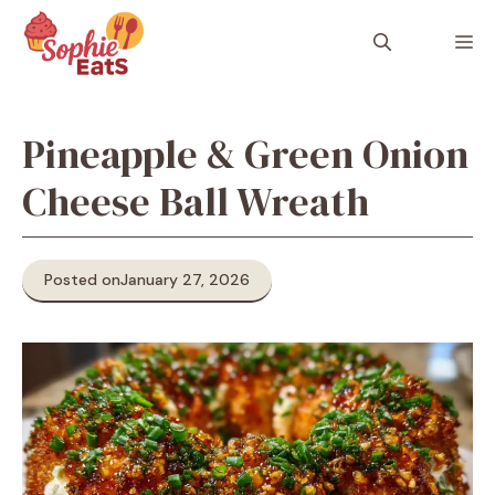
Skip
to
M
content
Pineapple & Green Onion
Cheese Ball Wreath
Posted on
January 27, 2026