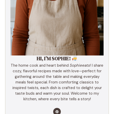
HI, I’M SOPHIE!
The home cook and heart behind
Sophieeats
! I share
cozy, flavorful recipes made with love—perfect for
gathering around the table and making everyday
meals feel special. From comforting classics to
inspired twists, each dish is crafted to delight your
taste buds and warm your soul. Welcome to my
kitchen, where every bite tells a story!