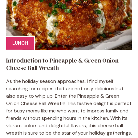
LUNCH
Introduction to Pineapple & Green Onion
Cheese Ball Wreath
As the holiday season approaches, I find myself
searching for recipes that are not only delicious but
also easy to whip up. Enter the Pineapple & Green
Onion Cheese Ball Wreath! This festive delight is perfect
for busy moms like me who want to impress family and
friends without spending hours in the kitchen. With its
vibrant colors and delightful flavors, this cheese ball
wreath is sure to be the star of your holiday gatherings.