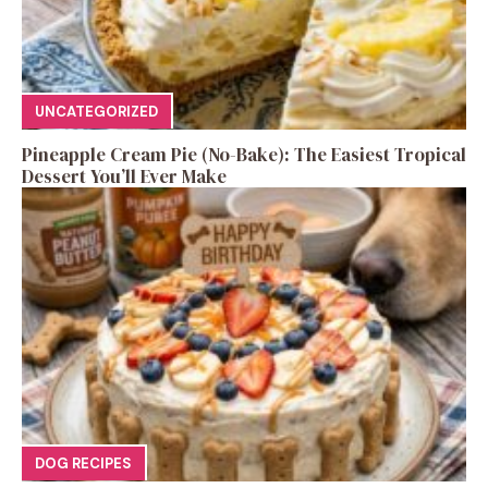
UNCATEGORIZED
Pineapple Cream Pie (No-Bake): The Easiest Tropical
Dessert You’ll Ever Make
DOG RECIPES