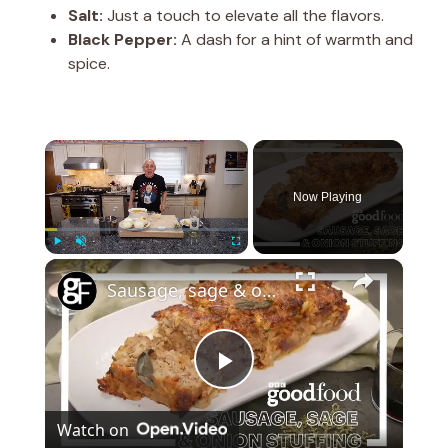
Salt:
Just a touch to elevate all the flavors.
Black Pepper:
A dash for a hint of warmth and
spice.
×
Now Playing
×
Play
Unmute
Fullscreen
Sausage, sage & onion stuffing
P
Watch on