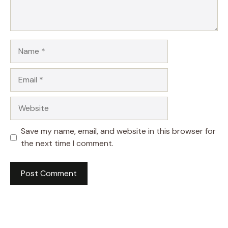
Name
Email
Website
Save my name, email, and website in this browser for
the next time I comment.