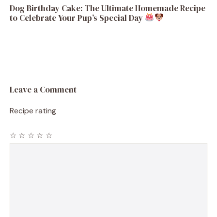
Dog Birthday Cake: The Ultimate Homemade Recipe
to Celebrate Your Pup’s Special Day
Leave a Comment
Recipe rating
☆
☆
☆
☆
☆
Comment