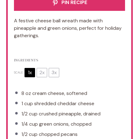
PIN RECIPE
A festive cheese ball wreath made with
pineapple and green onions, perfect for holiday
gatherings.
INGREDIENTS
1x
2x
3x
SCALE
8 oz
cream cheese, softened
1 cup
shredded cheddar cheese
1/2 cup
crushed pineapple, drained
1/4 cup
green onions, chopped
1/2 cup
chopped pecans