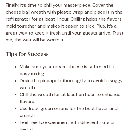
Finally, it’s time to chill your masterpiece. Cover the
cheese ball wreath with plastic wrap and place it in the
refrigerator for at least 1 hour. Chilling helps the flavors
meld together and makes it easier to slice. Plus, it’s a
great way to keep it fresh until your guests arrive. Trust
me, the wait will be worth it!
Tips for Success
Make sure your cream cheese is softened for
easy mixing.
Drain the pineapple thoroughly to avoid a soggy
wreath.
Chill the wreath for at least an hour to enhance
flavors.
Use fresh green onions for the best flavor and
crunch.
Feel free to experiment with different nuts or
herbs!