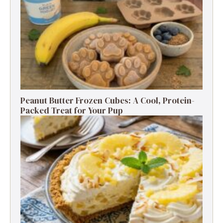
Peanut Butter Frozen Cubes: A Cool, Protein-
Packed Treat for Your Pup