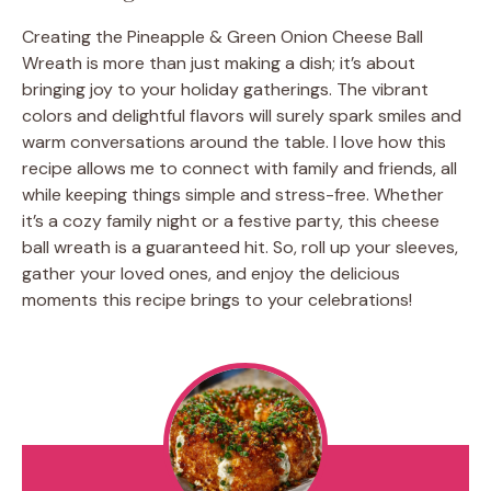
Creating the Pineapple & Green Onion Cheese Ball
Wreath is more than just making a dish; it’s about
bringing joy to your holiday gatherings. The vibrant
colors and delightful flavors will surely spark smiles and
warm conversations around the table. I love how this
recipe allows me to connect with family and friends, all
while keeping things simple and stress-free. Whether
it’s a cozy family night or a festive party, this cheese
ball wreath is a guaranteed hit. So, roll up your sleeves,
gather your loved ones, and enjoy the delicious
moments this recipe brings to your celebrations!