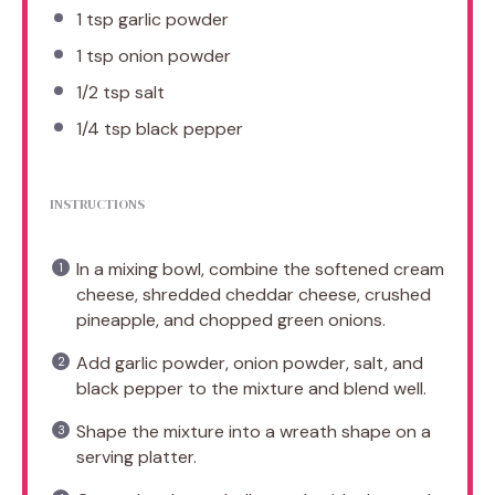
1 tsp
garlic powder
1 tsp
onion powder
1/2 tsp
salt
1/4 tsp
black pepper
INSTRUCTIONS
In a mixing bowl, combine the softened cream
cheese, shredded cheddar cheese, crushed
pineapple, and chopped green onions.
Add garlic powder, onion powder, salt, and
black pepper to the mixture and blend well.
Shape the mixture into a wreath shape on a
serving platter.