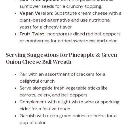
sunflower seeds for a crunchy topping.
Vegan Version:
Substitute cream cheese with a
plant-based alternative and use nutritional
yeast for a cheesy flavor.
Fruit Twist:
Incorporate diced red bell peppers
or cranberries for added sweetness and color.
Serving Suggestions for Pineapple & Green
Onion Cheese Ball Wreath
Pair with an assortment of crackers for a
delightful crunch.
Serve alongside fresh vegetable sticks like
carrots, celery, and bell peppers.
Complement with a light white wine or sparkling
cider for a festive touch.
Garnish with extra green onions or herbs for a
pop of color.