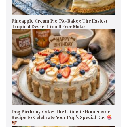
Pineapple Cream Pie (No-Bake): The Easiest
Tropical Dessert You’ll Ever Make
Dog Birthday Cake: The Ultimate Homemade
Recipe to Celebrate Your Pup’s Special Day