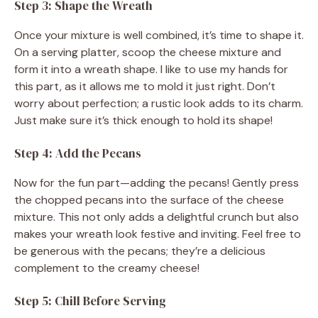
Step 3: Shape the Wreath
Once your mixture is well combined, it’s time to shape it.
On a serving platter, scoop the cheese mixture and
form it into a wreath shape. I like to use my hands for
this part, as it allows me to mold it just right. Don’t
worry about perfection; a rustic look adds to its charm.
Just make sure it’s thick enough to hold its shape!
Step 4: Add the Pecans
Now for the fun part—adding the pecans! Gently press
the chopped pecans into the surface of the cheese
mixture. This not only adds a delightful crunch but also
makes your wreath look festive and inviting. Feel free to
be generous with the pecans; they’re a delicious
complement to the creamy cheese!
Step 5: Chill Before Serving