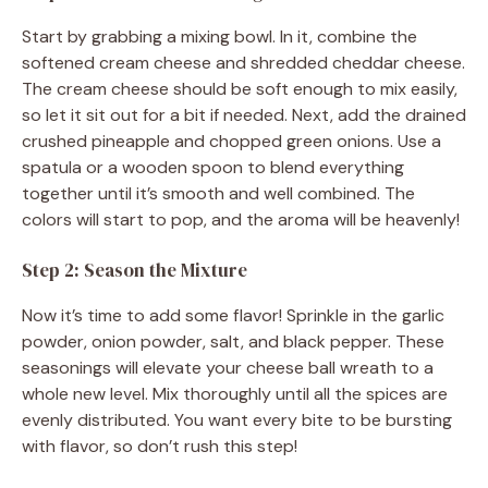
Start by grabbing a mixing bowl. In it, combine the
softened cream cheese and shredded cheddar cheese.
The cream cheese should be soft enough to mix easily,
so let it sit out for a bit if needed. Next, add the drained
crushed pineapple and chopped green onions. Use a
spatula or a wooden spoon to blend everything
together until it’s smooth and well combined. The
colors will start to pop, and the aroma will be heavenly!
Step 2: Season the Mixture
Now it’s time to add some flavor! Sprinkle in the garlic
powder, onion powder, salt, and black pepper. These
seasonings will elevate your cheese ball wreath to a
whole new level. Mix thoroughly until all the spices are
evenly distributed. You want every bite to be bursting
with flavor, so don’t rush this step!