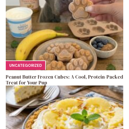
UNCATEGORIZED
Peanut Butter Frozen Cubes: A Cool, Protein-Packed
Treat for Your Pup