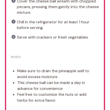
Cover the cheese ball wreath with chopped
pecans, pressing them gently into the cheese
mixture.
Chill in the refrigerator for at least 1 hour
before serving.
Serve with crackers or fresh vegetables.
NOTES
Make sure to drain the pineapple well to
avoid excess moisture.
This cheese ball can be made a day in
advance for convenience.
Feel free to customize the nuts or add
herbs for extra flavor.