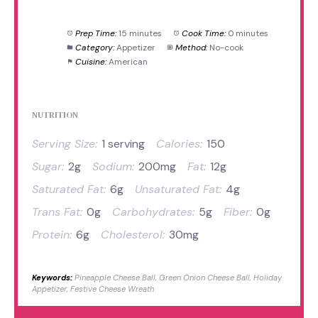
Prep Time:
15 minutes
Cook Time:
0 minutes
Category:
Appetizer
Method:
No-cook
Cuisine:
American
NUTRITION
Serving Size:
1 serving
Calories:
150
Sugar:
2g
Sodium:
200mg
Fat:
12g
Saturated Fat:
6g
Unsaturated Fat:
4g
Trans Fat:
0g
Carbohydrates:
5g
Fiber:
0g
Protein:
6g
Cholesterol:
30mg
Keywords:
Pineapple Cheese Ball, Green Onion Cheese Ball, Holiday
Appetizer, Festive Cheese Wreath