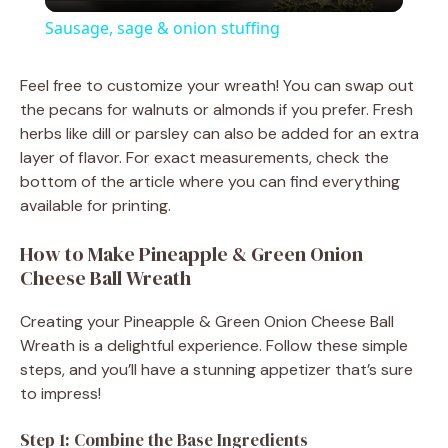
l
Sausage, sage & onion stuffing
a
Feel free to customize your wreath! You can swap out
the pecans for walnuts or almonds if you prefer. Fresh
y
herbs like dill or parsley can also be added for an extra
layer of flavor. For exact measurements, check the
V
bottom of the article where you can find everything
available for printing.
i
How to Make Pineapple & Green Onion
Cheese Ball Wreath
d
Creating your Pineapple & Green Onion Cheese Ball
Wreath is a delightful experience. Follow these simple
e
steps, and you’ll have a stunning appetizer that’s sure
to impress!
o
Step 1: Combine the Base Ingredients