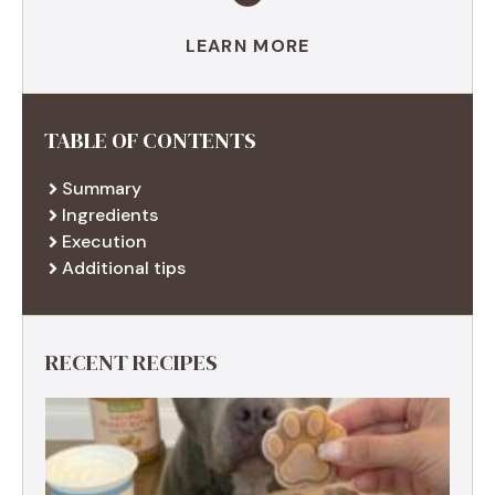
LEARN MORE
TABLE OF CONTENTS
Summary
Ingredients
Execution
Additional tips
RECENT RECIPES