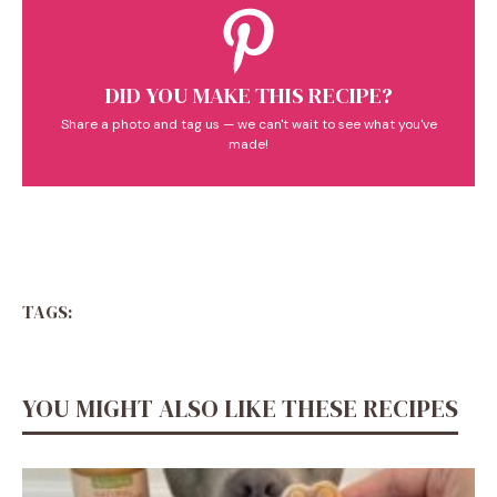
DID YOU MAKE THIS RECIPE?
Share a photo and tag us — we can't wait to see what you've
made!
TAGS:
YOU MIGHT ALSO LIKE THESE RECIPES