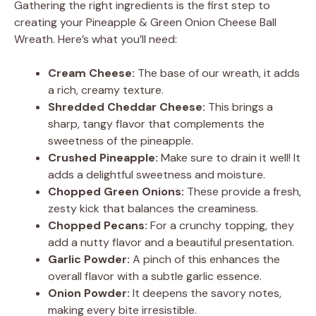
Gathering the right ingredients is the first step to
creating your Pineapple & Green Onion Cheese Ball
Wreath. Here’s what you’ll need:
Cream Cheese:
The base of our wreath, it adds
a rich, creamy texture.
Shredded Cheddar Cheese:
This brings a
sharp, tangy flavor that complements the
sweetness of the pineapple.
Crushed Pineapple:
Make sure to drain it well! It
adds a delightful sweetness and moisture.
Chopped Green Onions:
These provide a fresh,
zesty kick that balances the creaminess.
Chopped Pecans:
For a crunchy topping, they
add a nutty flavor and a beautiful presentation.
Garlic Powder:
A pinch of this enhances the
overall flavor with a subtle garlic essence.
Onion Powder:
It deepens the savory notes,
making every bite irresistible.