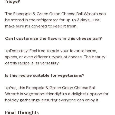
fridge?
The Pineapple & Green Onion Cheese Ball Wreath can
be stored in the refrigerator for up to 3 days. Just
make sure it’s covered to keep it fresh.
Can I customize the flavors in this cheese ball?
<pDefinitely! Feel free to add your favorite herbs,
spices, or even different types of cheese. The beauty
of this recipe is its versatility!
Is this recipe suitable for vegetarians?
<pYes, this Pineapple & Green Onion Cheese Ball
Wreath is vegetarian-friendly! It’s a delightful option for
holiday gatherings, ensuring everyone can enjoy it.
Final Thoughts