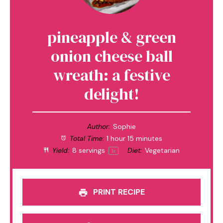
pineapple & green
onion cheese ball
wreath: a festive
delight!
Author:
Sophie
Total Time:
1 hour 15 minutes
Yield:
8
servings
Diet:
Vegetarian
1
x
PRINT RECIPE