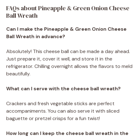
FAQs about Pineapple & Green Onion Cheese
Ball Wreath
Can I make the Pineapple & Green Onion Cheese
Ball Wreath in advance?
Absolutely! This cheese ball can be made a day ahead.
Just prepare it, cover it well, and store it in the
refrigerator. Chilling overnight allows the flavors to meld
beautifully.
What can I serve with the cheese ball wreath?
Crackers and fresh vegetable sticks are perfect
accompaniments. You can also serve it with sliced
baguette or pretzel crisps for a fun twist!
How long can I keep the cheese ball wreath in the