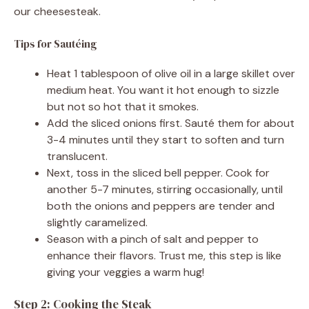
our cheesesteak.
Tips for Sautéing
Heat 1 tablespoon of olive oil in a large skillet over
medium heat. You want it hot enough to sizzle
but not so hot that it smokes.
Add the sliced onions first. Sauté them for about
3-4 minutes until they start to soften and turn
translucent.
Next, toss in the sliced bell pepper. Cook for
another 5-7 minutes, stirring occasionally, until
both the onions and peppers are tender and
slightly caramelized.
Season with a pinch of salt and pepper to
enhance their flavors. Trust me, this step is like
giving your veggies a warm hug!
Step 2: Cooking the Steak