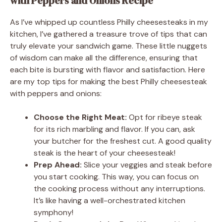
with Peppers and Onions Recipe
As I’ve whipped up countless Philly cheesesteaks in my
kitchen, I’ve gathered a treasure trove of tips that can
truly elevate your sandwich game. These little nuggets
of wisdom can make all the difference, ensuring that
each bite is bursting with flavor and satisfaction. Here
are my top tips for making the best Philly cheesesteak
with peppers and onions:
Choose the Right Meat:
Opt for ribeye steak
for its rich marbling and flavor. If you can, ask
your butcher for the freshest cut. A good quality
steak is the heart of your cheesesteak!
Prep Ahead:
Slice your veggies and steak before
you start cooking. This way, you can focus on
the cooking process without any interruptions.
It’s like having a well-orchestrated kitchen
symphony!