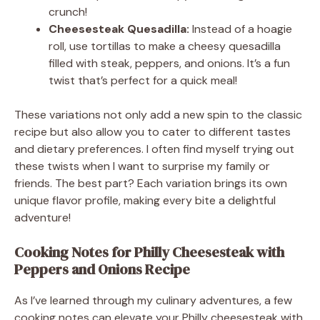
crunch!
Cheesesteak Quesadilla:
Instead of a hoagie
roll, use tortillas to make a cheesy quesadilla
filled with steak, peppers, and onions. It’s a fun
twist that’s perfect for a quick meal!
These variations not only add a new spin to the classic
recipe but also allow you to cater to different tastes
and dietary preferences. I often find myself trying out
these twists when I want to surprise my family or
friends. The best part? Each variation brings its own
unique flavor profile, making every bite a delightful
adventure!
Cooking Notes for Philly Cheesesteak with
Peppers and Onions Recipe
As I’ve learned through my culinary adventures, a few
cooking notes can elevate your Philly cheesesteak with