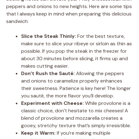
peppers and onions to new heights. Here are some tips
that I always keep in mind when preparing this delicious
sandwich:
Slice the Steak Thinly:
For the best texture,
make sure to slice your ribeye or sirloin as thin as
possible. If you pop the steak in the freezer for
about 30 minutes before slicing, it firms up and
makes cutting easier.
Don’t Rush the Sauté:
Allowing the peppers
and onions to caramelize properly enhances
their sweetness. Patience is key here! The longer
you sauté, the more flavor you’ll develop.
Experiment with Cheese:
While provolone is a
classic choice, don’t hesitate to mix cheeses! A
blend of provolone and mozzarella creates a
gooey, stretchy texture that’s simply irresistible.
Keep it Warm:
If you’re making multiple