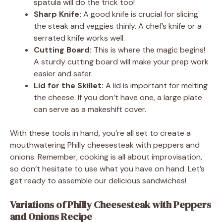
spatula will do the trick too!
Sharp Knife:
A good knife is crucial for slicing
the steak and veggies thinly. A chef’s knife or a
serrated knife works well.
Cutting Board:
This is where the magic begins!
A sturdy cutting board will make your prep work
easier and safer.
Lid for the Skillet:
A lid is important for melting
the cheese. If you don’t have one, a large plate
can serve as a makeshift cover.
With these tools in hand, you’re all set to create a
mouthwatering Philly cheesesteak with peppers and
onions. Remember, cooking is all about improvisation,
so don’t hesitate to use what you have on hand. Let’s
get ready to assemble our delicious sandwiches!
Variations of Philly Cheesesteak with Peppers
and Onions Recipe