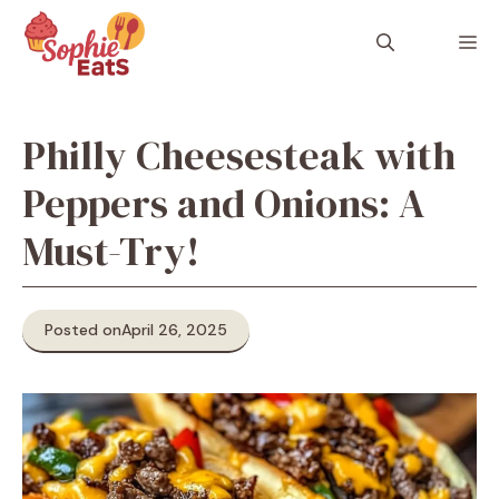
Skip
to
M
content
Philly Cheesesteak with
Peppers and Onions: A
Must-Try!
Posted on
April 26, 2025