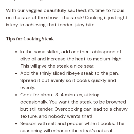
With our veggies beautifully sautéed, it’s time to focus
on the star of the show—the steak! Cooking it just right
is key to achieving that tender, juicy bite.
Tips for Cooking Steak
In the same skillet, add another tablespoon of
olive oil and increase the heat to medium-high.
This will give the steak a nice sear.
Add the thinly sliced ribeye steak to the pan.
Spread it out evenly so it cooks quickly and
evenly.
Cook for about 3-4 minutes, stirring
occasionally. You want the steak to be browned
but still tender. Overcooking can lead to a chewy
texture, and nobody wants that!
Season with salt and pepper while it cooks. The
seasoning will enhance the steak’s natural