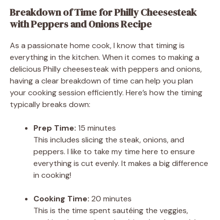
Breakdown of Time for Philly Cheesesteak
with Peppers and Onions Recipe
As a passionate home cook, I know that timing is
everything in the kitchen. When it comes to making a
delicious Philly cheesesteak with peppers and onions,
having a clear breakdown of time can help you plan
your cooking session efficiently. Here’s how the timing
typically breaks down:
Prep Time:
15 minutes
This includes slicing the steak, onions, and
peppers. I like to take my time here to ensure
everything is cut evenly. It makes a big difference
in cooking!
Cooking Time:
20 minutes
This is the time spent sautéing the veggies,