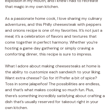
explosion in my mouth, and I knew I had to recreate
that magic in my own kitchen.
As a passionate home cook, I love sharing my culinary
adventures, and this Philly cheesesteak with peppers
and onions recipe is one of my favorites. It’s not just a
meal; it’s a celebration of flavors and textures that
come together in perfect harmony. Whether you’re
hosting a game day gathering or simply craving a
comforting dinner, this recipe is sure to impress.
What I adore about making cheesesteaks at home is
the ability to customize each sandwich to your liking.
Want extra cheese? Go for it! Prefer a bit of spice?
Toss in some jalapeños! The possibilities are endless,
and that’s what makes cooking so much fun. Plus,
there’s something incredibly satisfying about crafting a
dish that’s usually reserved for takeout right in your
own kitchen.