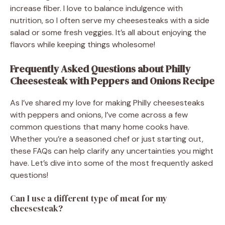
increase fiber. I love to balance indulgence with
nutrition, so I often serve my cheesesteaks with a side
salad or some fresh veggies. It’s all about enjoying the
flavors while keeping things wholesome!
Frequently Asked Questions about Philly
Cheesesteak with Peppers and Onions Recipe
As I’ve shared my love for making Philly cheesesteaks
with peppers and onions, I’ve come across a few
common questions that many home cooks have.
Whether you’re a seasoned chef or just starting out,
these FAQs can help clarify any uncertainties you might
have. Let’s dive into some of the most frequently asked
questions!
Can I use a different type of meat for my
cheesesteak?