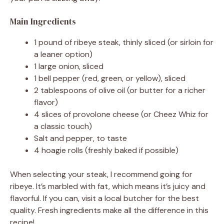
Main Ingredients
d
1 pound of ribeye steak, thinly sliced (or sirloin for
a leaner option)
e
1 large onion, sliced
1 bell pepper (red, green, or yellow), sliced
o
2 tablespoons of olive oil (or butter for a richer
flavor)
4 slices of provolone cheese (or Cheez Whiz for
a classic touch)
Salt and pepper, to taste
4 hoagie rolls (freshly baked if possible)
When selecting your steak, I recommend going for
ribeye. It’s marbled with fat, which means it’s juicy and
flavorful. If you can, visit a local butcher for the best
quality. Fresh ingredients make all the difference in this
recipe!