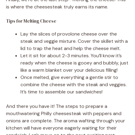
is where the cheesesteak truly earns its name.
Tips for Melting Cheese
Lay the slices of provolone cheese over the
steak and veggie mixture. Cover the skillet with a
lid to trap the heat and help the cheese melt.
Let it sit for about 2-3 minutes. You’ll know it’s
ready when the cheese is gooey and bubbly, just
like a warm blanket over your delicious filling!
Once melted, give everything a gentle stir to
combine the cheese with the steak and veggies.
It’s time to assemble our sandwiches!
And there you have it! The steps to prepare a
mouthwatering Philly cheesesteak with peppers and
onions are complete. The aroma wafting through your
kitchen will have everyone eagerly waiting for their