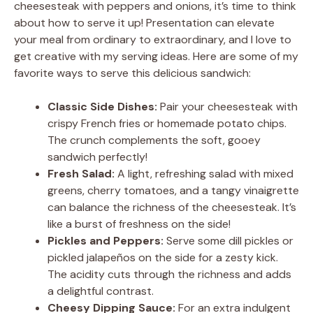
cheesesteak with peppers and onions, it’s time to think
about how to serve it up! Presentation can elevate
your meal from ordinary to extraordinary, and I love to
get creative with my serving ideas. Here are some of my
favorite ways to serve this delicious sandwich:
Classic Side Dishes:
Pair your cheesesteak with
crispy French fries or homemade potato chips.
The crunch complements the soft, gooey
sandwich perfectly!
Fresh Salad:
A light, refreshing salad with mixed
greens, cherry tomatoes, and a tangy vinaigrette
can balance the richness of the cheesesteak. It’s
like a burst of freshness on the side!
Pickles and Peppers:
Serve some dill pickles or
pickled jalapeños on the side for a zesty kick.
The acidity cuts through the richness and adds
a delightful contrast.
Cheesy Dipping Sauce:
For an extra indulgent