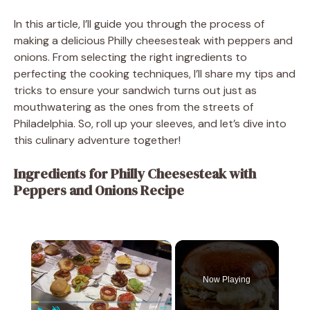
In this article, I’ll guide you through the process of
making a delicious Philly cheesesteak with peppers and
onions. From selecting the right ingredients to
perfecting the cooking techniques, I’ll share my tips and
tricks to ensure your sandwich turns out just as
mouthwatering as the ones from the streets of
Philadelphia. So, roll up your sleeves, and let’s dive into
this culinary adventure together!
Ingredients for Philly Cheesesteak with
Peppers and Onions Recipe
×
Now Playing