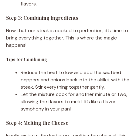
flavors.
Step 3: Combining Ingredients
Now that our steak is cooked to perfection, it’s time to
bring everything together. This is where the magic
happens!
Tips for Combining
Reduce the heat to low and add the sautéed
peppers and onions back into the skillet with the
steak. Stir everything together gently.
Let the mixture cook for another minute or two,
allowing the flavors to meld. It’s like a flavor
symphony in your pan!
Step 4: Melting the Cheese
Finally, we’re at the last step—melting the cheese! This