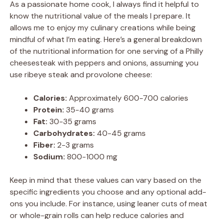
As a passionate home cook, I always find it helpful to
know the nutritional value of the meals I prepare. It
allows me to enjoy my culinary creations while being
mindful of what I’m eating. Here’s a general breakdown
of the nutritional information for one serving of a Philly
cheesesteak with peppers and onions, assuming you
use ribeye steak and provolone cheese:
Calories:
Approximately 600-700 calories
Protein:
35-40 grams
Fat:
30-35 grams
Carbohydrates:
40-45 grams
Fiber:
2-3 grams
Sodium:
800-1000 mg
Keep in mind that these values can vary based on the
specific ingredients you choose and any optional add-
ons you include. For instance, using leaner cuts of meat
or whole-grain rolls can help reduce calories and