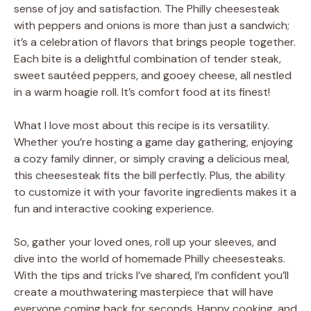
sense of joy and satisfaction. The Philly cheesesteak
with peppers and onions is more than just a sandwich;
it’s a celebration of flavors that brings people together.
Each bite is a delightful combination of tender steak,
sweet sautéed peppers, and gooey cheese, all nestled
in a warm hoagie roll. It’s comfort food at its finest!
What I love most about this recipe is its versatility.
Whether you’re hosting a game day gathering, enjoying
a cozy family dinner, or simply craving a delicious meal,
this cheesesteak fits the bill perfectly. Plus, the ability
to customize it with your favorite ingredients makes it a
fun and interactive cooking experience.
So, gather your loved ones, roll up your sleeves, and
dive into the world of homemade Philly cheesesteaks.
With the tips and tricks I’ve shared, I’m confident you’ll
create a mouthwatering masterpiece that will have
everyone coming back for seconds. Happy cooking, and