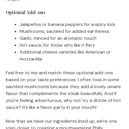
Optional Add-ons
Jalapeños or banana peppers for a spicy kick
Mushrooms, sautéed for added earthiness
Garlic, minced for an aromatic touch
Hot sauce, for those who like it fiery
Additional cheese varieties like American or
mozzarella
Feel free to mix and match these optional add-ons
based on your taste preferences. I often toss in some
sautéed mushrooms because they add a lovely umami
flavor that complements the steak beautifully. And if
you’re feeling adventurous, why not try a drizzle of hot
sauce? It’s like a flavor party in your mouth!
Now that we have our ingredients lined up, we’re one
step closer to creating a mouthwatering Philly