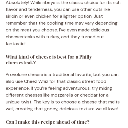
Absolutely! While ribeye is the classic choice for its rich
flavor and tenderness, you can use other cuts like
sirloin or even chicken for a lighter option. Just
remember that the cooking time may vary depending
on the meat you choose. I’ve even made delicious
cheesesteaks with turkey, and they turned out
fantastic!
What kind of cheese is best for a Philly
cheesesteak?
Provolone cheese is a traditional favorite, but you can
also use Cheez Whiz for that classic street food
experience. If you’re feeling adventurous, try mixing
different cheeses like mozzarella or cheddar for a
unique twist. The key is to choose a cheese that melts
well, creating that gooey, delicious texture we all love!
Can I make this recipe ahead of time?