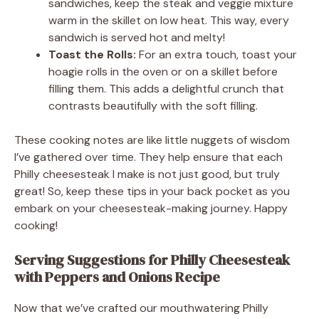
sandwiches, keep the steak and veggie mixture
warm in the skillet on low heat. This way, every
sandwich is served hot and melty!
Toast the Rolls:
For an extra touch, toast your
hoagie rolls in the oven or on a skillet before
filling them. This adds a delightful crunch that
contrasts beautifully with the soft filling.
These cooking notes are like little nuggets of wisdom
I’ve gathered over time. They help ensure that each
Philly cheesesteak I make is not just good, but truly
great! So, keep these tips in your back pocket as you
embark on your cheesesteak-making journey. Happy
cooking!
Serving Suggestions for Philly Cheesesteak
with Peppers and Onions Recipe
Now that we’ve crafted our mouthwatering Philly