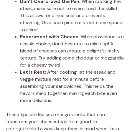
Don’t Overcrowd the Pan:
When cooking the
steak, make sure not to overcrowd the skillet.
This allows for a nice sear and prevents
steaming. Give each piece of steak some space
to shine!
Experiment with Cheese:
While provolone is a
classic choice, don’t hesitate to mix it up! A
blend of cheeses can create a delightful melty
texture. Try adding some cheddar or mozzarella
for a cheesy twist!
Let It Rest:
After cooking, let the steak and
veggie mixture rest for a minute before
assembling your sandwiches. This helps the
flavors meld together, making each bite even
more delicious.
These tips are like secret ingredients that can
transform your cheesesteak from good to
unforgettable. I always keep them in mind when I’m in