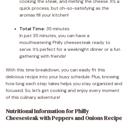
cooking the steak, and melting the cheese. It’s a
quick process, but oh-so-satisfying as the
aromas fill your kitchen!
Total Time:
35 minutes
In just 35 minutes, you can have a
mouthwatering Philly cheesesteak ready to
serve. It’s perfect for a weeknight dinner or a fun
gathering with friends!
With this time breakdown, you can easily fit this
delicious recipe into your busy schedule. Plus, knowing
how long each step takes helps you stay organized and
focused. So, let’s get cooking and enjoy every moment
of this culinary adventure!
Nutritional Information for Philly
Cheesesteak with Peppers and Onions Recipe