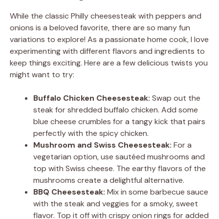
While the classic Philly cheesesteak with peppers and
onions is a beloved favorite, there are so many fun
variations to explore! As a passionate home cook, I love
experimenting with different flavors and ingredients to
keep things exciting. Here are a few delicious twists you
might want to try:
Buffalo Chicken Cheesesteak:
Swap out the
steak for shredded buffalo chicken. Add some
blue cheese crumbles for a tangy kick that pairs
perfectly with the spicy chicken.
Mushroom and Swiss Cheesesteak:
For a
vegetarian option, use sautéed mushrooms and
top with Swiss cheese. The earthy flavors of the
mushrooms create a delightful alternative.
BBQ Cheesesteak:
Mix in some barbecue sauce
with the steak and veggies for a smoky, sweet
flavor. Top it off with crispy onion rings for added