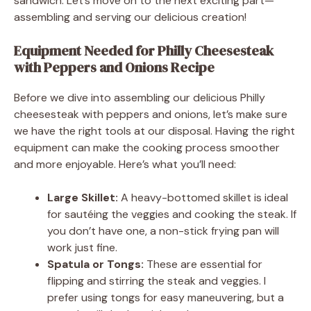
sandwich. Let’s move on to the next exciting part—
assembling and serving our delicious creation!
Equipment Needed for Philly Cheesesteak
with Peppers and Onions Recipe
Before we dive into assembling our delicious Philly
cheesesteak with peppers and onions, let’s make sure
we have the right tools at our disposal. Having the right
equipment can make the cooking process smoother
and more enjoyable. Here’s what you’ll need:
Large Skillet:
A heavy-bottomed skillet is ideal
for sautéing the veggies and cooking the steak. If
you don’t have one, a non-stick frying pan will
work just fine.
Spatula or Tongs:
These are essential for
flipping and stirring the steak and veggies. I
prefer using tongs for easy maneuvering, but a