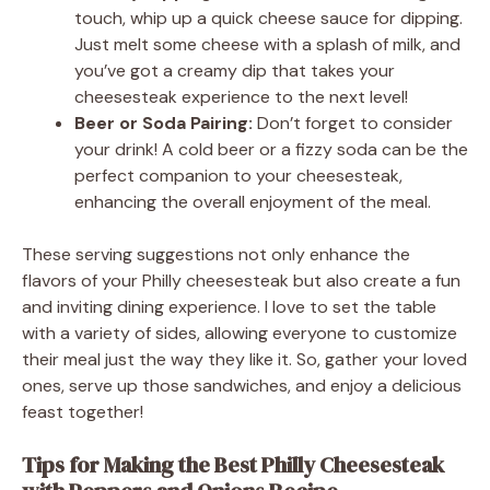
touch, whip up a quick cheese sauce for dipping.
Just melt some cheese with a splash of milk, and
you’ve got a creamy dip that takes your
cheesesteak experience to the next level!
Beer or Soda Pairing:
Don’t forget to consider
your drink! A cold beer or a fizzy soda can be the
perfect companion to your cheesesteak,
enhancing the overall enjoyment of the meal.
These serving suggestions not only enhance the
flavors of your Philly cheesesteak but also create a fun
and inviting dining experience. I love to set the table
with a variety of sides, allowing everyone to customize
their meal just the way they like it. So, gather your loved
ones, serve up those sandwiches, and enjoy a delicious
feast together!
Tips for Making the Best Philly Cheesesteak