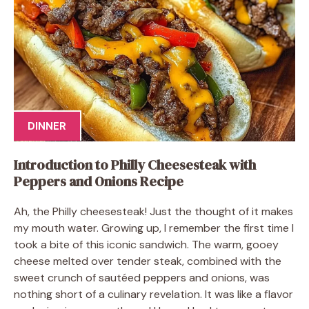
DINNER
Introduction to Philly Cheesesteak with
Peppers and Onions Recipe
Ah, the Philly cheesesteak! Just the thought of it makes
my mouth water. Growing up, I remember the first time I
took a bite of this iconic sandwich. The warm, gooey
cheese melted over tender steak, combined with the
sweet crunch of sautéed peppers and onions, was
nothing short of a culinary revelation. It was like a flavor