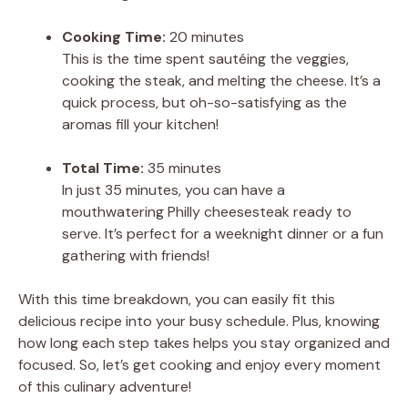
Cooking Time:
20 minutes
This is the time spent sautéing the veggies,
cooking the steak, and melting the cheese. It’s a
quick process, but oh-so-satisfying as the
aromas fill your kitchen!
Total Time:
35 minutes
In just 35 minutes, you can have a
mouthwatering Philly cheesesteak ready to
serve. It’s perfect for a weeknight dinner or a fun
gathering with friends!
With this time breakdown, you can easily fit this
delicious recipe into your busy schedule. Plus, knowing
how long each step takes helps you stay organized and
focused. So, let’s get cooking and enjoy every moment
of this culinary adventure!