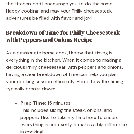
the kitchen, and I encourage you to do the same.
Happy cooking, and may your Philly cheesesteak
adventures be filled with flavor and joy!
Breakdown of Time for Philly Cheesesteak
with Peppers and Onions Recipe
As a passionate home cook, I know that timing is
everything in the kitchen. When it comes to making a
delicious Philly cheesesteak with peppers and onions,
having a clear breakdown of time can help you plan
your cooking session efficiently. Here’s how the timing
typically breaks down:
Prep Time:
15 minutes
This includes slicing the steak, onions, and
peppers. I like to take my time here to ensure
everything is cut evenly. It makes a big difference
in cooking!