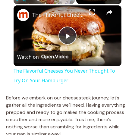
×
Play
Unmute
Fullscreen
The Flavorful Cheeses You Never Thought To Try On Your Hamburger
P
Watch on
l
The Flavorful Cheeses You Never Thought To
a
Try On Your Hamburger
y
Before we embark on our cheesesteak journey, let’s
gather all the ingredients we’ll need. Having everything
prepped and ready to go makes the cooking process
V
smoother and more enjoyable. Trust me, there’s
nothing worse than scrambling for ingredients while
i
your pan is sizzling away!