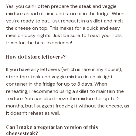
Yes, you can! I often prepare the steak and veggie
mixture ahead of time and store it in the fridge. When
you’re ready to eat, just reheat it in a skillet and melt
the cheese on top. This makes for a quick and easy
meal on busy nights. Just be sure to toast your rolls
fresh for the best experience!
How do I store leftovers?
If you have any leftovers (which is rare in my house!),
store the steak and veggie mixture in an airtight
container in the fridge for up to 3 days. When
reheating, I recommend using a skillet to maintain the
texture. You can also freeze the mixture for up to 2
months, but I suggest freezing it without the cheese, as
it doesn’t reheat as well.
Can I make a vegetarian version of this
cheesesteak?