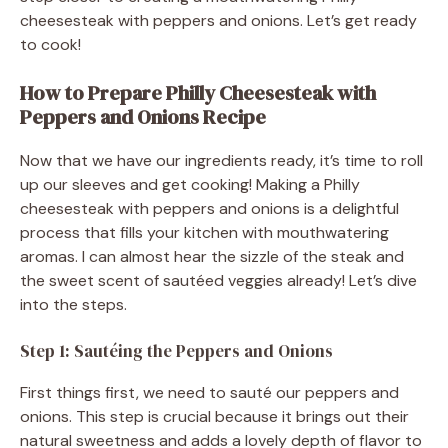
cheesesteak with peppers and onions. Let’s get ready
to cook!
How to Prepare Philly Cheesesteak with
Peppers and Onions Recipe
Now that we have our ingredients ready, it’s time to roll
up our sleeves and get cooking! Making a Philly
cheesesteak with peppers and onions is a delightful
process that fills your kitchen with mouthwatering
aromas. I can almost hear the sizzle of the steak and
the sweet scent of sautéed veggies already! Let’s dive
into the steps.
Step 1: Sautéing the Peppers and Onions
First things first, we need to sauté our peppers and
onions. This step is crucial because it brings out their
natural sweetness and adds a lovely depth of flavor to