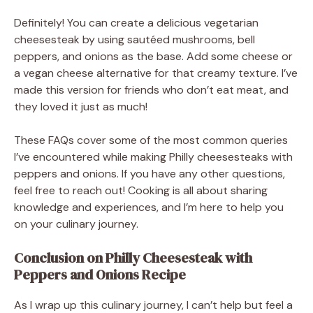
Definitely! You can create a delicious vegetarian
cheesesteak by using sautéed mushrooms, bell
peppers, and onions as the base. Add some cheese or
a vegan cheese alternative for that creamy texture. I’ve
made this version for friends who don’t eat meat, and
they loved it just as much!
These FAQs cover some of the most common queries
I’ve encountered while making Philly cheesesteaks with
peppers and onions. If you have any other questions,
feel free to reach out! Cooking is all about sharing
knowledge and experiences, and I’m here to help you
on your culinary journey.
Conclusion on Philly Cheesesteak with
Peppers and Onions Recipe
As I wrap up this culinary journey, I can’t help but feel a