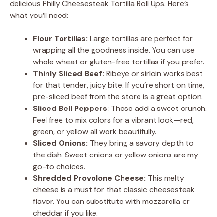
delicious Philly Cheesesteak Tortilla Roll Ups. Here’s
what you’ll need:
Flour Tortillas:
Large tortillas are perfect for
wrapping all the goodness inside. You can use
whole wheat or gluten-free tortillas if you prefer.
Thinly Sliced Beef:
Ribeye or sirloin works best
for that tender, juicy bite. If you’re short on time,
pre-sliced beef from the store is a great option.
Sliced Bell Peppers:
These add a sweet crunch.
Feel free to mix colors for a vibrant look—red,
green, or yellow all work beautifully.
Sliced Onions:
They bring a savory depth to
the dish. Sweet onions or yellow onions are my
go-to choices.
Shredded Provolone Cheese:
This melty
cheese is a must for that classic cheesesteak
flavor. You can substitute with mozzarella or
cheddar if you like.