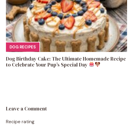
DOG RECIPES
Dog Birthday Cake: The Ultimate Homemade Recipe
to Celebrate Your Pup’s Special Day
Leave a Comment
Recipe rating