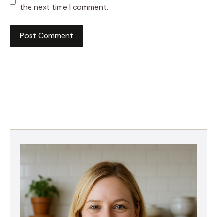
the next time I comment.