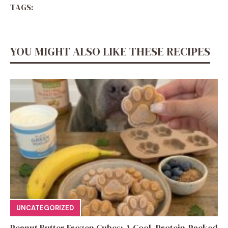
TAGS:
YOU MIGHT ALSO LIKE THESE RECIPES
UNCATEGORIZED
Peanut Butter Frozen Cubes: A Cool, Protein-Packed