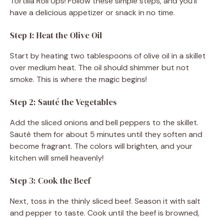
Tortilla Roll Ups! Follow these simple steps, and you’ll
o
have a delicious appetizer or snack in no time.
Step 1: Heat the Olive Oil
Start by heating two tablespoons of olive oil in a skillet
over medium heat. The oil should shimmer but not
smoke. This is where the magic begins!
Step 2: Sauté the Vegetables
Add the sliced onions and bell peppers to the skillet.
Sauté them for about 5 minutes until they soften and
become fragrant. The colors will brighten, and your
kitchen will smell heavenly!
Step 3: Cook the Beef
Next, toss in the thinly sliced beef. Season it with salt
and pepper to taste. Cook until the beef is browned,