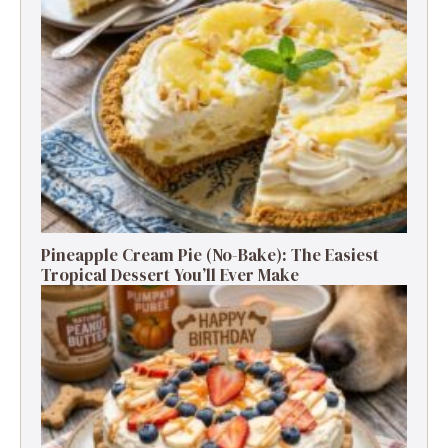
Pineapple Cream Pie (No-Bake): The Easiest
Tropical Dessert You’ll Ever Make