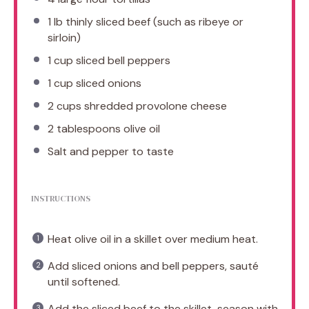
1
lb thinly sliced beef (such as ribeye or
sirloin)
1 cup
sliced bell peppers
1 cup
sliced onions
2 cups
shredded provolone cheese
2 tablespoons
olive oil
Salt and pepper to taste
INSTRUCTIONS
Heat olive oil in a skillet over medium heat.
Add sliced onions and bell peppers, sauté
until softened.
Add the sliced beef to the skillet, season with