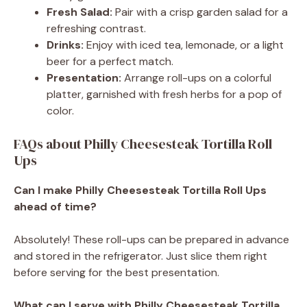
Fresh Salad:
Pair with a crisp garden salad for a
refreshing contrast.
Drinks:
Enjoy with iced tea, lemonade, or a light
beer for a perfect match.
Presentation:
Arrange roll-ups on a colorful
platter, garnished with fresh herbs for a pop of
color.
FAQs about Philly Cheesesteak Tortilla Roll
Ups
Can I make Philly Cheesesteak Tortilla Roll Ups
ahead of time?
Absolutely! These roll-ups can be prepared in advance
and stored in the refrigerator. Just slice them right
before serving for the best presentation.
What can I serve with Philly Cheesesteak Tortilla