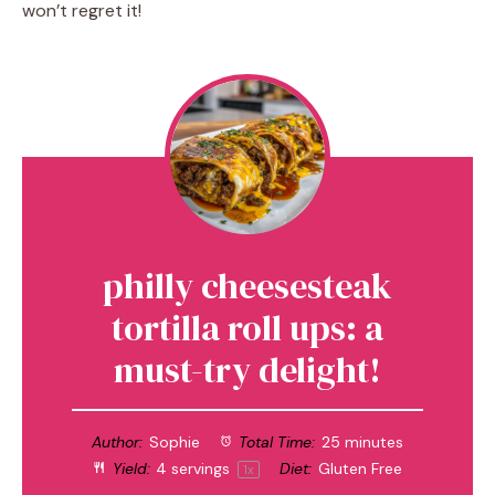
won’t regret it!
philly cheesesteak
tortilla roll ups: a
must-try delight!
Author:
Sophie
Total Time:
25 minutes
Yield:
4
servings
Diet:
Gluten Free
1
x