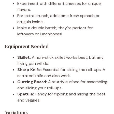
Experiment with different cheeses for unique
flavors.
For extra crunch, add some fresh spinach or
arugula inside.
Make a double batch; they’re perfect for
leftovers or lunchboxes!
Equipment Needed
Skillet:
A non-stick skillet works best, but any
frying pan will do.
Sharp Knife:
Essential for slicing the roll-ups. A
serrated knife can also work.
Cutting Board:
A sturdy surface for assembling
and slicing your roll-ups.
Spatula:
Handy for flipping and mixing the beef
and veggies.
Variations