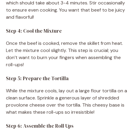
which should take about 3-4 minutes. Stir occasionally
to ensure even cooking. You want that beef to be juicy
and flavorful!
Step 4: Cool the Mixture
Once the beef is cooked, remove the skillet from heat.
Let the mixture cool slightly. This step is crucial; you
don’t want to burn your fingers when assembling the
roll-ups!
Step 5: Prepare the Tortilla
While the mixture cools, lay out a large flour tortilla on a
clean surface. Sprinkle a generous layer of shredded
provolone cheese over the tortilla. This cheesy base is
what makes these roll-ups so irresistible!
Step 6: Assemble the Roll Ups