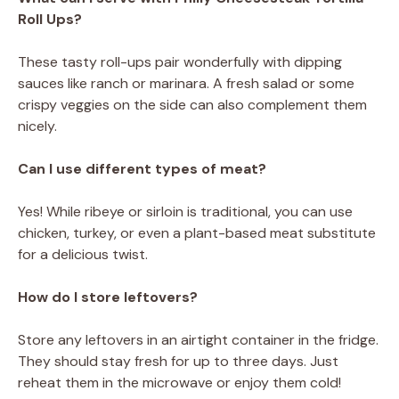
Roll Ups?
These tasty roll-ups pair wonderfully with dipping
sauces like ranch or marinara. A fresh salad or some
crispy veggies on the side can also complement them
nicely.
Can I use different types of meat?
Yes! While ribeye or sirloin is traditional, you can use
chicken, turkey, or even a plant-based meat substitute
for a delicious twist.
How do I store leftovers?
Store any leftovers in an airtight container in the fridge.
They should stay fresh for up to three days. Just
reheat them in the microwave or enjoy them cold!