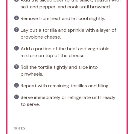
salt and pepper, and cook until browned.
Remove from heat and let cool slightly.
Lay out a tortilla and sprinkle with a layer of
provolone cheese.
Add a portion of the beef and vegetable
mixture on top of the cheese.
Roll the tortilla tightly and slice into
pinwheels.
Repeat with remaining tortillas and filling.
Serve immediately or refrigerate until ready
to serve.
NOTES