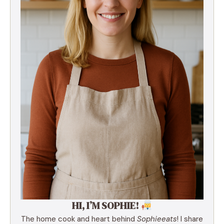
HI, I’M SOPHIE!
The home cook and heart behind
Sophieeats
! I share