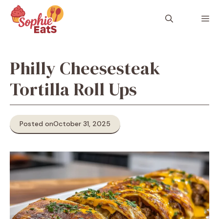
Skip
to
M
content
Philly Cheesesteak
Tortilla Roll Ups
Posted on
October 31, 2025