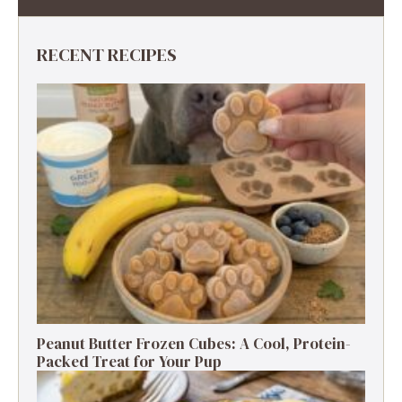
RECENT RECIPES
Peanut Butter Frozen Cubes: A Cool, Protein-
Packed Treat for Your Pup