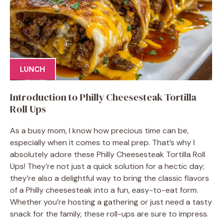
LUNCH
Introduction to Philly Cheesesteak Tortilla
Roll Ups
As a busy mom, I know how precious time can be,
especially when it comes to meal prep. That’s why I
absolutely adore these Philly Cheesesteak Tortilla Roll
Ups! They’re not just a quick solution for a hectic day;
they’re also a delightful way to bring the classic flavors
of a Philly cheesesteak into a fun, easy-to-eat form.
Whether you’re hosting a gathering or just need a tasty
snack for the family, these roll-ups are sure to impress.