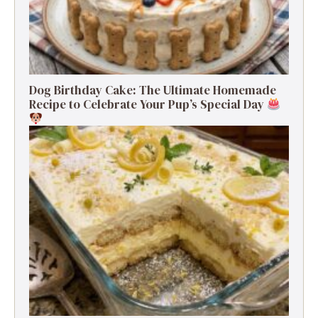
Dog Birthday Cake: The Ultimate Homemade
Recipe to Celebrate Your Pup’s Special Day