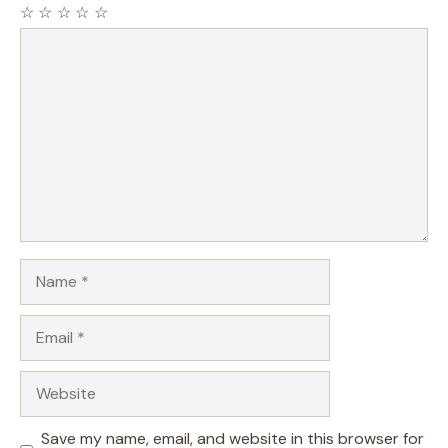
☆
☆
☆
☆
☆
Comment
Name
Email
Website
Save my name, email, and website in this browser for