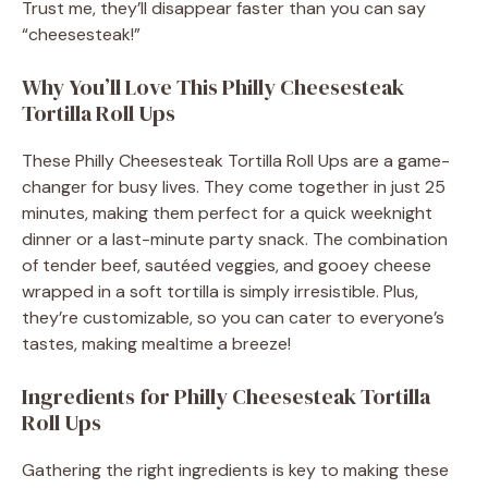
Trust me, they’ll disappear faster than you can say
“cheesesteak!”
Why You’ll Love This Philly Cheesesteak
Tortilla Roll Ups
These Philly Cheesesteak Tortilla Roll Ups are a game-
changer for busy lives. They come together in just 25
minutes, making them perfect for a quick weeknight
dinner or a last-minute party snack. The combination
of tender beef, sautéed veggies, and gooey cheese
wrapped in a soft tortilla is simply irresistible. Plus,
they’re customizable, so you can cater to everyone’s
tastes, making mealtime a breeze!
Ingredients for Philly Cheesesteak Tortilla
Roll Ups
Gathering the right ingredients is key to making these