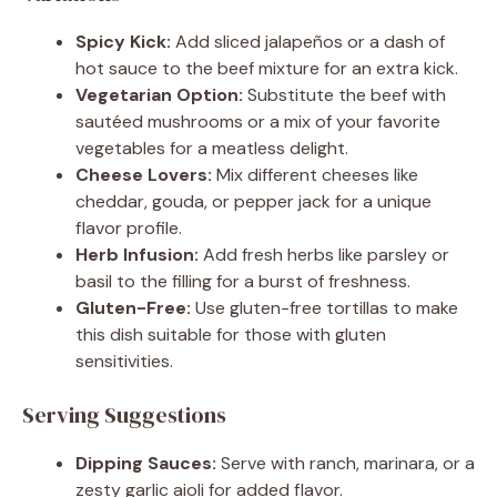
Spicy Kick:
Add sliced jalapeños or a dash of
hot sauce to the beef mixture for an extra kick.
Vegetarian Option:
Substitute the beef with
sautéed mushrooms or a mix of your favorite
vegetables for a meatless delight.
Cheese Lovers:
Mix different cheeses like
cheddar, gouda, or pepper jack for a unique
flavor profile.
Herb Infusion:
Add fresh herbs like parsley or
basil to the filling for a burst of freshness.
Gluten-Free:
Use gluten-free tortillas to make
this dish suitable for those with gluten
sensitivities.
Serving Suggestions
Dipping Sauces:
Serve with ranch, marinara, or a
zesty garlic aioli for added flavor.