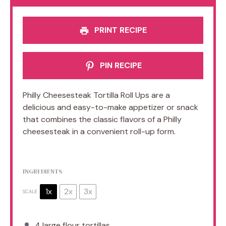
PRINT RECIPE
PIN RECIPE
Philly Cheesesteak Tortilla Roll Ups are a
delicious and easy-to-make appetizer or snack
that combines the classic flavors of a Philly
cheesesteak in a convenient roll-up form.
INGREDIENTS
1x
2x
3x
SCALE
4
large flour tortillas