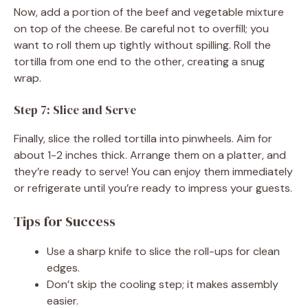
Now, add a portion of the beef and vegetable mixture
on top of the cheese. Be careful not to overfill; you
want to roll them up tightly without spilling. Roll the
tortilla from one end to the other, creating a snug
wrap.
Step 7: Slice and Serve
Finally, slice the rolled tortilla into pinwheels. Aim for
about 1-2 inches thick. Arrange them on a platter, and
they’re ready to serve! You can enjoy them immediately
or refrigerate until you’re ready to impress your guests.
Tips for Success
Use a sharp knife to slice the roll-ups for clean
edges.
Don’t skip the cooling step; it makes assembly
easier.