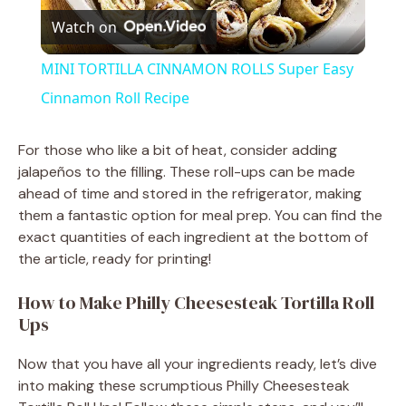
Watch on
l
MINI TORTILLA CINNAMON ROLLS Super Easy
a
Cinnamon Roll Recipe
y
For those who like a bit of heat, consider adding
jalapeños to the filling. These roll-ups can be made
ahead of time and stored in the refrigerator, making
V
them a fantastic option for meal prep. You can find the
exact quantities of each ingredient at the bottom of
i
the article, ready for printing!
How to Make Philly Cheesesteak Tortilla Roll
d
Ups
e
Now that you have all your ingredients ready, let’s dive
into making these scrumptious Philly Cheesesteak