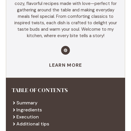
cozy, flavorful recipes made with love—perfect for
gathering around the table and making everyday
meals feel special. From comforting classics to
inspired twists, each dish is crafted to delight your
taste buds and warm your soul. Welcome to my
kitchen, where every bite tells a story!
LEARN MORE
TABLE OF CONTENTS
Summary
Ingredients
Execution
Additional tips