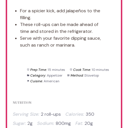
For a spicier kick, add jalapeños to the
filling.
These roll-ups can be made ahead of
time and stored in the refrigerator.
Serve with your favorite dipping sauce,
such as ranch or marinara.
Prep Time:
15 minutes
Cook Time:
10 minutes
Category:
Appetizer
Method:
Stovetop
Cuisine:
American
NUTRITION
Serving Size:
2 roll-ups
Calories:
350
Sugar:
2g
Sodium:
800mg
Fat:
20g