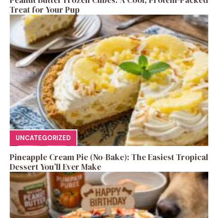
Treat for Your Pup
UNCATEGORIZED
Pineapple Cream Pie (No-Bake): The Easiest Tropical
Dessert You’ll Ever Make