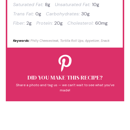
Saturated Fat:
8g
Unsaturated Fat:
10g
Trans Fat:
0g
Carbohydrates:
30g
Fiber:
2g
Protein:
20g
Cholesterol:
60mg
Keywords:
Philly Cheesesteak, Tortilla Roll Ups, Appetizer, Snack
DID YOU MAKE THIS RECIPE?
Share a photo and tag us — we can't wait to see what you've
made!