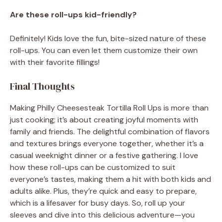
Are these roll-ups kid-friendly?
Definitely! Kids love the fun, bite-sized nature of these
roll-ups. You can even let them customize their own
with their favorite fillings!
Final Thoughts
Making Philly Cheesesteak Tortilla Roll Ups is more than
just cooking; it’s about creating joyful moments with
family and friends. The delightful combination of flavors
and textures brings everyone together, whether it’s a
casual weeknight dinner or a festive gathering. I love
how these roll-ups can be customized to suit
everyone’s tastes, making them a hit with both kids and
adults alike. Plus, they’re quick and easy to prepare,
which is a lifesaver for busy days. So, roll up your
sleeves and dive into this delicious adventure—you