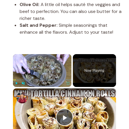
Olive Oil:
A little oil helps sauté the veggies and
beef to perfection. You can also use butter for a
richer taste.
Salt and Pepper:
Simple seasonings that
enhance all the flavors. Adjust to your taste!
×
Now Playing
×
Play
Unmute
Fullscreen
MINI TORTILLA CINNAMON ROLLS Super Easy Cinnamon Roll Recipe
P