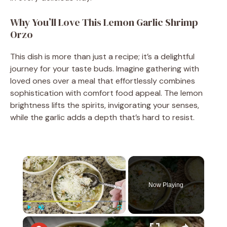
Why You’ll Love This Lemon Garlic Shrimp
Orzo
This dish is more than just a recipe; it’s a delightful
journey for your taste buds. Imagine gathering with
loved ones over a meal that effortlessly combines
sophistication with comfort food appeal. The lemon
brightness lifts the spirits, invigorating your senses,
while the garlic adds a depth that’s hard to resist.
×
Now Playing
×
Play
Unmute
Fullscreen