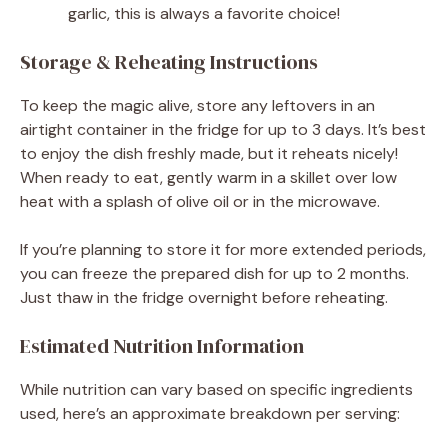
garlic, this is always a favorite choice!
Storage & Reheating Instructions
To keep the magic alive, store any leftovers in an
airtight container in the fridge for up to 3 days. It’s best
to enjoy the dish freshly made, but it reheats nicely!
When ready to eat, gently warm in a skillet over low
heat with a splash of olive oil or in the microwave.
If you’re planning to store it for more extended periods,
you can freeze the prepared dish for up to 2 months.
Just thaw in the fridge overnight before reheating.
Estimated Nutrition Information
While nutrition can vary based on specific ingredients
used, here’s an approximate breakdown per serving: