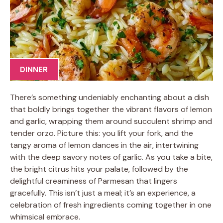
DINNER
There’s something undeniably enchanting about a dish
that boldly brings together the vibrant flavors of lemon
and garlic, wrapping them around succulent shrimp and
tender orzo. Picture this: you lift your fork, and the
tangy aroma of lemon dances in the air, intertwining
with the deep savory notes of garlic. As you take a bite,
the bright citrus hits your palate, followed by the
delightful creaminess of Parmesan that lingers
gracefully. This isn’t just a meal; it’s an experience, a
celebration of fresh ingredients coming together in one
whimsical embrace.