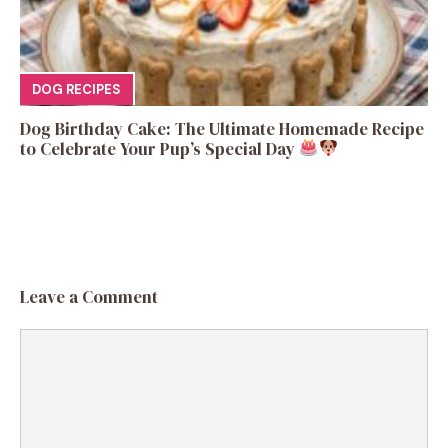
DOG RECIPES
Dog Birthday Cake: The Ultimate Homemade Recipe
to Celebrate Your Pup’s Special Day
Leave a Comment
Comment