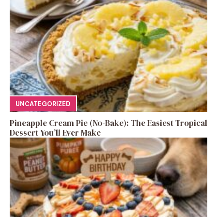
UNCATEGORIZED
Pineapple Cream Pie (No-Bake): The Easiest Tropical
Dessert You’ll Ever Make