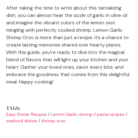
After taking the time to write about this tantalizing
dish, you can almost hear the sizzle of garlic in olive oil
and imagine the vibrant colors of the lemon zest
mingling with perfectly cooked shrimp. Lemon Garlic
Shrimp Orzo is more than just a recipe; it’s a chance to
create lasting memories shared over hearty plates.
With this guide, you’re ready to dive into the magical
blend of flavors that will light up your kitchen and your
heart. Gather your loved ones, savor every bite, and
embrace the goodness that comes from this delightful
meal. Happy cooking!
TAGS:
Easy Dinner Recipes
/
Lemon Garlic shrimp
/
pasta recipes
/
seafood dishes
/
shrimp orzo