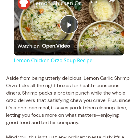
Lemon Chicken Orzo Soup Recipe
P
Watch on
l
Lemon Chicken Orzo Soup Recipe
a
Aside from being utterly delicious, Lemon Garlic Shrimp
Orzo ticks all the right boxes for health-conscious
y
diners. Shrimp packs a protein punch while the whole
orzo delivers that satisfying chew you crave. Plus, since
V
it’s a one-pan meal, it saves you kitchen cleanup time,
letting you focus more on what matters—enjoying
good food and better company.
i
Mind you, this isn’t just any ordinary pasta dish; it’s a