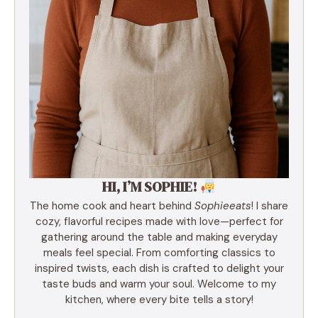
HI, I’M SOPHIE!
The home cook and heart behind
Sophieeats
! I share
cozy, flavorful recipes made with love—perfect for
gathering around the table and making everyday
meals feel special. From comforting classics to
inspired twists, each dish is crafted to delight your
taste buds and warm your soul. Welcome to my
kitchen, where every bite tells a story!