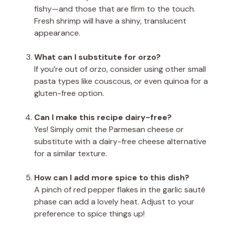
fishy—and those that are firm to the touch.
Fresh shrimp will have a shiny, translucent
appearance.
What can I substitute for orzo?
If you’re out of orzo, consider using other small
pasta types like couscous, or even quinoa for a
gluten-free option.
Can I make this recipe dairy-free?
Yes! Simply omit the Parmesan cheese or
substitute with a dairy-free cheese alternative
for a similar texture.
How can I add more spice to this dish?
A pinch of red pepper flakes in the garlic sauté
phase can add a lovely heat. Adjust to your
preference to spice things up!