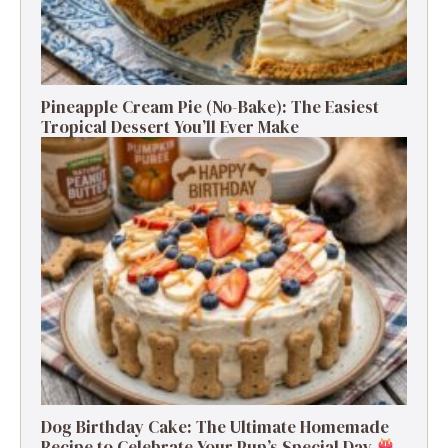
Pineapple Cream Pie (No-Bake): The Easiest
Tropical Dessert You’ll Ever Make
Dog Birthday Cake: The Ultimate Homemade
Recipe to Celebrate Your Pup’s Special Day