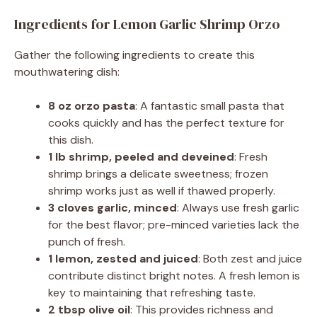
Ingredients for Lemon Garlic Shrimp Orzo
Gather the following ingredients to create this
mouthwatering dish:
8 oz orzo pasta
: A fantastic small pasta that
cooks quickly and has the perfect texture for
this dish.
1 lb shrimp, peeled and deveined
: Fresh
shrimp brings a delicate sweetness; frozen
shrimp works just as well if thawed properly.
3 cloves garlic, minced
: Always use fresh garlic
for the best flavor; pre-minced varieties lack the
punch of fresh.
1 lemon, zested and juiced
: Both zest and juice
contribute distinct bright notes. A fresh lemon is
key to maintaining that refreshing taste.
2 tbsp olive oil
: This provides richness and