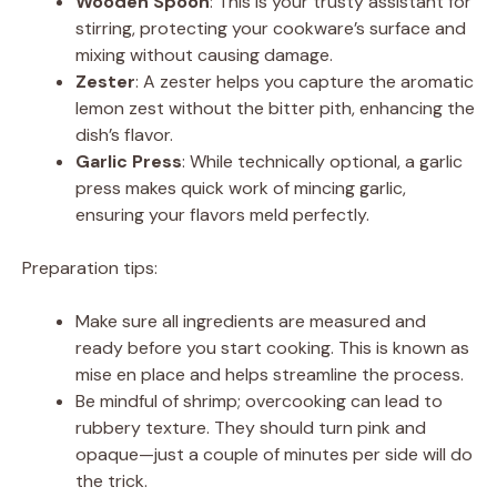
Wooden Spoon
: This is your trusty assistant for
stirring, protecting your cookware’s surface and
mixing without causing damage.
Zester
: A zester helps you capture the aromatic
lemon zest without the bitter pith, enhancing the
dish’s flavor.
Garlic Press
: While technically optional, a garlic
press makes quick work of mincing garlic,
ensuring your flavors meld perfectly.
Preparation tips:
Make sure all ingredients are measured and
ready before you start cooking. This is known as
mise en place and helps streamline the process.
Be mindful of shrimp; overcooking can lead to
rubbery texture. They should turn pink and
opaque—just a couple of minutes per side will do
the trick.