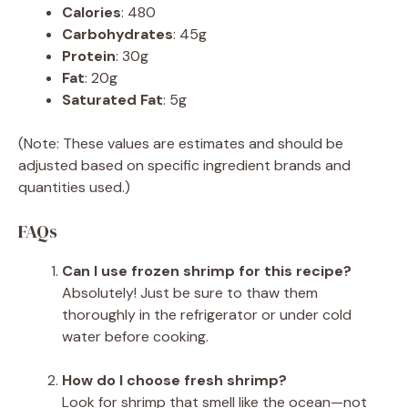
Calories
: 480
Carbohydrates
: 45g
Protein
: 30g
Fat
: 20g
Saturated Fat
: 5g
(Note: These values are estimates and should be
adjusted based on specific ingredient brands and
quantities used.)
FAQs
Can I use frozen shrimp for this recipe?
Absolutely! Just be sure to thaw them
thoroughly in the refrigerator or under cold
water before cooking.
How do I choose fresh shrimp?
Look for shrimp that smell like the ocean—not