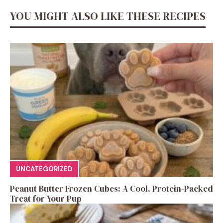
YOU MIGHT ALSO LIKE THESE RECIPES
UNCATEGORIZED
Peanut Butter Frozen Cubes: A Cool, Protein-Packed
Treat for Your Pup