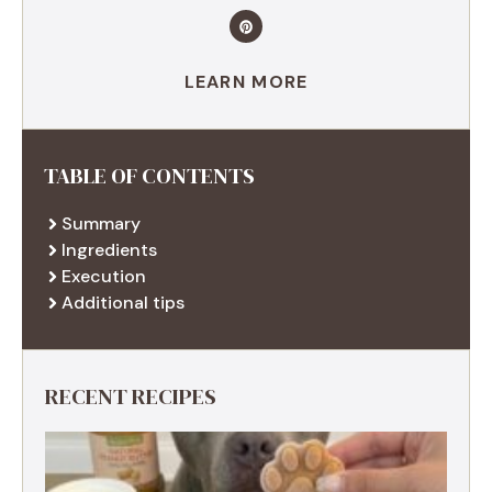
LEARN MORE
TABLE OF CONTENTS
Summary
Ingredients
Execution
Additional tips
RECENT RECIPES