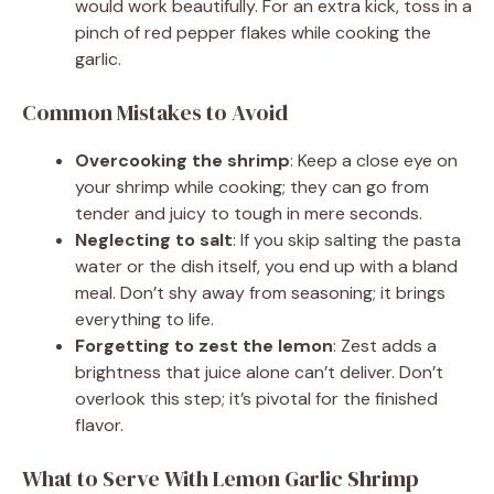
would work beautifully. For an extra kick, toss in a
pinch of red pepper flakes while cooking the
garlic.
Common Mistakes to Avoid
Overcooking the shrimp
: Keep a close eye on
your shrimp while cooking; they can go from
tender and juicy to tough in mere seconds.
Neglecting to salt
: If you skip salting the pasta
water or the dish itself, you end up with a bland
meal. Don’t shy away from seasoning; it brings
everything to life.
Forgetting to zest the lemon
: Zest adds a
brightness that juice alone can’t deliver. Don’t
overlook this step; it’s pivotal for the finished
flavor.
What to Serve With Lemon Garlic Shrimp