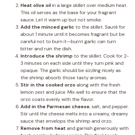
Heat olive oil
in a large skillet over medium heat.
This oil serves as the base for your fragrant
sauce. Let it warm up but not smoke.
Add the minced garlic
to the skillet. Sauté for
about 1 minute until it becomes fragrant but be
careful not to burn it—burnt garlic can turn
bitter and ruin the dish.
Introduce the shrimp
to the skillet. Cook for 2-
3 minutes on each side until they turn pink and
opaque. The garlic should be sizzling nicely as
the shrimp absorb those tasty aromas.
Stir in the cooked orzo
along with the fresh
lemon zest and juice. Mix well to ensure that the
orzo coats evenly with the flavor.
Add in the Parmesan cheese
, salt, and pepper.
Stir until the cheese melts into a creamy, dreamy
sauce that envelops the shrimp and orzo.
Remove from heat
and garnish generously with