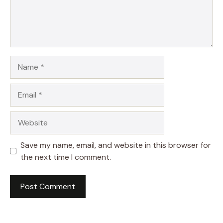
Name
Email
Website
Save my name, email, and website in this browser for
the next time I comment.