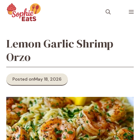
Skip
to
M
content
Lemon Garlic Shrimp
Orzo
Posted on
May 18, 2026