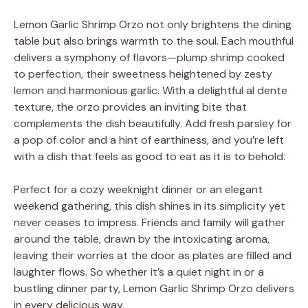
Lemon Garlic Shrimp Orzo not only brightens the dining
table but also brings warmth to the soul. Each mouthful
delivers a symphony of flavors—plump shrimp cooked
to perfection, their sweetness heightened by zesty
lemon and harmonious garlic. With a delightful al dente
texture, the orzo provides an inviting bite that
complements the dish beautifully. Add fresh parsley for
a pop of color and a hint of earthiness, and you’re left
with a dish that feels as good to eat as it is to behold.
Perfect for a cozy weeknight dinner or an elegant
weekend gathering, this dish shines in its simplicity yet
never ceases to impress. Friends and family will gather
around the table, drawn by the intoxicating aroma,
leaving their worries at the door as plates are filled and
laughter flows. So whether it’s a quiet night in or a
bustling dinner party, Lemon Garlic Shrimp Orzo delivers
in every delicious way.