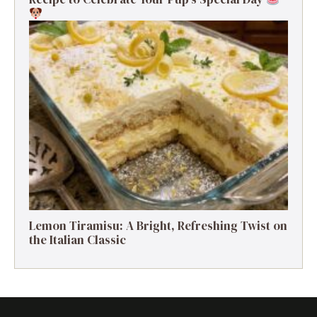
Lemon Tiramisu: A Bright, Refreshing Twist on
the Italian Classic