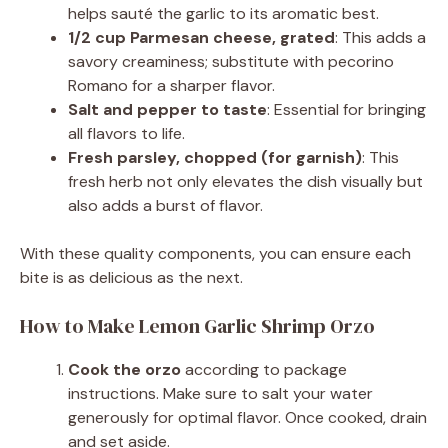
helps sauté the garlic to its aromatic best.
1/2 cup Parmesan cheese, grated
: This adds a
savory creaminess; substitute with pecorino
Romano for a sharper flavor.
Salt and pepper to taste
: Essential for bringing
all flavors to life.
Fresh parsley, chopped (for garnish)
: This
fresh herb not only elevates the dish visually but
also adds a burst of flavor.
With these quality components, you can ensure each
bite is as delicious as the next.
How to Make Lemon Garlic Shrimp Orzo
Cook the orzo
according to package
instructions. Make sure to salt your water
generously for optimal flavor. Once cooked, drain
and set aside.