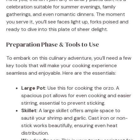
d
celebration suitable for summer evenings, family
gatherings, and even romantic dinners. The moment
you serve it, you’ll see faces light up, forks poised and
e
ready to dive into this plate of sheer delight.
o
Preparation Phase & Tools to Use
To embark on this culinary adventure, you’ll need a few
key tools that will make your cooking experience
seamless and enjoyable. Here are the essentials:
Large Pot
: Use this for cooking the orzo. A
spacious pot allows for even cooking and easier
stirring, essential to prevent sticking.
Skillet
: A large skillet offers ample space to
sauté your shrimp and garlic. Cast iron or non-
stick works beautifully, ensuring even heat
distribution.