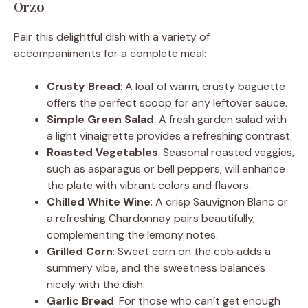
Orzo
Pair this delightful dish with a variety of
accompaniments for a complete meal:
Crusty Bread
: A loaf of warm, crusty baguette
offers the perfect scoop for any leftover sauce.
Simple Green Salad
: A fresh garden salad with
a light vinaigrette provides a refreshing contrast.
Roasted Vegetables
: Seasonal roasted veggies,
such as asparagus or bell peppers, will enhance
the plate with vibrant colors and flavors.
Chilled White Wine
: A crisp Sauvignon Blanc or
a refreshing Chardonnay pairs beautifully,
complementing the lemony notes.
Grilled Corn
: Sweet corn on the cob adds a
summery vibe, and the sweetness balances
nicely with the dish.
Garlic Bread
: For those who can’t get enough