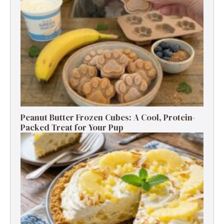
Peanut Butter Frozen Cubes: A Cool, Protein-
Packed Treat for Your Pup