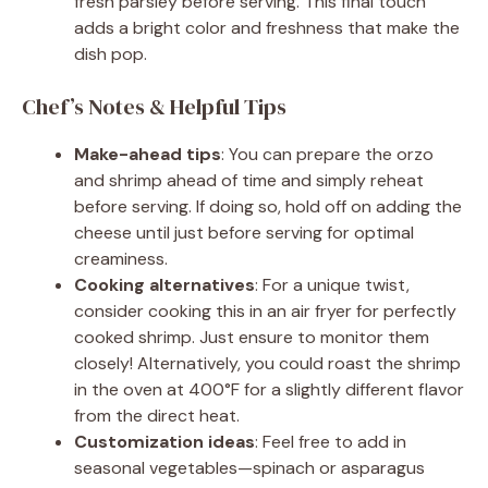
fresh parsley before serving. This final touch
adds a bright color and freshness that make the
dish pop.
Chef’s Notes & Helpful Tips
Make-ahead tips
: You can prepare the orzo
and shrimp ahead of time and simply reheat
before serving. If doing so, hold off on adding the
cheese until just before serving for optimal
creaminess.
Cooking alternatives
: For a unique twist,
consider cooking this in an air fryer for perfectly
cooked shrimp. Just ensure to monitor them
closely! Alternatively, you could roast the shrimp
in the oven at 400°F for a slightly different flavor
from the direct heat.
Customization ideas
: Feel free to add in
seasonal vegetables—spinach or asparagus