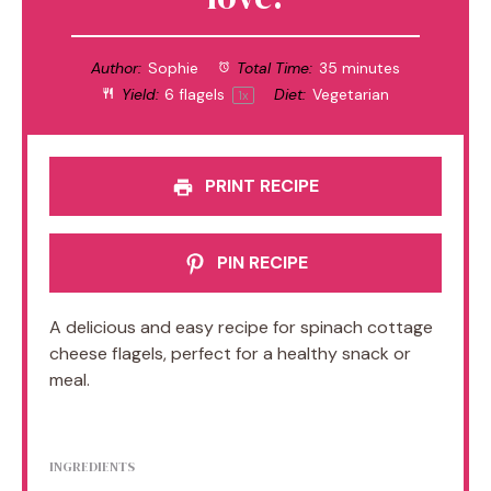
Author:
Sophie
Total Time:
35 minutes
Yield:
6
flagels
Diet:
Vegetarian
1
x
PRINT RECIPE
PIN RECIPE
A delicious and easy recipe for spinach cottage
cheese flagels, perfect for a healthy snack or
meal.
INGREDIENTS