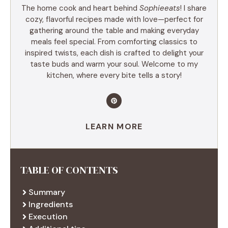
The home cook and heart behind
Sophieeats
! I share
cozy, flavorful recipes made with love—perfect for
gathering around the table and making everyday
meals feel special. From comforting classics to
inspired twists, each dish is crafted to delight your
taste buds and warm your soul. Welcome to my
kitchen, where every bite tells a story!
LEARN MORE
TABLE OF CONTENTS
Summary
Ingredients
Execution