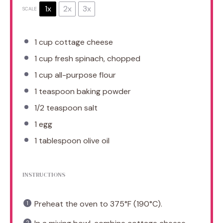
1x
2x
3x
SCALE
1 cup
cottage cheese
1 cup
fresh spinach, chopped
1 cup
all-purpose flour
1 teaspoon
baking powder
1/2 teaspoon
salt
1
egg
1 tablespoon
olive oil
INSTRUCTIONS
Preheat the oven to 375°F (190°C).