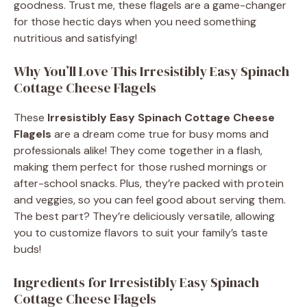
goodness. Trust me, these flagels are a game-changer
for those hectic days when you need something
nutritious and satisfying!
Why You’ll Love This Irresistibly Easy Spinach
Cottage Cheese Flagels
These
Irresistibly Easy Spinach Cottage Cheese
Flagels
are a dream come true for busy moms and
professionals alike! They come together in a flash,
making them perfect for those rushed mornings or
after-school snacks. Plus, they’re packed with protein
and veggies, so you can feel good about serving them.
The best part? They’re deliciously versatile, allowing
you to customize flavors to suit your family’s taste
buds!
Ingredients for Irresistibly Easy Spinach
Cottage Cheese Flagels