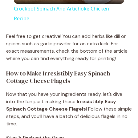
l
Crockpot Spinach And Artichoke Chicken
a
Recipe
y
Feel free to get creative! You can add herbs like dill or
spices such as garlic powder for an extra kick. For
exact measurements, check the bottom of the article
V
where you can find everything ready for printing!
i
How to Make Irresistibly Easy Spinach
Cottage Cheese Flagels
d
Now that you have your ingredients ready, let’s dive
into the fun part: making these
Irresistibly Easy
e
Spinach Cottage Cheese Flagels
! Follow these simple
steps, and you’ll have a batch of delicious flagels in no
time.
o
Step 1: Preheat the Oven