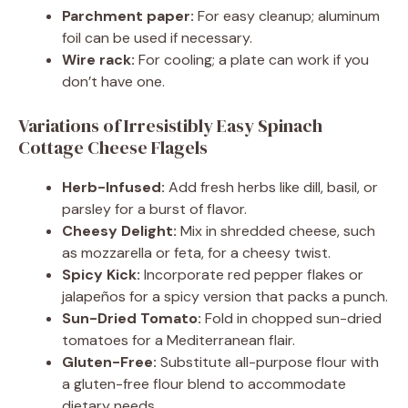
Parchment paper:
For easy cleanup; aluminum
foil can be used if necessary.
Wire rack:
For cooling; a plate can work if you
don’t have one.
Variations of Irresistibly Easy Spinach
Cottage Cheese Flagels
Herb-Infused:
Add fresh herbs like dill, basil, or
parsley for a burst of flavor.
Cheesy Delight:
Mix in shredded cheese, such
as mozzarella or feta, for a cheesy twist.
Spicy Kick:
Incorporate red pepper flakes or
jalapeños for a spicy version that packs a punch.
Sun-Dried Tomato:
Fold in chopped sun-dried
tomatoes for a Mediterranean flair.
Gluten-Free:
Substitute all-purpose flour with
a gluten-free flour blend to accommodate
dietary needs.