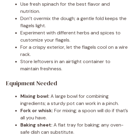
Use fresh spinach for the best flavor and
nutrition.
Don’t overmix the dough; a gentle fold keeps the
flagels light.
Experiment with different herbs and spices to
customize your flagels.
For a crispy exterior, let the flagels cool on a wire
rack.
Store leftovers in an airtight container to
maintain freshness.
Equipment Needed
Mixing bowl:
A large bowl for combining
ingredients; a sturdy pot can work in a pinch.
Fork or whisk:
For mixing; a spoon will do if that’s
all you have.
Baking sheet:
A flat tray for baking; any oven-
safe dish can substitute.