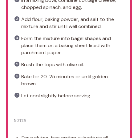
In a mixing bowl, combine cottage cheese,
chopped spinach, and egg.
Add flour, baking powder, and salt to the
mixture and stir until well combined.
Form the mixture into bagel shapes and
place them on a baking sheet lined with
parchment paper.
Brush the tops with olive oil.
Bake for 20-25 minutes or until golden
brown.
Let cool slightly before serving.
NOTES
For a gluten-free option, substitute all-