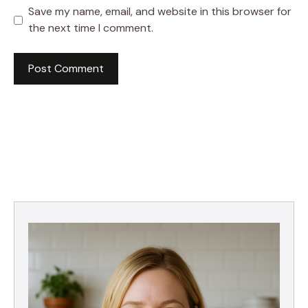
Save my name, email, and website in this browser for
the next time I comment.