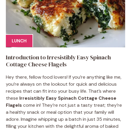
LUNCH
Introduction to Irresistibly Easy Spinach
Cottage Cheese Flagels
Hey there, fellow food lovers! If you’re anything like me,
you’re always on the lookout for quick and delicious
recipes that can fit into your busy life. That’s where
these
Irresistibly Easy Spinach Cottage Cheese
Flagels
come in! They’re not just a tasty treat; they’re
a healthy snack or meal option that your family will
adore. Imagine whipping up a batch in just 35 minutes,
filling your kitchen with the delightful aroma of baked