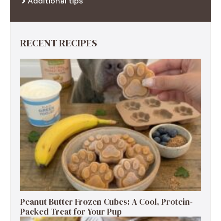
Additional tips
RECENT RECIPES
Peanut Butter Frozen Cubes: A Cool, Protein-
Packed Treat for Your Pup