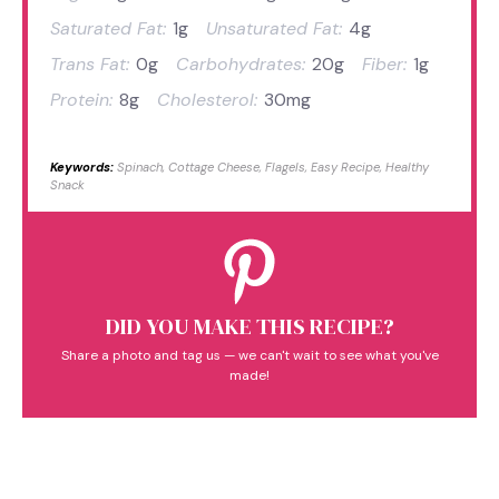
Saturated Fat:
1g
Unsaturated Fat:
4g
Trans Fat:
0g
Carbohydrates:
20g
Fiber:
1g
Protein:
8g
Cholesterol:
30mg
Keywords:
Spinach, Cottage Cheese, Flagels, Easy Recipe, Healthy
Snack
DID YOU MAKE THIS RECIPE?
Share a photo and tag us — we can't wait to see what you've
made!