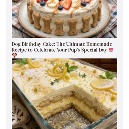
Dog Birthday Cake: The Ultimate Homemade
Recipe to Celebrate Your Pup’s Special Day