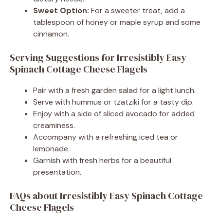
Sweet Option:
For a sweeter treat, add a
tablespoon of honey or maple syrup and some
cinnamon.
Serving Suggestions for Irresistibly Easy
Spinach Cottage Cheese Flagels
Pair with a fresh garden salad for a light lunch.
Serve with hummus or tzatziki for a tasty dip.
Enjoy with a side of sliced avocado for added
creaminess.
Accompany with a refreshing iced tea or
lemonade.
Garnish with fresh herbs for a beautiful
presentation.
FAQs about Irresistibly Easy Spinach Cottage
Cheese Flagels