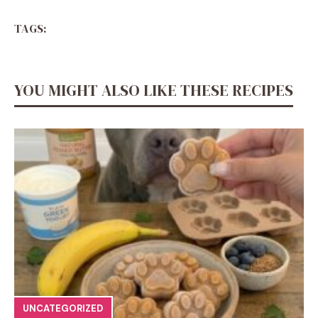
TAGS:
YOU MIGHT ALSO LIKE THESE RECIPES
UNCATEGORIZED