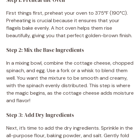
First things first, preheat your oven to 375°F (190°C).
Preheating is crucial because it ensures that your
flagels bake evenly. A hot oven helps them rise
beautifully, giving you that perfect golden-brown finish.
Step 2: Mix the Base Ingredients
In a mixing bowl, combine the cottage cheese, chopped
spinach, and egg. Use a fork or a whisk to blend them
well. You want the mixture to be smooth and creamy,
with the spinach evenly distributed. This step is where
the magic begins, as the cottage cheese adds moisture
and flavor!
Step 3: Add Dry Ingredients
Next, it’s time to add the dry ingredients. Sprinkle in the
all-purpose flour, baking powder, and salt. Gently fold