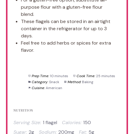
purpose flour with a gluten-free flour
blend.
These flagels can be stored in an airtight
container in the refrigerator for up to 3
days.
Feel free to add herbs or spices for extra
flavor.
Prep Time:
10 minutes
Cook Time:
25 minutes
Category:
Snack
Method:
Baking
Cuisine:
American
NUTRITION
Serving Size:
1 flagel
Calories:
150
Sugar:
2g
Sodium:
200mg
Fat:
5g