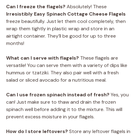
Can I freeze the flagels?
Absolutely! These
Irresistibly Easy Spinach Cottage Cheese Flagels
freeze beautifully. Just let them cool completely, then
wrap them tightly in plastic wrap and store in an
airtight container. They’ll be good for up to three
months!
What can I serve with flagels?
These flagels are
versatile! You can serve them with a variety of dips like
hummus or tzatziki. They also pair well with a fresh
salad or sliced avocado for a nutritious meal.
Can I use frozen spinach instead of fresh?
Yes, you
can! Just make sure to thaw and drain the frozen
spinach well before adding it to the mixture. This will
prevent excess moisture in your flagels.
How do I store leftovers?
Store any leftover flagels in