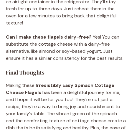
an airtight container in the refrigerator. They’ll stay
fresh for up to three days. Just reheat them in the
oven for a few minutes to bring back that delightful
texture!
Can I make these flagels dairy-free?
Yes! You can
substitute the cottage cheese with a dairy-free
alternative, like almond or soy-based yogurt. Just
ensure it has a similar consistency for the best results.
Final Thoughts
Making these
Irresistibly Easy Spinach Cottage
Cheese Flagels
has been a delightful journey for me,
and I hope it will be for you too! They’re not just a
recipe; they’re a way to bring joy and nourishment to
your family’s table. The vibrant green of the spinach
and the comforting texture of cottage cheese create a
dish that’s both satisfying and healthy. Plus, the ease of