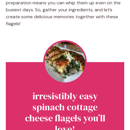
preparation means you can whip them up even on the
busiest days. So, gather your ingredients, and let’s
create some delicious memories together with these
flagels!
irresistibly easy
spinach cottage
cheese flagels you’ll
love!