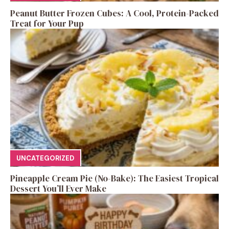
Peanut Butter Frozen Cubes: A Cool, Protein-Packed
Treat for Your Pup
UNCATEGORIZED
Pineapple Cream Pie (No-Bake): The Easiest Tropical
Dessert You’ll Ever Make