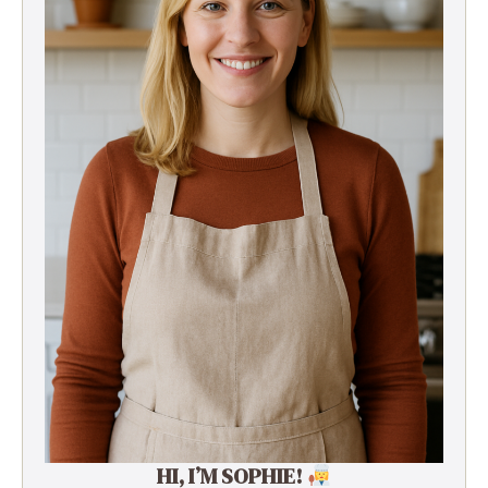
HI, I’M SOPHIE!