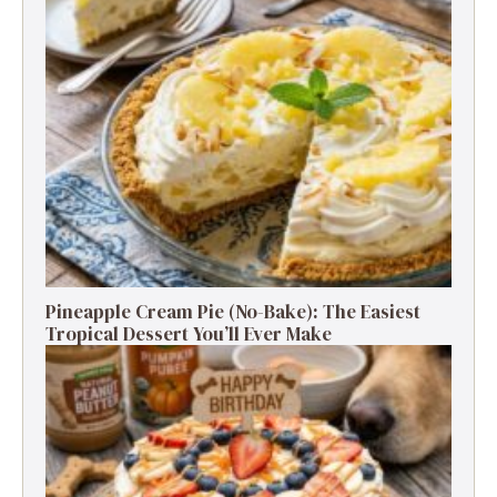
Pineapple Cream Pie (No-Bake): The Easiest
Tropical Dessert You’ll Ever Make