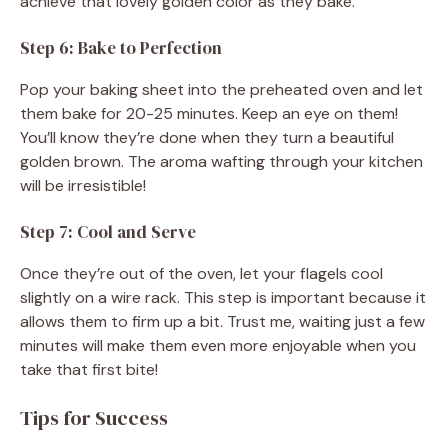
achieve that lovely golden color as they bake.
Step 6: Bake to Perfection
Pop your baking sheet into the preheated oven and let
them bake for 20-25 minutes. Keep an eye on them!
You’ll know they’re done when they turn a beautiful
golden brown. The aroma wafting through your kitchen
will be irresistible!
Step 7: Cool and Serve
Once they’re out of the oven, let your flagels cool
slightly on a wire rack. This step is important because it
allows them to firm up a bit. Trust me, waiting just a few
minutes will make them even more enjoyable when you
take that first bite!
Tips for Success