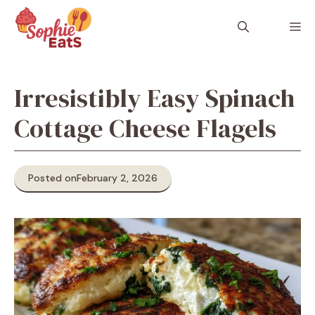
Skip
to
M
content
Irresistibly Easy Spinach
Cottage Cheese Flagels
Posted on
February 2, 2026