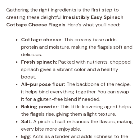
Gathering the right ingredients is the first step to
creating these delightful
Irresistibly Easy Spinach
Cottage Cheese Flagels
. Here’s what you’ll need:
Cottage cheese:
This creamy base adds
protein and moisture, making the flagels soft and
delicious.
Fresh spinach:
Packed with nutrients, chopped
spinach gives a vibrant color and a healthy
boost.
All-purpose flour:
The backbone of the recipe,
it helps bind everything together. You can swap
it for a gluten-free blend if needed.
Baking powder:
This little leavening agent helps
the flagels rise, giving them a light texture.
Salt:
A pinch of salt enhances the flavors, making
every bite more enjoyable.
Egg:
Acts as a binder and adds richness to the