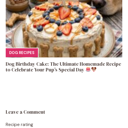
DOG RECIPES
Dog Birthday Cake: The Ultimate Homemade Recipe
to Celebrate Your Pup’s Special Day
Leave a Comment
Recipe rating