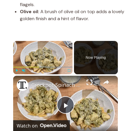
flagels.
Olive oil:
A brush of olive oil on top adds a lovely
golden finish and a hint of flavor.
×
Now Playing
×
Play
Unmute
Fullscreen
Crockpot Spinach And Artichoke Chicken Recipe
P
Watch on