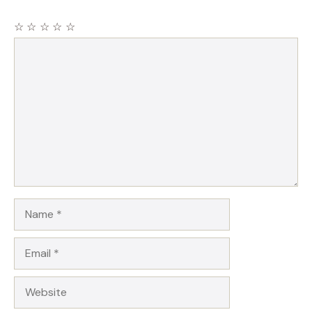
☆
☆
☆
☆
☆
Comment
Name
Email
Website