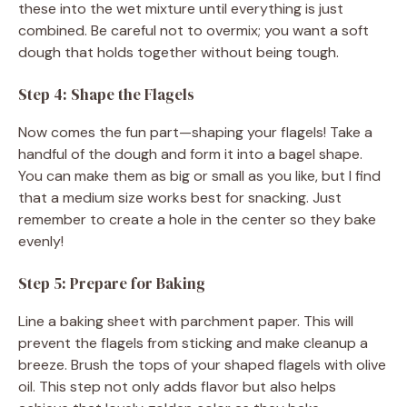
these into the wet mixture until everything is just
combined. Be careful not to overmix; you want a soft
dough that holds together without being tough.
Step 4: Shape the Flagels
Now comes the fun part—shaping your flagels! Take a
handful of the dough and form it into a bagel shape.
You can make them as big or small as you like, but I find
that a medium size works best for snacking. Just
remember to create a hole in the center so they bake
evenly!
Step 5: Prepare for Baking
Line a baking sheet with parchment paper. This will
prevent the flagels from sticking and make cleanup a
breeze. Brush the tops of your shaped flagels with olive
oil. This step not only adds flavor but also helps