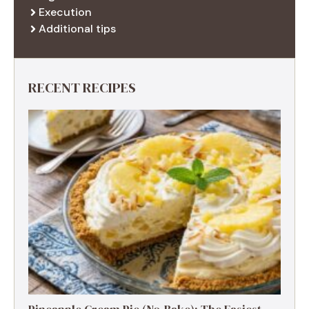
Execution
Additional tips
RECENT RECIPES