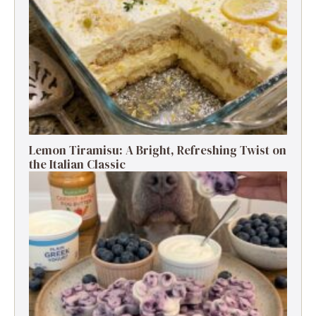
Lemon Tiramisu: A Bright, Refreshing Twist on
the Italian Classic