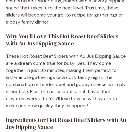
nestled in soft slider buns, paired with a savory dipping
sauce that takes it to the next level. Trust me, these
sliders will become your go-to recipe for gatherings or
a cozy family dinner!
Why You’ll Love This Hot Roast Beef Sliders
with Au Jus Dipping Sauce
These Hot Roast Beef Sliders with Au Jus Dipping Sauce
are a dream come true for busy lives. They come
together in just 35 minutes, making them perfect for
last-minute gatherings or a cozy family night. The
combination of tender beef and gooey cheese is simply
irresistible. Plus, the au jus adds a rich flavor that
elevates every bite. You’ll love how easy they are to
make and how quickly they disappear!
Ingredients for Hot Roast Beef Sliders with Au
Jus Dipping Sauce