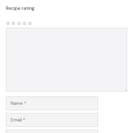
Recipe rating
☆
☆
☆
☆
☆
Comment
Name
Email
Website