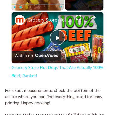
×
Play
Unmute
Fullscreen
Grocery Store Hot Dogs That Are Actually 100% Beef, Ranked
P
Watch on
l
Grocery Store Hot Dogs That Are Actually 100%
a
Beef, Ranked
y
For exact measurements, check the bottom of the
article where you can find everything listed for easy
printing. Happy cooking!
V