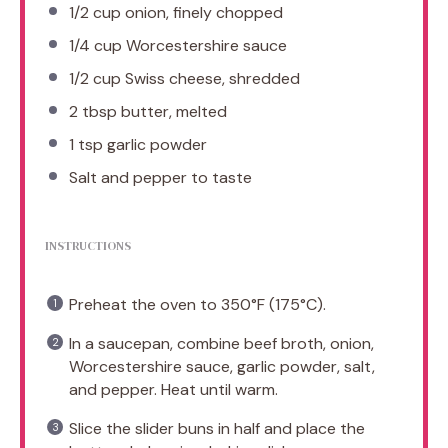
1/2 cup
onion, finely chopped
1/4 cup
Worcestershire sauce
1/2 cup
Swiss cheese, shredded
2 tbsp
butter, melted
1 tsp
garlic powder
Salt and pepper to taste
INSTRUCTIONS
Preheat the oven to 350°F (175°C).
In a saucepan, combine beef broth, onion,
Worcestershire sauce, garlic powder, salt,
and pepper. Heat until warm.
Slice the slider buns in half and place the