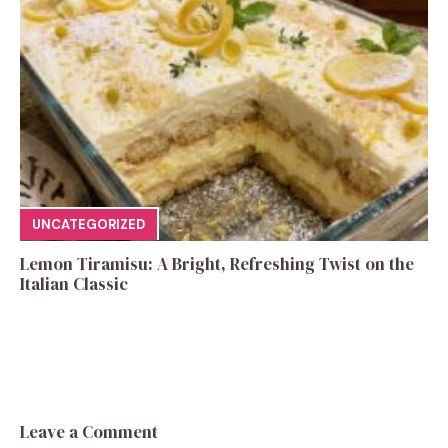
UNCATEGORIZED
Lemon Tiramisu: A Bright, Refreshing Twist on the
Italian Classic
Leave a Comment