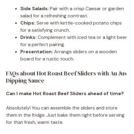
Side Salads:
Pair with a crisp Caesar or garden
salad for a refreshing contrast.
Chips:
Serve with kettle-cooked potato chips
for a satisfying crunch.
Drinks:
Complement with iced tea or a light beer
for a perfect pairing.
Presentation:
Arrange sliders on a wooden
board for a rustic touch.
FAQs about Hot Roast Beef Sliders with Au Jus
Dipping Sauce
Can I make Hot Roast Beef Sliders ahead of time?
Absolutely! You can assemble the sliders and store
them in the fridge. Just bake them right before serving
for that fresh, warm taste.