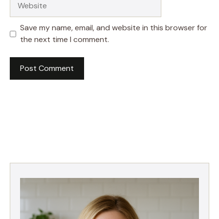
Save my name, email, and website in this browser for
the next time I comment.