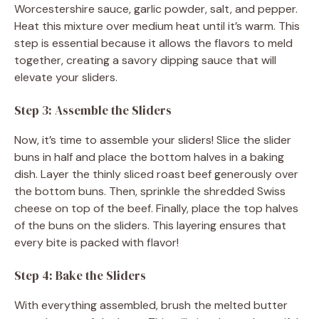
Worcestershire sauce, garlic powder, salt, and pepper.
Heat this mixture over medium heat until it’s warm. This
step is essential because it allows the flavors to meld
together, creating a savory dipping sauce that will
elevate your sliders.
Step 3: Assemble the Sliders
Now, it’s time to assemble your sliders! Slice the slider
buns in half and place the bottom halves in a baking
dish. Layer the thinly sliced roast beef generously over
the bottom buns. Then, sprinkle the shredded Swiss
cheese on top of the beef. Finally, place the top halves
of the buns on the sliders. This layering ensures that
every bite is packed with flavor!
Step 4: Bake the Sliders
With everything assembled, brush the melted butter