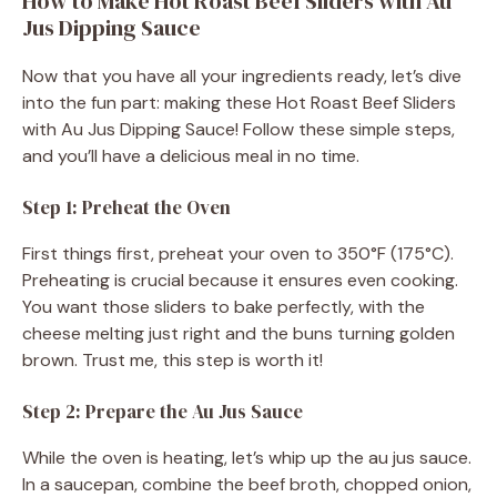
How to Make Hot Roast Beef Sliders with Au
i
Jus Dipping Sauce
Now that you have all your ingredients ready, let’s dive
d
into the fun part: making these Hot Roast Beef Sliders
with Au Jus Dipping Sauce! Follow these simple steps,
e
and you’ll have a delicious meal in no time.
Step 1: Preheat the Oven
o
First things first, preheat your oven to 350°F (175°C).
Preheating is crucial because it ensures even cooking.
You want those sliders to bake perfectly, with the
cheese melting just right and the buns turning golden
brown. Trust me, this step is worth it!
Step 2: Prepare the Au Jus Sauce
While the oven is heating, let’s whip up the au jus sauce.
In a saucepan, combine the beef broth, chopped onion,