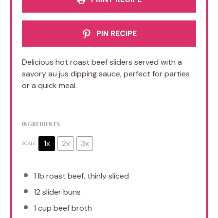
PIN RECIPE
Delicious hot roast beef sliders served with a
savory au jus dipping sauce, perfect for parties
or a quick meal.
INGREDIENTS
1x
2x
3x
SCALE
1
lb roast beef, thinly sliced
12
slider buns
1 cup
beef broth