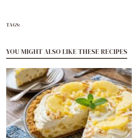
TAGS:
YOU MIGHT ALSO LIKE THESE RECIPES