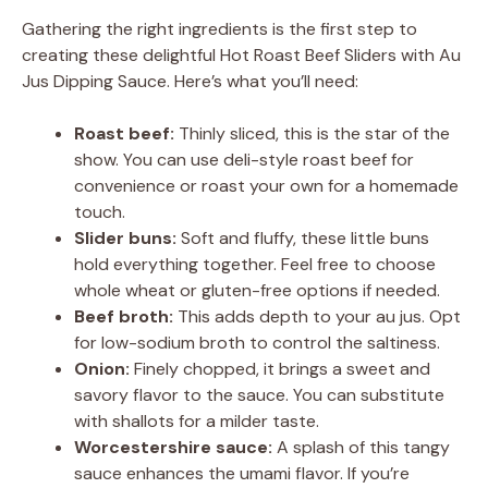
Gathering the right ingredients is the first step to
creating these delightful Hot Roast Beef Sliders with Au
Jus Dipping Sauce. Here’s what you’ll need:
Roast beef:
Thinly sliced, this is the star of the
show. You can use deli-style roast beef for
convenience or roast your own for a homemade
touch.
Slider buns:
Soft and fluffy, these little buns
hold everything together. Feel free to choose
whole wheat or gluten-free options if needed.
Beef broth:
This adds depth to your au jus. Opt
for low-sodium broth to control the saltiness.
Onion:
Finely chopped, it brings a sweet and
savory flavor to the sauce. You can substitute
with shallots for a milder taste.
Worcestershire sauce:
A splash of this tangy
sauce enhances the umami flavor. If you’re