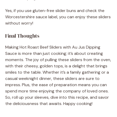
Yes, if you use gluten-free slider buns and check the
Worcestershire sauce label, you can enjoy these sliders
without worry!
Final Thoughts
Making Hot Roast Beef Sliders with Au Jus Dipping
Sauce is more than just cooking; it’s about creating
moments. The joy of pulling these sliders from the oven,
with their cheesy, golden tops, is a delight that brings
smiles to the table. Whether it’s a family gathering or a
casual weeknight dinner, these sliders are sure to
impress. Plus, the ease of preparation means you can
spend more time enjoying the company of loved ones.
So, roll up your sleeves, dive into this recipe, and savor
the deliciousness that awaits. Happy cooking!