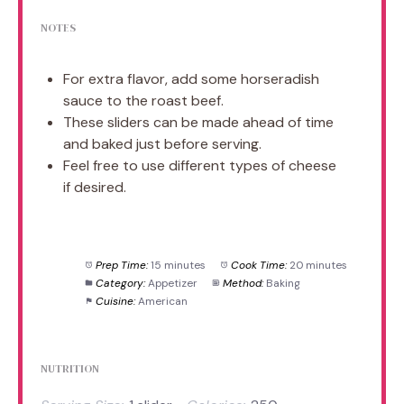
NOTES
For extra flavor, add some horseradish
sauce to the roast beef.
These sliders can be made ahead of time
and baked just before serving.
Feel free to use different types of cheese
if desired.
Prep Time:
15 minutes
Cook Time:
20 minutes
Category:
Appetizer
Method:
Baking
Cuisine:
American
NUTRITION