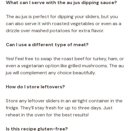
What can I serve with the au jus dipping sauce?
The au jus is perfect for dipping your sliders, but you
can also serve it with roasted vegetables or even as a
drizzle over mashed potatoes for extra flavor.
Can I use a different type of meat?
Yes! Feel free to swap the roast beef for turkey, ham, or
even a vegetarian option like grilled mushrooms. The au
jus will complement any choice beautifully.
How do I store leftovers?
Store any leftover sliders in an airtight container in the
fridge. They’ll stay fresh for up to three days. Just
reheat in the oven for the best results!
Is this recipe gluten-free?