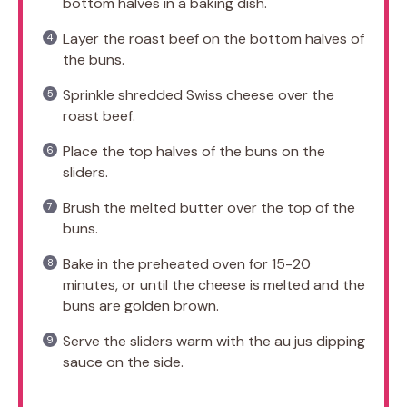
bottom halves in a baking dish.
Layer the roast beef on the bottom halves of
the buns.
Sprinkle shredded Swiss cheese over the
roast beef.
Place the top halves of the buns on the
sliders.
Brush the melted butter over the top of the
buns.
Bake in the preheated oven for 15-20
minutes, or until the cheese is melted and the
buns are golden brown.
Serve the sliders warm with the au jus dipping
sauce on the side.