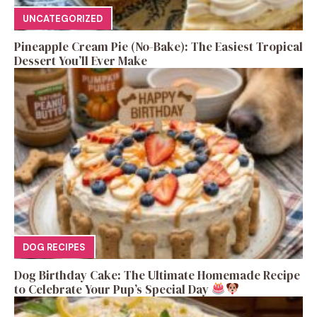
UNCATEGORIZED
Pineapple Cream Pie (No-Bake): The Easiest Tropical
Dessert You’ll Ever Make
DOG RECIPES
Dog Birthday Cake: The Ultimate Homemade Recipe
to Celebrate Your Pup’s Special Day