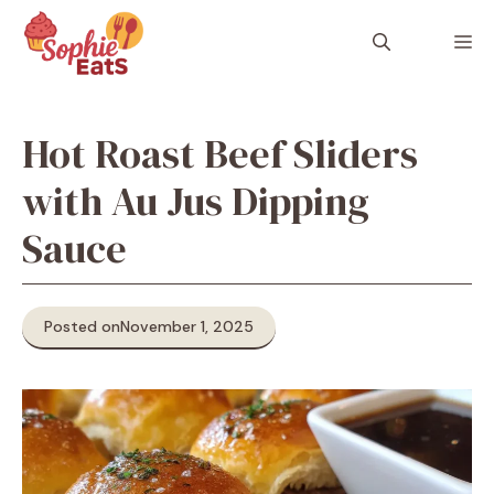
Skip
to
M
content
Hot Roast Beef Sliders
with Au Jus Dipping
Sauce
Posted on
November 1, 2025