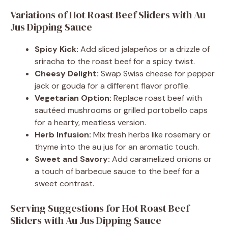
Variations of Hot Roast Beef Sliders with Au
Jus Dipping Sauce
Spicy Kick:
Add sliced jalapeños or a drizzle of
sriracha to the roast beef for a spicy twist.
Cheesy Delight:
Swap Swiss cheese for pepper
jack or gouda for a different flavor profile.
Vegetarian Option:
Replace roast beef with
sautéed mushrooms or grilled portobello caps
for a hearty, meatless version.
Herb Infusion:
Mix fresh herbs like rosemary or
thyme into the au jus for an aromatic touch.
Sweet and Savory:
Add caramelized onions or
a touch of barbecue sauce to the beef for a
sweet contrast.
Serving Suggestions for Hot Roast Beef
Sliders with Au Jus Dipping Sauce