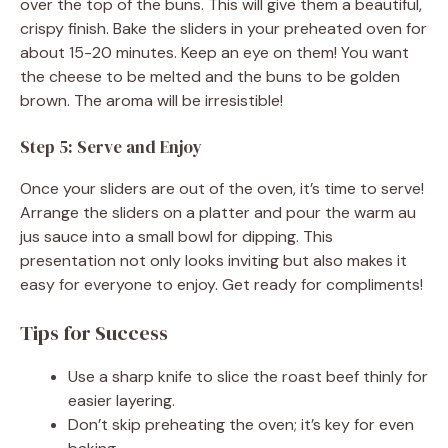
over the top of the buns. This will give them a beautiful,
crispy finish. Bake the sliders in your preheated oven for
about 15-20 minutes. Keep an eye on them! You want
the cheese to be melted and the buns to be golden
brown. The aroma will be irresistible!
Step 5: Serve and Enjoy
Once your sliders are out of the oven, it’s time to serve!
Arrange the sliders on a platter and pour the warm au
jus sauce into a small bowl for dipping. This
presentation not only looks inviting but also makes it
easy for everyone to enjoy. Get ready for compliments!
Tips for Success
Use a sharp knife to slice the roast beef thinly for
easier layering.
Don’t skip preheating the oven; it’s key for even