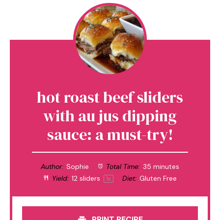
hot roast beef sliders
with au jus dipping
sauce: a must-try!
Author:
Sophie
Total Time:
35 minutes
Yield:
12
sliders
Diet:
Gluten Free
1
x
PRINT RECIPE