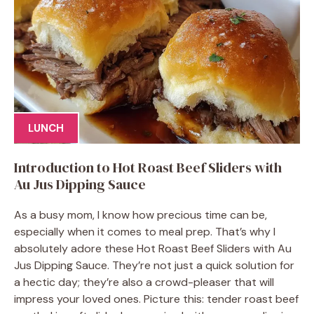
LUNCH
Introduction to Hot Roast Beef Sliders with
Au Jus Dipping Sauce
As a busy mom, I know how precious time can be,
especially when it comes to meal prep. That’s why I
absolutely adore these Hot Roast Beef Sliders with Au
Jus Dipping Sauce. They’re not just a quick solution for
a hectic day; they’re also a crowd-pleaser that will
impress your loved ones. Picture this: tender roast beef