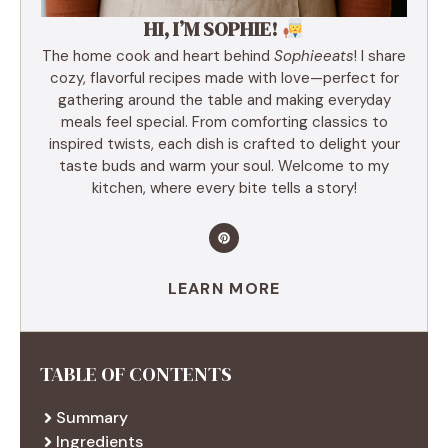
HI, I’M SOPHIE!
The home cook and heart behind
Sophieeats
! I share
cozy, flavorful recipes made with love—perfect for
gathering around the table and making everyday
meals feel special. From comforting classics to
inspired twists, each dish is crafted to delight your
taste buds and warm your soul. Welcome to my
kitchen, where every bite tells a story!
LEARN MORE
TABLE OF CONTENTS
Summary
Ingredients