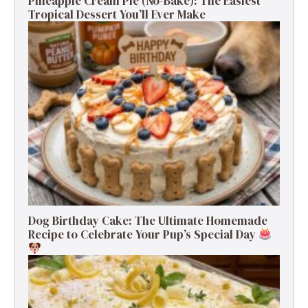
Pineapple Cream Pie (No-Bake): The Easiest
Tropical Dessert You’ll Ever Make
Dog Birthday Cake: The Ultimate Homemade
Recipe to Celebrate Your Pup’s Special Day