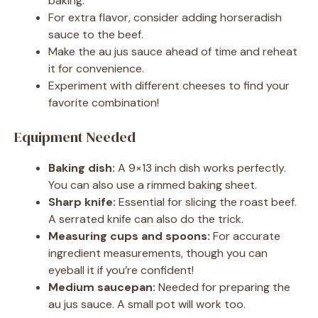
baking.
For extra flavor, consider adding horseradish
sauce to the beef.
Make the au jus sauce ahead of time and reheat
it for convenience.
Experiment with different cheeses to find your
favorite combination!
Equipment Needed
Baking dish:
A 9×13 inch dish works perfectly.
You can also use a rimmed baking sheet.
Sharp knife:
Essential for slicing the roast beef.
A serrated knife can also do the trick.
Measuring cups and spoons:
For accurate
ingredient measurements, though you can
eyeball it if you’re confident!
Medium saucepan:
Needed for preparing the
au jus sauce. A small pot will work too.