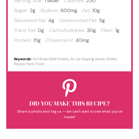
Serving Size:
1 slider
Calories:
250
Sugar:
2g
Sodium:
600mg
Fat:
10g
Saturated Fat:
4g
Unsaturated Fat:
5g
Trans Fat:
0g
Carbohydrates:
30g
Fiber:
1g
Protein:
15g
Cholesterol:
40mg
Keywords:
Hot Roast Beef Sliders, Au Jus Dipping Sauce, Sliders
Recipe, Party Food
DID YOU MAKE THIS RECIPE?
Share a photo and tag us — we can't wait to see what you've
made!