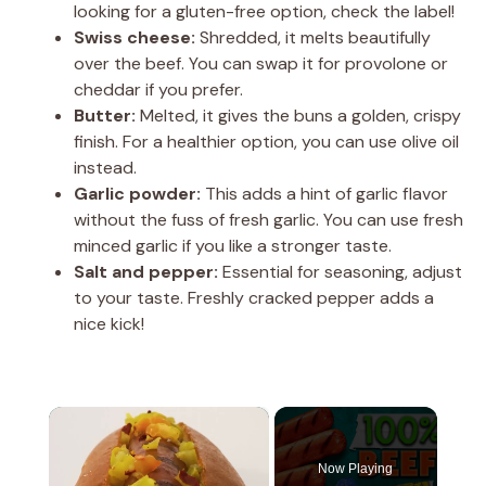
looking for a gluten-free option, check the label!
Swiss cheese:
Shredded, it melts beautifully
over the beef. You can swap it for provolone or
cheddar if you prefer.
Butter:
Melted, it gives the buns a golden, crispy
finish. For a healthier option, you can use olive oil
instead.
Garlic powder:
This adds a hint of garlic flavor
without the fuss of fresh garlic. You can use fresh
minced garlic if you like a stronger taste.
Salt and pepper:
Essential for seasoning, adjust
to your taste. Freshly cracked pepper adds a
nice kick!
×
Now Playing