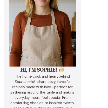
HI, I’M SOPHIE!
The home cook and heart behind
Sophieeats
! I share cozy, flavorful
recipes made with love—perfect for
gathering around the table and making
everyday meals feel special. From
comforting classics to inspired twists,