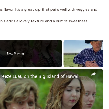
flavor. It’s a great dip that pairs well with veggies and
his adds a lovely texture and a hint of sweetness.
Now Playing
×
Breeze Luau on the Big Island of Hawaii