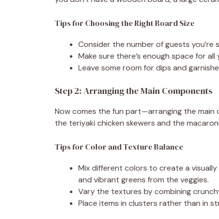
Tips for Choosing the Right Board Size
Consider the number of guests you’re ser
Make sure there’s enough space for all
Leave some room for dips and garnishe
Step 2: Arranging the Main Components
Now comes the fun part—arranging the main comp
the teriyaki chicken skewers and the macaroni 
Tips for Color and Texture Balance
Mix different colors to create a visuall
and vibrant greens from the veggies.
Vary the textures by combining crunchy
Place items in clusters rather than in st