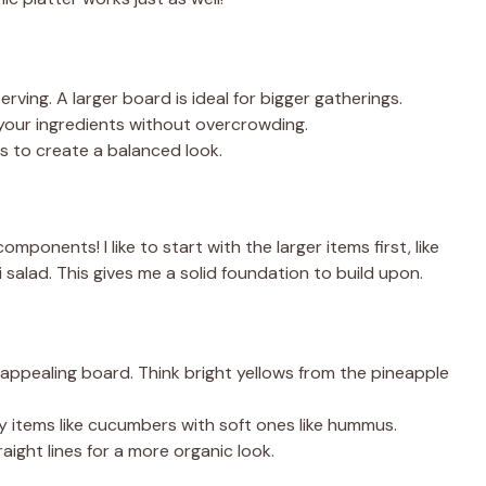
ving. A larger board is ideal for bigger gatherings.
 your ingredients without overcrowding.
s to create a balanced look.
onents! I like to start with the larger items first, like
salad. This gives me a solid foundation to build upon.
y appealing board. Think bright yellows from the pineapple
 items like cucumbers with soft ones like hummus.
raight lines for a more organic look.