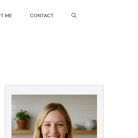
T ME
CONTACT