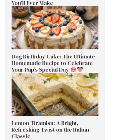
You’ll Ever Make
Dog Birthday Cake: The Ultimate
Homemade Recipe to Celebrate
Your Pup’s Special Day
Lemon Tiramisu: A Bright,
Refreshing Twist on the Italian
Classic