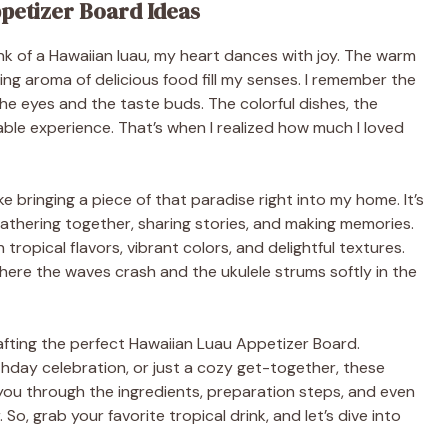
ppetizer Board Ideas
think of a Hawaiian luau, my heart dances with joy. The warm
ing aroma of delicious food fill my senses. I remember the
 the eyes and the taste buds. The colorful dishes, the
ble experience. That’s when I realized how much I loved
e bringing a piece of that paradise right into my home. It’s
 gathering together, sharing stories, and making memories.
 tropical flavors, vibrant colors, and delightful textures.
ere the waves crash and the ukulele strums softly in the
r crafting the perfect Hawaiian Luau Appetizer Board.
hday celebration, or just a cozy get-together, these
de you through the ingredients, preparation steps, and even
, grab your favorite tropical drink, and let’s dive into