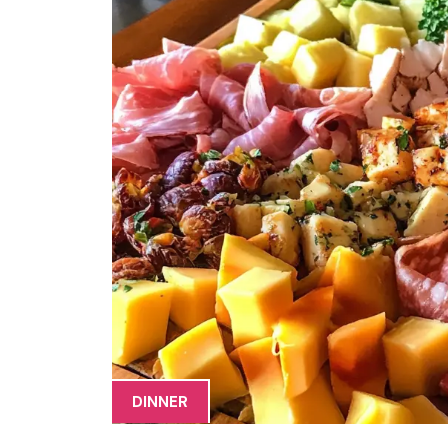
DINNER