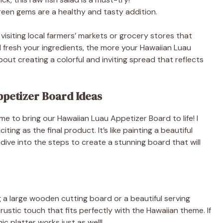
 green gems are a healthy and tasty addition.
e
isiting local farmers’ markets or grocery stores that
d fresh your ingredients, the more your Hawaiian Luau
o
about creating a colorful and inviting spread that reflects
petizer Board Ideas
me to bring our Hawaiian Luau Appetizer Board to life! I
ting as the final product. It’s like painting a beautiful
 dive into the steps to create a stunning board that will
ng a large wooden cutting board or a beautiful serving
ustic touch that fits perfectly with the Hawaiian theme. If
c platter works just as well!