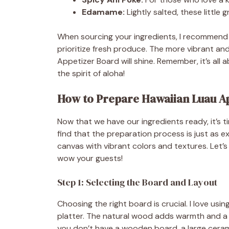
Edamame:
Lightly salted, these little
When sourcing your ingredients, I recommend v
prioritize fresh produce. The more vibrant an
Appetizer Board will shine. Remember, it’s all 
the spirit of aloha!
How to Prepare Hawaiian Luau Ap
Now that we have our ingredients ready, it’s ti
find that the preparation process is just as exci
canvas with vibrant colors and textures. Let’s
wow your guests!
Step 1: Selecting the Board and Layout
Choosing the right board is crucial. I love usi
platter. The natural wood adds warmth and a r
you don’t have a wooden board, a large cerami