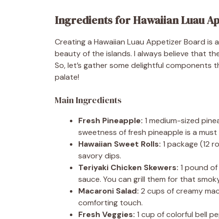
Ingredients for Hawaiian Luau A
Creating a Hawaiian Luau Appetizer Board is al
beauty of the islands. I always believe that th
So, let’s gather some delightful components t
palate!
Main Ingredients
Fresh Pineapple:
1 medium-sized pinea
sweetness of fresh pineapple is a must f
Hawaiian Sweet Rolls:
1 package (12 rol
savory dips.
Teriyaki Chicken Skewers:
1 pound of 
sauce. You can grill them for that smoky
Macaroni Salad:
2 cups of creamy macar
comforting touch.
Fresh Veggies:
1 cup of colorful bell p