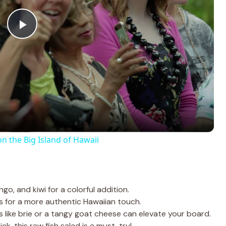
P
l
a
y
on the Big Island of Hawaii
V
i
go, and kiwi for a colorful addition.
s for a more authentic Hawaiian touch.
 like brie or a tangy goat cheese can elevate your board.
d
ck, this raw fish salad is a must-try!