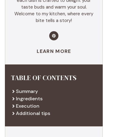
each dish is crafted to delight your
taste buds and warm your soul.
Welcome to my kitchen, where every
bite tells a story!
LEARN MORE
TABLE OF CONTENTS
Summary
Ingredients
Execution
Additional tips