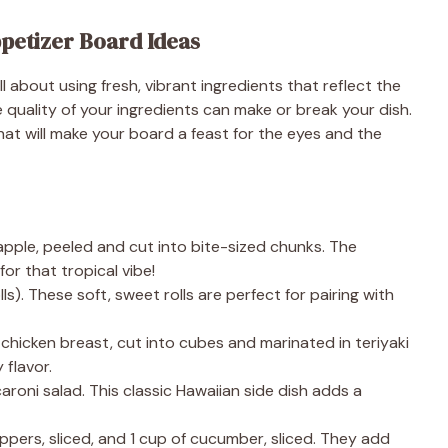
ppetizer Board Ideas
l about using fresh, vibrant ingredients that reflect the
e quality of your ingredients can make or break your dish.
hat will make your board a feast for the eyes and the
pple, peeled and cut into bite-sized chunks. The
or that tropical vibe!
ls). These soft, sweet rolls are perfect for pairing with
chicken breast, cut into cubes and marinated in teriyaki
 flavor.
oni salad. This classic Hawaiian side dish adds a
eppers, sliced, and 1 cup of cucumber, sliced. They add