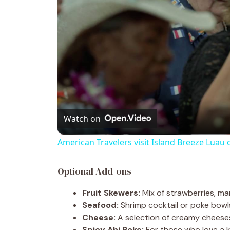
Watch on
American Travelers visit Island Breeze Luau 
Optional Add-ons
Fruit Skewers:
Mix of strawberries, man
Seafood:
Shrimp cocktail or poke bowl
Cheese:
A selection of creamy cheeses
Spicy Ahi Poke:
For those who love a ki