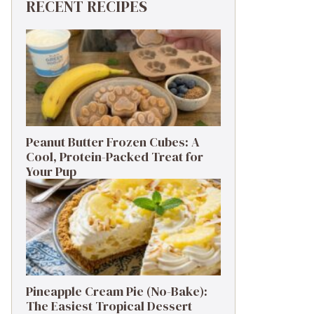
RECENT RECIPES
Peanut Butter Frozen Cubes: A
Cool, Protein-Packed Treat for
Your Pup
Pineapple Cream Pie (No-Bake):
The Easiest Tropical Dessert