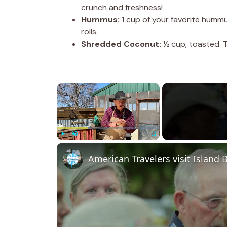
crunch and freshness!
Hummus:
1 cup of your favorite hummus 
rolls.
Shredded Coconut:
½ cup, toasted. T
×
Play
Unmute
Fullscreen
American Travelers visit Island 