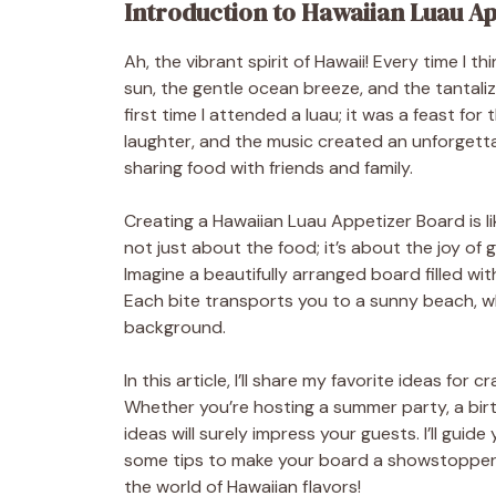
Introduction to Hawaiian Luau A
Ah, the vibrant spirit of Hawaii! Every time I 
sun, the gentle ocean breeze, and the tantaliz
first time I attended a luau; it was a feast for
laughter, and the music created an unforgetta
sharing food with friends and family.
Creating a Hawaiian Luau Appetizer Board is lik
not just about the food; it’s about the joy of
Imagine a beautifully arranged board filled with
Each bite transports you to a sunny beach, wh
background.
In this article, I’ll share my favorite ideas fo
Whether you’re hosting a summer party, a birt
ideas will surely impress your guests. I’ll gui
some tips to make your board a showstopper. So
the world of Hawaiian flavors!