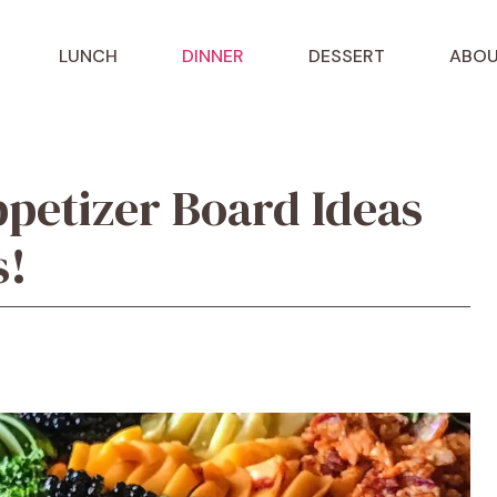
LUNCH
DINNER
DESSERT
ABOU
petizer Board Ideas
s!