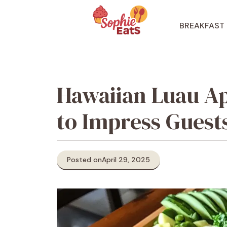
Skip
to
BREAKFAST
content
Hawaiian Luau Ap
to Impress Guest
Posted on
April 29, 2025