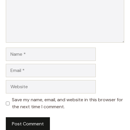
Name
Email
Website
Save my name, email, and website in this browser for
the next time I comment.