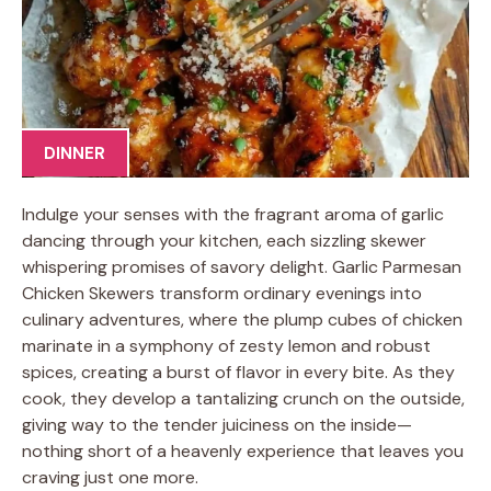
DINNER
Indulge your senses with the fragrant aroma of garlic
dancing through your kitchen, each sizzling skewer
whispering promises of savory delight. Garlic Parmesan
Chicken Skewers transform ordinary evenings into
culinary adventures, where the plump cubes of chicken
marinate in a symphony of zesty lemon and robust
spices, creating a burst of flavor in every bite. As they
cook, they develop a tantalizing crunch on the outside,
giving way to the tender juiciness on the inside—
nothing short of a heavenly experience that leaves you
craving just one more.