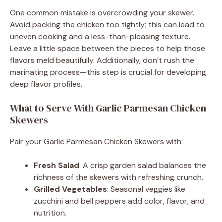
One common mistake is overcrowding your skewer.
Avoid packing the chicken too tightly; this can lead to
uneven cooking and a less-than-pleasing texture.
Leave a little space between the pieces to help those
flavors meld beautifully. Additionally, don’t rush the
marinating process—this step is crucial for developing
deep flavor profiles.
What to Serve With Garlic Parmesan Chicken
Skewers
Pair your Garlic Parmesan Chicken Skewers with:
Fresh Salad
: A crisp garden salad balances the
richness of the skewers with refreshing crunch.
Grilled Vegetables
: Seasonal veggies like
zucchini and bell peppers add color, flavor, and
nutrition.