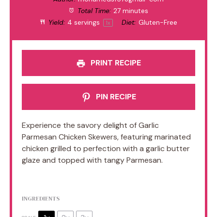
Total Time:
27 minutes
Yield:
4
servings
Diet:
Gluten-Free
1
x
PRINT RECIPE
PIN RECIPE
Experience the savory delight of Garlic
Parmesan Chicken Skewers, featuring marinated
chicken grilled to perfection with a garlic butter
glaze and topped with tangy Parmesan.
INGREDIENTS