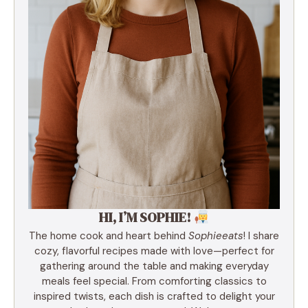
HI, I’M SOPHIE!
The home cook and heart behind
Sophieeats
! I share
cozy, flavorful recipes made with love—perfect for
gathering around the table and making everyday
meals feel special. From comforting classics to
inspired twists, each dish is crafted to delight your