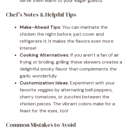
serve them warm to your eager guests.
Chef’s Notes & Helpful Tips
Make-Ahead Tips
: You can marinate the
chicken the night before; just cover and
refrigerate it. It makes the flavors even more
intense!
Cooking Alternatives
: If you aren’t a fan of air
frying or broiling, grilling these skewers creates a
delightful smoky flavor that complements the
garlic wonderfully.
Customization Ideas
: Experiment with your
favorite veggies by alternating bell peppers,
cherry tomatoes, or zucchini between the
chicken pieces. The vibrant colors make for a
feast for the eyes, too!
Common Mistakes to Avoid