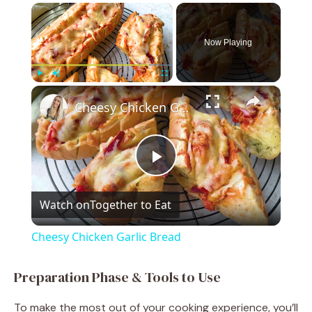
×
Now Playing
×
Play
Unmute
Fullscreen
Cheesy Chicken Garlic Bread
P
Watch on
Together to Eat
l
Cheesy Chicken Garlic Bread
a
Preparation Phase & Tools to Use
y
To make the most out of your cooking experience, you’ll