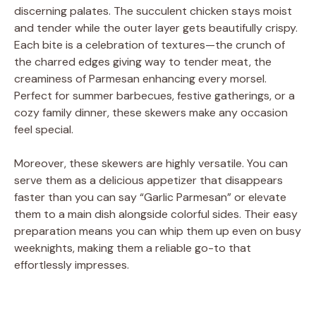
discerning palates. The succulent chicken stays moist
and tender while the outer layer gets beautifully crispy.
Each bite is a celebration of textures—the crunch of
the charred edges giving way to tender meat, the
creaminess of Parmesan enhancing every morsel.
Perfect for summer barbecues, festive gatherings, or a
cozy family dinner, these skewers make any occasion
feel special.
Moreover, these skewers are highly versatile. You can
serve them as a delicious appetizer that disappears
faster than you can say “Garlic Parmesan” or elevate
them to a main dish alongside colorful sides. Their easy
preparation means you can whip them up even on busy
weeknights, making them a reliable go-to that
effortlessly impresses.