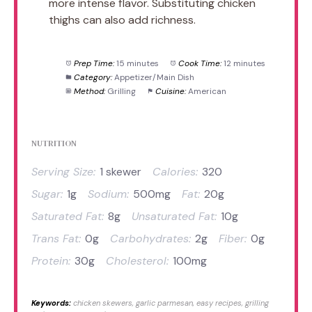
more intense flavor. Substituting chicken
thighs can also add richness.
Prep Time:
15 minutes
Cook Time:
12 minutes
Category:
Appetizer/Main Dish
Method:
Grilling
Cuisine:
American
NUTRITION
Serving Size:
1 skewer
Calories:
320
Sugar:
1g
Sodium:
500mg
Fat:
20g
Saturated Fat:
8g
Unsaturated Fat:
10g
Trans Fat:
0g
Carbohydrates:
2g
Fiber:
0g
Protein:
30g
Cholesterol:
100mg
Keywords:
chicken skewers, garlic parmesan, easy recipes, grilling