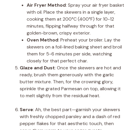
Air Fryer Method
: Spray your air fryer basket
with oil. Place the skewers in a single layer,
cooking them at 200°C (400°F) for 10-12
minutes, flipping halfway through for that
golden-brown, crispy exterior.
Oven Method
: Preheat your broiler. Lay the
skewers on a foil-lined baking sheet and broil
them for 5-6 minutes per side, watching
closely for that perfect char.
Glaze and Dust
: Once the skewers are hot and
ready, brush them generously with the garlic
butter mixture. Then, for the crowning glory,
sprinkle the grated Parmesan on top, allowing it
to melt slightly from the residual heat.
Serve
: Ah, the best part—garnish your skewers
with freshly chopped parsley and a dash of red
pepper flakes for that aesthetic touch, then