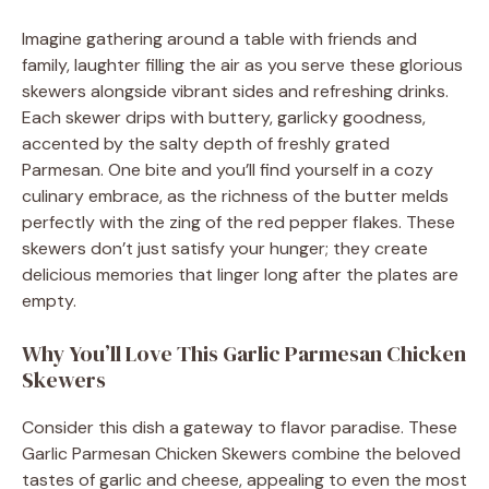
Imagine gathering around a table with friends and
family, laughter filling the air as you serve these glorious
skewers alongside vibrant sides and refreshing drinks.
Each skewer drips with buttery, garlicky goodness,
accented by the salty depth of freshly grated
Parmesan. One bite and you’ll find yourself in a cozy
culinary embrace, as the richness of the butter melds
perfectly with the zing of the red pepper flakes. These
skewers don’t just satisfy your hunger; they create
delicious memories that linger long after the plates are
empty.
Why You’ll Love This Garlic Parmesan Chicken
Skewers
Consider this dish a gateway to flavor paradise. These
Garlic Parmesan Chicken Skewers combine the beloved
tastes of garlic and cheese, appealing to even the most