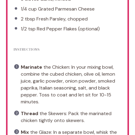
1/4 cup
Grated Parmesan Cheese
2 tbsp
Fresh Parsley, chopped
1/2 tsp
Red Pepper Flakes (optional)
INSTRUCTIONS
Marinate
the Chicken: In your mixing bowl,
combine the cubed chicken, olive oil, lemon
juice, garlic powder, onion powder, smoked
paprika, Italian seasoning, salt, and black
pepper. Toss to coat and let sit for 10-15
minutes.
Thread
the Skewers: Pack the marinated
chicken tightly onto skewers.
Mix
the Glaze: In a separate bowl, whisk the