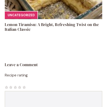
UNCATEGORIZED
Lemon Tiramisu: A Bright, Refreshing Twist on the
Italian Classic
Leave a Comment
Recipe rating
☆
☆
☆
☆
☆
Comment