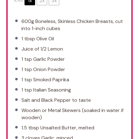
1x
2x
3x
SCALE
600g
Boneless, Skinless Chicken Breasts, cut
into
1
-inch cubes
1 tbsp
Olive Oil
Juice of
1/2
Lemon
1 tsp
Garlic Powder
1 tsp
Onion Powder
1 tsp
Smoked Paprika
1 tsp
Italian Seasoning
Salt and Black Pepper to taste
Wooden or Metal Skewers (soaked in water if
wooden)
1.5 tbsp
Unsalted Butter, melted
3
cloves Garlic, minced