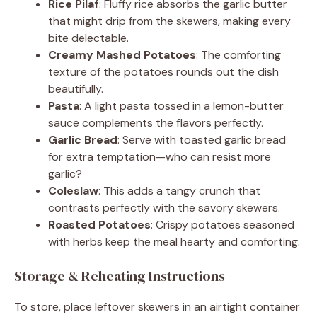
Rice Pilaf
: Fluffy rice absorbs the garlic butter
that might drip from the skewers, making every
bite delectable.
Creamy Mashed Potatoes
: The comforting
texture of the potatoes rounds out the dish
beautifully.
Pasta
: A light pasta tossed in a lemon-butter
sauce complements the flavors perfectly.
Garlic Bread
: Serve with toasted garlic bread
for extra temptation—who can resist more
garlic?
Coleslaw
: This adds a tangy crunch that
contrasts perfectly with the savory skewers.
Roasted Potatoes
: Crispy potatoes seasoned
with herbs keep the meal hearty and comforting.
Storage & Reheating Instructions
To store, place leftover skewers in an airtight container