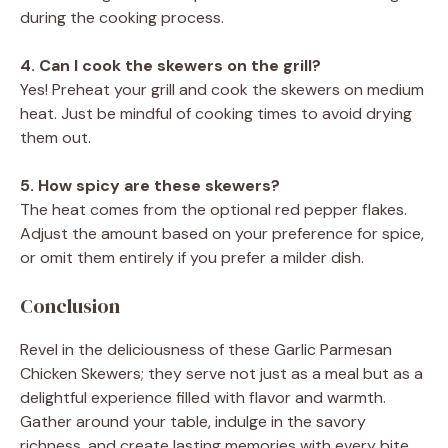
during the cooking process.
4. Can I cook the skewers on the grill?
Yes! Preheat your grill and cook the skewers on medium
heat. Just be mindful of cooking times to avoid drying
them out.
5. How spicy are these skewers?
The heat comes from the optional red pepper flakes.
Adjust the amount based on your preference for spice,
or omit them entirely if you prefer a milder dish.
Conclusion
Revel in the deliciousness of these Garlic Parmesan
Chicken Skewers; they serve not just as a meal but as a
delightful experience filled with flavor and warmth.
Gather around your table, indulge in the savory
richness, and create lasting memories with every bite.