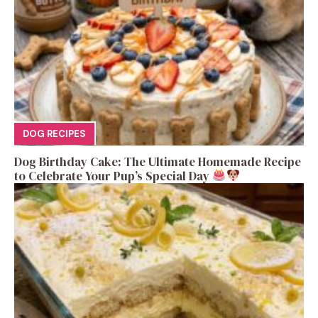
DOG RECIPES
Dog Birthday Cake: The Ultimate Homemade Recipe
to Celebrate Your Pup’s Special Day