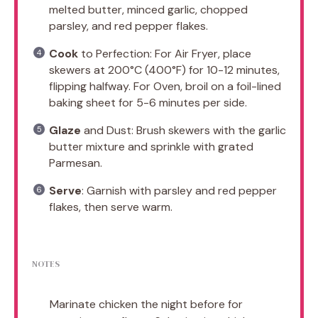
melted butter, minced garlic, chopped
parsley, and red pepper flakes.
Cook
to Perfection: For Air Fryer, place
skewers at 200°C (400°F) for 10-12 minutes,
flipping halfway. For Oven, broil on a foil-lined
baking sheet for 5-6 minutes per side.
Glaze
and Dust: Brush skewers with the garlic
butter mixture and sprinkle with grated
Parmesan.
Serve
: Garnish with parsley and red pepper
flakes, then serve warm.
NOTES
Marinate chicken the night before for