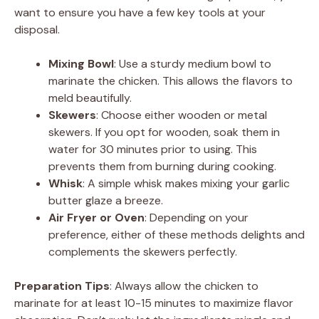
want to ensure you have a few key tools at your
V
disposal.
Mixing Bowl
: Use a sturdy medium bowl to
i
marinate the chicken. This allows the flavors to
meld beautifully.
d
Skewers
: Choose either wooden or metal
skewers. If you opt for wooden, soak them in
water for 30 minutes prior to using. This
e
prevents them from burning during cooking.
Whisk
: A simple whisk makes mixing your garlic
o
butter glaze a breeze.
Air Fryer or Oven
: Depending on your
preference, either of these methods delights and
complements the skewers perfectly.
Preparation Tips
: Always allow the chicken to
marinate for at least 10-15 minutes to maximize flavor