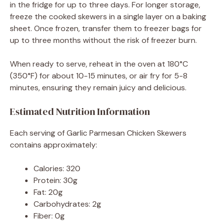
in the fridge for up to three days. For longer storage,
freeze the cooked skewers in a single layer on a baking
sheet. Once frozen, transfer them to freezer bags for
up to three months without the risk of freezer burn.
When ready to serve, reheat in the oven at 180°C
(350°F) for about 10-15 minutes, or air fry for 5-8
minutes, ensuring they remain juicy and delicious.
Estimated Nutrition Information
Each serving of Garlic Parmesan Chicken Skewers
contains approximately:
Calories: 320
Protein: 30g
Fat: 20g
Carbohydrates: 2g
Fiber: 0g