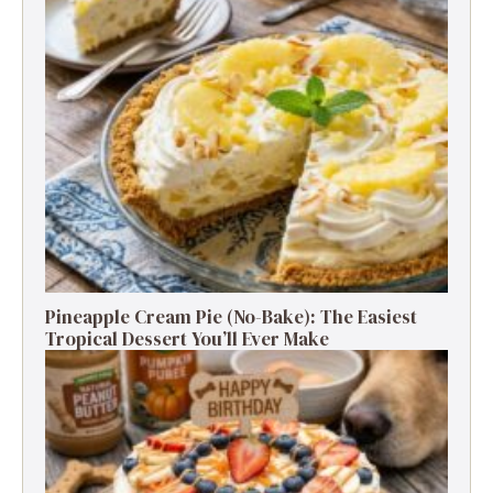
Pineapple Cream Pie (No-Bake): The Easiest
Tropical Dessert You’ll Ever Make