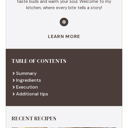
taste buds and warm your soul. Welcome to my
kitchen, where every bite tells a story!
LEARN MORE
TABLE OF CONTENTS
Summary
Ingredients
Execution
Additional tips
RECENT RECIPES