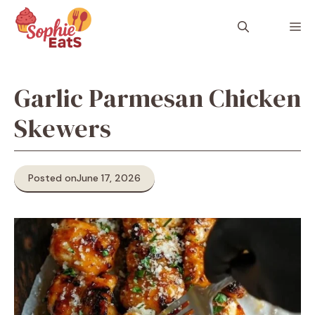
Skip
to
M
content
Garlic Parmesan Chicken
Skewers
Posted on
June 17, 2026