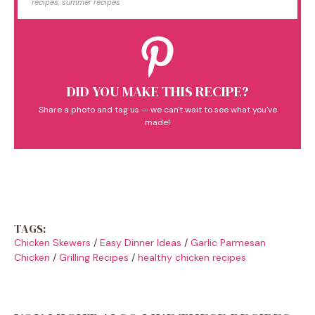
recipes, summer recipes
DID YOU MAKE THIS RECIPE?
Share a photo and tag us — we can't wait to see what you've
made!
TAGS:
Chicken Skewers
/
Easy Dinner Ideas
/
Garlic Parmesan
Chicken
/
Grilling Recipes
/
healthy chicken recipes