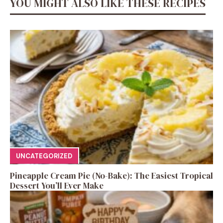
YOU MIGHT ALSO LIKE THESE RECIPES
UNCATEGORIZED
Pineapple Cream Pie (No-Bake): The Easiest Tropical
Dessert You’ll Ever Make