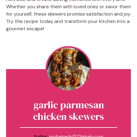
Whether you share them with loved ones or savor them
for yourself, these skewers promise satisfaction and joy.
Try this recipe today and transform your kitchen into a
gourmet escape!
garlic parmesan
chicken skewers
Author:
mohamedsf573gmail-com