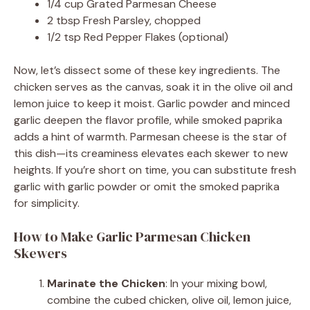
1/4 cup Grated Parmesan Cheese
2 tbsp Fresh Parsley, chopped
1/2 tsp Red Pepper Flakes (optional)
Now, let’s dissect some of these key ingredients. The
chicken serves as the canvas, soak it in the olive oil and
lemon juice to keep it moist. Garlic powder and minced
garlic deepen the flavor profile, while smoked paprika
adds a hint of warmth. Parmesan cheese is the star of
this dish—its creaminess elevates each skewer to new
heights. If you’re short on time, you can substitute fresh
garlic with garlic powder or omit the smoked paprika
for simplicity.
How to Make Garlic Parmesan Chicken
Skewers
Marinate the Chicken
: In your mixing bowl,
combine the cubed chicken, olive oil, lemon juice,