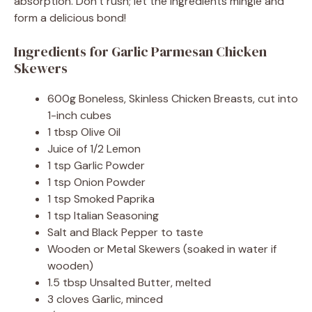
absorption. Don’t rush; let the ingredients mingle and
form a delicious bond!
Ingredients for Garlic Parmesan Chicken
Skewers
600g Boneless, Skinless Chicken Breasts, cut into
1-inch cubes
1 tbsp Olive Oil
Juice of 1/2 Lemon
1 tsp Garlic Powder
1 tsp Onion Powder
1 tsp Smoked Paprika
1 tsp Italian Seasoning
Salt and Black Pepper to taste
Wooden or Metal Skewers (soaked in water if
wooden)
1.5 tbsp Unsalted Butter, melted
3 cloves Garlic, minced