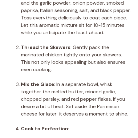
and the garlic powder, onion powder, smoked
paprika, Italian seasoning, salt, and black pepper.
Toss everything deliciously to coat each piece.
Let this aromatic mixture sit for 10-15 minutes
while you anticipate the feast ahead.
Thread the Skewers
: Gently pack the
marinated chicken tightly onto your skewers.
This not only looks appealing but also ensures
even cooking.
Mix the Glaze
: In a separate bowl, whisk
together the melted butter, minced garlic,
chopped parsley, and red pepper flakes, if you
desire a bit of heat. Set aside the Parmesan
cheese for later; it deserves a moment to shine.
Cook to Perfection
: