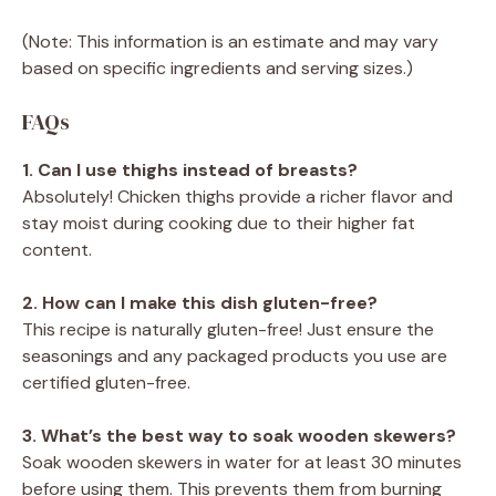
(Note: This information is an estimate and may vary
based on specific ingredients and serving sizes.)
FAQs
1. Can I use thighs instead of breasts?
Absolutely! Chicken thighs provide a richer flavor and
stay moist during cooking due to their higher fat
content.
2. How can I make this dish gluten-free?
This recipe is naturally gluten-free! Just ensure the
seasonings and any packaged products you use are
certified gluten-free.
3. What’s the best way to soak wooden skewers?
Soak wooden skewers in water for at least 30 minutes
before using them. This prevents them from burning