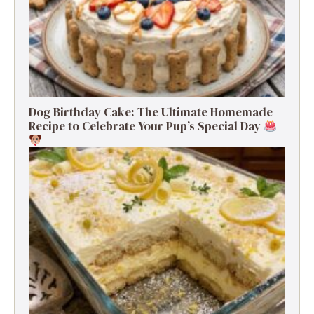
Dog Birthday Cake: The Ultimate Homemade
Recipe to Celebrate Your Pup’s Special Day